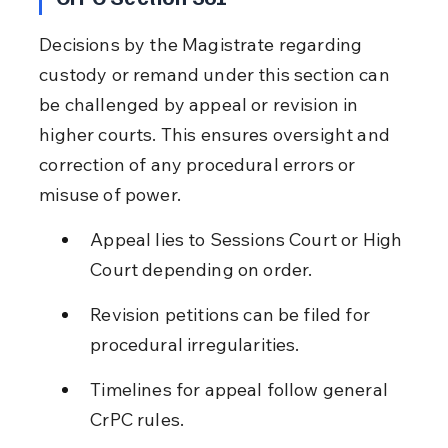
Decisions by the Magistrate regarding 
custody or remand under this section can 
be challenged by appeal or revision in 
higher courts. This ensures oversight and 
correction of any procedural errors or 
misuse of power.
Appeal lies to Sessions Court or High 
Court depending on order.
Revision petitions can be filed for 
procedural irregularities.
Timelines for appeal follow general 
CrPC rules.