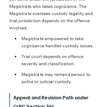
Magistrate who takes cognizance. The 
Magistrate oversees custody legality and 
trial jurisdiction depends on the offence 
involved.
Magistrate empowered to take 
cognizance handles custody issues.
Trial court depends on offence 
severity and classification.
Magistrate may remand person to 
police or judicial custody.
Appeal and Revision Path under 
CrPC Section 361