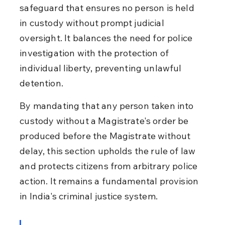
safeguard that ensures no person is held 
in custody without prompt judicial 
oversight. It balances the need for police 
investigation with the protection of 
individual liberty, preventing unlawful 
detention.
By mandating that any person taken into 
custody without a Magistrate's order be 
produced before the Magistrate without 
delay, this section upholds the rule of law 
and protects citizens from arbitrary police 
action. It remains a fundamental provision 
in India's criminal justice system.