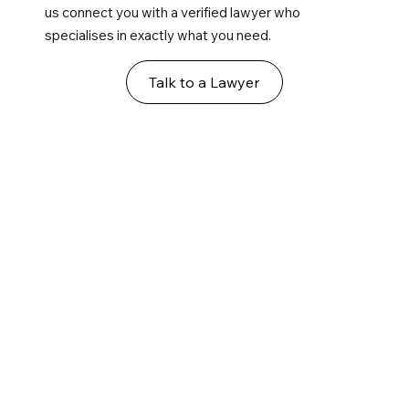
us connect you with a verified lawyer who
specialises in exactly what you need.
Talk to a Lawyer