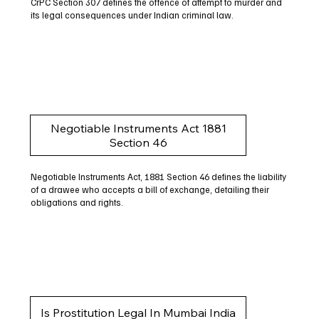
CrPC Section 307 defines the offence of attempt to murder and
its legal consequences under Indian criminal law.
Negotiable Instruments Act 1881
Section 46
Negotiable Instruments Act, 1881 Section 46 defines the liability
of a drawee who accepts a bill of exchange, detailing their
obligations and rights.
Is Prostitution Legal In Mumbai India