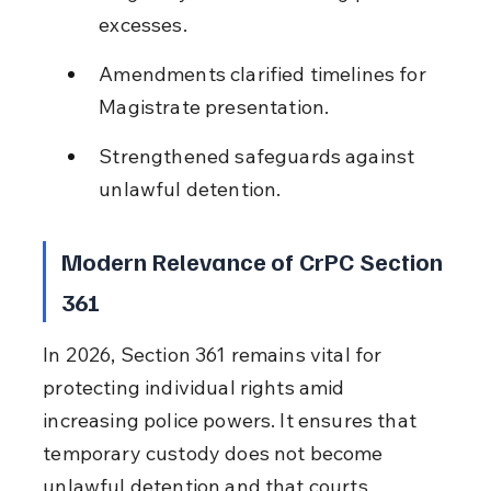
excesses.
Amendments clarified timelines for 
Magistrate presentation.
Strengthened safeguards against 
unlawful detention.
Modern Relevance of CrPC Section 
361
In 2026, Section 361 remains vital for 
protecting individual rights amid 
increasing police powers. It ensures that 
temporary custody does not become 
unlawful detention and that courts 