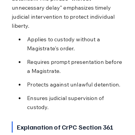
unnecessary delay" emphasizes timely 
judicial intervention to protect individual 
liberty.
Applies to custody without a 
Magistrate's order.
Requires prompt presentation before 
a Magistrate.
Protects against unlawful detention.
Ensures judicial supervision of 
custody.
Explanation of CrPC Section 361