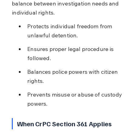
balance between investigation needs and 
individual rights.
Protects individual freedom from 
unlawful detention.
Ensures proper legal procedure is 
followed.
Balances police powers with citizen 
rights.
Prevents misuse or abuse of custody 
powers.
When CrPC Section 361 Applies