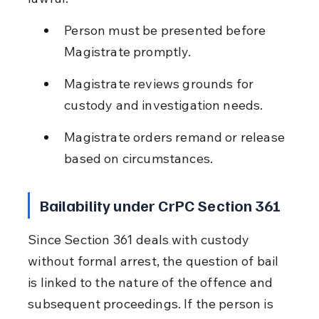
Person must be presented before 
Magistrate promptly.
Magistrate reviews grounds for 
custody and investigation needs.
Magistrate orders remand or release 
based on circumstances.
Bailability under CrPC Section 361
Since Section 361 deals with custody 
without formal arrest, the question of bail 
is linked to the nature of the offence and 
subsequent proceedings. If the person is 