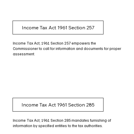
Income Tax Act 1961 Section 257
Income Tax Act, 1961 Section 257 empowers the
Commissioner to call for information and documents for proper
assessment.
Income Tax Act 1961 Section 285
Income Tax Act, 1961 Section 285 mandates furnishing of
information by specified entities to the tax authorities.