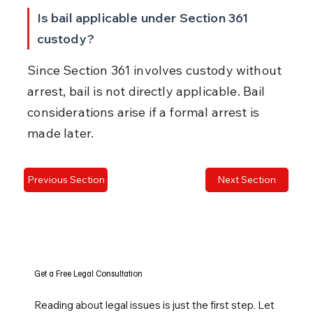
Is bail applicable under Section 361 
custody?
Since Section 361 involves custody without 
arrest, bail is not directly applicable. Bail 
considerations arise if a formal arrest is 
made later.
Previous Section
Next Section
Get a Free Legal Consultation
Reading about legal issues is just the first step. Let