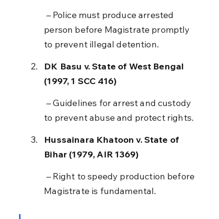
 – Police must produce arrested 
person before Magistrate promptly 
to prevent illegal detention.
DK Basu v. State of West Bengal 
(1997, 1 SCC 416)
 – Guidelines for arrest and custody 
to prevent abuse and protect rights.
Hussainara Khatoon v. State of 
Bihar (1979, AIR 1369)
 – Right to speedy production before 
Magistrate is fundamental.