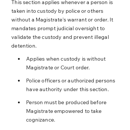
This section applies whenever a person is 
taken into custody by police or others 
without a Magistrate's warrant or order. It 
mandates prompt judicial oversight to 
validate the custody and prevent illegal 
detention.
Applies when custody is without 
Magistrate or Court order.
Police officers or authorized persons 
have authority under this section.
Person must be produced before 
Magistrate empowered to take 
cognizance.