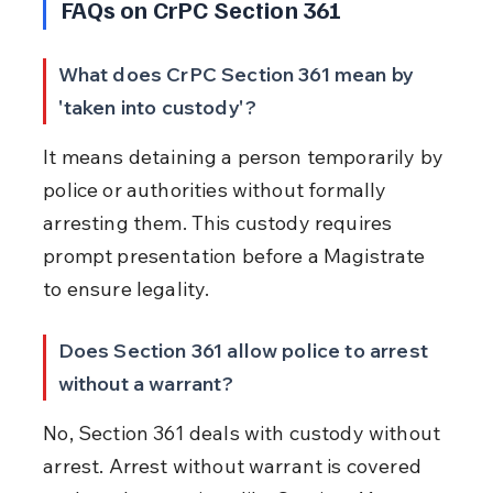
FAQs on CrPC Section 361
What does CrPC Section 361 mean by 
'taken into custody'?
It means detaining a person temporarily by 
police or authorities without formally 
arresting them. This custody requires 
prompt presentation before a Magistrate 
to ensure legality.
Does Section 361 allow police to arrest 
without a warrant?
No, Section 361 deals with custody without 
arrest. Arrest without warrant is covered 