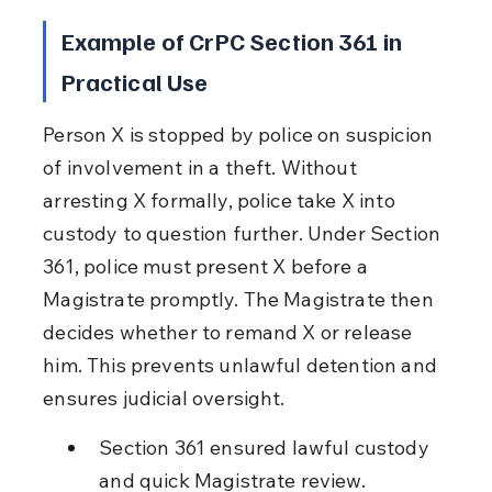
Example of CrPC Section 361 in 
Practical Use
Person X is stopped by police on suspicion 
of involvement in a theft. Without 
arresting X formally, police take X into 
custody to question further. Under Section 
361, police must present X before a 
Magistrate promptly. The Magistrate then 
decides whether to remand X or release 
him. This prevents unlawful detention and 
ensures judicial oversight.
Section 361 ensured lawful custody 
and quick Magistrate review.