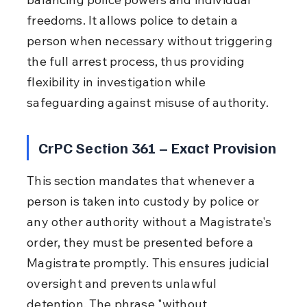
freedoms. It allows police to detain a 
person when necessary without triggering 
the full arrest process, thus providing 
flexibility in investigation while 
safeguarding against misuse of authority.
CrPC Section 361 – Exact Provision
This section mandates that whenever a 
person is taken into custody by police or 
any other authority without a Magistrate's 
order, they must be presented before a 
Magistrate promptly. This ensures judicial 
oversight and prevents unlawful 
detention. The phrase "without 