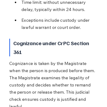
Time limit: without unnecessary 
delay, typically within 24 hours.
Exceptions include custody under 
lawful warrant or court order.
Cognizance under CrPC Section 
361
Cognizance is taken by the Magistrate 
when the person is produced before them. 
The Magistrate examines the legality of 
custody and decides whether to remand 
the person or release them. This judicial 
check ensures custody is justified and 
lawful.