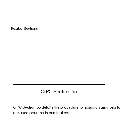
Related Sections
CrPC Section 55
CrPC Section 55 details the procedure for issuing summons to
accused persons in criminal cases.