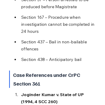
produced before Magistrate
Section 167 – Procedure when 
investigation cannot be completed in 
24 hours
Section 437 – Bail in non-bailable 
offences
Section 438 – Anticipatory bail
Case References under CrPC 
Section 361
Joginder Kumar v. State of UP 
(1994, 4 SCC 260)