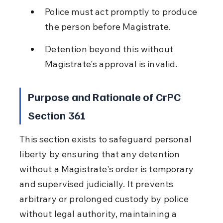
Police must act promptly to produce 
the person before Magistrate.
Detention beyond this without 
Magistrate's approval is invalid.
Purpose and Rationale of CrPC 
Section 361
This section exists to safeguard personal 
liberty by ensuring that any detention 
without a Magistrate's order is temporary 
and supervised judicially. It prevents 
arbitrary or prolonged custody by police 
without legal authority, maintaining a 