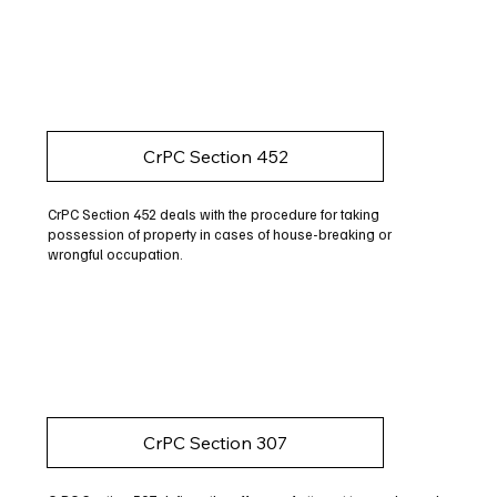
CrPC Section 452
CrPC Section 452 deals with the procedure for taking
possession of property in cases of house-breaking or
wrongful occupation.
CrPC Section 307