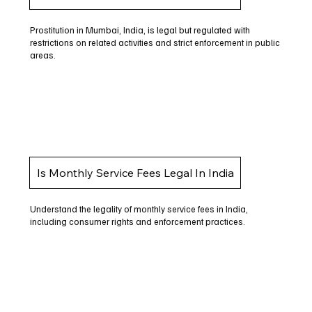
Prostitution in Mumbai, India, is legal but regulated with
restrictions on related activities and strict enforcement in public
areas.
Is Monthly Service Fees Legal In India
Understand the legality of monthly service fees in India,
including consumer rights and enforcement practices.