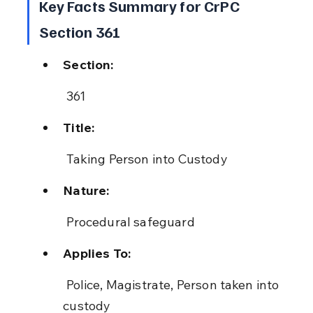
Key Facts Summary for CrPC 
Section 361
Section:
 361
Title:
 Taking Person into Custody
Nature:
 Procedural safeguard
Applies To:
 Police, Magistrate, Person taken into 
custody