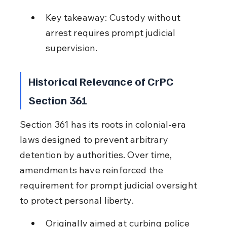
Key takeaway: Custody without 
arrest requires prompt judicial 
supervision.
Historical Relevance of CrPC 
Section 361
Section 361 has its roots in colonial-era 
laws designed to prevent arbitrary 
detention by authorities. Over time, 
amendments have reinforced the 
requirement for prompt judicial oversight 
to protect personal liberty.
Originally aimed at curbing police 