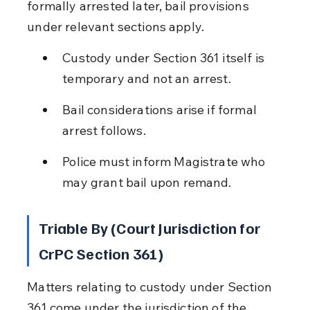
formally arrested later, bail provisions 
under relevant sections apply.
Custody under Section 361 itself is 
temporary and not an arrest.
Bail considerations arise if formal 
arrest follows.
Police must inform Magistrate who 
may grant bail upon remand.
Triable By (Court Jurisdiction for 
CrPC Section 361)
Matters relating to custody under Section 
361 come under the jurisdiction of the 