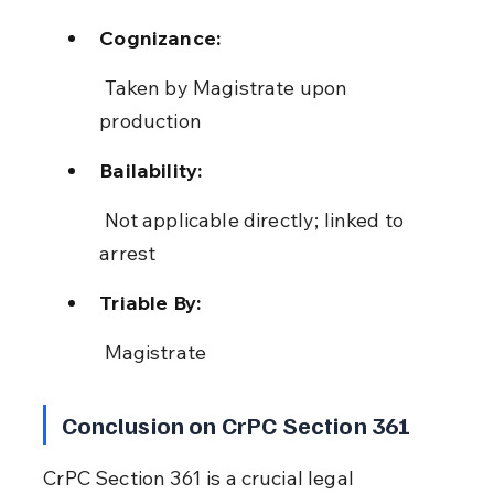
Cognizance:
 Taken by Magistrate upon 
production
Bailability:
 Not applicable directly; linked to 
arrest
Triable By:
 Magistrate
Conclusion on CrPC Section 361
CrPC Section 361 is a crucial legal 