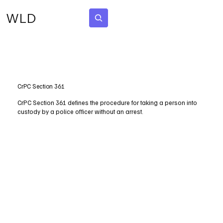
WLD
Subscribe
CrPC Section 361
CrPC Section 361 defines the procedure for taking a person into
custody by a police officer without an arrest.