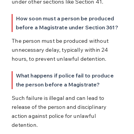
under other sections like Section 41.
How soon must a person be produced 
before a Magistrate under Section 361?
The person must be produced without 
unnecessary delay, typically within 24 
hours, to prevent unlawful detention.
What happens if police fail to produce 
the person before a Magistrate?
Such failure is illegal and can lead to 
release of the person and disciplinary 
action against police for unlawful 
detention.