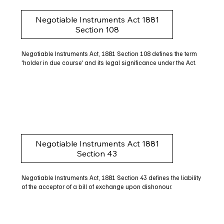
Negotiable Instruments Act 1881
Section 108
Negotiable Instruments Act, 1881 Section 108 defines the term
'holder in due course' and its legal significance under the Act.
Negotiable Instruments Act 1881
Section 43
Negotiable Instruments Act, 1881 Section 43 defines the liability
of the acceptor of a bill of exchange upon dishonour.