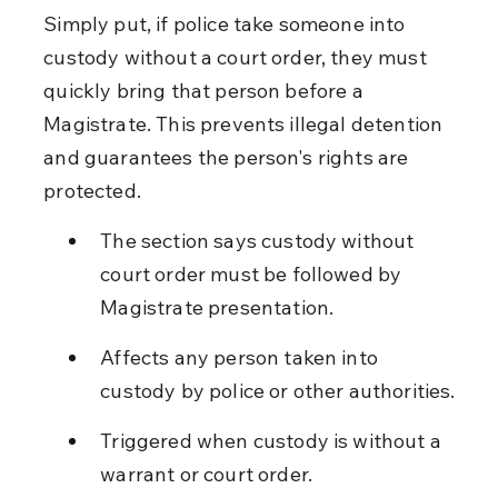
Simply put, if police take someone into 
custody without a court order, they must 
quickly bring that person before a 
Magistrate. This prevents illegal detention 
and guarantees the person's rights are 
protected.
The section says custody without 
court order must be followed by 
Magistrate presentation.
Affects any person taken into 
custody by police or other authorities.
Triggered when custody is without a 
warrant or court order.