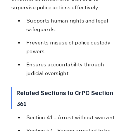
supervise police actions effectively.
Supports human rights and legal 
safeguards.
Prevents misuse of police custody 
powers.
Ensures accountability through 
judicial oversight.
Related Sections to CrPC Section 
361
Section 41 – Arrest without warrant
Section 57 – Person arrested to be 