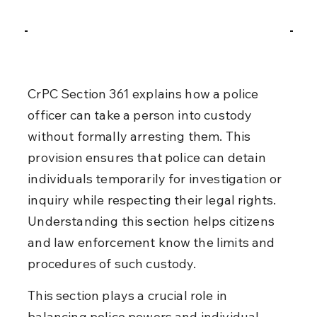
CrPC Section 361 explains how a police 
officer can take a person into custody 
without formally arresting them. This 
provision ensures that police can detain 
individuals temporarily for investigation or 
inquiry while respecting their legal rights. 
Understanding this section helps citizens 
and law enforcement know the limits and 
procedures of such custody.
This section plays a crucial role in 
balancing police powers and individual 