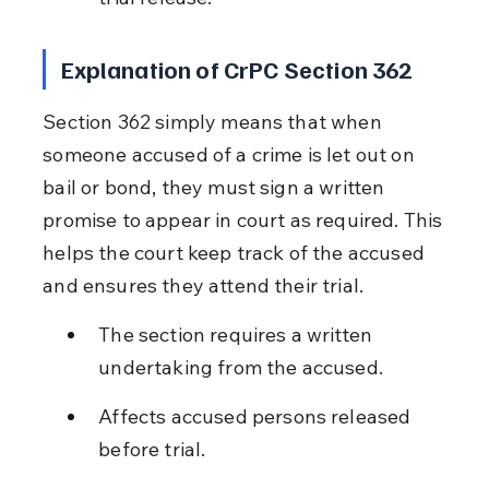
Explanation of CrPC Section 362
Section 362 simply means that when 
someone accused of a crime is let out on 
bail or bond, they must sign a written 
promise to appear in court as required. This 
helps the court keep track of the accused 
and ensures they attend their trial.
The section requires a written 
undertaking from the accused.
Affects accused persons released 
before trial.