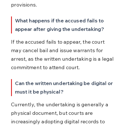
provisions.
What happens if the accused fails to 
appear after giving the undertaking?
If the accused fails to appear, the court 
may cancel bail and issue warrants for 
arrest, as the written undertaking is a legal 
commitment to attend court.
Can the written undertaking be digital or 
must it be physical?
Currently, the undertaking is generally a 
physical document, but courts are 
increasingly adopting digital records to 