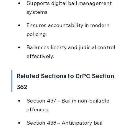
Supports digital bail management 
systems.
Ensures accountability in modern 
policing.
Balances liberty and judicial control 
effectively.
Related Sections to CrPC Section 
362
Section 437 – Bail in non-bailable 
offences
Section 438 – Anticipatory bail