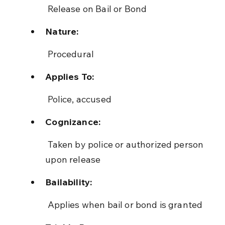
 Release on Bail or Bond
Nature:
 Procedural
Applies To:
 Police, accused
Cognizance:
 Taken by police or authorized person 
upon release
Bailability:
 Applies when bail or bond is granted