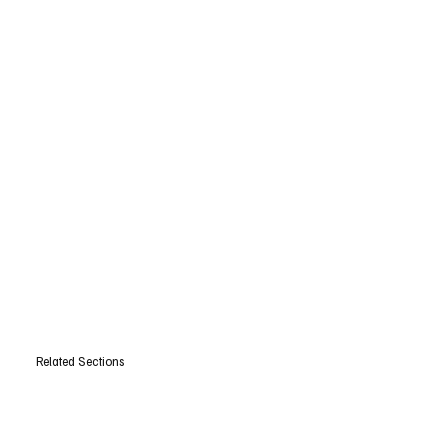
Related Sections