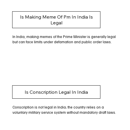
Is Making Meme Of Pm In India Is
Legal
In India, making memes of the Prime Minister is generally legal
but can face limits under defamation and public order laws.
Is Conscription Legal In India
Conscription is not legal in India; the country relies on a
voluntary military service system without mandatory draft laws.