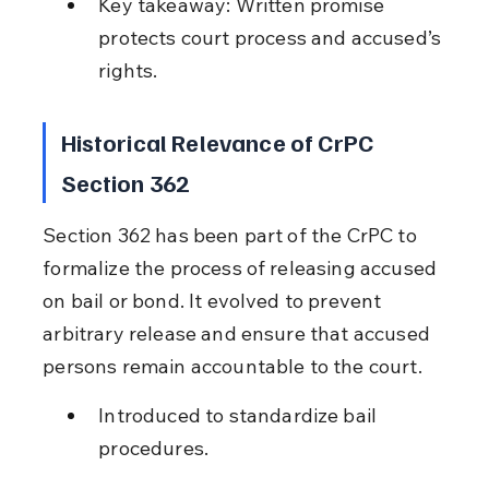
Key takeaway: Written promise 
protects court process and accused’s 
rights.
Historical Relevance of CrPC 
Section 362
Section 362 has been part of the CrPC to 
formalize the process of releasing accused 
on bail or bond. It evolved to prevent 
arbitrary release and ensure that accused 
persons remain accountable to the court.
Introduced to standardize bail 
procedures.