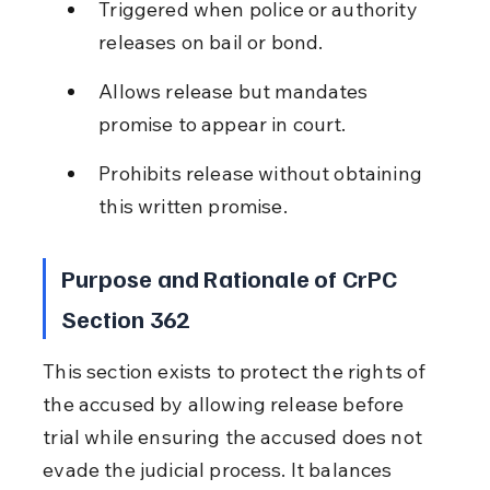
Triggered when police or authority 
releases on bail or bond.
Allows release but mandates 
promise to appear in court.
Prohibits release without obtaining 
this written promise.
Purpose and Rationale of CrPC 
Section 362
This section exists to protect the rights of 
the accused by allowing release before 
trial while ensuring the accused does not 
evade the judicial process. It balances 