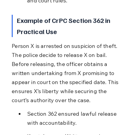
and court rules.
Example of CrPC Section 362 in 
Practical Use
Person X is arrested on suspicion of theft. 
The police decide to release X on bail. 
Before releasing, the officer obtains a 
written undertaking from X promising to 
appear in court on the specified date. This 
ensures X’s liberty while securing the 
court’s authority over the case.
Section 362 ensured lawful release 
with accountability.