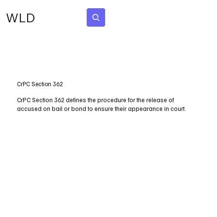
WLD
Subscribe
CrPC Section 362
CrPC Section 362 defines the procedure for the release of
accused on bail or bond to ensure their appearance in court.