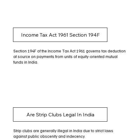
Income Tax Act 1961 Section 194F
Section 194F of the Income Tax Act 1961 governs tax deduction
at source on payments from units of equity-oriented mutual
funds in India.
Are Strip Clubs Legal In India
Strip clubs are generally illegal in India due to strict laws
against public obscenity and indecency.