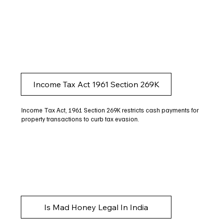
Income Tax Act 1961 Section 269K
Income Tax Act, 1961 Section 269K restricts cash payments for
property transactions to curb tax evasion.
Is Mad Honey Legal In India