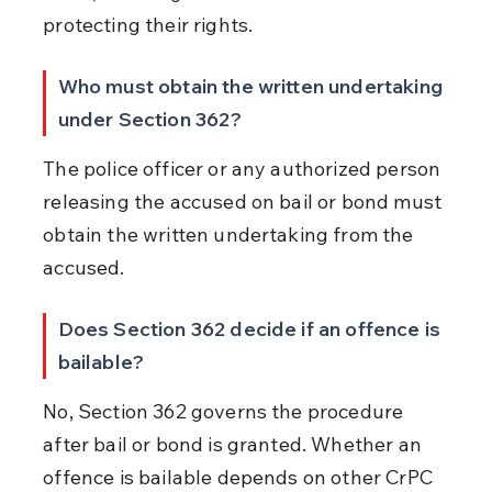
protecting their rights.
Who must obtain the written undertaking 
under Section 362?
The police officer or any authorized person 
releasing the accused on bail or bond must 
obtain the written undertaking from the 
accused.
Does Section 362 decide if an offence is 
bailable?
No, Section 362 governs the procedure 
after bail or bond is granted. Whether an 
offence is bailable depends on other CrPC 