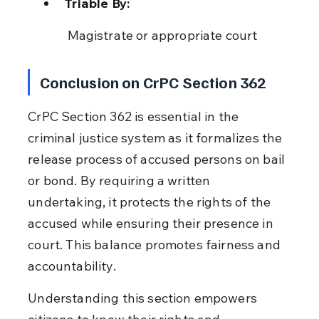
Triable By:
 Magistrate or appropriate court
Conclusion on CrPC Section 362
CrPC Section 362 is essential in the 
criminal justice system as it formalizes the 
release process of accused persons on bail 
or bond. By requiring a written 
undertaking, it protects the rights of the 
accused while ensuring their presence in 
court. This balance promotes fairness and 
accountability.
Understanding this section empowers 