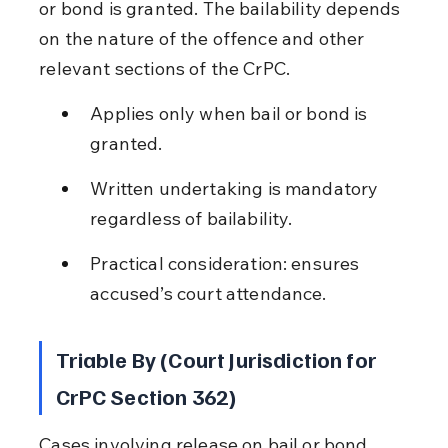
or bond is granted. The bailability depends 
on the nature of the offence and other 
relevant sections of the CrPC.
Applies only when bail or bond is 
granted.
Written undertaking is mandatory 
regardless of bailability.
Practical consideration: ensures 
accused’s court attendance.
Triable By (Court Jurisdiction for 
CrPC Section 362)
Cases involving release on bail or bond 