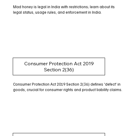
Mad honey is legal in India with restrictions; learn about its
legal status, usage rules, and enforcement in India.
Consumer Protection Act 2019
Section 2(36)
Consumer Protection Act 2019 Section 2(36) defines 'defect' in
goods, crucial for consumer rights and product liability claims.