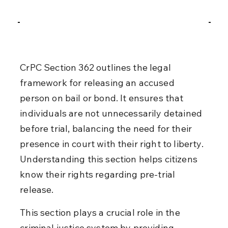
CrPC Section 362 outlines the legal 
framework for releasing an accused 
person on bail or bond. It ensures that 
individuals are not unnecessarily detained 
before trial, balancing the need for their 
presence in court with their right to liberty. 
Understanding this section helps citizens 
know their rights regarding pre-trial 
release.
This section plays a crucial role in the 
criminal justice system by providing 