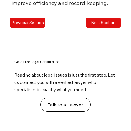
improve efficiency and record-keeping.
Previous Section
Next Section
Get a Free Legal Consultation
Reading about legal issues is just the first step. Let
us connect you with a verified lawyer who
specialises in exactly what you need.
Talk to a Lawyer