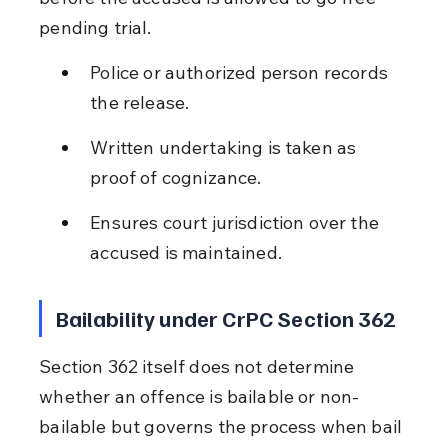
pending trial.
Police or authorized person records 
the release.
Written undertaking is taken as 
proof of cognizance.
Ensures court jurisdiction over the 
accused is maintained.
Bailability under CrPC Section 362
Section 362 itself does not determine 
whether an offence is bailable or non-
bailable but governs the process when bail 