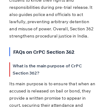
citizens to know their rights and 
responsibilities during pre-trial release. It 
also guides police and officials to act 
lawfully, preventing arbitrary detention 
and misuse of power. Overall, Section 362 
strengthens procedural justice in India.
FAQs on CrPC Section 362
What is the main purpose of CrPC 
Section 362?
Its main purpose is to ensure that when an 
accused is released on bail or bond, they 
provide a written promise to appear in 
court, securing their attendance and 