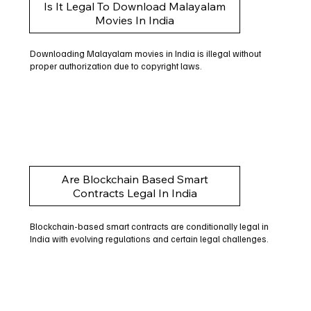
Is It Legal To Download Malayalam
Movies In India
Downloading Malayalam movies in India is illegal without
proper authorization due to copyright laws.
Are Blockchain Based Smart
Contracts Legal In India
Blockchain-based smart contracts are conditionally legal in
India with evolving regulations and certain legal challenges.