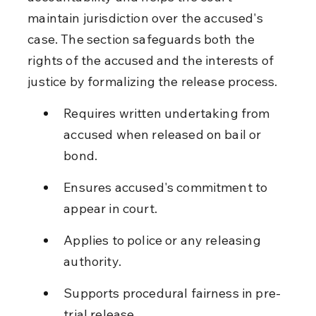
maintain jurisdiction over the accused's 
case. The section safeguards both the 
rights of the accused and the interests of 
justice by formalizing the release process.
Requires written undertaking from 
accused when released on bail or 
bond.
Ensures accused's commitment to 
appear in court.
Applies to police or any releasing 
authority.
Supports procedural fairness in pre-
trial release.