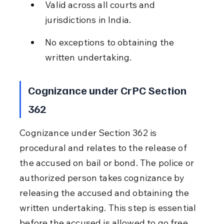
Valid across all courts and 
jurisdictions in India.
No exceptions to obtaining the 
written undertaking.
Cognizance under CrPC Section 
362
Cognizance under Section 362 is 
procedural and relates to the release of 
the accused on bail or bond. The police or 
authorized person takes cognizance by 
releasing the accused and obtaining the 
written undertaking. This step is essential 
before the accused is allowed to go free 