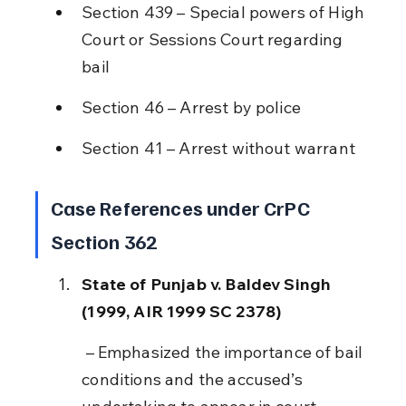
Section 439 – Special powers of High 
Court or Sessions Court regarding 
bail
Section 46 – Arrest by police
Section 41 – Arrest without warrant
Case References under CrPC 
Section 362
State of Punjab v. Baldev Singh 
(1999, AIR 1999 SC 2378)
 – Emphasized the importance of bail 
conditions and the accused’s 