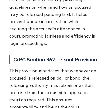
guidelines on when and how an accused 
may be released pending trial. It helps 
prevent undue incarceration while 
securing the accused's attendance in 
court, promoting fairness and efficiency in 
legal proceedings.
CrPC Section 362 – Exact Provision
This provision mandates that whenever an 
accused is released on bail or bond, the 
releasing authority must obtain a written 
promise from the accused to appear in 
court as required. This ensures 
accountability and helps the court 