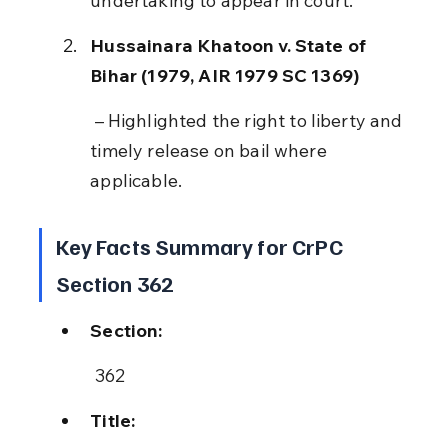
undertaking to appear in court.
Hussainara Khatoon v. State of 
Bihar (1979, AIR 1979 SC 1369)
 – Highlighted the right to liberty and 
timely release on bail where 
applicable.
Key Facts Summary for CrPC 
Section 362
Section:
 362
Title: