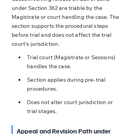
under Section 362 are triable by the 
Magistrate or court handling the case. The 
section supports the procedural steps 
before trial and does not affect the trial 
court's jurisdiction.
Trial court (Magistrate or Sessions) 
handles the case.
Section applies during pre-trial 
procedures.
Does not alter court jurisdiction or 
trial stages.
Appeal and Revision Path under 