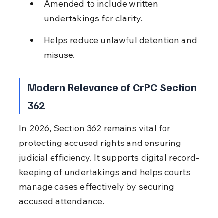
Amended to include written 
undertakings for clarity.
Helps reduce unlawful detention and 
misuse.
Modern Relevance of CrPC Section 
362
In 2026, Section 362 remains vital for 
protecting accused rights and ensuring 
judicial efficiency. It supports digital record-
keeping of undertakings and helps courts 
manage cases effectively by securing 
accused attendance.