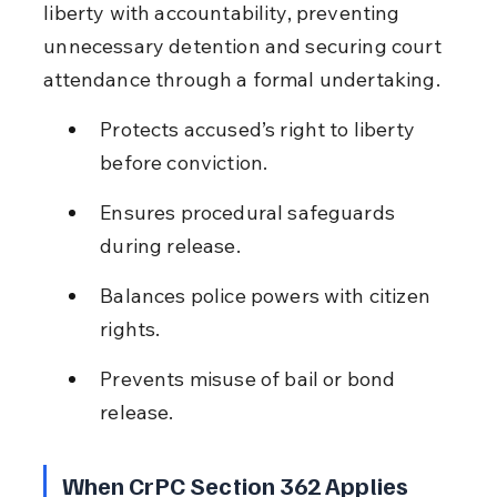
liberty with accountability, preventing 
unnecessary detention and securing court 
attendance through a formal undertaking.
Protects accused’s right to liberty 
before conviction.
Ensures procedural safeguards 
during release.
Balances police powers with citizen 
rights.
Prevents misuse of bail or bond 
release.
When CrPC Section 362 Applies