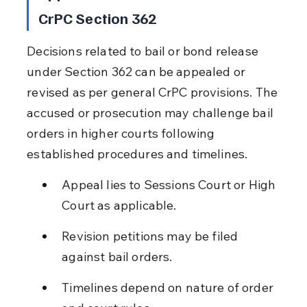
CrPC Section 362
Decisions related to bail or bond release 
under Section 362 can be appealed or 
revised as per general CrPC provisions. The 
accused or prosecution may challenge bail 
orders in higher courts following 
established procedures and timelines.
Appeal lies to Sessions Court or High 
Court as applicable.
Revision petitions may be filed 
against bail orders.
Timelines depend on nature of order 