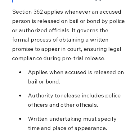
Section 362 applies whenever an accused 
person is released on bail or bond by police 
or authorized officials. It governs the 
formal process of obtaining a written 
promise to appear in court, ensuring legal 
compliance during pre-trial release.
Applies when accused is released on 
bail or bond.
Authority to release includes police 
officers and other officials.
Written undertaking must specify 
time and place of appearance.