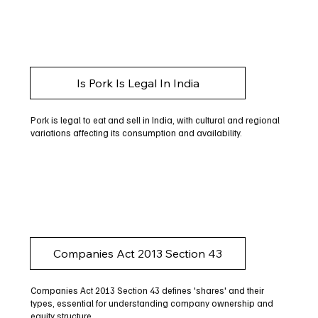
Is Pork Is Legal In India
Pork is legal to eat and sell in India, with cultural and regional
variations affecting its consumption and availability.
Companies Act 2013 Section 43
Companies Act 2013 Section 43 defines 'shares' and their
types, essential for understanding company ownership and
equity structure.