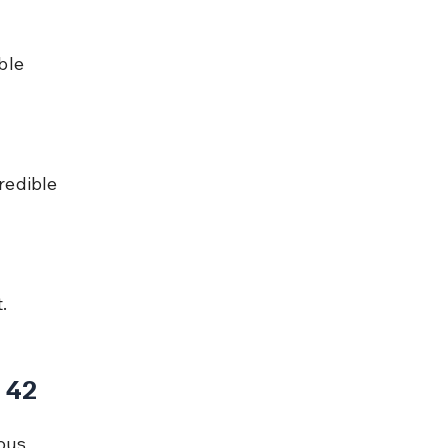
ble 
redible 
.
 42
ous 