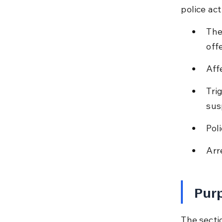
police ac
The
off
Aff
Tri
sus
Pol
Arr
Purp
The sectio