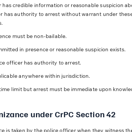
r has credible information or reasonable suspicion abou
er has authority to arrest without warrant under these
s.
ence must be non-bailable.
mitted in presence or reasonable suspicion exists.
ce officer has authority to arrest.
licable anywhere within jurisdiction.
time limit but arrest must be immediate upon knowle
izance under CrPC Section 42
e is taken by the police officer when they witness th