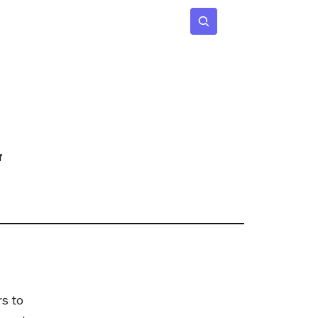
 Age
Insights
Subscribe
f
s to 