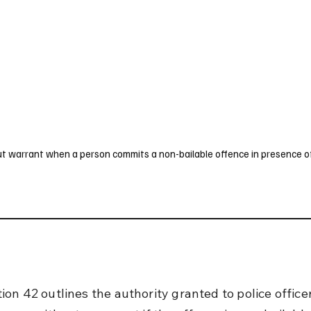
UK
France
Germany
Australia
Canada
Singapore
Legal
out warrant when a person commits a non-bailable offence in presence o
on 42 outlines the authority granted to police officer