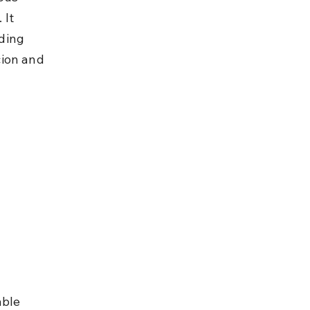
It 
ding 
ion and 
able 