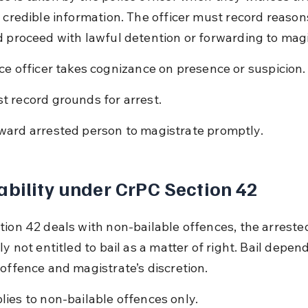
e credible information. The officer must record reasons
d proceed with lawful detention or forwarding to magi
ice officer takes cognizance on presence or suspicion.
t record grounds for arrest.
ward arrested person to magistrate promptly.
ability under CrPC Section 42
tion 42 deals with non-bailable offences, the arreste
ly not entitled to bail as a matter of right. Bail depen
 offence and magistrate’s discretion.
lies to non-bailable offences only.