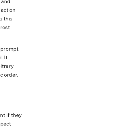
 and 
action 
 this 
rest 
g prompt 
 It 
itrary 
c order.
t if they 
pect 