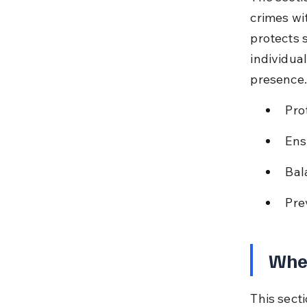
crimes wi
protects 
individua
presence.
Prot
Ens
Bal
Pre
When
This sect