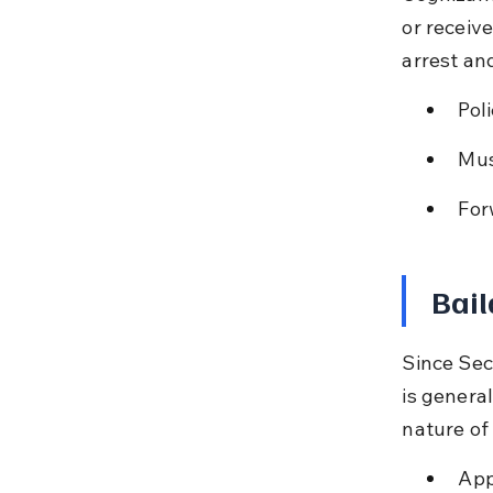
or receiv
arrest an
Pol
Mus
For
Bail
Since Sec
is general
nature of
App