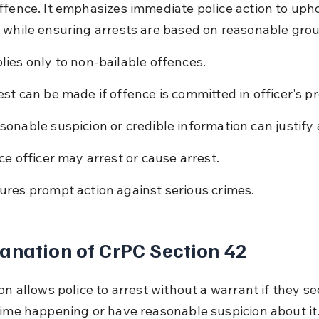
ffence. It emphasizes immediate police action to upho
 while ensuring arrests are based on reasonable gro
lies only to non-bailable offences.
est can be made if offence is committed in officer's p
sonable suspicion or credible information can justify 
ice officer may arrest or cause arrest.
ures prompt action against serious crimes.
anation of CrPC Section 42
on allows police to arrest without a warrant if they se
rime happening or have reasonable suspicion about it. 