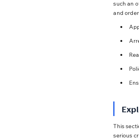
such an o
and order
App
Arr
Rea
Pol
Ens
Expl
This secti
serious c