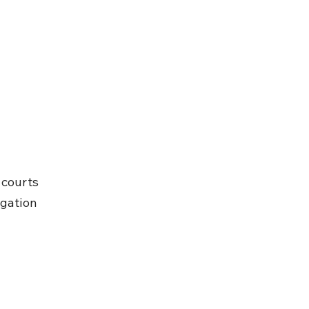
 courts 
igation 