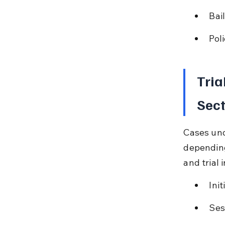
Bai
Pol
Tria
Sect
Cases und
depending
and trial 
Ini
Ses