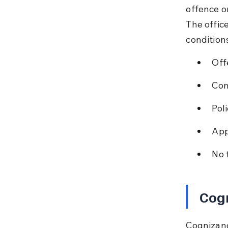
offence o
The offic
condition
Off
Com
Poli
App
No 
Cogn
Cognizanc