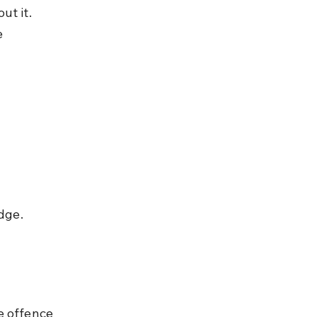
t it. 
 
dge.
e offence 