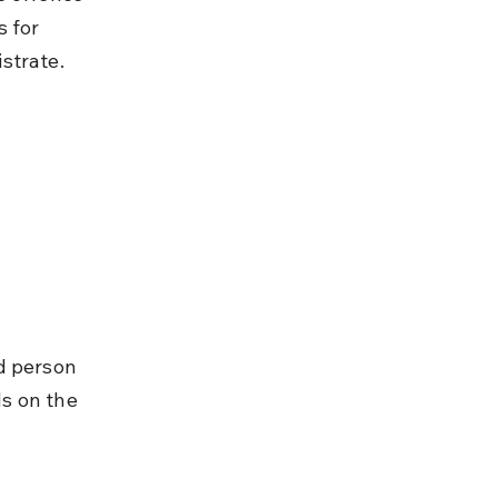
 for 
strate.
d person 
ds on the 