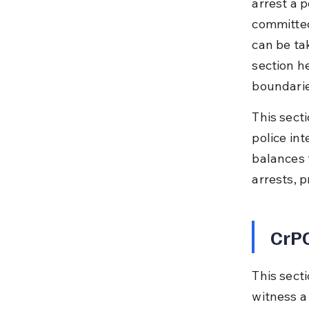
arrest a 
committed
can be ta
section h
boundarie
This secti
police int
balances 
arrests, 
CrPC
This secti
witness a