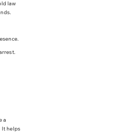
ld law 
unds.
resence.
arrest.
e a 
It helps 