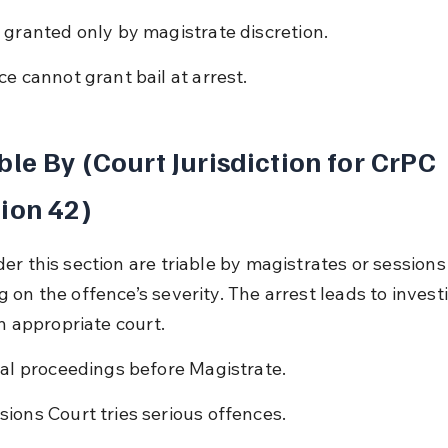
l granted only by magistrate discretion.
ice cannot grant bail at arrest.
ble By (Court Jurisdiction for CrPC 
ion 42)
er this section are triable by magistrates or sessions
 on the offence’s severity. The arrest leads to invest
in appropriate court.
tial proceedings before Magistrate.
sions Court tries serious offences.