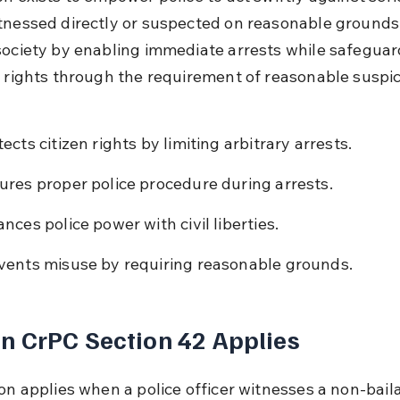
tnessed directly or suspected on reasonable grounds. 
society by enabling immediate arrests while safeguar
l rights through the requirement of reasonable suspic
ects citizen rights by limiting arbitrary arrests.
ures proper police procedure during arrests.
ances police power with civil liberties.
vents misuse by requiring reasonable grounds.
 CrPC Section 42 Applies
ion applies when a police officer witnesses a non-bail