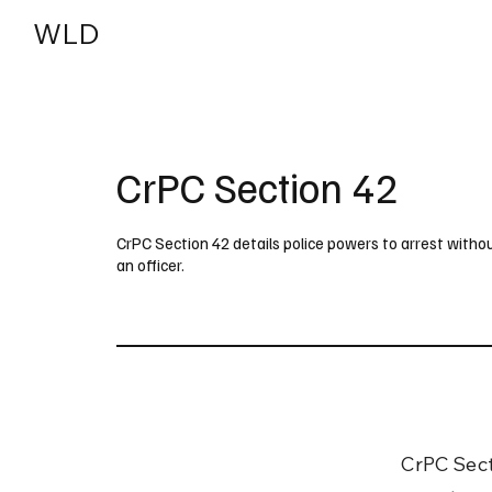
WLD
India
USA
CrPC Section 42
CrPC Section 42 details police powers to arrest with
an officer.
CrPC Secti