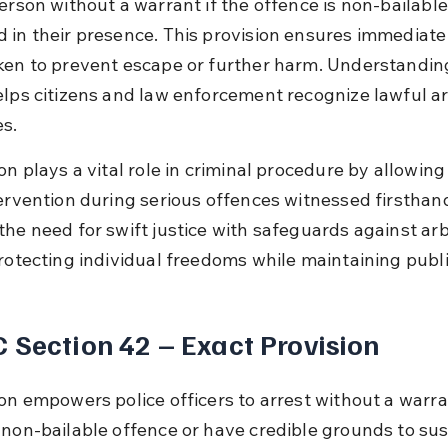
person without a warrant if the offence is non-bailable
 in their presence. This provision ensures immediate 
ken to prevent escape or further harm. Understanding
elps citizens and law enforcement recognize lawful ar
s.
on plays a vital role in criminal procedure by allowin
ervention during serious offences witnessed firsthand.
the need for swift justice with safeguards against arb
protecting individual freedoms while maintaining publi
 Section 42 – Exact Provision
on empowers police officers to arrest without a warran
 non-bailable offence or have credible grounds to sus