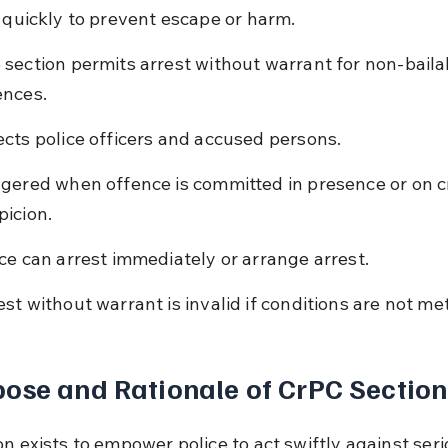
t quickly to prevent escape or harm.
 section permits arrest without warrant for non-baila
ences.
ects police officers and accused persons.
ggered when offence is committed in presence or on c
picion.
ice can arrest immediately or arrange arrest.
est without warrant is invalid if conditions are not met
ose and Rationale of CrPC Section
n exists to empower police to act swiftly against seri