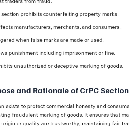
t traders from fraud.
 section prohibits counterfeiting property marks.
affects manufacturers, merchants, and consumers.
ggered when false marks are made or used.
ows punishment including imprisonment or fine.
hibits unauthorized or deceptive marking of goods.
ose and Rationale of CrPC Section
on exists to protect commercial honesty and consumer
ting fraudulent marking of goods. It ensures that ma
 origin or quality are trustworthy, maintaining fair tra