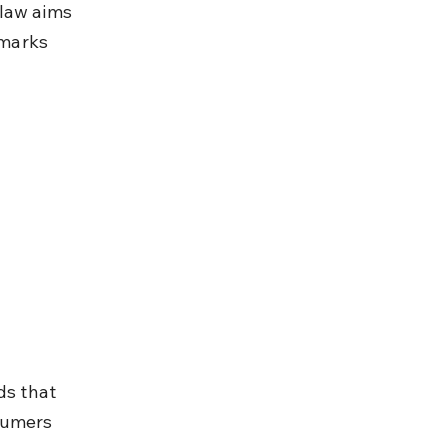
law aims 
marks 
ds that 
sumers 