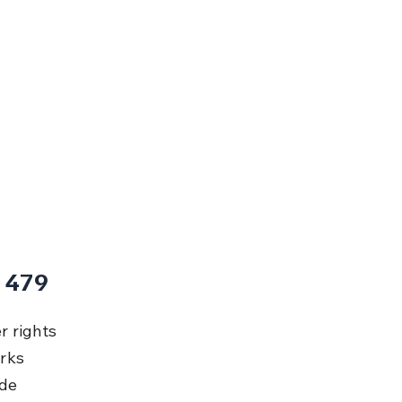
 479
 rights 
rks 
de 