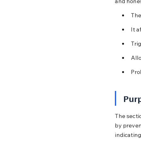
and hones
The
It 
Tri
All
Pro
Purp
The secti
by preven
indicating