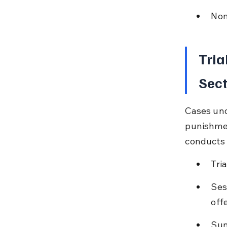
Non
Tria
Sect
Cases und
punishmen
conducts 
Tri
Ses
off
Sum