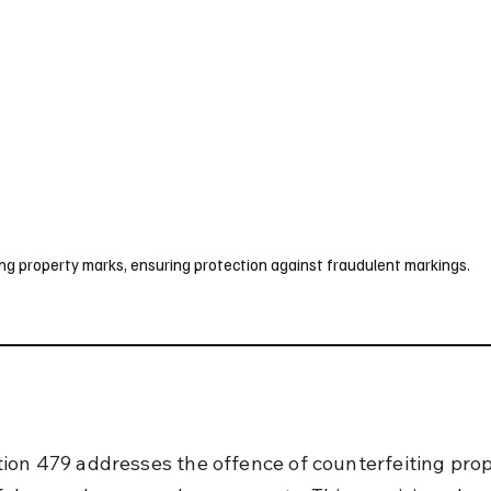
UK
France
Germany
Australia
Canada
Singapore
Legal
ng property marks, ensuring protection against fraudulent markings.
ion 479 addresses the offence of counterfeiting prop