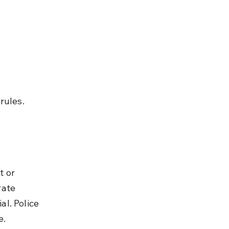
rules.
 or 
ate 
l. Police 
e.