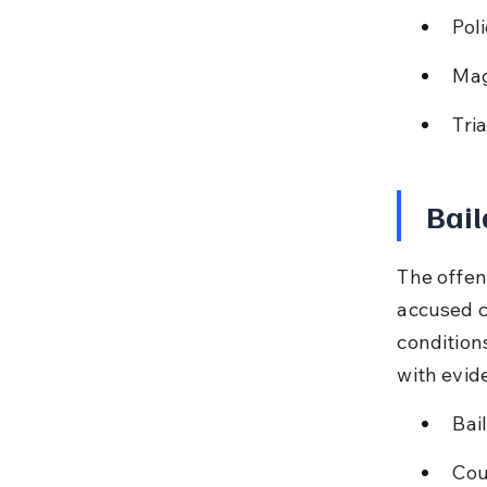
Pol
Mag
Tri
Bail
The offen
accused c
condition
with evid
Bai
Cou