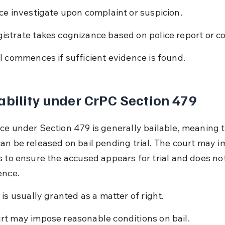
ice investigate upon complaint or suspicion.
istrate takes cognizance based on police report or c
al commences if sufficient evidence is found.
ability under CrPC Section 479
ce under Section 479 is generally bailable, meaning t
an be released on bail pending trial. The court may i
s to ensure the accused appears for trial and does no
ence.
l is usually granted as a matter of right.
rt may impose reasonable conditions on bail.