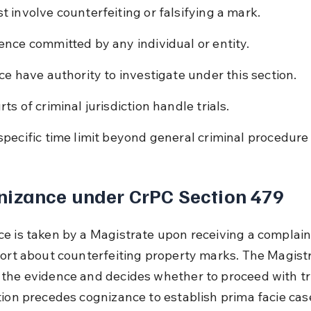
t involve counterfeiting or falsifying a mark.
ence committed by any individual or entity.
ice have authority to investigate under this section.
ts of criminal jurisdiction handle trials.
specific time limit beyond general criminal procedure 
nizance under CrPC Section 479
e is taken by a Magistrate upon receiving a complaint
port about counterfeiting property marks. The Magistr
the evidence and decides whether to proceed with tria
tion precedes cognizance to establish prima facie cas