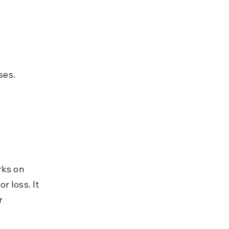
ses.
rks on 
 loss. It 
r 