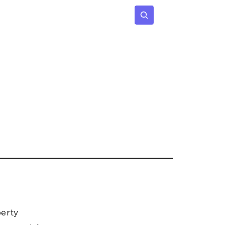
 Age
Insights
Subscribe
erty 