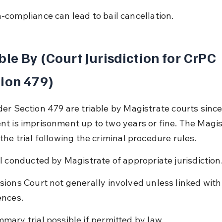
-compliance can lead to bail cancellation.
ble By (Court Jurisdiction for CrPC 
ion 479)
er Section 479 are triable by Magistrate courts since
t is imprisonment up to two years or fine. The Magis
the trial following the criminal procedure rules.
al conducted by Magistrate of appropriate jurisdiction
sions Court not generally involved unless linked with
ences.
mary trial possible if permitted by law.