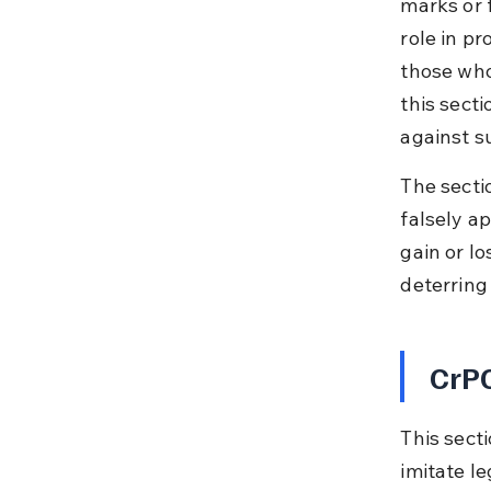
marks or 
role in p
those who
this sect
against su
The secti
falsely a
gain or l
deterring
CrPC
This secti
imitate le