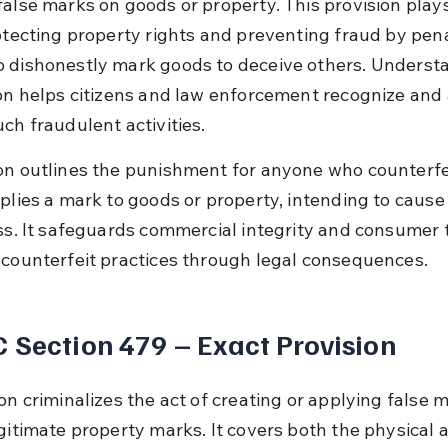
false marks on goods or property. This provision plays 
rotecting property rights and preventing fraud by pena
 dishonestly mark goods to deceive others. Underst
ion helps citizens and law enforcement recognize and 
ch fraudulent activities.
on outlines the punishment for anyone who counterfei
pplies a mark to goods or property, intending to cause
oss. It safeguards commercial integrity and consumer t
 counterfeit practices through legal consequences.
 Section 479 – Exact Provision
on criminalizes the act of creating or applying false 
gitimate property marks. It covers both the physical a