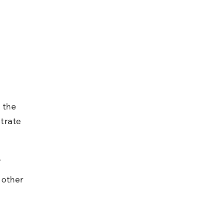
 the 
trate 
.
 other 