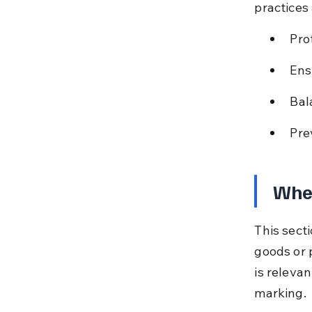
practices
Pro
Ens
Bal
Pre
When
This sect
goods or p
is relevan
marking.