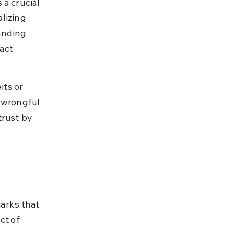
a crucial 
lizing 
anding 
act 
ts or 
 wrongful 
rust by 
marks that 
ct of 