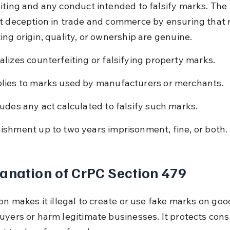
iting and any conduct intended to falsify marks. The 
t deception in trade and commerce by ensuring that 
ing origin, quality, or ownership are genuine.
alizes counterfeiting or falsifying property marks.
lies to marks used by manufacturers or merchants.
ludes any act calculated to falsify such marks.
ishment up to two years imprisonment, fine, or both.
anation of CrPC Section 479
on makes it illegal to create or use fake marks on goo
uyers or harm legitimate businesses. It protects con