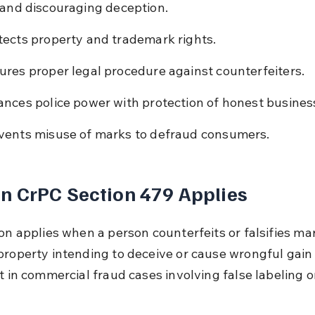
 and discouraging deception.
tects property and trademark rights.
ures proper legal procedure against counterfeiters.
ances police power with protection of honest busines
vents misuse of marks to defraud consumers.
 CrPC Section 479 Applies
ion applies when a person counterfeits or falsifies ma
roperty intending to deceive or cause wrongful gain or
t in commercial fraud cases involving false labeling o