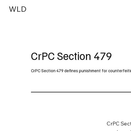
WLD
India
USA
CrPC Section 479
CrPC Section 479 defines punishment for counterfeiti
CrPC Sect