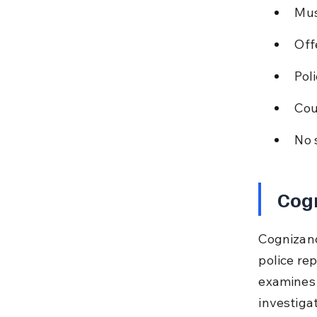
Mus
Off
Pol
Cour
No 
Cog
Cognizanc
police re
examines 
investiga