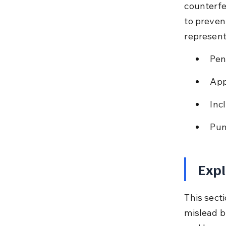
counterfe
to preven
represent
Pen
App
Inc
Pun
Expl
This secti
mislead b