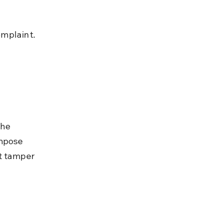
omplaint.
he 
mpose 
t tamper 