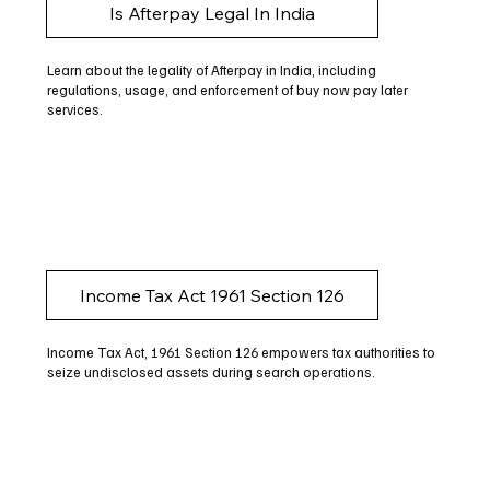
Is Afterpay Legal In India
Learn about the legality of Afterpay in India, including
regulations, usage, and enforcement of buy now pay later
services.
Income Tax Act 1961 Section 126
Income Tax Act, 1961 Section 126 empowers tax authorities to
seize undisclosed assets during search operations.