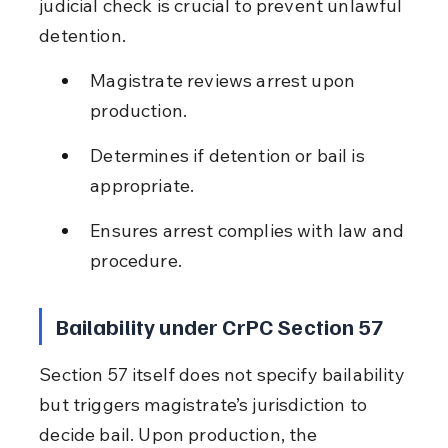
judicial check is crucial to prevent unlawful 
detention.
Magistrate reviews arrest upon 
production.
Determines if detention or bail is 
appropriate.
Ensures arrest complies with law and 
procedure.
Bailability under CrPC Section 57
Section 57 itself does not specify bailability 
but triggers magistrate’s jurisdiction to 
decide bail. Upon production, the 