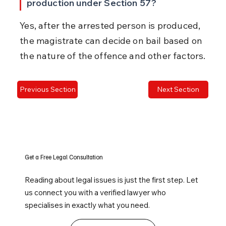
production under Section 57?
Yes, after the arrested person is produced, 
the magistrate can decide on bail based on 
the nature of the offence and other factors.
Previous Section
Next Section
Get a Free Legal Consultation
Reading about legal issues is just the first step. Let
us connect you with a verified lawyer who
specialises in exactly what you need.