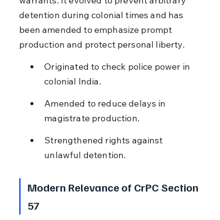
warrants. It evolved to prevent arbitrary 
detention during colonial times and has 
been amended to emphasize prompt 
production and protect personal liberty.
Originated to check police power in 
colonial India.
Amended to reduce delays in 
magistrate production.
Strengthened rights against 
unlawful detention.
Modern Relevance of CrPC Section 
57