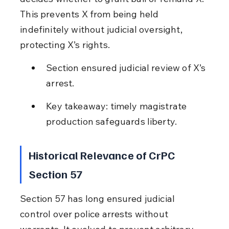
This prevents X from being held 
indefinitely without judicial oversight, 
protecting X’s rights.
Section ensured judicial review of X’s 
arrest.
Key takeaway: timely magistrate 
production safeguards liberty.
Historical Relevance of CrPC 
Section 57
Section 57 has long ensured judicial 
control over police arrests without 