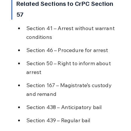
Related Sections to CrPC Section 
57
Section 41 – Arrest without warrant 
conditions
Section 46 – Procedure for arrest
Section 50 – Right to inform about 
arrest
Section 167 – Magistrate’s custody 
and remand
Section 438 – Anticipatory bail
Section 439 – Regular bail