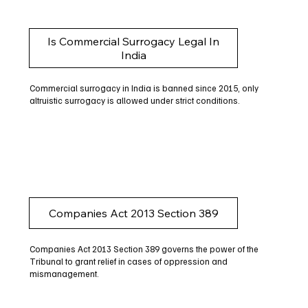
Is Commercial Surrogacy Legal In
India
Commercial surrogacy in India is banned since 2015, only
altruistic surrogacy is allowed under strict conditions.
Companies Act 2013 Section 389
Companies Act 2013 Section 389 governs the power of the
Tribunal to grant relief in cases of oppression and
mismanagement.