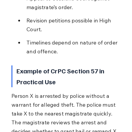
magistrate’s order.
Revision petitions possible in High 
Court.
Timelines depend on nature of order 
and offence.
Example of CrPC Section 57 in 
Practical Use
Person X is arrested by police without a 
warrant for alleged theft. The police must 
take X to the nearest magistrate quickly. 
The magistrate reviews the arrest and 
decides whether to grant bail or remand X. 