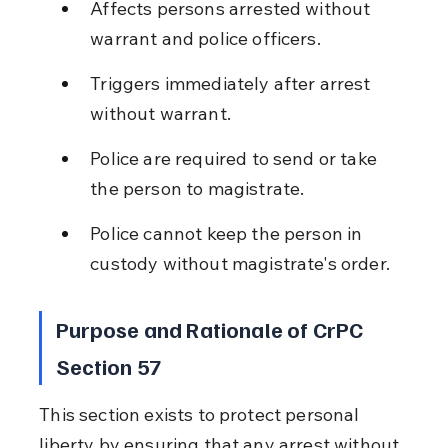
Affects persons arrested without 
warrant and police officers.
Triggers immediately after arrest 
without warrant.
Police are required to send or take 
the person to magistrate.
Police cannot keep the person in 
custody without magistrate's order.
Purpose and Rationale of CrPC 
Section 57
This section exists to protect personal 
liberty by ensuring that any arrest without 