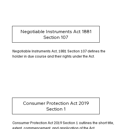
Negotiable Instruments Act 1881
Section 107
Negotiable Instruments Act, 1881 Section 107 defines the
holder in due course and their rights under the Act.
Consumer Protection Act 2019
Section 1
Consumer Protection Act 2019 Section 1 outlines the short title,
extent, commencement, and application of the Act.