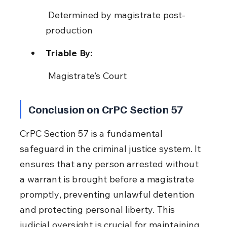
 Determined by magistrate post-
production
Triable By:
 Magistrate’s Court
Conclusion on CrPC Section 57
CrPC Section 57 is a fundamental 
safeguard in the criminal justice system. It 
ensures that any person arrested without 
a warrant is brought before a magistrate 
promptly, preventing unlawful detention 
and protecting personal liberty. This 
judicial oversight is crucial for maintaining 