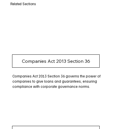
Related Sections
Companies Act 2013 Section 36
Companies Act 2013 Section 36 governs the power of
companies to give loans and guarantees, ensuring
compliance with corporate governance norms.