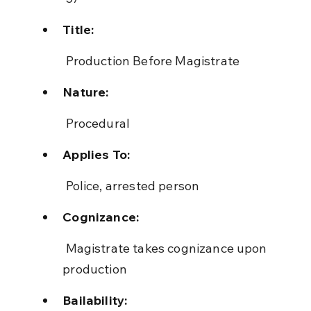
Title:
 Production Before Magistrate
Nature:
 Procedural
Applies To:
 Police, arrested person
Cognizance:
 Magistrate takes cognizance upon 
production
Bailability: