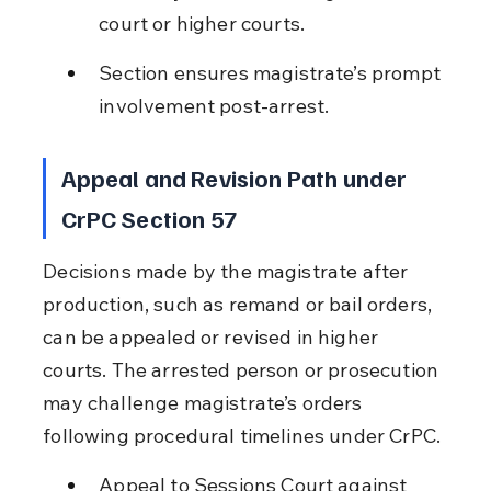
court or higher courts.
Section ensures magistrate’s prompt 
involvement post-arrest.
Appeal and Revision Path under 
CrPC Section 57
Decisions made by the magistrate after 
production, such as remand or bail orders, 
can be appealed or revised in higher 
courts. The arrested person or prosecution 
may challenge magistrate’s orders 
following procedural timelines under CrPC.
Appeal to Sessions Court against 