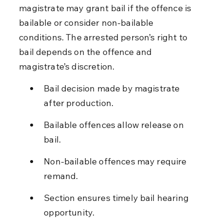
magistrate may grant bail if the offence is 
bailable or consider non-bailable 
conditions. The arrested person’s right to 
bail depends on the offence and 
magistrate’s discretion.
Bail decision made by magistrate 
after production.
Bailable offences allow release on 
bail.
Non-bailable offences may require 
remand.
Section ensures timely bail hearing 
opportunity.