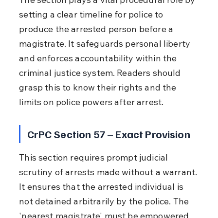
setting a clear timeline for police to 
produce the arrested person before a 
magistrate. It safeguards personal liberty 
and enforces accountability within the 
criminal justice system. Readers should 
grasp this to know their rights and the 
limits on police powers after arrest.
CrPC Section 57 – Exact Provision
This section requires prompt judicial 
scrutiny of arrests made without a warrant. 
It ensures that the arrested individual is 
not detained arbitrarily by the police. The 
'nearest magistrate' must be empowered 