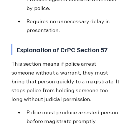
by police.
Requires no unnecessary delay in 
presentation.
Explanation of CrPC Section 57
This section means if police arrest 
someone without a warrant, they must 
bring that person quickly to a magistrate. It 
stops police from holding someone too 
long without judicial permission.
Police must produce arrested person 
before magistrate promptly.