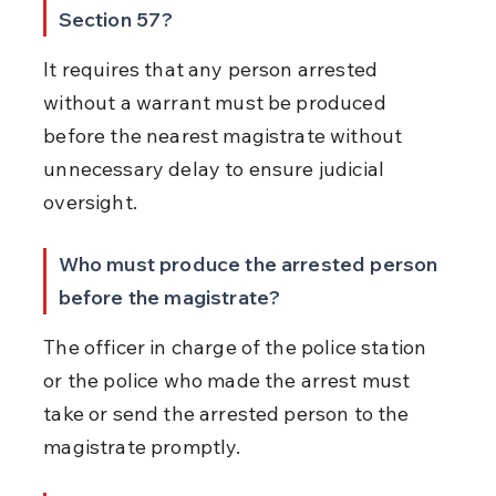
Section 57?
It requires that any person arrested 
without a warrant must be produced 
before the nearest magistrate without 
unnecessary delay to ensure judicial 
oversight.
Who must produce the arrested person 
before the magistrate?
The officer in charge of the police station 
or the police who made the arrest must 
take or send the arrested person to the 
magistrate promptly.