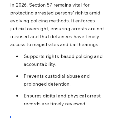
In 2026, Section 57 remains vital for 
protecting arrested persons’ rights amid 
evolving policing methods. It enforces 
judicial oversight, ensuring arrests are not 
misused and that detainees have timely 
access to magistrates and bail hearings.
Supports rights-based policing and 
accountability.
Prevents custodial abuse and 
prolonged detention.
Ensures digital and physical arrest 
records are timely reviewed.