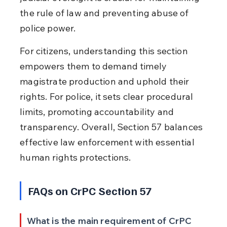
the rule of law and preventing abuse of 
police power.
For citizens, understanding this section 
empowers them to demand timely 
magistrate production and uphold their 
rights. For police, it sets clear procedural 
limits, promoting accountability and 
transparency. Overall, Section 57 balances 
effective law enforcement with essential 
human rights protections.
FAQs on CrPC Section 57
What is the main requirement of CrPC 