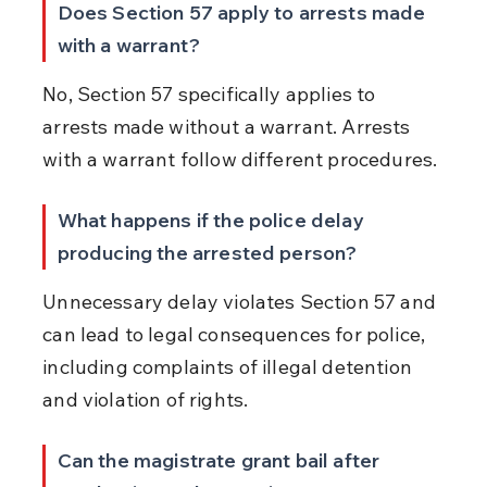
Does Section 57 apply to arrests made 
with a warrant?
No, Section 57 specifically applies to 
arrests made without a warrant. Arrests 
with a warrant follow different procedures.
What happens if the police delay 
producing the arrested person?
Unnecessary delay violates Section 57 and 
can lead to legal consequences for police, 
including complaints of illegal detention 
and violation of rights.
Can the magistrate grant bail after 