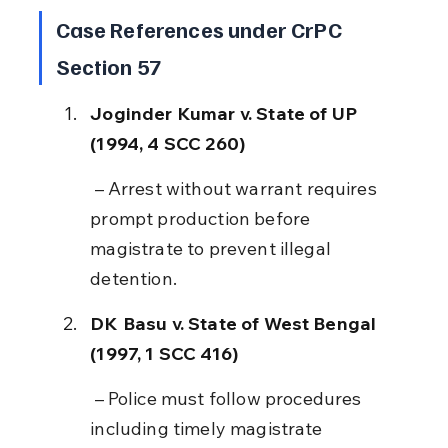
Case References under CrPC 
Section 57
Joginder Kumar v. State of UP 
(1994, 4 SCC 260)
 – Arrest without warrant requires 
prompt production before 
magistrate to prevent illegal 
detention.
DK Basu v. State of West Bengal 
(1997, 1 SCC 416)
 – Police must follow procedures 
including timely magistrate 