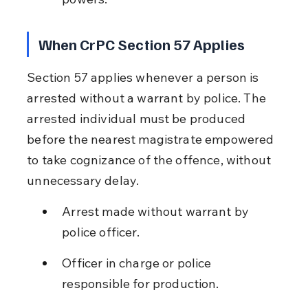
When CrPC Section 57 Applies
Section 57 applies whenever a person is 
arrested without a warrant by police. The 
arrested individual must be produced 
before the nearest magistrate empowered 
to take cognizance of the offence, without 
unnecessary delay.
Arrest made without warrant by 
police officer.
Officer in charge or police 
responsible for production.