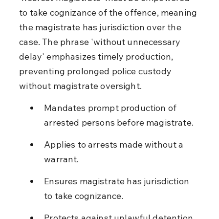
to take cognizance of the offence, meaning 
the magistrate has jurisdiction over the 
case. The phrase 'without unnecessary 
delay' emphasizes timely production, 
preventing prolonged police custody 
without magistrate oversight.
Mandates prompt production of 
arrested persons before magistrate.
Applies to arrests made without a 
warrant.
Ensures magistrate has jurisdiction 
to take cognizance.
Protects against unlawful detention 