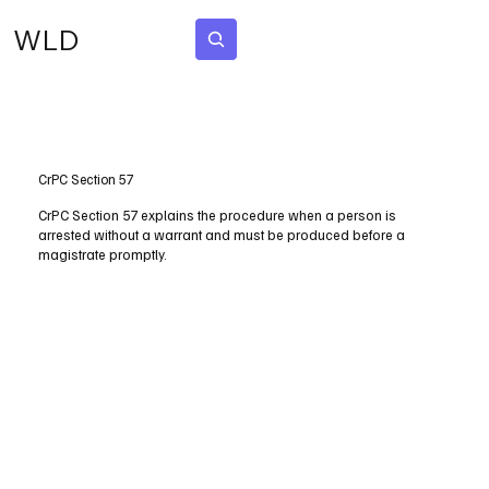
WLD
Subscribe
CrPC Section 57
CrPC Section 57 explains the procedure when a person is
arrested without a warrant and must be produced before a
magistrate promptly.