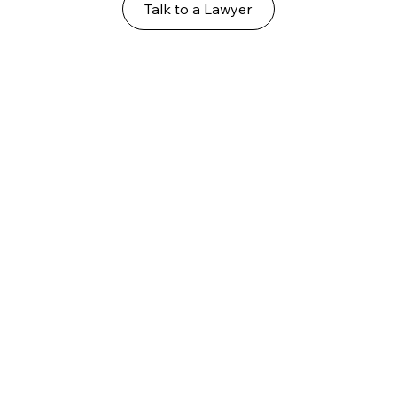
Talk to a Lawyer