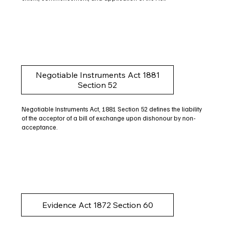
Negotiable Instruments Act 1881
Section 52
Negotiable Instruments Act, 1881 Section 52 defines the liability
of the acceptor of a bill of exchange upon dishonour by non-
acceptance.
Evidence Act 1872 Section 60