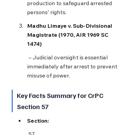
production to safeguard arrested 
persons’ rights.
Madhu Limaye v. Sub-Divisional 
Magistrate (1970, AIR 1969 SC 
1474)
 – Judicial oversight is essential 
immediately after arrest to prevent 
misuse of power.
Key Facts Summary for CrPC 
Section 57
Section:
 57