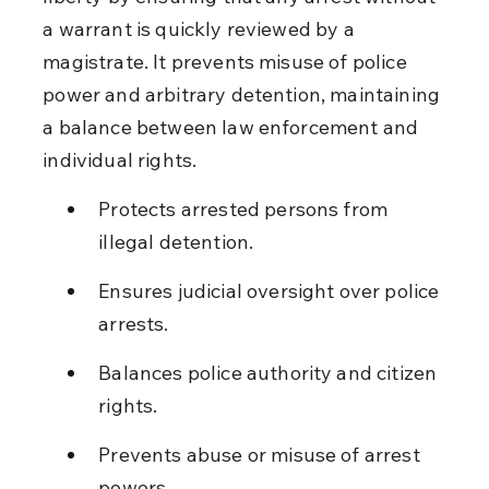
a warrant is quickly reviewed by a 
magistrate. It prevents misuse of police 
power and arbitrary detention, maintaining 
a balance between law enforcement and 
individual rights.
Protects arrested persons from 
illegal detention.
Ensures judicial oversight over police 
arrests.
Balances police authority and citizen 
rights.
Prevents abuse or misuse of arrest 
powers.