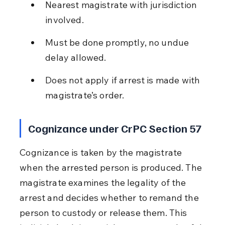
Nearest magistrate with jurisdiction 
involved.
Must be done promptly, no undue 
delay allowed.
Does not apply if arrest is made with 
magistrate’s order.
Cognizance under CrPC Section 57
Cognizance is taken by the magistrate 
when the arrested person is produced. The 
magistrate examines the legality of the 
arrest and decides whether to remand the 
person to custody or release them. This 