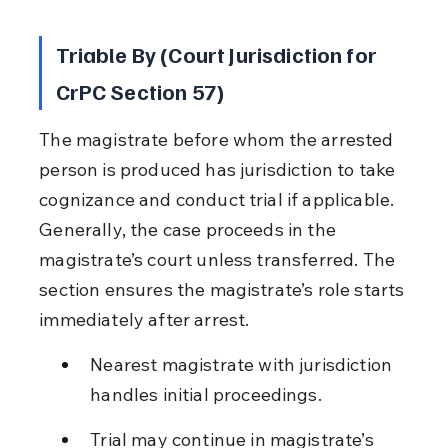
Triable By (Court Jurisdiction for 
CrPC Section 57)
The magistrate before whom the arrested 
person is produced has jurisdiction to take 
cognizance and conduct trial if applicable. 
Generally, the case proceeds in the 
magistrate’s court unless transferred. The 
section ensures the magistrate’s role starts 
immediately after arrest.
Nearest magistrate with jurisdiction 
handles initial proceedings.
Trial may continue in magistrate’s 