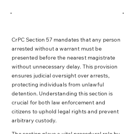
CrPC Section 57 mandates that any person 
arrested without a warrant must be 
presented before the nearest magistrate 
without unnecessary delay. This provision 
ensures judicial oversight over arrests, 
protecting individuals from unlawful 
detention. Understanding this section is 
crucial for both law enforcement and 
citizens to uphold legal rights and prevent 
arbitrary custody.
The section plays a vital procedural role by 