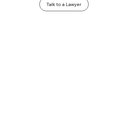
Talk to a Lawyer