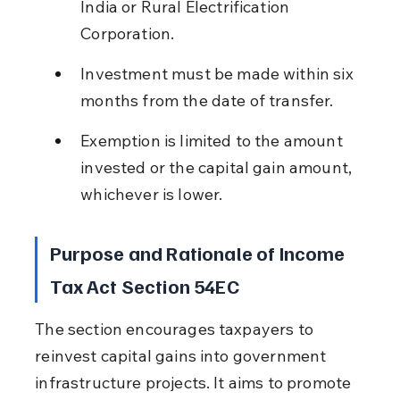
India or Rural Electrification 
Corporation.
Investment must be made within six 
months from the date of transfer.
Exemption is limited to the amount 
invested or the capital gain amount, 
whichever is lower.
Purpose and Rationale of Income 
Tax Act Section 54EC
The section encourages taxpayers to 
reinvest capital gains into government 
infrastructure projects. It aims to promote 