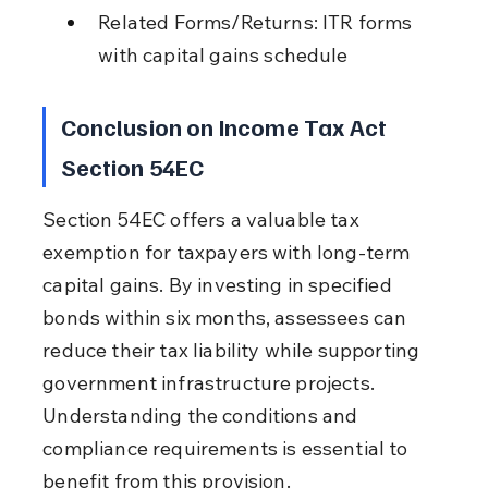
Related Forms/Returns: ITR forms 
with capital gains schedule
Conclusion on Income Tax Act 
Section 54EC
Section 54EC offers a valuable tax 
exemption for taxpayers with long-term 
capital gains. By investing in specified 
bonds within six months, assessees can 
reduce their tax liability while supporting 
government infrastructure projects. 
Understanding the conditions and 
compliance requirements is essential to 
benefit from this provision.