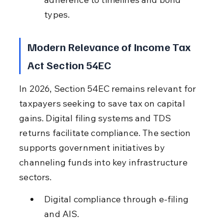
types.
Modern Relevance of Income Tax 
Act Section 54EC
In 2026, Section 54EC remains relevant for 
taxpayers seeking to save tax on capital 
gains. Digital filing systems and TDS 
returns facilitate compliance. The section 
supports government initiatives by 
channeling funds into key infrastructure 
sectors.
Digital compliance through e-filing 
and AIS.