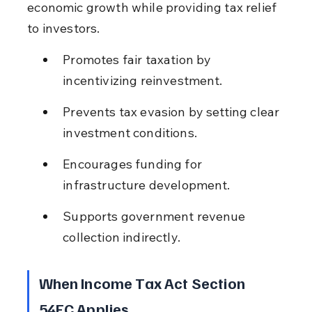
economic growth while providing tax relief 
to investors.
Promotes fair taxation by 
incentivizing reinvestment.
Prevents tax evasion by setting clear 
investment conditions.
Encourages funding for 
infrastructure development.
Supports government revenue 
collection indirectly.
When Income Tax Act Section 
54EC Applies