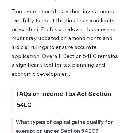
Taxpayers should plan their investments 
carefully to meet the timelines and limits 
prescribed. Professionals and businesses 
must stay updated on amendments and 
judicial rulings to ensure accurate 
application. Overall, Section 54EC remains 
a significant tool for tax planning and 
economic development.
FAQs on Income Tax Act Section 
54EC
What types of capital gains qualify for 
exemption under Section 54EC?