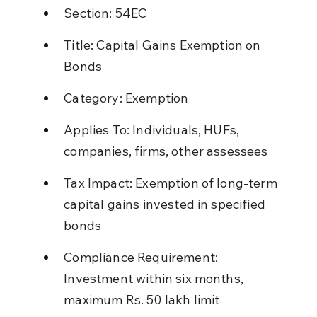
Section: 54EC
Title: Capital Gains Exemption on 
Bonds
Category: Exemption
Applies To: Individuals, HUFs, 
companies, firms, other assessees
Tax Impact: Exemption of long-term 
capital gains invested in specified 
bonds
Compliance Requirement: 
Investment within six months, 
maximum Rs. 50 lakh limit