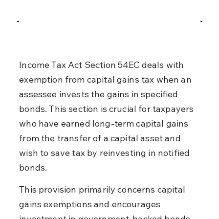
Income Tax Act Section 54EC deals with 
exemption from capital gains tax when an 
assessee invests the gains in specified 
bonds. This section is crucial for taxpayers 
who have earned long-term capital gains 
from the transfer of a capital asset and 
wish to save tax by reinvesting in notified 
bonds.
This provision primarily concerns capital 
gains exemptions and encourages 
investment in government-backed bonds. 