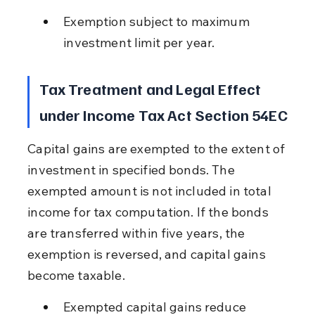
Exemption subject to maximum 
investment limit per year.
Tax Treatment and Legal Effect 
under Income Tax Act Section 54EC
Capital gains are exempted to the extent of 
investment in specified bonds. The 
exempted amount is not included in total 
income for tax computation. If the bonds 
are transferred within five years, the 
exemption is reversed, and capital gains 
become taxable.
Exempted capital gains reduce 