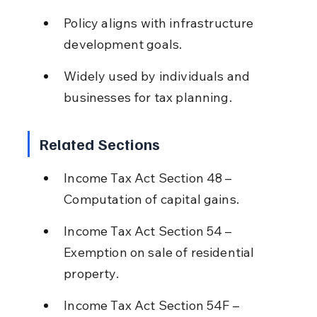
Policy aligns with infrastructure 
development goals.
Widely used by individuals and 
businesses for tax planning.
Related Sections
Income Tax Act Section 48 – 
Computation of capital gains.
Income Tax Act Section 54 – 
Exemption on sale of residential 
property.
Income Tax Act Section 54F – 