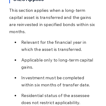
This section applies when a long-term 
capital asset is transferred and the gains 
are reinvested in specified bonds within six 
months.
Relevant for the financial year in 
which the asset is transferred.
Applicable only to long-term capital 
gains.
Investment must be completed 
within six months of transfer date.
Residential status of the assessee 
does not restrict applicability.