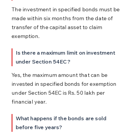
The investment in specified bonds must be 
made within six months from the date of 
transfer of the capital asset to claim 
exemption.
Is there a maximum limit on investment 
under Section 54EC?
Yes, the maximum amount that can be 
invested in specified bonds for exemption 
under Section 54EC is Rs. 50 lakh per 
financial year.
What happens if the bonds are sold 
before five years?