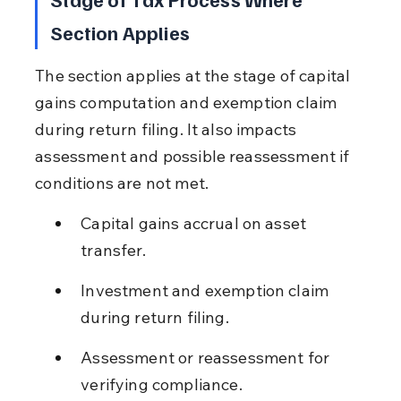
Section Applies
The section applies at the stage of capital 
gains computation and exemption claim 
during return filing. It also impacts 
assessment and possible reassessment if 
conditions are not met.
Capital gains accrual on asset 
transfer.
Investment and exemption claim 
during return filing.
Assessment or reassessment for 
verifying compliance.