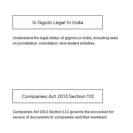
Is Gigolo Legal In India
Understand the legal status of gigolos in India, including laws
on prostitution, solicitation, and related activities.
Companies Act 2013 Section 113
Companies Act 2013 Section 113 governs the procedure for
service of documents to companies and their members.