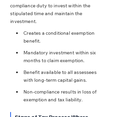
compliance duty to invest within the 
stipulated time and maintain the 
investment.
Creates a conditional exemption 
benefit.
Mandatory investment within six 
months to claim exemption.
Benefit available to all assessees 
with long-term capital gains.
Non-compliance results in loss of 
exemption and tax liability.
Stage of Tax Process Where 