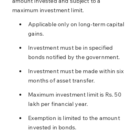
amount invested and subject to a 
maximum investment limit.
Applicable only on long-term capital 
gains.
Investment must be in specified 
bonds notified by the government.
Investment must be made within six 
months of asset transfer.
Maximum investment limit is Rs. 50 
lakh per financial year.
Exemption is limited to the amount 
invested in bonds.