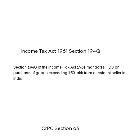
Income Tax Act 1961 Section 194Q
Section 194Q of the Income Tax Act 1961 mandates TDS on
purchase of goods exceeding ₹50 lakh from a resident seller in
India.
CrPC Section 65