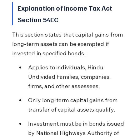
Explanation of Income Tax Act 
Section 54EC
This section states that capital gains from 
long-term assets can be exempted if 
invested in specified bonds.
Applies to individuals, Hindu 
Undivided Families, companies, 
firms, and other assessees.
Only long-term capital gains from 
transfer of capital assets qualify.
Investment must be in bonds issued 
by National Highways Authority of 