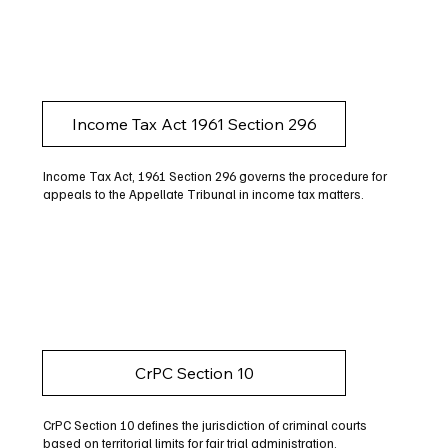
Income Tax Act 1961 Section 296
Income Tax Act, 1961 Section 296 governs the procedure for
appeals to the Appellate Tribunal in income tax matters.
CrPC Section 10
CrPC Section 10 defines the jurisdiction of criminal courts
based on territorial limits for fair trial administration.