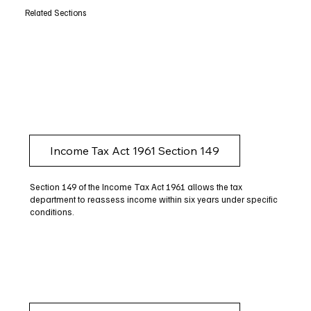
Related Sections
Income Tax Act 1961 Section 149
Section 149 of the Income Tax Act 1961 allows the tax
department to reassess income within six years under specific
conditions.