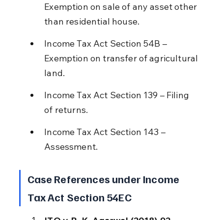
Exemption on sale of any asset other 
than residential house.
Income Tax Act Section 54B – 
Exemption on transfer of agricultural 
land.
Income Tax Act Section 139 – Filing 
of returns.
Income Tax Act Section 143 – 
Assessment.
Case References under Income 
Tax Act Section 54EC