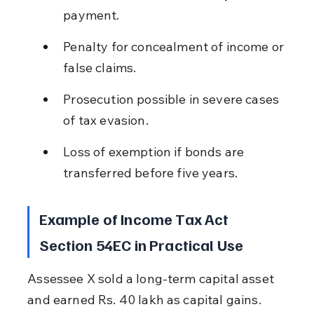
payment.
Penalty for concealment of income or 
false claims.
Prosecution possible in severe cases 
of tax evasion.
Loss of exemption if bonds are 
transferred before five years.
Example of Income Tax Act 
Section 54EC in Practical Use
Assessee X sold a long-term capital asset 
and earned Rs. 40 lakh as capital gains. 