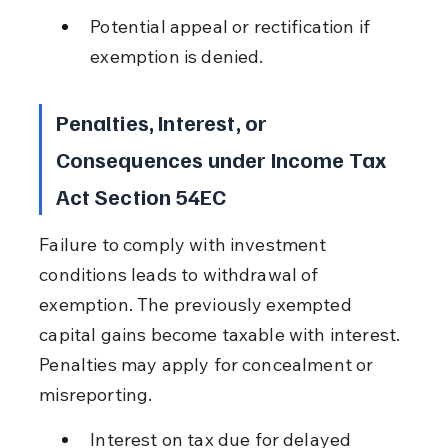
Potential appeal or rectification if 
exemption is denied.
Penalties, Interest, or 
Consequences under Income Tax 
Act Section 54EC
Failure to comply with investment 
conditions leads to withdrawal of 
exemption. The previously exempted 
capital gains become taxable with interest. 
Penalties may apply for concealment or 
misreporting.
Interest on tax due for delayed 