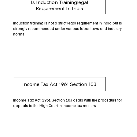
Is Induction Traininglegal
Requirement In India
Induction training is not a strict legal requirement in India but is
strongly recommended under various labor laws and industry
norms.
Income Tax Act 1961 Section 103
Income Tax Act, 1961 Section 103 deals with the procedure for
appeals to the High Court in income tax matters.