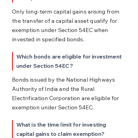
Only long-term capital gains arising from 
the transfer of a capital asset qualify for 
exemption under Section 54EC when 
invested in specified bonds.
Which bonds are eligible for investment 
under Section 54EC?
Bonds issued by the National Highways 
Authority of India and the Rural 
Electrification Corporation are eligible for 
exemption under Section 54EC.
What is the time limit for investing 
capital gains to claim exemption?