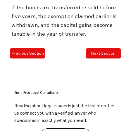
If the bonds are transferred or sold before 
five years, the exemption claimed earlier is 
withdrawn, and the capital gains become 
taxable in the year of transfer.
Previous Section
Next Section
Get a Free Legal Consultation
Reading about legal issues is just the first step. Let
us connect you with a verified lawyer who
specialises in exactly what you need.