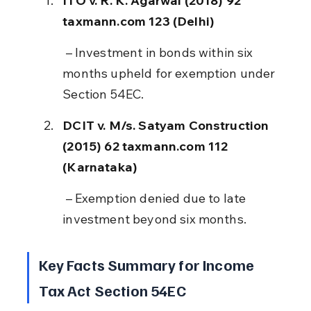
ITO v. R. K. Agarwal (2018) 92 
taxmann.com 123 (Delhi)
 – Investment in bonds within six 
months upheld for exemption under 
Section 54EC.
DCIT v. M/s. Satyam Construction 
(2015) 62 taxmann.com 112 
(Karnataka)
 – Exemption denied due to late 
investment beyond six months.
Key Facts Summary for Income 
Tax Act Section 54EC