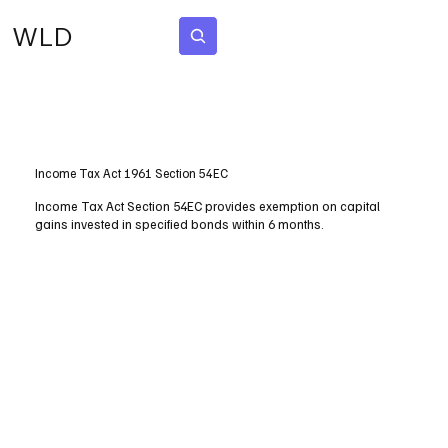
WLD
Subscribe
Income Tax Act 1961 Section 54EC
Income Tax Act Section 54EC provides exemption on capital
gains invested in specified bonds within 6 months.