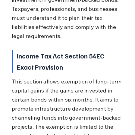
Taxpayers, professionals, and businesses 
must understand it to plan their tax 
liabilities effectively and comply with the 
legal requirements.
Income Tax Act Section 54EC – 
Exact Provision
This section allows exemption of long-term 
capital gains if the gains are invested in 
certain bonds within six months. It aims to 
promote infrastructure development by 
channeling funds into government-backed 
projects. The exemption is limited to the 