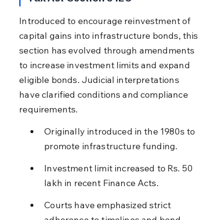
Introduced to encourage reinvestment of 
capital gains into infrastructure bonds, this 
section has evolved through amendments 
to increase investment limits and expand 
eligible bonds. Judicial interpretations 
have clarified conditions and compliance 
requirements.
Originally introduced in the 1980s to 
promote infrastructure funding.
Investment limit increased to Rs. 50 
lakh in recent Finance Acts.
Courts have emphasized strict 
adherence to timelines and bond 