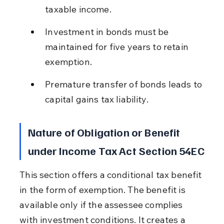
taxable income.
Investment in bonds must be 
maintained for five years to retain 
exemption.
Premature transfer of bonds leads to 
capital gains tax liability.
Nature of Obligation or Benefit 
under Income Tax Act Section 54EC
This section offers a conditional tax benefit 
in the form of exemption. The benefit is 
available only if the assessee complies 
with investment conditions. It creates a 