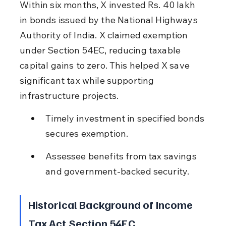
Within six months, X invested Rs. 40 lakh 
in bonds issued by the National Highways 
Authority of India. X claimed exemption 
under Section 54EC, reducing taxable 
capital gains to zero. This helped X save 
significant tax while supporting 
infrastructure projects.
Timely investment in specified bonds 
secures exemption.
Assessee benefits from tax savings 
and government-backed security.
Historical Background of Income 
Tax Act Section 54EC