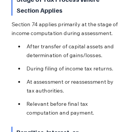
Section Applies
Section 74 applies primarily at the stage of 
income computation during assessment.
After transfer of capital assets and 
determination of gains/losses.
During filing of income tax returns.
At assessment or reassessment by 
tax authorities.
Relevant before final tax 
computation and payment.
Penalties, Interest, or 