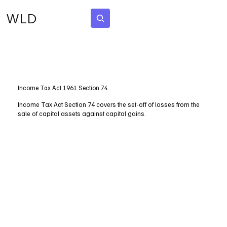
WLD
Subscribe
Income Tax Act 1961 Section 74
Income Tax Act Section 74 covers the set-off of losses from the
sale of capital assets against capital gains.