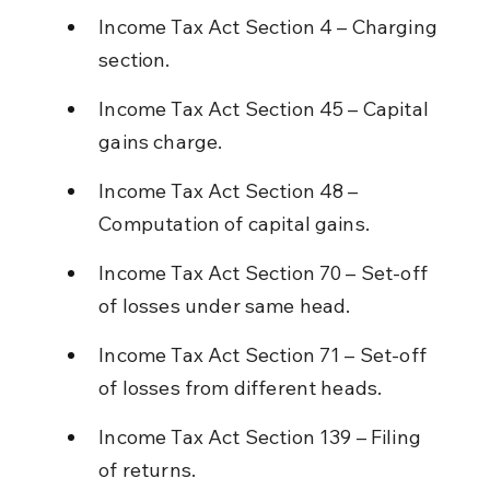
Income Tax Act Section 4 – Charging 
section.
Income Tax Act Section 45 – Capital 
gains charge.
Income Tax Act Section 48 – 
Computation of capital gains.
Income Tax Act Section 70 – Set-off 
of losses under same head.
Income Tax Act Section 71 – Set-off 
of losses from different heads.
Income Tax Act Section 139 – Filing 
of returns.