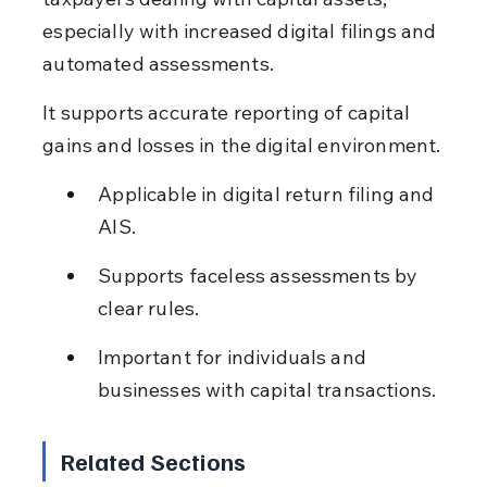
especially with increased digital filings and 
automated assessments.
It supports accurate reporting of capital 
gains and losses in the digital environment.
Applicable in digital return filing and 
AIS.
Supports faceless assessments by 
clear rules.
Important for individuals and 
businesses with capital transactions.
Related Sections