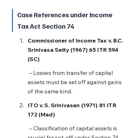
Case References under Income 
Tax Act Section 74
Commissioner of Income Tax v. B.C. 
Srinivasa Setty (1967) 65 ITR 594 
(SC)
 – Losses from transfer of capital 
assets must be set off against gains 
of the same kind.
ITO v. S. Srinivasan (1971) 81 ITR 
172 (Mad)
 – Classification of capital assets is 
crucial for set-off under Section 74.