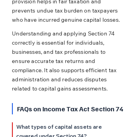
provision helps in fair taxation and 
prevents undue tax burden on taxpayers 
who have incurred genuine capital losses.
Understanding and applying Section 74 
correctly is essential for individuals, 
businesses, and tax professionals to 
ensure accurate tax returns and 
compliance. It also supports efficient tax 
administration and reduces disputes 
related to capital gains assessments.
FAQs on Income Tax Act Section 74
What types of capital assets are 
covered under Section 74?