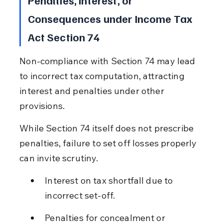
Consequences under Income Tax 
Act Section 74
Non-compliance with Section 74 may lead 
to incorrect tax computation, attracting 
interest and penalties under other 
provisions.
While Section 74 itself does not prescribe 
penalties, failure to set off losses properly 
can invite scrutiny.
Interest on tax shortfall due to 
incorrect set-off.
Penalties for concealment or 