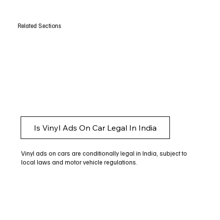
Related Sections
Is Vinyl Ads On Car Legal In India
Vinyl ads on cars are conditionally legal in India, subject to
local laws and motor vehicle regulations.