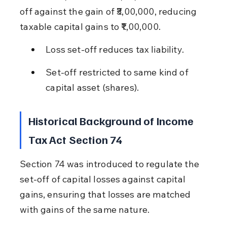
off against the gain of ₹3,00,000, reducing 
taxable capital gains to ₹1,00,000.
Loss set-off reduces tax liability.
Set-off restricted to same kind of 
capital asset (shares).
Historical Background of Income 
Tax Act Section 74
Section 74 was introduced to regulate the 
set-off of capital losses against capital 
gains, ensuring that losses are matched 
with gains of the same nature.