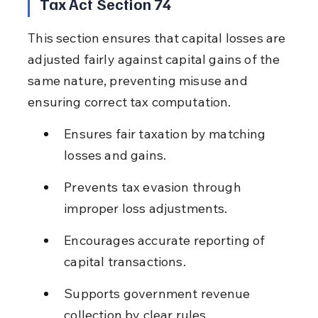
Tax Act Section 74
This section ensures that capital losses are 
adjusted fairly against capital gains of the 
same nature, preventing misuse and 
ensuring correct tax computation.
Ensures fair taxation by matching 
losses and gains.
Prevents tax evasion through 
improper loss adjustments.
Encourages accurate reporting of 
capital transactions.
Supports government revenue 
collection by clear rules.