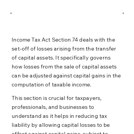
Income Tax Act Section 74 deals with the 
set-off of losses arising from the transfer 
of capital assets. It specifically governs 
how losses from the sale of capital assets 
can be adjusted against capital gains in the 
computation of taxable income.
This section is crucial for taxpayers, 
professionals, and businesses to 
understand as it helps in reducing tax 
liability by allowing capital losses to be 
offset against capital gains, subject to 