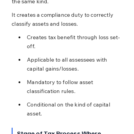
the same kind.
It creates a compliance duty to correctly 
classify assets and losses.
Creates tax benefit through loss set-
off.
Applicable to all assessees with 
capital gains/losses.
Mandatory to follow asset 
classification rules.
Conditional on the kind of capital 
asset.
Stage of Tax Process Where 