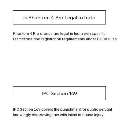
Is Phantom 4 Pro Legal In India
Phantom 4 Pro drones are legal in India with specific
restrictions and registration requirements under DGCA rules.
IPC Section 169
IPC Section 169 covers the punishment for public servant
knowingly disobeying law with intent to cause injury.