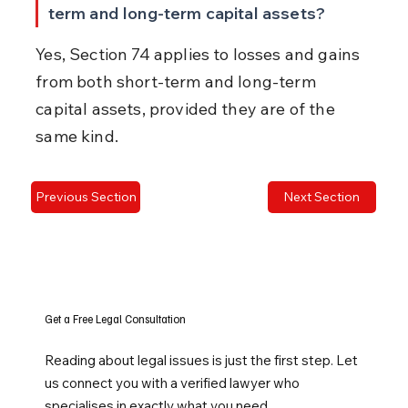
term and long-term capital assets?
Yes, Section 74 applies to losses and gains 
from both short-term and long-term 
capital assets, provided they are of the 
same kind.
Previous Section
Next Section
Get a Free Legal Consultation
Reading about legal issues is just the first step. Let
us connect you with a verified lawyer who
specialises in exactly what you need.