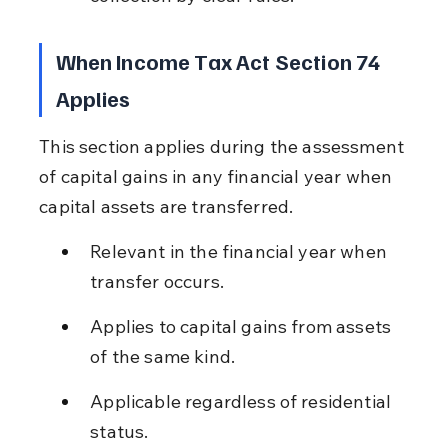
When Income Tax Act Section 74 
Applies
This section applies during the assessment 
of capital gains in any financial year when 
capital assets are transferred.
Relevant in the financial year when 
transfer occurs.
Applies to capital gains from assets 
of the same kind.
Applicable regardless of residential 
status.