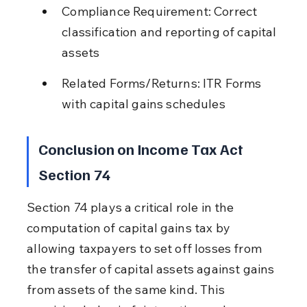
Compliance Requirement: Correct 
classification and reporting of capital 
assets
Related Forms/Returns: ITR Forms 
with capital gains schedules
Conclusion on Income Tax Act 
Section 74
Section 74 plays a critical role in the 
computation of capital gains tax by 
allowing taxpayers to set off losses from 
the transfer of capital assets against gains 
from assets of the same kind. This 