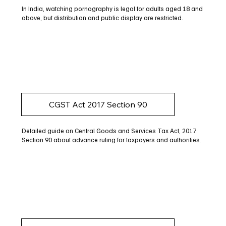
In India, watching pornography is legal for adults aged 18 and
above, but distribution and public display are restricted.
CGST Act 2017 Section 90
Detailed guide on Central Goods and Services Tax Act, 2017
Section 90 about advance ruling for taxpayers and authorities.