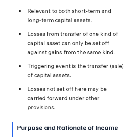
Relevant to both short-term and 
long-term capital assets.
Losses from transfer of one kind of 
capital asset can only be set off 
against gains from the same kind.
Triggering event is the transfer (sale) 
of capital assets.
Losses not set off here may be 
carried forward under other 
provisions.
Purpose and Rationale of Income 