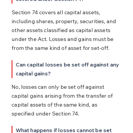
Section 74 covers all capital assets, 
including shares, property, securities, and 
other assets classified as capital assets 
under the Act. Losses and gains must be 
from the same kind of asset for set-off.
Can capital losses be set off against any 
capital gains?
No, losses can only be set off against 
capital gains arising from the transfer of 
capital assets of the same kind, as 
specified under Section 74.
What happens if losses cannot be set 