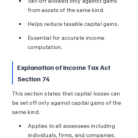
Set-off allowed only against gains 
from assets of the same kind.
Helps reduce taxable capital gains.
Essential for accurate income 
computation.
Explanation of Income Tax Act 
Section 74
This section states that capital losses can 
be set off only against capital gains of the 
same kind.
Applies to all assessees including 
individuals, firms, and companies.