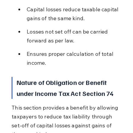
Capital losses reduce taxable capital 
gains of the same kind.
Losses not set off can be carried 
forward as per law.
Ensures proper calculation of total 
income.
Nature of Obligation or Benefit 
under Income Tax Act Section 74
This section provides a benefit by allowing 
taxpayers to reduce tax liability through 
set-off of capital losses against gains of 