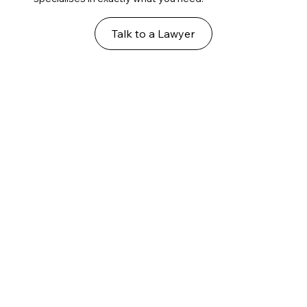
Talk to a Lawyer