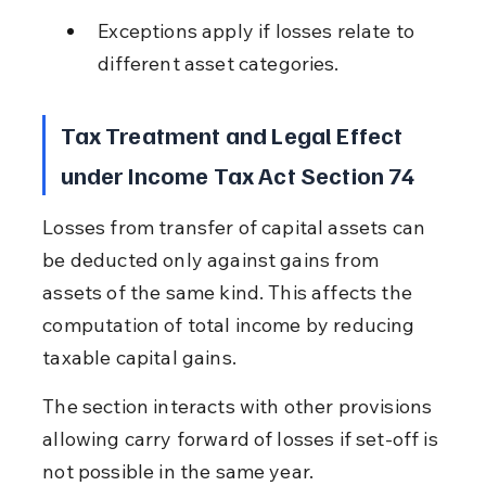
Exceptions apply if losses relate to 
different asset categories.
Tax Treatment and Legal Effect 
under Income Tax Act Section 74
Losses from transfer of capital assets can 
be deducted only against gains from 
assets of the same kind. This affects the 
computation of total income by reducing 
taxable capital gains.
The section interacts with other provisions 
allowing carry forward of losses if set-off is 
not possible in the same year.