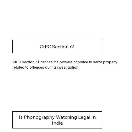
CrPC Section 61
CrPC Section 61 defines the powers of police to seize property
related to offences during investigation.
Is Phonography Watching Legal In
India