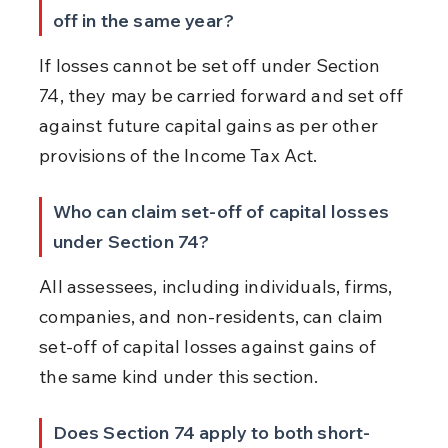
off in the same year?
If losses cannot be set off under Section 
74, they may be carried forward and set off 
against future capital gains as per other 
provisions of the Income Tax Act.
Who can claim set-off of capital losses 
under Section 74?
All assessees, including individuals, firms, 
companies, and non-residents, can claim 
set-off of capital losses against gains of 
the same kind under this section.
Does Section 74 apply to both short-