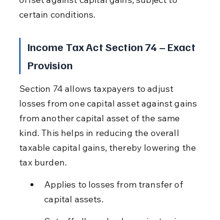
certain conditions.
Income Tax Act Section 74 – Exact 
Provision
Section 74 allows taxpayers to adjust 
losses from one capital asset against gains 
from another capital asset of the same 
kind. This helps in reducing the overall 
taxable capital gains, thereby lowering the 
tax burden.
Applies to losses from transfer of 
capital assets.