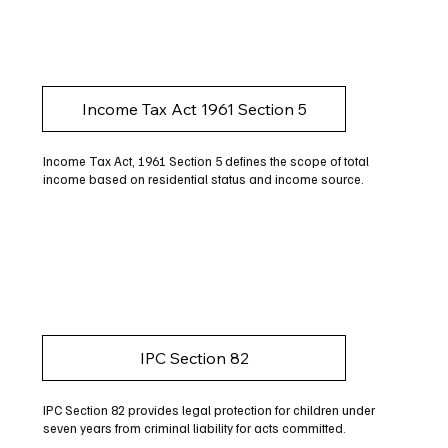
Income Tax Act 1961 Section 5
Income Tax Act, 1961 Section 5 defines the scope of total
income based on residential status and income source.
IPC Section 82
IPC Section 82 provides legal protection for children under
seven years from criminal liability for acts committed.