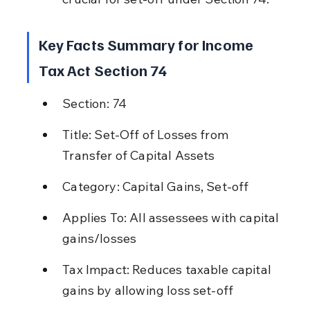
Key Facts Summary for Income 
Tax Act Section 74
Section: 74
Title: Set-Off of Losses from 
Transfer of Capital Assets
Category: Capital Gains, Set-off
Applies To: All assessees with capital 
gains/losses
Tax Impact: Reduces taxable capital 
gains by allowing loss set-off