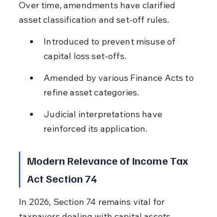
Over time, amendments have clarified 
asset classification and set-off rules.
Introduced to prevent misuse of 
capital loss set-offs.
Amended by various Finance Acts to 
refine asset categories.
Judicial interpretations have 
reinforced its application.
Modern Relevance of Income Tax 
Act Section 74
In 2026, Section 74 remains vital for 
taxpayers dealing with capital assets, 