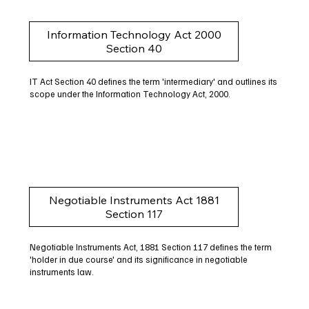
Information Technology Act 2000
Section 40
IT Act Section 40 defines the term 'intermediary' and outlines its
scope under the Information Technology Act, 2000.
Negotiable Instruments Act 1881
Section 117
Negotiable Instruments Act, 1881 Section 117 defines the term
'holder in due course' and its significance in negotiable
instruments law.