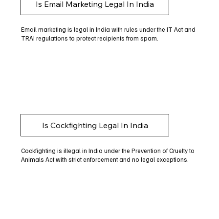
Is Email Marketing Legal In India
Email marketing is legal in India with rules under the IT Act and
TRAI regulations to protect recipients from spam.
Is Cockfighting Legal In India
Cockfighting is illegal in India under the Prevention of Cruelty to
Animals Act with strict enforcement and no legal exceptions.