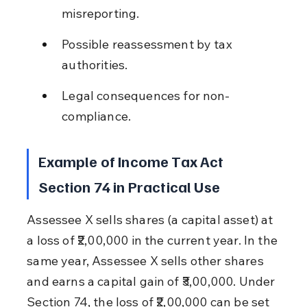
misreporting.
Possible reassessment by tax 
authorities.
Legal consequences for non-
compliance.
Example of Income Tax Act 
Section 74 in Practical Use
Assessee X sells shares (a capital asset) at 
a loss of ₹2,00,000 in the current year. In the 
same year, Assessee X sells other shares 
and earns a capital gain of ₹3,00,000. Under 
Section 74, the loss of ₹2,00,000 can be set 