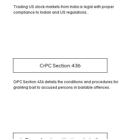
Trading US stock markets from India is legal with proper
compliance to Indian and US regulations.
CrPC Section 436
CrPC Section 436 details the conditions and procedures for
granting bail to accused persons in bailable offences.