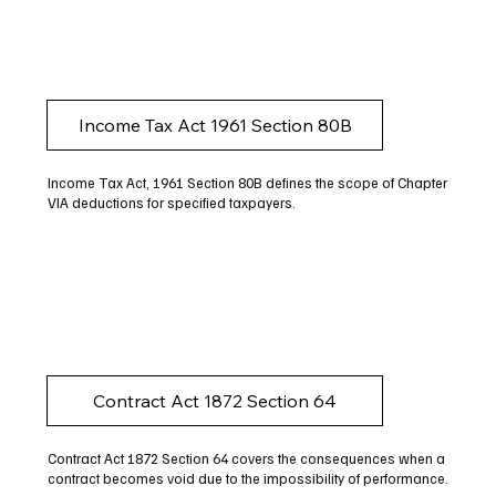
Income Tax Act 1961 Section 80B
Income Tax Act, 1961 Section 80B defines the scope of Chapter
VIA deductions for specified taxpayers.
Contract Act 1872 Section 64
Contract Act 1872 Section 64 covers the consequences when a
contract becomes void due to the impossibility of performance.