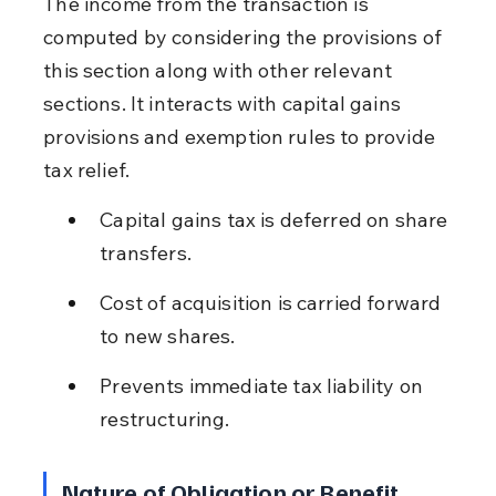
The income from the transaction is 
computed by considering the provisions of 
this section along with other relevant 
sections. It interacts with capital gains 
provisions and exemption rules to provide 
tax relief.
Capital gains tax is deferred on share 
transfers.
Cost of acquisition is carried forward 
to new shares.
Prevents immediate tax liability on 
restructuring.
Nature of Obligation or Benefit 