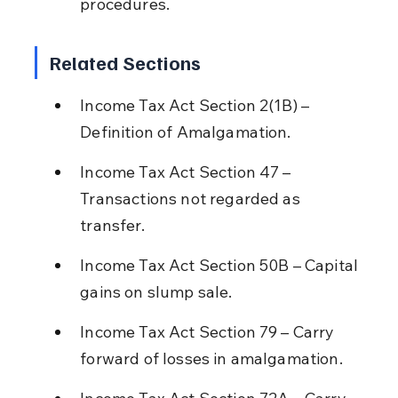
procedures.
Related Sections
Income Tax Act Section 2(1B) – 
Definition of Amalgamation.
Income Tax Act Section 47 – 
Transactions not regarded as 
transfer.
Income Tax Act Section 50B – Capital 
gains on slump sale.
Income Tax Act Section 79 – Carry 
forward of losses in amalgamation.