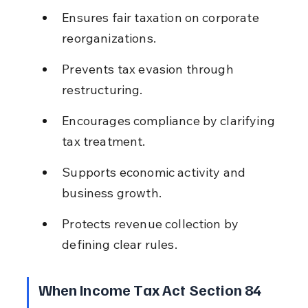
Ensures fair taxation on corporate 
reorganizations.
Prevents tax evasion through 
restructuring.
Encourages compliance by clarifying 
tax treatment.
Supports economic activity and 
business growth.
Protects revenue collection by 
defining clear rules.
When Income Tax Act Section 84 