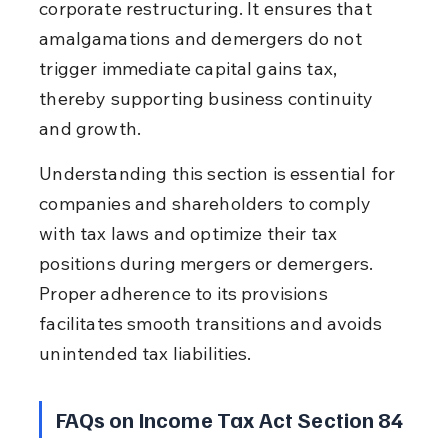
corporate restructuring. It ensures that 
amalgamations and demergers do not 
trigger immediate capital gains tax, 
thereby supporting business continuity 
and growth.
Understanding this section is essential for 
companies and shareholders to comply 
with tax laws and optimize their tax 
positions during mergers or demergers. 
Proper adherence to its provisions 
facilitates smooth transitions and avoids 
unintended tax liabilities.
FAQs on Income Tax Act Section 84