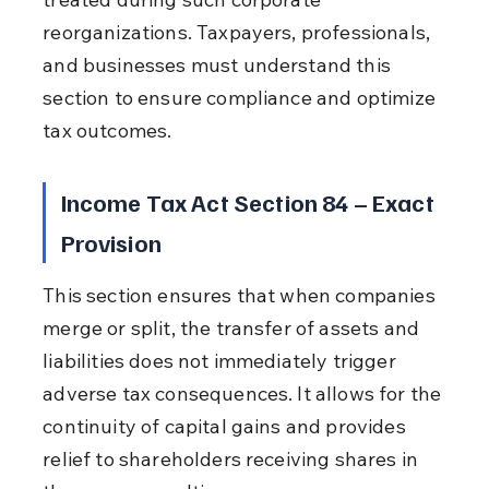
reorganizations. Taxpayers, professionals, 
and businesses must understand this 
section to ensure compliance and optimize 
tax outcomes.
Income Tax Act Section 84 – Exact 
Provision
This section ensures that when companies 
merge or split, the transfer of assets and 
liabilities does not immediately trigger 
adverse tax consequences. It allows for the 
continuity of capital gains and provides 
relief to shareholders receiving shares in 