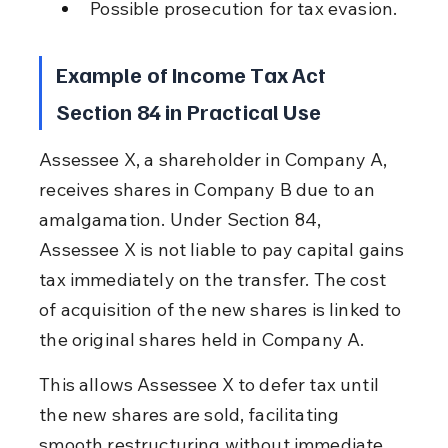
Possible prosecution for tax evasion.
Example of Income Tax Act 
Section 84 in Practical Use
Assessee X, a shareholder in Company A, 
receives shares in Company B due to an 
amalgamation. Under Section 84, 
Assessee X is not liable to pay capital gains 
tax immediately on the transfer. The cost 
of acquisition of the new shares is linked to 
the original shares held in Company A.
This allows Assessee X to defer tax until 
the new shares are sold, facilitating 
smooth restructuring without immediate 