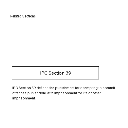
Related Sections
IPC Section 39
IPC Section 39 defines the punishment for attempting to commit
offences punishable with imprisonment for life or other
imprisonment.