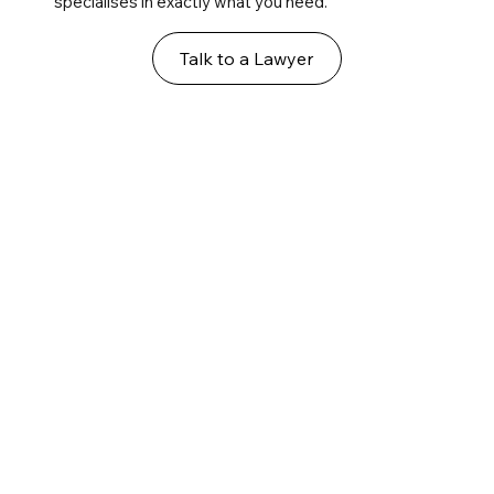
specialises in exactly what you need.
Talk to a Lawyer