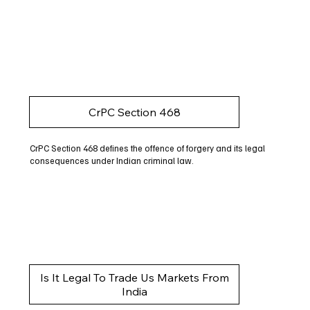
CrPC Section 468
CrPC Section 468 defines the offence of forgery and its legal
consequences under Indian criminal law.
Is It Legal To Trade Us Markets From
India