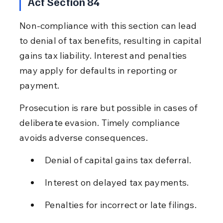
Act Section 84
Non-compliance with this section can lead 
to denial of tax benefits, resulting in capital 
gains tax liability. Interest and penalties 
may apply for defaults in reporting or 
payment.
Prosecution is rare but possible in cases of 
deliberate evasion. Timely compliance 
avoids adverse consequences.
Denial of capital gains tax deferral.
Interest on delayed tax payments.
Penalties for incorrect or late filings.