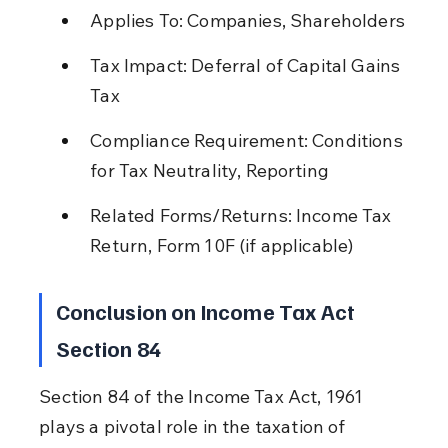
Applies To: Companies, Shareholders
Tax Impact: Deferral of Capital Gains 
Tax
Compliance Requirement: Conditions 
for Tax Neutrality, Reporting
Related Forms/Returns: Income Tax 
Return, Form 10F (if applicable)
Conclusion on Income Tax Act 
Section 84
Section 84 of the Income Tax Act, 1961 
plays a pivotal role in the taxation of 