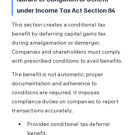
under Income Tax Act Section 84
This section creates a conditional tax 
benefit by deferring capital gains tax 
during amalgamation or demerger. 
Companies and shareholders must comply 
with prescribed conditions to avail benefits.
The benefit is not automatic; proper 
documentation and adherence to 
conditions are required. It imposes 
compliance duties on companies to report 
transactions accurately.
Provides conditional tax deferral 
benefit.