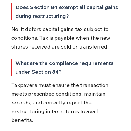
Does Section 84 exempt all capital gains 
during restructuring?
No, it defers capital gains tax subject to 
conditions. Tax is payable when the new 
shares received are sold or transferred.
What are the compliance requirements 
under Section 84?
Taxpayers must ensure the transaction 
meets prescribed conditions, maintain 
records, and correctly report the 
restructuring in tax returns to avail 
benefits.