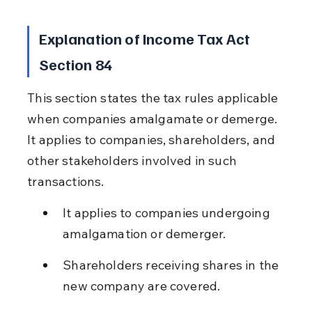
Explanation of Income Tax Act 
Section 84
This section states the tax rules applicable 
when companies amalgamate or demerge. 
It applies to companies, shareholders, and 
other stakeholders involved in such 
transactions.
It applies to companies undergoing 
amalgamation or demerger.
Shareholders receiving shares in the 
new company are covered.