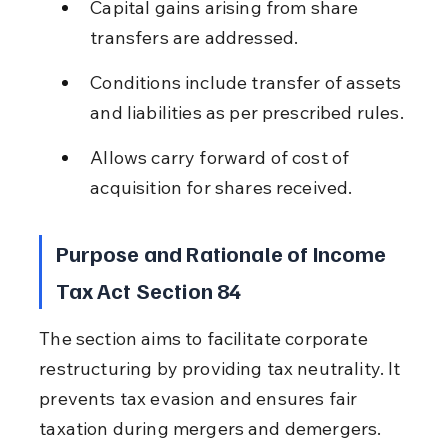
Capital gains arising from share 
transfers are addressed.
Conditions include transfer of assets 
and liabilities as per prescribed rules.
Allows carry forward of cost of 
acquisition for shares received.
Purpose and Rationale of Income 
Tax Act Section 84
The section aims to facilitate corporate 
restructuring by providing tax neutrality. It 
prevents tax evasion and ensures fair 
taxation during mergers and demergers.