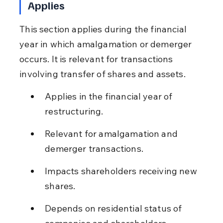
Applies
This section applies during the financial 
year in which amalgamation or demerger 
occurs. It is relevant for transactions 
involving transfer of shares and assets.
Applies in the financial year of 
restructuring.
Relevant for amalgamation and 
demerger transactions.
Impacts shareholders receiving new 
shares.
Depends on residential status of 