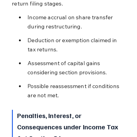
return filing stages.
Income accrual on share transfer 
during restructuring.
Deduction or exemption claimed in 
tax returns.
Assessment of capital gains 
considering section provisions.
Possible reassessment if conditions 
are not met.
Penalties, Interest, or 
Consequences under Income Tax 