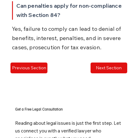
Can penalties apply for non-compliance 
with Section 84?
Yes, failure to comply can lead to denial of 
benefits, interest, penalties, and in severe 
cases, prosecution for tax evasion.
Previous Section
Next Section
Get a Free Legal Consultation
Reading about legal issues is just the first step. Let
us connect you with a verified lawyer who