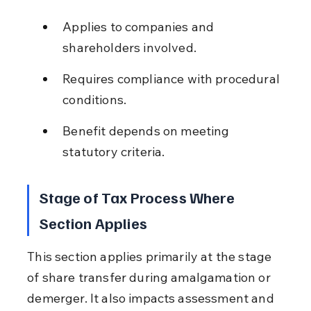
Applies to companies and 
shareholders involved.
Requires compliance with procedural 
conditions.
Benefit depends on meeting 
statutory criteria.
Stage of Tax Process Where 
Section Applies
This section applies primarily at the stage 
of share transfer during amalgamation or 
demerger. It also impacts assessment and 