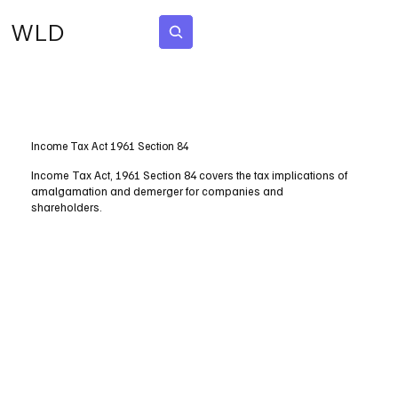
WLD
Subscribe
Income Tax Act 1961 Section 84
Income Tax Act, 1961 Section 84 covers the tax implications of
amalgamation and demerger for companies and
shareholders.