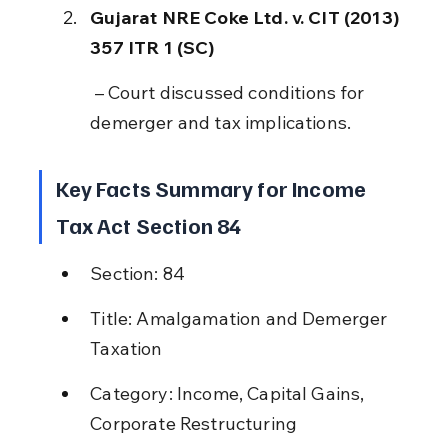
Gujarat NRE Coke Ltd. v. CIT (2013) 
357 ITR 1 (SC)
 – Court discussed conditions for 
demerger and tax implications.
Key Facts Summary for Income 
Tax Act Section 84
Section: 84
Title: Amalgamation and Demerger 
Taxation
Category: Income, Capital Gains, 
Corporate Restructuring