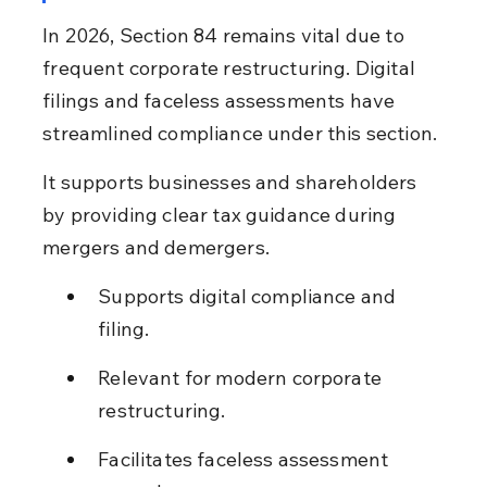
In 2026, Section 84 remains vital due to 
frequent corporate restructuring. Digital 
filings and faceless assessments have 
streamlined compliance under this section.
It supports businesses and shareholders 
by providing clear tax guidance during 
mergers and demergers.
Supports digital compliance and 
filing.
Relevant for modern corporate 
restructuring.
Facilitates faceless assessment 