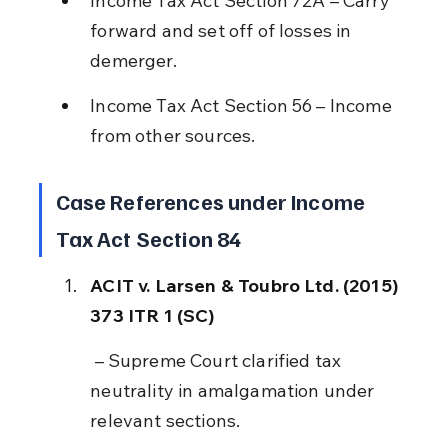
Income Tax Act Section 72A – Carry 
forward and set off of losses in 
demerger.
Income Tax Act Section 56 – Income 
from other sources.
Case References under Income 
Tax Act Section 84
ACIT v. Larsen & Toubro Ltd. (2015) 
373 ITR 1 (SC)
 – Supreme Court clarified tax 
neutrality in amalgamation under 
relevant sections.