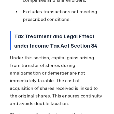
companies and shareholders.
Excludes transactions not meeting 
prescribed conditions.
Tax Treatment and Legal Effect 
under Income Tax Act Section 84
Under this section, capital gains arising 
from transfer of shares during 
amalgamation or demerger are not 
immediately taxable. The cost of 
acquisition of shares received is linked to 
the original shares. This ensures continuity 
and avoids double taxation.