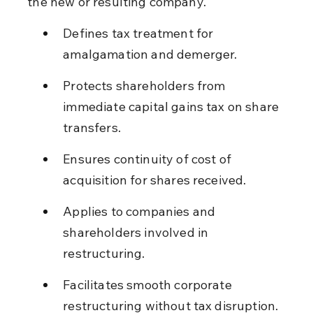
the new or resulting company.
Defines tax treatment for 
amalgamation and demerger.
Protects shareholders from 
immediate capital gains tax on share 
transfers.
Ensures continuity of cost of 
acquisition for shares received.
Applies to companies and 
shareholders involved in 
restructuring.
Facilitates smooth corporate 
restructuring without tax disruption.