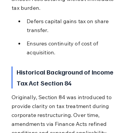
tax burden.
Defers capital gains tax on share 
transfer.
Ensures continuity of cost of 
acquisition.
Historical Background of Income 
Tax Act Section 84
Originally, Section 84 was introduced to 
provide clarity on tax treatment during 
corporate restructuring. Over time, 
amendments via Finance Acts refined 
conditions and expanded applicability.