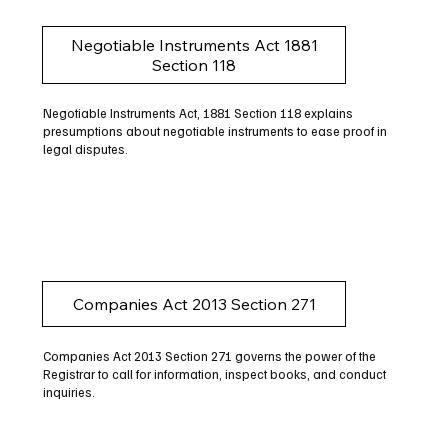
Negotiable Instruments Act 1881
Section 118
Negotiable Instruments Act, 1881 Section 118 explains
presumptions about negotiable instruments to ease proof in
legal disputes.
Companies Act 2013 Section 271
Companies Act 2013 Section 271 governs the power of the
Registrar to call for information, inspect books, and conduct
inquiries.