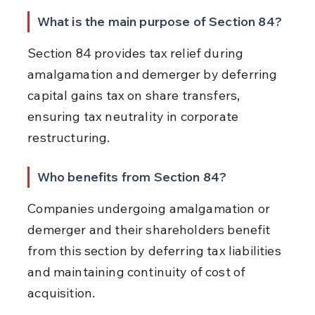
What is the main purpose of Section 84?
Section 84 provides tax relief during 
amalgamation and demerger by deferring 
capital gains tax on share transfers, 
ensuring tax neutrality in corporate 
restructuring.
Who benefits from Section 84?
Companies undergoing amalgamation or 
demerger and their shareholders benefit 
from this section by deferring tax liabilities 
and maintaining continuity of cost of 
acquisition.