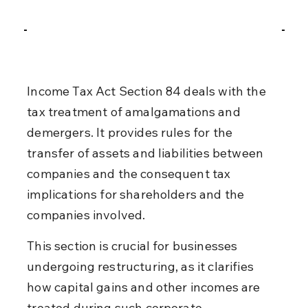
Income Tax Act Section 84 deals with the 
tax treatment of amalgamations and 
demergers. It provides rules for the 
transfer of assets and liabilities between 
companies and the consequent tax 
implications for shareholders and the 
companies involved.
This section is crucial for businesses 
undergoing restructuring, as it clarifies 
how capital gains and other incomes are 
treated during such corporate 