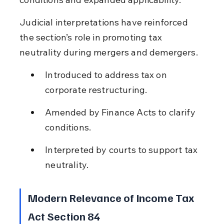
Judicial interpretations have reinforced 
the section’s role in promoting tax 
neutrality during mergers and demergers.
Introduced to address tax on 
corporate restructuring.
Amended by Finance Acts to clarify 
conditions.
Interpreted by courts to support tax 
neutrality.
Modern Relevance of Income Tax 
Act Section 84