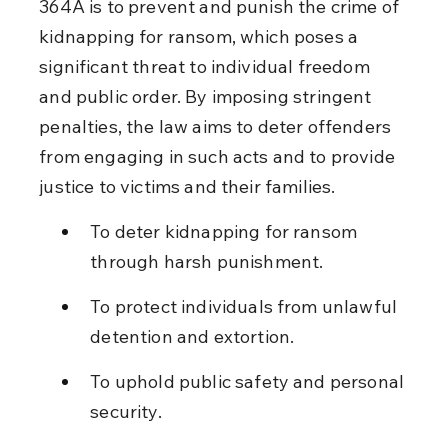
364A is to prevent and punish the crime of 
kidnapping for ransom, which poses a 
significant threat to individual freedom 
and public order. By imposing stringent 
penalties, the law aims to deter offenders 
from engaging in such acts and to provide 
justice to victims and their families.
To deter kidnapping for ransom 
through harsh punishment.
To protect individuals from unlawful 
detention and extortion.
To uphold public safety and personal 
security.