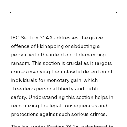
IPC Section 364A addresses the grave 
offence of kidnapping or abducting a 
person with the intention of demanding 
ransom. This section is crucial as it targets 
crimes involving the unlawful detention of 
individuals for monetary gain, which 
threatens personal liberty and public 
safety. Understanding this section helps in 
recognizing the legal consequences and 
protections against such serious crimes.
The law under Section 364A is designed to 