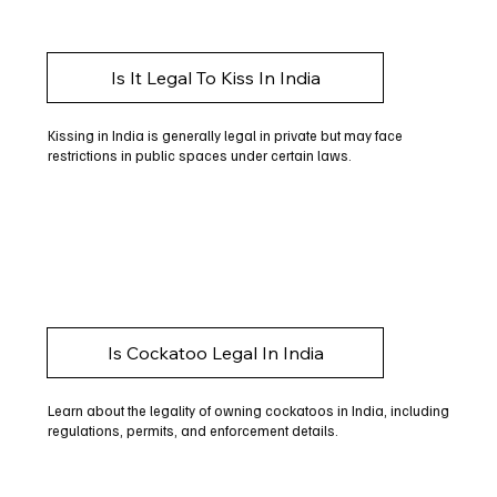
Is It Legal To Kiss In India
Kissing in India is generally legal in private but may face
restrictions in public spaces under certain laws.
Is Cockatoo Legal In India
Learn about the legality of owning cockatoos in India, including
regulations, permits, and enforcement details.