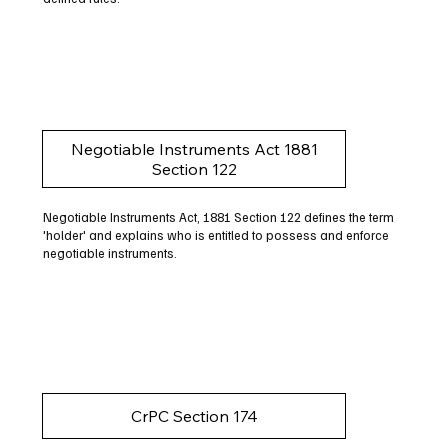
Negotiable Instruments Act 1881
Section 122
Negotiable Instruments Act, 1881 Section 122 defines the term
'holder' and explains who is entitled to possess and enforce
negotiable instruments.
CrPC Section 174