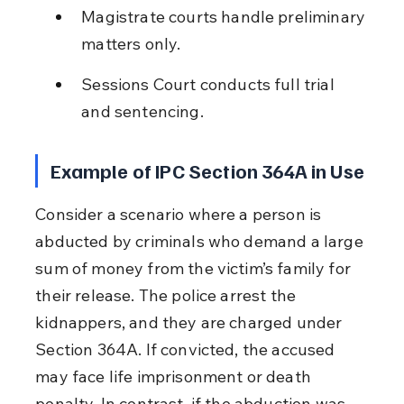
Magistrate courts handle preliminary 
matters only.
Sessions Court conducts full trial 
and sentencing.
Example of IPC Section 364A in Use
Consider a scenario where a person is 
abducted by criminals who demand a large 
sum of money from the victim’s family for 
their release. The police arrest the 
kidnappers, and they are charged under 
Section 364A. If convicted, the accused 
may face life imprisonment or death 
penalty. In contrast, if the abduction was 