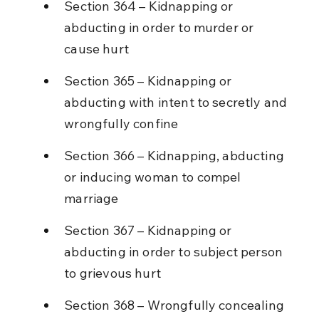
Section 364 – Kidnapping or 
abducting in order to murder or 
cause hurt
Section 365 – Kidnapping or 
abducting with intent to secretly and 
wrongfully confine
Section 366 – Kidnapping, abducting 
or inducing woman to compel 
marriage
Section 367 – Kidnapping or 
abducting in order to subject person 
to grievous hurt
Section 368 – Wrongfully concealing 