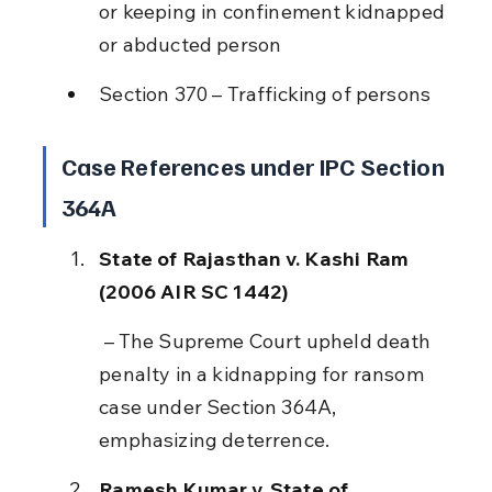
or keeping in confinement kidnapped 
or abducted person
Section 370 – Trafficking of persons
Case References under IPC Section 
364A
State of Rajasthan v. Kashi Ram 
(2006 AIR SC 1442)
 – The Supreme Court upheld death 
penalty in a kidnapping for ransom 
case under Section 364A, 
emphasizing deterrence.
Ramesh Kumar v. State of 