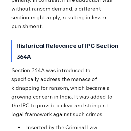
without ransom demand, a different 
section might apply, resulting in lesser 
punishment.
Historical Relevance of IPC Section 
364A
Section 364A was introduced to 
specifically address the menace of 
kidnapping for ransom, which became a 
growing concern in India. It was added to 
the IPC to provide a clear and stringent 
legal framework against such crimes.
Inserted by the Criminal Law 