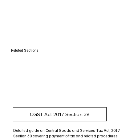
Related Sections
CGST Act 2017 Section 38
Detailed guide on Central Goods and Services Tax Act, 2017
Section 38 covering payment of tax and related procedures.