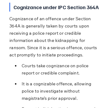
Cognizance under IPC Section 364A
Cognizance of an offence under Section 
364A is generally taken by courts upon 
receiving a police report or credible 
information about the kidnapping for 
ransom. Since it is a serious offence, courts 
act promptly to initiate proceedings.
Courts take cognizance on police 
report or credible complaint.
It is a cognizable offence, allowing 
police to investigate without 
magistrate’s prior approval.