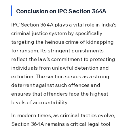
Conclusion on IPC Section 364A
IPC Section 364A plays a vital role in India’s 
criminal justice system by specifically 
targeting the heinous crime of kidnapping 
for ransom. Its stringent punishments 
reflect the law’s commitment to protecting 
individuals from unlawful detention and 
extortion. The section serves as a strong 
deterrent against such offences and 
ensures that offenders face the highest 
levels of accountability.
In modern times, as criminal tactics evolve, 
Section 364A remains a critical legal tool 