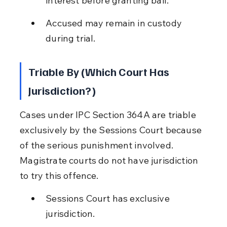
interest before granting bail.
Accused may remain in custody 
during trial.
Triable By (Which Court Has 
Jurisdiction?)
Cases under IPC Section 364A are triable 
exclusively by the Sessions Court because 
of the serious punishment involved. 
Magistrate courts do not have jurisdiction 
to try this offence.
Sessions Court has exclusive 
jurisdiction.