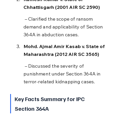
Chhattisgarh (2001 AIR SC 2590)
 – Clarified the scope of ransom 
demand and applicability of Section 
364A in abduction cases.
Mohd. Ajmal Amir Kasab v. State of 
Maharashtra (2012 AIR SC 3565)
 – Discussed the severity of 
punishment under Section 364A in 
terror-related kidnapping cases.
Key Facts Summary for IPC 
Section 364A