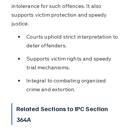
intolerance for such offences. It also 
supports victim protection and speedy 
justice.
Courts uphold strict interpretation to 
deter offenders.
Supports victim rights and speedy 
trial mechanisms.
Integral to combating organized 
crime and extortion.
Related Sections to IPC Section 
364A