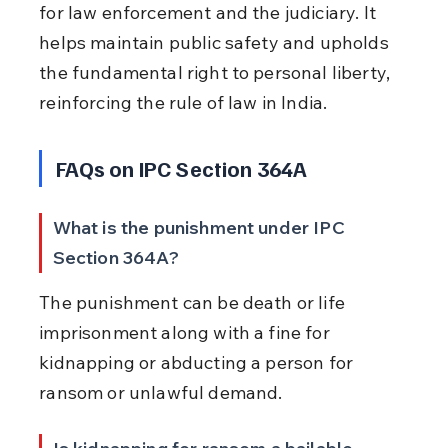
for law enforcement and the judiciary. It 
helps maintain public safety and upholds 
the fundamental right to personal liberty, 
reinforcing the rule of law in India.
FAQs on IPC Section 364A
What is the punishment under IPC 
Section 364A?
The punishment can be death or life 
imprisonment along with a fine for 
kidnapping or abducting a person for 
ransom or unlawful demand.