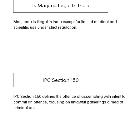
Is Marjuna Legal In India
Marijuana is illegal in India except for limited medical and
scientific use under strict regulation.
IPC Section 150
IPC Section 150 defines the offence of assembling with intent to
commit an offence, focusing on unlawful gatherings aimed at
criminal acts.