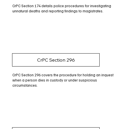
CrPC Section 174 details police procedures for investigating
unnatural deaths and reporting findings to magistrates.
CrPC Section 296
CrPC Section 296 covers the procedure for holding an inquest
when a person dies in custody or under suspicious
circumstances.