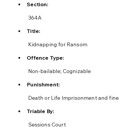
Section:
 364A
Title:
 Kidnapping for Ransom
Offence Type:
 Non-bailable; Cognizable
Punishment:
 Death or Life Imprisonment and fine
Triable By:
 Sessions Court