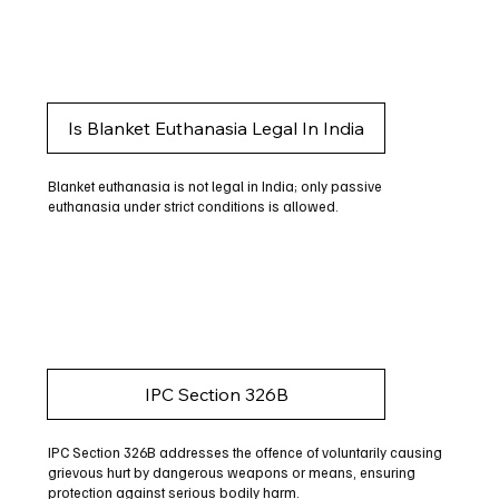
Is Blanket Euthanasia Legal In India
Blanket euthanasia is not legal in India; only passive
euthanasia under strict conditions is allowed.
IPC Section 326B
IPC Section 326B addresses the offence of voluntarily causing
grievous hurt by dangerous weapons or means, ensuring
protection against serious bodily harm.