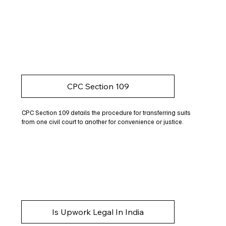
CPC Section 109
CPC Section 109 details the procedure for transferring suits
from one civil court to another for convenience or justice.
Is Upwork Legal In India