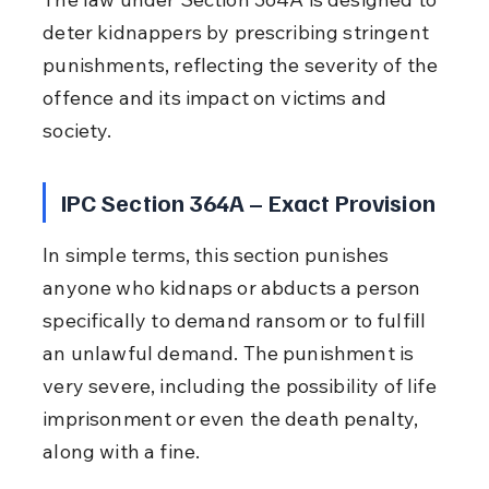
deter kidnappers by prescribing stringent 
punishments, reflecting the severity of the 
offence and its impact on victims and 
society.
IPC Section 364A – Exact Provision
In simple terms, this section punishes 
anyone who kidnaps or abducts a person 
specifically to demand ransom or to fulfill 
an unlawful demand. The punishment is 
very severe, including the possibility of life 
imprisonment or even the death penalty, 
along with a fine.