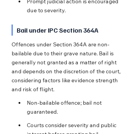
Prompt judicial action is encouraged 
due to severity.
Bail under IPC Section 364A
Offences under Section 364A are non-
bailable due to their grave nature. Bail is 
generally not granted as a matter of right 
and depends on the discretion of the court, 
considering factors like evidence strength 
and risk of flight.
Non-bailable offence; bail not 
guaranteed.
Courts consider severity and public 