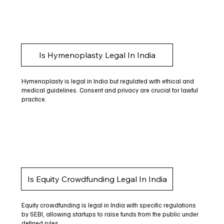
Is Hymenoplasty Legal In India
Hymenoplasty is legal in India but regulated with ethical and
medical guidelines. Consent and privacy are crucial for lawful
practice.
Is Equity Crowdfunding Legal In India
Equity crowdfunding is legal in India with specific regulations
by SEBI, allowing startups to raise funds from the public under
defined rules.