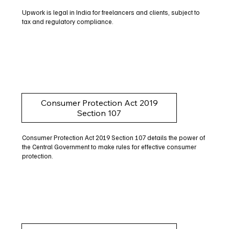
Upwork is legal in India for freelancers and clients, subject to
tax and regulatory compliance.
Consumer Protection Act 2019
Section 107
Consumer Protection Act 2019 Section 107 details the power of
the Central Government to make rules for effective consumer
protection.