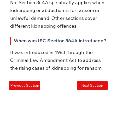
No, Section 364A specifically applies when 
kidnapping or abduction is for ransom or 
unlawful demand. Other sections cover 
different kidnapping offences.
When was IPC Section 364A introduced?
It was introduced in 1983 through the 
Criminal Law Amendment Act to address 
the rising cases of kidnapping for ransom.
Previous Section
Next Section