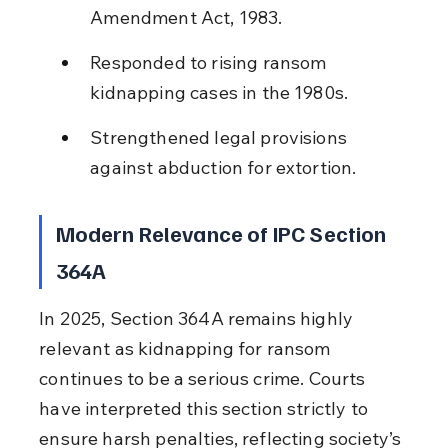
Amendment Act, 1983.
Responded to rising ransom 
kidnapping cases in the 1980s.
Strengthened legal provisions 
against abduction for extortion.
Modern Relevance of IPC Section 
364A
In 2025, Section 364A remains highly 
relevant as kidnapping for ransom 
continues to be a serious crime. Courts 
have interpreted this section strictly to 
ensure harsh penalties, reflecting society’s 