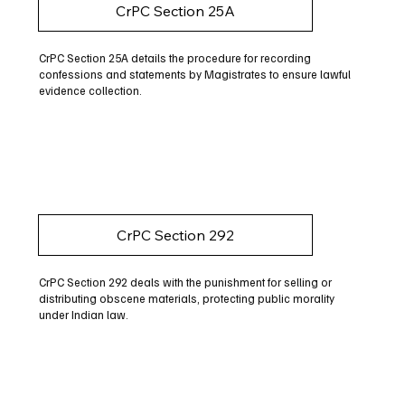
CrPC Section 25A
CrPC Section 25A details the procedure for recording
confessions and statements by Magistrates to ensure lawful
evidence collection.
CrPC Section 292
CrPC Section 292 deals with the punishment for selling or
distributing obscene materials, protecting public morality
under Indian law.