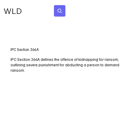
WLD
Subscribe
IPC Section 364A
IPC Section 364A defines the offence of kidnapping for ransom,
outlining severe punishment for abducting a person to demand
ransom.