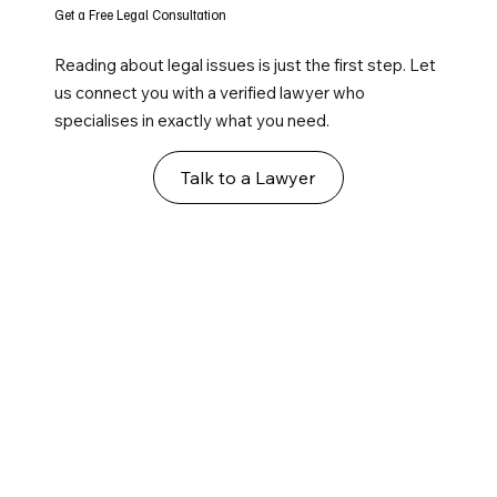
Get a Free Legal Consultation
Reading about legal issues is just the first step. Let
us connect you with a verified lawyer who
specialises in exactly what you need.
Talk to a Lawyer