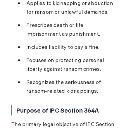
Applies to kidnapping or abduction 
for ransom or unlawful demands.
Prescribes death or life 
imprisonment as punishment.
Includes liability to pay a fine.
Focuses on protecting personal 
liberty against ransom crimes.
Recognizes the seriousness of 
ransom-related kidnappings.
Purpose of IPC Section 364A
The primary legal objective of IPC Section 