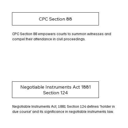
CPC Section 88
CPC Section 88 empowers courts to summon witnesses and
compel their attendance in civil proceedings.
Negotiable Instruments Act 1881
Section 124
Negotiable Instruments Act, 1881 Section 124 defines 'holder in
due course' and its significance in negotiable instruments law.