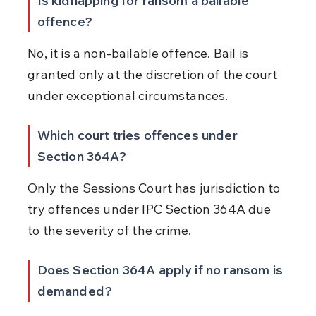
Is kidnapping for ransom a bailable 
offence?
No, it is a non-bailable offence. Bail is 
granted only at the discretion of the court 
under exceptional circumstances.
Which court tries offences under 
Section 364A?
Only the Sessions Court has jurisdiction to 
try offences under IPC Section 364A due 
to the severity of the crime.
Does Section 364A apply if no ransom is 
demanded?