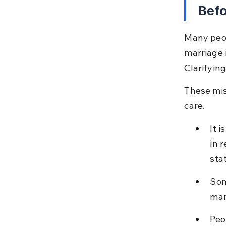
Befo
Many peop
marriage i
Clarifyin
These mis
care.
It 
in 
sta
Som
man
Peo