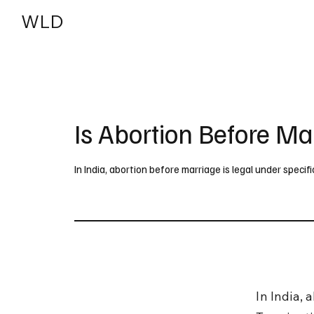
WLD
India
USA
Is Abortion Before Ma
In India, abortion before marriage is legal under speci
In India, 