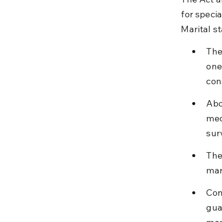
for specia
Marital st
The
one
con
Abo
med
sur
The
mar
Con
gua