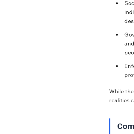
Soc
ind
des
Gov
and
peo
Enf
pro
While the
realities 
Com