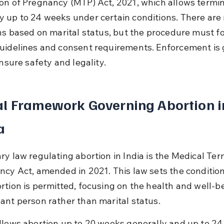
on of Pregnancy (MTP) Act, 2021, which allows termin
 up to 24 weeks under certain conditions. There are 
ons based on marital status, but the procedure must fo
uidelines and consent requirements. Enforcement is 
ensure safety and legality.
l Framework Governing Abortion i
a
ry law regulating abortion in India is the Medical Ter
ncy Act, amended in 2021. This law sets the conditio
rtion is permitted, focusing on the health and well-be
ant person rather than marital status.
llows abortion up to 20 weeks generally and up to 24