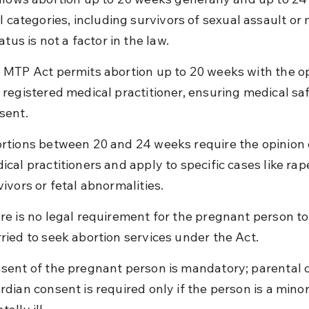
l categories, including survivors of sexual assault or 
atus is not a factor in the law.
 MTP Act permits abortion up to 20 weeks with the op
 registered medical practitioner, ensuring medical sa
sent.
rtions between 20 and 24 weeks require the opinion 
ical practitioners and apply to specific cases like rap
vivors or fetal abnormalities.
re is no legal requirement for the pregnant person to
ried to seek abortion services under the Act.
sent of the pregnant person is mandatory; parental o
rdian consent is required only if the person is a minor