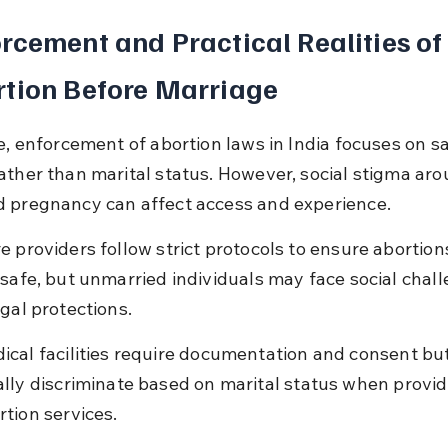
rcement and Practical Realities of
tion Before Marriage
ce, enforcement of abortion laws in India focuses on s
ather than marital status. However, social stigma aro
 pregnancy can affect access and experience.
e providers follow strict protocols to ensure abortion
 safe, but unmarried individuals may face social chal
gal protections.
ical facilities require documentation and consent but
ally discriminate based on marital status when provid
rtion services.