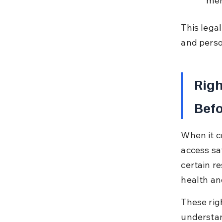
ment
This lega
and perso
Righ
Bef
When it c
access sa
certain r
health an
These righ
understan