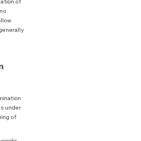
ation of 
no 
llow 
generally 
n 
mination 
ns under 
ing of 
 weeks 