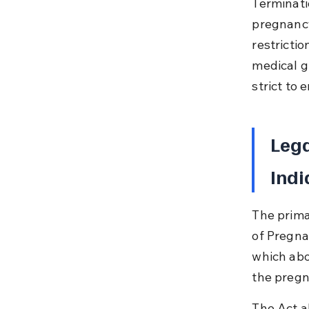
Terminati
pregnancy
restricti
medical g
strict to 
Lega
Indi
The prima
of Pregna
which abo
the pregn
The Act a