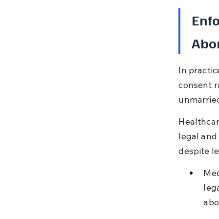
Enfo
Abor
In practi
consent r
unmarried
Healthcar
legal and
despite le
Med
leg
abo