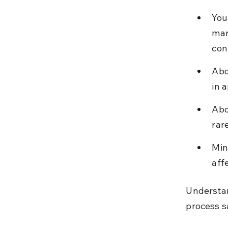
You
mar
conf
Abo
in 
Abo
rar
Min
aff
Understan
process s