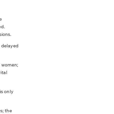
e 
d. 
sions.
r delayed 
d women; 
ital 
s only 
s; the 