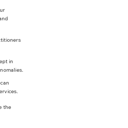
ur 
and 
itioners 
pt in 
anomalies.
 can 
ervices.
e the 