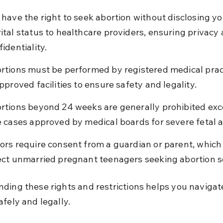
 have the right to seek abortion without disclosing yo
ital status to healthcare providers, ensuring privacy 
identiality.
rtions must be performed by registered medical pract
approved facilities to ensure safety and legality.
rtions beyond 24 weeks are generally prohibited exce
e cases approved by medical boards for severe fetal 
ors require consent from a guardian or parent, which
ect unmarried pregnant teenagers seeking abortion s
ding these rights and restrictions helps you navigat
afely and legally.