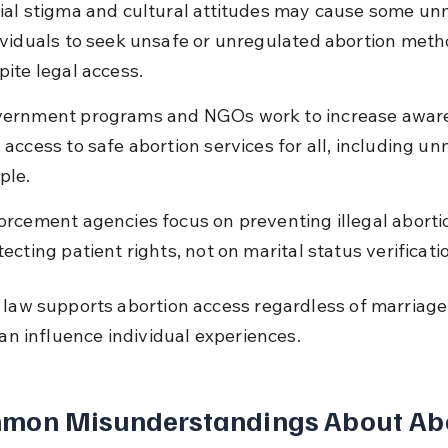
ial stigma and cultural attitudes may cause some un
ividuals to seek unsafe or unregulated abortion meth
pite legal access.
ernment programs and NGOs work to increase awar
 access to safe abortion services for all, including un
ple.
orcement agencies focus on preventing illegal aborti
tecting patient rights, not on marital status verificati
 law supports abortion access regardless of marriage,
can influence individual experiences.
mon Misunderstandings About Abo