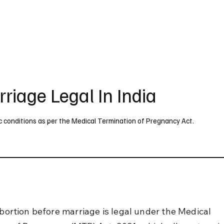
UK
France
Germany
Australia
Canada
Singapore
Legal
rriage Legal In India
fic conditions as per the Medical Termination of Pregnancy Act.
abortion before marriage is legal under the Medical 