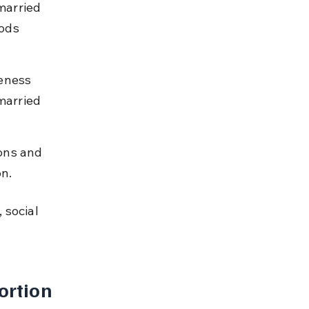
married 
ods 
eness 
married 
ons and 
on.
 social 
rtion 