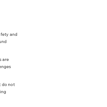
 
afety and 
und 
s are 
lenges 
 do not 
ing 