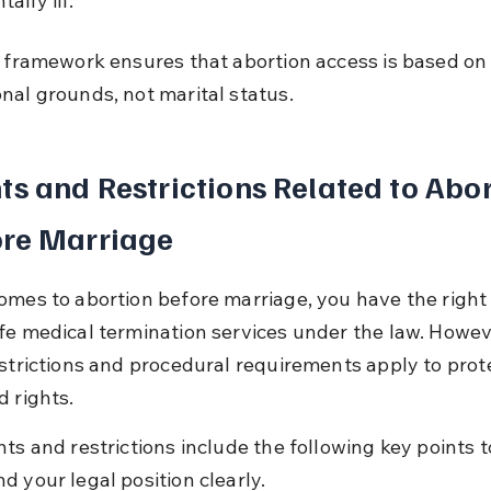
ally ill.
l framework ensures that abortion access is based on
nal grounds, not marital status.
ts and Restrictions Related to Abor
ore Marriage
omes to abortion before marriage, you have the right 
fe medical termination services under the law. Howev
estrictions and procedural requirements apply to prot
d rights.
ts and restrictions include the following key points t
d your legal position clearly.