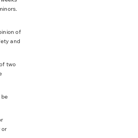
minors. 
inion of 
fety and 
of two 
e 
 be 
r 
 or 