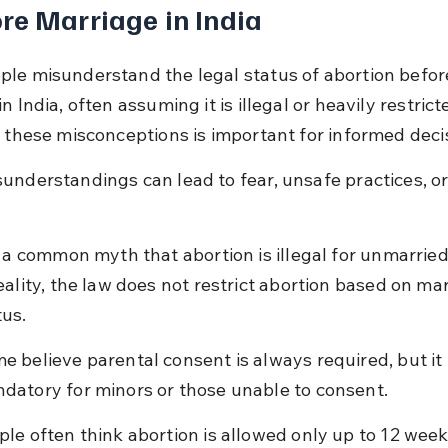
re Marriage in India
le misunderstand the legal status of abortion befor
n India, often assuming it is illegal or heavily restricte
g these misconceptions is important for informed deci
understandings can lead to fear, unsafe practices, o
is a common myth that abortion is illegal for unmarrie
reality, the law does not restrict abortion based on mar
tus.
e believe parental consent is always required, but it i
datory for minors or those unable to consent.
ple often think abortion is allowed only up to 12 week