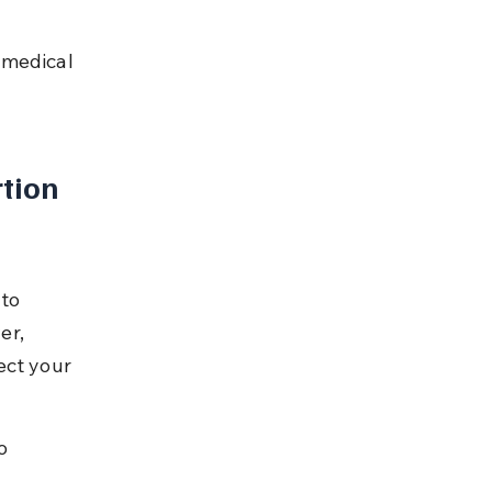
 medical 
tion 
to 
er, 
ect your 
o 