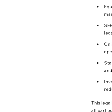
Equ
man
SEB
leg
Onl
ope
Sta
and
Inv
red
This lega
all partie