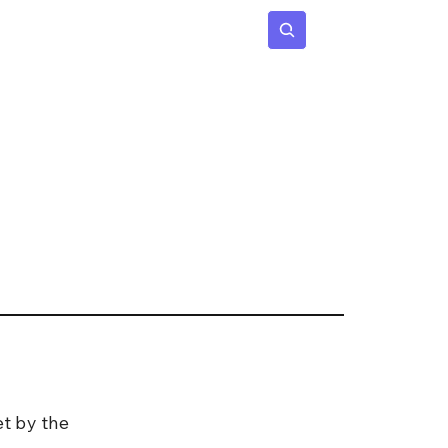
 Age
Insights
Subscribe
et by the 