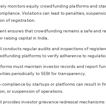
vely monitors equity crowdfunding platforms and star
ompliance. Violations can lead to penalties, suspensio
on of registration.
nt ensures that crowdfunding remains a safe and rel
 raising capital in India.
I conducts regular audits and inspections of register
wdfunding platforms to verify adherence to regulatio
tforms must maintain investor records and report fun
ivities periodically to SEBI for transparency.
-compliance by startups or platforms can result in fin
ion, or suspension of operations.
I provides investor grievance redressal mechanisms 