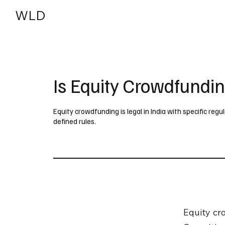
WLD
India
USA
Is Equity Crowdfundin
Equity crowdfunding is legal in India with specific reg
defined rules.
Equity cro