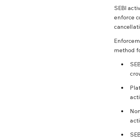
SEBI acti
enforce c
cancellati
Enforceme
method for
SEB
cro
Pla
act
Non
act
SEB