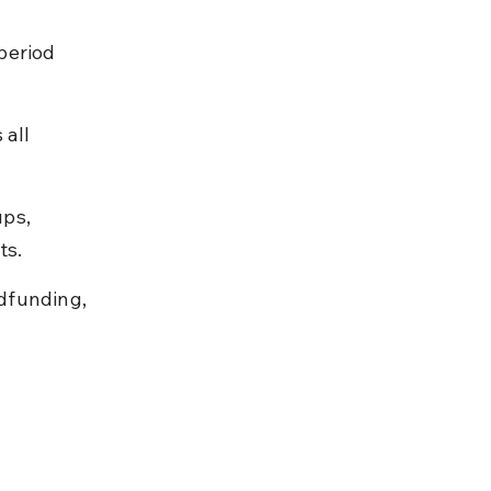
period 
all 
ps, 
ts.
dfunding, 
 