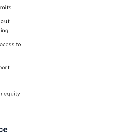
mits.
hout 
ing.
ocess to 
port 
n equity 
ce