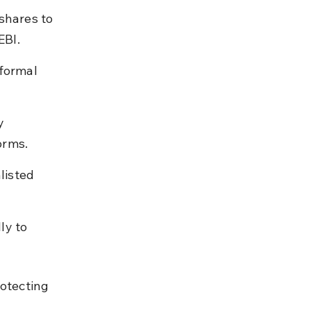
shares to 
EBI.
formal 
y 
orms.
listed 
ly to 
otecting 