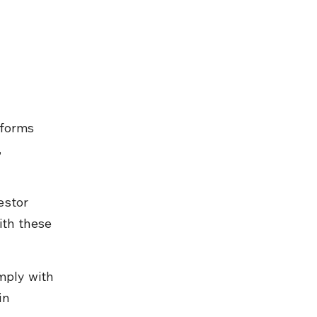
tforms 
 
estor 
th these 
mply with 
in 