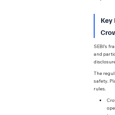
Key 
Cro
SEBI’s fr
and partic
disclosur
The regul
safety. P
rules.
Cro
ope