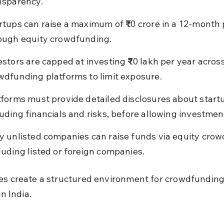
nsparency.
rtups can raise a maximum of ₹10 crore in a 12-month 
ough equity crowdfunding.
estors are capped at investing ₹10 lakh per year across 
wdfunding platforms to limit exposure.
tforms must provide detailed disclosures about startu
luding financials and risks, before allowing investmen
y unlisted companies can raise funds via equity crow
luding listed or foreign companies.
es create a structured environment for crowdfunding
in India.