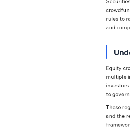
Securitie
crowdfund
rules to r
and compl
Unde
Equity cr
multiple i
investors
to govern
These reg
and the r
framework