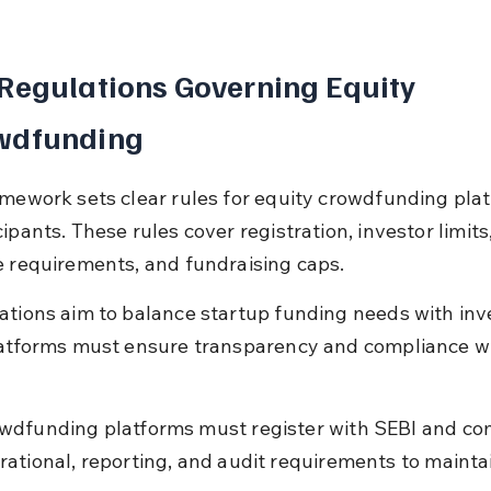
Regulations Governing Equity 
wdfunding
amework sets clear rules for equity crowdfunding pla
ipants. These rules cover registration, investor limits,
e requirements, and fundraising caps.
ations aim to balance startup funding needs with inv
latforms must ensure transparency and compliance wi
wdfunding platforms must register with SEBI and co
rational, reporting, and audit requirements to mainta