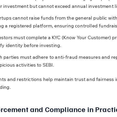
ir investment but cannot exceed annual investment li
rtups cannot raise funds from the general public wit
ng a registered platform, ensuring controlled fundrais
estors must complete a KYC (Know Your Customer) pr
ify identity before investing.
h parties must adhere to anti-fraud measures and re
picious activities to SEBI.
ts and restrictions help maintain trust and fairness i
ding.
rcement and Compliance in Practi