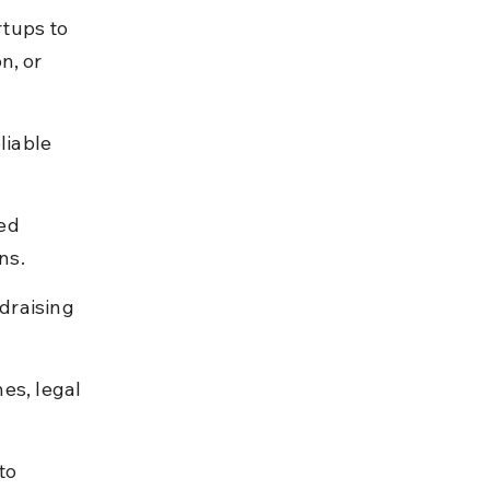
tups to 
n, or 
iable 
ed 
ns.
draising 
es, legal 
to 