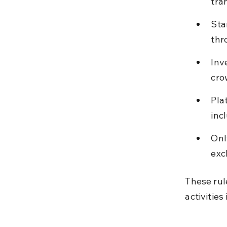
tra
Sta
thr
Inv
cro
Pla
inc
Onl
exc
These rul
activities 