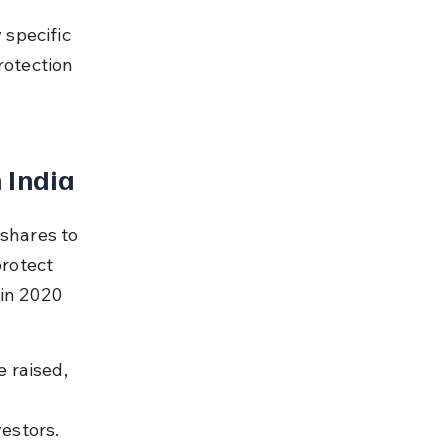
 
specific 
rotection 
 India
shares to 
protect 
in 2020 
 raised, 
estors.