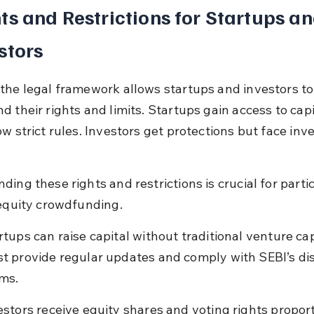
ts and Restrictions for Startups an
stors
the legal framework allows startups and investors to
 their rights and limits. Startups gain access to capi
ow strict rules. Investors get protections but face inv
ing these rights and restrictions is crucial for partic
 equity crowdfunding.
rtups can raise capital without traditional venture cap
t provide regular updates and comply with SEBI’s dis
ms.
estors receive equity shares and voting rights proport