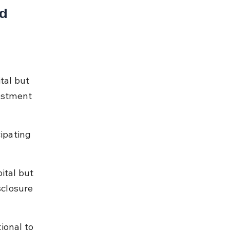
d 
 
tal but 
estment 
ipating 
ital but 
closure 
ional to 