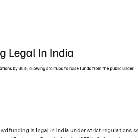
UK
France
Germany
Australia
Canada
Singapore
Legal
g Legal In India
ulations by SEBI, allowing startups to raise funds from the public under
wdfunding is legal in India under strict regulations s