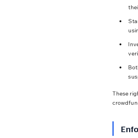
the
Sta
usi
Inv
ver
Bot
sus
These righ
crowdfun
Enfo