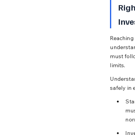
Righ
Inve
Reaching 
understand
must foll
limits.
Understand
safely in
Sta
mus
nor
Inv