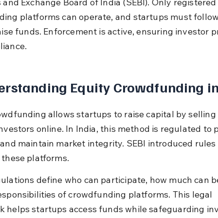
s and Exchange Board of India (SEBI). Only registered
ing platforms can operate, and startups must follow 
aise funds. Enforcement is active, ensuring investor p
iance.
rstanding Equity Crowdfunding in
owdfunding allows startups to raise capital by selling 
nvestors online. In India, this method is regulated to 
 and maintain market integrity. SEBI introduced rules 
 these platforms.
ulations define who can participate, how much can be
esponsibilities of crowdfunding platforms. This legal 
 helps startups access funds while safeguarding inv