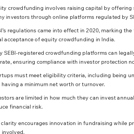
ity crowdfunding involves raising capital by offering 
y investors through online platforms regulated by S
I’s regulations came into effect in 2020, marking the 
al acceptance of equity crowdfunding in India.
y SEBI-registered crowdfunding platforms can legall
rate, ensuring compliance with investor protection n
rtups must meet eligibility criteria, including being un
 having a minimum net worth or turnover.
estors are limited in how much they can invest annual
uce financial risk.
l clarity encourages innovation in fundraising while pr
s involved.