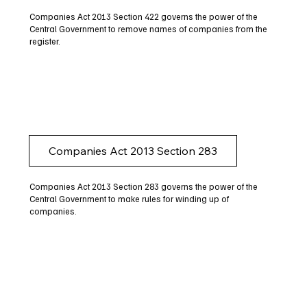
Companies Act 2013 Section 422 governs the power of the
Central Government to remove names of companies from the
register.
Companies Act 2013 Section 283
Companies Act 2013 Section 283 governs the power of the
Central Government to make rules for winding up of
companies.