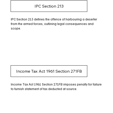
IPC Section 213
IPC Section 213 defines the offence of harbouring a deserter
from the armed forces, outlining legal consequences and
scope.
Income Tax Act 1961 Section 271FB
Income Tax Act 1961 Section 271FB imposes penalty for failure
to furnish statement of tax deducted at source.