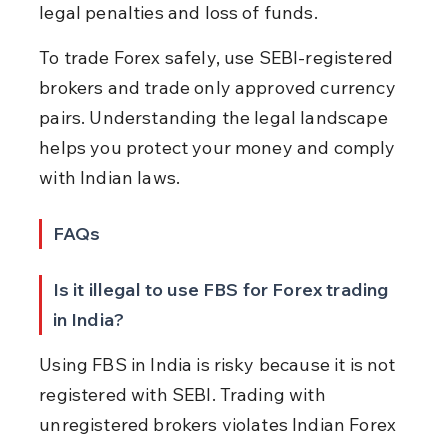
legal penalties and loss of funds.
To trade Forex safely, use SEBI-registered 
brokers and trade only approved currency 
pairs. Understanding the legal landscape 
helps you protect your money and comply 
with Indian laws.
FAQs
Is it illegal to use FBS for Forex trading 
in India?
Using FBS in India is risky because it is not 
registered with SEBI. Trading with 
unregistered brokers violates Indian Forex 