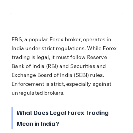
FBS, a popular Forex broker, operates in 
India under strict regulations. While Forex 
trading is legal, it must follow Reserve 
Bank of India (RBI) and Securities and 
Exchange Board of India (SEBI) rules. 
Enforcement is strict, especially against 
unregulated brokers.
What Does Legal Forex Trading 
Mean in India?