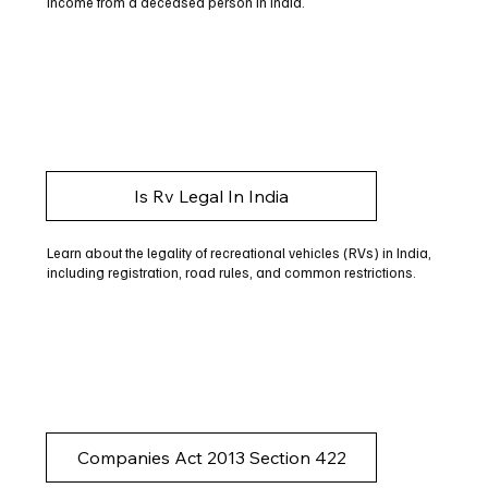
income from a deceased person in India.
Is Rv Legal In India
Learn about the legality of recreational vehicles (RVs) in India,
including registration, road rules, and common restrictions.
Companies Act 2013 Section 422