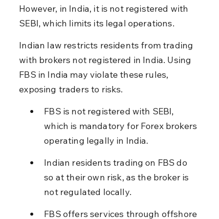
However, in India, it is not registered with 
SEBI, which limits its legal operations.
Indian law restricts residents from trading 
with brokers not registered in India. Using 
FBS in India may violate these rules, 
exposing traders to risks.
FBS is not registered with SEBI, 
which is mandatory for Forex brokers 
operating legally in India.
Indian residents trading on FBS do 
so at their own risk, as the broker is 
not regulated locally.
FBS offers services through offshore 