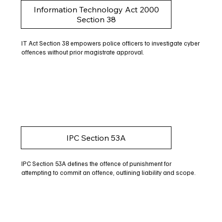
Information Technology Act 2000
Section 38
IT Act Section 38 empowers police officers to investigate cyber
offences without prior magistrate approval.
IPC Section 53A
IPC Section 53A defines the offence of punishment for
attempting to commit an offence, outlining liability and scope.