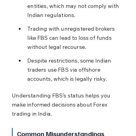
entities, which may not comply with 
Indian regulations.
Trading with unregistered brokers 
like FBS can lead to loss of funds 
without legal recourse.
Despite restrictions, some Indian 
traders use FBS via offshore 
accounts, which is legally risky.
Understanding FBS’s status helps you 
make informed decisions about Forex 
trading in India.
Common Misunderstandings 