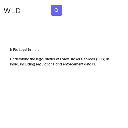
WLD
Subscribe
Is Fbs Legal In India
Understand the legal status of Forex Broker Services (FBS) in
India, including regulations and enforcement details.