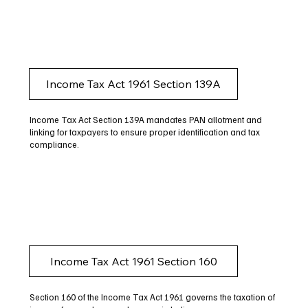
Income Tax Act 1961 Section 139A
Income Tax Act Section 139A mandates PAN allotment and
linking for taxpayers to ensure proper identification and tax
compliance.
Income Tax Act 1961 Section 160
Section 160 of the Income Tax Act 1961 governs the taxation of