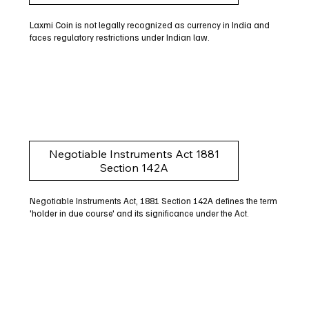
Laxmi Coin is not legally recognized as currency in India and
faces regulatory restrictions under Indian law.
Negotiable Instruments Act 1881
Section 142A
Negotiable Instruments Act, 1881 Section 142A defines the term
'holder in due course' and its significance under the Act.