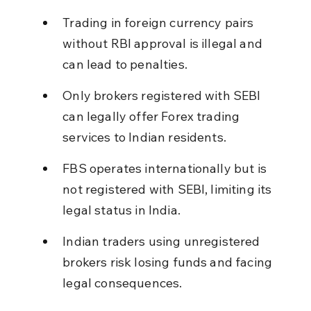
Trading in foreign currency pairs 
without RBI approval is illegal and 
can lead to penalties.
Only brokers registered with SEBI 
can legally offer Forex trading 
services to Indian residents.
FBS operates internationally but is 
not registered with SEBI, limiting its 
legal status in India.
Indian traders using unregistered 
brokers risk losing funds and facing 
legal consequences.