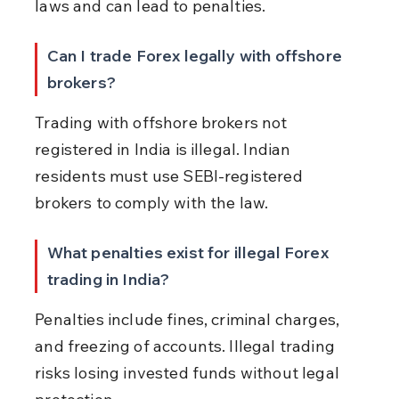
laws and can lead to penalties.
Can I trade Forex legally with offshore 
brokers?
Trading with offshore brokers not 
registered in India is illegal. Indian 
residents must use SEBI-registered 
brokers to comply with the law.
What penalties exist for illegal Forex 
trading in India?
Penalties include fines, criminal charges, 
and freezing of accounts. Illegal trading 
risks losing invested funds without legal 