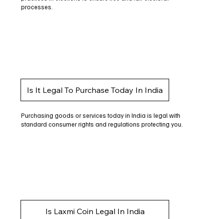
processes.
Is It Legal To Purchase Today In India
Purchasing goods or services today in India is legal with
standard consumer rights and regulations protecting you.
Is Laxmi Coin Legal In India