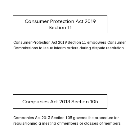
Consumer Protection Act 2019
Section 11
Consumer Protection Act 2019 Section 11 empowers Consumer
Commissions to issue interim orders during dispute resolution.
Companies Act 2013 Section 105
Companies Act 2013 Section 105 governs the procedure for
requisitioning a meeting of members or classes of members.