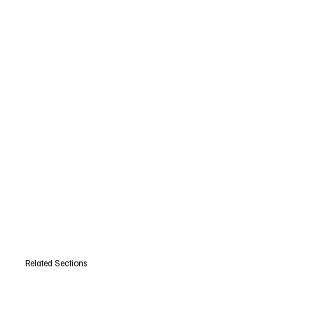
Related Sections