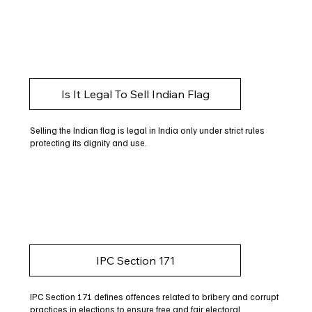
Is It Legal To Sell Indian Flag
Selling the Indian flag is legal in India only under strict rules
protecting its dignity and use.
IPC Section 171
IPC Section 171 defines offences related to bribery and corrupt
practices in elections to ensure free and fair electoral