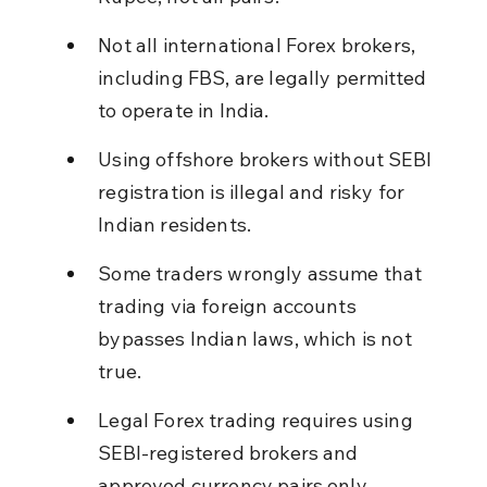
Not all international Forex brokers, 
including FBS, are legally permitted 
to operate in India.
Using offshore brokers without SEBI 
registration is illegal and risky for 
Indian residents.
Some traders wrongly assume that 
trading via foreign accounts 
bypasses Indian laws, which is not 
true.
Legal Forex trading requires using 
SEBI-registered brokers and 
approved currency pairs only.