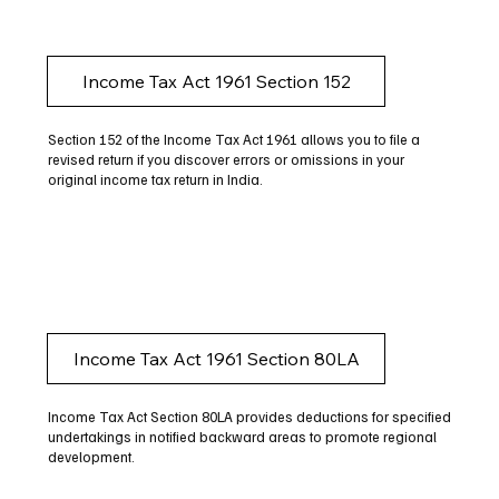
Income Tax Act 1961 Section 152
Section 152 of the Income Tax Act 1961 allows you to file a
revised return if you discover errors or omissions in your
original income tax return in India.
Income Tax Act 1961 Section 80LA
Income Tax Act Section 80LA provides deductions for specified
undertakings in notified backward areas to promote regional
development.