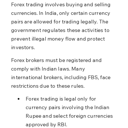
Forex trading involves buying and selling 
currencies. In India, only certain currency 
pairs are allowed for trading legally. The 
government regulates these activities to 
prevent illegal money flow and protect 
investors.
Forex brokers must be registered and 
comply with Indian laws. Many 
international brokers, including FBS, face 
restrictions due to these rules.
Forex trading is legal only for 
currency pairs involving the Indian 
Rupee and select foreign currencies 
approved by RBI.