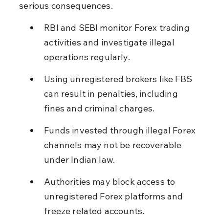
serious consequences.
RBI and SEBI monitor Forex trading 
activities and investigate illegal 
operations regularly.
Using unregistered brokers like FBS 
can result in penalties, including 
fines and criminal charges.
Funds invested through illegal Forex 
channels may not be recoverable 
under Indian law.
Authorities may block access to 
unregistered Forex platforms and 
freeze related accounts.