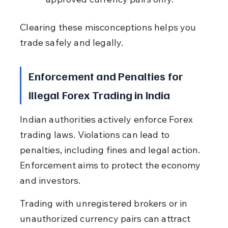
Clearing these misconceptions helps you 
trade safely and legally.
Enforcement and Penalties for 
Illegal Forex Trading in India
Indian authorities actively enforce Forex 
trading laws. Violations can lead to 
penalties, including fines and legal action. 
Enforcement aims to protect the economy 
and investors.
Trading with unregistered brokers or in 
unauthorized currency pairs can attract 