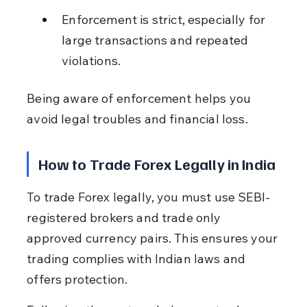
Enforcement is strict, especially for 
large transactions and repeated 
violations.
Being aware of enforcement helps you 
avoid legal troubles and financial loss.
How to Trade Forex Legally in India
To trade Forex legally, you must use SEBI-
registered brokers and trade only 
approved currency pairs. This ensures your 
trading complies with Indian laws and 
offers protection.