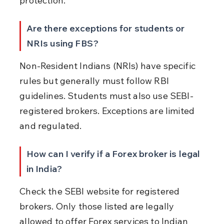
protection.
Are there exceptions for students or 
NRIs using FBS?
Non-Resident Indians (NRIs) have specific 
rules but generally must follow RBI 
guidelines. Students must also use SEBI-
registered brokers. Exceptions are limited 
and regulated.
How can I verify if a Forex broker is legal 
in India?
Check the SEBI website for registered 
brokers. Only those listed are legally 
allowed to offer Forex services to Indian 