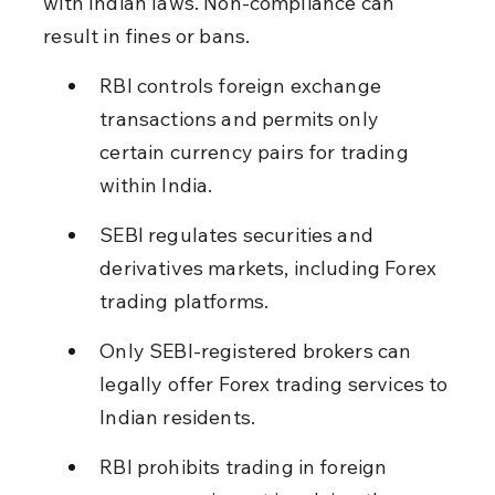
with Indian laws. Non-compliance can 
result in fines or bans.
RBI controls foreign exchange 
transactions and permits only 
certain currency pairs for trading 
within India.
SEBI regulates securities and 
derivatives markets, including Forex 
trading platforms.
Only SEBI-registered brokers can 
legally offer Forex trading services to 
Indian residents.
RBI prohibits trading in foreign 