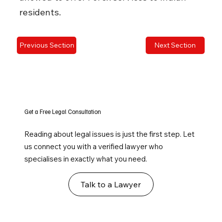
residents.
Previous Section
Next Section
Get a Free Legal Consultation
Reading about legal issues is just the first step. Let
us connect you with a verified lawyer who
specialises in exactly what you need.
Talk to a Lawyer