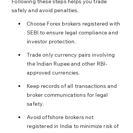
Following these steps helps you trade 
safely and avoid penalties.
Choose Forex brokers registered with 
SEBI to ensure legal compliance and 
investor protection.
Trade only currency pairs involving 
the Indian Rupee and other RBI-
approved currencies.
Keep records of all transactions and 
broker communications for legal 
safety.
Avoid offshore brokers not 
registered in India to minimize risk of 