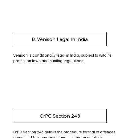
Is Venison Legal In India
Venison is conditionally legal in India, subject to wildlife
protection laws and hunting regulations.
CrPC Section 243
CrPC Section 243 details the procedure for trial of offences
committed by companies and their representatives.