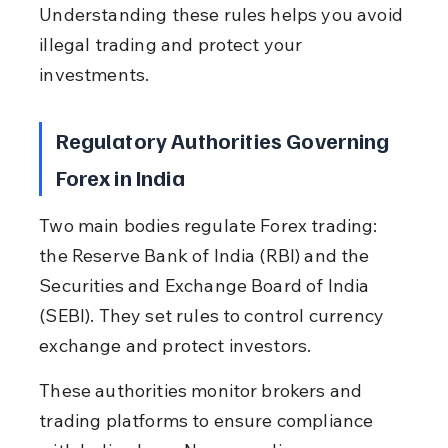
Understanding these rules helps you avoid 
illegal trading and protect your 
investments.
Regulatory Authorities Governing 
Forex in India
Two main bodies regulate Forex trading: 
the Reserve Bank of India (RBI) and the 
Securities and Exchange Board of India 
(SEBI). They set rules to control currency 
exchange and protect investors.
These authorities monitor brokers and 
trading platforms to ensure compliance 