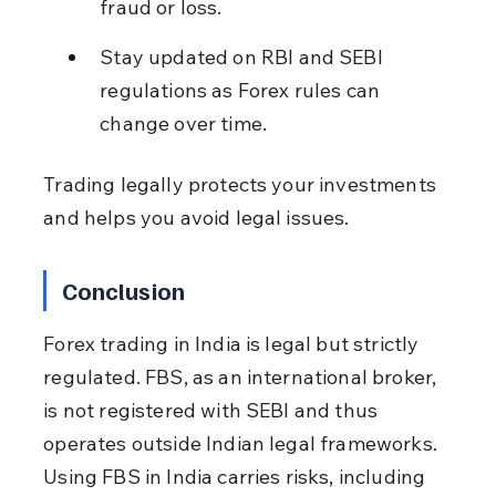
fraud or loss.
Stay updated on RBI and SEBI 
regulations as Forex rules can 
change over time.
Trading legally protects your investments 
and helps you avoid legal issues.
Conclusion
Forex trading in India is legal but strictly 
regulated. FBS, as an international broker, 
is not registered with SEBI and thus 
operates outside Indian legal frameworks. 
Using FBS in India carries risks, including 