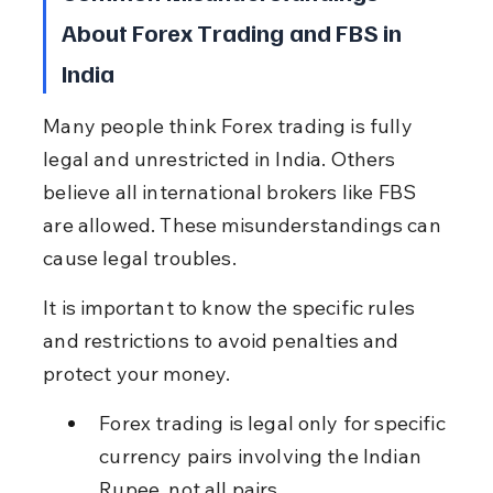
About Forex Trading and FBS in 
India
Many people think Forex trading is fully 
legal and unrestricted in India. Others 
believe all international brokers like FBS 
are allowed. These misunderstandings can 
cause legal troubles.
It is important to know the specific rules 
and restrictions to avoid penalties and 
protect your money.
Forex trading is legal only for specific 
currency pairs involving the Indian 
Rupee, not all pairs.