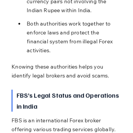
currency pairs not involving the 
Indian Rupee within India.
Both authorities work together to 
enforce laws and protect the 
financial system from illegal Forex 
activities.
Knowing these authorities helps you 
identify legal brokers and avoid scams.
FBS’s Legal Status and Operations 
in India
FBS is an international Forex broker 
offering various trading services globally. 