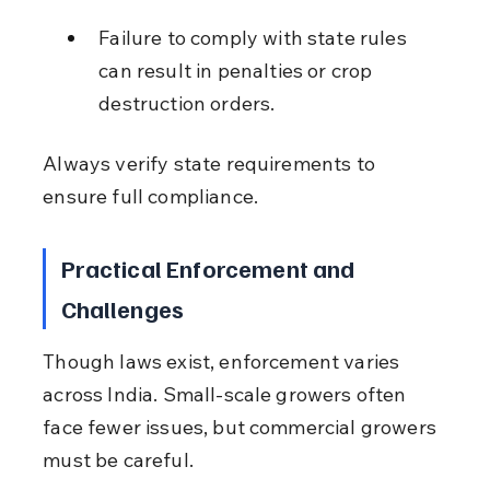
Failure to comply with state rules 
can result in penalties or crop 
destruction orders.
Always verify state requirements to 
ensure full compliance.
Practical Enforcement and 
Challenges
Though laws exist, enforcement varies 
across India. Small-scale growers often 
face fewer issues, but commercial growers 
must be careful.