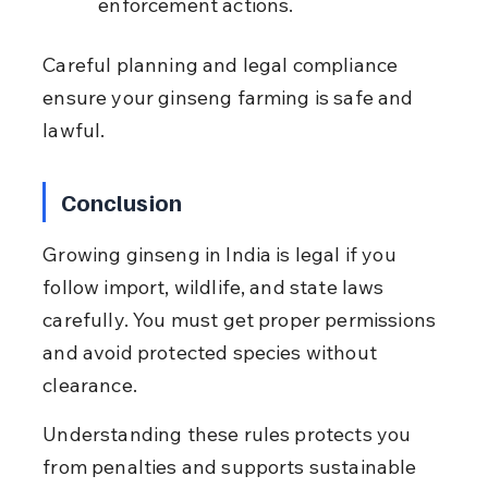
enforcement actions.
Careful planning and legal compliance 
ensure your ginseng farming is safe and 
lawful.
Conclusion
Growing ginseng in India is legal if you 
follow import, wildlife, and state laws 
carefully. You must get proper permissions 
and avoid protected species without 
clearance.
Understanding these rules protects you 
from penalties and supports sustainable 