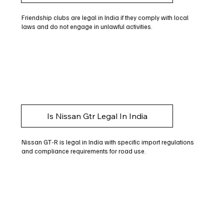
Friendship clubs are legal in India if they comply with local
laws and do not engage in unlawful activities.
Is Nissan Gtr Legal In India
Nissan GT-R is legal in India with specific import regulations
and compliance requirements for road use.