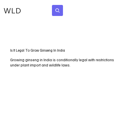
WLD
Subscribe
Is It Legal To Grow Ginseng In India
Growing ginseng in India is conditionally legal with restrictions
under plant import and wildlife laws.