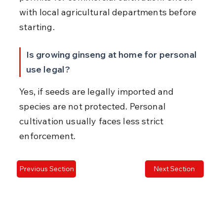
with local agricultural departments before 
starting.
Is growing ginseng at home for personal 
use legal?
Yes, if seeds are legally imported and 
species are not protected. Personal 
cultivation usually faces less strict 
enforcement.
Previous Section
Next Section