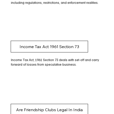
including regulations, restrictions, and enforcement realities.
Income Tax Act 1961 Section 73
Income Tax Act, 1961 Section 73 deals with set-off and carry
forward of losses from speculative business.
Are Friendship Clubs Legal In India