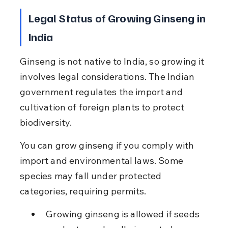
Legal Status of Growing Ginseng in 
India
Ginseng is not native to India, so growing it 
involves legal considerations. The Indian 
government regulates the import and 
cultivation of foreign plants to protect 
biodiversity.
You can grow ginseng if you comply with 
import and environmental laws. Some 
species may fall under protected 
categories, requiring permits.
Growing ginseng is allowed if seeds 