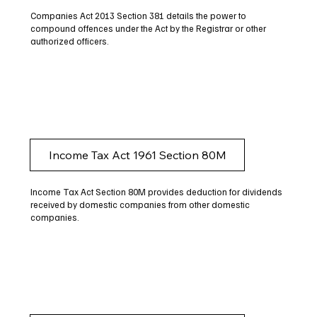
Companies Act 2013 Section 381 details the power to
compound offences under the Act by the Registrar or other
authorized officers.
Income Tax Act 1961 Section 80M
Income Tax Act Section 80M provides deduction for dividends
received by domestic companies from other domestic
companies.