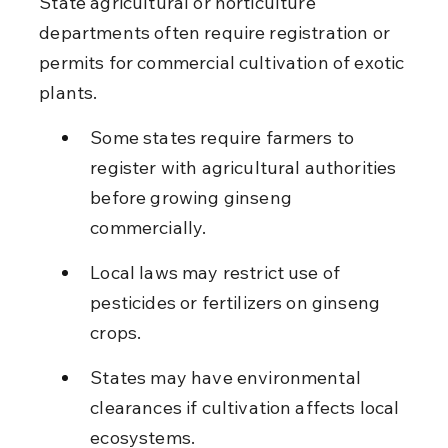
State agricultural or horticulture 
departments often require registration or 
permits for commercial cultivation of exotic 
plants.
Some states require farmers to 
register with agricultural authorities 
before growing ginseng 
commercially.
Local laws may restrict use of 
pesticides or fertilizers on ginseng 
crops.
States may have environmental 
clearances if cultivation affects local 
ecosystems.