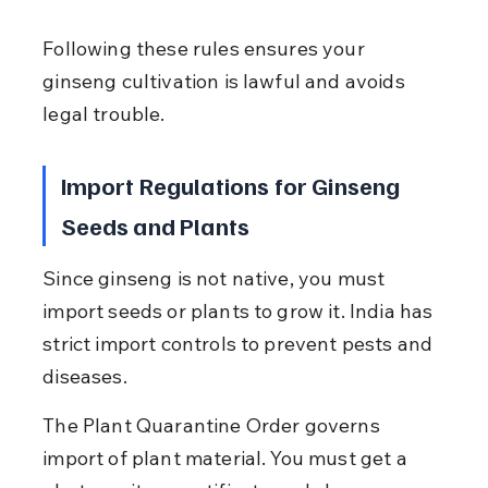
Following these rules ensures your 
ginseng cultivation is lawful and avoids 
legal trouble.
Import Regulations for Ginseng 
Seeds and Plants
Since ginseng is not native, you must 
import seeds or plants to grow it. India has 
strict import controls to prevent pests and 
diseases.
The Plant Quarantine Order governs 
import of plant material. You must get a 