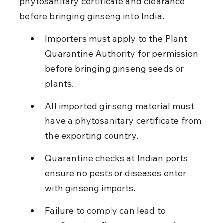
phytosanitary certificate and clearance 
before bringing ginseng into India.
Importers must apply to the Plant 
Quarantine Authority for permission 
before bringing ginseng seeds or 
plants.
All imported ginseng material must 
have a phytosanitary certificate from 
the exporting country.
Quarantine checks at Indian ports 
ensure no pests or diseases enter 
with ginseng imports.
Failure to comply can lead to 