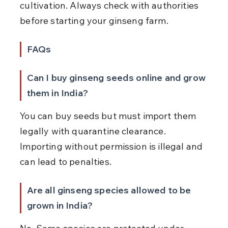
cultivation. Always check with authorities 
before starting your ginseng farm.
FAQs
Can I buy ginseng seeds online and grow 
them in India?
You can buy seeds but must import them 
legally with quarantine clearance. 
Importing without permission is illegal and 
can lead to penalties.
Are all ginseng species allowed to be 
grown in India?