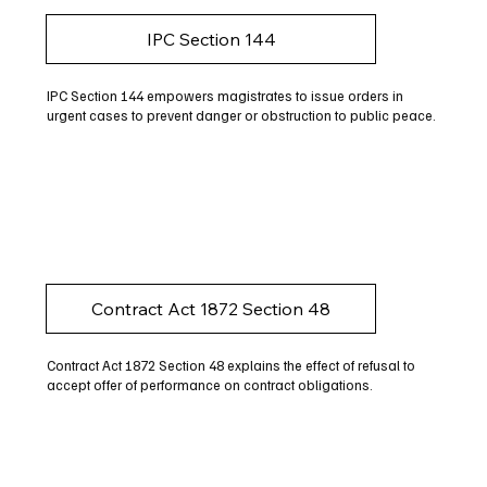
IPC Section 144
IPC Section 144 empowers magistrates to issue orders in
urgent cases to prevent danger or obstruction to public peace.
Contract Act 1872 Section 48
Contract Act 1872 Section 48 explains the effect of refusal to
accept offer of performance on contract obligations.