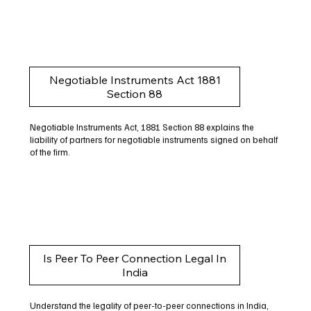
Negotiable Instruments Act 1881
Section 88
Negotiable Instruments Act, 1881 Section 88 explains the
liability of partners for negotiable instruments signed on behalf
of the firm.
Is Peer To Peer Connection Legal In
India
Understand the legality of peer-to-peer connections in India,