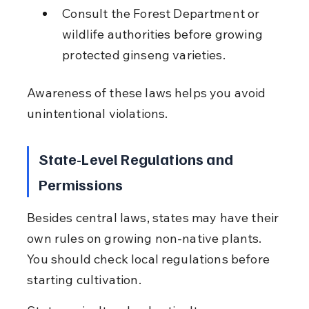
Consult the Forest Department or 
wildlife authorities before growing 
protected ginseng varieties.
Awareness of these laws helps you avoid 
unintentional violations.
State-Level Regulations and 
Permissions
Besides central laws, states may have their 
own rules on growing non-native plants. 
You should check local regulations before 
starting cultivation.