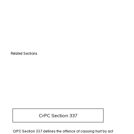
Related Sections
CrPC Section 337
CrPC Section 337 defines the offence of causing hurt by act