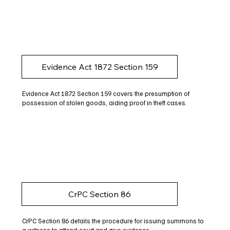
Evidence Act 1872 Section 159
Evidence Act 1872 Section 159 covers the presumption of
possession of stolen goods, aiding proof in theft cases.
CrPC Section 86
CrPC Section 86 details the procedure for issuing summons to