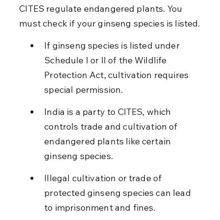
CITES regulate endangered plants. You 
must check if your ginseng species is listed.
If ginseng species is listed under 
Schedule I or II of the Wildlife 
Protection Act, cultivation requires 
special permission.
India is a party to CITES, which 
controls trade and cultivation of 
endangered plants like certain 
ginseng species.
Illegal cultivation or trade of 
protected ginseng species can lead 
to imprisonment and fines.