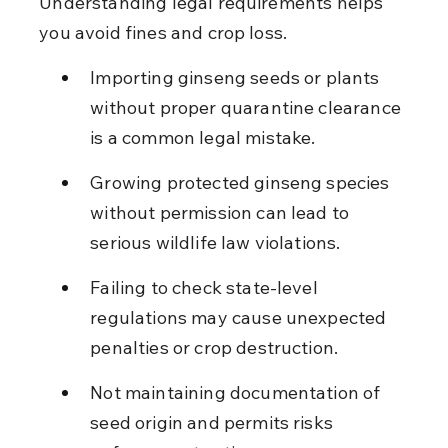
Understanding legal requirements helps 
you avoid fines and crop loss.
Importing ginseng seeds or plants 
without proper quarantine clearance 
is a common legal mistake.
Growing protected ginseng species 
without permission can lead to 
serious wildlife law violations.
Failing to check state-level 
regulations may cause unexpected 
penalties or crop destruction.
Not maintaining documentation of 
seed origin and permits risks 