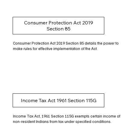
Consumer Protection Act 2019
Section 85
Consumer Protection Act 2019 Section 85 details the power to
make rules for effective implementation of the Act.
Income Tax Act 1961 Section 115G
Income Tax Act, 1961 Section 115G exempts certain income of
non-resident Indians from tax under specified conditions.