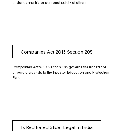
endangering life or personal safety of others.
Companies Act 2013 Section 205
Companies Act 2013 Section 205 governs the transfer of
unpaid dividends to the Investor Education and Protection
Fund.
Is Red Eared Slider Legal In India