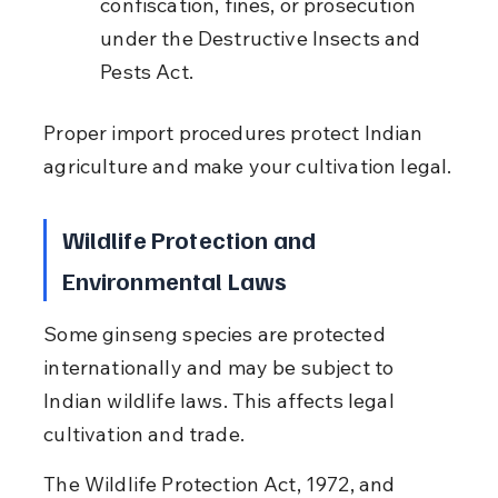
confiscation, fines, or prosecution 
under the Destructive Insects and 
Pests Act.
Proper import procedures protect Indian 
agriculture and make your cultivation legal.
Wildlife Protection and 
Environmental Laws
Some ginseng species are protected 
internationally and may be subject to 
Indian wildlife laws. This affects legal 
cultivation and trade.
The Wildlife Protection Act, 1972, and 