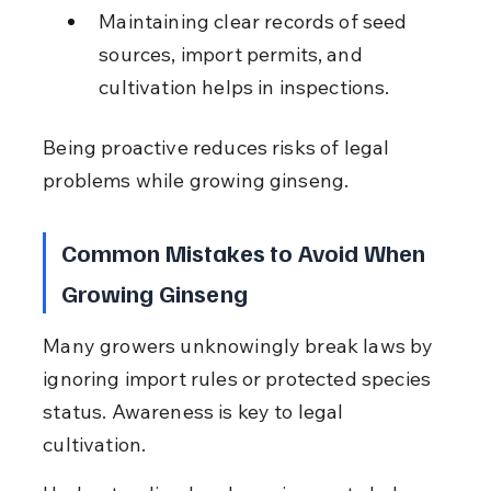
Maintaining clear records of seed 
sources, import permits, and 
cultivation helps in inspections.
Being proactive reduces risks of legal 
problems while growing ginseng.
Common Mistakes to Avoid When 
Growing Ginseng
Many growers unknowingly break laws by 
ignoring import rules or protected species 
status. Awareness is key to legal 
cultivation.