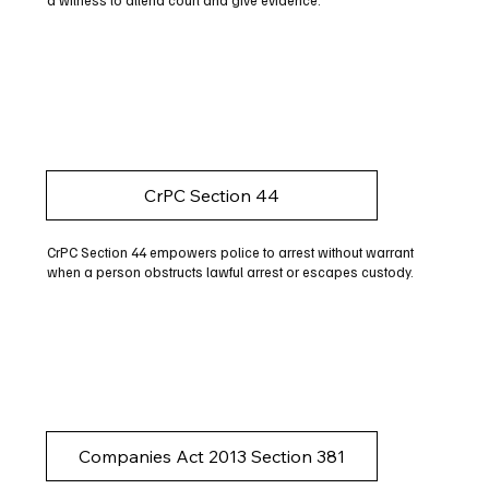
a witness to attend court and give evidence.
CrPC Section 44
CrPC Section 44 empowers police to arrest without warrant
when a person obstructs lawful arrest or escapes custody.
Companies Act 2013 Section 381