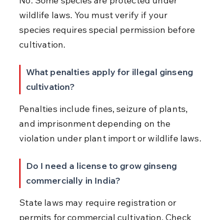
No. Some species are protected under 
wildlife laws. You must verify if your 
species requires special permission before 
cultivation.
What penalties apply for illegal ginseng 
cultivation?
Penalties include fines, seizure of plants, 
and imprisonment depending on the 
violation under plant import or wildlife laws.
Do I need a license to grow ginseng 
commercially in India?
State laws may require registration or 
permits for commercial cultivation. Check 