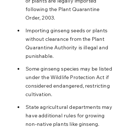
or plants are legally imported 
following the Plant Quarantine 
Order, 2003.
Importing ginseng seeds or plants 
without clearance from the Plant 
Quarantine Authority is illegal and 
punishable.
Some ginseng species may be listed 
under the Wildlife Protection Act if 
considered endangered, restricting 
cultivation.
State agricultural departments may 
have additional rules for growing 
non-native plants like ginseng.