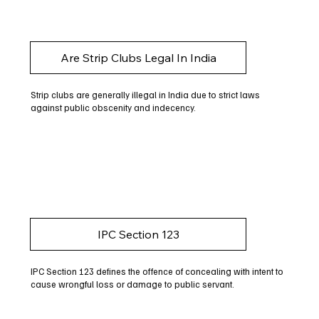
Are Strip Clubs Legal In India
Strip clubs are generally illegal in India due to strict laws
against public obscenity and indecency.
IPC Section 123
IPC Section 123 defines the offence of concealing with intent to
cause wrongful loss or damage to public servant.