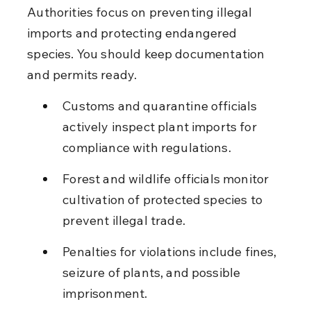
Authorities focus on preventing illegal 
imports and protecting endangered 
species. You should keep documentation 
and permits ready.
Customs and quarantine officials 
actively inspect plant imports for 
compliance with regulations.
Forest and wildlife officials monitor 
cultivation of protected species to 
prevent illegal trade.
Penalties for violations include fines, 
seizure of plants, and possible 
imprisonment.