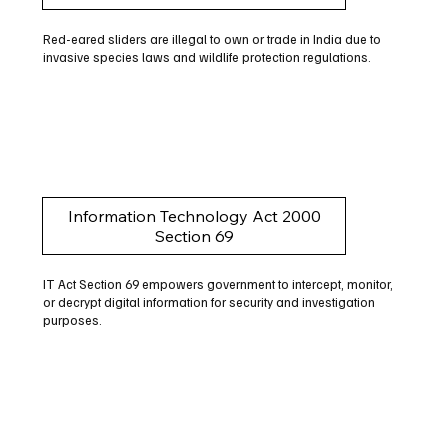
Red-eared sliders are illegal to own or trade in India due to
invasive species laws and wildlife protection regulations.
Information Technology Act 2000
Section 69
IT Act Section 69 empowers government to intercept, monitor,
or decrypt digital information for security and investigation
purposes.