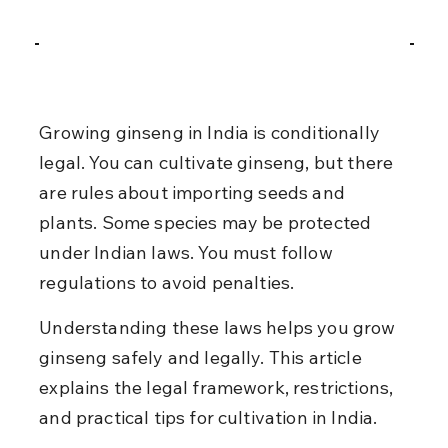
Growing ginseng in India is conditionally 
legal. You can cultivate ginseng, but there 
are rules about importing seeds and 
plants. Some species may be protected 
under Indian laws. You must follow 
regulations to avoid penalties.
Understanding these laws helps you grow 
ginseng safely and legally. This article 
explains the legal framework, restrictions, 
and practical tips for cultivation in India.