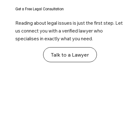
Get a Free Legal Consultation
Reading about legal issues is just the first step. Let
us connect you with a verified lawyer who
specialises in exactly what you need.
Talk to a Lawyer