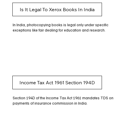
Is It Legal To Xerox Books In India
In India, photocopying books is legal only under specific
exceptions like fair dealing for education and research.
Income Tax Act 1961 Section 194D
Section 194D of the Income Tax Act 1961 mandates TDS on
payments of insurance commission in India.