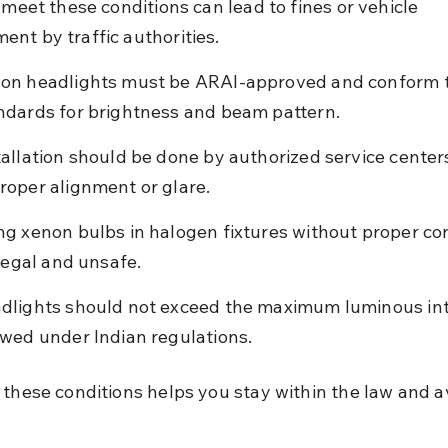
 meet these conditions can lead to fines or vehicle 
nt by traffic authorities.
on headlights must be ARAI-approved and conform t
ndards for brightness and beam pattern.
tallation should be done by authorized service centers
roper alignment or glare.
ng xenon bulbs in halogen fixtures without proper co
llegal and unsafe.
dlights should not exceed the maximum luminous int
owed under Indian regulations.
 these conditions helps you stay within the law and a
.