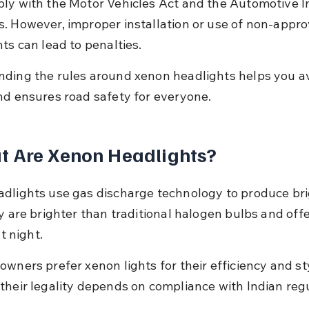
ly with the Motor Vehicles Act and the Automotive I
. However, improper installation or use of non-appro
ts can lead to penalties.
ding the rules around xenon headlights helps you av
nd ensures road safety for everyone.
t Are Xenon Headlights?
dlights use gas discharge technology to produce bri
y are brighter than traditional halogen bulbs and offe
at night.
wners prefer xenon lights for their efficiency and sty
their legality depends on compliance with Indian regu