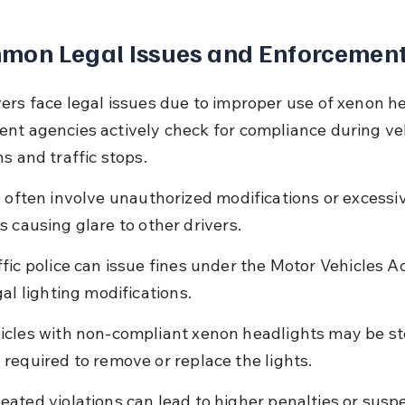
mon Legal Issues and Enforcemen
ers face legal issues due to improper use of xenon he
nt agencies actively check for compliance during veh
s and traffic stops.
s often involve unauthorized modifications or excessi
s causing glare to other drivers.
ffic police can issue fines under the Motor Vehicles Ac
gal lighting modifications.
icles with non-compliant xenon headlights may be s
 required to remove or replace the lights.
eated violations can lead to higher penalties or suspe