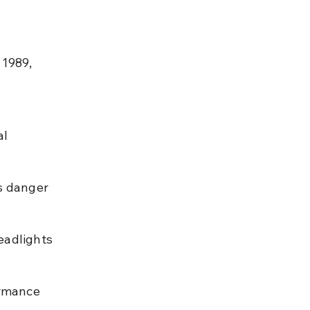
 1989, 
l 
s danger 
eadlights 
rmance 