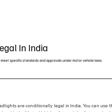
UK
France
Germany
Australia
Canada
Singapore
Legal
egal In India
ey meet specific standards and approvals under motor vehicle laws.
lights are conditionally legal in India. You can use t