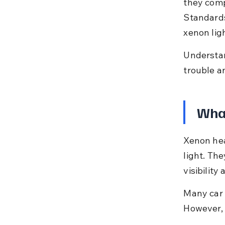
they comp
Standards
xenon ligh
Understan
trouble a
Wha
Xenon hea
light. The
visibility 
Many car o
However, 