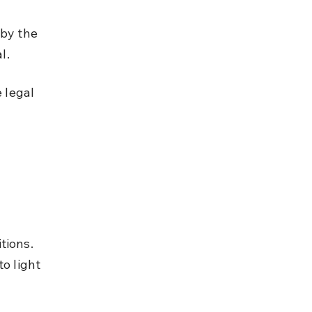
by the 
l.
 legal 
 
tions. 
o light 