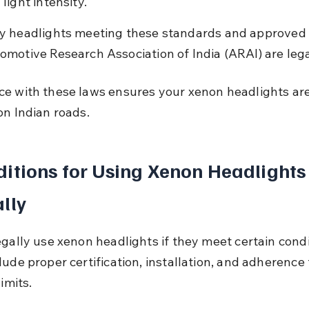
light intensity.
y headlights meeting these standards and approved 
omotive Research Association of India (ARAI) are lega
e with these laws ensures your xenon headlights are
on Indian roads.
itions for Using Xenon Headlights
lly
egally use xenon headlights if they meet certain condi
ude proper certification, installation, and adherence t
limits.