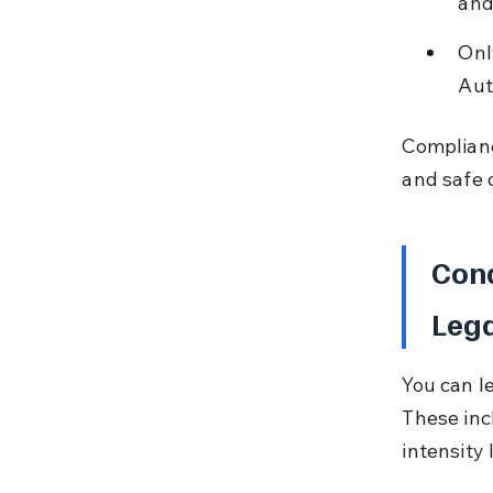
and 
Onl
Aut
Complianc
and safe 
Cond
Lega
You can l
These incl
intensity 