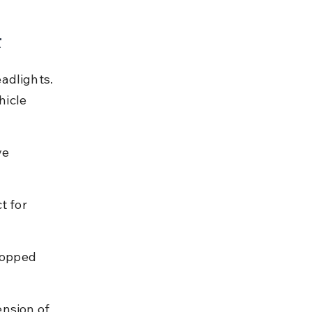
t
adlights. 
icle 
ve 
t for 
topped 
nsion of 