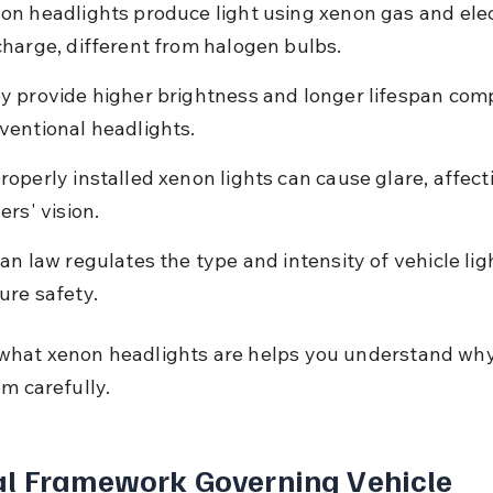
on headlights produce light using xenon gas and elec
charge, different from halogen bulbs.
y provide higher brightness and longer lifespan com
ventional headlights.
roperly installed xenon lights can cause glare, affect
ers' vision.
ian law regulates the type and intensity of vehicle lig
ure safety.
hat xenon headlights are helps you understand why
em carefully.
l Framework Governing Vehicle 