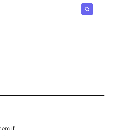
 Age
Insights
Subscribe
hem if 