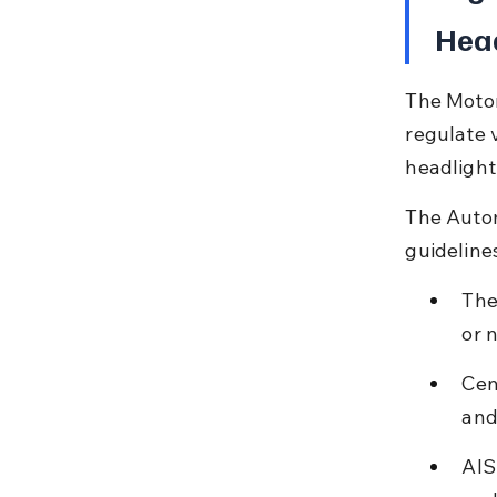
Head
The Motor
regulate v
headlight
The Autom
guideline
The
or 
Cen
and
AIS