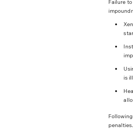
Failure to
impoundme
Xen
sta
Ins
imp
Usi
is i
Hea
all
Following
penalties