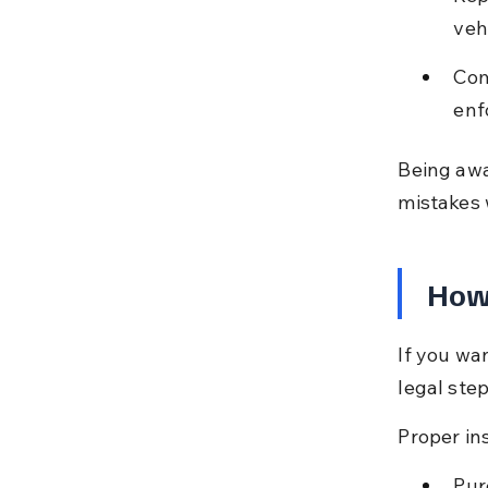
veh
Com
enf
Being awa
mistakes 
How 
If you wa
legal ste
Proper ins
Pur