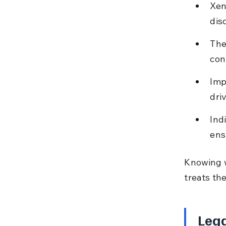
Xen
dis
The
con
Imp
driv
Ind
ens
Knowing w
treats th
Lega