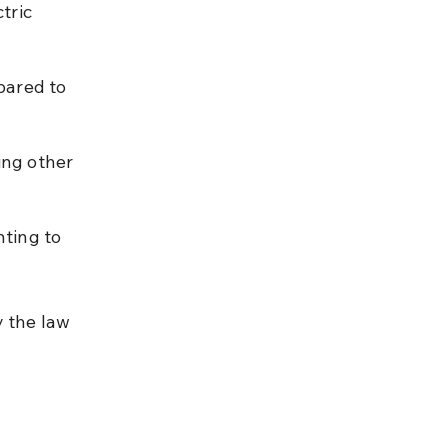
tric 
pared to 
ing other 
hting to 
 the law 