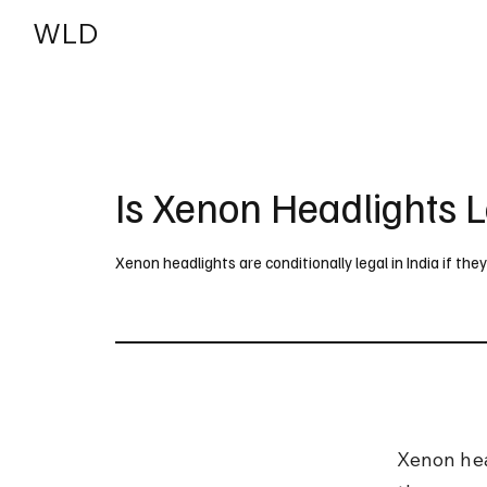
WLD
India
USA
Is Xenon Headlights L
Xenon headlights are conditionally legal in India if th
Xenon head