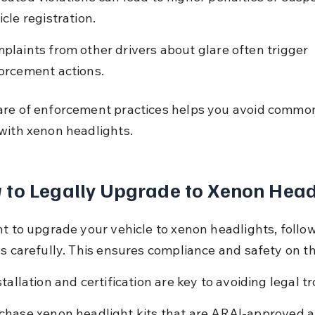
icle registration.
plaints from other drivers about glare often trigger 
orcement actions.
re of enforcement practices helps you avoid commo
with xenon headlights.
to Legally Upgrade to Xenon Head
nt to upgrade your vehicle to xenon headlights, follow
ps carefully. This ensures compliance and safety on th
tallation and certification are key to avoiding legal t
chase xenon headlight kits that are ARAI-approved 