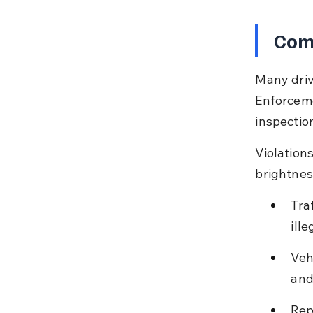
Com
Many driv
Enforceme
inspection
Violation
brightnes
Tra
ille
Veh
and
Rep