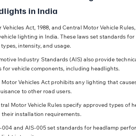
lights in India
 Vehicles Act, 1988, and Central Motor Vehicle Rules,
ehicle lighting in India. These laws set standards for 
 types, intensity, and usage.
otive Industry Standards (AIS) also provide technica
s for vehicle components, including headlights.
 Motor Vehicles Act prohibits any lighting that cause
nuisance to other road users.
tral Motor Vehicle Rules specify approved types of h
 their installation requirements.
-004 and AIS-005 set standards for headlamp perfo