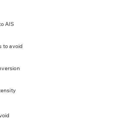
o AIS 
 to avoid 
nversion 
ensity 
void 