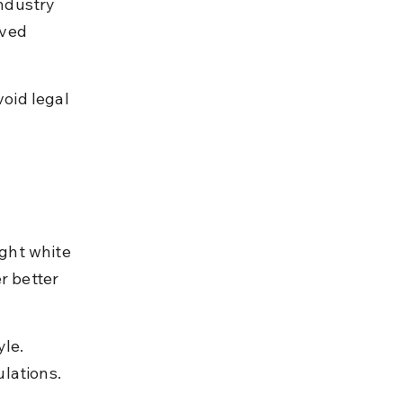
ndustry 
ved 
oid legal 
ght white 
r better 
le. 
lations.