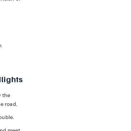
n 
lights
 the 
e road.
rouble.
and meet 