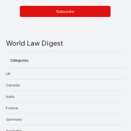
Yes, subscribe me to your newsletter.
Subscribe
World Law Digest
Categories
UK
Canada
India
France
Germany
Australia