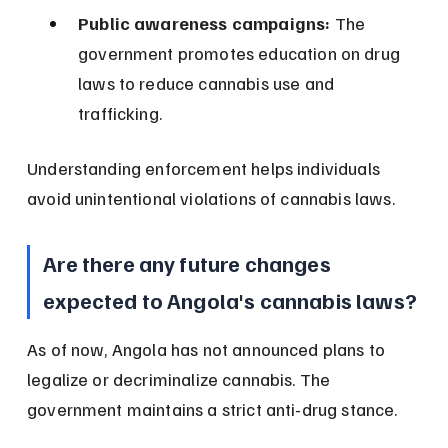
Public awareness campaigns:
 The 
government promotes education on drug 
laws to reduce cannabis use and 
trafficking.
Understanding enforcement helps individuals 
avoid unintentional violations of cannabis laws.
Are there any future changes 
expected to Angola's cannabis laws?
As of now, Angola has not announced plans to 
legalize or decriminalize cannabis. The 
government maintains a strict anti-drug stance.