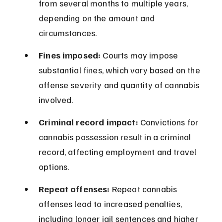
from several months to multiple years, 
depending on the amount and 
circumstances.
Fines imposed:
 Courts may impose 
substantial fines, which vary based on the 
offense severity and quantity of cannabis 
involved.
Criminal record impact:
 Convictions for 
cannabis possession result in a criminal 
record, affecting employment and travel 
options.
Repeat offenses:
 Repeat cannabis 
offenses lead to increased penalties, 
including longer jail sentences and higher 