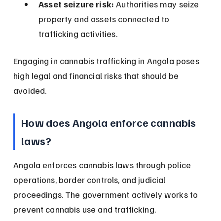
Asset seizure risk:
 Authorities may seize 
property and assets connected to 
trafficking activities.
Engaging in cannabis trafficking in Angola poses 
high legal and financial risks that should be 
avoided.
How does Angola enforce cannabis 
laws?
Angola enforces cannabis laws through police 
operations, border controls, and judicial 
proceedings. The government actively works to 
prevent cannabis use and trafficking.