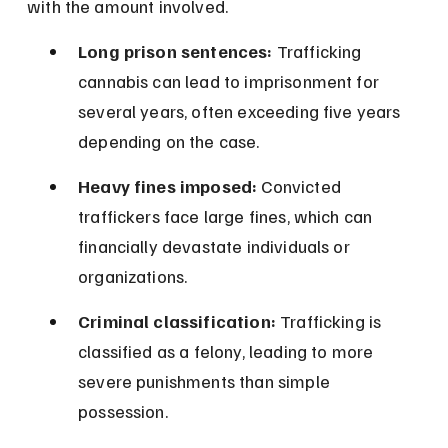
with the amount involved.
Long prison sentences:
 Trafficking 
cannabis can lead to imprisonment for 
several years, often exceeding five years 
depending on the case.
Heavy fines imposed:
 Convicted 
traffickers face large fines, which can 
financially devastate individuals or 
organizations.
Criminal classification:
 Trafficking is 
classified as a felony, leading to more 
severe punishments than simple 
possession.