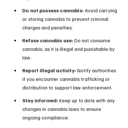
Do not possess cannabis:
 Avoid carrying 
or storing cannabis to prevent criminal 
charges and penalties.
Refuse cannabis use:
 Do not consume 
cannabis, as it is illegal and punishable by 
law.
Report illegal activity:
 Notify authorities 
if you encounter cannabis trafficking or 
distribution to support law enforcement.
Stay informed:
 Keep up to date with any 
changes in cannabis laws to ensure 
ongoing compliance.