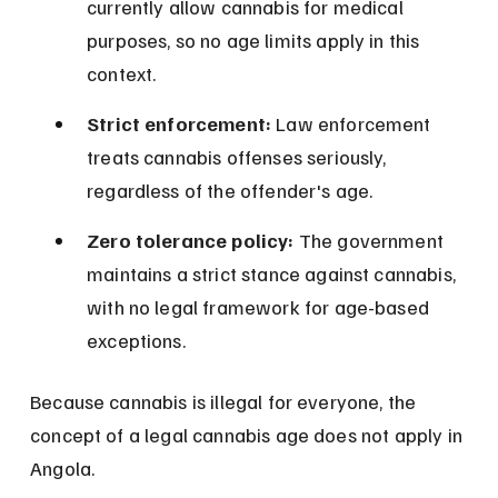
currently allow cannabis for medical 
purposes, so no age limits apply in this 
context.
Strict enforcement:
 Law enforcement 
treats cannabis offenses seriously, 
regardless of the offender's age.
Zero tolerance policy:
 The government 
maintains a strict stance against cannabis, 
with no legal framework for age-based 
exceptions.
Because cannabis is illegal for everyone, the 
concept of a legal cannabis age does not apply in 
Angola.