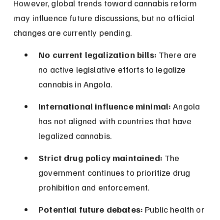
However, global trends toward cannabis reform 
may influence future discussions, but no official 
changes are currently pending.
No current legalization bills:
 There are 
no active legislative efforts to legalize 
cannabis in Angola.
International influence minimal:
 Angola 
has not aligned with countries that have 
legalized cannabis.
Strict drug policy maintained:
 The 
government continues to prioritize drug 
prohibition and enforcement.
Potential future debates:
 Public health or 