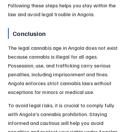
Following these steps helps you stay within the 
law and avoid legal trouble in Angola.
Conclusion
The legal cannabis age in Angola does not exist 
because cannabis is illegal for all ages. 
Possession, use, and trafficking carry serious 
penalties, including imprisonment and fines. 
Angola enforces strict cannabis laws without 
exceptions for minors or medical use.
To avoid legal risks, it is crucial to comply fully 
with Angola's cannabis prohibition. Staying 
informed and cautious will help you avoid 
penalties and protect your rights under Angolan 