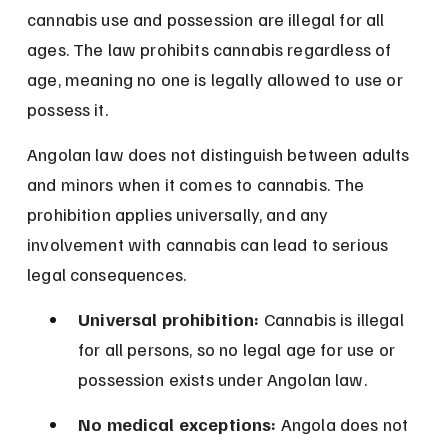
cannabis use and possession are illegal for all 
ages. The law prohibits cannabis regardless of 
age, meaning no one is legally allowed to use or 
possess it.
Angolan law does not distinguish between adults 
and minors when it comes to cannabis. The 
prohibition applies universally, and any 
involvement with cannabis can lead to serious 
legal consequences.
Universal prohibition:
 Cannabis is illegal 
for all persons, so no legal age for use or 
possession exists under Angolan law.
No medical exceptions:
 Angola does not 