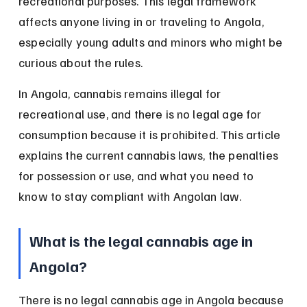
recreational purposes. This legal framework 
affects anyone living in or traveling to Angola, 
especially young adults and minors who might be 
curious about the rules.
In Angola, cannabis remains illegal for 
recreational use, and there is no legal age for 
consumption because it is prohibited. This article 
explains the current cannabis laws, the penalties 
for possession or use, and what you need to 
know to stay compliant with Angolan law.
What is the legal cannabis age in 
Angola?
There is no legal cannabis age in Angola because 