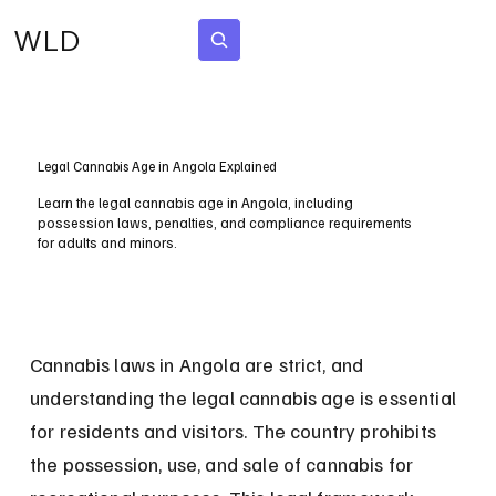
WLD
Subscribe
Legal Cannabis Age in Angola Explained
Learn the legal cannabis age in Angola, including
possession laws, penalties, and compliance requirements
for adults and minors.
Cannabis laws in Angola are strict, and 
understanding the legal cannabis age is essential 
for residents and visitors. The country prohibits 
the possession, use, and sale of cannabis for 