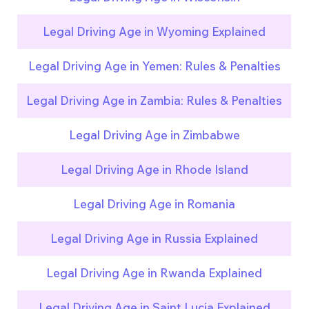
Legal Driving Age in Wyoming Explained
Legal Driving Age in Yemen: Rules & Penalties
Legal Driving Age in Zambia: Rules & Penalties
Legal Driving Age in Zimbabwe
Legal Driving Age in Rhode Island
Legal Driving Age in Romania
Legal Driving Age in Russia Explained
Legal Driving Age in Rwanda Explained
Legal Driving Age in Saint Lucia Explained