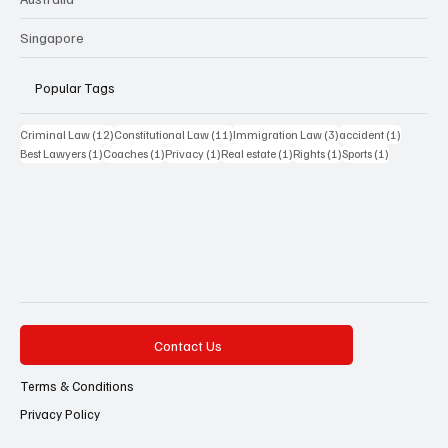
Singapore
Popular Tags
12 posts
11 posts
3 posts
1 post
Criminal Law
(12)
Constitutional Law
(11)
Immigration Law
(3)
accident
(1)
1 post
1 post
1 post
1 post
1 post
1 post
Best Lawyers
(1)
Coaches
(1)
Privacy
(1)
Real estate
(1)
Rights
(1)
Sports
(1)
Contact Us
Terms & Conditions
Privacy Policy