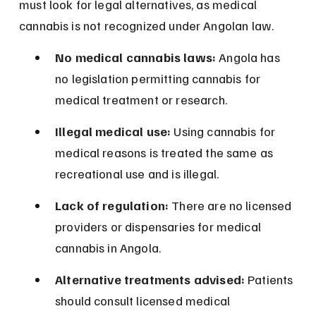
must look for legal alternatives, as medical 
cannabis is not recognized under Angolan law.
No medical cannabis laws:
 Angola has 
no legislation permitting cannabis for 
medical treatment or research.
Illegal medical use:
 Using cannabis for 
medical reasons is treated the same as 
recreational use and is illegal.
Lack of regulation:
 There are no licensed 
providers or dispensaries for medical 
cannabis in Angola.
Alternative treatments advised:
 Patients 
should consult licensed medical 