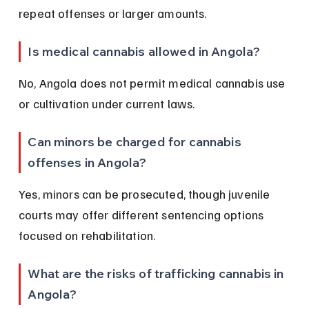
repeat offenses or larger amounts.
Is medical cannabis allowed in Angola?
No, Angola does not permit medical cannabis use 
or cultivation under current laws.
Can minors be charged for cannabis 
offenses in Angola?
Yes, minors can be prosecuted, though juvenile 
courts may offer different sentencing options 
focused on rehabilitation.
What are the risks of trafficking cannabis in 
Angola?