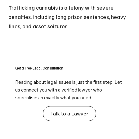
Trafficking cannabis is a felony with severe 
penalties, including long prison sentences, heavy 
fines, and asset seizures.
Get a Free Legal Consultation
Reading about legal issues is just the first step. Let
us connect you with a verified lawyer who
specialises in exactly what you need.
Talk to a Lawyer