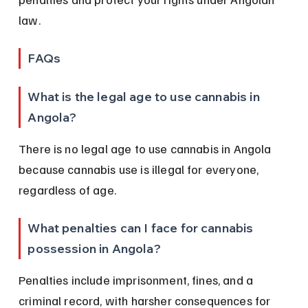
law.
FAQs
What is the legal age to use cannabis in 
Angola?
There is no legal age to use cannabis in Angola 
because cannabis use is illegal for everyone, 
regardless of age.
What penalties can I face for cannabis 
possession in Angola?
Penalties include imprisonment, fines, and a 
criminal record, with harsher consequences for 