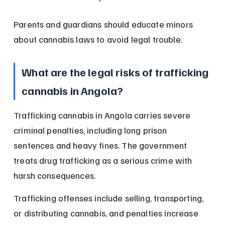
Parents and guardians should educate minors 
about cannabis laws to avoid legal trouble.
What are the legal risks of trafficking 
cannabis in Angola?
Trafficking cannabis in Angola carries severe 
criminal penalties, including long prison 
sentences and heavy fines. The government 
treats drug trafficking as a serious crime with 
harsh consequences.
Trafficking offenses include selling, transporting, 
or distributing cannabis, and penalties increase 