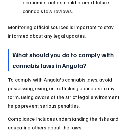
economic factors could prompt future 
cannabis law reviews.
Monitoring official sources is important to stay 
informed about any legal updates.
What should you do to comply with 
cannabis laws in Angola?
To comply with Angola's cannabis laws, avoid 
possessing, using, or trafficking cannabis in any 
form. Being aware of the strict legal environment 
helps prevent serious penalties.
Compliance includes understanding the risks and 
educating others about the laws.