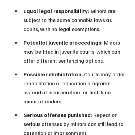
Equal legal responsibility:
 Minors are 
subject to the same cannabis laws as 
adults, with no legal exemptions.
Potential juvenile proceedings:
 Minors 
may be tried in juvenile courts, which can 
offer different sentencing options.
Possible rehabilitation:
 Courts may order 
rehabilitation or education programs 
instead of incarceration for first-time 
minor offenders.
Serious offenses punished:
 Repeat or 
serious offenses by minors can still lead to 
detention or imprisonment.