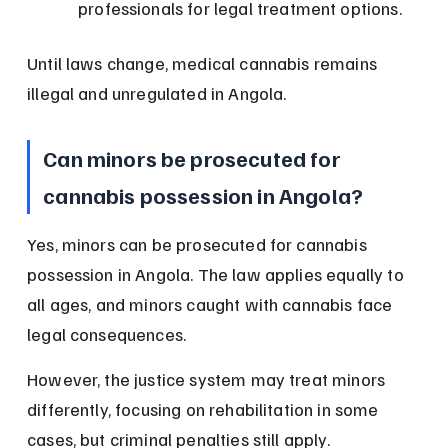
professionals for legal treatment options.
Until laws change, medical cannabis remains 
illegal and unregulated in Angola.
Can minors be prosecuted for 
cannabis possession in Angola?
Yes, minors can be prosecuted for cannabis 
possession in Angola. The law applies equally to 
all ages, and minors caught with cannabis face 
legal consequences.
However, the justice system may treat minors 
differently, focusing on rehabilitation in some 
cases, but criminal penalties still apply.