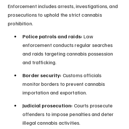
Enforcement includes arrests, investigations, and 
prosecutions to uphold the strict cannabis 
prohibition.
Police patrols and raids:
 Law 
enforcement conducts regular searches 
and raids targeting cannabis possession 
and trafficking.
Border security:
 Customs officials 
monitor borders to prevent cannabis 
importation and exportation.
Judicial prosecution:
 Courts prosecute 
offenders to impose penalties and deter 
illegal cannabis activities.