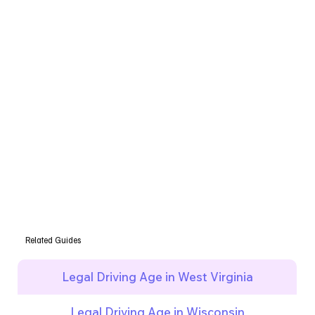
Related Guides
Legal Driving Age in West Virginia
Legal Driving Age in Wisconsin