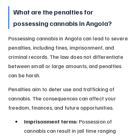
What are the penalties for 
possessing cannabis in Angola?
Possessing cannabis in Angola can lead to severe 
penalties, including fines, imprisonment, and 
criminal records. The law does not differentiate 
between small or large amounts, and penalties 
can be harsh.
Penalties aim to deter use and trafficking of 
cannabis. The consequences can affect your 
freedom, finances, and future opportunities.
Imprisonment terms:
 Possession of 
cannabis can result in jail time ranging 