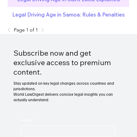
Legal Driving Age in Samoa: Rules & Penalties
Page 1 of 1
Subscribe now and get
exclusive access to premium
content.
Stay updated on key legal changes across countries and
jurisdictions.
World LawDigest delivers concise legal insights you can
actually understand.
Email
*