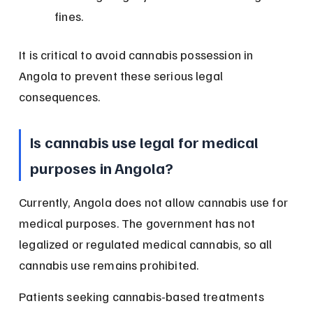
fines.
It is critical to avoid cannabis possession in 
Angola to prevent these serious legal 
consequences.
Is cannabis use legal for medical 
purposes in Angola?
Currently, Angola does not allow cannabis use for 
medical purposes. The government has not 
legalized or regulated medical cannabis, so all 
cannabis use remains prohibited.
Patients seeking cannabis-based treatments 