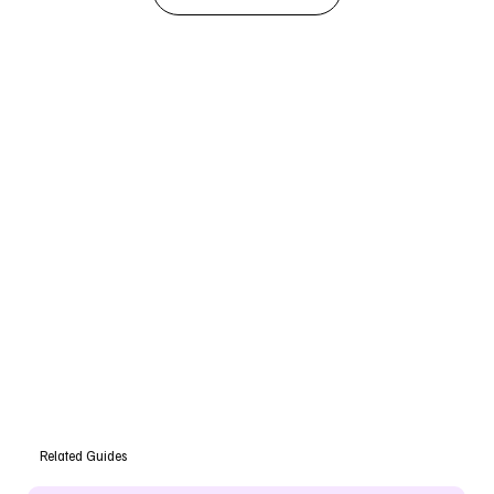
Related Guides