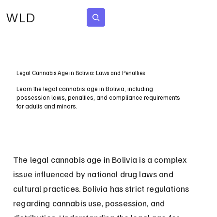
WLD
Subscribe
Legal Cannabis Age in Bolivia: Laws and Penalties
Learn the legal cannabis age in Bolivia, including
possession laws, penalties, and compliance requirements
for adults and minors.
The legal cannabis age in Bolivia is a complex 
issue influenced by national drug laws and 
cultural practices. Bolivia has strict regulations 
regarding cannabis use, possession, and 