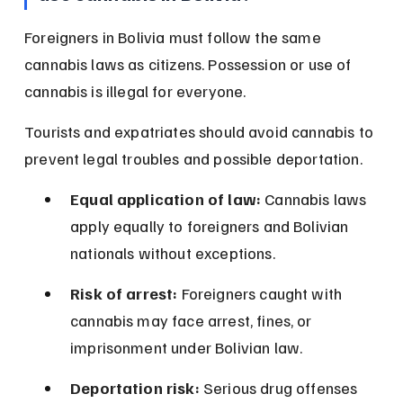
Foreigners in Bolivia must follow the same 
cannabis laws as citizens. Possession or use of 
cannabis is illegal for everyone.
Tourists and expatriates should avoid cannabis to 
prevent legal troubles and possible deportation.
Equal application of law:
 Cannabis laws 
apply equally to foreigners and Bolivian 
nationals without exceptions.
Risk of arrest:
 Foreigners caught with 
cannabis may face arrest, fines, or 
imprisonment under Bolivian law.
Deportation risk:
 Serious drug offenses 