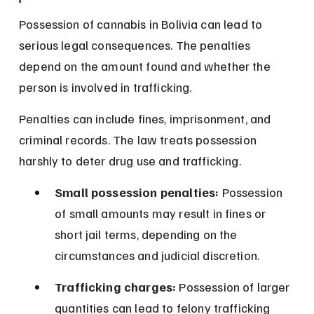
Possession of cannabis in Bolivia can lead to 
serious legal consequences. The penalties 
depend on the amount found and whether the 
person is involved in trafficking.
Penalties can include fines, imprisonment, and 
criminal records. The law treats possession 
harshly to deter drug use and trafficking.
Small possession penalties:
 Possession 
of small amounts may result in fines or 
short jail terms, depending on the 
circumstances and judicial discretion.
Trafficking charges:
 Possession of larger 
quantities can lead to felony trafficking 