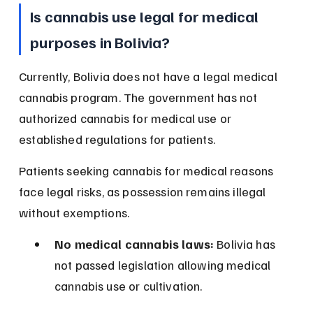
Is cannabis use legal for medical 
purposes in Bolivia?
Currently, Bolivia does not have a legal medical 
cannabis program. The government has not 
authorized cannabis for medical use or 
established regulations for patients.
Patients seeking cannabis for medical reasons 
face legal risks, as possession remains illegal 
without exemptions.
No medical cannabis laws:
 Bolivia has 
not passed legislation allowing medical 
cannabis use or cultivation.