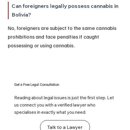
Can foreigners legally possess cannabis in 
Bolivia?
No, foreigners are subject to the same cannabis 
prohibitions and face penalties if caught 
possessing or using cannabis.
Get a Free Legal Consultation
Reading about legal issues is just the first step. Let
us connect you with a verified lawyer who
specialises in exactly what you need.
Talk to a Lawyer