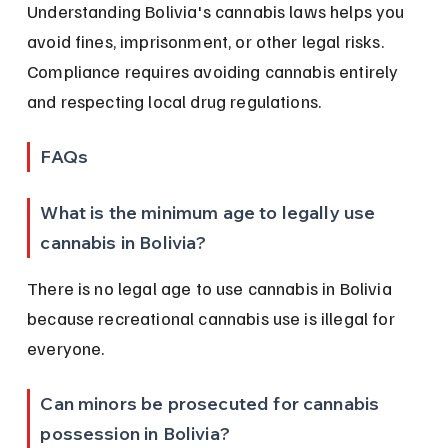
Understanding Bolivia's cannabis laws helps you 
avoid fines, imprisonment, or other legal risks. 
Compliance requires avoiding cannabis entirely 
and respecting local drug regulations.
FAQs
What is the minimum age to legally use 
cannabis in Bolivia?
There is no legal age to use cannabis in Bolivia 
because recreational cannabis use is illegal for 
everyone.
Can minors be prosecuted for cannabis 
possession in Bolivia?