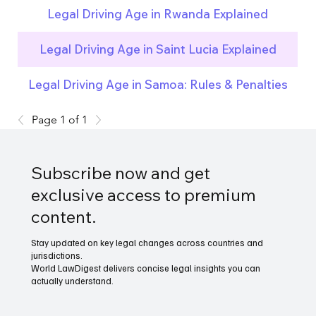
Legal Driving Age in Rwanda Explained
Legal Driving Age in Saint Lucia Explained
Legal Driving Age in Samoa: Rules & Penalties
Page 1 of 1
Subscribe now and get
exclusive access to premium
content.
Stay updated on key legal changes across countries and
jurisdictions.
World LawDigest delivers concise legal insights you can
actually understand.