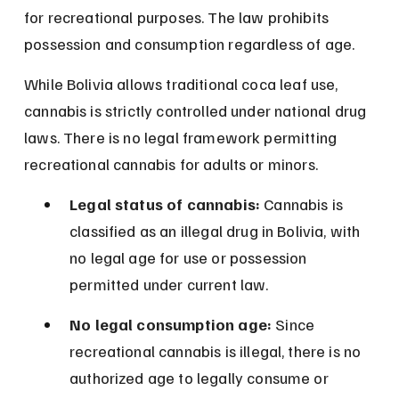
for recreational purposes. The law prohibits 
possession and consumption regardless of age.
While Bolivia allows traditional coca leaf use, 
cannabis is strictly controlled under national drug 
laws. There is no legal framework permitting 
recreational cannabis for adults or minors.
Legal status of cannabis:
 Cannabis is 
classified as an illegal drug in Bolivia, with 
no legal age for use or possession 
permitted under current law.
No legal consumption age:
 Since 
recreational cannabis is illegal, there is no 
authorized age to legally consume or 