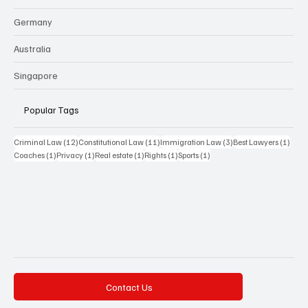
Germany
Australia
Singapore
Popular Tags
12 posts
11 posts
3 posts
1 pos
Criminal Law
(12)
Constitutional Law
(11)
Immigration Law
(3)
Best Lawyers
(1)
1 post
1 post
1 post
1 post
1 post
Coaches
(1)
Privacy
(1)
Real estate
(1)
Rights
(1)
Sports
(1)
Contact Us