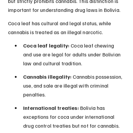
but strictly prohibits cannabis. This distinction is 
important for understanding drug laws in Bolivia.
Coca leaf has cultural and legal status, while 
cannabis is treated as an illegal narcotic.
Coca leaf legality:
 Coca leaf chewing 
and use are legal for adults under Bolivian 
law and cultural tradition.
Cannabis illegality:
 Cannabis possession, 
use, and sale are illegal with criminal 
penalties.
International treaties:
 Bolivia has 
exceptions for coca under international 
drug control treaties but not for cannabis.