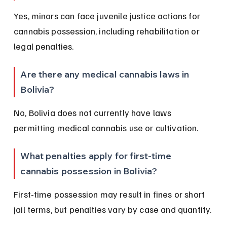
Yes, minors can face juvenile justice actions for 
cannabis possession, including rehabilitation or 
legal penalties.
Are there any medical cannabis laws in 
Bolivia?
No, Bolivia does not currently have laws 
permitting medical cannabis use or cultivation.
What penalties apply for first-time 
cannabis possession in Bolivia?
First-time possession may result in fines or short 
jail terms, but penalties vary by case and quantity.