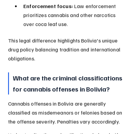
Enforcement focus:
 Law enforcement 
prioritizes cannabis and other narcotics 
over coca leaf use.
This legal difference highlights Bolivia's unique 
drug policy balancing tradition and international 
obligations.
What are the criminal classifications 
for cannabis offenses in Bolivia?
Cannabis offenses in Bolivia are generally 
classified as misdemeanors or felonies based on 
the offense severity. Penalties vary accordingly.