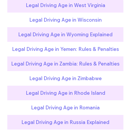
Legal Driving Age in West Virginia
Legal Driving Age in Wisconsin
Legal Driving Age in Wyoming Explained
Legal Driving Age in Yemen: Rules & Penalties
Legal Driving Age in Zambia: Rules & Penalties
Legal Driving Age in Zimbabwe
Legal Driving Age in Rhode Island
Legal Driving Age in Romania
Legal Driving Age in Russia Explained