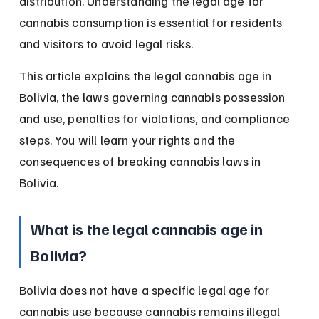
distribution. Understanding the legal age for 
cannabis consumption is essential for residents 
and visitors to avoid legal risks.
This article explains the legal cannabis age in 
Bolivia, the laws governing cannabis possession 
and use, penalties for violations, and compliance 
steps. You will learn your rights and the 
consequences of breaking cannabis laws in 
Bolivia.
What is the legal cannabis age in 
Bolivia?
Bolivia does not have a specific legal age for 
cannabis use because cannabis remains illegal 