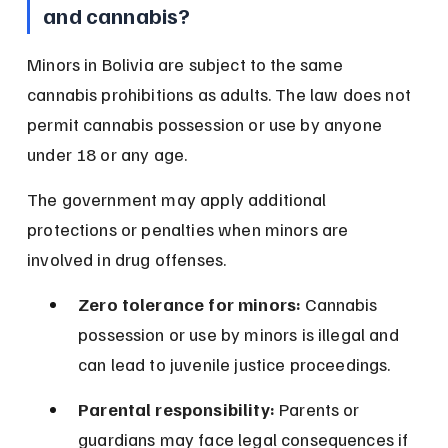
and cannabis?
Minors in Bolivia are subject to the same 
cannabis prohibitions as adults. The law does not 
permit cannabis possession or use by anyone 
under 18 or any age.
The government may apply additional 
protections or penalties when minors are 
involved in drug offenses.
Zero tolerance for minors:
 Cannabis 
possession or use by minors is illegal and 
can lead to juvenile justice proceedings.
Parental responsibility:
 Parents or 
guardians may face legal consequences if 