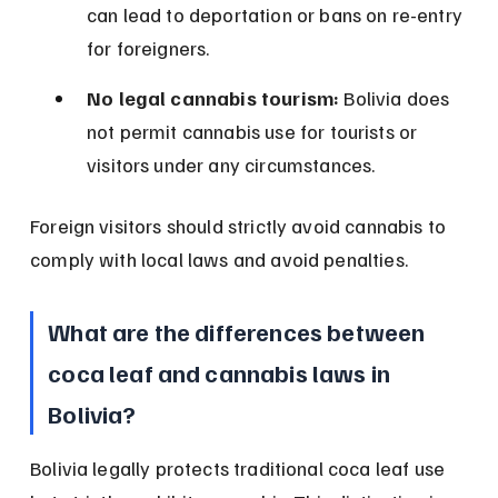
can lead to deportation or bans on re-entry 
for foreigners.
No legal cannabis tourism:
 Bolivia does 
not permit cannabis use for tourists or 
visitors under any circumstances.
Foreign visitors should strictly avoid cannabis to 
comply with local laws and avoid penalties.
What are the differences between 
coca leaf and cannabis laws in 
Bolivia?
Bolivia legally protects traditional coca leaf use 