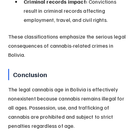
Criminal records impact:
 Convictions 
result in criminal records affecting 
employment, travel, and civil rights.
These classifications emphasize the serious legal 
consequences of cannabis-related crimes in 
Bolivia.
Conclusion
The legal cannabis age in Bolivia is effectively 
nonexistent because cannabis remains illegal for 
all ages. Possession, use, and trafficking of 
cannabis are prohibited and subject to strict 
penalties regardless of age.