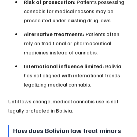
Risk of prosecution:
 Patients possessing 
cannabis for medical reasons may be 
prosecuted under existing drug laws.
Alternative treatments:
 Patients often 
rely on traditional or pharmaceutical 
medicines instead of cannabis.
International influence limited:
 Bolivia 
has not aligned with international trends 
legalizing medical cannabis.
Until laws change, medical cannabis use is not 
legally protected in Bolivia.
How does Bolivian law treat minors 