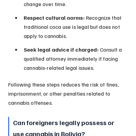
change over time.
Respect cultural norms:
 Recognize that 
traditional coca use is legal but does not 
apply to cannabis.
Seek legal advice if charged:
 Consult a 
qualified attorney immediately if facing 
cannabis-related legal issues.
Following these steps reduces the risk of fines, 
imprisonment, or other penalties related to 
cannabis offenses.
Can foreigners legally possess or 
use cannabis in Bolivia?