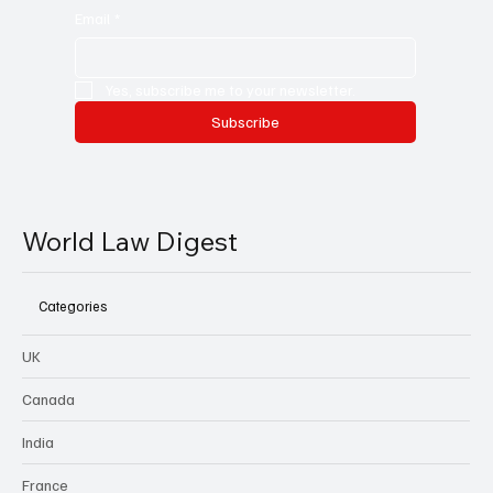
Email
*
Yes, subscribe me to your newsletter.
Subscribe
World Law Digest
Categories
UK
Canada
India
France