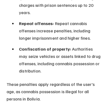
charges with prison sentences up to 20 
years.
Repeat offenses:
 Repeat cannabis 
offenses increase penalties, including 
longer imprisonment and higher fines.
Confiscation of property:
 Authorities 
may seize vehicles or assets linked to drug 
offenses, including cannabis possession or 
distribution.
These penalties apply regardless of the user's 
age, as cannabis possession is illegal for all 
persons in Bolivia.