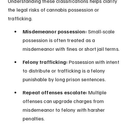
Understanding these classifications helps clarify 
the legal risks of cannabis possession or 
trafficking.
Misdemeanor possession:
 Small-scale 
possession is often treated as a 
misdemeanor with fines or short jail terms.
Felony trafficking:
 Possession with intent 
to distribute or trafficking is a felony 
punishable by long prison sentences.
Repeat offenses escalate:
 Multiple 
offenses can upgrade charges from 
misdemeanor to felony with harsher 
penalties.