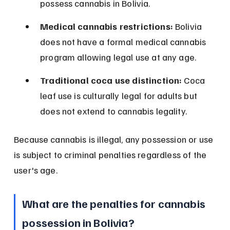
possess cannabis in Bolivia.
Medical cannabis restrictions:
 Bolivia 
does not have a formal medical cannabis 
program allowing legal use at any age.
Traditional coca use distinction:
 Coca 
leaf use is culturally legal for adults but 
does not extend to cannabis legality.
Because cannabis is illegal, any possession or use 
is subject to criminal penalties regardless of the 
user's age.
What are the penalties for cannabis 
possession in Bolivia?