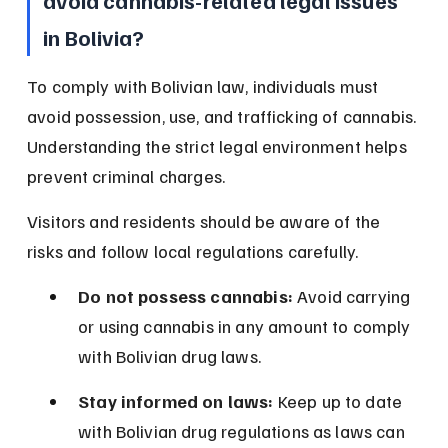
avoid cannabis-related legal issues 
in Bolivia?
To comply with Bolivian law, individuals must 
avoid possession, use, and trafficking of cannabis. 
Understanding the strict legal environment helps 
prevent criminal charges.
Visitors and residents should be aware of the 
risks and follow local regulations carefully.
Do not possess cannabis:
 Avoid carrying 
or using cannabis in any amount to comply 
with Bolivian drug laws.
Stay informed on laws:
 Keep up to date 
with Bolivian drug regulations as laws can 