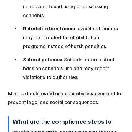
minors are found using or possessing 
cannabis.
Rehabilitation focus:
 Juvenile offenders 
may be directed to rehabilitation 
programs instead of harsh penalties.
School policies:
 Schools enforce strict 
bans on cannabis use and may report 
violations to authorities.
Minors should avoid any cannabis involvement to 
prevent legal and social consequences.
What are the compliance steps to 