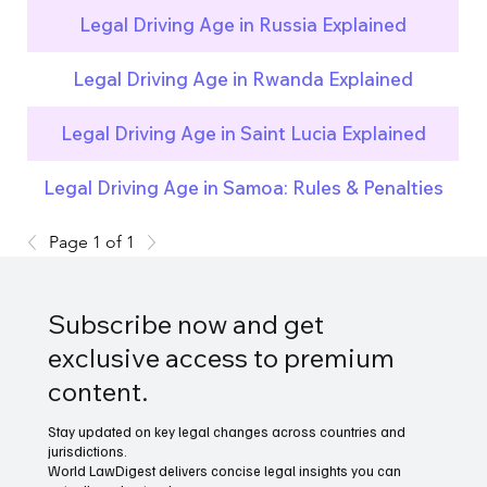
Legal Driving Age in Russia Explained
Legal Driving Age in Rwanda Explained
Legal Driving Age in Saint Lucia Explained
Legal Driving Age in Samoa: Rules & Penalties
Page 1 of 1
Subscribe now and get
exclusive access to premium
content.
Stay updated on key legal changes across countries and
jurisdictions.
World LawDigest delivers concise legal insights you can