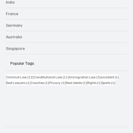
India
France
Germany
Australia
Singapore
Popular Tags
12 posts
11 posts
3 posts
1 post
Criminal Law
(12)
Constitutional Law
(11)
Immigration Law
(3)
accident
(1)
1 post
1 post
1 post
1 post
1 post
1 post
Best Lawyers
(1)
Coaches
(1)
Privacy
(1)
Real estate
(1)
Rights
(1)
Sports
(1)