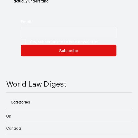
actually understand.
Email
*
Yes, subscribe me to your newsletter.
Subscribe
World Law Digest
Categories
UK
Canada