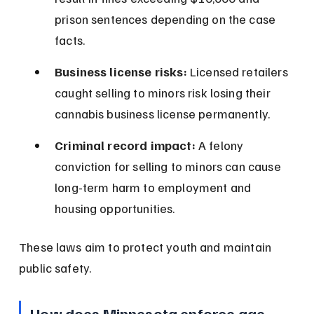
prison sentences depending on the case 
facts.
Business license risks:
 Licensed retailers 
caught selling to minors risk losing their 
cannabis business license permanently.
Criminal record impact:
 A felony 
conviction for selling to minors can cause 
long-term harm to employment and 
housing opportunities.
These laws aim to protect youth and maintain 
public safety.
How does Minnesota enforce age 