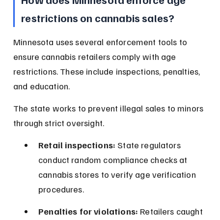
restrictions on cannabis sales?
Minnesota uses several enforcement tools to 
ensure cannabis retailers comply with age 
restrictions. These include inspections, penalties, 
and education.
The state works to prevent illegal sales to minors 
through strict oversight.
Retail inspections:
 State regulators 
conduct random compliance checks at 
cannabis stores to verify age verification 
procedures.
Penalties for violations:
 Retailers caught 