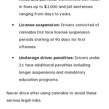
in fines up to $3,000 and jail sentences 
ranging from days to years.
License suspension:
 Drivers convicted of 
cannabis DUI face license suspension 
periods starting at 90 days for first 
offenses.
Underage driver penalties:
 Drivers under 
21 face additional penalties including 
longer suspensions and mandatory 
education programs.
Never drive after using cannabis to avoid these 
serious legal risks.