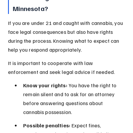
Minnesota?
If you are under 21 and caught with cannabis, you 
face legal consequences but also have rights 
during the process. Knowing what to expect can 
help you respond appropriately.
It is important to cooperate with law 
enforcement and seek legal advice if needed.
Know your rights:
 You have the right to 
remain silent and to ask for an attorney 
before answering questions about 
cannabis possession.
Possible penalties:
 Expect fines, 