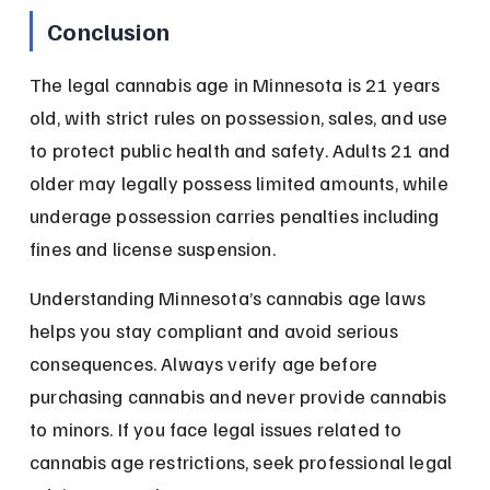
Conclusion
The legal cannabis age in Minnesota is 21 years 
old, with strict rules on possession, sales, and use 
to protect public health and safety. Adults 21 and 
older may legally possess limited amounts, while 
underage possession carries penalties including 
fines and license suspension.
Understanding Minnesota’s cannabis age laws 
helps you stay compliant and avoid serious 
consequences. Always verify age before 
purchasing cannabis and never provide cannabis 
to minors. If you face legal issues related to 
cannabis age restrictions, seek professional legal 