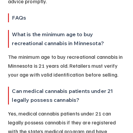
advice promptly.
FAQs
What is the minimum age to buy 
recreational cannabis in Minnesota?
The minimum age to buy recreational cannabis in 
Minnesota is 21 years old. Retailers must verify 
your age with valid identification before selling.
Can medical cannabis patients under 21 
legally possess cannabis?
Yes, medical cannabis patients under 21 can 
legally possess cannabis if they are registered 
with the state’s medical program and have 