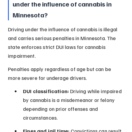
under the influence of cannabis in 
Minnesota?
Driving under the influence of cannabis is illegal 
and carries serious penalties in Minnesota. The 
state enforces strict DUI laws for cannabis 
impairment.
Penalties apply regardless of age but can be 
more severe for underage drivers.
DUI classification:
 Driving while impaired 
by cannabis is a misdemeanor or felony 
depending on prior offenses and 
circumstances.
Fines and jail time:
 Convictions can result 