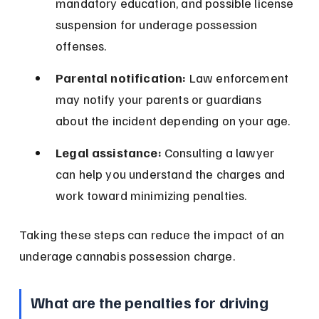
mandatory education, and possible license 
suspension for underage possession 
offenses.
Parental notification:
 Law enforcement 
may notify your parents or guardians 
about the incident depending on your age.
Legal assistance:
 Consulting a lawyer 
can help you understand the charges and 
work toward minimizing penalties.
Taking these steps can reduce the impact of an 
underage cannabis possession charge.
What are the penalties for driving 