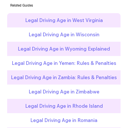
Related Guides
Legal Driving Age in West Virginia
Legal Driving Age in Wisconsin
Legal Driving Age in Wyoming Explained
Legal Driving Age in Yemen: Rules & Penalties
Legal Driving Age in Zambia: Rules & Penalties
Legal Driving Age in Zimbabwe
Legal Driving Age in Rhode Island
Legal Driving Age in Romania