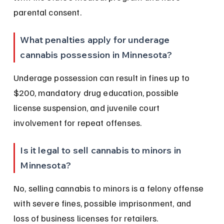
parental consent.
What penalties apply for underage 
cannabis possession in Minnesota?
Underage possession can result in fines up to 
$200, mandatory drug education, possible 
license suspension, and juvenile court 
involvement for repeat offenses.
Is it legal to sell cannabis to minors in 
Minnesota?
No, selling cannabis to minors is a felony offense 
with severe fines, possible imprisonment, and 
loss of business licenses for retailers.