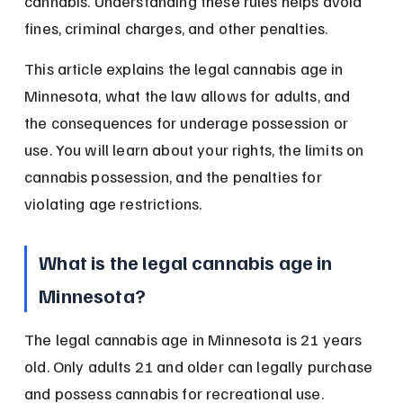
cannabis. Understanding these rules helps avoid 
fines, criminal charges, and other penalties.
This article explains the legal cannabis age in 
Minnesota, what the law allows for adults, and 
the consequences for underage possession or 
use. You will learn about your rights, the limits on 
cannabis possession, and the penalties for 
violating age restrictions.
What is the legal cannabis age in 
Minnesota?
The legal cannabis age in Minnesota is 21 years 
old. Only adults 21 and older can legally purchase 
and possess cannabis for recreational use.