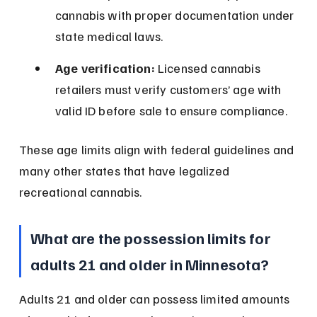
cannabis with proper documentation under 
state medical laws.
Age verification:
 Licensed cannabis 
retailers must verify customers’ age with 
valid ID before sale to ensure compliance.
These age limits align with federal guidelines and 
many other states that have legalized 
recreational cannabis.
What are the possession limits for 
adults 21 and older in Minnesota?
Adults 21 and older can possess limited amounts 