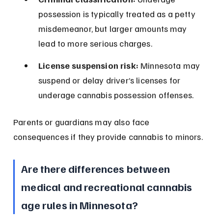
possession is typically treated as a petty 
misdemeanor, but larger amounts may 
lead to more serious charges.
License suspension risk:
 Minnesota may 
suspend or delay driver’s licenses for 
underage cannabis possession offenses.
Parents or guardians may also face 
consequences if they provide cannabis to minors.
Are there differences between 
medical and recreational cannabis 
age rules in Minnesota?