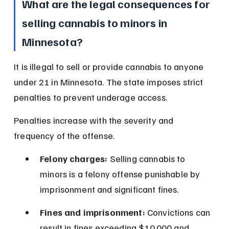
What are the legal consequences for 
selling cannabis to minors in 
Minnesota?
It is illegal to sell or provide cannabis to anyone 
under 21 in Minnesota. The state imposes strict 
penalties to prevent underage access.
Penalties increase with the severity and 
frequency of the offense.
Felony charges:
 Selling cannabis to 
minors is a felony offense punishable by 
imprisonment and significant fines.
Fines and imprisonment:
 Convictions can 
result in fines exceeding $10,000 and 