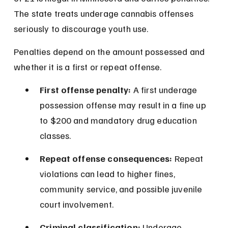
The state treats underage cannabis offenses 
seriously to discourage youth use.
Penalties depend on the amount possessed and 
whether it is a first or repeat offense.
First offense penalty:
 A first underage 
possession offense may result in a fine up 
to $200 and mandatory drug education 
classes.
Repeat offense consequences:
 Repeat 
violations can lead to higher fines, 
community service, and possible juvenile 
court involvement.
Criminal classification:
 Underage 