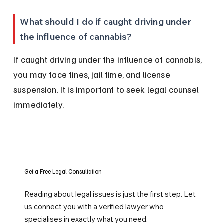
What should I do if caught driving under 
the influence of cannabis?
If caught driving under the influence of cannabis, 
you may face fines, jail time, and license 
suspension. It is important to seek legal counsel 
immediately.
Get a Free Legal Consultation
Reading about legal issues is just the first step. Let
us connect you with a verified lawyer who
specialises in exactly what you need.