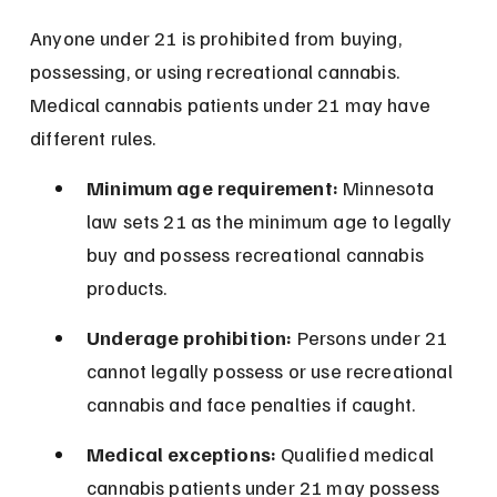
Anyone under 21 is prohibited from buying, 
possessing, or using recreational cannabis. 
Medical cannabis patients under 21 may have 
different rules.
Minimum age requirement:
 Minnesota 
law sets 21 as the minimum age to legally 
buy and possess recreational cannabis 
products.
Underage prohibition:
 Persons under 21 
cannot legally possess or use recreational 
cannabis and face penalties if caught.
Medical exceptions:
 Qualified medical 
cannabis patients under 21 may possess 