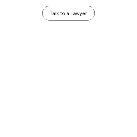
Talk to a Lawyer