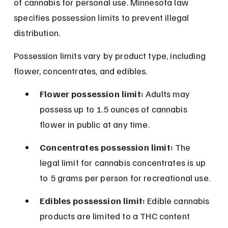
of cannabis for personal use. Minnesota law 
specifies possession limits to prevent illegal 
distribution.
Possession limits vary by product type, including 
flower, concentrates, and edibles.
Flower possession limit:
 Adults may 
possess up to 1.5 ounces of cannabis 
flower in public at any time.
Concentrates possession limit:
 The 
legal limit for cannabis concentrates is up 
to 5 grams per person for recreational use.
Edibles possession limit:
 Edible cannabis 
products are limited to a THC content 