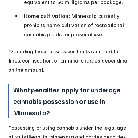
equivalent to 50 milligrams per package.
Home cultivation:
 Minnesota currently 
prohibits home cultivation of recreational 
cannabis plants for personal use.
Exceeding these possession limits can lead to 
fines, confiscation, or criminal charges depending 
on the amount.
What penalties apply for underage 
cannabis possession or use in 
Minnesota?
Possessing or using cannabis under the legal age 
of 21 is illegal in Minnesota and carries penalties. 