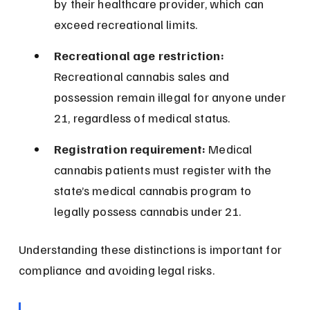
by their healthcare provider, which can 
exceed recreational limits.
Recreational age restriction:
Recreational cannabis sales and 
possession remain illegal for anyone under 
21, regardless of medical status.
Registration requirement:
 Medical 
cannabis patients must register with the 
state’s medical cannabis program to 
legally possess cannabis under 21.
Understanding these distinctions is important for 
compliance and avoiding legal risks.