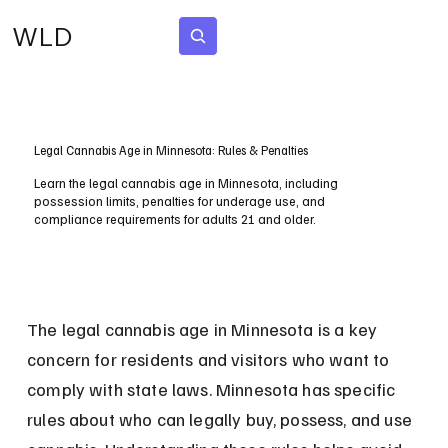
WLD
Subscribe
Legal Cannabis Age in Minnesota: Rules & Penalties
Learn the legal cannabis age in Minnesota, including
possession limits, penalties for underage use, and
compliance requirements for adults 21 and older.
The legal cannabis age in Minnesota is a key 
concern for residents and visitors who want to 
comply with state laws. Minnesota has specific 
rules about who can legally buy, possess, and use 