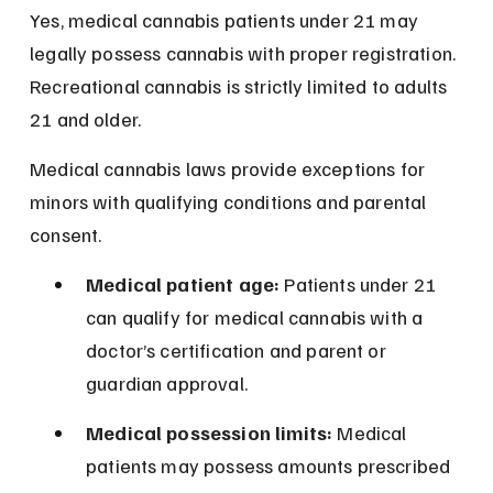
Yes, medical cannabis patients under 21 may 
legally possess cannabis with proper registration. 
Recreational cannabis is strictly limited to adults 
21 and older.
Medical cannabis laws provide exceptions for 
minors with qualifying conditions and parental 
consent.
Medical patient age:
 Patients under 21 
can qualify for medical cannabis with a 
doctor’s certification and parent or 
guardian approval.
Medical possession limits:
 Medical 
patients may possess amounts prescribed 