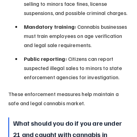
selling to minors face fines, license 
suspensions, and possible criminal charges.
Mandatory training:
 Cannabis businesses 
must train employees on age verification 
and legal sale requirements.
Public reporting:
 Citizens can report 
suspected illegal sales to minors to state 
enforcement agencies for investigation.
These enforcement measures help maintain a 
safe and legal cannabis market.
What should you do if you are under 
21 and caught with cannabis in 