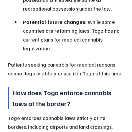
recreational possession under the law.
Potential future changes:
 While some 
countries are reforming laws, Togo has no 
current plans for medical cannabis 
legalization.
Patients seeking cannabis for medical reasons 
cannot legally obtain or use it in Togo at this time.
How does Togo enforce cannabis 
laws at the border?
Togo enforces cannabis laws strictly at its 
borders, including airports and land crossings. 