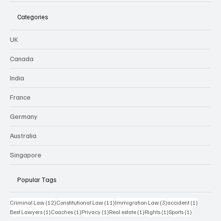
Categories
UK
Canada
India
France
Germany
Australia
Singapore
Popular Tags
12 posts
11 posts
3 posts
1 post
Criminal Law
(12)
Constitutional Law
(11)
Immigration Law
(3)
accident
(1)
1 post
1 post
1 post
1 post
1 post
1 post
Best Lawyers
(1)
Coaches
(1)
Privacy
(1)
Real estate
(1)
Rights
(1)
Sports
(1)