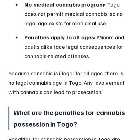
No medical cannabis program:
 Togo 
does not permit medical cannabis, so no 
legal age exists for medicinal use.
Penalties apply to all ages:
 Minors and 
adults alike face legal consequences for 
cannabis-related offenses.
Because cannabis is illegal for all ages, there is 
no legal cannabis age in Togo. Any involvement 
with cannabis can lead to prosecution.
What are the penalties for cannabis 
possession in Togo?
Penalties for cannabis possession in Togo are 