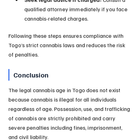
qualified attorney immediately if you face 
cannabis-related charges.
Following these steps ensures compliance with 
Togo’s strict cannabis laws and reduces the risk 
of penalties.
Conclusion
The legal cannabis age in Togo does not exist 
because cannabis is illegal for all individuals 
regardless of age. Possession, use, and trafficking 
of cannabis are strictly prohibited and carry 
severe penalties including fines, imprisonment, 
and civil liability.