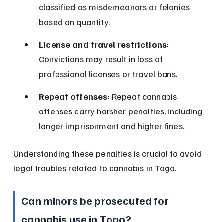
classified as misdemeanors or felonies 
based on quantity.
License and travel restrictions:
Convictions may result in loss of 
professional licenses or travel bans.
Repeat offenses:
 Repeat cannabis 
offenses carry harsher penalties, including 
longer imprisonment and higher fines.
Understanding these penalties is crucial to avoid 
legal troubles related to cannabis in Togo.
Can minors be prosecuted for 
cannabis use in Togo?