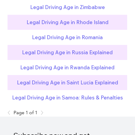
Legal Driving Age in Zimbabwe
Legal Driving Age in Rhode Island
Legal Driving Age in Romania
Legal Driving Age in Russia Explained
Legal Driving Age in Rwanda Explained
Legal Driving Age in Saint Lucia Explained
Legal Driving Age in Samoa: Rules & Penalties
Page 1 of 1