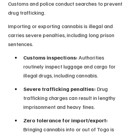
Customs and police conduct searches to prevent 
drug trafficking.
Importing or exporting cannabis is illegal and 
carries severe penalties, including long prison 
sentences.
Customs inspections:
 Authorities 
routinely inspect luggage and cargo for 
illegal drugs, including cannabis.
Severe trafficking penalties:
 Drug 
trafficking charges can result in lengthy 
imprisonment and heavy fines.
Zero tolerance for import/export:
Bringing cannabis into or out of Togo is 