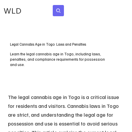
WLD
Subscribe
Legal Cannabis Age in Togo: Laws and Penalties
Learn the legal cannabis age in Togo, including laws,
penalties, and compliance requirements for possession
and use.
The legal cannabis age in Togo is a critical issue 
for residents and visitors. Cannabis laws in Togo 
are strict, and understanding the legal age for 
possession and use is essential to avoid serious 