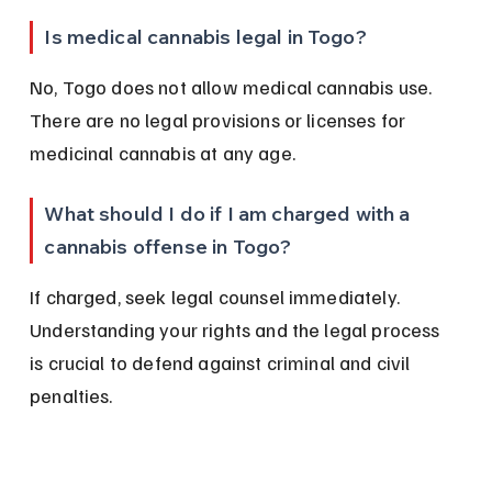
Is medical cannabis legal in Togo?
No, Togo does not allow medical cannabis use. 
There are no legal provisions or licenses for 
medicinal cannabis at any age.
What should I do if I am charged with a 
cannabis offense in Togo?
If charged, seek legal counsel immediately. 
Understanding your rights and the legal process 
is crucial to defend against criminal and civil 
penalties.