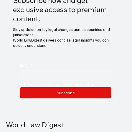
Subscribe now and get
exclusive access to premium
content.
Stay updated on key legal changes across countries and
jurisdictions.
World LawDigest delivers concise legal insights you can
actually understand.
Email
*
Yes, subscribe me to your newsletter.
Subscribe
World Law Digest