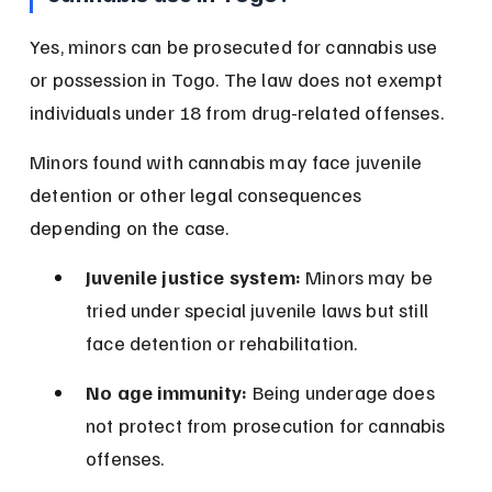
Yes, minors can be prosecuted for cannabis use 
or possession in Togo. The law does not exempt 
individuals under 18 from drug-related offenses.
Minors found with cannabis may face juvenile 
detention or other legal consequences 
depending on the case.
Juvenile justice system:
 Minors may be 
tried under special juvenile laws but still 
face detention or rehabilitation.
No age immunity:
 Being underage does 
not protect from prosecution for cannabis 
offenses.