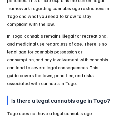
penalties. This article explains the current legal 
framework regarding cannabis age restrictions in 
Togo and what you need to know to stay 
compliant with the law.
In Togo, cannabis remains illegal for recreational 
and medicinal use regardless of age. There is no 
legal age for cannabis possession or 
consumption, and any involvement with cannabis 
can lead to severe legal consequences. This 
guide covers the laws, penalties, and risks 
associated with cannabis in Togo.
Is there a legal cannabis age in Togo?
Togo does not have a legal cannabis age 