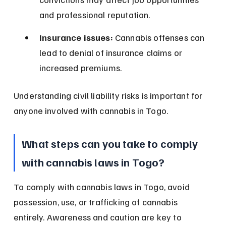
and professional reputation.
Insurance issues:
 Cannabis offenses can 
lead to denial of insurance claims or 
increased premiums.
Understanding civil liability risks is important for 
anyone involved with cannabis in Togo.
What steps can you take to comply 
with cannabis laws in Togo?
To comply with cannabis laws in Togo, avoid 
possession, use, or trafficking of cannabis 
entirely. Awareness and caution are key to 