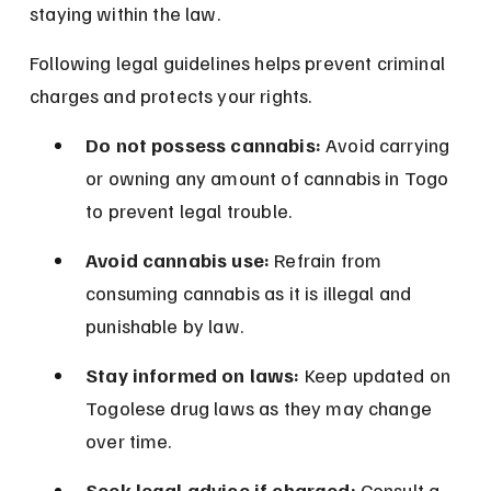
staying within the law.
Following legal guidelines helps prevent criminal 
charges and protects your rights.
Do not possess cannabis:
 Avoid carrying 
or owning any amount of cannabis in Togo 
to prevent legal trouble.
Avoid cannabis use:
 Refrain from 
consuming cannabis as it is illegal and 
punishable by law.
Stay informed on laws:
 Keep updated on 
Togolese drug laws as they may change 
over time.
Seek legal advice if charged:
 Consult a 