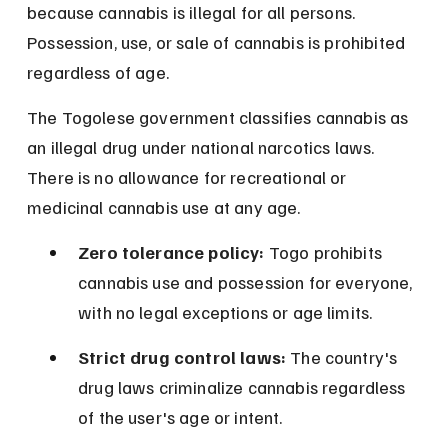
because cannabis is illegal for all persons. 
Possession, use, or sale of cannabis is prohibited 
regardless of age.
The Togolese government classifies cannabis as 
an illegal drug under national narcotics laws. 
There is no allowance for recreational or 
medicinal cannabis use at any age.
Zero tolerance policy:
 Togo prohibits 
cannabis use and possession for everyone, 
with no legal exceptions or age limits.
Strict drug control laws:
 The country's 
drug laws criminalize cannabis regardless 
of the user's age or intent.