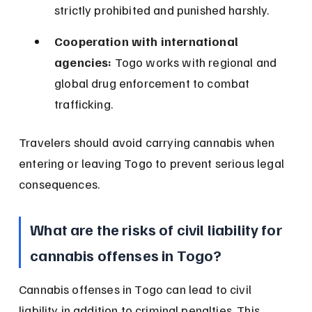
strictly prohibited and punished harshly.
Cooperation with international 
agencies:
 Togo works with regional and 
global drug enforcement to combat 
trafficking.
Travelers should avoid carrying cannabis when 
entering or leaving Togo to prevent serious legal 
consequences.
What are the risks of civil liability for 
cannabis offenses in Togo?
Cannabis offenses in Togo can lead to civil 
liability in addition to criminal penalties. This 