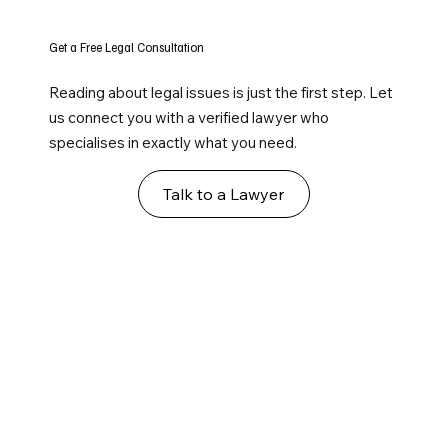
Get a Free Legal Consultation
Reading about legal issues is just the first step. Let
us connect you with a verified lawyer who
specialises in exactly what you need.
Talk to a Lawyer