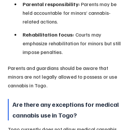
Parental responsibility:
 Parents may be 
held accountable for minors’ cannabis-
related actions.
Rehabilitation focus:
 Courts may 
emphasize rehabilitation for minors but still 
impose penalties.
Parents and guardians should be aware that 
minors are not legally allowed to possess or use 
cannabis in Togo.
Are there any exceptions for medical 
cannabis use in Togo?
Togo currently does not allow medical cannabis 