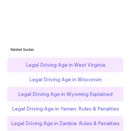
Related Guides
Legal Driving Age in West Virginia
Legal Driving Age in Wisconsin
Legal Driving Age in Wyoming Explained
Legal Driving Age in Yemen: Rules & Penalties
Legal Driving Age in Zambia: Rules & Penalties