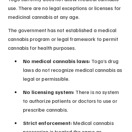
use. There are no legal exceptions or licenses for 
medicinal cannabis at any age.
The government has not established a medical 
cannabis program or legal framework to permit 
cannabis for health purposes.
No medical cannabis laws:
 Togo’s drug 
laws do not recognize medical cannabis as 
legal or permissible.
No licensing system:
 There is no system 
to authorize patients or doctors to use or 
prescribe cannabis.
Strict enforcement:
 Medical cannabis 
possession is treated the same as 