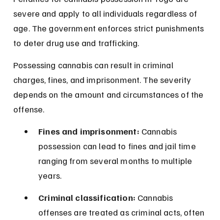
severe and apply to all individuals regardless of 
age. The government enforces strict punishments 
to deter drug use and trafficking.
Possessing cannabis can result in criminal 
charges, fines, and imprisonment. The severity 
depends on the amount and circumstances of the 
offense.
Fines and imprisonment:
 Cannabis 
possession can lead to fines and jail time 
ranging from several months to multiple 
years.
Criminal classification:
 Cannabis 
offenses are treated as criminal acts, often 