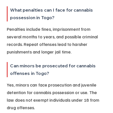
What penalties can I face for cannabis 
possession in Togo?
Penalties include fines, imprisonment from 
several months to years, and possible criminal 
records. Repeat offenses lead to harsher 
punishments and longer jail time.
Can minors be prosecuted for cannabis 
offenses in Togo?
Yes, minors can face prosecution and juvenile 
detention for cannabis possession or use. The 
law does not exempt individuals under 18 from 
drug offenses.