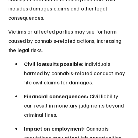
includes damages claims and other legal 
consequences.
Victims or affected parties may sue for harm 
caused by cannabis-related actions, increasing 
the legal risks.
Civil lawsuits possible:
 Individuals 
harmed by cannabis-related conduct may 
file civil claims for damages.
Financial consequences:
 Civil liability 
can result in monetary judgments beyond 
criminal fines.
Impact on employment:
 Cannabis 
convictions may affect job opportunities 