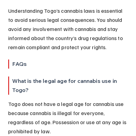
Understanding Togo’s cannabis laws is essential 
to avoid serious legal consequences. You should 
avoid any involvement with cannabis and stay 
informed about the country’s drug regulations to 
remain compliant and protect your rights.
FAQs
What is the legal age for cannabis use in 
Togo?
Togo does not have a legal age for cannabis use 
because cannabis is illegal for everyone, 
regardless of age. Possession or use at any age is 
prohibited by law.