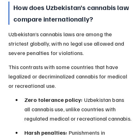
How does Uzbekistan’s cannabis law 
compare internationally?
Uzbekistan’s cannabis laws are among the 
strictest globally, with no legal use allowed and 
severe penalties for violations.
This contrasts with some countries that have 
legalized or decriminalized cannabis for medical 
or recreational use.
Zero tolerance policy:
 Uzbekistan bans 
all cannabis use, unlike countries with 
regulated medical or recreational cannabis.
Harsh penalties:
 Punishments in 