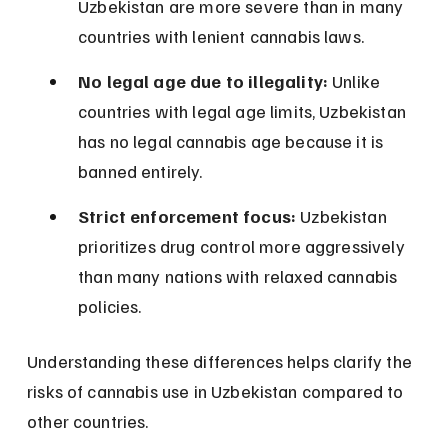
Uzbekistan are more severe than in many 
countries with lenient cannabis laws.
No legal age due to illegality:
 Unlike 
countries with legal age limits, Uzbekistan 
has no legal cannabis age because it is 
banned entirely.
Strict enforcement focus:
 Uzbekistan 
prioritizes drug control more aggressively 
than many nations with relaxed cannabis 
policies.
Understanding these differences helps clarify the 
risks of cannabis use in Uzbekistan compared to 
other countries.