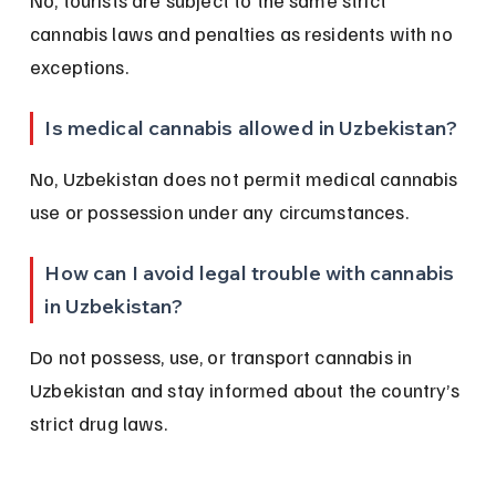
No, tourists are subject to the same strict 
cannabis laws and penalties as residents with no 
exceptions.
Is medical cannabis allowed in Uzbekistan?
No, Uzbekistan does not permit medical cannabis 
use or possession under any circumstances.
How can I avoid legal trouble with cannabis 
in Uzbekistan?
Do not possess, use, or transport cannabis in 
Uzbekistan and stay informed about the country’s 
strict drug laws.