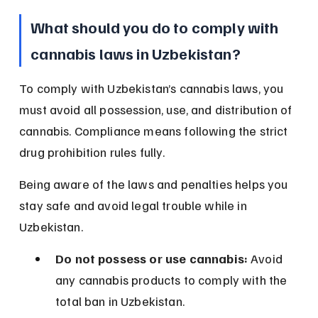
What should you do to comply with 
cannabis laws in Uzbekistan?
To comply with Uzbekistan’s cannabis laws, you 
must avoid all possession, use, and distribution of 
cannabis. Compliance means following the strict 
drug prohibition rules fully.
Being aware of the laws and penalties helps you 
stay safe and avoid legal trouble while in 
Uzbekistan.
Do not possess or use cannabis:
 Avoid 
any cannabis products to comply with the 
total ban in Uzbekistan.