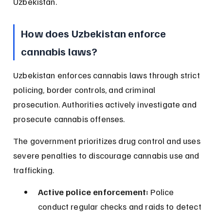
Uzbekistan.
How does Uzbekistan enforce 
cannabis laws?
Uzbekistan enforces cannabis laws through strict 
policing, border controls, and criminal 
prosecution. Authorities actively investigate and 
prosecute cannabis offenses.
The government prioritizes drug control and uses 
severe penalties to discourage cannabis use and 
trafficking.
Active police enforcement:
 Police 
conduct regular checks and raids to detect 