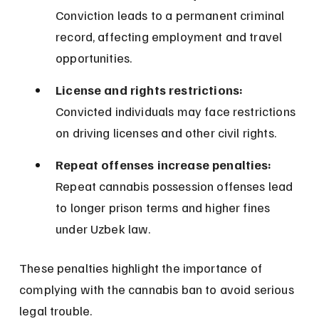
Conviction leads to a permanent criminal 
record, affecting employment and travel 
opportunities.
License and rights restrictions:
Convicted individuals may face restrictions 
on driving licenses and other civil rights.
Repeat offenses increase penalties:
Repeat cannabis possession offenses lead 
to longer prison terms and higher fines 
under Uzbek law.
These penalties highlight the importance of 
complying with the cannabis ban to avoid serious 
legal trouble.