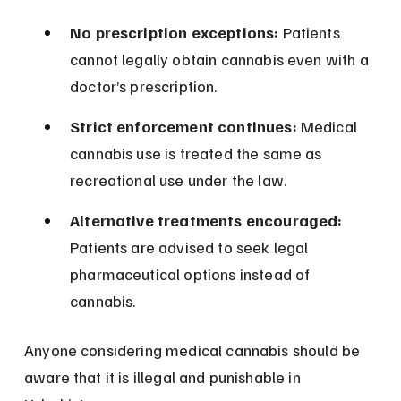
No prescription exceptions:
 Patients 
cannot legally obtain cannabis even with a 
doctor’s prescription.
Strict enforcement continues:
 Medical 
cannabis use is treated the same as 
recreational use under the law.
Alternative treatments encouraged:
Patients are advised to seek legal 
pharmaceutical options instead of 
cannabis.
Anyone considering medical cannabis should be 
aware that it is illegal and punishable in 