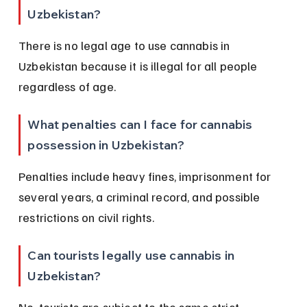
Uzbekistan?
There is no legal age to use cannabis in 
Uzbekistan because it is illegal for all people 
regardless of age.
What penalties can I face for cannabis 
possession in Uzbekistan?
Penalties include heavy fines, imprisonment for 
several years, a criminal record, and possible 
restrictions on civil rights.
Can tourists legally use cannabis in 
Uzbekistan?