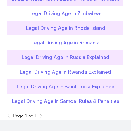
Legal Driving Age in Zimbabwe
Legal Driving Age in Rhode Island
Legal Driving Age in Romania
Legal Driving Age in Russia Explained
Legal Driving Age in Rwanda Explained
Legal Driving Age in Saint Lucia Explained
Legal Driving Age in Samoa: Rules & Penalties
Page 1 of 1