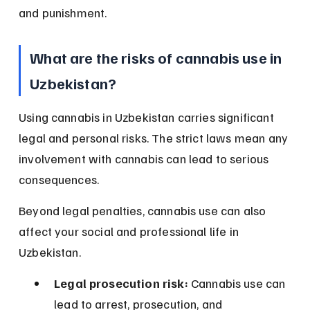
and punishment.
What are the risks of cannabis use in 
Uzbekistan?
Using cannabis in Uzbekistan carries significant 
legal and personal risks. The strict laws mean any 
involvement with cannabis can lead to serious 
consequences.
Beyond legal penalties, cannabis use can also 
affect your social and professional life in 
Uzbekistan.
Legal prosecution risk:
 Cannabis use can 
lead to arrest, prosecution, and 