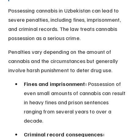
Possessing cannabis in Uzbekistan can lead to 
severe penalties, including fines, imprisonment, 
and criminal records. The law treats cannabis 
possession as a serious crime.
Penalties vary depending on the amount of 
cannabis and the circumstances but generally 
involve harsh punishment to deter drug use.
Fines and imprisonment:
 Possession of 
even small amounts of cannabis can result 
in heavy fines and prison sentences 
ranging from several years to over a 
decade.
Criminal record consequences: