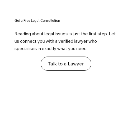
Get a Free Legal Consultation
Reading about legal issues is just the first step. Let
us connect you with a verified lawyer who
specialises in exactly what you need.
Talk to a Lawyer