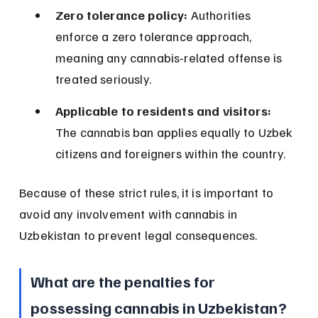
Zero tolerance policy:
 Authorities 
enforce a zero tolerance approach, 
meaning any cannabis-related offense is 
treated seriously.
Applicable to residents and visitors:
The cannabis ban applies equally to Uzbek 
citizens and foreigners within the country.
Because of these strict rules, it is important to 
avoid any involvement with cannabis in 
Uzbekistan to prevent legal consequences.
What are the penalties for 
possessing cannabis in Uzbekistan?