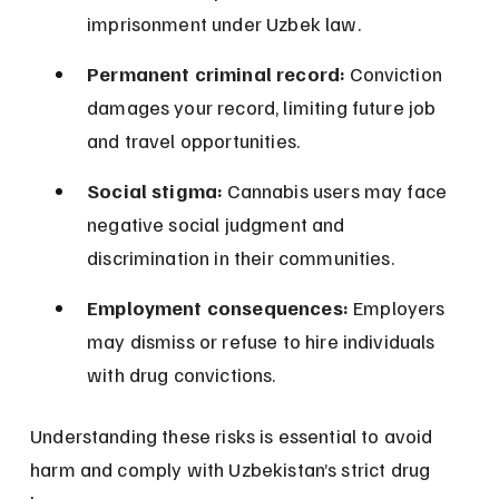
imprisonment under Uzbek law.
Permanent criminal record:
 Conviction 
damages your record, limiting future job 
and travel opportunities.
Social stigma:
 Cannabis users may face 
negative social judgment and 
discrimination in their communities.
Employment consequences:
 Employers 
may dismiss or refuse to hire individuals 
with drug convictions.
Understanding these risks is essential to avoid 
harm and comply with Uzbekistan’s strict drug 