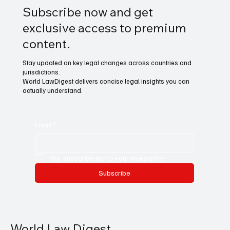
Subscribe now and get
exclusive access to premium
content.
Stay updated on key legal changes across countries and
jurisdictions.
World LawDigest delivers concise legal insights you can
actually understand.
Email
*
Yes, subscribe me to your newsletter.
Subscribe
World Law Digest