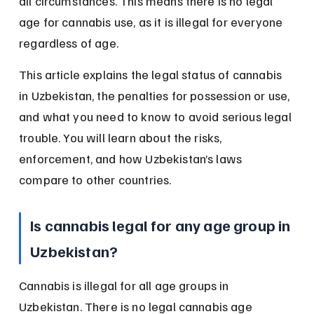
all circumstances. This means there is no legal 
age for cannabis use, as it is illegal for everyone 
regardless of age.
This article explains the legal status of cannabis 
in Uzbekistan, the penalties for possession or use, 
and what you need to know to avoid serious legal 
trouble. You will learn about the risks, 
enforcement, and how Uzbekistan’s laws 
compare to other countries.
Is cannabis legal for any age group in 
Uzbekistan?
Cannabis is illegal for all age groups in 
Uzbekistan. There is no legal cannabis age 