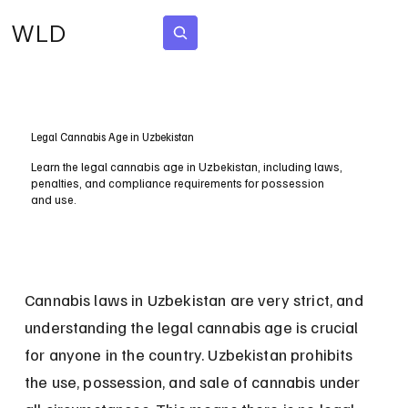
WLD
Subscribe
Legal Cannabis Age in Uzbekistan
Learn the legal cannabis age in Uzbekistan, including laws,
penalties, and compliance requirements for possession
and use.
Cannabis laws in Uzbekistan are very strict, and 
understanding the legal cannabis age is crucial 
for anyone in the country. Uzbekistan prohibits 
the use, possession, and sale of cannabis under 