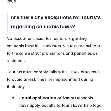
laws.
Are there any exceptions for tourists 
regarding cannabis laws?
No exceptions exist for tourists regarding 
cannabis laws in Uzbekistan. Visitors are subject 
to the same strict prohibitions and penalties as 
residents.
Tourists must comply fully with Uzbek drug laws 
to avoid arrest, fines, or imprisonment during 
their stay.
Equal application of laws:
 Cannabis 
laws apply equally to tourists, with no legal 