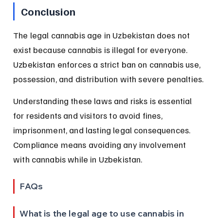
Conclusion
The legal cannabis age in Uzbekistan does not 
exist because cannabis is illegal for everyone. 
Uzbekistan enforces a strict ban on cannabis use, 
possession, and distribution with severe penalties.
Understanding these laws and risks is essential 
for residents and visitors to avoid fines, 
imprisonment, and lasting legal consequences. 
Compliance means avoiding any involvement 
with cannabis while in Uzbekistan.
FAQs
What is the legal age to use cannabis in 