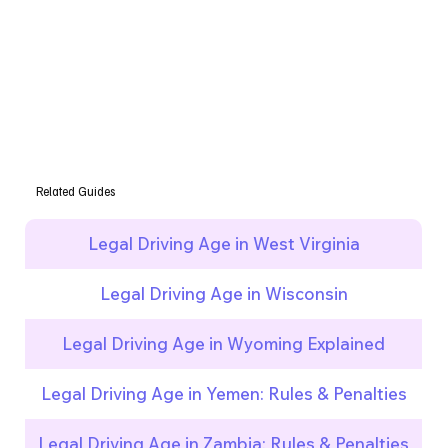
Related Guides
Legal Driving Age in West Virginia
Legal Driving Age in Wisconsin
Legal Driving Age in Wyoming Explained
Legal Driving Age in Yemen: Rules & Penalties
Legal Driving Age in Zambia: Rules & Penalties