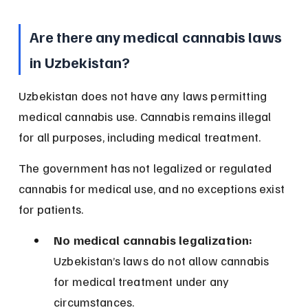
Are there any medical cannabis laws 
in Uzbekistan?
Uzbekistan does not have any laws permitting 
medical cannabis use. Cannabis remains illegal 
for all purposes, including medical treatment.
The government has not legalized or regulated 
cannabis for medical use, and no exceptions exist 
for patients.
No medical cannabis legalization:
Uzbekistan’s laws do not allow cannabis 
for medical treatment under any 
circumstances.