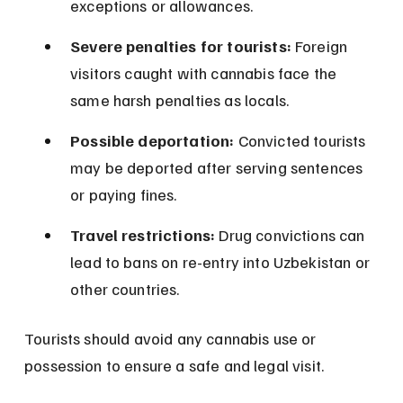
exceptions or allowances.
Severe penalties for tourists:
 Foreign 
visitors caught with cannabis face the 
same harsh penalties as locals.
Possible deportation:
 Convicted tourists 
may be deported after serving sentences 
or paying fines.
Travel restrictions:
 Drug convictions can 
lead to bans on re-entry into Uzbekistan or 
other countries.
Tourists should avoid any cannabis use or 
possession to ensure a safe and legal visit.