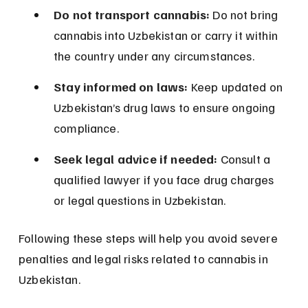
Do not transport cannabis:
 Do not bring 
cannabis into Uzbekistan or carry it within 
the country under any circumstances.
Stay informed on laws:
 Keep updated on 
Uzbekistan’s drug laws to ensure ongoing 
compliance.
Seek legal advice if needed:
 Consult a 
qualified lawyer if you face drug charges 
or legal questions in Uzbekistan.
Following these steps will help you avoid severe 
penalties and legal risks related to cannabis in 
Uzbekistan.