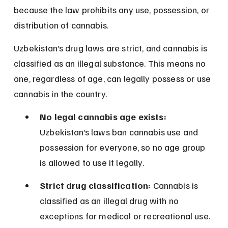
because the law prohibits any use, possession, or 
distribution of cannabis.
Uzbekistan’s drug laws are strict, and cannabis is 
classified as an illegal substance. This means no 
one, regardless of age, can legally possess or use 
cannabis in the country.
No legal cannabis age exists:
Uzbekistan’s laws ban cannabis use and 
possession for everyone, so no age group 
is allowed to use it legally.
Strict drug classification:
 Cannabis is 
classified as an illegal drug with no 
exceptions for medical or recreational use.