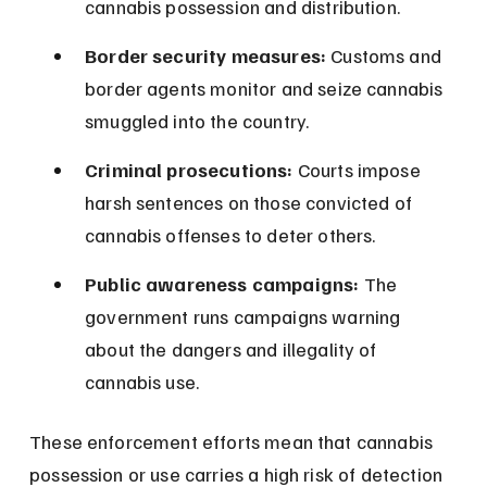
cannabis possession and distribution.
Border security measures:
 Customs and 
border agents monitor and seize cannabis 
smuggled into the country.
Criminal prosecutions:
 Courts impose 
harsh sentences on those convicted of 
cannabis offenses to deter others.
Public awareness campaigns:
 The 
government runs campaigns warning 
about the dangers and illegality of 
cannabis use.
These enforcement efforts mean that cannabis 
possession or use carries a high risk of detection 