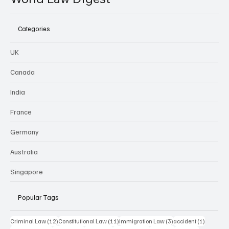
Categories
UK
Canada
India
France
Germany
Australia
Singapore
Popular Tags
12 posts
11 posts
3 posts
1 post
Criminal Law
(12)
Constitutional Law
(11)
Immigration Law
(3)
accident
(1)