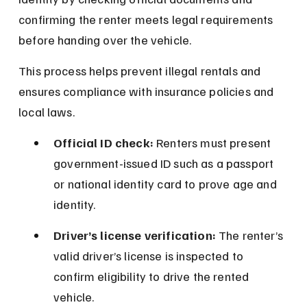
confirming the renter meets legal requirements 
before handing over the vehicle.
This process helps prevent illegal rentals and 
ensures compliance with insurance policies and 
local laws.
Official ID check:
 Renters must present 
government-issued ID such as a passport 
or national identity card to prove age and 
identity.
Driver’s license verification:
 The renter’s 
valid driver’s license is inspected to 
confirm eligibility to drive the rented 
vehicle.