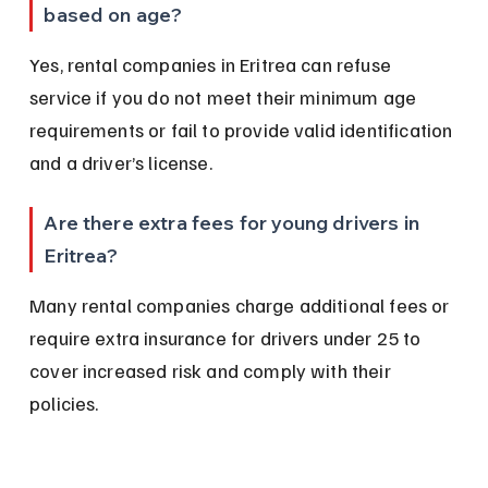
based on age?
Yes, rental companies in Eritrea can refuse 
service if you do not meet their minimum age 
requirements or fail to provide valid identification 
and a driver’s license.
Are there extra fees for young drivers in 
Eritrea?
Many rental companies charge additional fees or 
require extra insurance for drivers under 25 to 
cover increased risk and comply with their 
policies.