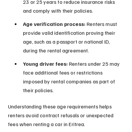
23 or 25 years to reduce insurance risks 
and comply with their policies.
Age verification process:
 Renters must 
provide valid identification proving their 
age, such as a passport or national ID, 
during the rental agreement.
Young driver fees:
 Renters under 25 may 
face additional fees or restrictions 
imposed by rental companies as part of 
their policies.
Understanding these age requirements helps 
renters avoid contract refusals or unexpected 
fees when renting a car in Eritrea.