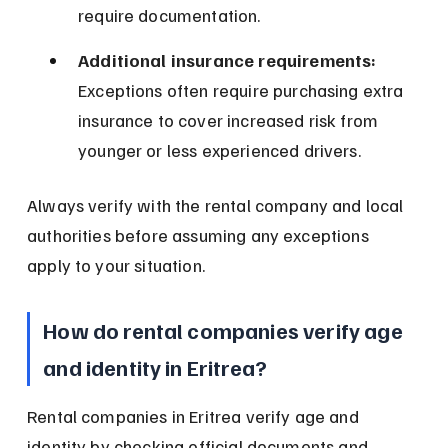
require documentation.
Additional insurance requirements:
Exceptions often require purchasing extra 
insurance to cover increased risk from 
younger or less experienced drivers.
Always verify with the rental company and local 
authorities before assuming any exceptions 
apply to your situation.
How do rental companies verify age 
and identity in Eritrea?
Rental companies in Eritrea verify age and 
identity by checking official documents and 