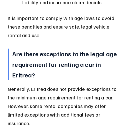
liability and insurance claim denials.
It is important to comply with age laws to avoid 
these penalties and ensure safe, legal vehicle 
rental and use.
Are there exceptions to the legal age 
requirement for renting a car in 
Eritrea?
Generally, Eritrea does not provide exceptions to 
the minimum age requirement for renting a car. 
However, some rental companies may offer 
limited exceptions with additional fees or 
insurance.