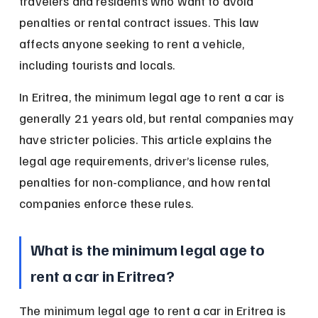
travelers and residents who want to avoid 
penalties or rental contract issues. This law 
affects anyone seeking to rent a vehicle, 
including tourists and locals.
In Eritrea, the minimum legal age to rent a car is 
generally 21 years old, but rental companies may 
have stricter policies. This article explains the 
legal age requirements, driver’s license rules, 
penalties for non-compliance, and how rental 
companies enforce these rules.
What is the minimum legal age to 
rent a car in Eritrea?
The minimum legal age to rent a car in Eritrea is 