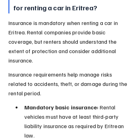
for renting a car in Eritrea?
Insurance is mandatory when renting a car in 
Eritrea. Rental companies provide basic 
coverage, but renters should understand the 
extent of protection and consider additional 
insurance.
Insurance requirements help manage risks 
related to accidents, theft, or damage during the 
rental period.
Mandatory basic insurance:
 Rental 
vehicles must have at least third-party 
liability insurance as required by Eritrean 
law.