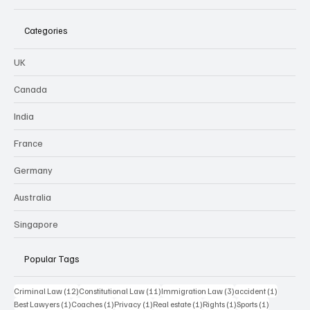
Categories
UK
Canada
India
France
Germany
Australia
Singapore
Popular Tags
12 posts
11 posts
3 posts
1 post
Criminal Law
(12)
Constitutional Law
(11)
Immigration Law
(3)
accident
(1)
1 post
1 post
1 post
1 post
1 post
1 post
Best Lawyers
(1)
Coaches
(1)
Privacy
(1)
Real estate
(1)
Rights
(1)
Sports
(1)