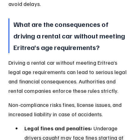
avoid delays.
What are the consequences of 
driving a rental car without meeting 
Eritrea’s age requirements?
Driving a rental car without meeting Eritrea’s 
legal age requirements can lead to serious legal 
and financial consequences. Authorities and 
rental companies enforce these rules strictly.
Non-compliance risks fines, license issues, and 
increased liability in case of accidents.
Legal fines and penalties:
 Underage 
drivers caught may face fines starting at 