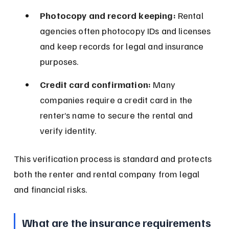
Photocopy and record keeping:
 Rental 
agencies often photocopy IDs and licenses 
and keep records for legal and insurance 
purposes.
Credit card confirmation:
 Many 
companies require a credit card in the 
renter’s name to secure the rental and 
verify identity.
This verification process is standard and protects 
both the renter and rental company from legal 
and financial risks.
What are the insurance requirements 