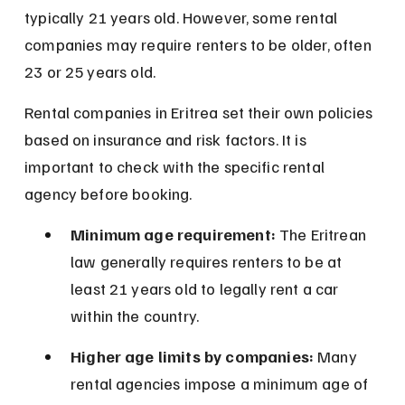
typically 21 years old. However, some rental 
companies may require renters to be older, often 
23 or 25 years old.
Rental companies in Eritrea set their own policies 
based on insurance and risk factors. It is 
important to check with the specific rental 
agency before booking.
Minimum age requirement:
 The Eritrean 
law generally requires renters to be at 
least 21 years old to legally rent a car 
within the country.
Higher age limits by companies:
 Many 
rental agencies impose a minimum age of 