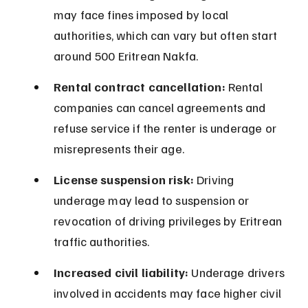
may face fines imposed by local 
authorities, which can vary but often start 
around 500 Eritrean Nakfa.
Rental contract cancellation:
 Rental 
companies can cancel agreements and 
refuse service if the renter is underage or 
misrepresents their age.
License suspension risk:
 Driving 
underage may lead to suspension or 
revocation of driving privileges by Eritrean 
traffic authorities.
Increased civil liability:
 Underage drivers 
involved in accidents may face higher civil 