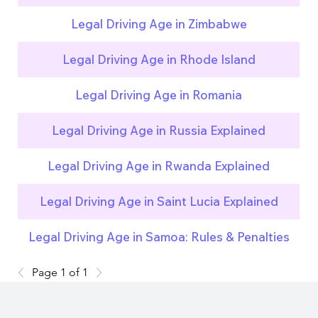
Legal Driving Age in Zimbabwe
Legal Driving Age in Rhode Island
Legal Driving Age in Romania
Legal Driving Age in Russia Explained
Legal Driving Age in Rwanda Explained
Legal Driving Age in Saint Lucia Explained
Legal Driving Age in Samoa: Rules & Penalties
Page 1 of 1