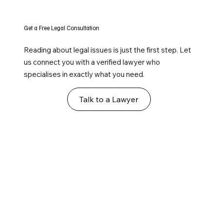
Get a Free Legal Consultation
Reading about legal issues is just the first step. Let
us connect you with a verified lawyer who
specialises in exactly what you need.
Talk to a Lawyer