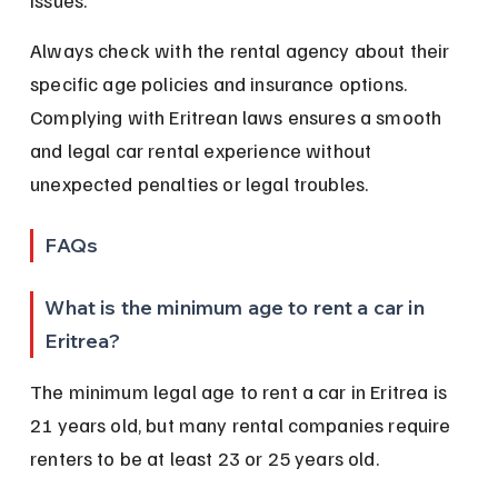
issues.
Always check with the rental agency about their 
specific age policies and insurance options. 
Complying with Eritrean laws ensures a smooth 
and legal car rental experience without 
unexpected penalties or legal troubles.
FAQs
What is the minimum age to rent a car in 
Eritrea?
The minimum legal age to rent a car in Eritrea is 
21 years old, but many rental companies require 
renters to be at least 23 or 25 years old.