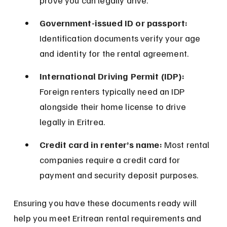
prove you can legally drive.
Government-issued ID or passport:
Identification documents verify your age 
and identity for the rental agreement.
International Driving Permit (IDP):
Foreign renters typically need an IDP 
alongside their home license to drive 
legally in Eritrea.
Credit card in renter’s name:
 Most rental 
companies require a credit card for 
payment and security deposit purposes.
Ensuring you have these documents ready will 
help you meet Eritrean rental requirements and 