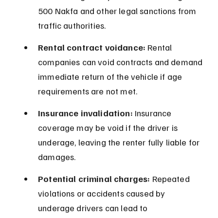
500 Nakfa and other legal sanctions from 
traffic authorities.
Rental contract voidance:
 Rental 
companies can void contracts and demand 
immediate return of the vehicle if age 
requirements are not met.
Insurance invalidation:
 Insurance 
coverage may be void if the driver is 
underage, leaving the renter fully liable for 
damages.
Potential criminal charges:
 Repeated 
violations or accidents caused by 
underage drivers can lead to 