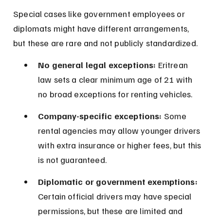
Special cases like government employees or 
diplomats might have different arrangements, 
but these are rare and not publicly standardized.
No general legal exceptions:
 Eritrean 
law sets a clear minimum age of 21 with 
no broad exceptions for renting vehicles.
Company-specific exceptions:
 Some 
rental agencies may allow younger drivers 
with extra insurance or higher fees, but this 
is not guaranteed.
Diplomatic or government exemptions:
Certain official drivers may have special 
permissions, but these are limited and 