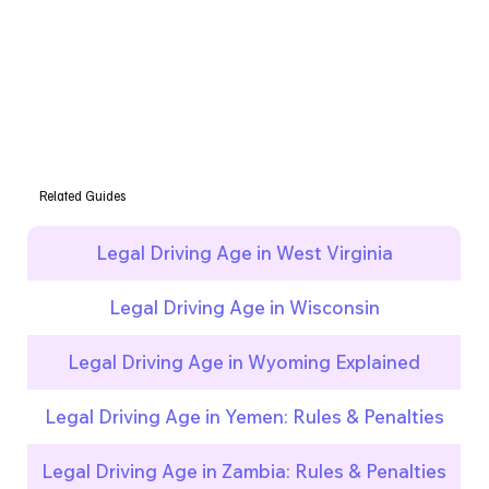
Related Guides
Legal Driving Age in West Virginia
Legal Driving Age in Wisconsin
Legal Driving Age in Wyoming Explained
Legal Driving Age in Yemen: Rules & Penalties
Legal Driving Age in Zambia: Rules & Penalties