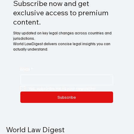
Subscribe now and get
exclusive access to premium
content.
Stay updated on key legal changes across countries and
jurisdictions.
World LawDigest delivers concise legal insights you can
actually understand.
Email
*
Yes, subscribe me to your newsletter.
Subscribe
World Law Digest