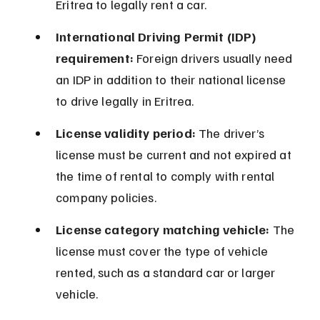
Eritrea to legally rent a car.
International Driving Permit (IDP) 
requirement:
 Foreign drivers usually need 
an IDP in addition to their national license 
to drive legally in Eritrea.
License validity period:
 The driver’s 
license must be current and not expired at 
the time of rental to comply with rental 
company policies.
License category matching vehicle:
 The 
license must cover the type of vehicle 
rented, such as a standard car or larger 
vehicle.