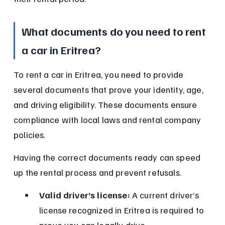
What documents do you need to rent 
a car in Eritrea?
To rent a car in Eritrea, you need to provide 
several documents that prove your identity, age, 
and driving eligibility. These documents ensure 
compliance with local laws and rental company 
policies.
Having the correct documents ready can speed 
up the rental process and prevent refusals.
Valid driver’s license:
 A current driver’s 
license recognized in Eritrea is required to 