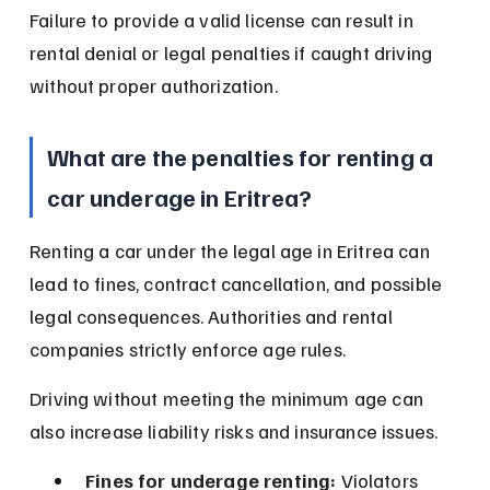
Failure to provide a valid license can result in 
rental denial or legal penalties if caught driving 
without proper authorization.
What are the penalties for renting a 
car underage in Eritrea?
Renting a car under the legal age in Eritrea can 
lead to fines, contract cancellation, and possible 
legal consequences. Authorities and rental 
companies strictly enforce age rules.
Driving without meeting the minimum age can 
also increase liability risks and insurance issues.
Fines for underage renting:
 Violators 