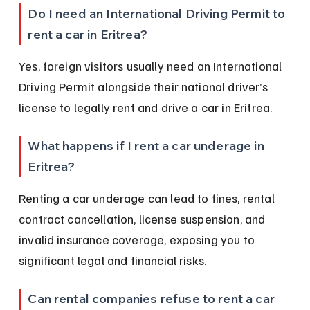
Do I need an International Driving Permit to 
rent a car in Eritrea?
Yes, foreign visitors usually need an International 
Driving Permit alongside their national driver’s 
license to legally rent and drive a car in Eritrea.
What happens if I rent a car underage in 
Eritrea?
Renting a car underage can lead to fines, rental 
contract cancellation, license suspension, and 
invalid insurance coverage, exposing you to 
significant legal and financial risks.
Can rental companies refuse to rent a car 