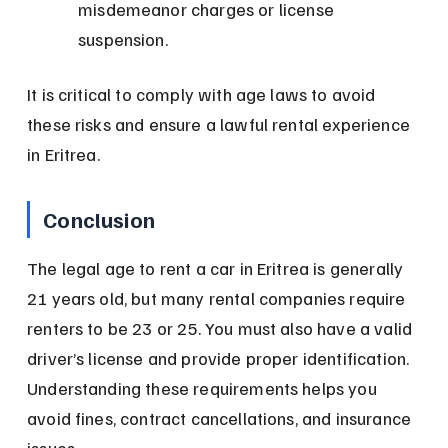
misdemeanor charges or license 
suspension.
It is critical to comply with age laws to avoid 
these risks and ensure a lawful rental experience 
in Eritrea.
Conclusion
The legal age to rent a car in Eritrea is generally 
21 years old, but many rental companies require 
renters to be 23 or 25. You must also have a valid 
driver’s license and provide proper identification. 
Understanding these requirements helps you 
avoid fines, contract cancellations, and insurance 