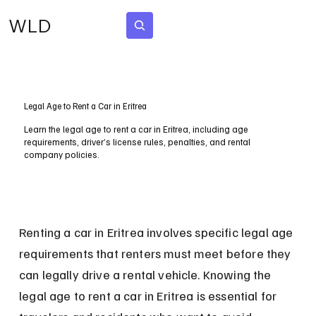
WLD
Subscribe
Legal Age to Rent a Car in Eritrea
Learn the legal age to rent a car in Eritrea, including age
requirements, driver’s license rules, penalties, and rental
company policies.
Renting a car in Eritrea involves specific legal age 
requirements that renters must meet before they 
can legally drive a rental vehicle. Knowing the 
legal age to rent a car in Eritrea is essential for 