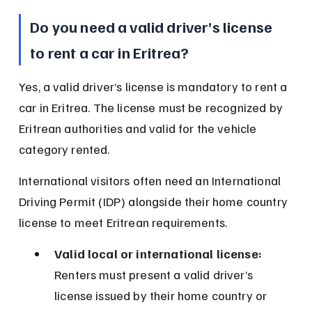
Do you need a valid driver’s license 
to rent a car in Eritrea?
Yes, a valid driver’s license is mandatory to rent a 
car in Eritrea. The license must be recognized by 
Eritrean authorities and valid for the vehicle 
category rented.
International visitors often need an International 
Driving Permit (IDP) alongside their home country 
license to meet Eritrean requirements.
Valid local or international license:
Renters must present a valid driver’s 
license issued by their home country or 