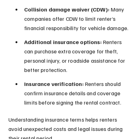
Collision damage waiver (CDW):
 Many 
companies offer CDW to limit renter’s 
financial responsibility for vehicle damage.
Additional insurance options:
 Renters 
can purchase extra coverage for theft, 
personal injury, or roadside assistance for 
better protection.
Insurance verification:
 Renters should 
confirm insurance details and coverage 
limits before signing the rental contract.
Understanding insurance terms helps renters 
avoid unexpected costs and legal issues during 
their rental period.