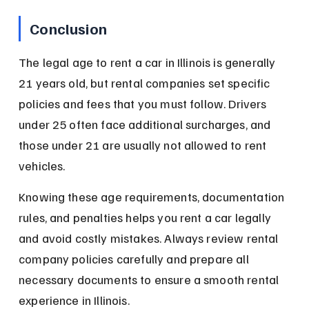
Conclusion
The legal age to rent a car in Illinois is generally 
21 years old, but rental companies set specific 
policies and fees that you must follow. Drivers 
under 25 often face additional surcharges, and 
those under 21 are usually not allowed to rent 
vehicles.
Knowing these age requirements, documentation 
rules, and penalties helps you rent a car legally 
and avoid costly mistakes. Always review rental 
company policies carefully and prepare all 
necessary documents to ensure a smooth rental 
experience in Illinois.