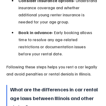
Consider insurance options:
 Understand 
insurance coverage and whether 
additional young renter insurance is 
needed for your age group.
Book in advance:
 Early booking allows 
time to resolve any age-related 
restrictions or documentation issues 
before your rental date.
Following these steps helps you rent a car legally 
and avoid penalties or rental denials in Illinois.
What are the differences in car rental 
age laws between Illinois and other 