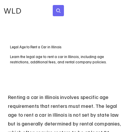
WLD
Subscribe
Legal Age to Rent a Car in Illinois
Learn the legal age to rent a car in Illinois, including age
restrictions, additional fees, and rental company policies.
Renting a car in Illinois involves specific age 
requirements that renters must meet. The legal 
age to rent a car in Illinois is not set by state law 
but is generally determined by rental companies, 