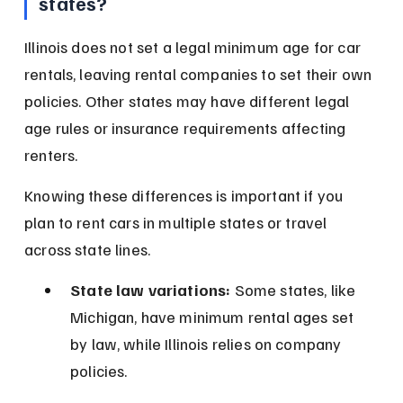
states?
Illinois does not set a legal minimum age for car 
rentals, leaving rental companies to set their own 
policies. Other states may have different legal 
age rules or insurance requirements affecting 
renters.
Knowing these differences is important if you 
plan to rent cars in multiple states or travel 
across state lines.
State law variations:
 Some states, like 
Michigan, have minimum rental ages set 
by law, while Illinois relies on company 
policies.