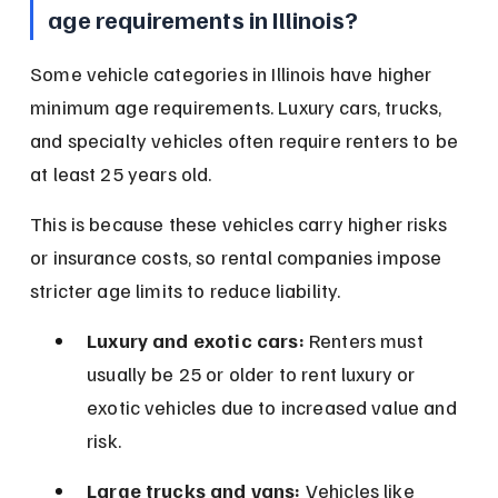
age requirements in Illinois?
Some vehicle categories in Illinois have higher 
minimum age requirements. Luxury cars, trucks, 
and specialty vehicles often require renters to be 
at least 25 years old.
This is because these vehicles carry higher risks 
or insurance costs, so rental companies impose 
stricter age limits to reduce liability.
Luxury and exotic cars:
 Renters must 
usually be 25 or older to rent luxury or 
exotic vehicles due to increased value and 
risk.
Large trucks and vans:
 Vehicles like 