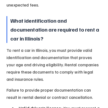
unexpected fees.
What identification and 
documentation are required to rent a 
car in Illinois?
To rent a car in Illinois, you must provide valid 
identification and documentation that proves 
your age and driving eligibility. Rental companies 
require these documents to comply with legal 
and insurance rules.
Failure to provide proper documentation can 
result in rental denial or contract cancellation.