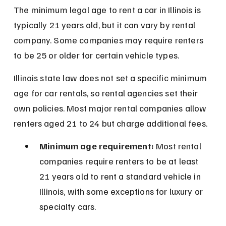
The minimum legal age to rent a car in Illinois is 
typically 21 years old, but it can vary by rental 
company. Some companies may require renters 
to be 25 or older for certain vehicle types.
Illinois state law does not set a specific minimum 
age for car rentals, so rental agencies set their 
own policies. Most major rental companies allow 
renters aged 21 to 24 but charge additional fees.
Minimum age requirement:
 Most rental 
companies require renters to be at least 
21 years old to rent a standard vehicle in 
Illinois, with some exceptions for luxury or 
specialty cars.