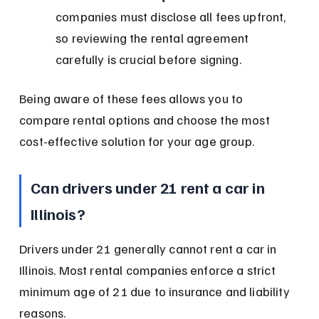
companies must disclose all fees upfront, 
so reviewing the rental agreement 
carefully is crucial before signing.
Being aware of these fees allows you to 
compare rental options and choose the most 
cost-effective solution for your age group.
Can drivers under 21 rent a car in 
Illinois?
Drivers under 21 generally cannot rent a car in 
Illinois. Most rental companies enforce a strict 
minimum age of 21 due to insurance and liability 
reasons.