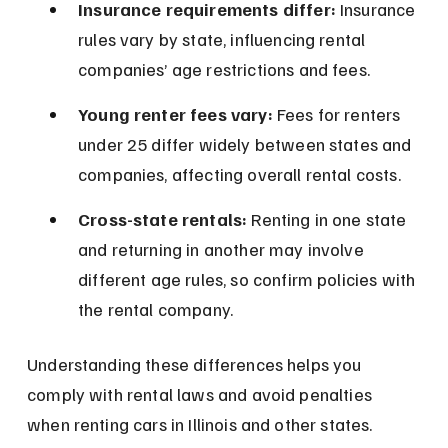
Insurance requirements differ:
 Insurance 
rules vary by state, influencing rental 
companies’ age restrictions and fees.
Young renter fees vary:
 Fees for renters 
under 25 differ widely between states and 
companies, affecting overall rental costs.
Cross-state rentals:
 Renting in one state 
and returning in another may involve 
different age rules, so confirm policies with 
the rental company.
Understanding these differences helps you 
comply with rental laws and avoid penalties 
when renting cars in Illinois and other states.