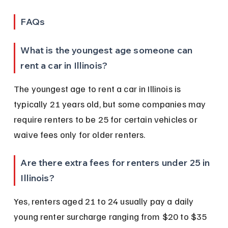
FAQs
What is the youngest age someone can 
rent a car in Illinois?
The youngest age to rent a car in Illinois is 
typically 21 years old, but some companies may 
require renters to be 25 for certain vehicles or 
waive fees only for older renters.
Are there extra fees for renters under 25 in 
Illinois?
Yes, renters aged 21 to 24 usually pay a daily 
young renter surcharge ranging from $20 to $35 