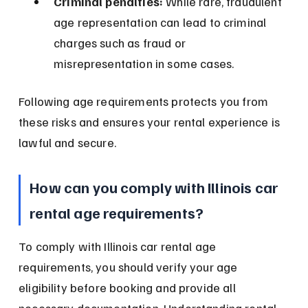
Criminal penalties:
 While rare, fraudulent 
age representation can lead to criminal 
charges such as fraud or 
misrepresentation in some cases.
Following age requirements protects you from 
these risks and ensures your rental experience is 
lawful and secure.
How can you comply with Illinois car 
rental age requirements?
To comply with Illinois car rental age 
requirements, you should verify your age 
eligibility before booking and provide all 