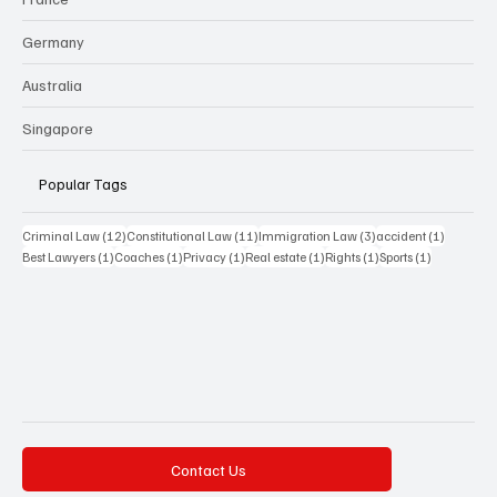
Germany
Australia
Singapore
Popular Tags
12 posts
11 posts
3 posts
1 post
Criminal Law
(12)
Constitutional Law
(11)
Immigration Law
(3)
accident
(1)
1 post
1 post
1 post
1 post
1 post
1 post
Best Lawyers
(1)
Coaches
(1)
Privacy
(1)
Real estate
(1)
Rights
(1)
Sports
(1)
Contact Us