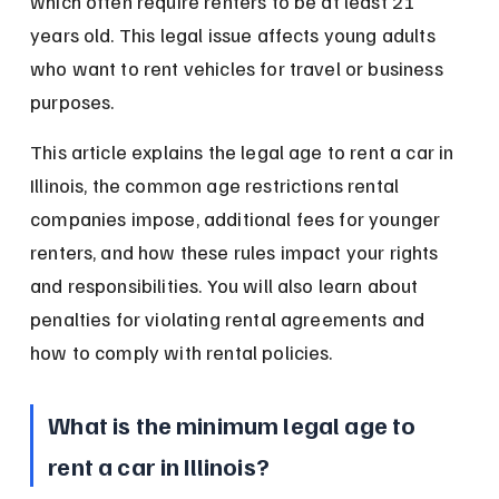
which often require renters to be at least 21 
years old. This legal issue affects young adults 
who want to rent vehicles for travel or business 
purposes.
This article explains the legal age to rent a car in 
Illinois, the common age restrictions rental 
companies impose, additional fees for younger 
renters, and how these rules impact your rights 
and responsibilities. You will also learn about 
penalties for violating rental agreements and 
how to comply with rental policies.
What is the minimum legal age to 
rent a car in Illinois?