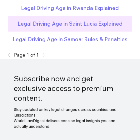
Legal Driving Age in Rwanda Explained
Legal Driving Age in Saint Lucia Explained
Legal Driving Age in Samoa: Rules & Penalties
Page 1 of 1
Subscribe now and get
exclusive access to premium
content.
Stay updated on key legal changes across countries and
jurisdictions.
World LawDigest delivers concise legal insights you can
actually understand.