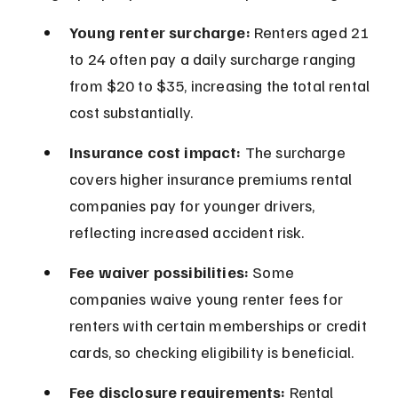
Young renter surcharge:
 Renters aged 21 
to 24 often pay a daily surcharge ranging 
from $20 to $35, increasing the total rental 
cost substantially.
Insurance cost impact:
 The surcharge 
covers higher insurance premiums rental 
companies pay for younger drivers, 
reflecting increased accident risk.
Fee waiver possibilities:
 Some 
companies waive young renter fees for 
renters with certain memberships or credit 
cards, so checking eligibility is beneficial.
Fee disclosure requirements:
 Rental 