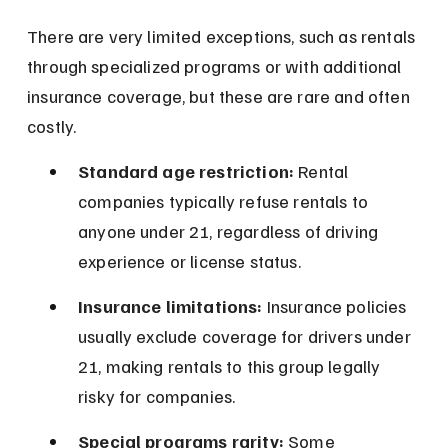
There are very limited exceptions, such as rentals 
through specialized programs or with additional 
insurance coverage, but these are rare and often 
costly.
Standard age restriction:
 Rental 
companies typically refuse rentals to 
anyone under 21, regardless of driving 
experience or license status.
Insurance limitations:
 Insurance policies 
usually exclude coverage for drivers under 
21, making rentals to this group legally 
risky for companies.
Special programs rarity:
 Some 