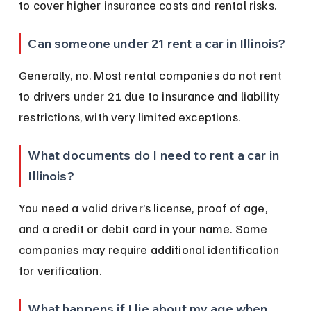
to cover higher insurance costs and rental risks.
Can someone under 21 rent a car in Illinois?
Generally, no. Most rental companies do not rent 
to drivers under 21 due to insurance and liability 
restrictions, with very limited exceptions.
What documents do I need to rent a car in 
Illinois?
You need a valid driver’s license, proof of age, 
and a credit or debit card in your name. Some 
companies may require additional identification 
for verification.
What happens if I lie about my age when 