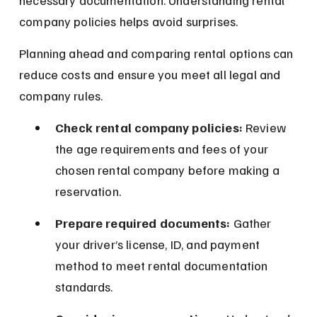
necessary documentation. Understanding rental 
company policies helps avoid surprises.
Planning ahead and comparing rental options can 
reduce costs and ensure you meet all legal and 
company rules.
Check rental company policies:
 Review 
the age requirements and fees of your 
chosen rental company before making a 
reservation.
Prepare required documents:
 Gather 
your driver’s license, ID, and payment 
method to meet rental documentation 
standards.