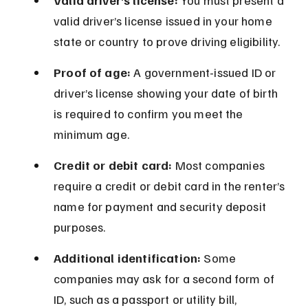
Valid driver’s license:
 You must present a 
valid driver’s license issued in your home 
state or country to prove driving eligibility.
Proof of age:
 A government-issued ID or 
driver’s license showing your date of birth 
is required to confirm you meet the 
minimum age.
Credit or debit card:
 Most companies 
require a credit or debit card in the renter’s 
name for payment and security deposit 
purposes.
Additional identification:
 Some 
companies may ask for a second form of 
ID, such as a passport or utility bill, 