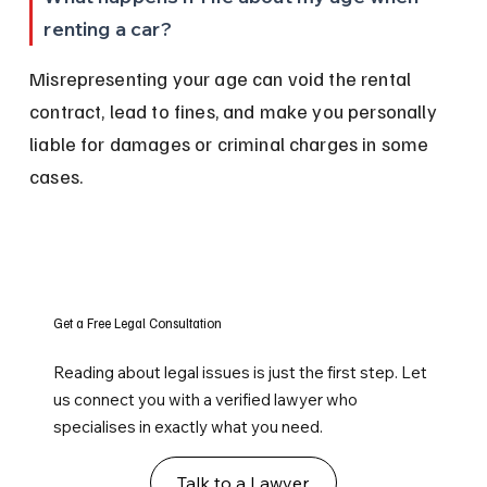
renting a car?
Misrepresenting your age can void the rental 
contract, lead to fines, and make you personally 
liable for damages or criminal charges in some 
cases.
Get a Free Legal Consultation
Reading about legal issues is just the first step. Let
us connect you with a verified lawyer who
specialises in exactly what you need.
Talk to a Lawyer