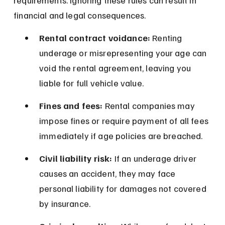
requirements. Ignoring these rules can result in 
financial and legal consequences.
Rental contract voidance:
 Renting 
underage or misrepresenting your age can 
void the rental agreement, leaving you 
liable for full vehicle value.
Fines and fees:
 Rental companies may 
impose fines or require payment of all fees 
immediately if age policies are breached.
Civil liability risk:
 If an underage driver 
causes an accident, they may face 
personal liability for damages not covered 
by insurance.