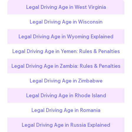
Legal Driving Age in West Virginia
Legal Driving Age in Wisconsin
Legal Driving Age in Wyoming Explained
Legal Driving Age in Yemen: Rules & Penalties
Legal Driving Age in Zambia: Rules & Penalties
Legal Driving Age in Zimbabwe
Legal Driving Age in Rhode Island
Legal Driving Age in Romania
Legal Driving Age in Russia Explained