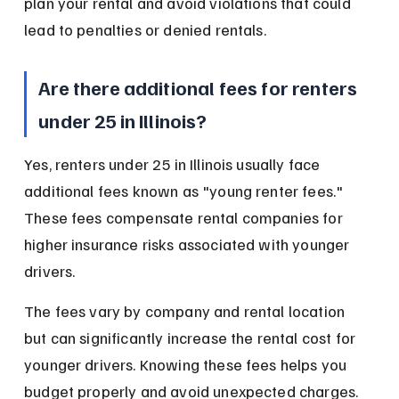
plan your rental and avoid violations that could 
lead to penalties or denied rentals.
Are there additional fees for renters 
under 25 in Illinois?
Yes, renters under 25 in Illinois usually face 
additional fees known as "young renter fees." 
These fees compensate rental companies for 
higher insurance risks associated with younger 
drivers.
The fees vary by company and rental location 
but can significantly increase the rental cost for 
younger drivers. Knowing these fees helps you 
budget properly and avoid unexpected charges.