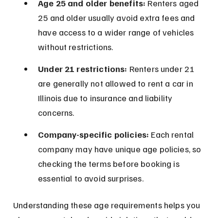
Age 25 and older benefits:
 Renters aged 
25 and older usually avoid extra fees and 
have access to a wider range of vehicles 
without restrictions.
Under 21 restrictions:
 Renters under 21 
are generally not allowed to rent a car in 
Illinois due to insurance and liability 
concerns.
Company-specific policies:
 Each rental 
company may have unique age policies, so 
checking the terms before booking is 
essential to avoid surprises.
Understanding these age requirements helps you 