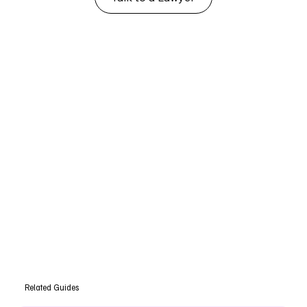
Related Guides