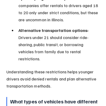
companies offer rentals to drivers aged 18 
to 20 only under strict conditions, but these 
are uncommon in Illinois.
Alternative transportation options:
Drivers under 21 should consider ride-
sharing, public transit, or borrowing 
vehicles from family due to rental 
restrictions.
Understanding these restrictions helps younger 
drivers avoid denied rentals and plan alternative 
transportation methods.
What types of vehicles have different 