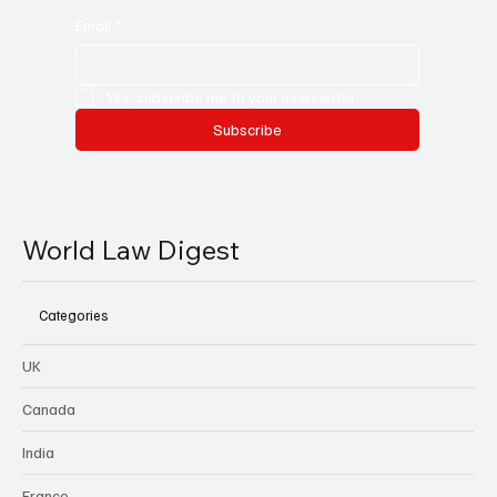
Email
*
Yes, subscribe me to your newsletter.
Subscribe
World Law Digest
Categories
UK
Canada
India
France