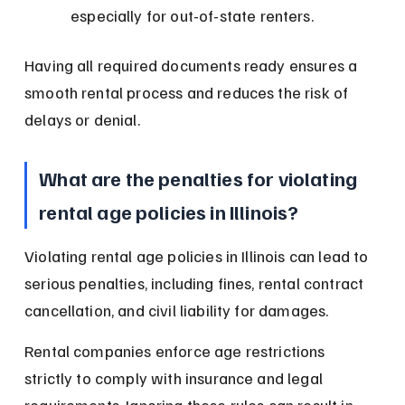
especially for out-of-state renters.
Having all required documents ready ensures a 
smooth rental process and reduces the risk of 
delays or denial.
What are the penalties for violating 
rental age policies in Illinois?
Violating rental age policies in Illinois can lead to 
serious penalties, including fines, rental contract 
cancellation, and civil liability for damages.
Rental companies enforce age restrictions 
strictly to comply with insurance and legal 