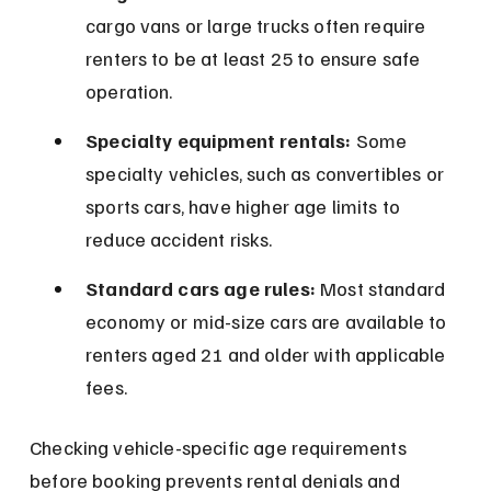
cargo vans or large trucks often require 
renters to be at least 25 to ensure safe 
operation.
Specialty equipment rentals:
 Some 
specialty vehicles, such as convertibles or 
sports cars, have higher age limits to 
reduce accident risks.
Standard cars age rules:
 Most standard 
economy or mid-size cars are available to 
renters aged 21 and older with applicable 
fees.
Checking vehicle-specific age requirements 
before booking prevents rental denials and 