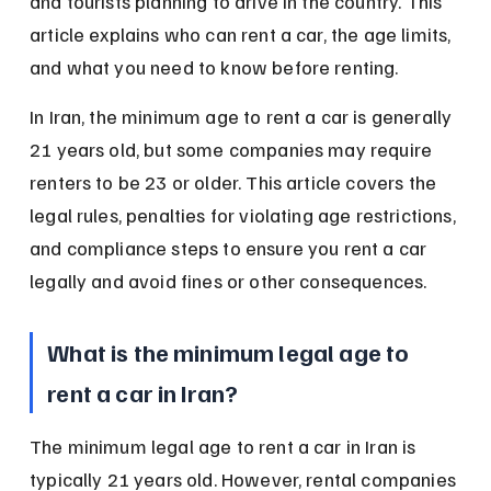
and tourists planning to drive in the country. This 
article explains who can rent a car, the age limits, 
and what you need to know before renting.
In Iran, the minimum age to rent a car is generally 
21 years old, but some companies may require 
renters to be 23 or older. This article covers the 
legal rules, penalties for violating age restrictions, 
and compliance steps to ensure you rent a car 
legally and avoid fines or other consequences.
What is the minimum legal age to 
rent a car in Iran?
The minimum legal age to rent a car in Iran is 
typically 21 years old. However, rental companies 