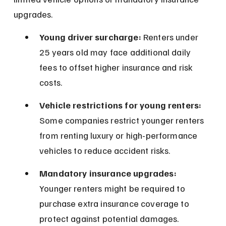
upgrades.
Young driver surcharge:
 Renters under 
25 years old may face additional daily 
fees to offset higher insurance and risk 
costs.
Vehicle restrictions for young renters:
Some companies restrict younger renters 
from renting luxury or high-performance 
vehicles to reduce accident risks.
Mandatory insurance upgrades:
Younger renters might be required to 
purchase extra insurance coverage to 
protect against potential damages.