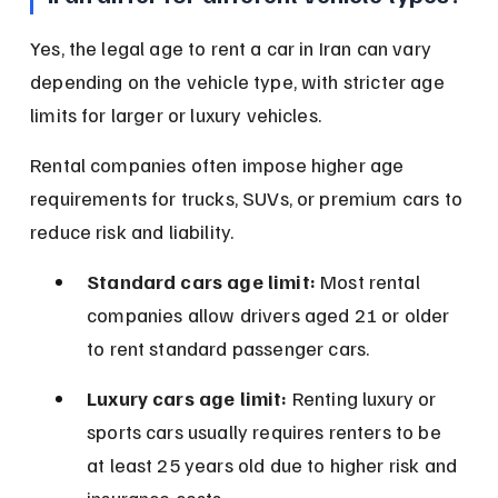
Yes, the legal age to rent a car in Iran can vary 
depending on the vehicle type, with stricter age 
limits for larger or luxury vehicles.
Rental companies often impose higher age 
requirements for trucks, SUVs, or premium cars to 
reduce risk and liability.
Standard cars age limit:
 Most rental 
companies allow drivers aged 21 or older 
to rent standard passenger cars.
Luxury cars age limit:
 Renting luxury or 
sports cars usually requires renters to be 
at least 25 years old due to higher risk and 