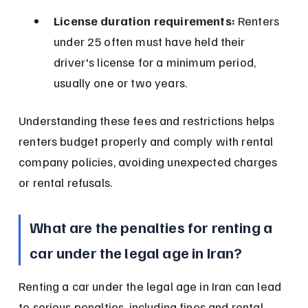
License duration requirements:
 Renters 
under 25 often must have held their 
driver's license for a minimum period, 
usually one or two years.
Understanding these fees and restrictions helps 
renters budget properly and comply with rental 
company policies, avoiding unexpected charges 
or rental refusals.
What are the penalties for renting a 
car under the legal age in Iran?
Renting a car under the legal age in Iran can lead 
to serious penalties, including fines and rental 