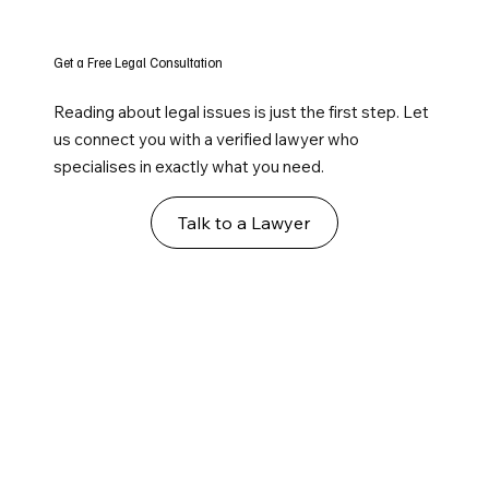
Get a Free Legal Consultation
Reading about legal issues is just the first step. Let
us connect you with a verified lawyer who
specialises in exactly what you need.
Talk to a Lawyer