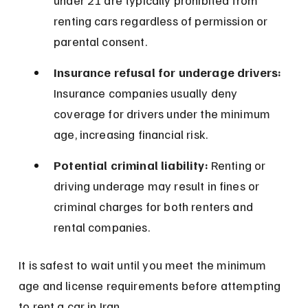
under 21 are typically prohibited from 
renting cars regardless of permission or 
parental consent.
Insurance refusal for underage drivers:
Insurance companies usually deny 
coverage for drivers under the minimum 
age, increasing financial risk.
Potential criminal liability:
 Renting or 
driving underage may result in fines or 
criminal charges for both renters and 
rental companies.
It is safest to wait until you meet the minimum 
age and license requirements before attempting 
to rent a car in Iran.