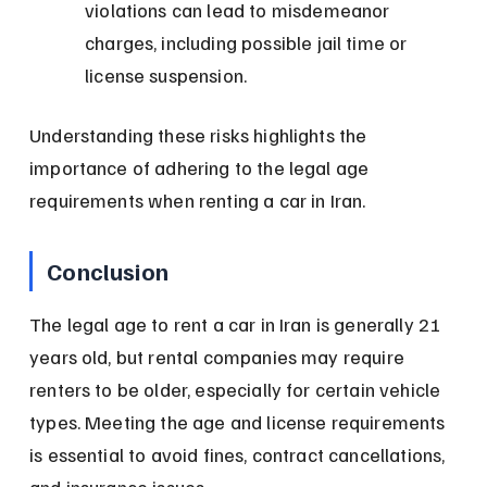
violations can lead to misdemeanor 
charges, including possible jail time or 
license suspension.
Understanding these risks highlights the 
importance of adhering to the legal age 
requirements when renting a car in Iran.
Conclusion
The legal age to rent a car in Iran is generally 21 
years old, but rental companies may require 
renters to be older, especially for certain vehicle 
types. Meeting the age and license requirements 
is essential to avoid fines, contract cancellations, 