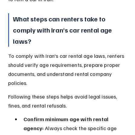
What steps can renters take to 
comply with Iran's car rental age 
laws?
To comply with Iran's car rental age laws, renters 
should verify age requirements, prepare proper 
documents, and understand rental company 
policies.
Following these steps helps avoid legal issues, 
fines, and rental refusals.
Confirm minimum age with rental 
agency:
 Always check the specific age 