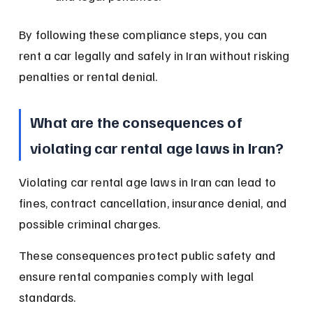
By following these compliance steps, you can 
rent a car legally and safely in Iran without risking 
penalties or rental denial.
What are the consequences of 
violating car rental age laws in Iran?
Violating car rental age laws in Iran can lead to 
fines, contract cancellation, insurance denial, and 
possible criminal charges.
These consequences protect public safety and 
ensure rental companies comply with legal 
standards.