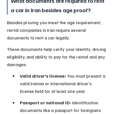
What documents are required to rent 
a car in Iran besides age proof?
Besides proving you meet the age requirement, 
rental companies in Iran require several 
documents to rent a car legally.
These documents help verify your identity, driving 
eligibility, and ability to pay for the rental and any 
damages.
Valid driver's license:
 You must present a 
valid Iranian or international driver's 
license held for at least one year.
Passport or national ID:
 Identification 
documents like a passport for foreigners 