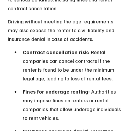
contract cancellation.
Driving without meeting the age requirements 
may also expose the renter to civil liability and 
insurance denial in case of accidents.
Contract cancellation risk:
 Rental 
companies can cancel contracts if the 
renter is found to be under the minimum 
legal age, leading to loss of rental fees.
Fines for underage renting:
 Authorities 
may impose fines on renters or rental 
companies that allow underage individuals 
to rent vehicles.