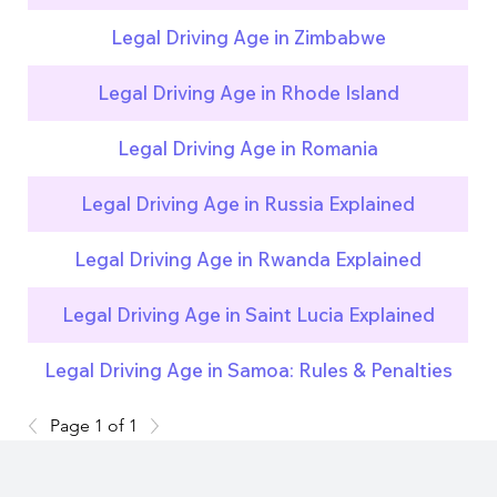
Legal Driving Age in Zimbabwe
Legal Driving Age in Rhode Island
Legal Driving Age in Romania
Legal Driving Age in Russia Explained
Legal Driving Age in Rwanda Explained
Legal Driving Age in Saint Lucia Explained
Legal Driving Age in Samoa: Rules & Penalties
Page 1 of 1