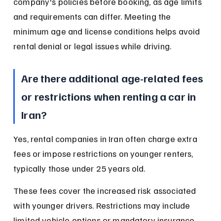
company's policies before booking, as age limits 
and requirements can differ. Meeting the 
minimum age and license conditions helps avoid 
rental denial or legal issues while driving.
Are there additional age-related fees 
or restrictions when renting a car in 
Iran?
Yes, rental companies in Iran often charge extra 
fees or impose restrictions on younger renters, 
typically those under 25 years old.
These fees cover the increased risk associated 
with younger drivers. Restrictions may include 
limited vehicle options or mandatory insurance 