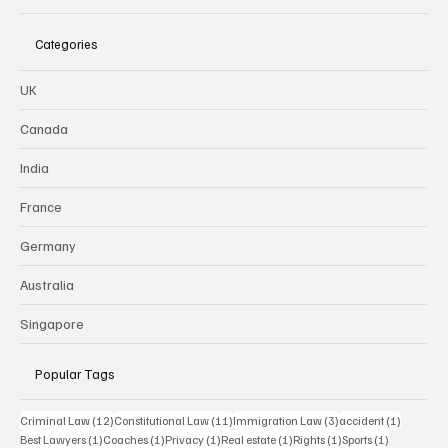
Categories
UK
Canada
India
France
Germany
Australia
Singapore
Popular Tags
12 posts
11 posts
3 posts
1 post
Criminal Law
(12)
Constitutional Law
(11)
Immigration Law
(3)
accident
(1)
1 post
1 post
1 post
1 post
1 post
1 post
Best Lawyers
(1)
Coaches
(1)
Privacy
(1)
Real estate
(1)
Rights
(1)
Sports
(1)