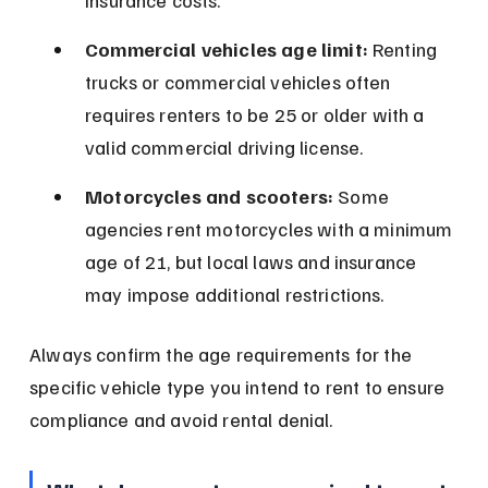
insurance costs.
Commercial vehicles age limit:
 Renting 
trucks or commercial vehicles often 
requires renters to be 25 or older with a 
valid commercial driving license.
Motorcycles and scooters:
 Some 
agencies rent motorcycles with a minimum 
age of 21, but local laws and insurance 
may impose additional restrictions.
Always confirm the age requirements for the 
specific vehicle type you intend to rent to ensure 
compliance and avoid rental denial.