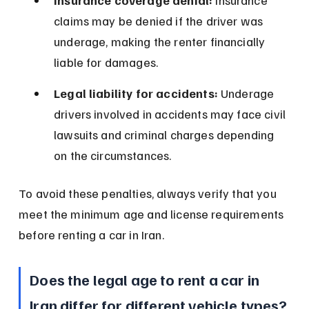
Insurance coverage denial:
 Insurance 
claims may be denied if the driver was 
underage, making the renter financially 
liable for damages.
Legal liability for accidents:
 Underage 
drivers involved in accidents may face civil 
lawsuits and criminal charges depending 
on the circumstances.
To avoid these penalties, always verify that you 
meet the minimum age and license requirements 
before renting a car in Iran.
Does the legal age to rent a car in 
Iran differ for different vehicle types?