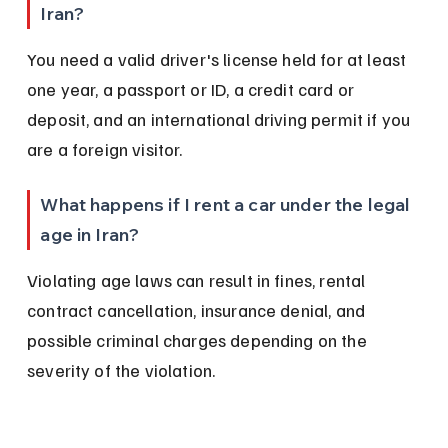
Iran?
You need a valid driver's license held for at least 
one year, a passport or ID, a credit card or 
deposit, and an international driving permit if you 
are a foreign visitor.
What happens if I rent a car under the legal 
age in Iran?
Violating age laws can result in fines, rental 
contract cancellation, insurance denial, and 
possible criminal charges depending on the 
severity of the violation.