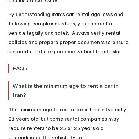
and insurance issues.
By understanding Iran's car rental age laws and 
following compliance steps, you can rent a 
vehicle legally and safely. Always verify rental 
policies and prepare proper documents to ensure 
a smooth rental experience without legal risks.
FAQs
What is the minimum age to rent a car in 
Iran?
The minimum age to rent a car in Iran is typically 
21 years old, but some rental companies may 
require renters to be 23 or 25 years old 
depending on the vehicle type.