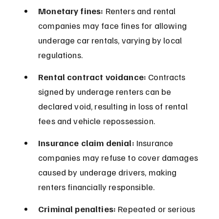
Monetary fines:
 Renters and rental 
companies may face fines for allowing 
underage car rentals, varying by local 
regulations.
Rental contract voidance:
 Contracts 
signed by underage renters can be 
declared void, resulting in loss of rental 
fees and vehicle repossession.
Insurance claim denial:
 Insurance 
companies may refuse to cover damages 
caused by underage drivers, making 
renters financially responsible.
Criminal penalties:
 Repeated or serious 