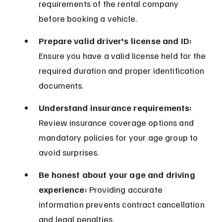
requirements of the rental company 
before booking a vehicle.
Prepare valid driver's license and ID:
Ensure you have a valid license held for the 
required duration and proper identification 
documents.
Understand insurance requirements:
Review insurance coverage options and 
mandatory policies for your age group to 
avoid surprises.
Be honest about your age and driving 
experience:
 Providing accurate 
information prevents contract cancellation 
and legal penalties.