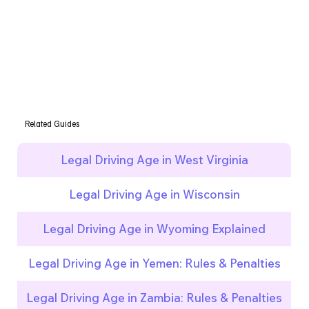
Related Guides
Legal Driving Age in West Virginia
Legal Driving Age in Wisconsin
Legal Driving Age in Wyoming Explained
Legal Driving Age in Yemen: Rules & Penalties
Legal Driving Age in Zambia: Rules & Penalties