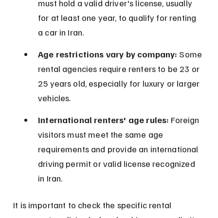
must hold a valid driver's license, usually 
for at least one year, to qualify for renting 
a car in Iran.
Age restrictions vary by company:
 Some 
rental agencies require renters to be 23 or 
25 years old, especially for luxury or larger 
vehicles.
International renters' age rules:
 Foreign 
visitors must meet the same age 
requirements and provide an international 
driving permit or valid license recognized 
in Iran.
It is important to check the specific rental 