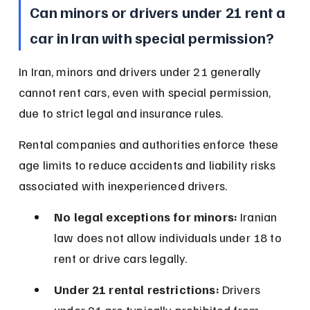
Can minors or drivers under 21 rent a 
car in Iran with special permission?
In Iran, minors and drivers under 21 generally 
cannot rent cars, even with special permission, 
due to strict legal and insurance rules.
Rental companies and authorities enforce these 
age limits to reduce accidents and liability risks 
associated with inexperienced drivers.
No legal exceptions for minors:
 Iranian 
law does not allow individuals under 18 to 
rent or drive cars legally.
Under 21 rental restrictions:
 Drivers 