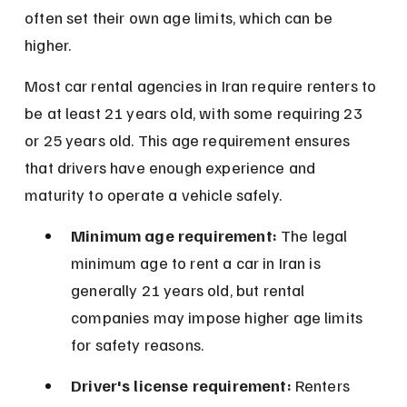
often set their own age limits, which can be 
higher.
Most car rental agencies in Iran require renters to 
be at least 21 years old, with some requiring 23 
or 25 years old. This age requirement ensures 
that drivers have enough experience and 
maturity to operate a vehicle safely.
Minimum age requirement:
 The legal 
minimum age to rent a car in Iran is 
generally 21 years old, but rental 
companies may impose higher age limits 
for safety reasons.
Driver's license requirement:
 Renters 