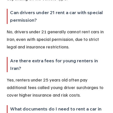
Can drivers under 21 rent a car with special 
permission?
No, drivers under 21 generally cannot rent cars in 
Iran, even with special permission, due to strict 
legal and insurance restrictions.
Are there extra fees for young renters in 
Iran?
Yes, renters under 25 years old often pay 
additional fees called young driver surcharges to 
cover higher insurance and risk costs.
What documents do I need to rent a car in 