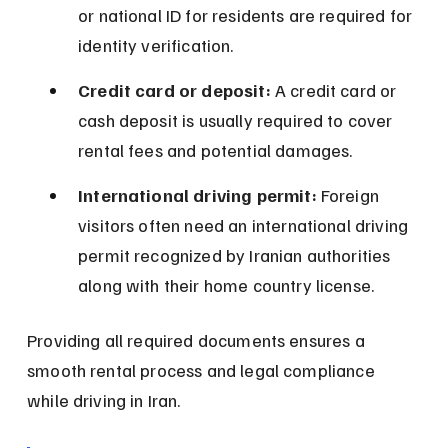
or national ID for residents are required for 
identity verification.
Credit card or deposit:
 A credit card or 
cash deposit is usually required to cover 
rental fees and potential damages.
International driving permit:
 Foreign 
visitors often need an international driving 
permit recognized by Iranian authorities 
along with their home country license.
Providing all required documents ensures a 
smooth rental process and legal compliance 
while driving in Iran.