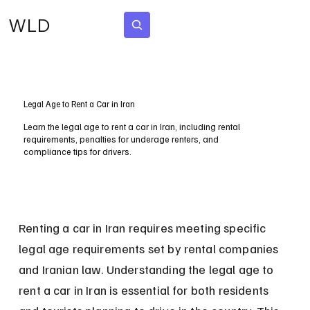
WLD
Subscribe
Legal Age to Rent a Car in Iran
Learn the legal age to rent a car in Iran, including rental
requirements, penalties for underage renters, and
compliance tips for drivers.
Renting a car in Iran requires meeting specific 
legal age requirements set by rental companies 
and Iranian law. Understanding the legal age to 
rent a car in Iran is essential for both residents 