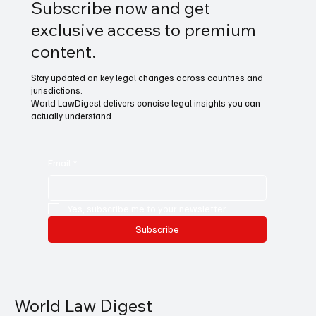
Subscribe now and get
exclusive access to premium
content.
Stay updated on key legal changes across countries and
jurisdictions.
World LawDigest delivers concise legal insights you can
actually understand.
Email
*
Yes, subscribe me to your newsletter.
Subscribe
World Law Digest