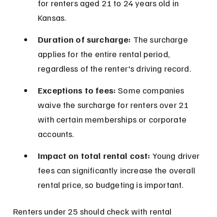
for renters aged 21 to 24 years old in 
Kansas.
Duration of surcharge:
 The surcharge 
applies for the entire rental period, 
regardless of the renter's driving record.
Exceptions to fees:
 Some companies 
waive the surcharge for renters over 21 
with certain memberships or corporate 
accounts.
Impact on total rental cost:
 Young driver 
fees can significantly increase the overall 
rental price, so budgeting is important.
Renters under 25 should check with rental 