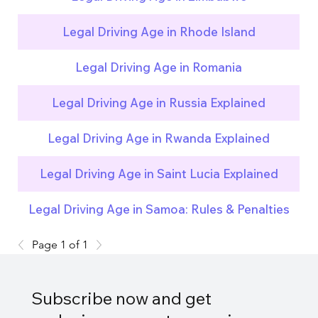
Legal Driving Age in Rhode Island
Legal Driving Age in Romania
Legal Driving Age in Russia Explained
Legal Driving Age in Rwanda Explained
Legal Driving Age in Saint Lucia Explained
Legal Driving Age in Samoa: Rules & Penalties
Page 1 of 1
Subscribe now and get