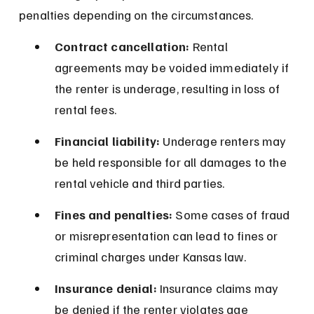
penalties depending on the circumstances.
Contract cancellation:
 Rental 
agreements may be voided immediately if 
the renter is underage, resulting in loss of 
rental fees.
Financial liability:
 Underage renters may 
be held responsible for all damages to the 
rental vehicle and third parties.
Fines and penalties:
 Some cases of fraud 
or misrepresentation can lead to fines or 
criminal charges under Kansas law.
Insurance denial:
 Insurance claims may 
be denied if the renter violates age 