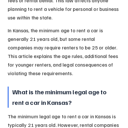
fees or rental denial. This law affects anyone 
planning to rent a vehicle for personal or business 
use within the state.
In Kansas, the minimum age to rent a car is 
generally 21 years old, but some rental 
companies may require renters to be 25 or older. 
This article explains the age rules, additional fees 
for younger renters, and legal consequences of 
violating these requirements.
What is the minimum legal age to 
rent a car in Kansas?
The minimum legal age to rent a car in Kansas is 
typically 21 years old. However, rental companies 