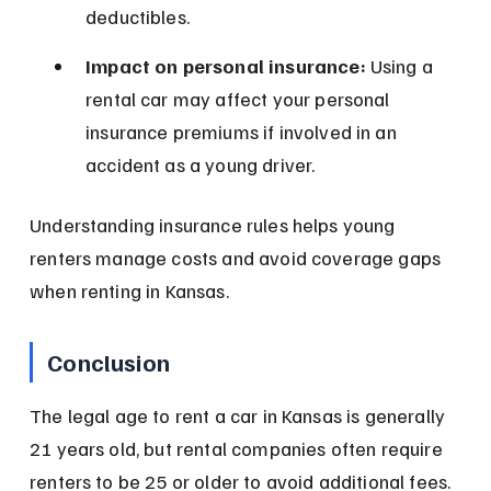
deductibles.
Impact on personal insurance:
 Using a 
rental car may affect your personal 
insurance premiums if involved in an 
accident as a young driver.
Understanding insurance rules helps young 
renters manage costs and avoid coverage gaps 
when renting in Kansas.
Conclusion
The legal age to rent a car in Kansas is generally 
21 years old, but rental companies often require 
renters to be 25 or older to avoid additional fees. 