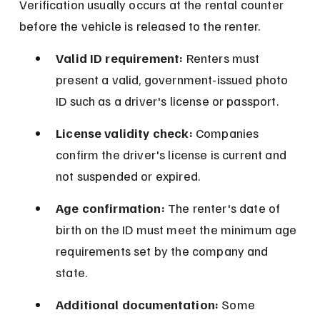
Verification usually occurs at the rental counter 
before the vehicle is released to the renter.
Valid ID requirement:
 Renters must 
present a valid, government-issued photo 
ID such as a driver's license or passport.
License validity check:
 Companies 
confirm the driver's license is current and 
not suspended or expired.
Age confirmation:
 The renter's date of 
birth on the ID must meet the minimum age 
requirements set by the company and 
state.
Additional documentation:
 Some 