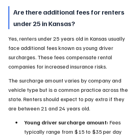
Are there additional fees for renters 
under 25 in Kansas?
Yes, renters under 25 years old in Kansas usually 
face additional fees known as young driver 
surcharges. These fees compensate rental 
companies for increased insurance risks.
The surcharge amount varies by company and 
vehicle type but is a common practice across the 
state. Renters should expect to pay extra if they 
are between 21 and 24 years old.
Young driver surcharge amount:
 Fees 
typically range from $15 to $35 per day 