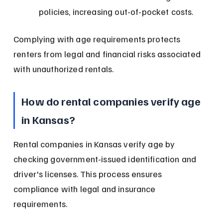
policies, increasing out-of-pocket costs.
Complying with age requirements protects 
renters from legal and financial risks associated 
with unauthorized rentals.
How do rental companies verify age 
in Kansas?
Rental companies in Kansas verify age by 
checking government-issued identification and 
driver's licenses. This process ensures 
compliance with legal and insurance 
requirements.