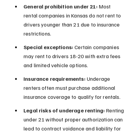
General prohibition under 21:
 Most 
rental companies in Kansas do not rent to 
drivers younger than 21 due to insurance 
restrictions.
Special exceptions:
 Certain companies 
may rent to drivers 18-20 with extra fees 
and limited vehicle options.
Insurance requirements:
 Underage 
renters often must purchase additional 
insurance coverage to qualify for rentals.
Legal risks of underage renting:
 Renting 
under 21 without proper authorization can 
lead to contract voidance and liability for 