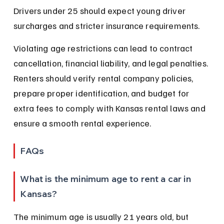
Drivers under 25 should expect young driver 
surcharges and stricter insurance requirements.
Violating age restrictions can lead to contract 
cancellation, financial liability, and legal penalties. 
Renters should verify rental company policies, 
prepare proper identification, and budget for 
extra fees to comply with Kansas rental laws and 
ensure a smooth rental experience.
FAQs
What is the minimum age to rent a car in 
Kansas?
The minimum age is usually 21 years old, but 