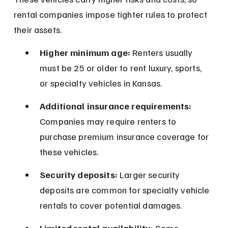
rental companies impose tighter rules to protect 
their assets.
Higher minimum age:
 Renters usually 
must be 25 or older to rent luxury, sports, 
or specialty vehicles in Kansas.
Additional insurance requirements:
Companies may require renters to 
purchase premium insurance coverage for 
these vehicles.
Security deposits:
 Larger security 
deposits are common for specialty vehicle 
rentals to cover potential damages.