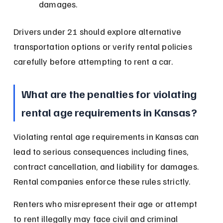
damages.
Drivers under 21 should explore alternative 
transportation options or verify rental policies 
carefully before attempting to rent a car.
What are the penalties for violating 
rental age requirements in Kansas?
Violating rental age requirements in Kansas can 
lead to serious consequences including fines, 
contract cancellation, and liability for damages. 
Rental companies enforce these rules strictly.
Renters who misrepresent their age or attempt 
to rent illegally may face civil and criminal 