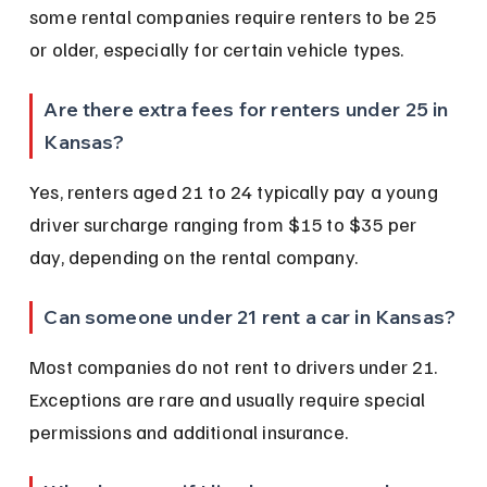
some rental companies require renters to be 25 
or older, especially for certain vehicle types.
Are there extra fees for renters under 25 in 
Kansas?
Yes, renters aged 21 to 24 typically pay a young 
driver surcharge ranging from $15 to $35 per 
day, depending on the rental company.
Can someone under 21 rent a car in Kansas?
Most companies do not rent to drivers under 21. 
Exceptions are rare and usually require special 
permissions and additional insurance.