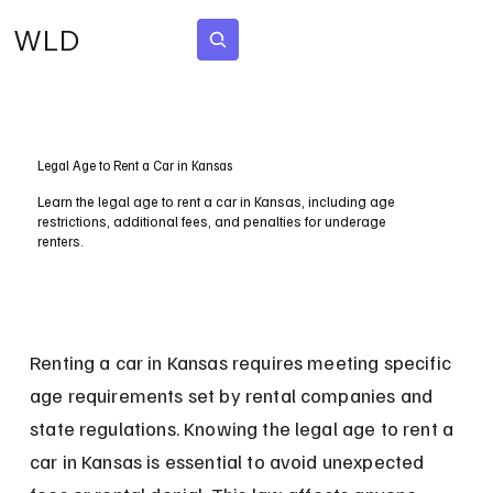
WLD
Subscribe
Legal Age to Rent a Car in Kansas
Learn the legal age to rent a car in Kansas, including age
restrictions, additional fees, and penalties for underage
renters.
Renting a car in Kansas requires meeting specific 
age requirements set by rental companies and 
state regulations. Knowing the legal age to rent a 
car in Kansas is essential to avoid unexpected 