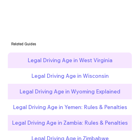
Related Guides
Legal Driving Age in West Virginia
Legal Driving Age in Wisconsin
Legal Driving Age in Wyoming Explained
Legal Driving Age in Yemen: Rules & Penalties
Legal Driving Age in Zambia: Rules & Penalties
Legal Driving Age in Zimbabwe