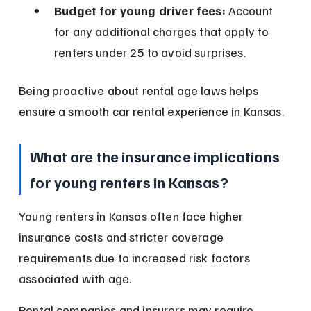
Budget for young driver fees:
 Account 
for any additional charges that apply to 
renters under 25 to avoid surprises.
Being proactive about rental age laws helps 
ensure a smooth car rental experience in Kansas.
What are the insurance implications 
for young renters in Kansas?
Young renters in Kansas often face higher 
insurance costs and stricter coverage 
requirements due to increased risk factors 
associated with age.
Rental companies and insurers may require 