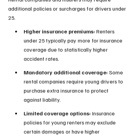
additional policies or surcharges for drivers under 
25.
Higher insurance premiums:
 Renters 
under 25 typically pay more for insurance 
coverage due to statistically higher 
accident rates.
Mandatory additional coverage:
 Some 
rental companies require young drivers to 
purchase extra insurance to protect 
against liability.
Limited coverage options:
 Insurance 
policies for young renters may exclude 
certain damages or have higher 