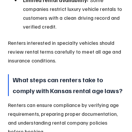
Limited rental availability:
 Some 
companies restrict luxury vehicle rentals to 
customers with a clean driving record and 
verified credit.
Renters interested in specialty vehicles should 
review rental terms carefully to meet all age and 
insurance conditions.
What steps can renters take to 
comply with Kansas rental age laws?
Renters can ensure compliance by verifying age 
requirements, preparing proper documentation, 
and understanding rental company policies 
before booking.