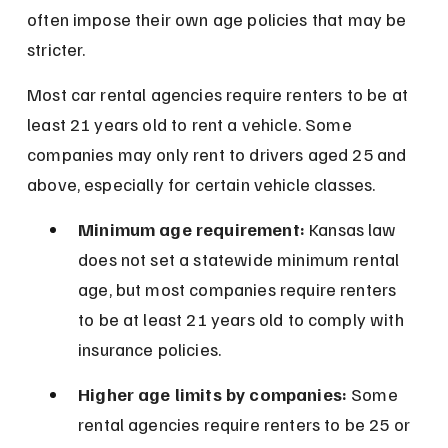
often impose their own age policies that may be 
stricter.
Most car rental agencies require renters to be at 
least 21 years old to rent a vehicle. Some 
companies may only rent to drivers aged 25 and 
above, especially for certain vehicle classes.
Minimum age requirement:
 Kansas law 
does not set a statewide minimum rental 
age, but most companies require renters 
to be at least 21 years old to comply with 
insurance policies.
Higher age limits by companies:
 Some 
rental agencies require renters to be 25 or 