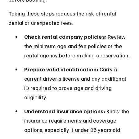
Taking these steps reduces the risk of rental 
denial or unexpected fees.
Check rental company policies:
 Review 
the minimum age and fee policies of the 
rental agency before making a reservation.
Prepare valid identification:
 Carry a 
current driver's license and any additional 
ID required to prove age and driving 
eligibility.
Understand insurance options:
 Know the 
insurance requirements and coverage 
options, especially if under 25 years old.