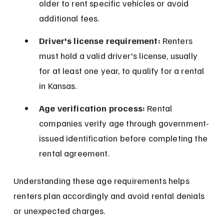
older to rent specific vehicles or avoid 
additional fees.
Driver's license requirement:
 Renters 
must hold a valid driver's license, usually 
for at least one year, to qualify for a rental 
in Kansas.
Age verification process:
 Rental 
companies verify age through government-
issued identification before completing the 
rental agreement.
Understanding these age requirements helps 
renters plan accordingly and avoid rental denials 
or unexpected charges.