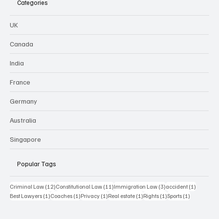
Categories
UK
Canada
India
France
Germany
Australia
Singapore
Popular Tags
12 posts
11 posts
3 posts
1 post
Criminal Law
(12)
Constitutional Law
(11)
Immigration Law
(3)
accident
(1)
1 post
1 post
1 post
1 post
1 post
1 post
Best Lawyers
(1)
Coaches
(1)
Privacy
(1)
Real estate
(1)
Rights
(1)
Sports
(1)