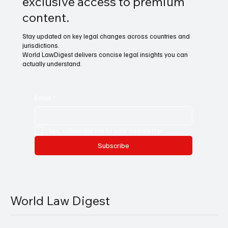
exclusive access to premium
content.
Stay updated on key legal changes across countries and
jurisdictions.
World LawDigest delivers concise legal insights you can
actually understand.
Email
*
Yes, subscribe me to your newsletter.
Subscribe
World Law Digest