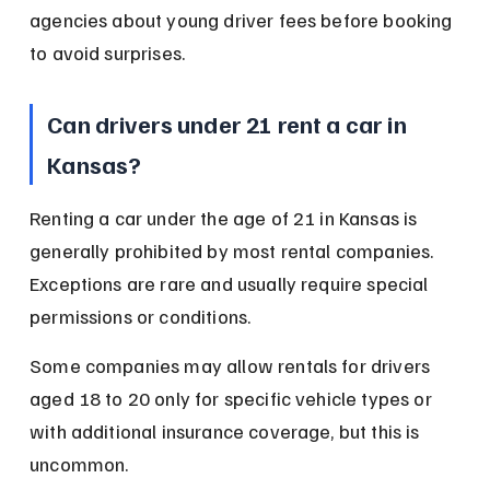
agencies about young driver fees before booking 
to avoid surprises.
Can drivers under 21 rent a car in 
Kansas?
Renting a car under the age of 21 in Kansas is 
generally prohibited by most rental companies. 
Exceptions are rare and usually require special 
permissions or conditions.
Some companies may allow rentals for drivers 
aged 18 to 20 only for specific vehicle types or 
with additional insurance coverage, but this is 
uncommon.