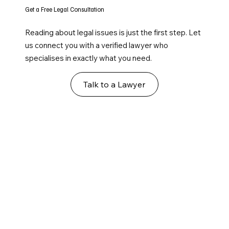
Get a Free Legal Consultation
Reading about legal issues is just the first step. Let
us connect you with a verified lawyer who
specialises in exactly what you need.
Talk to a Lawyer