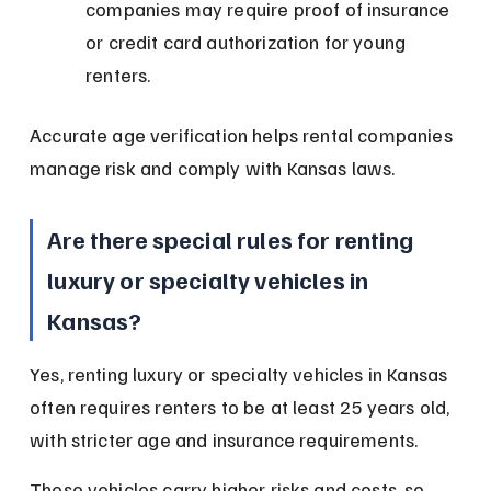
companies may require proof of insurance 
or credit card authorization for young 
renters.
Accurate age verification helps rental companies 
manage risk and comply with Kansas laws.
Are there special rules for renting 
luxury or specialty vehicles in 
Kansas?
Yes, renting luxury or specialty vehicles in Kansas 
often requires renters to be at least 25 years old, 
with stricter age and insurance requirements.
These vehicles carry higher risks and costs, so 