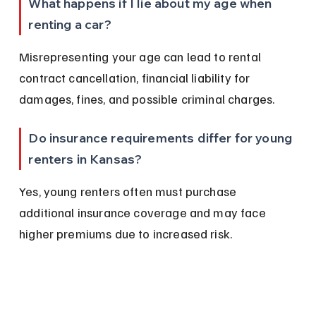
What happens if I lie about my age when 
renting a car?
Misrepresenting your age can lead to rental 
contract cancellation, financial liability for 
damages, fines, and possible criminal charges.
Do insurance requirements differ for young 
renters in Kansas?
Yes, young renters often must purchase 
additional insurance coverage and may face 
higher premiums due to increased risk.