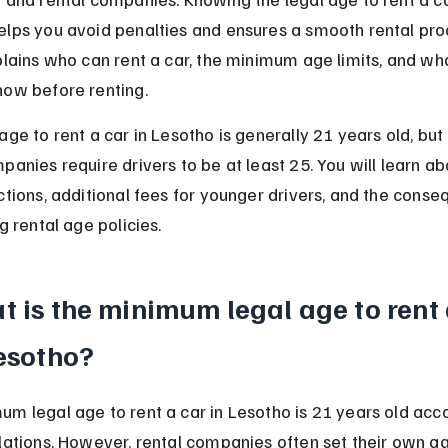
elps you avoid penalties and ensures a smooth rental proc
plains who can rent a car, the minimum age limits, and wh
now before renting.
age to rent a car in Lesotho is generally 21 years old, bu
panies require drivers to be at least 25. You will learn ab
ctions, additional fees for younger drivers, and the cons
ng rental age policies.
 is the minimum legal age to rent 
Lesotho?
m legal age to rent a car in Lesotho is 21 years old acco
lations. However, rental companies often set their own age