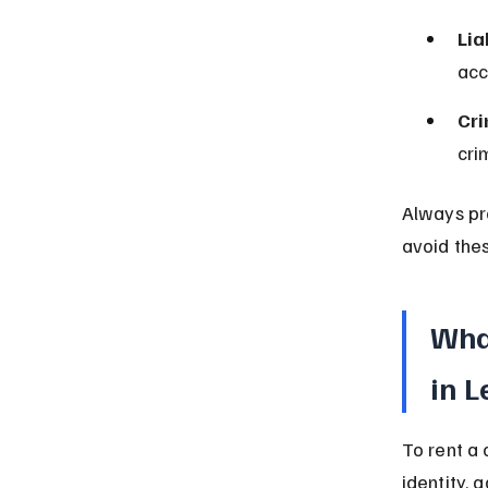
Lia
acc
Cri
cri
Always pr
avoid thes
What
in 
To rent a 
identity, 