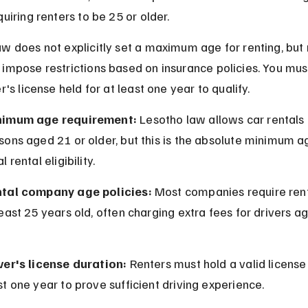
quiring renters to be 25 or older.
w does not explicitly set a maximum age for renting, but 
impose restrictions based on insurance policies. You mus
er's license held for at least one year to qualify.
nimum age requirement:
 Lesotho law allows car rentals 
sons aged 21 or older, but this is the absolute minimum ag
l rental eligibility.
tal company age policies:
 Most companies require rent
least 25 years old, often charging extra fees for drivers a
ver's license duration:
 Renters must hold a valid license 
st one year to prove sufficient driving experience.