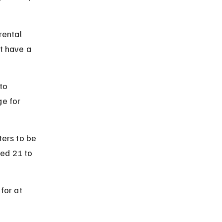
rental 
t have a 
to 
e for 
ers to be 
ged 21 to 
for at 