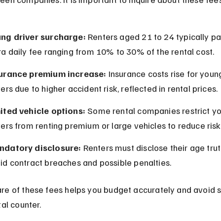
ng driver surcharge:
 Renters aged 21 to 24 typically pa
ra daily fee ranging from 10% to 30% of the rental cost.
urance premium increase:
 Insurance costs rise for youn
vers due to higher accident risk, reflected in rental prices.
ited vehicle options:
 Some rental companies restrict y
vers from renting premium or large vehicles to reduce risk
datory disclosure:
 Renters must disclose their age truth
id contract breaches and possible penalties.
re of these fees helps you budget accurately and avoid s
tal counter.