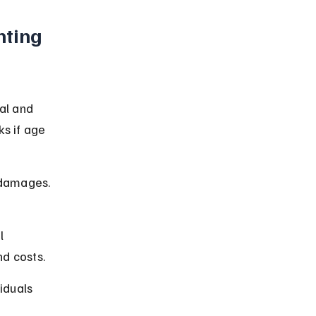
nting 
al and 
s if age 
r damages. 
l 
nd costs.
iduals 