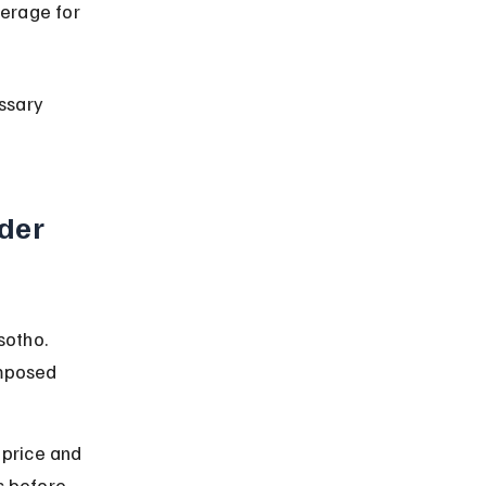
erage for 
ssary 
der 
sotho. 
imposed 
 price and 
s before 