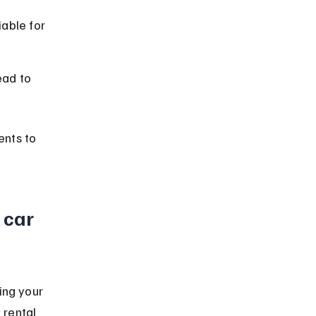
able for 
ead to 
nts to 
 car 
ing your 
 rental 