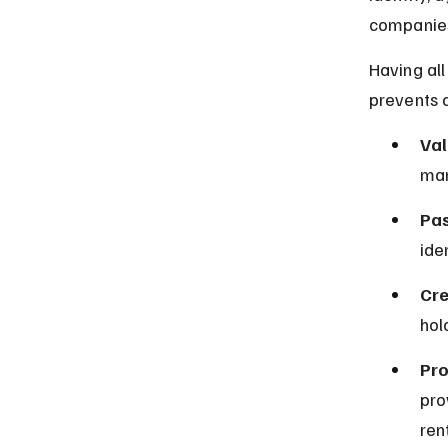
companies
Having al
prevents d
Val
man
Pas
ide
Cre
hol
Pro
pro
ren