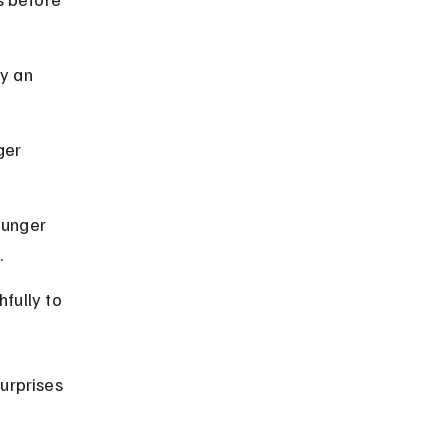
y an 
ger 
ounger 
.
fully to 
urprises 