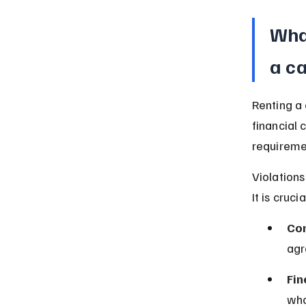
What
a c
Renting a 
financial 
requireme
Violations
It is cruc
Con
agr
Fin
who