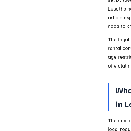
Lesotho h
article ex
need to k
The legal 
rental com
age restri
of violati
What
in 
The minimu
local regu