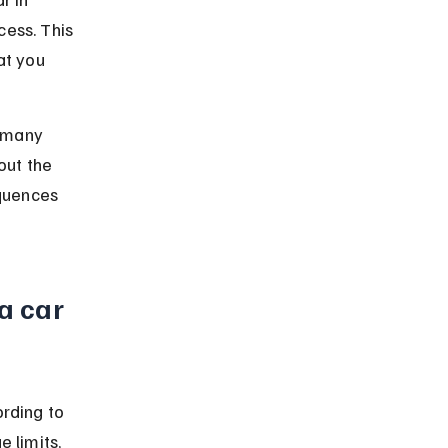
ess. This 
at you 
t many 
out the 
equences 
a car 
rding to 
 limits, 