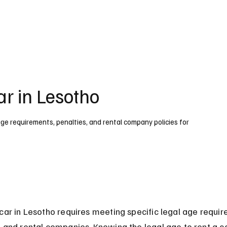
UK
France
Germany
Australia
Canada
Singapore
Legal
ar in Lesotho
 age requirements, penalties, and rental company policies for
car in Lesotho requires meeting specific legal age requi
 and rental companies. Knowing the legal age to rent a ca