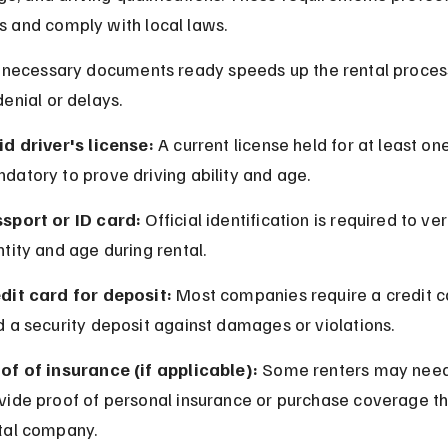
 and comply with local laws.
l necessary documents ready speeds up the rental proces
enial or delays.
id driver's license:
 A current license held for at least one
datory to prove driving ability and age.
sport or ID card:
 Official identification is required to ver
ntity and age during rental.
dit card for deposit:
 Most companies require a credit c
d a security deposit against damages or violations.
of of insurance (if applicable):
 Some renters may need
vide proof of personal insurance or purchase coverage th
tal company.