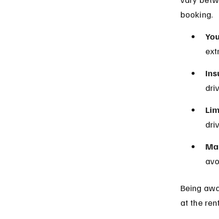
booking.
You
ext
Ins
dri
Lim
dri
Man
avo
Being awa
at the ren