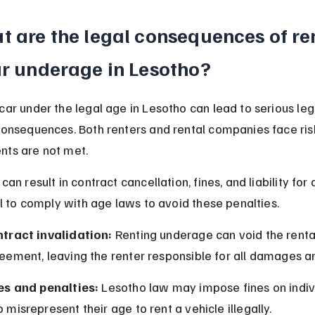
 are the legal consequences of re
ar underage in Lesotho?
car under the legal age in Lesotho can lead to serious leg
consequences. Both renters and rental companies face risk
nts are not met.
 can result in contract cancellation, fines, and liability fo
ial to comply with age laws to avoid these penalties.
tract invalidation:
 Renting underage can void the renta
eement, leaving the renter responsible for all damages a
es and penalties:
 Lesotho law may impose fines on indiv
 misrepresent their age to rent a vehicle illegally.