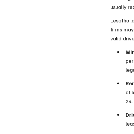
usually re
Lesotho la
firms may 
valid driv
Mi
per
lega
Ren
at 
24.
Dri
lea