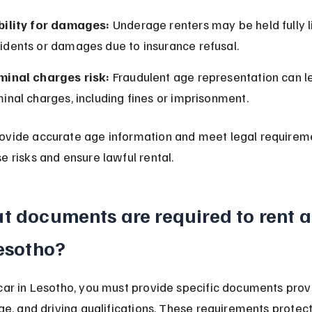
bility for damages:
 Underage renters may be held fully li
idents or damages due to insurance refusal.
minal charges risk:
 Fraudulent age representation can l
minal charges, including fines or imprisonment.
ovide accurate age information and meet legal requireme
e risks and ensure lawful rental.
 documents are required to rent a
Lesotho?
car in Lesotho, you must provide specific documents prov
age, and driving qualifications. These requirements protect