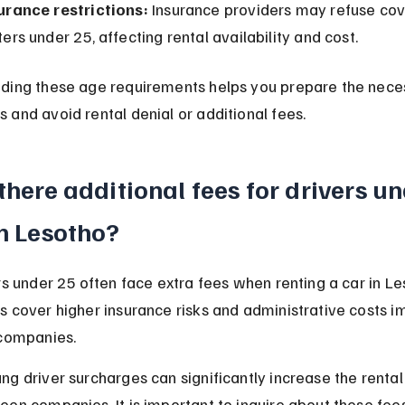
urance restrictions:
 Insurance providers may refuse cov
ters under 25, affecting rental availability and cost.
ding these age requirements helps you prepare the nece
and avoid rental denial or additional fees.
there additional fees for drivers un
in Lesotho?
rs under 25 often face extra fees when renting a car in Le
s cover higher insurance risks and administrative costs 
 companies.
g driver surcharges can significantly increase the rental
en companies. It is important to inquire about these fee