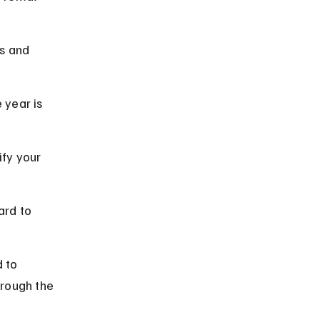
s and 
 year is 
ify your 
ard to 
 to 
rough the 