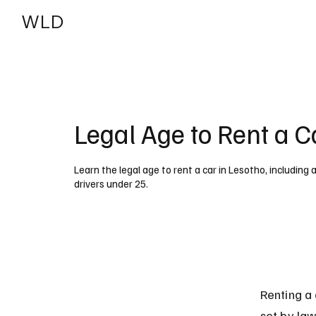
WLD
India
USA
Legal Age to Rent a C
Learn the legal age to rent a car in Lesotho, including
drivers under 25.
Renting a 
set by law