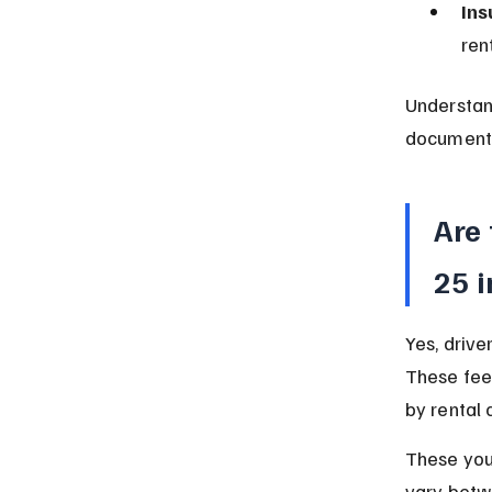
Ins
ren
Understan
documents 
Are 
25 
Yes, drive
These fee
by rental
These youn
vary betwe