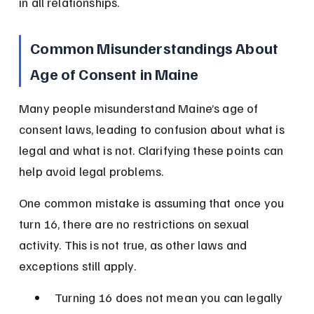
in all relationships.
Common Misunderstandings About 
Age of Consent in Maine
Many people misunderstand Maine’s age of 
consent laws, leading to confusion about what is 
legal and what is not. Clarifying these points can 
help avoid legal problems.
One common mistake is assuming that once you 
turn 16, there are no restrictions on sexual 
activity. This is not true, as other laws and 
exceptions still apply.
Turning 16 does not mean you can legally 