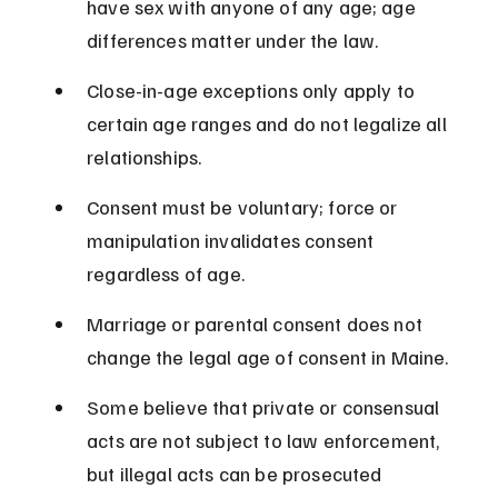
have sex with anyone of any age; age 
differences matter under the law.
Close-in-age exceptions only apply to 
certain age ranges and do not legalize all 
relationships.
Consent must be voluntary; force or 
manipulation invalidates consent 
regardless of age.
Marriage or parental consent does not 
change the legal age of consent in Maine.
Some believe that private or consensual 
acts are not subject to law enforcement, 
but illegal acts can be prosecuted 