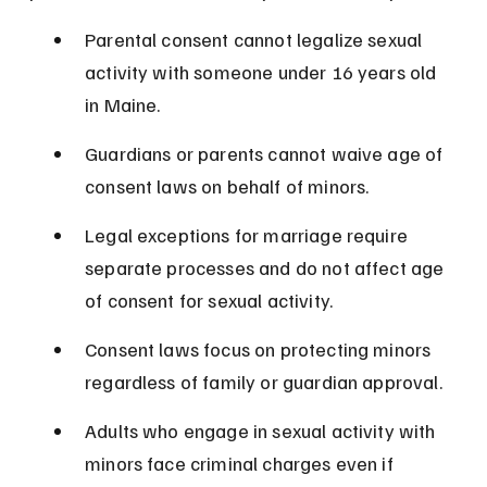
Parental consent cannot legalize sexual 
activity with someone under 16 years old 
in Maine.
Guardians or parents cannot waive age of 
consent laws on behalf of minors.
Legal exceptions for marriage require 
separate processes and do not affect age 
of consent for sexual activity.
Consent laws focus on protecting minors 
regardless of family or guardian approval.
Adults who engage in sexual activity with 
minors face criminal charges even if 