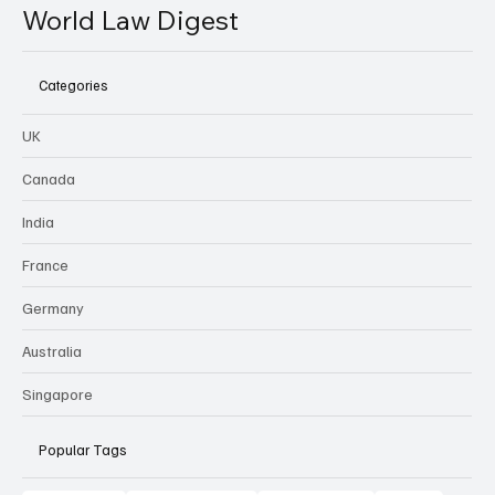
World Law Digest
Categories
UK
Canada
India
France
Germany
Australia
Singapore
Popular Tags