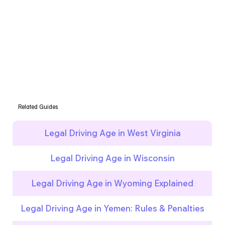
Related Guides
Legal Driving Age in West Virginia
Legal Driving Age in Wisconsin
Legal Driving Age in Wyoming Explained
Legal Driving Age in Yemen: Rules & Penalties