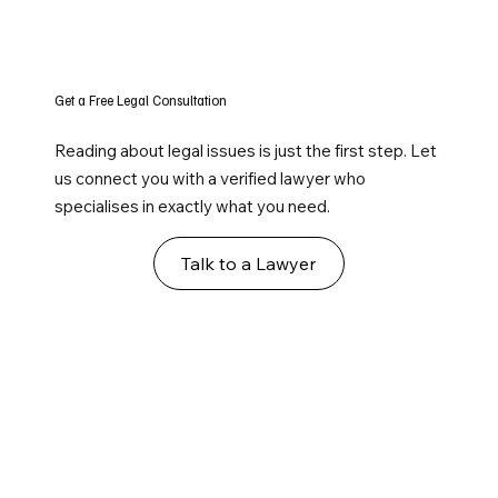
Get a Free Legal Consultation
Reading about legal issues is just the first step. Let
us connect you with a verified lawyer who
specialises in exactly what you need.
Talk to a Lawyer