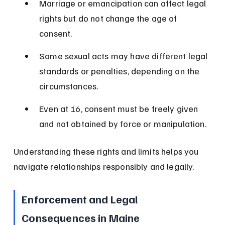
Marriage or emancipation can affect legal 
rights but do not change the age of 
consent.
Some sexual acts may have different legal 
standards or penalties, depending on the 
circumstances.
Even at 16, consent must be freely given 
and not obtained by force or manipulation.
Understanding these rights and limits helps you 
navigate relationships responsibly and legally.
Enforcement and Legal 
Consequences in Maine