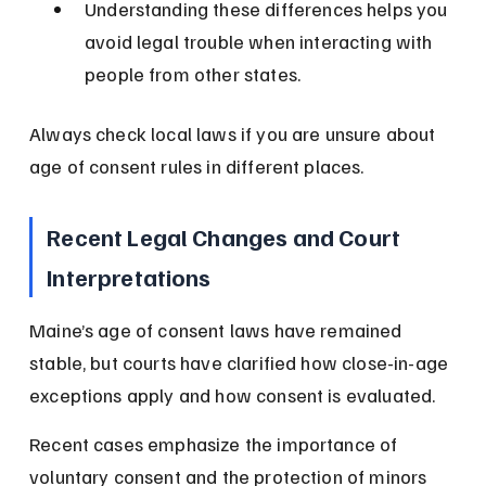
Understanding these differences helps you 
avoid legal trouble when interacting with 
people from other states.
Always check local laws if you are unsure about 
age of consent rules in different places.
Recent Legal Changes and Court 
Interpretations
Maine’s age of consent laws have remained 
stable, but courts have clarified how close-in-age 
exceptions apply and how consent is evaluated.
Recent cases emphasize the importance of 
voluntary consent and the protection of minors 