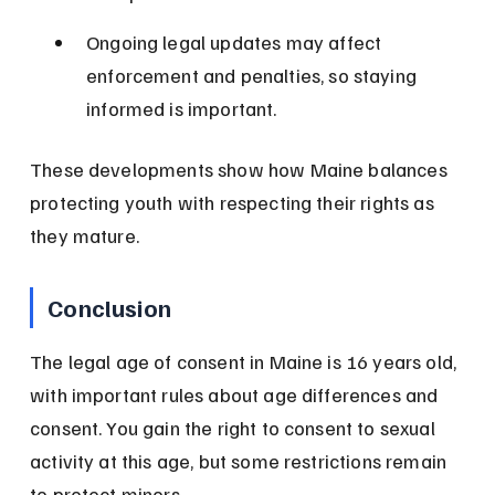
Ongoing legal updates may affect 
enforcement and penalties, so staying 
informed is important.
These developments show how Maine balances 
protecting youth with respecting their rights as 
they mature.
Conclusion
The legal age of consent in Maine is 16 years old, 
with important rules about age differences and 
consent. You gain the right to consent to sexual 
activity at this age, but some restrictions remain 
to protect minors.