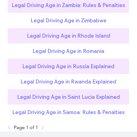
Legal Driving Age in Zambia: Rules & Penalties
Legal Driving Age in Zimbabwe
Legal Driving Age in Rhode Island
Legal Driving Age in Romania
Legal Driving Age in Russia Explained
Legal Driving Age in Rwanda Explained
Legal Driving Age in Saint Lucia Explained
Legal Driving Age in Samoa: Rules & Penalties
Page 1 of 1