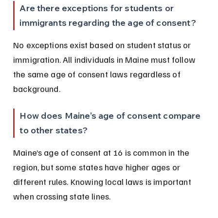
Are there exceptions for students or 
immigrants regarding the age of consent?
No exceptions exist based on student status or 
immigration. All individuals in Maine must follow 
the same age of consent laws regardless of 
background.
How does Maine’s age of consent compare 
to other states?
Maine’s age of consent at 16 is common in the 
region, but some states have higher ages or 
different rules. Knowing local laws is important 
when crossing state lines.