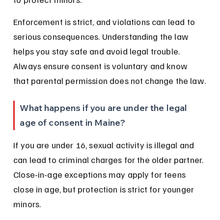
Enforcement is strict, and violations can lead to 
serious consequences. Understanding the law 
helps you stay safe and avoid legal trouble. 
Always ensure consent is voluntary and know 
that parental permission does not change the law.
What happens if you are under the legal 
age of consent in Maine?
If you are under 16, sexual activity is illegal and 
can lead to criminal charges for the older partner. 
Close-in-age exceptions may apply for teens 
close in age, but protection is strict for younger 
minors.