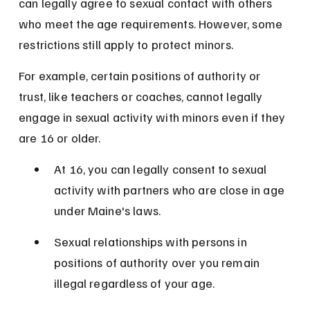
can legally agree to sexual contact with others 
who meet the age requirements. However, some 
restrictions still apply to protect minors.
For example, certain positions of authority or 
trust, like teachers or coaches, cannot legally 
engage in sexual activity with minors even if they 
are 16 or older.
At 16, you can legally consent to sexual 
activity with partners who are close in age 
under Maine's laws.
Sexual relationships with persons in 
positions of authority over you remain 
illegal regardless of your age.