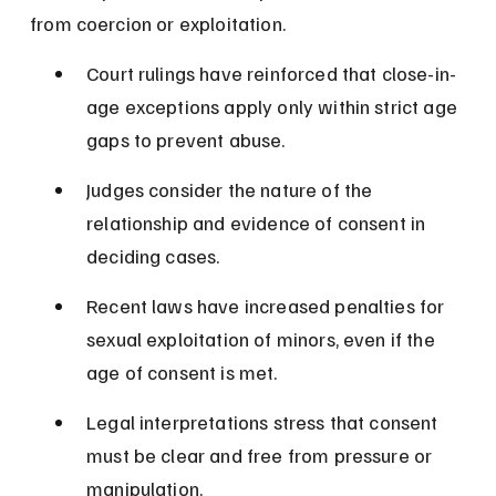
from coercion or exploitation.
Court rulings have reinforced that close-in-
age exceptions apply only within strict age 
gaps to prevent abuse.
Judges consider the nature of the 
relationship and evidence of consent in 
deciding cases.
Recent laws have increased penalties for 
sexual exploitation of minors, even if the 
age of consent is met.
Legal interpretations stress that consent 
must be clear and free from pressure or 
manipulation.