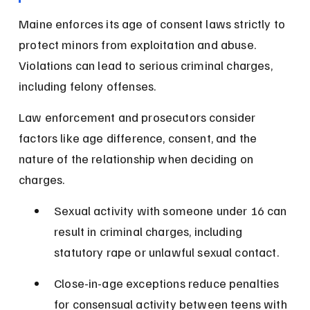
Maine enforces its age of consent laws strictly to 
protect minors from exploitation and abuse. 
Violations can lead to serious criminal charges, 
including felony offenses.
Law enforcement and prosecutors consider 
factors like age difference, consent, and the 
nature of the relationship when deciding on 
charges.
Sexual activity with someone under 16 can 
result in criminal charges, including 
statutory rape or unlawful sexual contact.
Close-in-age exceptions reduce penalties 
for consensual activity between teens with 