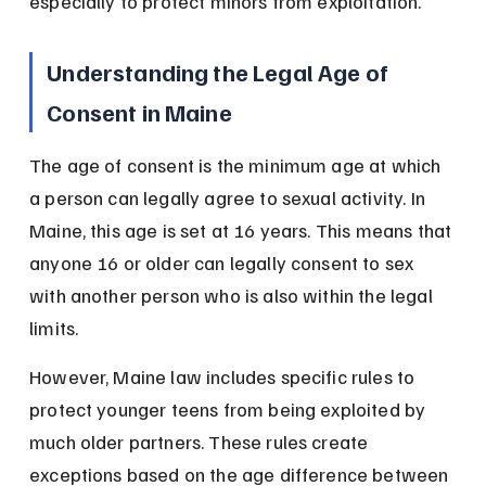
especially to protect minors from exploitation.
Understanding the Legal Age of 
Consent in Maine
The age of consent is the minimum age at which 
a person can legally agree to sexual activity. In 
Maine, this age is set at 16 years. This means that 
anyone 16 or older can legally consent to sex 
with another person who is also within the legal 
limits.
However, Maine law includes specific rules to 
protect younger teens from being exploited by 
much older partners. These rules create 
exceptions based on the age difference between 