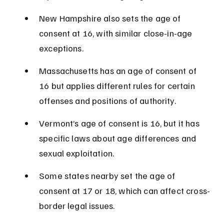
New Hampshire also sets the age of 
consent at 16, with similar close-in-age 
exceptions.
Massachusetts has an age of consent of 
16 but applies different rules for certain 
offenses and positions of authority.
Vermont’s age of consent is 16, but it has 
specific laws about age differences and 
sexual exploitation.
Some states nearby set the age of 
consent at 17 or 18, which can affect cross-
border legal issues.