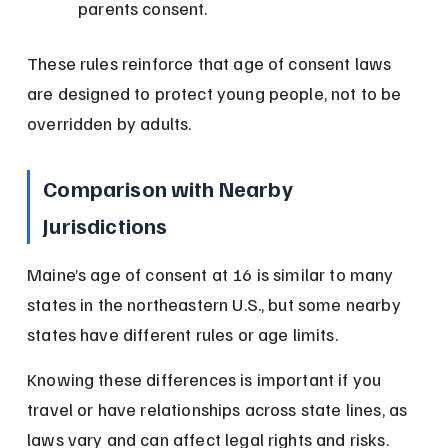
parents consent.
These rules reinforce that age of consent laws 
are designed to protect young people, not to be 
overridden by adults.
Comparison with Nearby 
Jurisdictions
Maine’s age of consent at 16 is similar to many 
states in the northeastern U.S., but some nearby 
states have different rules or age limits.
Knowing these differences is important if you 
travel or have relationships across state lines, as 
laws vary and can affect legal rights and risks.