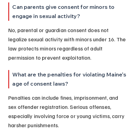
Can parents give consent for minors to 
engage in sexual activity?
No, parental or guardian consent does not 
legalize sexual activity with minors under 16. The 
law protects minors regardless of adult 
permission to prevent exploitation.
What are the penalties for violating Maine's 
age of consent laws?
Penalties can include fines, imprisonment, and 
sex offender registration. Serious offenses, 
especially involving force or young victims, carry 
harsher punishments.