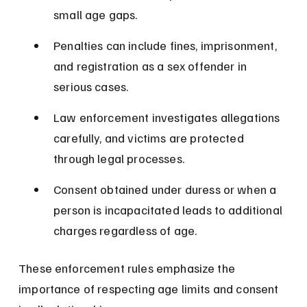
small age gaps.
Penalties can include fines, imprisonment, 
and registration as a sex offender in 
serious cases.
Law enforcement investigates allegations 
carefully, and victims are protected 
through legal processes.
Consent obtained under duress or when a 
person is incapacitated leads to additional 
charges regardless of age.
These enforcement rules emphasize the 
importance of respecting age limits and consent 