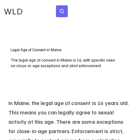
WLD
Subscribe
Legal Age of Consent in Maine
The legal age of consent in Maine is 16, with specific rules
on close-in-age exceptions and strict enforcement.
In Maine, the legal age of consent is 16 years old. 
This means you can legally agree to sexual 
activity at this age. There are some exceptions 
for close-in-age partners. Enforcement is strict, 