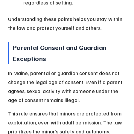
regardless of setting.
Understanding these points helps you stay within 
the law and protect yourself and others.
Parental Consent and Guardian 
Exceptions
In Maine, parental or guardian consent does not 
change the legal age of consent. Even if a parent 
agrees, sexual activity with someone under the 
age of consent remains illegal.
This rule ensures that minors are protected from 
exploitation, even with adult permission. The law 
prioritizes the minor’s safety and autonomy.