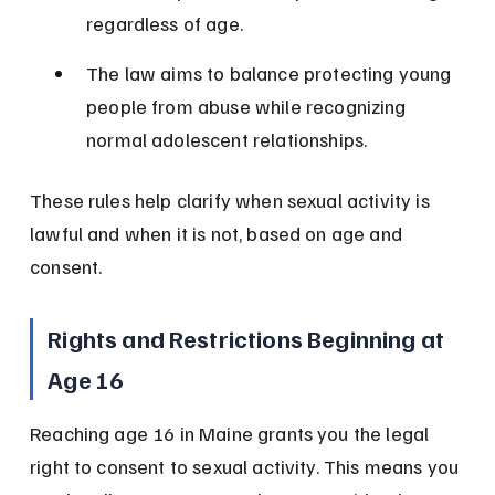
regardless of age.
The law aims to balance protecting young 
people from abuse while recognizing 
normal adolescent relationships.
These rules help clarify when sexual activity is 
lawful and when it is not, based on age and 
consent.
Rights and Restrictions Beginning at 
Age 16
Reaching age 16 in Maine grants you the legal 
right to consent to sexual activity. This means you 