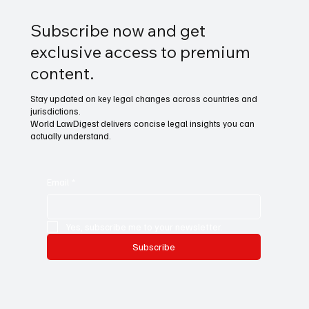
Subscribe now and get
exclusive access to premium
content.
Stay updated on key legal changes across countries and
jurisdictions.
World LawDigest delivers concise legal insights you can
actually understand.
Email
*
Yes, subscribe me to your newsletter.
Subscribe