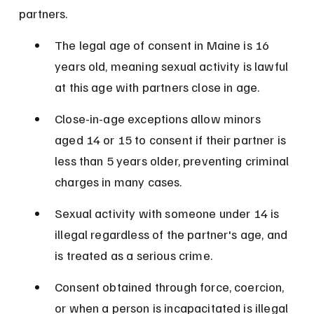
partners.
The legal age of consent in Maine is 16 
years old, meaning sexual activity is lawful 
at this age with partners close in age.
Close-in-age exceptions allow minors 
aged 14 or 15 to consent if their partner is 
less than 5 years older, preventing criminal 
charges in many cases.
Sexual activity with someone under 14 is 
illegal regardless of the partner's age, and 
is treated as a serious crime.
Consent obtained through force, coercion, 
or when a person is incapacitated is illegal 