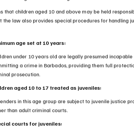
s that children aged 10 and above may be held responsib
t the law also provides special procedures for handling ju
.
imum age set at 10 years:
mitting a crime in Barbados, providing them full protecti
minal prosecution.
ldren aged 10 to 17 treated as juveniles:
her than adult criminal courts.
cial courts for juveniles: