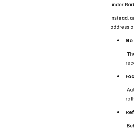
under Bar
Instead, a
address a
No 
 The law explicitly prohibits charging children under 10 with crimes, 
rec
Foc
 Authorities prioritize the welfare and protection of children under 10 
rat
Ref
 Behavioral issues in young children are typically managed through 