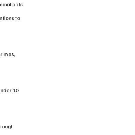
inal acts.
ntions to 