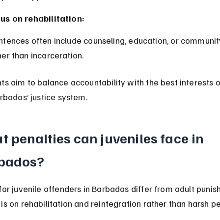
us on rehabilitation:
her than incarceration.
ts aim to balance accountability with the best interests o
arbados’ justice system.
 penalties can juveniles face in 
bados?
for juvenile offenders in Barbados differ from adult punis
is on rehabilitation and reintegration rather than harsh pe