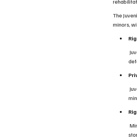
rehabilitat
The Juveni
minors, w
Rig
 Juveniles have the right to a lawyer to help them understand and 
def
Pri
 Juvenile proceedings are usually closed to the public to protect the 
min
Rig
 Minors can participate in their hearings and present their side of the 
sto