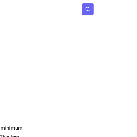
 Age
Insights
Subscribe
e minimum 
This law 