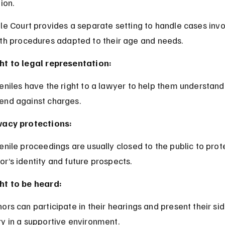
ion.
le Court provides a separate setting to handle cases invo
ith procedures adapted to their age and needs.
ht to legal representation:
end against charges.
vacy protections:
or’s identity and future prospects.
ht to be heard:
ry in a supportive environment.