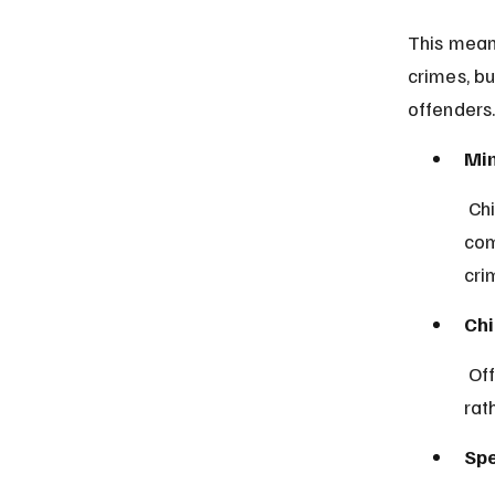
This mean
crimes, bu
offenders
Min
 Children under 10 years old are legally presumed incapable of 
com
cri
Chi
 Offenders in this age group are subject to juvenile justice procedures 
rat
Spe