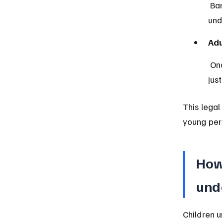
 Barbados uses the Juvenile Court to handle cases involving offenders 
und
Adu
 Once a person turns 18, they are fully subject to the adult criminal 
jus
This legal
young per
How
und
Children u