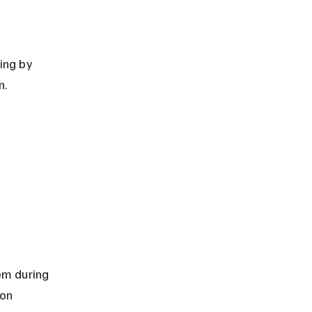
n.
em during 
on 