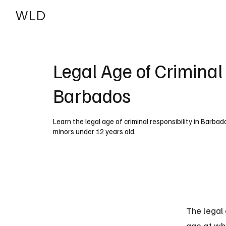
WLD
India
USA
Legal Age of Criminal 
Barbados
Learn the legal age of criminal responsibility in Barbad
minors under 12 years old.
The legal
age at whi