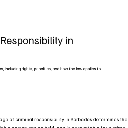
UK
France
Germany
Australia
Canada
Singapore
Legal
Responsibility in
os, including rights, penalties, and how the law applies to
 age of criminal responsibility in Barbados determines th
ch a person can be held legally accountable for a crime. 