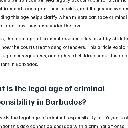
ildren and teenagers, their families, and the justice system
ding this age helps clarify when minors can face criminal
protections they have under the law.
s, the legal age of criminal responsibility is set by statut
 how the courts treat young offenders. This article explai
, legal consequences, and rights of children under the crim
stem in Barbados.
 is the legal age of criminal 
onsibility in Barbados?
ets the legal age of criminal responsibility at 10 years ol
nder this age cannot be charged with a criminal offense.