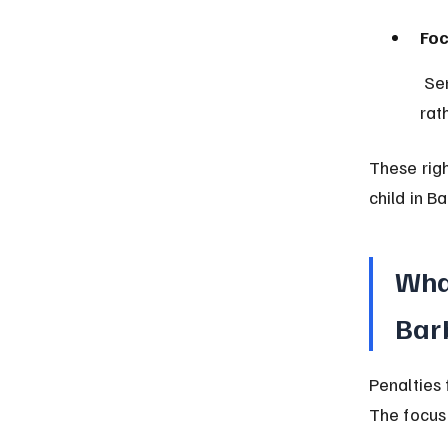
Foc
 Sentences often include counseling, education, or community service 
rat
These righ
child in B
What
Bar
Penalties 
The focus 