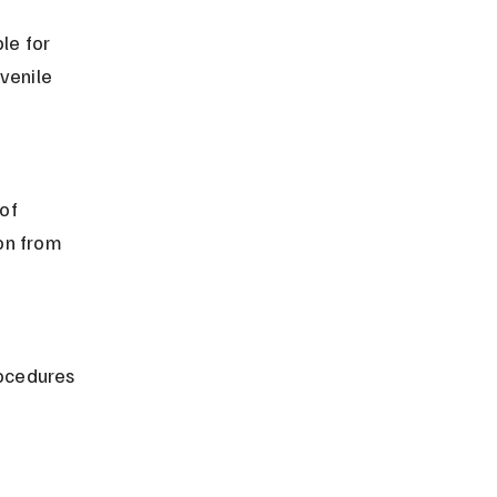
le for 
venile 
on from 