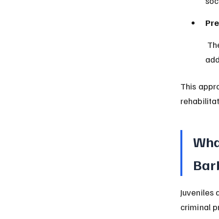
soc
Pre
 The law supports early intervention to prevent future offending by 
add
This appr
rehabilita
What
Bar
Juveniles 
criminal p