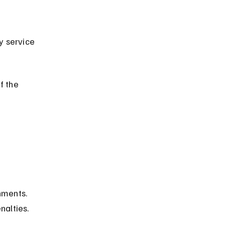
f the 
hments. 
nalties.