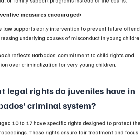
ial or family support programs instead of the courts.
ventive measures encouraged:
ressing underlying causes of misconduct in young childre
oach reflects Barbados’ commitment to child rights and 
tion over criminalization for very young children.
 legal rights do juveniles have in 
bados’ criminal system?
aged 10 to 17 have specific rights designed to protect th
roceedings. These rights ensure fair treatment and focus 