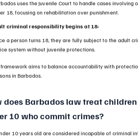
er 18, focusing on rehabilitation over punishment.
lt criminal responsibility begins at 18:
tice system without juvenile protections.
 framework aims to balance accountability with protectio
sons in Barbados.
 does Barbados law treat children
er 10 who commit crimes?
nder 10 years old are considered incapable of criminal in