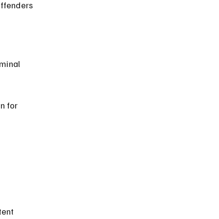
n for 
 
tent 