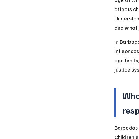
affects ch
Understan
and what 
In Barbado
influences
age limits
justice sy
What
resp
Barbados s
Children u