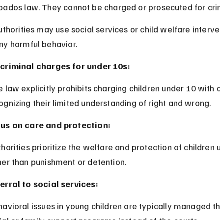
bados law. They cannot be charged or prosecuted for crim
uthorities may use social services or child welfare interve
ny harmful behavior.
criminal charges for under 10s:
ognizing their limited understanding of right and wrong.
us on care and protection:
her than punishment or detention.
erral to social services: