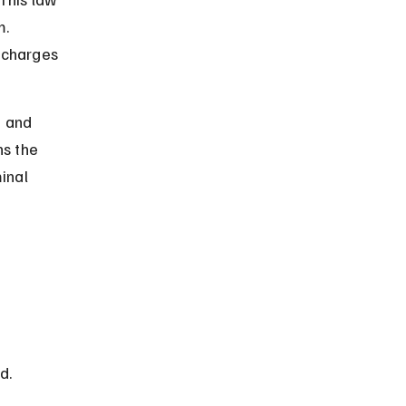
. 
 charges 
e and 
ns the 
inal 
d. 