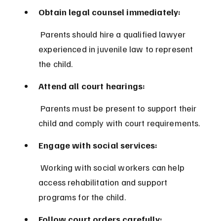
Obtain legal counsel immediately:
 Parents should hire a qualified lawyer 
experienced in juvenile law to represent 
the child.
Attend all court hearings:
 Parents must be present to support their 
child and comply with court requirements.
Engage with social services:
 Working with social workers can help 
access rehabilitation and support 
programs for the child.
Follow court orders carefully: