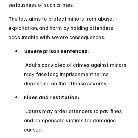
seriousness of such crimes.
The law aims to protect minors from abuse, 
exploitation, and harm by holding offenders 
accountable with severe consequences.
Severe prison sentences:
 Adults convicted of crimes against minors 
may face long imprisonment terms 
depending on the offense severity.
Fines and restitution:
 Courts may order offenders to pay fines 
and compensate victims for damages 
caused.