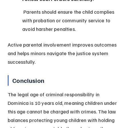
 Parents should ensure the child complies 
with probation or community service to 
avoid harsher penalties.
Active parental involvement improves outcomes 
and helps minors navigate the justice system 
successfully.
Conclusion
The legal age of criminal responsibility in 
Dominica is 10 years old, meaning children under 
this age cannot be charged with crimes. The law 
balances protecting young children with holding 