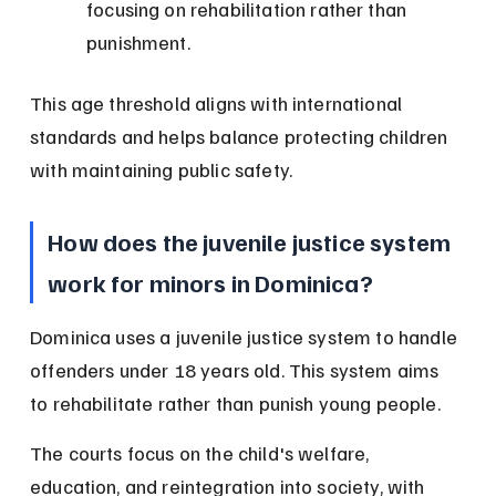
focusing on rehabilitation rather than 
punishment.
This age threshold aligns with international 
standards and helps balance protecting children 
with maintaining public safety.
How does the juvenile justice system 
work for minors in Dominica?
Dominica uses a juvenile justice system to handle 
offenders under 18 years old. This system aims 
to rehabilitate rather than punish young people.
The courts focus on the child's welfare, 
education, and reintegration into society, with 