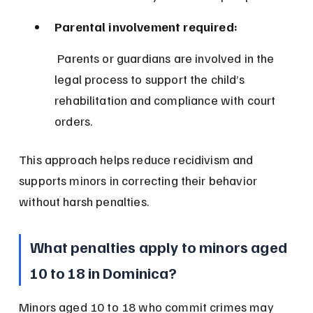
Parental involvement required:
 Parents or guardians are involved in the 
legal process to support the child’s 
rehabilitation and compliance with court 
orders.
This approach helps reduce recidivism and 
supports minors in correcting their behavior 
without harsh penalties.
What penalties apply to minors aged 
10 to 18 in Dominica?
Minors aged 10 to 18 who commit crimes may 