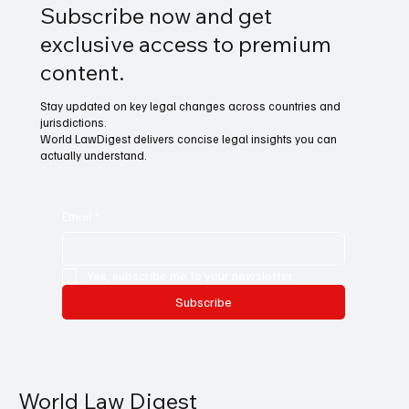
Subscribe now and get
exclusive access to premium
content.
Stay updated on key legal changes across countries and
jurisdictions.
World LawDigest delivers concise legal insights you can
actually understand.
Email
*
Yes, subscribe me to your newsletter.
Subscribe
World Law Digest