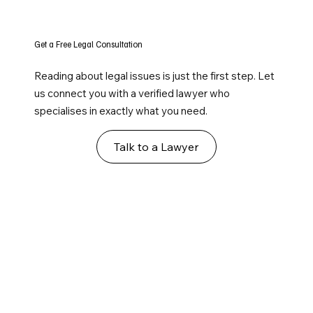
Get a Free Legal Consultation
Reading about legal issues is just the first step. Let
us connect you with a verified lawyer who
specialises in exactly what you need.
Talk to a Lawyer