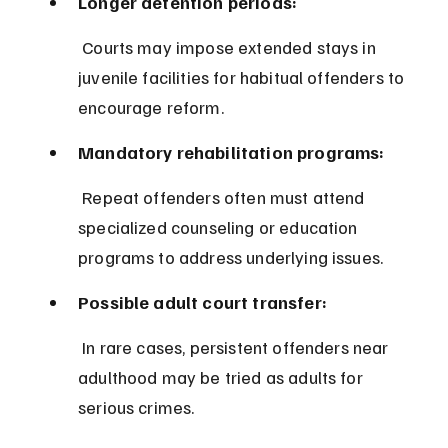
Longer detention periods:
 Courts may impose extended stays in 
juvenile facilities for habitual offenders to 
encourage reform.
Mandatory rehabilitation programs:
 Repeat offenders often must attend 
specialized counseling or education 
programs to address underlying issues.
Possible adult court transfer:
 In rare cases, persistent offenders near 
adulthood may be tried as adults for 
serious crimes.