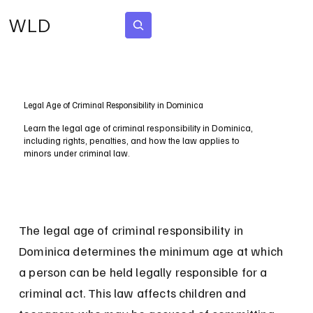
WLD
Subscribe
Legal Age of Criminal Responsibility in Dominica
Learn the legal age of criminal responsibility in Dominica,
including rights, penalties, and how the law applies to
minors under criminal law.
The legal age of criminal responsibility in 
Dominica determines the minimum age at which 
a person can be held legally responsible for a 
criminal act. This law affects children and 