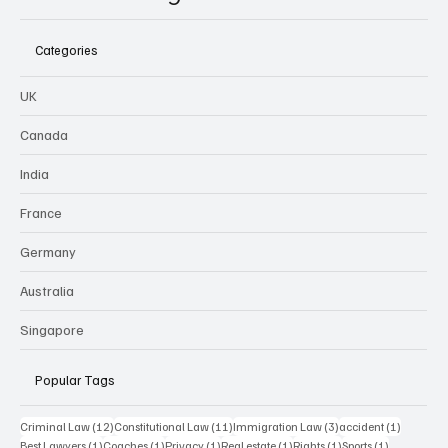
Categories
UK
Canada
India
France
Germany
Australia
Singapore
Popular Tags
12 posts
11 posts
3 posts
1 post
Criminal Law
(12)
Constitutional Law
(11)
Immigration Law
(3)
accident
(1)
1 post
1 post
1 post
1 post
1 post
1 post
Best Lawyers
(1)
Coaches
(1)
Privacy
(1)
Real estate
(1)
Rights
(1)
Sports
(1)