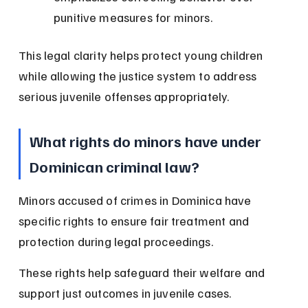
punitive measures for minors.
This legal clarity helps protect young children 
while allowing the justice system to address 
serious juvenile offenses appropriately.
What rights do minors have under 
Dominican criminal law?
Minors accused of crimes in Dominica have 
specific rights to ensure fair treatment and 
protection during legal proceedings.
These rights help safeguard their welfare and 
support just outcomes in juvenile cases.