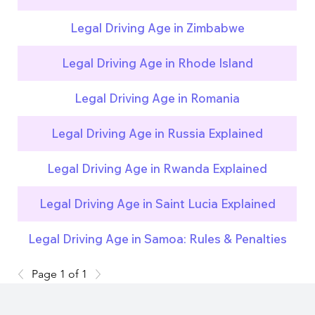
Legal Driving Age in Zimbabwe
Legal Driving Age in Rhode Island
Legal Driving Age in Romania
Legal Driving Age in Russia Explained
Legal Driving Age in Rwanda Explained
Legal Driving Age in Saint Lucia Explained
Legal Driving Age in Samoa: Rules & Penalties
Page 1 of 1