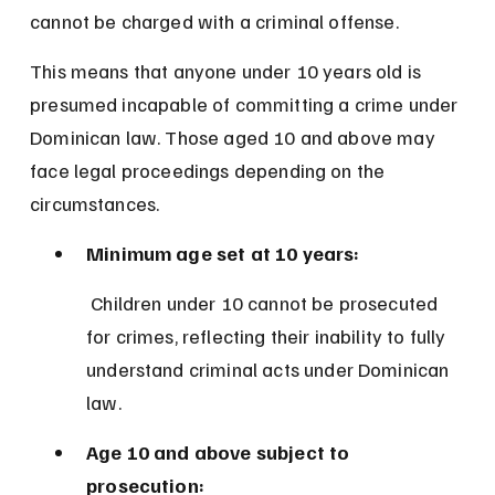
cannot be charged with a criminal offense.
This means that anyone under 10 years old is 
presumed incapable of committing a crime under 
Dominican law. Those aged 10 and above may 
face legal proceedings depending on the 
circumstances.
Minimum age set at 10 years:
 Children under 10 cannot be prosecuted 
for crimes, reflecting their inability to fully 
understand criminal acts under Dominican 
law.
Age 10 and above subject to 
prosecution: