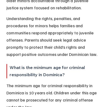
older minors accountable through a juvenile 
justice system focused on rehabilitation.
Understanding the rights, penalties, and 
procedures for minors helps families and 
communities respond appropriately to juvenile 
offenses. Parents should seek legal advice 
promptly to protect their child’s rights and 
support positive outcomes under Dominican law.
What is the minimum age for criminal 
responsibility in Dominica?
The minimum age for criminal responsibility in 
Dominica is 10 years old. Children under this age 
cannot be prosecuted for any criminal offense 