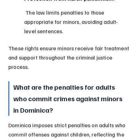
 The law limits penalties to those 
appropriate for minors, avoiding adult-
level sentences.
These rights ensure minors receive fair treatment 
and support throughout the criminal justice 
process.
What are the penalties for adults 
who commit crimes against minors 
in Dominica?
Dominica imposes strict penalties on adults who 
commit offenses against children, reflecting the 