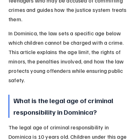
teenagers who may be accused of committing 
crimes and guides how the justice system treats 
them.
In Dominica, the law sets a specific age below 
which children cannot be charged with a crime. 
This article explains the age limit, the rights of 
minors, the penalties involved, and how the law 
protects young offenders while ensuring public 
safety.
What is the legal age of criminal 
responsibility in Dominica?
The legal age of criminal responsibility in 
Dominica is 10 years old. Children under this age 