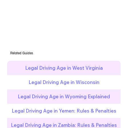
Related Guides
Legal Driving Age in West Virginia
Legal Driving Age in Wisconsin
Legal Driving Age in Wyoming Explained
Legal Driving Age in Yemen: Rules & Penalties
Legal Driving Age in Zambia: Rules & Penalties