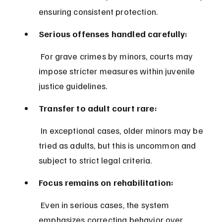
ensuring consistent protection.
Serious offenses handled carefully:
 For grave crimes by minors, courts may 
impose stricter measures within juvenile 
justice guidelines.
Transfer to adult court rare:
 In exceptional cases, older minors may be 
tried as adults, but this is uncommon and 
subject to strict legal criteria.
Focus remains on rehabilitation:
 Even in serious cases, the system 
emphasizes correcting behavior over 