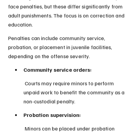
face penalties, but these differ significantly from 
adult punishments. The focus is on correction and 
education.
Penalties can include community service, 
probation, or placement in juvenile facilities, 
depending on the offense severity.
Community service orders:
 Courts may require minors to perform 
unpaid work to benefit the community as a 
non-custodial penalty.
Probation supervision:
 Minors can be placed under probation 