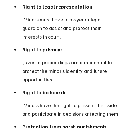
Right to legal representation:
 Minors must have a lawyer or legal 
guardian to assist and protect their 
interests in court.
Right to privacy:
 Juvenile proceedings are confidential to 
protect the minor’s identity and future 
opportunities.
Right to be heard:
 Minors have the right to present their side 
and participate in decisions affecting them.
Protection from harsh punishment: