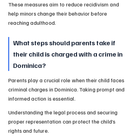
These measures aim to reduce recidivism and 
help minors change their behavior before 
reaching adulthood.
What steps should parents take if 
their child is charged with a crime in 
Dominica?
Parents play a crucial role when their child faces 
criminal charges in Dominica. Taking prompt and 
informed action is essential.
Understanding the legal process and securing 
proper representation can protect the child’s 
rights and future.