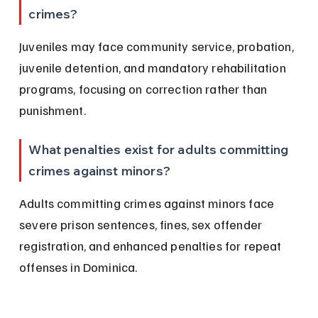
crimes?
Juveniles may face community service, probation, 
juvenile detention, and mandatory rehabilitation 
programs, focusing on correction rather than 
punishment.
What penalties exist for adults committing 
crimes against minors?
Adults committing crimes against minors face 
severe prison sentences, fines, sex offender 
registration, and enhanced penalties for repeat 
offenses in Dominica.