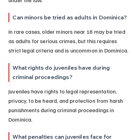
under the law.
Can minors be tried as adults in Dominica?
In rare cases, older minors near 18 may be tried 
as adults for serious crimes, but this requires 
strict legal criteria and is uncommon in Dominica.
What rights do juveniles have during 
criminal proceedings?
Juveniles have rights to legal representation, 
privacy, to be heard, and protection from harsh 
punishments during criminal proceedings in 
Dominica.
What penalties can juveniles face for 