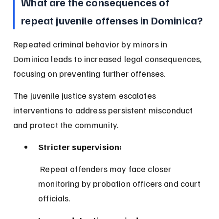
What are the consequences of 
repeat juvenile offenses in Dominica?
Repeated criminal behavior by minors in 
Dominica leads to increased legal consequences, 
focusing on preventing further offenses.
The juvenile justice system escalates 
interventions to address persistent misconduct 
and protect the community.
Stricter supervision:
 Repeat offenders may face closer 
monitoring by probation officers and court 
officials.