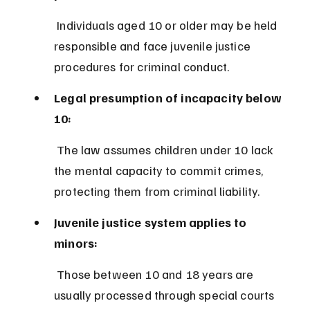
 Individuals aged 10 or older may be held 
responsible and face juvenile justice 
procedures for criminal conduct.
Legal presumption of incapacity below 
10:
 The law assumes children under 10 lack 
the mental capacity to commit crimes, 
protecting them from criminal liability.
Juvenile justice system applies to 
minors:
 Those between 10 and 18 years are 
usually processed through special courts 