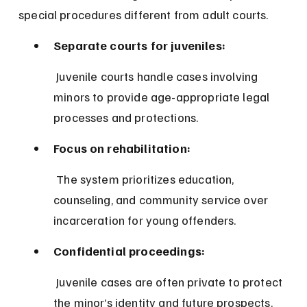
special procedures different from adult courts.
Separate courts for juveniles:
 Juvenile courts handle cases involving 
minors to provide age-appropriate legal 
processes and protections.
Focus on rehabilitation:
 The system prioritizes education, 
counseling, and community service over 
incarceration for young offenders.
Confidential proceedings:
 Juvenile cases are often private to protect 
the minor’s identity and future prospects.