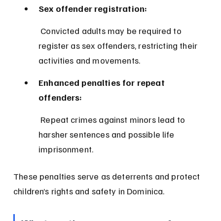
Sex offender registration:
 Convicted adults may be required to 
register as sex offenders, restricting their 
activities and movements.
Enhanced penalties for repeat 
offenders:
 Repeat crimes against minors lead to 
harsher sentences and possible life 
imprisonment.
These penalties serve as deterrents and protect 
children’s rights and safety in Dominica.