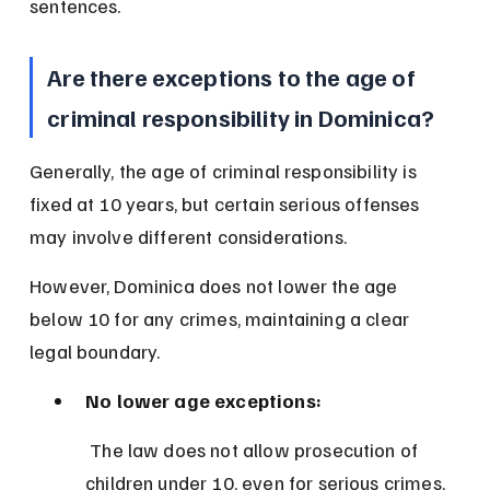
sentences.
Are there exceptions to the age of 
criminal responsibility in Dominica?
Generally, the age of criminal responsibility is 
fixed at 10 years, but certain serious offenses 
may involve different considerations.
However, Dominica does not lower the age 
below 10 for any crimes, maintaining a clear 
legal boundary.
No lower age exceptions:
 The law does not allow prosecution of 
children under 10, even for serious crimes, 