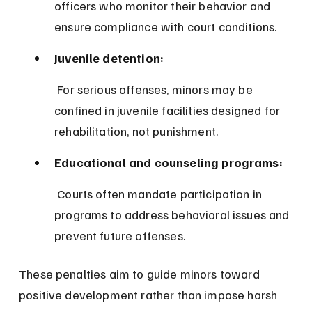
officers who monitor their behavior and 
ensure compliance with court conditions.
Juvenile detention:
 For serious offenses, minors may be 
confined in juvenile facilities designed for 
rehabilitation, not punishment.
Educational and counseling programs:
 Courts often mandate participation in 
programs to address behavioral issues and 
prevent future offenses.
These penalties aim to guide minors toward 
positive development rather than impose harsh 