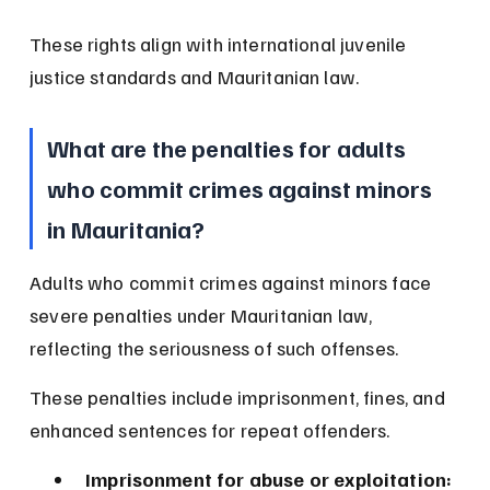
These rights align with international juvenile 
justice standards and Mauritanian law.
What are the penalties for adults 
who commit crimes against minors 
in Mauritania?
Adults who commit crimes against minors face 
severe penalties under Mauritanian law, 
reflecting the seriousness of such offenses.
These penalties include imprisonment, fines, and 
enhanced sentences for repeat offenders.
Imprisonment for abuse or exploitation: