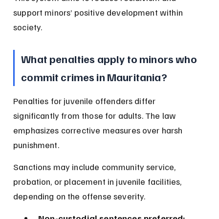
support minors’ positive development within 
society.
What penalties apply to minors who 
commit crimes in Mauritania?
Penalties for juvenile offenders differ 
significantly from those for adults. The law 
emphasizes corrective measures over harsh 
punishment.
Sanctions may include community service, 
probation, or placement in juvenile facilities, 
depending on the offense severity.
Non-custodial sentences preferred: