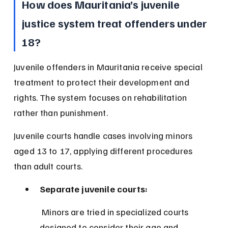
How does Mauritania’s juvenile 
justice system treat offenders under 
18?
Juvenile offenders in Mauritania receive special 
treatment to protect their development and 
rights. The system focuses on rehabilitation 
rather than punishment.
Juvenile courts handle cases involving minors 
aged 13 to 17, applying different procedures 
than adult courts.
Separate juvenile courts:
 Minors are tried in specialized courts 
designed to consider their age and 