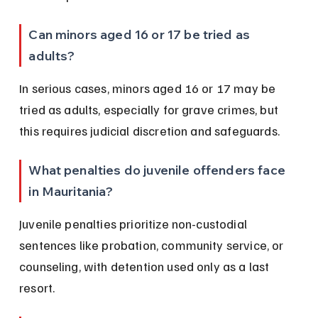
Can minors aged 16 or 17 be tried as 
adults?
In serious cases, minors aged 16 or 17 may be 
tried as adults, especially for grave crimes, but 
this requires judicial discretion and safeguards.
What penalties do juvenile offenders face 
in Mauritania?
Juvenile penalties prioritize non-custodial 
sentences like probation, community service, or 
counseling, with detention used only as a last 
resort.