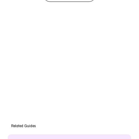
Related Guides