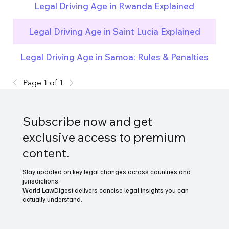
Legal Driving Age in Rwanda Explained
Legal Driving Age in Saint Lucia Explained
Legal Driving Age in Samoa: Rules & Penalties
Page 1 of 1
Subscribe now and get
exclusive access to premium
content.
Stay updated on key legal changes across countries and
jurisdictions.
World LawDigest delivers concise legal insights you can
actually understand.