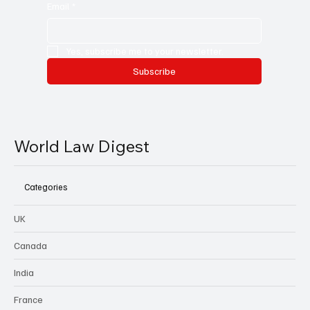
Email
*
Yes, subscribe me to your newsletter.
Subscribe
World Law Digest
Categories
UK
Canada
India
France