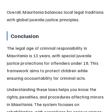
Overall, Mauritania balances local legal traditions 
with global juvenile justice principles.
Conclusion
The legal age of criminal responsibility in 
Mauritania is 13 years, with special juvenile 
justice protections for offenders under 18. This 
framework aims to protect children while 
ensuring accountability for criminal acts.
Understanding these laws helps you know the 
rights, penalties, and procedures affecting minors 
in Mauritania. The system focuses on 
rehabilitation, with exceptions for serious crimes 