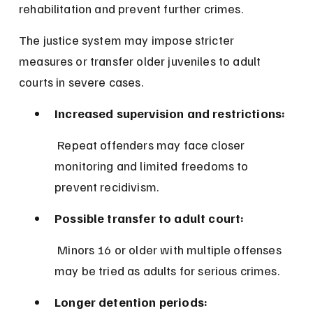
rehabilitation and prevent further crimes.
The justice system may impose stricter 
measures or transfer older juveniles to adult 
courts in severe cases.
Increased supervision and restrictions:
 Repeat offenders may face closer 
monitoring and limited freedoms to 
prevent recidivism.
Possible transfer to adult court:
 Minors 16 or older with multiple offenses 
may be tried as adults for serious crimes.
Longer detention periods: