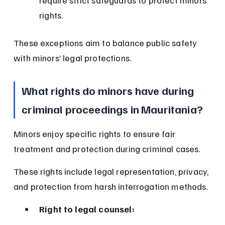
require strict safeguards to protect minors’ 
rights.
These exceptions aim to balance public safety 
with minors’ legal protections.
What rights do minors have during 
criminal proceedings in Mauritania?
Minors enjoy specific rights to ensure fair 
treatment and protection during criminal cases.
These rights include legal representation, privacy, 
and protection from harsh interrogation methods.
Right to legal counsel: