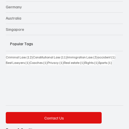
Germany
Australia
Singapore
Popular Tags
12 posts
11 posts
3 posts
1 post
Criminal Law
(12)
Constitutional Law
(11)
Immigration Law
(3)
accident
(1)
1 post
1 post
1 post
1 post
1 post
1 post
Best Lawyers
(1)
Coaches
(1)
Privacy
(1)
Real estate
(1)
Rights
(1)
Sports
(1)
Contact Us