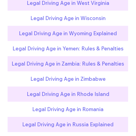
Legal Driving Age in West Virginia
Legal Driving Age in Wisconsin
Legal Driving Age in Wyoming Explained
Legal Driving Age in Yemen: Rules & Penalties
Legal Driving Age in Zambia: Rules & Penalties
Legal Driving Age in Zimbabwe
Legal Driving Age in Rhode Island
Legal Driving Age in Romania
Legal Driving Age in Russia Explained