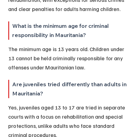
and clear penalties for adults harming children.
What is the minimum age for criminal 
responsibility in Mauritania?
The minimum age is 13 years old. Children under 
13 cannot be held criminally responsible for any 
offenses under Mauritanian law.
Are juveniles tried differently than adults in 
Mauritania?
Yes, juveniles aged 13 to 17 are tried in separate 
courts with a focus on rehabilitation and special 
protections, unlike adults who face standard 
criminal procedures.