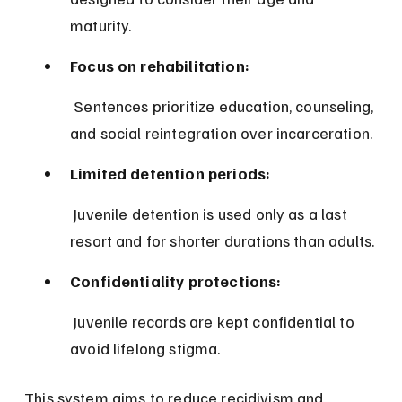
maturity.
Focus on rehabilitation:
 Sentences prioritize education, counseling, 
and social reintegration over incarceration.
Limited detention periods:
 Juvenile detention is used only as a last 
resort and for shorter durations than adults.
Confidentiality protections:
 Juvenile records are kept confidential to 
avoid lifelong stigma.
This system aims to reduce recidivism and 