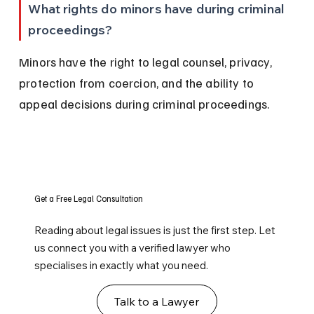
What rights do minors have during criminal 
proceedings?
Minors have the right to legal counsel, privacy, 
protection from coercion, and the ability to 
appeal decisions during criminal proceedings.
Get a Free Legal Consultation
Reading about legal issues is just the first step. Let
us connect you with a verified lawyer who
specialises in exactly what you need.
Talk to a Lawyer