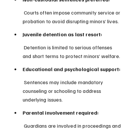
 Courts often impose community service or 
probation to avoid disrupting minors’ lives.
Juvenile detention as last resort:
 Detention is limited to serious offenses 
and short terms to protect minors’ welfare.
Educational and psychological support:
 Sentences may include mandatory 
counseling or schooling to address 
underlying issues.
Parental involvement required:
 Guardians are involved in proceedings and 