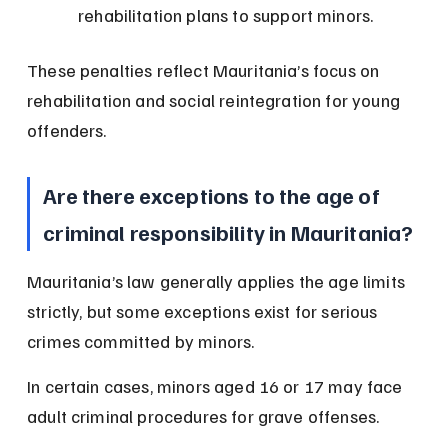
rehabilitation plans to support minors.
These penalties reflect Mauritania’s focus on 
rehabilitation and social reintegration for young 
offenders.
Are there exceptions to the age of 
criminal responsibility in Mauritania?
Mauritania’s law generally applies the age limits 
strictly, but some exceptions exist for serious 
crimes committed by minors.
In certain cases, minors aged 16 or 17 may face 
adult criminal procedures for grave offenses.