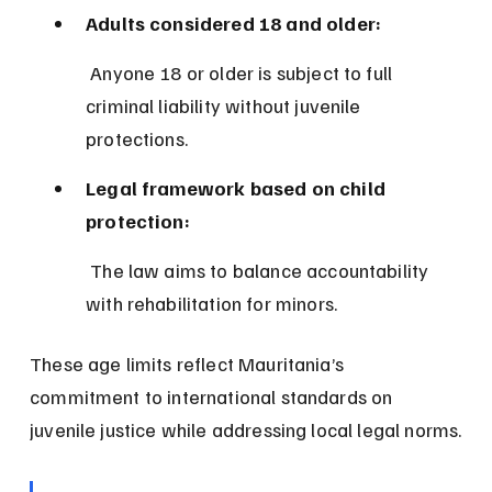
Adults considered 18 and older:
 Anyone 18 or older is subject to full 
criminal liability without juvenile 
protections.
Legal framework based on child 
protection:
 The law aims to balance accountability 
with rehabilitation for minors.
These age limits reflect Mauritania’s 
commitment to international standards on 
juvenile justice while addressing local legal norms.