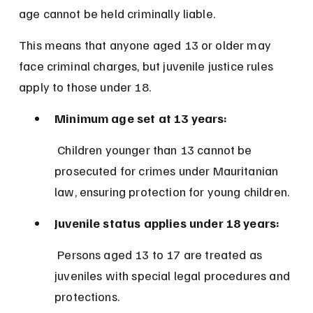
age cannot be held criminally liable.
This means that anyone aged 13 or older may 
face criminal charges, but juvenile justice rules 
apply to those under 18.
Minimum age set at 13 years:
 Children younger than 13 cannot be 
prosecuted for crimes under Mauritanian 
law, ensuring protection for young children.
Juvenile status applies under 18 years:
 Persons aged 13 to 17 are treated as 
juveniles with special legal procedures and 
protections.