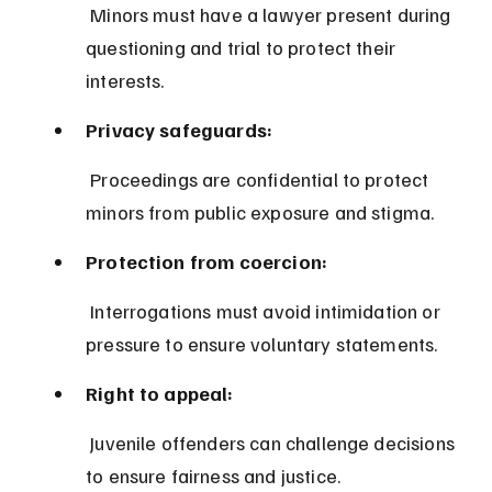
 Minors must have a lawyer present during 
questioning and trial to protect their 
interests.
Privacy safeguards:
 Proceedings are confidential to protect 
minors from public exposure and stigma.
Protection from coercion:
 Interrogations must avoid intimidation or 
pressure to ensure voluntary statements.
Right to appeal:
 Juvenile offenders can challenge decisions 
to ensure fairness and justice.