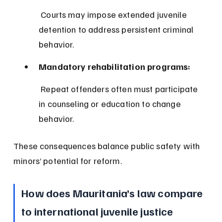
 Courts may impose extended juvenile 
detention to address persistent criminal 
behavior.
Mandatory rehabilitation programs:
 Repeat offenders often must participate 
in counseling or education to change 
behavior.
These consequences balance public safety with 
minors’ potential for reform.
How does Mauritania’s law compare 
to international juvenile justice 