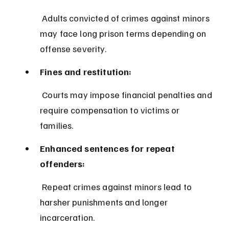
 Adults convicted of crimes against minors 
may face long prison terms depending on 
offense severity.
Fines and restitution:
 Courts may impose financial penalties and 
require compensation to victims or 
families.
Enhanced sentences for repeat 
offenders:
 Repeat crimes against minors lead to 
harsher punishments and longer 
incarceration.