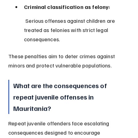
Criminal classification as felony:
 Serious offenses against children are 
treated as felonies with strict legal 
consequences.
These penalties aim to deter crimes against 
minors and protect vulnerable populations.
What are the consequences of 
repeat juvenile offenses in 
Mauritania?
Repeat juvenile offenders face escalating 
consequences designed to encourage 