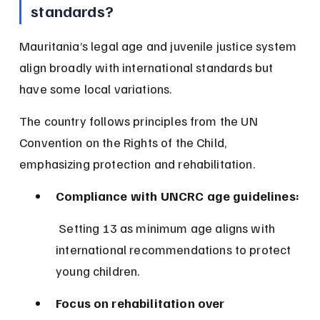
standards?
Mauritania’s legal age and juvenile justice system 
align broadly with international standards but 
have some local variations.
The country follows principles from the UN 
Convention on the Rights of the Child, 
emphasizing protection and rehabilitation.
Compliance with UNCRC age guidelines:
 Setting 13 as minimum age aligns with 
international recommendations to protect 
young children.
Focus on rehabilitation over 