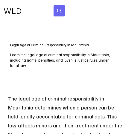
WLD
Subscribe
Legal Age of Criminal Responsibility in Mauritania
Learn the legal age of criminal responsibility in Mauritania,
including rights, penalties, and juvenile justice rules under
local law.
The legal age of criminal responsibility in 
Mauritania determines when a person can be 
held legally accountable for criminal acts. This 
law affects minors and their treatment under the 