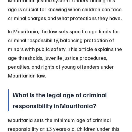
Mauritanian justice system. Understanding this 
age is crucial for knowing when children can face 
criminal charges and what protections they have.
In Mauritania, the law sets specific age limits for 
criminal responsibility, balancing protection of 
minors with public safety. This article explains the 
age thresholds, juvenile justice procedures, 
penalties, and rights of young offenders under 
Mauritanian law.
What is the legal age of criminal 
responsibility in Mauritania?
Mauritania sets the minimum age of criminal 
responsibility at 13 years old. Children under this 