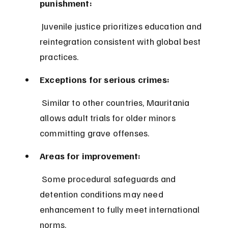
punishment:
 Juvenile justice prioritizes education and 
reintegration consistent with global best 
practices.
Exceptions for serious crimes:
 Similar to other countries, Mauritania 
allows adult trials for older minors 
committing grave offenses.
Areas for improvement:
 Some procedural safeguards and 
detention conditions may need 
enhancement to fully meet international 
norms.