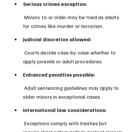
Serious crimes exception:
 Minors 16 or older may be tried as adults 
for crimes like murder or terrorism.
Judicial discretion allowed:
 Courts decide case-by-case whether to 
apply juvenile or adult procedures.
Enhanced penalties possible:
 Adult sentencing guidelines may apply to 
older minors in exceptional cases.
International law considerations:
 Exceptions comply with treaties but 