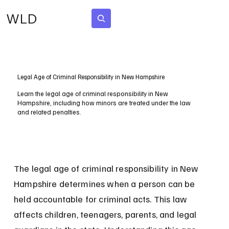
WLD
Subscribe
Legal Age of Criminal Responsibility in New Hampshire
Learn the legal age of criminal responsibility in New
Hampshire, including how minors are treated under the law
and related penalties.
The legal age of criminal responsibility in New 
Hampshire determines when a person can be 
held accountable for criminal acts. This law 
affects children, teenagers, parents, and legal 