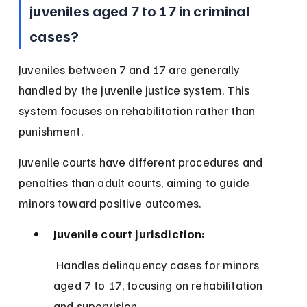
juveniles aged 7 to 17 in criminal 
cases?
Juveniles between 7 and 17 are generally 
handled by the juvenile justice system. This 
system focuses on rehabilitation rather than 
punishment.
Juvenile courts have different procedures and 
penalties than adult courts, aiming to guide 
minors toward positive outcomes.
Juvenile court jurisdiction:
 Handles delinquency cases for minors 
aged 7 to 17, focusing on rehabilitation 
and supervision.