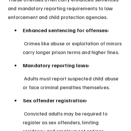
and mandatory reporting requirements to law 
enforcement and child protection agencies.
Enhanced sentencing for offenses:
 Crimes like abuse or exploitation of minors 
carry longer prison terms and higher fines.
Mandatory reporting laws:
 Adults must report suspected child abuse 
or face criminal penalties themselves.
Sex offender registration:
 Convicted adults may be required to 
register as sex offenders, limiting 