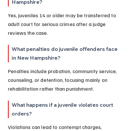
Hampshire?
Yes, juveniles 14 or older may be transferred to 
adult court for serious crimes after a judge 
reviews the case.
What penalties do juvenile offenders face 
in New Hampshire?
Penalties include probation, community service, 
counseling, or detention, focusing mainly on 
rehabilitation rather than punishment.
What happens if a juvenile violates court 
orders?
Violations can lead to contempt charges, 