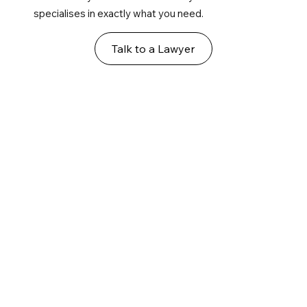
specialises in exactly what you need.
Talk to a Lawyer