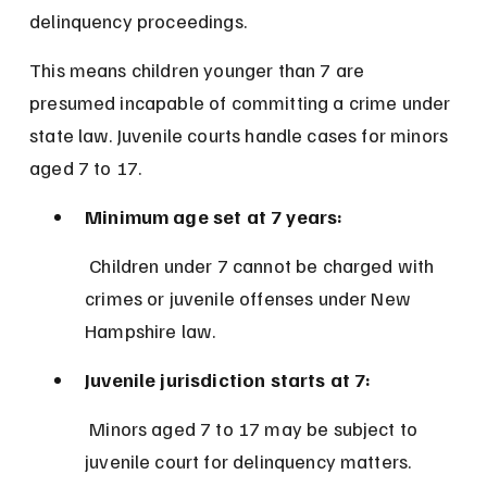
delinquency proceedings.
This means children younger than 7 are 
presumed incapable of committing a crime under 
state law. Juvenile courts handle cases for minors 
aged 7 to 17.
Minimum age set at 7 years:
 Children under 7 cannot be charged with 
crimes or juvenile offenses under New 
Hampshire law.
Juvenile jurisdiction starts at 7:
 Minors aged 7 to 17 may be subject to 
juvenile court for delinquency matters.