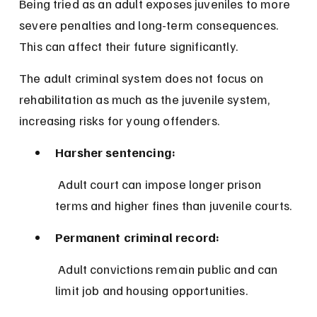
Being tried as an adult exposes juveniles to more 
severe penalties and long-term consequences. 
This can affect their future significantly.
The adult criminal system does not focus on 
rehabilitation as much as the juvenile system, 
increasing risks for young offenders.
Harsher sentencing:
 Adult court can impose longer prison 
terms and higher fines than juvenile courts.
Permanent criminal record:
 Adult convictions remain public and can 
limit job and housing opportunities.