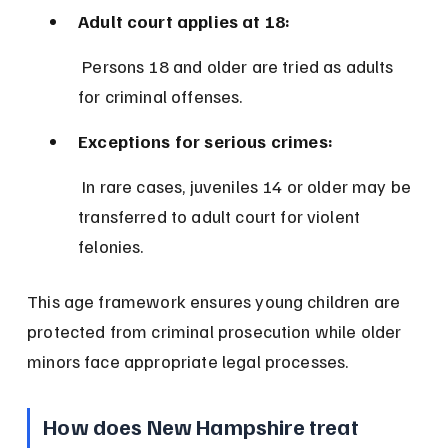
Adult court applies at 18:
 Persons 18 and older are tried as adults 
for criminal offenses.
Exceptions for serious crimes:
 In rare cases, juveniles 14 or older may be 
transferred to adult court for violent 
felonies.
This age framework ensures young children are 
protected from criminal prosecution while older 
minors face appropriate legal processes.
How does New Hampshire treat 