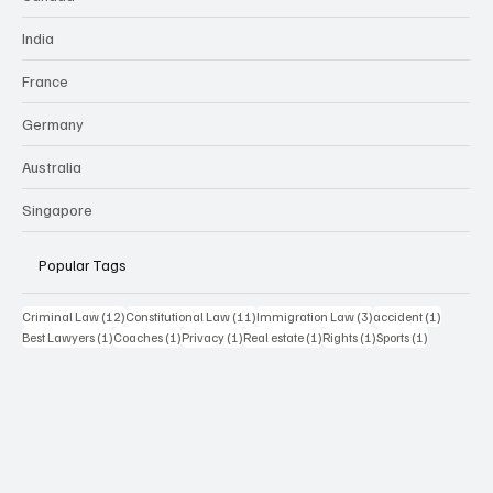
India
France
Germany
Australia
Singapore
Popular Tags
12 posts
11 posts
3 posts
1 post
Criminal Law
(12)
Constitutional Law
(11)
Immigration Law
(3)
accident
(1)
1 post
1 post
1 post
1 post
1 post
1 post
Best Lawyers
(1)
Coaches
(1)
Privacy
(1)
Real estate
(1)
Rights
(1)
Sports
(1)