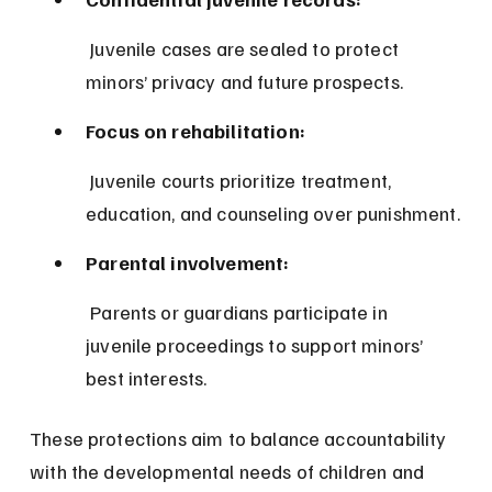
 Juvenile cases are sealed to protect 
minors’ privacy and future prospects.
Focus on rehabilitation:
 Juvenile courts prioritize treatment, 
education, and counseling over punishment.
Parental involvement:
 Parents or guardians participate in 
juvenile proceedings to support minors’ 
best interests.
These protections aim to balance accountability 
with the developmental needs of children and 