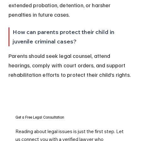
extended probation, detention, or harsher 
penalties in future cases.
How can parents protect their child in 
juvenile criminal cases?
Parents should seek legal counsel, attend 
hearings, comply with court orders, and support 
rehabilitation efforts to protect their child’s rights.
Get a Free Legal Consultation
Reading about legal issues is just the first step. Let
us connect you with a verified lawyer who