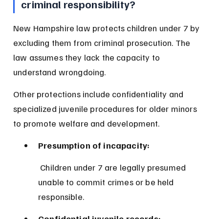
criminal responsibility?
New Hampshire law protects children under 7 by 
excluding them from criminal prosecution. The 
law assumes they lack the capacity to 
understand wrongdoing.
Other protections include confidentiality and 
specialized juvenile procedures for older minors 
to promote welfare and development.
Presumption of incapacity:
 Children under 7 are legally presumed 
unable to commit crimes or be held 
responsible.
Confidential juvenile records: