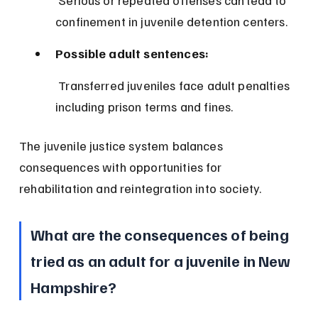
 Serious or repeated offenses can lead to 
confinement in juvenile detention centers.
Possible adult sentences:
 Transferred juveniles face adult penalties 
including prison terms and fines.
The juvenile justice system balances 
consequences with opportunities for 
rehabilitation and reintegration into society.
What are the consequences of being 
tried as an adult for a juvenile in New 
Hampshire?