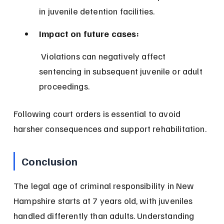
in juvenile detention facilities.
Impact on future cases:
 Violations can negatively affect 
sentencing in subsequent juvenile or adult 
proceedings.
Following court orders is essential to avoid 
harsher consequences and support rehabilitation.
Conclusion
The legal age of criminal responsibility in New 
Hampshire starts at 7 years old, with juveniles 
handled differently than adults. Understanding 