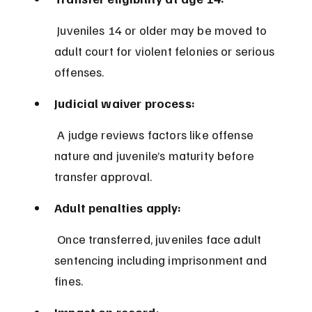
 Juveniles 14 or older may be moved to 
adult court for violent felonies or serious 
offenses.
Judicial waiver process:
 A judge reviews factors like offense 
nature and juvenile’s maturity before 
transfer approval.
Adult penalties apply:
 Once transferred, juveniles face adult 
sentencing including imprisonment and 
fines.