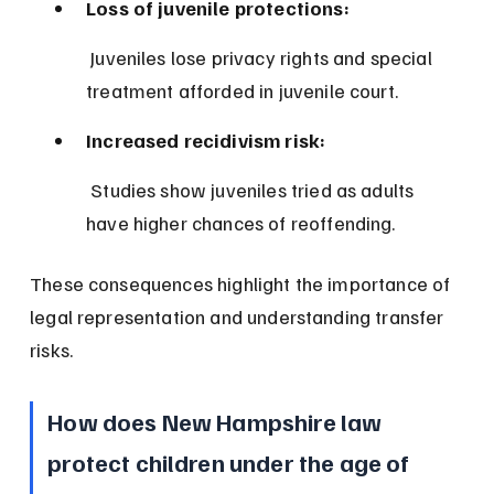
Loss of juvenile protections:
 Juveniles lose privacy rights and special 
treatment afforded in juvenile court.
Increased recidivism risk:
 Studies show juveniles tried as adults 
have higher chances of reoffending.
These consequences highlight the importance of 
legal representation and understanding transfer 
risks.
How does New Hampshire law 
protect children under the age of 