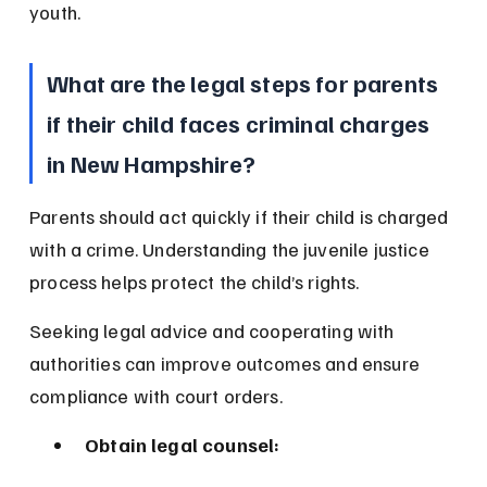
youth.
What are the legal steps for parents 
if their child faces criminal charges 
in New Hampshire?
Parents should act quickly if their child is charged 
with a crime. Understanding the juvenile justice 
process helps protect the child’s rights.
Seeking legal advice and cooperating with 
authorities can improve outcomes and ensure 
compliance with court orders.
Obtain legal counsel: