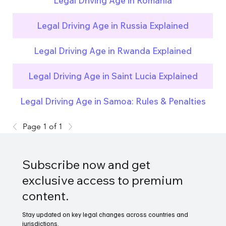
Legal Driving Age in Romania
Legal Driving Age in Russia Explained
Legal Driving Age in Rwanda Explained
Legal Driving Age in Saint Lucia Explained
Legal Driving Age in Samoa: Rules & Penalties
Page 1 of 1
Subscribe now and get
exclusive access to premium
content.
Stay updated on key legal changes across countries and
jurisdictions.