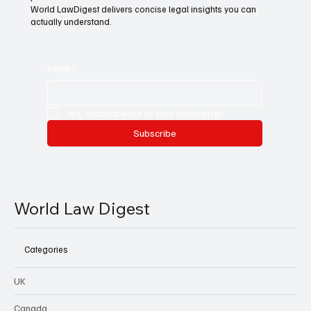
World LawDigest delivers concise legal insights you can
actually understand.
Email
*
Yes, subscribe me to your newsletter.
Subscribe
World Law Digest
Categories
UK
Canada