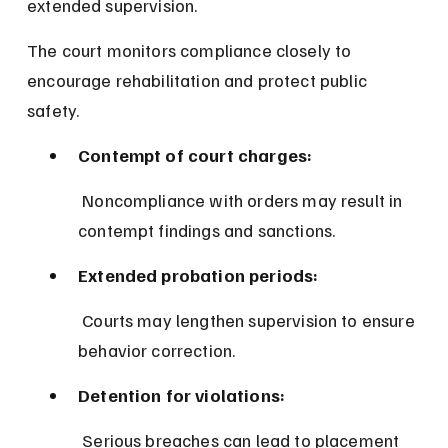
extended supervision.
The court monitors compliance closely to 
encourage rehabilitation and protect public 
safety.
Contempt of court charges:
 Noncompliance with orders may result in 
contempt findings and sanctions.
Extended probation periods:
 Courts may lengthen supervision to ensure 
behavior correction.
Detention for violations:
 Serious breaches can lead to placement 