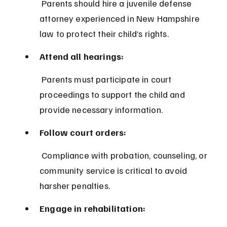
 Parents should hire a juvenile defense 
attorney experienced in New Hampshire 
law to protect their child’s rights.
Attend all hearings:
 Parents must participate in court 
proceedings to support the child and 
provide necessary information.
Follow court orders:
 Compliance with probation, counseling, or 
community service is critical to avoid 
harsher penalties.
Engage in rehabilitation: