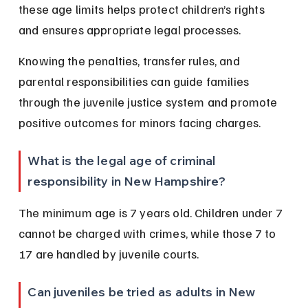
these age limits helps protect children’s rights 
and ensures appropriate legal processes.
Knowing the penalties, transfer rules, and 
parental responsibilities can guide families 
through the juvenile justice system and promote 
positive outcomes for minors facing charges.
What is the legal age of criminal 
responsibility in New Hampshire?
The minimum age is 7 years old. Children under 7 
cannot be charged with crimes, while those 7 to 
17 are handled by juvenile courts.
Can juveniles be tried as adults in New 