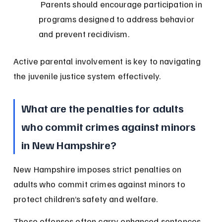
 Parents should encourage participation in 
programs designed to address behavior 
and prevent recidivism.
Active parental involvement is key to navigating 
the juvenile justice system effectively.
What are the penalties for adults 
who commit crimes against minors 
in New Hampshire?
New Hampshire imposes strict penalties on 
adults who commit crimes against minors to 
protect children’s safety and welfare.
These offenses often carry enhanced sentences 