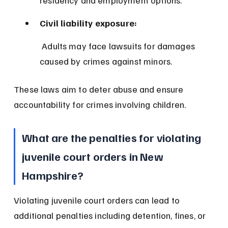
residency and employment options.
Civil liability exposure:
 Adults may face lawsuits for damages 
caused by crimes against minors.
These laws aim to deter abuse and ensure 
accountability for crimes involving children.
What are the penalties for violating 
juvenile court orders in New 
Hampshire?
Violating juvenile court orders can lead to 
additional penalties including detention, fines, or 