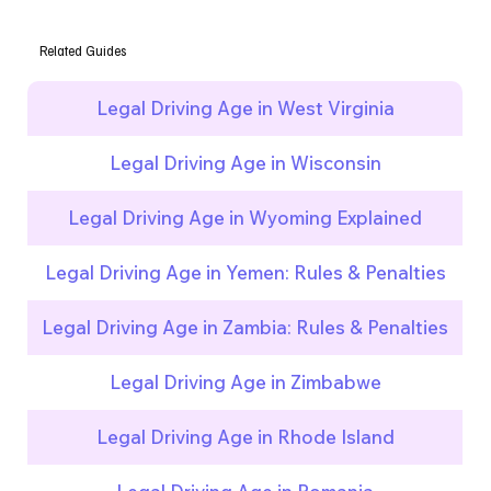
Related Guides
Legal Driving Age in West Virginia
Legal Driving Age in Wisconsin
Legal Driving Age in Wyoming Explained
Legal Driving Age in Yemen: Rules & Penalties
Legal Driving Age in Zambia: Rules & Penalties
Legal Driving Age in Zimbabwe
Legal Driving Age in Rhode Island