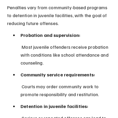
Penalties vary from community-based programs 
to detention in juvenile facilities, with the goal of 
reducing future offenses.
Probation and supervision:
 Most juvenile offenders receive probation 
with conditions like school attendance and 
counseling.
Community service requirements:
 Courts may order community work to 
promote responsibility and restitution.
Detention in juvenile facilities: