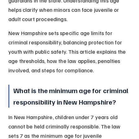
guardians in the state. Understanding this age 
helps clarify when minors can face juvenile or 
adult court proceedings.
New Hampshire sets specific age limits for 
criminal responsibility, balancing protection for 
youth with public safety. This article explains the 
age thresholds, how the law applies, penalties 
involved, and steps for compliance.
What is the minimum age for criminal 
responsibility in New Hampshire?
In New Hampshire, children under 7 years old 
cannot be held criminally responsible. The law 
sets 7 as the minimum age for juvenile 