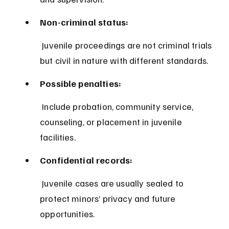
Non-criminal status:
 Juvenile proceedings are not criminal trials 
but civil in nature with different standards.
Possible penalties:
 Include probation, community service, 
counseling, or placement in juvenile 
facilities.
Confidential records:
 Juvenile cases are usually sealed to 
protect minors’ privacy and future 
opportunities.