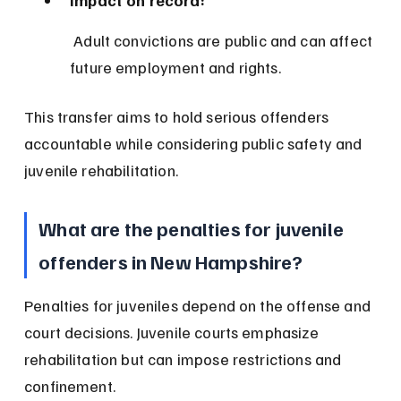
Impact on record:
 Adult convictions are public and can affect 
future employment and rights.
This transfer aims to hold serious offenders 
accountable while considering public safety and 
juvenile rehabilitation.
What are the penalties for juvenile 
offenders in New Hampshire?
Penalties for juveniles depend on the offense and 
court decisions. Juvenile courts emphasize 
rehabilitation but can impose restrictions and 
confinement.