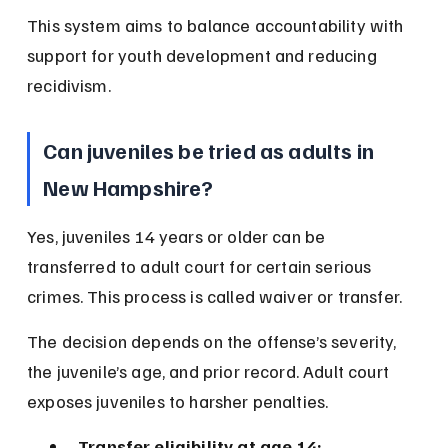
This system aims to balance accountability with 
support for youth development and reducing 
recidivism.
Can juveniles be tried as adults in 
New Hampshire?
Yes, juveniles 14 years or older can be 
transferred to adult court for certain serious 
crimes. This process is called waiver or transfer.
The decision depends on the offense’s severity, 
the juvenile’s age, and prior record. Adult court 
exposes juveniles to harsher penalties.
Transfer eligibility at age 14: