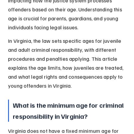
impacting how the justice system processes 
offenders based on their age. Understanding this 
age is crucial for parents, guardians, and young 
individuals facing legal issues.
In Virginia, the law sets specific ages for juvenile 
and adult criminal responsibility, with different 
procedures and penalties applying. This article 
explains the age limits, how juveniles are treated, 
and what legal rights and consequences apply to 
young offenders in Virginia.
What is the minimum age for criminal 
responsibility in Virginia?
Virginia does not have a fixed minimum age for 