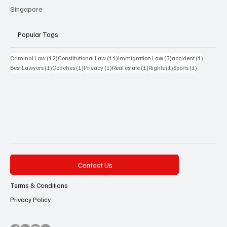
Singapore
Popular Tags
12 posts
11 posts
3 posts
1 post
Criminal Law
(12)
Constitutional Law
(11)
Immigration Law
(3)
accident
(1)
1 post
1 post
1 post
1 post
1 post
1 post
Best Lawyers
(1)
Coaches
(1)
Privacy
(1)
Real estate
(1)
Rights
(1)
Sports
(1)
Contact Us
Terms & Conditions
Privacy Policy