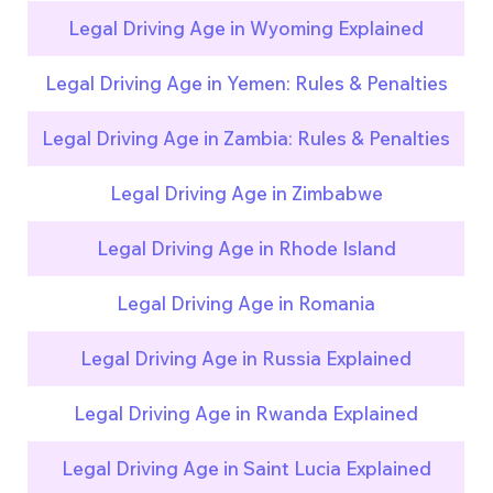
Legal Driving Age in Wyoming Explained
Legal Driving Age in Yemen: Rules & Penalties
Legal Driving Age in Zambia: Rules & Penalties
Legal Driving Age in Zimbabwe
Legal Driving Age in Rhode Island
Legal Driving Age in Romania
Legal Driving Age in Russia Explained
Legal Driving Age in Rwanda Explained
Legal Driving Age in Saint Lucia Explained