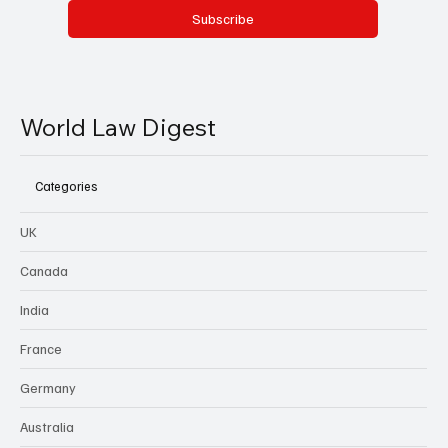
Subscribe
World Law Digest
Categories
UK
Canada
India
France
Germany
Australia