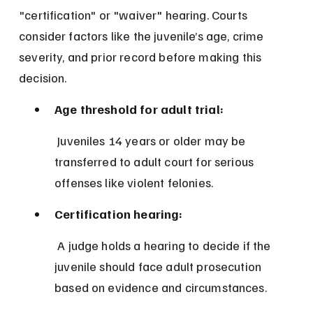
"certification" or "waiver" hearing. Courts 
consider factors like the juvenile’s age, crime 
severity, and prior record before making this 
decision.
Age threshold for adult trial:
 Juveniles 14 years or older may be 
transferred to adult court for serious 
offenses like violent felonies.
Certification hearing:
 A judge holds a hearing to decide if the 
juvenile should face adult prosecution 
based on evidence and circumstances.