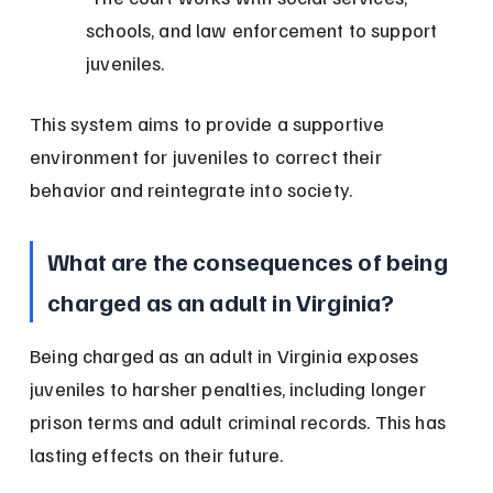
schools, and law enforcement to support 
juveniles.
This system aims to provide a supportive 
environment for juveniles to correct their 
behavior and reintegrate into society.
What are the consequences of being 
charged as an adult in Virginia?
Being charged as an adult in Virginia exposes 
juveniles to harsher penalties, including longer 
prison terms and adult criminal records. This has 
lasting effects on their future.