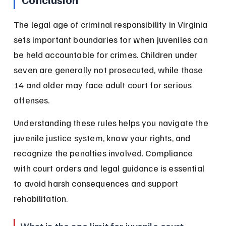
The legal age of criminal responsibility in Virginia 
sets important boundaries for when juveniles can 
be held accountable for crimes. Children under 
seven are generally not prosecuted, while those 
14 and older may face adult court for serious 
offenses.
Understanding these rules helps you navigate the 
juvenile justice system, know your rights, and 
recognize the penalties involved. Compliance 
with court orders and legal guidance is essential 
to avoid harsh consequences and support 
rehabilitation.