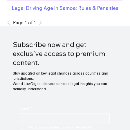
Legal Driving Age in Samoa: Rules & Penalties
Page 1 of 1
Subscribe now and get
exclusive access to premium
content.
Stay updated on key legal changes across countries and
jurisdictions.
World LawDigest delivers concise legal insights you can
actually understand.
Email
*
Yes, subscribe me to your newsletter.