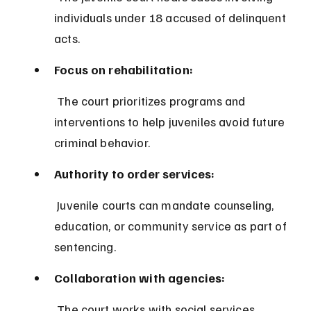
individuals under 18 accused of delinquent 
acts.
Focus on rehabilitation:
 The court prioritizes programs and 
interventions to help juveniles avoid future 
criminal behavior.
Authority to order services:
 Juvenile courts can mandate counseling, 
education, or community service as part of 
sentencing.
Collaboration with agencies:
 The court works with social services, 