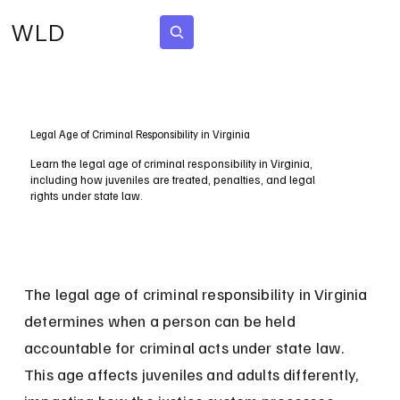
WLD
Subscribe
Legal Age of Criminal Responsibility in Virginia
Learn the legal age of criminal responsibility in Virginia,
including how juveniles are treated, penalties, and legal
rights under state law.
The legal age of criminal responsibility in Virginia 
determines when a person can be held 
accountable for criminal acts under state law. 
This age affects juveniles and adults differently, 