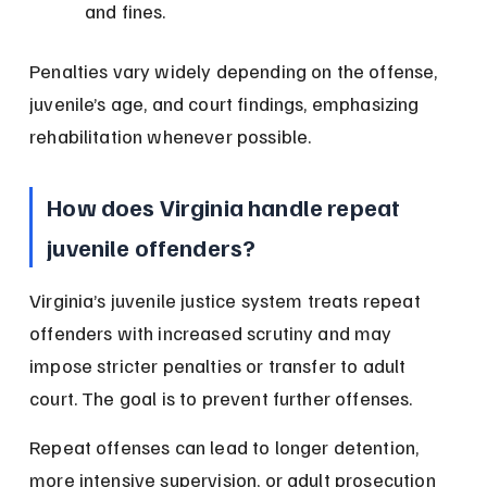
and fines.
Penalties vary widely depending on the offense, 
juvenile’s age, and court findings, emphasizing 
rehabilitation whenever possible.
How does Virginia handle repeat 
juvenile offenders?
Virginia’s juvenile justice system treats repeat 
offenders with increased scrutiny and may 
impose stricter penalties or transfer to adult 
court. The goal is to prevent further offenses.
Repeat offenses can lead to longer detention, 
more intensive supervision, or adult prosecution 