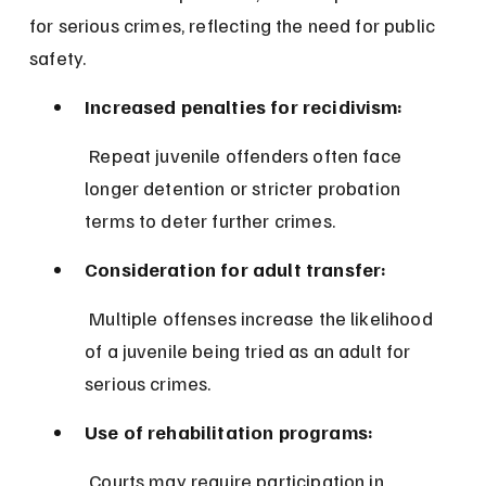
for serious crimes, reflecting the need for public 
safety.
Increased penalties for recidivism:
 Repeat juvenile offenders often face 
longer detention or stricter probation 
terms to deter further crimes.
Consideration for adult transfer:
 Multiple offenses increase the likelihood 
of a juvenile being tried as an adult for 
serious crimes.
Use of rehabilitation programs:
 Courts may require participation in 