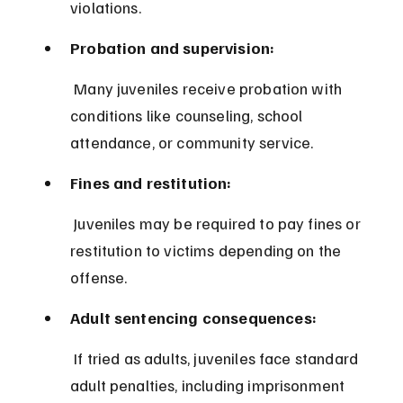
violations.
Probation and supervision:
 Many juveniles receive probation with 
conditions like counseling, school 
attendance, or community service.
Fines and restitution:
 Juveniles may be required to pay fines or 
restitution to victims depending on the 
offense.
Adult sentencing consequences:
 If tried as adults, juveniles face standard 
adult penalties, including imprisonment 