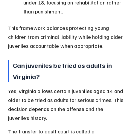
under 18, focusing on rehabilitation rather 
than punishment.
This framework balances protecting young 
children from criminal liability while holding older 
juveniles accountable when appropriate.
Can juveniles be tried as adults in 
Virginia?
Yes, Virginia allows certain juveniles aged 14 and 
older to be tried as adults for serious crimes. This 
decision depends on the offense and the 
juvenile’s history.
The transfer to adult court is called a 