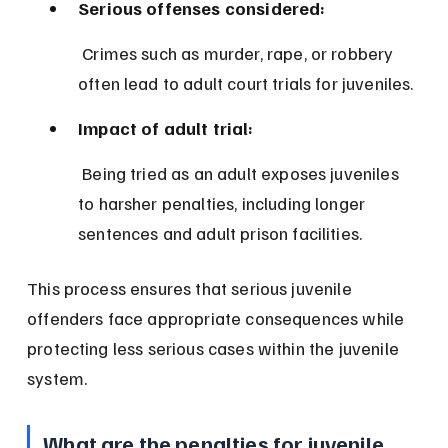
Serious offenses considered:
 Crimes such as murder, rape, or robbery 
often lead to adult court trials for juveniles.
Impact of adult trial:
 Being tried as an adult exposes juveniles 
to harsher penalties, including longer 
sentences and adult prison facilities.
This process ensures that serious juvenile 
offenders face appropriate consequences while 
protecting less serious cases within the juvenile 
system.
What are the penalties for juvenile 