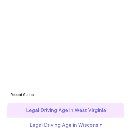
Related Guides
Legal Driving Age in West Virginia
Legal Driving Age in Wisconsin