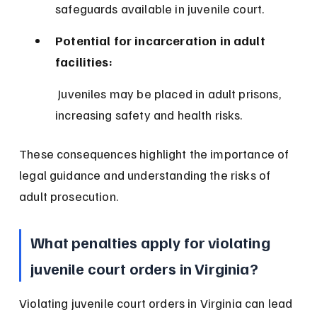
safeguards available in juvenile court.
Potential for incarceration in adult 
facilities:
 Juveniles may be placed in adult prisons, 
increasing safety and health risks.
These consequences highlight the importance of 
legal guidance and understanding the risks of 
adult prosecution.
What penalties apply for violating 
juvenile court orders in Virginia?
Violating juvenile court orders in Virginia can lead 