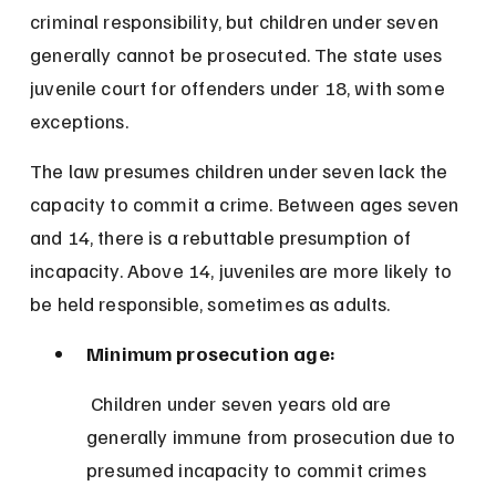
criminal responsibility, but children under seven 
generally cannot be prosecuted. The state uses 
juvenile court for offenders under 18, with some 
exceptions.
The law presumes children under seven lack the 
capacity to commit a crime. Between ages seven 
and 14, there is a rebuttable presumption of 
incapacity. Above 14, juveniles are more likely to 
be held responsible, sometimes as adults.
Minimum prosecution age:
 Children under seven years old are 
generally immune from prosecution due to 
presumed incapacity to commit crimes 