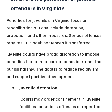
offenders in Virginia?
Penalties for juveniles in Virginia focus on 
rehabilitation but can include detention, 
probation, and other measures. Serious offenses 
may result in adult sentences if transferred.
Juvenile courts have broad discretion to impose 
penalties that aim to correct behavior rather than 
punish harshly. The goal is to reduce recidivism 
and support positive development.
Juvenile detention:
 Courts may order confinement in juvenile 
facilities for serious offenses or repeated 