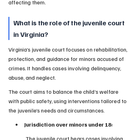
affecting them.
What is the role of the juvenile court 
in Virginia?
Virginia’s juvenile court focuses on rehabilitation, 
protection, and guidance for minors accused of 
crimes. It handles cases involving delinquency, 
abuse, and neglect.
The court aims to balance the child’s welfare 
with public safety, using interventions tailored to 
the juvenile’s needs and circumstances.
Jurisdiction over minors under 18:
 The juvenile court hears cases involving 