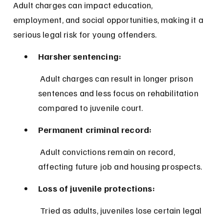
Adult charges can impact education, 
employment, and social opportunities, making it a 
serious legal risk for young offenders.
Harsher sentencing:
 Adult charges can result in longer prison 
sentences and less focus on rehabilitation 
compared to juvenile court.
Permanent criminal record:
 Adult convictions remain on record, 
affecting future job and housing prospects.
Loss of juvenile protections:
 Tried as adults, juveniles lose certain legal 