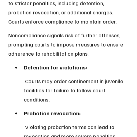
to stricter penalties, including detention, 
probation revocation, or additional charges. 
Courts enforce compliance to maintain order.
Noncompliance signals risk of further offenses, 
prompting courts to impose measures to ensure 
adherence to rehabilitation plans.
Detention for violations:
 Courts may order confinement in juvenile 
facilities for failure to follow court 
conditions.
Probation revocation:
 Violating probation terms can lead to 
revocation and more severe penalties.