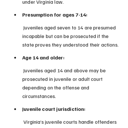
under Virginia law.
Presumption for ages 7-14:
 Juveniles aged seven to 14 are presumed 
incapable but can be prosecuted if the 
state proves they understood their actions.
Age 14 and older:
 Juveniles aged 14 and above may be 
prosecuted in juvenile or adult court 
depending on the offense and 
circumstances.
Juvenile court jurisdiction:
 Virginia’s juvenile courts handle offenders 