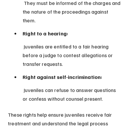
 They must be informed of the charges and 
the nature of the proceedings against 
them.
Right to a hearing:
 Juveniles are entitled to a fair hearing 
before a judge to contest allegations or 
transfer requests.
Right against self-incrimination:
 Juveniles can refuse to answer questions 
or confess without counsel present.
These rights help ensure juveniles receive fair 
treatment and understand the legal process 