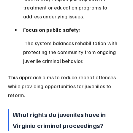
treatment or education programs to 
address underlying issues.
Focus on public safety:
 The system balances rehabilitation with 
protecting the community from ongoing 
juvenile criminal behavior.
This approach aims to reduce repeat offenses 
while providing opportunities for juveniles to 
reform.
What rights do juveniles have in 
Virginia criminal proceedings?