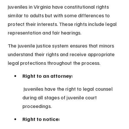
Juveniles in Virginia have constitutional rights 
similar to adults but with some differences to 
protect their interests. These rights include legal 
representation and fair hearings.
The juvenile justice system ensures that minors 
understand their rights and receive appropriate 
legal protections throughout the process.
Right to an attorney:
 Juveniles have the right to legal counsel 
during all stages of juvenile court 
proceedings.
Right to notice: