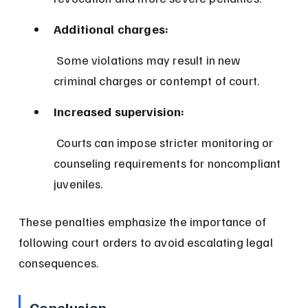
Additional charges:
 Some violations may result in new 
criminal charges or contempt of court.
Increased supervision:
 Courts can impose stricter monitoring or 
counseling requirements for noncompliant 
juveniles.
These penalties emphasize the importance of 
following court orders to avoid escalating legal 
consequences.
Conclusion