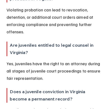
Violating probation can lead to revocation, 
detention, or additional court orders aimed at 
enforcing compliance and preventing further 
offenses.
Are juveniles entitled to legal counsel in 
Virginia?
Yes, juveniles have the right to an attorney during 
all stages of juvenile court proceedings to ensure 
fair representation.
Does a juvenile conviction in Virginia 
become a permanent record?