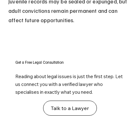
Juvenile records may be sealed or expunged, but 
adult convictions remain permanent and can 
affect future opportunities.
Get a Free Legal Consultation
Reading about legal issues is just the first step. Let
us connect you with a verified lawyer who
specialises in exactly what you need.
Talk to a Lawyer