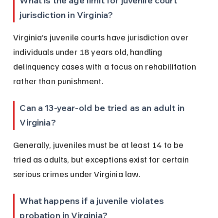
What is the age limit for juvenile court 
jurisdiction in Virginia?
Virginia’s juvenile courts have jurisdiction over 
individuals under 18 years old, handling 
delinquency cases with a focus on rehabilitation 
rather than punishment.
Can a 13-year-old be tried as an adult in 
Virginia?
Generally, juveniles must be at least 14 to be 
tried as adults, but exceptions exist for certain 
serious crimes under Virginia law.
What happens if a juvenile violates 
probation in Virginia?