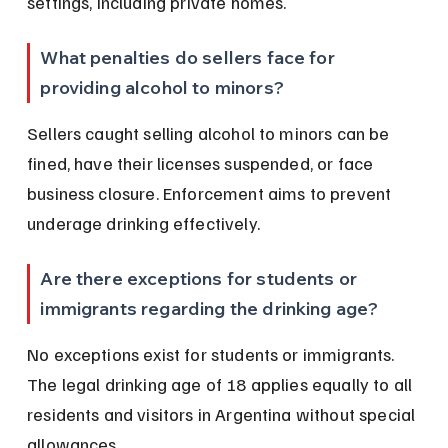
settings, including private homes.
What penalties do sellers face for 
providing alcohol to minors?
Sellers caught selling alcohol to minors can be 
fined, have their licenses suspended, or face 
business closure. Enforcement aims to prevent 
underage drinking effectively.
Are there exceptions for students or 
immigrants regarding the drinking age?
No exceptions exist for students or immigrants. 
The legal drinking age of 18 applies equally to all 
residents and visitors in Argentina without special 
allowances.