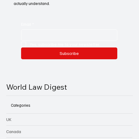
actually understand.
Email
*
Yes, subscribe me to your newsletter.
Subscribe
World Law Digest
Categories
UK
Canada