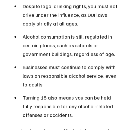
Despite legal drinking rights, you must not 
drive under the influence, as DUI laws 
apply strictly at all ages.
Alcohol consumption is still regulated in 
certain places, such as schools or 
government buildings, regardless of age.
Businesses must continue to comply with 
laws on responsible alcohol service, even 
to adults.
Turning 18 also means you can be held 
fully responsible for any alcohol-related 
offenses or accidents.