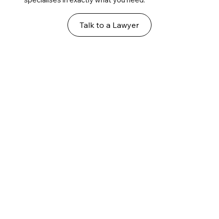
Talk to a Lawyer