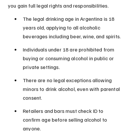
you gain full legal rights and responsibilities.
The legal drinking age in Argentina is 18 
years old, applying to all alcoholic 
beverages including beer, wine, and spirits.
Individuals under 18 are prohibited from 
buying or consuming alcohol in public or 
private settings.
There are no legal exceptions allowing 
minors to drink alcohol, even with parental 
consent.
Retailers and bars must check ID to 
confirm age before selling alcohol to 
anyone.