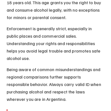
18 years old. This age grants you the right to buy 
and consume alcohol legally, with no exceptions 
for minors or parental consent.
Enforcement is generally strict, especially in 
public places and commercial sales. 
Understanding your rights and responsibilities 
helps you avoid legal trouble and promotes safe 
alcohol use.
Being aware of common misunderstandings and 
regional comparisons further supports 
responsible behavior. Always carry valid ID when 
purchasing alcohol and respect the laws 
wherever you are in Argentina.