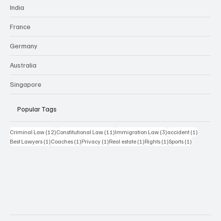
India
France
Germany
Australia
Singapore
Popular Tags
12 posts
11 posts
3 posts
1 post
Criminal Law
(12)
Constitutional Law
(11)
Immigration Law
(3)
accident
(1)
1 post
1 post
1 post
1 post
1 post
1 post
Best Lawyers
(1)
Coaches
(1)
Privacy
(1)
Real estate
(1)
Rights
(1)
Sports
(1)