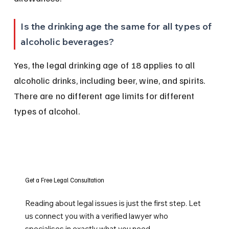
Is the drinking age the same for all types of 
alcoholic beverages?
Yes, the legal drinking age of 18 applies to all 
alcoholic drinks, including beer, wine, and spirits. 
There are no different age limits for different 
types of alcohol.
Get a Free Legal Consultation
Reading about legal issues is just the first step. Let
us connect you with a verified lawyer who
specialises in exactly what you need.