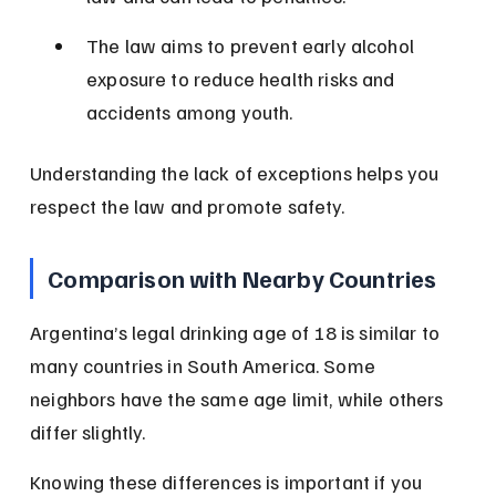
The law aims to prevent early alcohol 
exposure to reduce health risks and 
accidents among youth.
Understanding the lack of exceptions helps you 
respect the law and promote safety.
Comparison with Nearby Countries
Argentina’s legal drinking age of 18 is similar to 
many countries in South America. Some 
neighbors have the same age limit, while others 
differ slightly.
Knowing these differences is important if you 