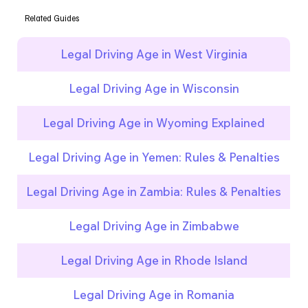
Related Guides
Legal Driving Age in West Virginia
Legal Driving Age in Wisconsin
Legal Driving Age in Wyoming Explained
Legal Driving Age in Yemen: Rules & Penalties
Legal Driving Age in Zambia: Rules & Penalties
Legal Driving Age in Zimbabwe
Legal Driving Age in Rhode Island
Legal Driving Age in Romania