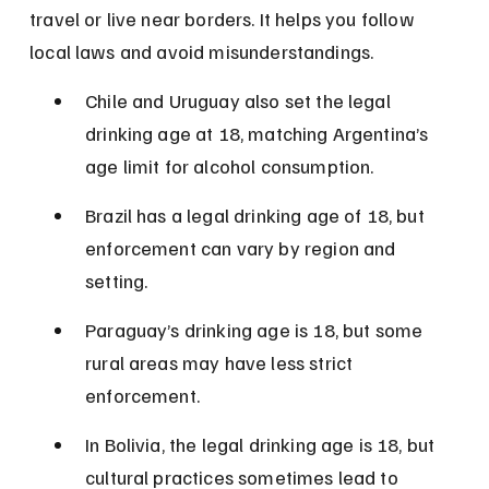
travel or live near borders. It helps you follow 
local laws and avoid misunderstandings.
Chile and Uruguay also set the legal 
drinking age at 18, matching Argentina’s 
age limit for alcohol consumption.
Brazil has a legal drinking age of 18, but 
enforcement can vary by region and 
setting.
Paraguay’s drinking age is 18, but some 
rural areas may have less strict 
enforcement.
In Bolivia, the legal drinking age is 18, but 
cultural practices sometimes lead to 