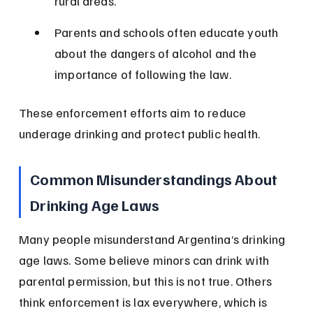
rural areas.
Parents and schools often educate youth 
about the dangers of alcohol and the 
importance of following the law.
These enforcement efforts aim to reduce 
underage drinking and protect public health.
Common Misunderstandings About 
Drinking Age Laws
Many people misunderstand Argentina’s drinking 
age laws. Some believe minors can drink with 
parental permission, but this is not true. Others 
think enforcement is lax everywhere, which is 