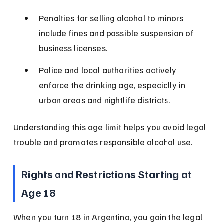
Penalties for selling alcohol to minors 
include fines and possible suspension of 
business licenses.
Police and local authorities actively 
enforce the drinking age, especially in 
urban areas and nightlife districts.
Understanding this age limit helps you avoid legal 
trouble and promotes responsible alcohol use.
Rights and Restrictions Starting at 
Age 18
When you turn 18 in Argentina, you gain the legal 