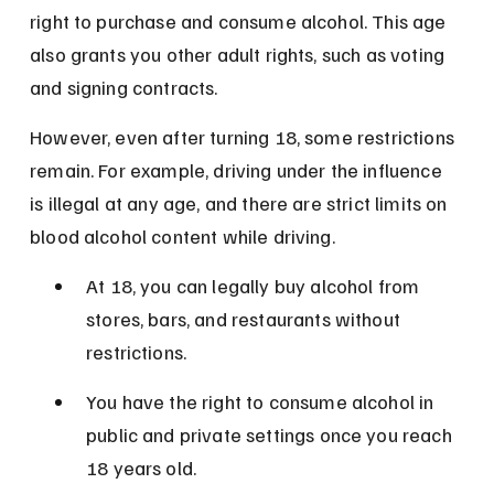
right to purchase and consume alcohol. This age 
also grants you other adult rights, such as voting 
and signing contracts.
However, even after turning 18, some restrictions 
remain. For example, driving under the influence 
is illegal at any age, and there are strict limits on 
blood alcohol content while driving.
At 18, you can legally buy alcohol from 
stores, bars, and restaurants without 
restrictions.
You have the right to consume alcohol in 
public and private settings once you reach 
18 years old.