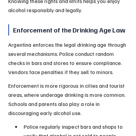
Knowing these rights and limits helps you enjoy 
alcohol responsibly and legally.
Enforcement of the Drinking Age Law
Argentina enforces the legal drinking age through 
several mechanisms. Police conduct random 
checks in bars and stores to ensure compliance. 
Vendors face penalties if they sell to minors.
Enforcement is more rigorous in cities and tourist 
areas, where underage drinking is more common. 
Schools and parents also play a role in 
discouraging early alcohol use.
Police regularly inspect bars and shops to 
verify that alcohol is not sold to people 