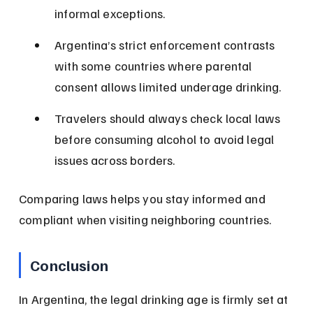
informal exceptions.
Argentina’s strict enforcement contrasts 
with some countries where parental 
consent allows limited underage drinking.
Travelers should always check local laws 
before consuming alcohol to avoid legal 
issues across borders.
Comparing laws helps you stay informed and 
compliant when visiting neighboring countries.
Conclusion
In Argentina, the legal drinking age is firmly set at 