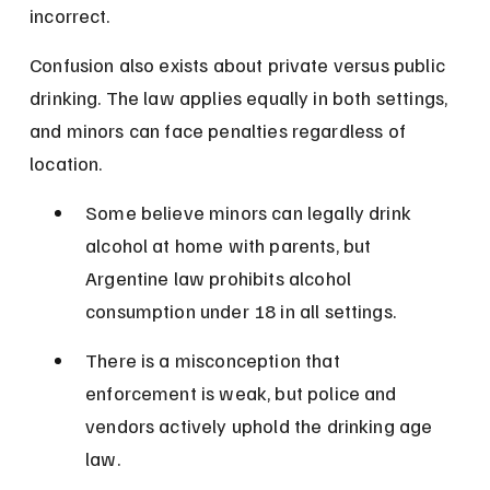
incorrect.
Confusion also exists about private versus public 
drinking. The law applies equally in both settings, 
and minors can face penalties regardless of 
location.
Some believe minors can legally drink 
alcohol at home with parents, but 
Argentine law prohibits alcohol 
consumption under 18 in all settings.
There is a misconception that 
enforcement is weak, but police and 
vendors actively uphold the drinking age 
law.