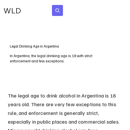
WLD
Subscribe
Legal Drinking Age in Argentina
In Argentina, the legal drinking age is 18 with strict
enforcement and few exceptions.
The legal age to drink alcohol in Argentina is 18 
years old. There are very few exceptions to this 
rule, and enforcement is generally strict, 
especially in public places and commercial sales. 