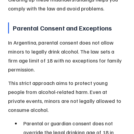
comply with the law and avoid problems.
Parental Consent and Exceptions
In Argentina, parental consent does not allow 
minors to legally drink alcohol. The law sets a 
firm age limit of 18 with no exceptions for family 
permission.
This strict approach aims to protect young 
people from alcohol-related harm. Even at 
private events, minors are not legally allowed to 
consume alcohol.
Parental or guardian consent does not 
override the legal drinking age of 18 in 