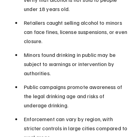
under 18 years old.
Retailers caught selling alcohol to minors 
can face fines, license suspensions, or even 
closure.
Minors found drinking in public may be 
subject to warnings or intervention by 
authorities.
Public campaigns promote awareness of 
the legal drinking age and risks of 
underage drinking.
Enforcement can vary by region, with 
stricter controls in large cities compared to 