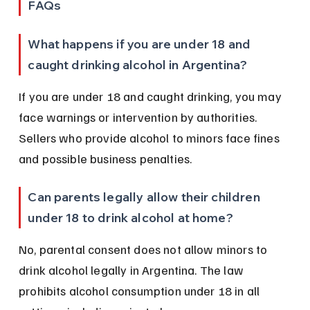
FAQs
What happens if you are under 18 and 
caught drinking alcohol in Argentina?
If you are under 18 and caught drinking, you may 
face warnings or intervention by authorities. 
Sellers who provide alcohol to minors face fines 
and possible business penalties.
Can parents legally allow their children 
under 18 to drink alcohol at home?
No, parental consent does not allow minors to 
drink alcohol legally in Argentina. The law 
prohibits alcohol consumption under 18 in all 