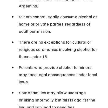
Argentina.
Minors cannot legally consume alcohol at 
home or private parties, regardless of 
adult permission.
There are no exceptions for cultural or 
religious ceremonies involving alcohol for 
those under 18.
Parents who provide alcohol to minors 
may face legal consequences under local 
laws.
Some families may allow underage 
drinking informally, but this is against the 
law and can lead to penalties.