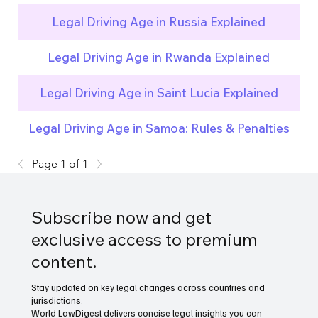
Legal Driving Age in Russia Explained
Legal Driving Age in Rwanda Explained
Legal Driving Age in Saint Lucia Explained
Legal Driving Age in Samoa: Rules & Penalties
Page 1 of 1
Subscribe now and get
exclusive access to premium
content.
Stay updated on key legal changes across countries and
jurisdictions.
World LawDigest delivers concise legal insights you can