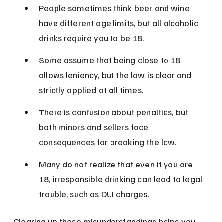
People sometimes think beer and wine 
have different age limits, but all alcoholic 
drinks require you to be 18.
Some assume that being close to 18 
allows leniency, but the law is clear and 
strictly applied at all times.
There is confusion about penalties, but 
both minors and sellers face 
consequences for breaking the law.
Many do not realize that even if you are 
18, irresponsible drinking can lead to legal 
trouble, such as DUI charges.
Clearing up these misunderstandings helps you 