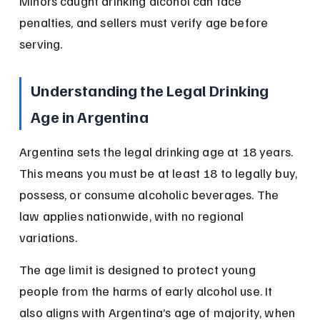
Minors caught drinking alcohol can face 
penalties, and sellers must verify age before 
serving.
Understanding the Legal Drinking 
Age in Argentina
Argentina sets the legal drinking age at 18 years. 
This means you must be at least 18 to legally buy, 
possess, or consume alcoholic beverages. The 
law applies nationwide, with no regional 
variations.
The age limit is designed to protect young 
people from the harms of early alcohol use. It 
also aligns with Argentina’s age of majority, when 