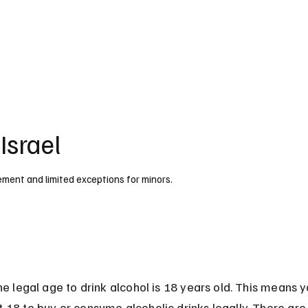
UK
France
Germany
Australia
Canada
Singapore
Legal
Israel
rcement and limited exceptions for minors.
 the legal age to drink alcohol is 18 years old. This means 
t 18 to buy or consume alcoholic drinks legally. There are