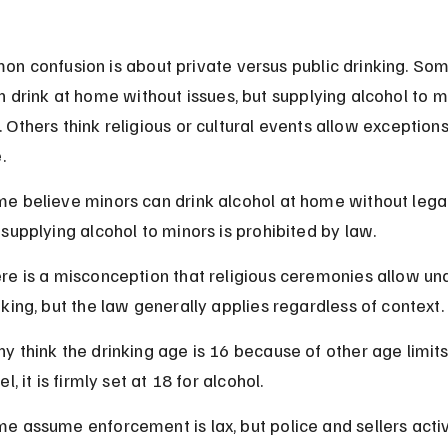
n confusion is about private versus public drinking. Som
 drink at home without issues, but supplying alcohol to mi
al. Others think religious or cultural events allow exceptions
.
e believe minors can drink alcohol at home without legal 
 supplying alcohol to minors is prohibited by law.
re is a misconception that religious ceremonies allow un
nking, but the law generally applies regardless of context.
y think the drinking age is 16 because of other age limits,
el, it is firmly set at 18 for alcohol.
e assume enforcement is lax, but police and sellers activ