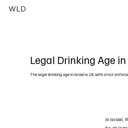
WLD
India
USA
Legal Drinking Age in 
The legal drinking age in Israel is 18, with strict enfo
In Israel,
be at leas