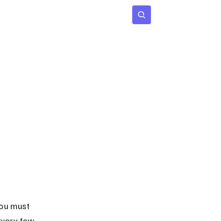
 Age
Insights
Subscribe
you must 
 very few 