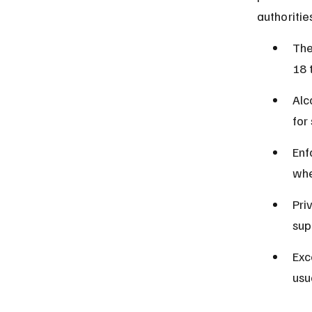
authoritie
The
18 
Alc
for
Enf
whe
Pri
sup
Exc
usu