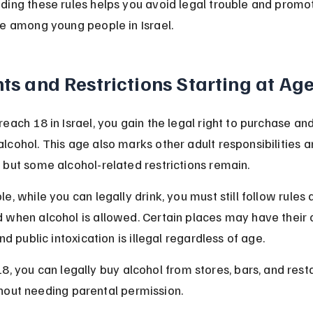
ding these rules helps you avoid legal trouble and promot
se among young people in Israel.
ts and Restrictions Starting at Ag
each 18 in Israel, you gain the legal right to purchase and
cohol. This age also marks other adult responsibilities a
 but some alcohol-related restrictions remain.
e, while you can legally drink, you must still follow rules 
 when alcohol is allowed. Certain places may have their
and public intoxication is illegal regardless of age.
18, you can legally buy alcohol from stores, bars, and rest
hout needing parental permission.