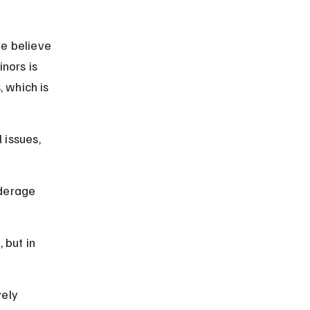
e believe 
nors is 
, which is 
issues, 
derage 
 but in 
ely 