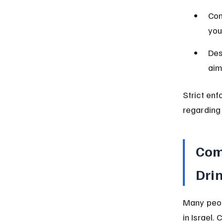
Com
you
Des
aim
Strict en
regarding 
Com
Drin
Many peop
in Israel.