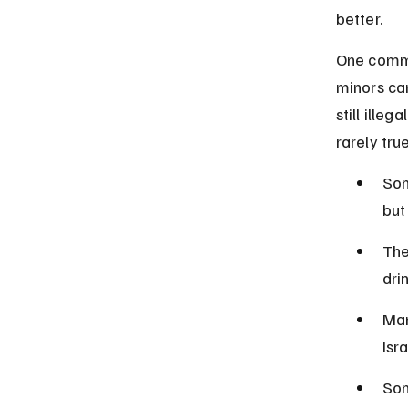
better.
One commo
minors can
still illeg
rarely true
Som
but
The
dri
Man
Isra
Som