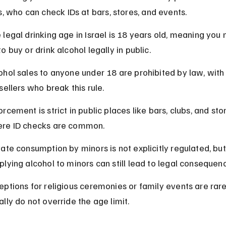
s, who can check IDs at bars, stores, and events.
 legal drinking age in Israel is 18 years old, meaning you 
to buy or drink alcohol legally in public.
ohol sales to anyone under 18 are prohibited by law, with 
 sellers who break this rule.
orcement is strict in public places like bars, clubs, and stor
re ID checks are common.
vate consumption by minors is not explicitly regulated, but
plying alcohol to minors can still lead to legal consequen
eptions for religious ceremonies or family events are rar
ally do not override the age limit.