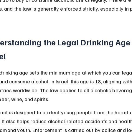
, and the law is generally enforced strictly, especially in 
erstanding the Legal Drinking Age 
el
 drinking age sets the minimum age at which you can legal
nd consume alcohol. In Israel, this age is 18, aligning wit
tries worldwide. The law applies to all alcoholic beverag
beer, wine, and spirits.
imit is designed to protect young people from the harmful
. It also helps reduce alcohol-related accidents and health
among youth. Enforcement is carried out by police and lo