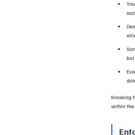
You
suc
Des
str
Som
but
Eve
dri
Knowing th
within the
Enf