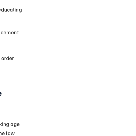
ducating 
orcement 
 order 
 
king age 
he law 