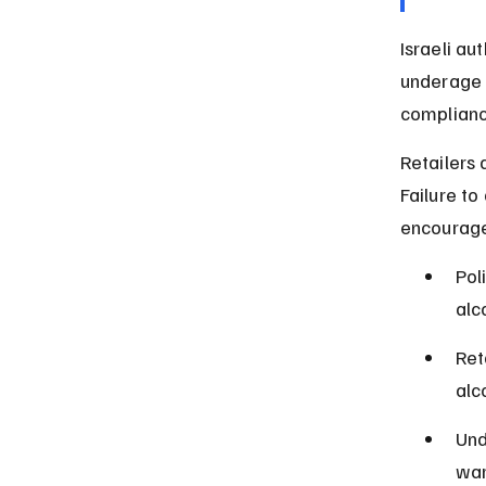
Israeli au
underage d
compliance
Retailers 
Failure to 
encouraged
Pol
alc
Ret
alc
Und
war