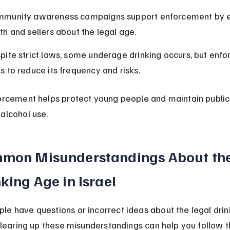
munity awareness campaigns support enforcement by e
th and sellers about the legal age.
pite strict laws, some underage drinking occurs, but enf
s to reduce its frequency and risks.
forcement helps protect young people and maintain public
alcohol use.
mon Misunderstandings About the
king Age in Israel
le have questions or incorrect ideas about the legal drin
 Clearing up these misunderstandings can help you follow t