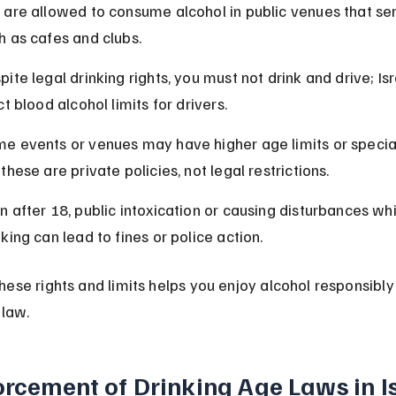
 are allowed to consume alcohol in public venues that ser
h as cafes and clubs.
pite legal drinking rights, you must not drink and drive; Isr
ict blood alcohol limits for drivers.
e events or venues may have higher age limits or special 
 these are private policies, not legal restrictions.
n after 18, public intoxication or causing disturbances whi
nking can lead to fines or police action.
ese rights and limits helps you enjoy alcohol responsibly
 law.
orcement of Drinking Age Laws in I