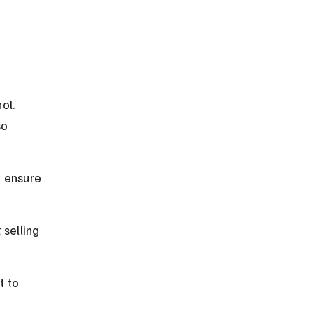
 
ol. 
so 
o ensure 
selling 
t to 