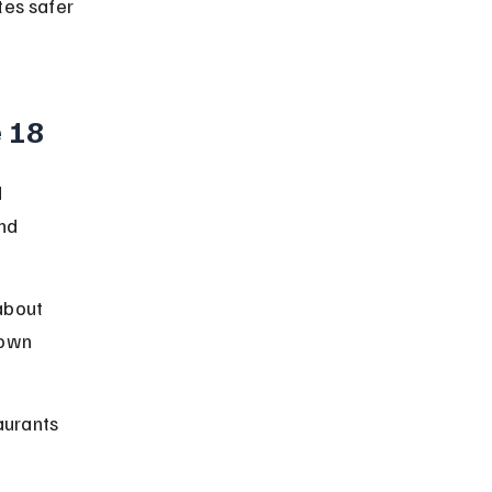
es safer 
e 18
 
nd 
about 
 own 
aurants 