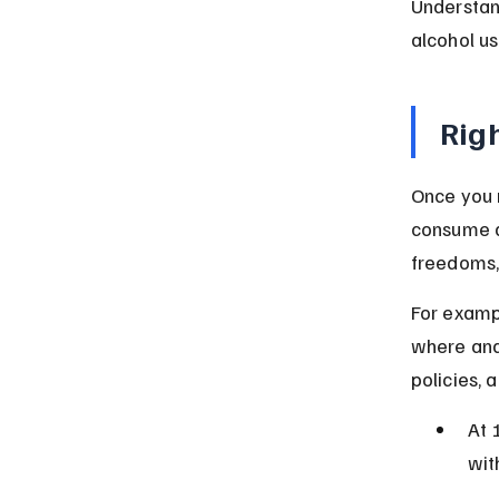
Understan
alcohol u
Righ
Once you r
consume al
freedoms,
For exampl
where and
policies, 
At 
wit