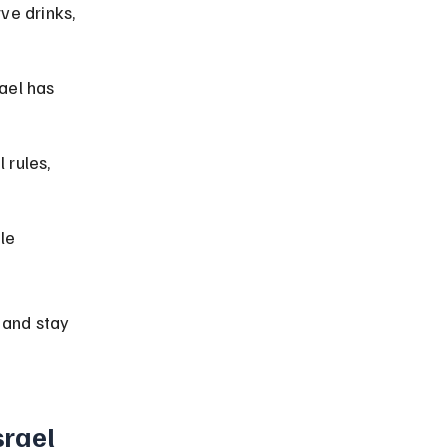
ve drinks, 
ael has 
rules, 
le 
 and stay 
srael