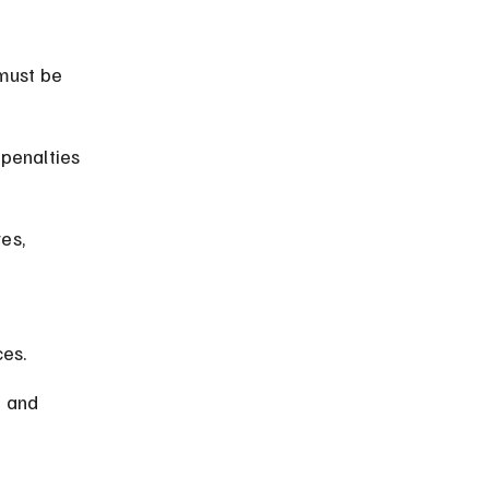
must be 
penalties 
es, 
 
ces.
e and 