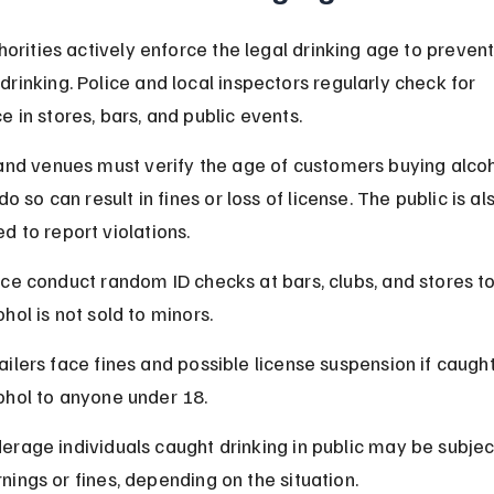
thorities actively enforce the legal drinking age to prevent
rinking. Police and local inspectors regularly check for 
 in stores, bars, and public events.
and venues must verify the age of customers buying alcoh
do so can result in fines or loss of license. The public is al
 to report violations.
ice conduct random ID checks at bars, clubs, and stores t
ohol is not sold to minors.
ailers face fines and possible license suspension if caught 
ohol to anyone under 18.
erage individuals caught drinking in public may be subjec
nings or fines, depending on the situation.