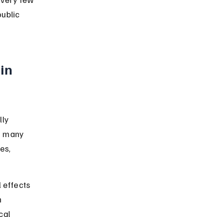
public 
in 
ly 
h many 
es, 
 effects 
 
cal 