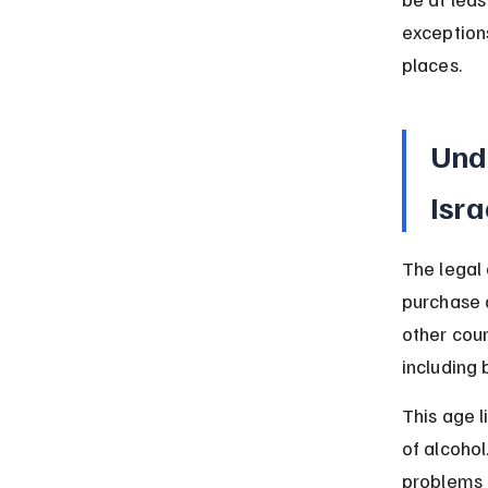
exceptions
places.
Und
Isra
The legal
purchase a
other coun
including 
This age l
of alcohol
problems 