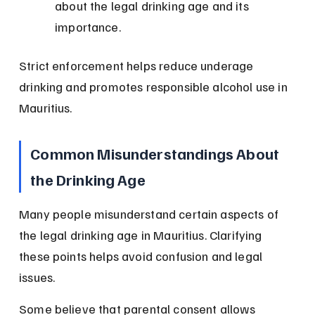
about the legal drinking age and its 
importance.
Strict enforcement helps reduce underage 
drinking and promotes responsible alcohol use in 
Mauritius.
Common Misunderstandings About 
the Drinking Age
Many people misunderstand certain aspects of 
the legal drinking age in Mauritius. Clarifying 
these points helps avoid confusion and legal 
issues.
Some believe that parental consent allows 