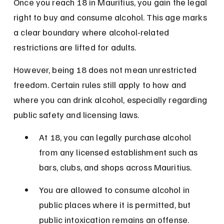
Once you reach 18 in Mauritius, you gain the legal 
right to buy and consume alcohol. This age marks 
a clear boundary where alcohol-related 
restrictions are lifted for adults.
However, being 18 does not mean unrestricted 
freedom. Certain rules still apply to how and 
where you can drink alcohol, especially regarding 
public safety and licensing laws.
At 18, you can legally purchase alcohol 
from any licensed establishment such as 
bars, clubs, and shops across Mauritius.
You are allowed to consume alcohol in 
public places where it is permitted, but 
public intoxication remains an offense.