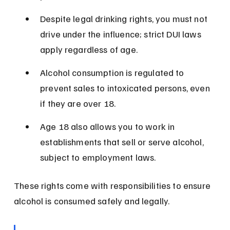
Despite legal drinking rights, you must not 
drive under the influence; strict DUI laws 
apply regardless of age.
Alcohol consumption is regulated to 
prevent sales to intoxicated persons, even 
if they are over 18.
Age 18 also allows you to work in 
establishments that sell or serve alcohol, 
subject to employment laws.
These rights come with responsibilities to ensure 
alcohol is consumed safely and legally.