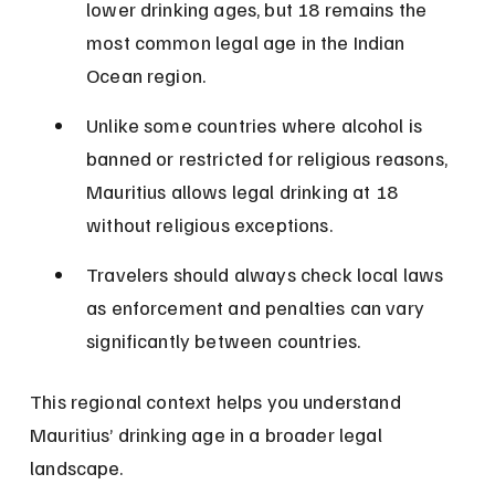
lower drinking ages, but 18 remains the 
most common legal age in the Indian 
Ocean region.
Unlike some countries where alcohol is 
banned or restricted for religious reasons, 
Mauritius allows legal drinking at 18 
without religious exceptions.
Travelers should always check local laws 
as enforcement and penalties can vary 
significantly between countries.
This regional context helps you understand 
Mauritius’ drinking age in a broader legal 
landscape.