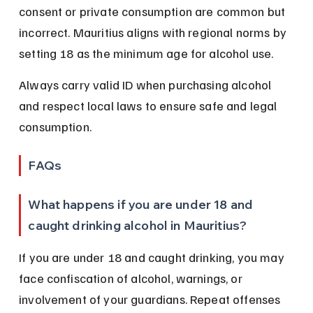
consent or private consumption are common but 
incorrect. Mauritius aligns with regional norms by 
setting 18 as the minimum age for alcohol use.
Always carry valid ID when purchasing alcohol 
and respect local laws to ensure safe and legal 
consumption.
FAQs
What happens if you are under 18 and 
caught drinking alcohol in Mauritius?
If you are under 18 and caught drinking, you may 
face confiscation of alcohol, warnings, or 
involvement of your guardians. Repeat offenses 