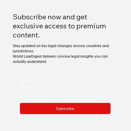
Subscribe now and get
exclusive access to premium
content.
Stay updated on key legal changes across countries and
jurisdictions.
World LawDigest delivers concise legal insights you can
actually understand.
Email
*
Yes, subscribe me to your newsletter.
Subscribe