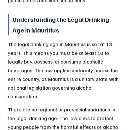
public places and licensed venues.
Understanding the Legal Drinking 
Age in Mauritius
The legal drinking age in Mauritius is set at 18 
years. This means you must be at least 18 to 
legally buy, possess, or consume alcoholic 
beverages. The law applies uniformly across the 
entire country, as Mauritius is a unitary state with 
national legislation governing alcohol 
consumption.
There are no regional or provincial variations in 
the legal drinking age. The law aims to protect 
young people from the harmful effects of alcohol 