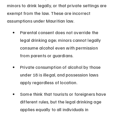
minors to drink legally, or that private settings are 
exempt from the law. These are incorrect 
assumptions under Mauritian law.
Parental consent does not override the 
legal drinking age; minors cannot legally 
consume alcohol even with permission 
from parents or guardians.
Private consumption of alcohol by those 
under 18 is illegal, and possession laws 
apply regardless of location.
Some think that tourists or foreigners have 
different rules, but the legal drinking age 
applies equally to all individuals in 