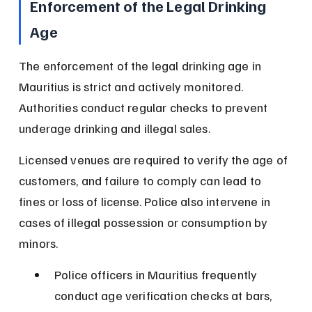
Enforcement of the Legal Drinking 
Age
The enforcement of the legal drinking age in 
Mauritius is strict and actively monitored. 
Authorities conduct regular checks to prevent 
underage drinking and illegal sales.
Licensed venues are required to verify the age of 
customers, and failure to comply can lead to 
fines or loss of license. Police also intervene in 
cases of illegal possession or consumption by 
minors.
Police officers in Mauritius frequently 
conduct age verification checks at bars, 