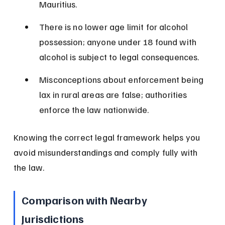
Mauritius.
There is no lower age limit for alcohol 
possession; anyone under 18 found with 
alcohol is subject to legal consequences.
Misconceptions about enforcement being 
lax in rural areas are false; authorities 
enforce the law nationwide.
Knowing the correct legal framework helps you 
avoid misunderstandings and comply fully with 
the law.
Comparison with Nearby 
Jurisdictions