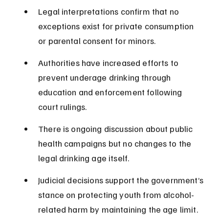
Legal interpretations confirm that no 
exceptions exist for private consumption 
or parental consent for minors.
Authorities have increased efforts to 
prevent underage drinking through 
education and enforcement following 
court rulings.
There is ongoing discussion about public 
health campaigns but no changes to the 
legal drinking age itself.
Judicial decisions support the government’s 
stance on protecting youth from alcohol-
related harm by maintaining the age limit.