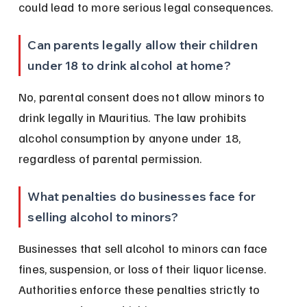
could lead to more serious legal consequences.
Can parents legally allow their children 
under 18 to drink alcohol at home?
No, parental consent does not allow minors to 
drink legally in Mauritius. The law prohibits 
alcohol consumption by anyone under 18, 
regardless of parental permission.
What penalties do businesses face for 
selling alcohol to minors?
Businesses that sell alcohol to minors can face 
fines, suspension, or loss of their liquor license. 
Authorities enforce these penalties strictly to 