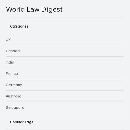
World Law Digest
Categories
UK
Canada
India
France
Germany
Australia
Singapore
Popular Tags