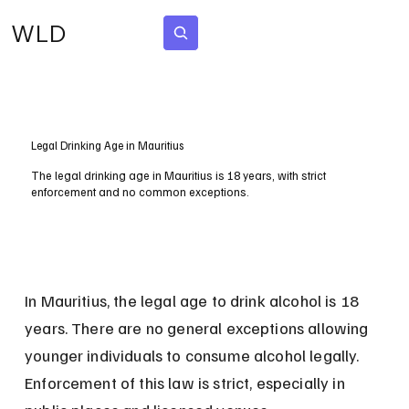
WLD
Subscribe
Legal Drinking Age in Mauritius
The legal drinking age in Mauritius is 18 years, with strict
enforcement and no common exceptions.
In Mauritius, the legal age to drink alcohol is 18 
years. There are no general exceptions allowing 
younger individuals to consume alcohol legally. 
Enforcement of this law is strict, especially in 