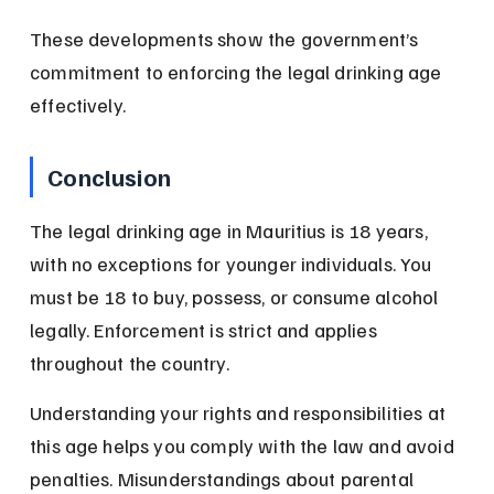
These developments show the government’s 
commitment to enforcing the legal drinking age 
effectively.
Conclusion
The legal drinking age in Mauritius is 18 years, 
with no exceptions for younger individuals. You 
must be 18 to buy, possess, or consume alcohol 
legally. Enforcement is strict and applies 
throughout the country.
Understanding your rights and responsibilities at 
this age helps you comply with the law and avoid 
penalties. Misunderstandings about parental 