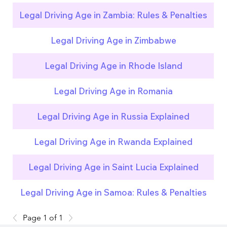
Legal Driving Age in Zambia: Rules & Penalties
Legal Driving Age in Zimbabwe
Legal Driving Age in Rhode Island
Legal Driving Age in Romania
Legal Driving Age in Russia Explained
Legal Driving Age in Rwanda Explained
Legal Driving Age in Saint Lucia Explained
Legal Driving Age in Samoa: Rules & Penalties
Page 1 of 1