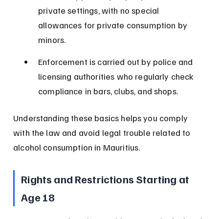
private settings, with no special 
allowances for private consumption by 
minors.
Enforcement is carried out by police and 
licensing authorities who regularly check 
compliance in bars, clubs, and shops.
Understanding these basics helps you comply 
with the law and avoid legal trouble related to 
alcohol consumption in Mauritius.
Rights and Restrictions Starting at 
Age 18