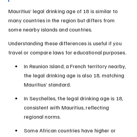
Mauritius’ legal drinking age of 18 is similar to 
many countries in the region but differs from 
some nearby islands and countries.
Understanding these differences is useful if you 
travel or compare laws for educational purposes.
In Reunion Island, a French territory nearby, 
the legal drinking age is also 18, matching 
Mauritius’ standard.
In Seychelles, the legal drinking age is 18, 
consistent with Mauritius, reflecting 
regional norms.
Some African countries have higher or 