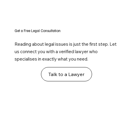
Get a Free Legal Consultation
Reading about legal issues is just the first step. Let
us connect you with a verified lawyer who
specialises in exactly what you need.
Talk to a Lawyer