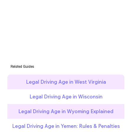
Related Guides
Legal Driving Age in West Virginia
Legal Driving Age in Wisconsin
Legal Driving Age in Wyoming Explained
Legal Driving Age in Yemen: Rules & Penalties