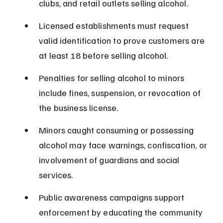
clubs, and retail outlets selling alcohol.
Licensed establishments must request 
valid identification to prove customers are 
at least 18 before selling alcohol.
Penalties for selling alcohol to minors 
include fines, suspension, or revocation of 
the business license.
Minors caught consuming or possessing 
alcohol may face warnings, confiscation, or 
involvement of guardians and social 
services.
Public awareness campaigns support 
enforcement by educating the community 