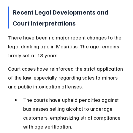
Recent Legal Developments and 
Court Interpretations
There have been no major recent changes to the 
legal drinking age in Mauritius. The age remains 
firmly set at 18 years.
Court cases have reinforced the strict application 
of the law, especially regarding sales to minors 
and public intoxication offenses.
The courts have upheld penalties against 
businesses selling alcohol to underage 
customers, emphasizing strict compliance 
with age verification.