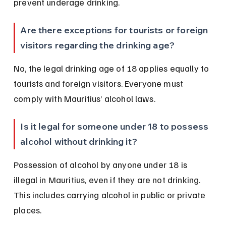
prevent underage drinking.
Are there exceptions for tourists or foreign 
visitors regarding the drinking age?
No, the legal drinking age of 18 applies equally to 
tourists and foreign visitors. Everyone must 
comply with Mauritius’ alcohol laws.
Is it legal for someone under 18 to possess 
alcohol without drinking it?
Possession of alcohol by anyone under 18 is 
illegal in Mauritius, even if they are not drinking. 
This includes carrying alcohol in public or private 
places.