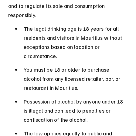
and to regulate its sale and consumption 
responsibly.
The legal drinking age is 18 years for all 
residents and visitors in Mauritius without 
exceptions based on location or 
circumstance.
You must be 18 or older to purchase 
alcohol from any licensed retailer, bar, or 
restaurant in Mauritius.
Possession of alcohol by anyone under 18 
is illegal and can lead to penalties or 
confiscation of the alcohol.
The law applies equally to public and 