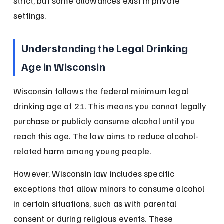
strict, but some allowances exist in private 
settings.
Understanding the Legal Drinking 
Age in Wisconsin
Wisconsin follows the federal minimum legal 
drinking age of 21. This means you cannot legally 
purchase or publicly consume alcohol until you 
reach this age. The law aims to reduce alcohol-
related harm among young people.
However, Wisconsin law includes specific 
exceptions that allow minors to consume alcohol 
in certain situations, such as with parental 
consent or during religious events. These 