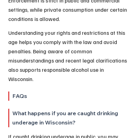
Enforcement is strict in public and commercial 
settings, while private consumption under certain 
conditions is allowed.
Understanding your rights and restrictions at this 
age helps you comply with the law and avoid 
penalties. Being aware of common 
misunderstandings and recent legal clarifications 
also supports responsible alcohol use in 
Wisconsin.
FAQs
What happens if you are caught drinking 
underage in Wisconsin?
If caught drinking underage in public, you may 