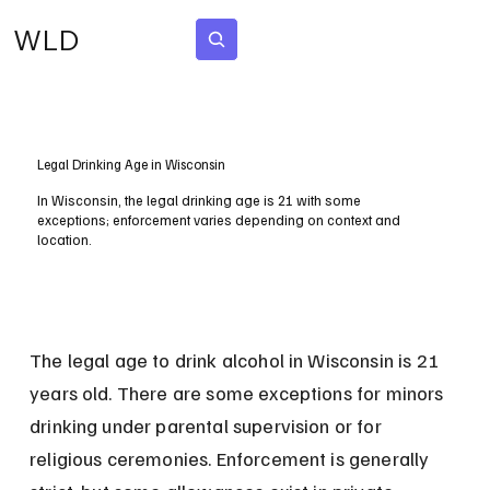
WLD
Subscribe
Legal Drinking Age in Wisconsin
In Wisconsin, the legal drinking age is 21 with some
exceptions; enforcement varies depending on context and
location.
The legal age to drink alcohol in Wisconsin is 21 
years old. There are some exceptions for minors 
drinking under parental supervision or for 
religious ceremonies. Enforcement is generally 