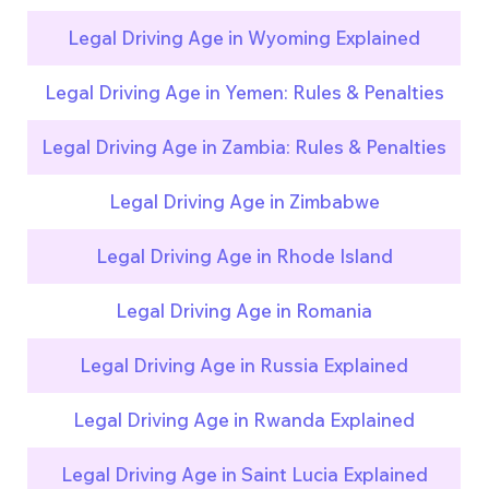
Legal Driving Age in Wyoming Explained
Legal Driving Age in Yemen: Rules & Penalties
Legal Driving Age in Zambia: Rules & Penalties
Legal Driving Age in Zimbabwe
Legal Driving Age in Rhode Island
Legal Driving Age in Romania
Legal Driving Age in Russia Explained
Legal Driving Age in Rwanda Explained
Legal Driving Age in Saint Lucia Explained