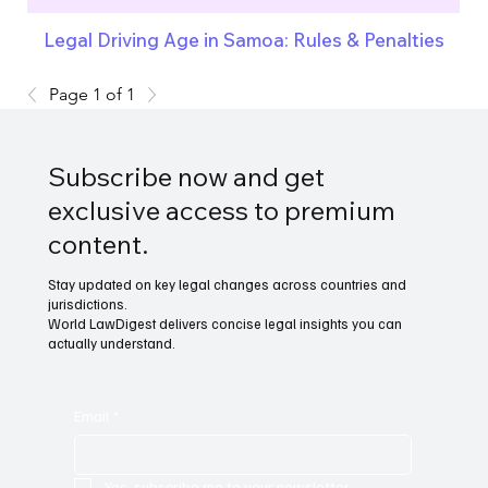
Legal Driving Age in Samoa: Rules & Penalties
Page 1 of 1
Subscribe now and get
exclusive access to premium
content.
Stay updated on key legal changes across countries and
jurisdictions.
World LawDigest delivers concise legal insights you can
actually understand.
Email
*
Yes, subscribe me to your newsletter.