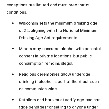
exceptions are limited and must meet strict 
conditions.
Wisconsin sets the minimum drinking age 
at 21, aligning with the National Minimum 
Drinking Age Act requirements.
Minors may consume alcohol with parental 
consent in private locations, but public 
consumption remains illegal.
Religious ceremonies allow underage 
drinking if alcohol is part of the ritual, such 
as communion wine.
Retailers and bars must verify age and can 
face penalties for selling to anyone under 