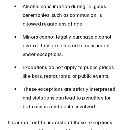
Alcohol consumption during religious 
ceremonies, such as communion, is 
allowed regardless of age.
Minors cannot legally purchase alcohol 
even if they are allowed to consume it 
under exceptions.
Exceptions do not apply to public places 
like bars, restaurants, or public events.
These exceptions are strictly interpreted 
and violations can lead to penalties for 
both minors and adults involved.
It is important to understand these exceptions 