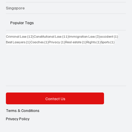
Singapore
Popular Tags
12 posts
11 posts
3 posts
1 post
Criminal Law
(12)
Constitutional Law
(11)
Immigration Law
(3)
accident
(1)
1 post
1 post
1 post
1 post
1 post
1 post
Best Lawyers
(1)
Coaches
(1)
Privacy
(1)
Real estate
(1)
Rights
(1)
Sports
(1)
Contact Us
Terms & Conditions
Privacy Policy