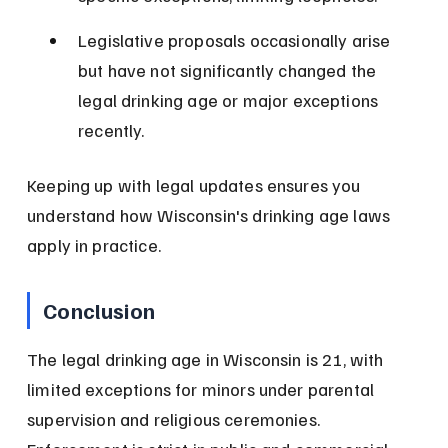
Legislative proposals occasionally arise 
but have not significantly changed the 
legal drinking age or major exceptions 
recently.
Keeping up with legal updates ensures you 
understand how Wisconsin's drinking age laws 
apply in practice.
Conclusion
The legal drinking age in Wisconsin is 21, with 
limited exceptions for minors under parental 
supervision and religious ceremonies. 