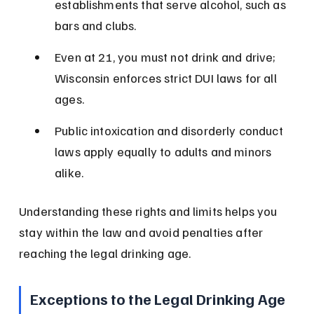
establishments that serve alcohol, such as 
bars and clubs.
Even at 21, you must not drink and drive; 
Wisconsin enforces strict DUI laws for all 
ages.
Public intoxication and disorderly conduct 
laws apply equally to adults and minors 
alike.
Understanding these rights and limits helps you 
stay within the law and avoid penalties after 
reaching the legal drinking age.
Exceptions to the Legal Drinking Age 