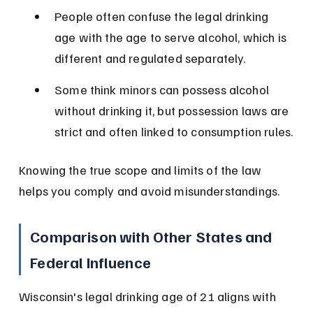
People often confuse the legal drinking 
age with the age to serve alcohol, which is 
different and regulated separately.
Some think minors can possess alcohol 
without drinking it, but possession laws are 
strict and often linked to consumption rules.
Knowing the true scope and limits of the law 
helps you comply and avoid misunderstandings.
Comparison with Other States and 
Federal Influence
Wisconsin's legal drinking age of 21 aligns with 