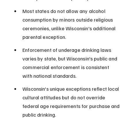
Most states do not allow any alcohol 
consumption by minors outside religious 
ceremonies, unlike Wisconsin's additional 
parental exception.
Enforcement of underage drinking laws 
varies by state, but Wisconsin's public and 
commercial enforcement is consistent 
with national standards.
Wisconsin's unique exceptions reflect local 
cultural attitudes but do not override 
federal age requirements for purchase and 
public drinking.