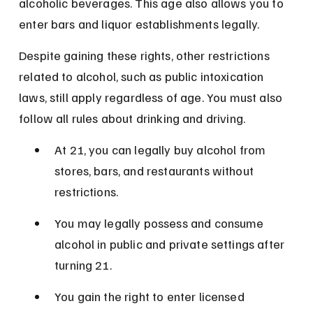
alcoholic beverages. This age also allows you to 
enter bars and liquor establishments legally.
Despite gaining these rights, other restrictions 
related to alcohol, such as public intoxication 
laws, still apply regardless of age. You must also 
follow all rules about drinking and driving.
At 21, you can legally buy alcohol from 
stores, bars, and restaurants without 
restrictions.
You may legally possess and consume 
alcohol in public and private settings after 
turning 21.
You gain the right to enter licensed 