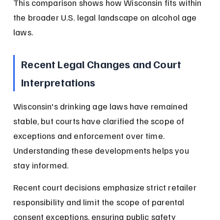
This comparison shows how Wisconsin fits within 
the broader U.S. legal landscape on alcohol age 
laws.
Recent Legal Changes and Court 
Interpretations
Wisconsin's drinking age laws have remained 
stable, but courts have clarified the scope of 
exceptions and enforcement over time. 
Understanding these developments helps you 
stay informed.
Recent court decisions emphasize strict retailer 
responsibility and limit the scope of parental 
consent exceptions, ensuring public safety 