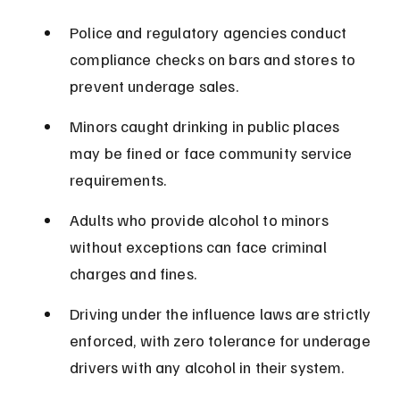
Police and regulatory agencies conduct 
compliance checks on bars and stores to 
prevent underage sales.
Minors caught drinking in public places 
may be fined or face community service 
requirements.
Adults who provide alcohol to minors 
without exceptions can face criminal 
charges and fines.
Driving under the influence laws are strictly 
enforced, with zero tolerance for underage 
drivers with any alcohol in their system.