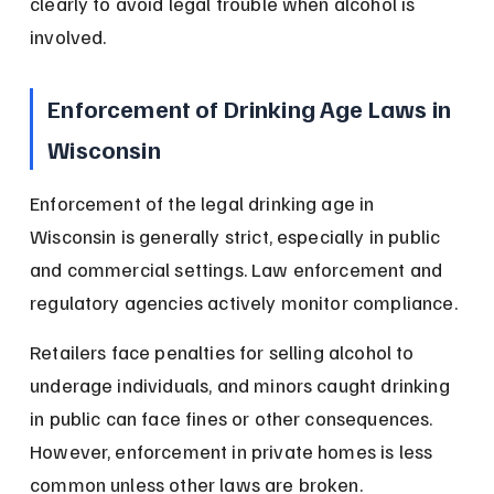
clearly to avoid legal trouble when alcohol is 
involved.
Enforcement of Drinking Age Laws in 
Wisconsin
Enforcement of the legal drinking age in 
Wisconsin is generally strict, especially in public 
and commercial settings. Law enforcement and 
regulatory agencies actively monitor compliance.
Retailers face penalties for selling alcohol to 
underage individuals, and minors caught drinking 
in public can face fines or other consequences. 
However, enforcement in private homes is less 
common unless other laws are broken.