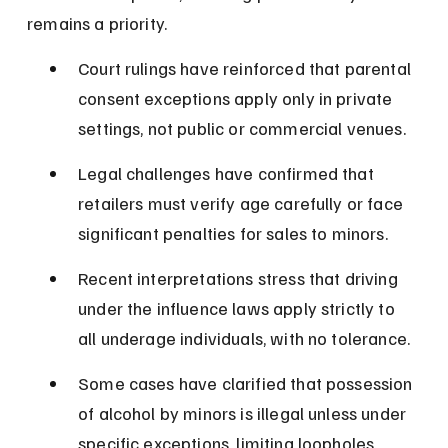
remains a priority.
Court rulings have reinforced that parental 
consent exceptions apply only in private 
settings, not public or commercial venues.
Legal challenges have confirmed that 
retailers must verify age carefully or face 
significant penalties for sales to minors.
Recent interpretations stress that driving 
under the influence laws apply strictly to 
all underage individuals, with no tolerance.
Some cases have clarified that possession 
of alcohol by minors is illegal unless under 
specific exceptions, limiting loopholes.