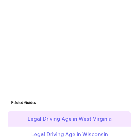
Related Guides
Legal Driving Age in West Virginia
Legal Driving Age in Wisconsin