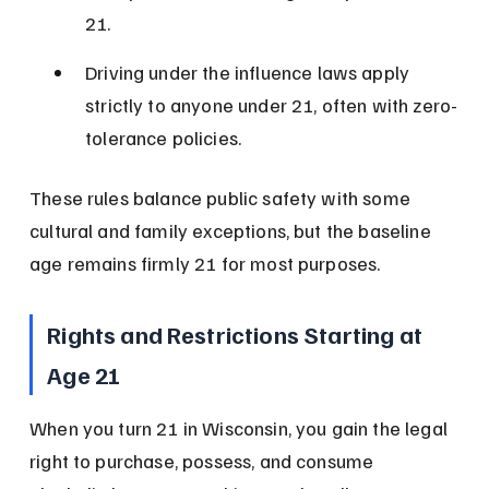
21.
Driving under the influence laws apply 
strictly to anyone under 21, often with zero-
tolerance policies.
These rules balance public safety with some 
cultural and family exceptions, but the baseline 
age remains firmly 21 for most purposes.
Rights and Restrictions Starting at 
Age 21
When you turn 21 in Wisconsin, you gain the legal 
right to purchase, possess, and consume 