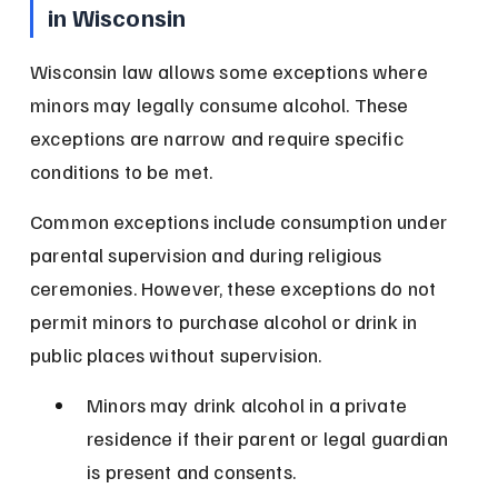
in Wisconsin
Wisconsin law allows some exceptions where 
minors may legally consume alcohol. These 
exceptions are narrow and require specific 
conditions to be met.
Common exceptions include consumption under 
parental supervision and during religious 
ceremonies. However, these exceptions do not 
permit minors to purchase alcohol or drink in 
public places without supervision.
Minors may drink alcohol in a private 
residence if their parent or legal guardian 
is present and consents.