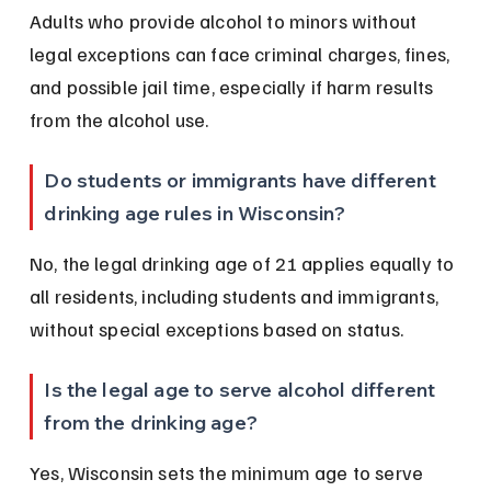
Adults who provide alcohol to minors without 
legal exceptions can face criminal charges, fines, 
and possible jail time, especially if harm results 
from the alcohol use.
Do students or immigrants have different 
drinking age rules in Wisconsin?
No, the legal drinking age of 21 applies equally to 
all residents, including students and immigrants, 
without special exceptions based on status.
Is the legal age to serve alcohol different 
from the drinking age?
Yes, Wisconsin sets the minimum age to serve 