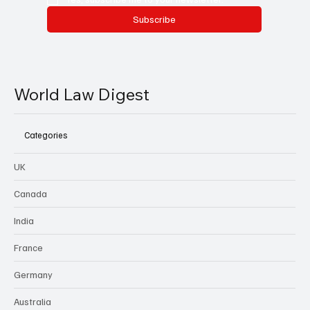
Subscribe
World Law Digest
Categories
UK
Canada
India
France
Germany
Australia