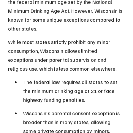
the federal minimum age set by the National 
Minimum Drinking Age Act. However, Wisconsin is 
known for some unique exceptions compared to 
other states.
While most states strictly prohibit any minor 
consumption, Wisconsin allows limited 
exceptions under parental supervision and 
religious use, which is less common elsewhere.
The federal law requires all states to set 
the minimum drinking age at 21 or face 
highway funding penalties.
Wisconsin's parental consent exception is 
broader than in many states, allowing 
some private consumption by minors.