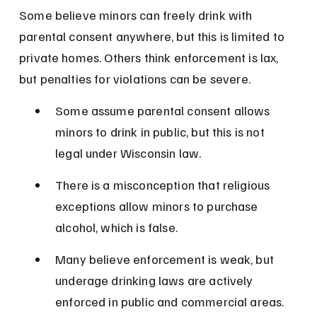
Some believe minors can freely drink with 
parental consent anywhere, but this is limited to 
private homes. Others think enforcement is lax, 
but penalties for violations can be severe.
Some assume parental consent allows 
minors to drink in public, but this is not 
legal under Wisconsin law.
There is a misconception that religious 
exceptions allow minors to purchase 
alcohol, which is false.
Many believe enforcement is weak, but 
underage drinking laws are actively 
enforced in public and commercial areas.