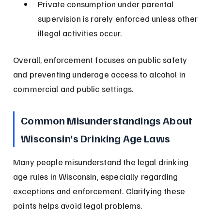
Private consumption under parental 
supervision is rarely enforced unless other 
illegal activities occur.
Overall, enforcement focuses on public safety 
and preventing underage access to alcohol in 
commercial and public settings.
Common Misunderstandings About 
Wisconsin's Drinking Age Laws
Many people misunderstand the legal drinking 
age rules in Wisconsin, especially regarding 
exceptions and enforcement. Clarifying these 
points helps avoid legal problems.