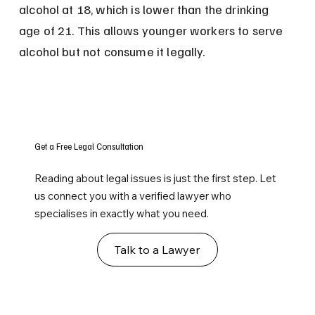
alcohol at 18, which is lower than the drinking 
age of 21. This allows younger workers to serve 
alcohol but not consume it legally.
Get a Free Legal Consultation
Reading about legal issues is just the first step. Let
us connect you with a verified lawyer who
specialises in exactly what you need.
Talk to a Lawyer