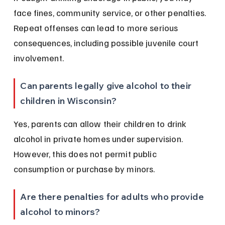
face fines, community service, or other penalties. 
Repeat offenses can lead to more serious 
consequences, including possible juvenile court 
involvement.
Can parents legally give alcohol to their 
children in Wisconsin?
Yes, parents can allow their children to drink 
alcohol in private homes under supervision. 
However, this does not permit public 
consumption or purchase by minors.
Are there penalties for adults who provide 
alcohol to minors?