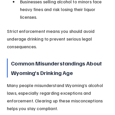
Businesses selling alcohol to minors face 
heavy fines and risk losing their liquor 
licenses.
Strict enforcement means you should avoid 
underage drinking to prevent serious legal 
consequences.
Common Misunderstandings About 
Wyoming’s Drinking Age
Many people misunderstand Wyoming’s alcohol 
laws, especially regarding exceptions and 
enforcement. Clearing up these misconceptions 
helps you stay compliant.