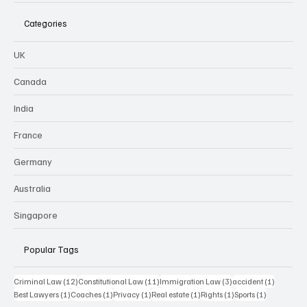
Categories
UK
Canada
India
France
Germany
Australia
Singapore
Popular Tags
12 posts
11 posts
3 posts
1 post
Criminal Law
(12)
Constitutional Law
(11)
Immigration Law
(3)
accident
(1)
1 post
1 post
1 post
1 post
1 post
1 post
Best Lawyers
(1)
Coaches
(1)
Privacy
(1)
Real estate
(1)
Rights
(1)
Sports
(1)