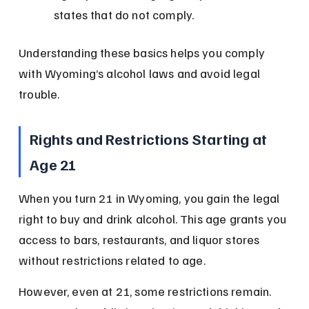
states that do not comply.
Understanding these basics helps you comply 
with Wyoming’s alcohol laws and avoid legal 
trouble.
Rights and Restrictions Starting at 
Age 21
When you turn 21 in Wyoming, you gain the legal 
right to buy and drink alcohol. This age grants you 
access to bars, restaurants, and liquor stores 
without restrictions related to age.
However, even at 21, some restrictions remain. 