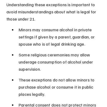
Understanding these exceptions is important to 
avoid misunderstandings about what is legal for 
those under 21.
Minors may consume alcohol in private 
settings if given by a parent, guardian, or 
spouse who is of legal drinking age.
Some religious ceremonies may allow 
underage consumption of alcohol under 
supervision.
These exceptions do not allow minors to 
purchase alcohol or consume it in public 
places legally.
Parental consent does not protect minors 