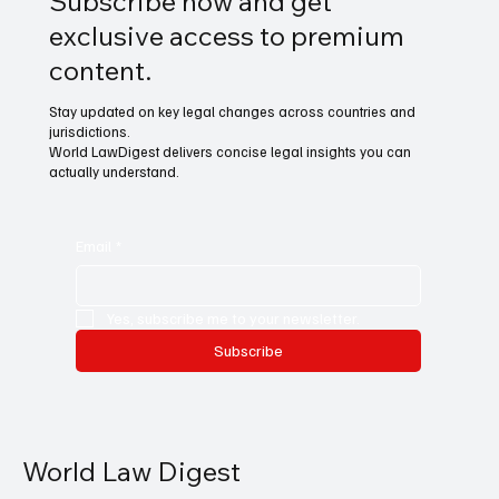
Subscribe now and get
exclusive access to premium
content.
Stay updated on key legal changes across countries and
jurisdictions.
World LawDigest delivers concise legal insights you can
actually understand.
Email
*
Yes, subscribe me to your newsletter.
Subscribe
World Law Digest