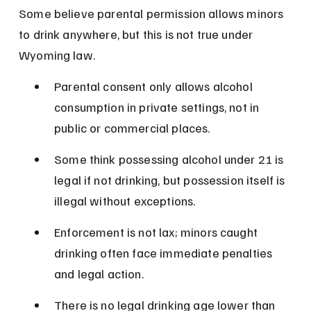
Some believe parental permission allows minors 
to drink anywhere, but this is not true under 
Wyoming law.
Parental consent only allows alcohol 
consumption in private settings, not in 
public or commercial places.
Some think possessing alcohol under 21 is 
legal if not drinking, but possession itself is 
illegal without exceptions.
Enforcement is not lax; minors caught 
drinking often face immediate penalties 
and legal action.
There is no legal drinking age lower than 