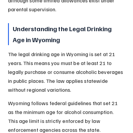
although some limited allowances exist under 
parental supervision.
Understanding the Legal Drinking 
Age in Wyoming
The legal drinking age in Wyoming is set at 21 
years. This means you must be at least 21 to 
legally purchase or consume alcoholic beverages 
in public places. The law applies statewide 
without regional variations.
Wyoming follows federal guidelines that set 21 
as the minimum age for alcohol consumption. 
This age limit is strictly enforced by law 
enforcement agencies across the state.