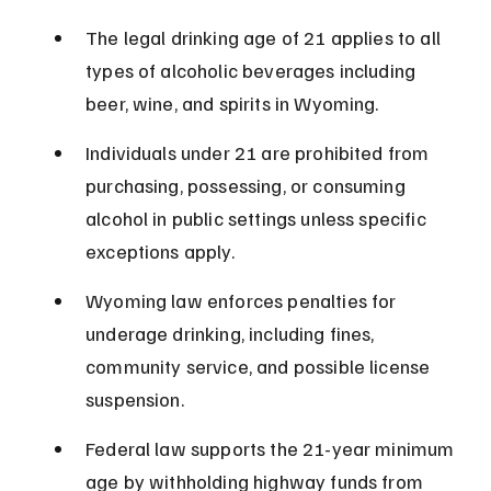
The legal drinking age of 21 applies to all 
types of alcoholic beverages including 
beer, wine, and spirits in Wyoming.
Individuals under 21 are prohibited from 
purchasing, possessing, or consuming 
alcohol in public settings unless specific 
exceptions apply.
Wyoming law enforces penalties for 
underage drinking, including fines, 
community service, and possible license 
suspension.
Federal law supports the 21-year minimum 
age by withholding highway funds from 