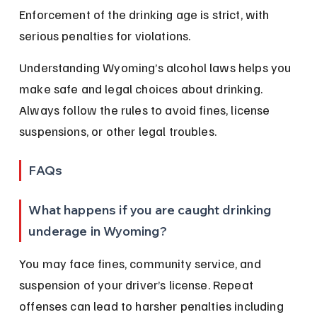
Enforcement of the drinking age is strict, with 
serious penalties for violations.
Understanding Wyoming’s alcohol laws helps you 
make safe and legal choices about drinking. 
Always follow the rules to avoid fines, license 
suspensions, or other legal troubles.
FAQs
What happens if you are caught drinking 
underage in Wyoming?
You may face fines, community service, and 
suspension of your driver’s license. Repeat 
offenses can lead to harsher penalties including 