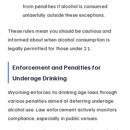
from penalties if alcohol is consumed 
unlawfully outside these exceptions.
These rules mean you should be cautious and 
informed about when alcohol consumption is 
legally permitted for those under 21.
Enforcement and Penalties for 
Underage Drinking
Wyoming enforces its drinking age laws through 
various penalties aimed at deterring underage 
alcohol use. Law enforcement actively monitors 
compliance, especially in public venues.