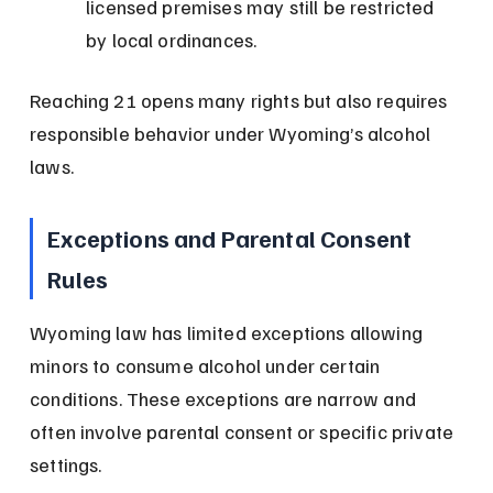
licensed premises may still be restricted 
by local ordinances.
Reaching 21 opens many rights but also requires 
responsible behavior under Wyoming’s alcohol 
laws.
Exceptions and Parental Consent 
Rules
Wyoming law has limited exceptions allowing 
minors to consume alcohol under certain 
conditions. These exceptions are narrow and 
often involve parental consent or specific private 
settings.