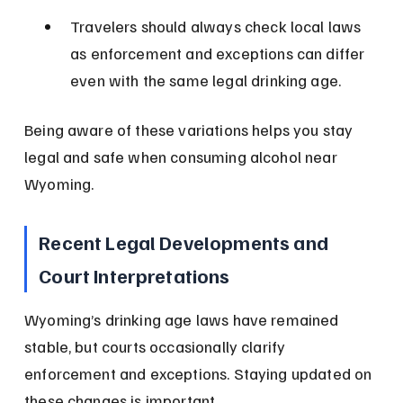
Travelers should always check local laws 
as enforcement and exceptions can differ 
even with the same legal drinking age.
Being aware of these variations helps you stay 
legal and safe when consuming alcohol near 
Wyoming.
Recent Legal Developments and 
Court Interpretations
Wyoming’s drinking age laws have remained 
stable, but courts occasionally clarify 
enforcement and exceptions. Staying updated on 
these changes is important.