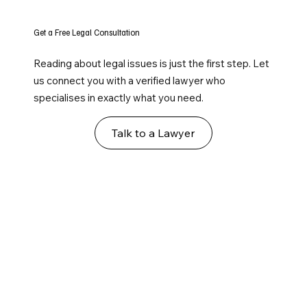
Get a Free Legal Consultation
Reading about legal issues is just the first step. Let
us connect you with a verified lawyer who
specialises in exactly what you need.
Talk to a Lawyer