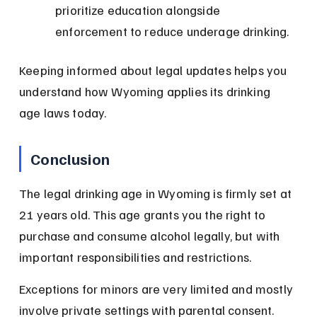
prioritize education alongside 
enforcement to reduce underage drinking.
Keeping informed about legal updates helps you 
understand how Wyoming applies its drinking 
age laws today.
Conclusion
The legal drinking age in Wyoming is firmly set at 
21 years old. This age grants you the right to 
purchase and consume alcohol legally, but with 
important responsibilities and restrictions.
Exceptions for minors are very limited and mostly 
involve private settings with parental consent. 