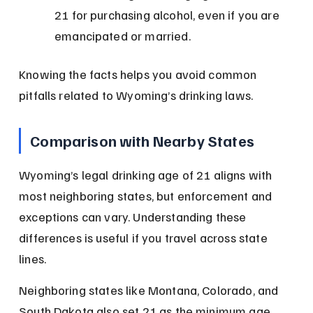
21 for purchasing alcohol, even if you are 
emancipated or married.
Knowing the facts helps you avoid common 
pitfalls related to Wyoming’s drinking laws.
Comparison with Nearby States
Wyoming’s legal drinking age of 21 aligns with 
most neighboring states, but enforcement and 
exceptions can vary. Understanding these 
differences is useful if you travel across state 
lines.
Neighboring states like Montana, Colorado, and 
South Dakota also set 21 as the minimum age 