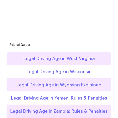
Related Guides
Legal Driving Age in West Virginia
Legal Driving Age in Wisconsin
Legal Driving Age in Wyoming Explained
Legal Driving Age in Yemen: Rules & Penalties
Legal Driving Age in Zambia: Rules & Penalties