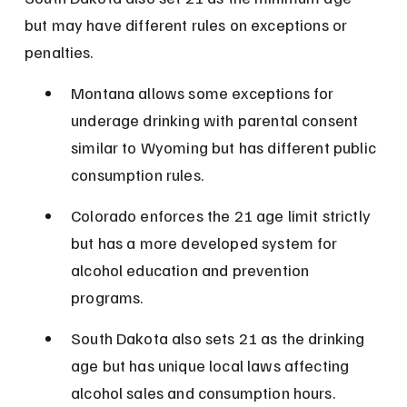
but may have different rules on exceptions or 
penalties.
Montana allows some exceptions for 
underage drinking with parental consent 
similar to Wyoming but has different public 
consumption rules.
Colorado enforces the 21 age limit strictly 
but has a more developed system for 
alcohol education and prevention 
programs.
South Dakota also sets 21 as the drinking 
age but has unique local laws affecting 
alcohol sales and consumption hours.