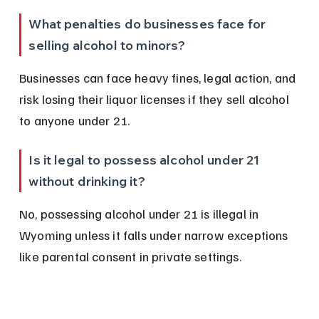
What penalties do businesses face for 
selling alcohol to minors?
Businesses can face heavy fines, legal action, and 
risk losing their liquor licenses if they sell alcohol 
to anyone under 21.
Is it legal to possess alcohol under 21 
without drinking it?
No, possessing alcohol under 21 is illegal in 
Wyoming unless it falls under narrow exceptions 
like parental consent in private settings.