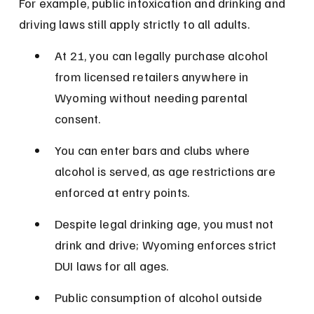
For example, public intoxication and drinking and 
driving laws still apply strictly to all adults.
At 21, you can legally purchase alcohol 
from licensed retailers anywhere in 
Wyoming without needing parental 
consent.
You can enter bars and clubs where 
alcohol is served, as age restrictions are 
enforced at entry points.
Despite legal drinking age, you must not 
drink and drive; Wyoming enforces strict 
DUI laws for all ages.
Public consumption of alcohol outside 