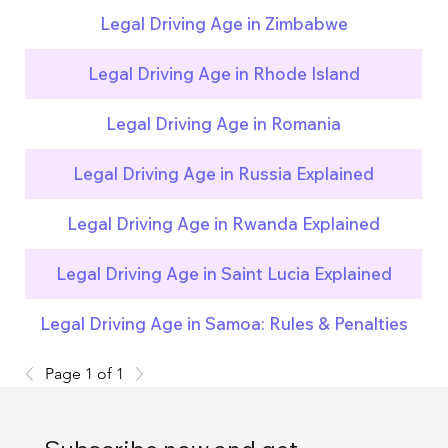
Legal Driving Age in Zimbabwe
Legal Driving Age in Rhode Island
Legal Driving Age in Romania
Legal Driving Age in Russia Explained
Legal Driving Age in Rwanda Explained
Legal Driving Age in Saint Lucia Explained
Legal Driving Age in Samoa: Rules & Penalties
Page 1 of 1