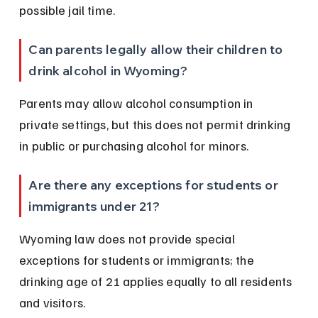
possible jail time.
Can parents legally allow their children to 
drink alcohol in Wyoming?
Parents may allow alcohol consumption in 
private settings, but this does not permit drinking 
in public or purchasing alcohol for minors.
Are there any exceptions for students or 
immigrants under 21?
Wyoming law does not provide special 
exceptions for students or immigrants; the 
drinking age of 21 applies equally to all residents 
and visitors.