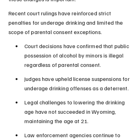
Recent court rulings have reinforced strict 
penalties for underage drinking and limited the 
scope of parental consent exceptions.
Court decisions have confirmed that public 
possession of alcohol by minors is illegal 
regardless of parental consent.
Judges have upheld license suspensions for 
underage drinking offenses as a deterrent.
Legal challenges to lowering the drinking 
age have not succeeded in Wyoming, 
maintaining the age at 21.
Law enforcement agencies continue to 