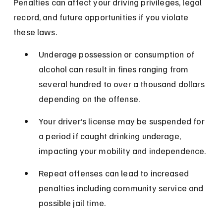
Penalties can affect your driving privileges, legal 
record, and future opportunities if you violate 
these laws.
Underage possession or consumption of 
alcohol can result in fines ranging from 
several hundred to over a thousand dollars 
depending on the offense.
Your driver’s license may be suspended for 
a period if caught drinking underage, 
impacting your mobility and independence.
Repeat offenses can lead to increased 
penalties including community service and 
possible jail time.