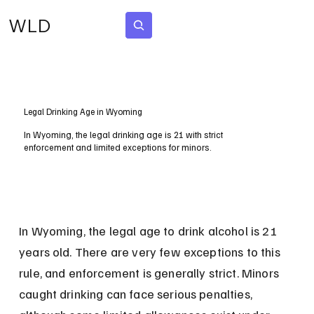
WLD
Subscribe
Legal Drinking Age in Wyoming
In Wyoming, the legal drinking age is 21 with strict
enforcement and limited exceptions for minors.
In Wyoming, the legal age to drink alcohol is 21 
years old. There are very few exceptions to this 
rule, and enforcement is generally strict. Minors 
caught drinking can face serious penalties, 