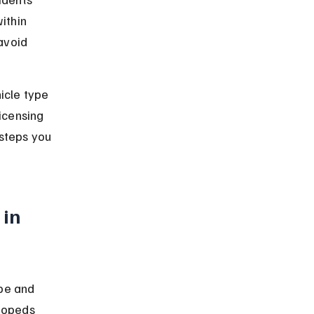
ithin 
avoid 
icle type 
icensing 
steps you 
in 
pe and 
mopeds 