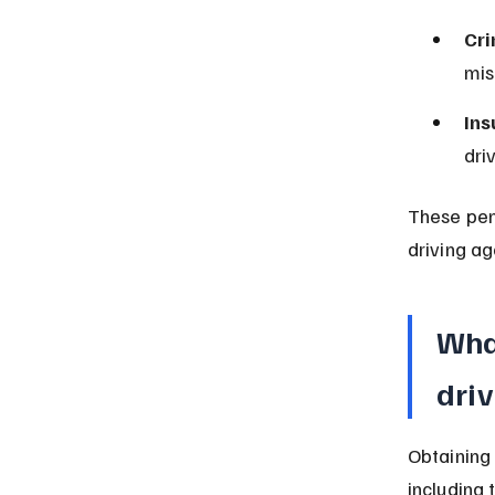
Cri
mis
Ins
dri
These pen
driving ag
What
driv
Obtaining 
including 