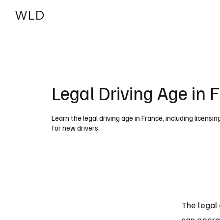
WLD
India
USA
Legal Driving Age in 
Learn the legal driving age in France, including licensi
for new drivers.
The legal 
can operat