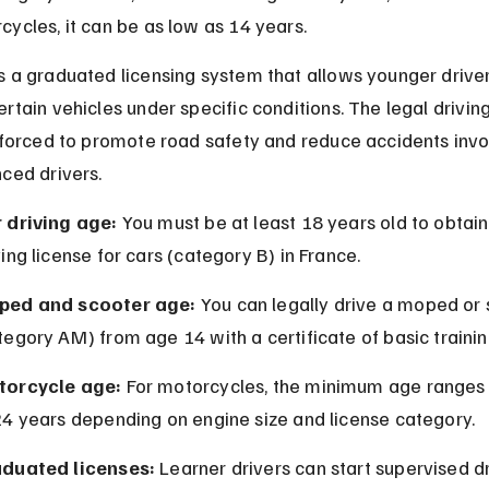
ycles, it can be as low as 14 years.
 a graduated licensing system that allows younger driver
rtain vehicles under specific conditions. The legal driving
nforced to promote road safety and reduce accidents invo
ced drivers.
 driving age:
 You must be at least 18 years old to obtain 
ving license for cars (category B) in France.
ped and scooter age:
 You can legally drive a moped or 
tegory AM) from age 14 with a certificate of basic trainin
orcycle age:
 For motorcycles, the minimum age ranges
24 years depending on engine size and license category.
duated licenses:
 Learner drivers can start supervised dr