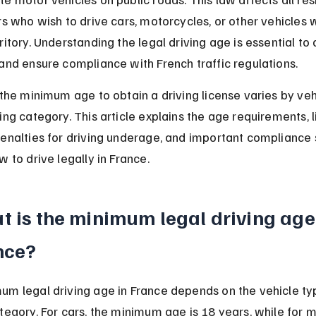
rs who wish to drive cars, motorcycles, or other vehicles w
ritory. Understanding the legal driving age is essential to 
and ensure compliance with French traffic regulations.
 the minimum age to obtain a driving license varies by veh
ing category. This article explains the age requirements, l
penalties for driving underage, and important compliance 
w to drive legally in France.
 is the minimum legal driving age 
nce?
um legal driving age in France depends on the vehicle ty
tegory. For cars, the minimum age is 18 years, while for 