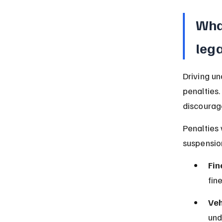
What
lega
Driving un
penalties.
discourage
Penalties 
suspensio
Fin
fin
Veh
und