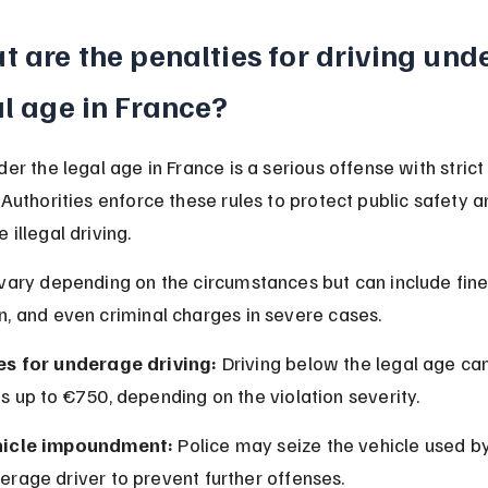
 are the penalties for driving unde
l age in France?
der the legal age in France is a serious offense with strict
 Authorities enforce these rules to protect public safety a
 illegal driving.
vary depending on the circumstances but can include fines
n, and even criminal charges in severe cases.
es for underage driving:
 Driving below the legal age can 
es up to €750, depending on the violation severity.
icle impoundment:
 Police may seize the vehicle used by
erage driver to prevent further offenses.