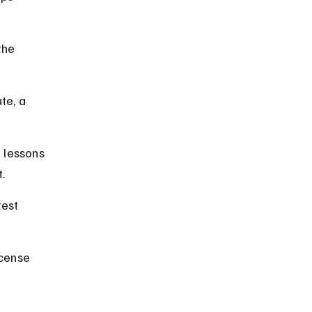
the 
te, a 
 lessons 
t.
test 
cense 