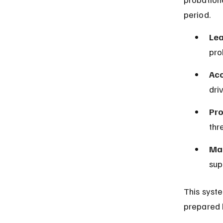
period.
Lea
pro
Acc
dri
Pro
thr
Man
sup
This syst
prepared 