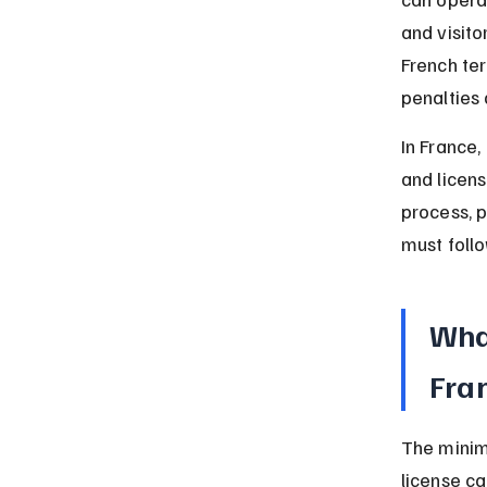
and visito
French ter
penalties 
In France,
and licens
process, 
must follo
What
Fra
The minim
license ca