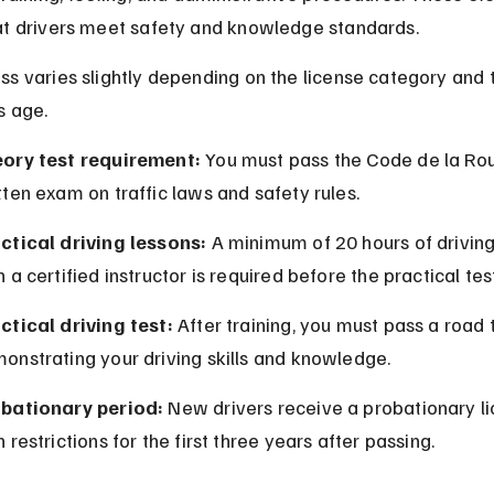
at drivers meet safety and knowledge standards.
s varies slightly depending on the license category and 
s age.
ory test requirement:
 You must pass the Code de la Rou
tten exam on traffic laws and safety rules.
ctical driving lessons:
 A minimum of 20 hours of driving
h a certified instructor is required before the practical tes
ctical driving test:
 After training, you must pass a road 
onstrating your driving skills and knowledge.
bationary period:
 New drivers receive a probationary li
h restrictions for the first three years after passing.