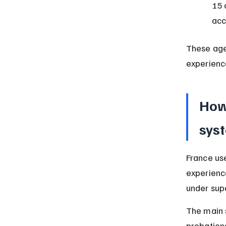
15 
ac
These age 
experienc
How
sys
France us
experience
under supe
The main 
probationa