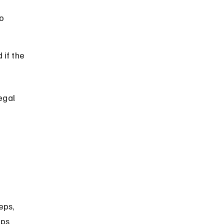
o 
if the 
egal 
eps, 
eps 