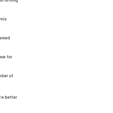
mis 
anied 
se for 
ber of 
re better 