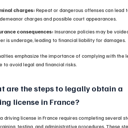
minal charges:
 Repeat or dangerous offenses can lead t
demeanor charges and possible court appearances.
urance consequences:
 Insurance policies may be voided 
ver is underage, leading to financial liability for damages.
alties emphasize the importance of complying with the l
e to avoid legal and financial risks.
 are the steps to legally obtain a 
ing license in France?
a driving license in France requires completing several st
training, testing, and administrative procedures. These st