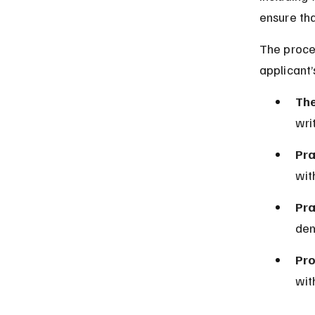
ensure th
The proces
applicant’
The
wri
Pra
wit
Pra
dem
Pro
wit