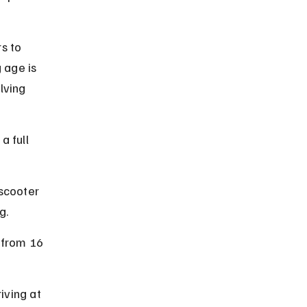
s to 
 age is 
lving 
a full 
scooter 
g.
 from 16 
iving at 