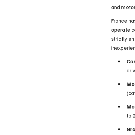
and motorc
France has
operate ce
strictly e
inexperien
Car
dri
Mo
(ca
Mot
to 
Gra