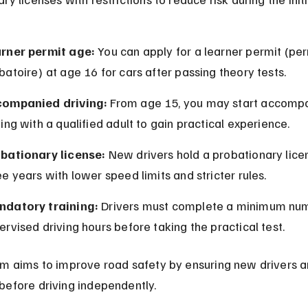
rner permit age:
 You can apply for a learner permit (per
batoire) at age 16 for cars after passing theory tests.
ompanied driving:
 From age 15, you may start accomp
ving with a qualified adult to gain practical experience.
bationary license:
 New drivers hold a probationary licen
ee years with lower speed limits and stricter rules.
datory training:
 Drivers must complete a minimum num
ervised driving hours before taking the practical test.
em aims to improve road safety by ensuring new drivers a
before driving independently.