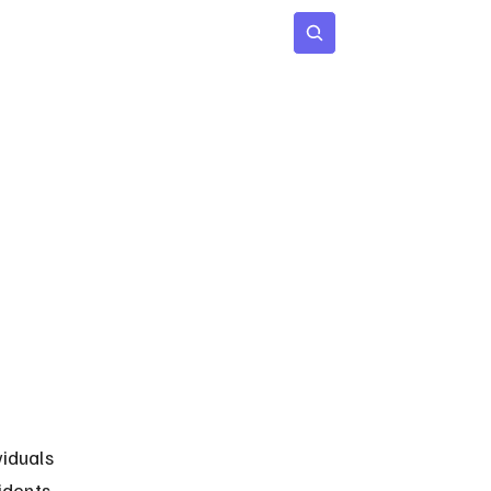
 Age
Insights
Subscribe
iduals 
idents 