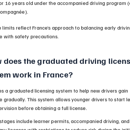
or 16 years old under the accompanied driving program (
compagnée).
limits reflect France’s approach to balancing early drivin
e with safety precautions.
 does the graduated driving licens
tem work in France?
es a graduated licensing system to help new drivers gain 
 gradually. This system allows younger drivers to start le
rvision before obtaining a full license.
stages include learner permits, accompanied driving, and
ry licenses with restrictions to reduce risk during the initi