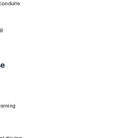
conduite 
g 
e 
arning 
 
al driving 