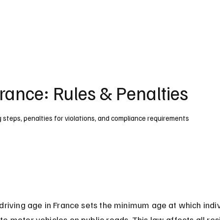
UK
France
Germany
Australia
Canada
Singapore
Legal
France: Rules & Penalties
ng steps, penalties for violations, and compliance requirements
driving age in France sets the minimum age at which indiv
e motor vehicles on public roads. This law affects all res