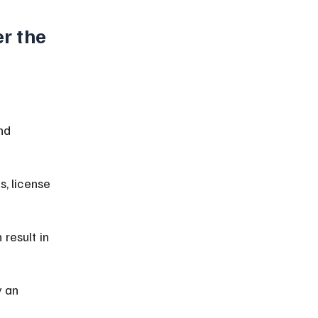
r the 
 
nd 
, license 
result in 
 an 