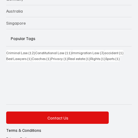
Australia
Singapore
Popular Tags
12 posts
11 posts
3 posts
1 post
Criminal Law
(12)
Constitutional Law
(11)
Immigration Law
(3)
accident
(1)
1 post
1 post
1 post
1 post
1 post
1 post
Best Lawyers
(1)
Coaches
(1)
Privacy
(1)
Real estate
(1)
Rights
(1)
Sports
(1)
Contact Us
Terms & Conditions