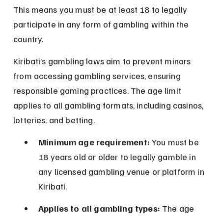
This means you must be at least 18 to legally 
participate in any form of gambling within the 
country.
Kiribati’s gambling laws aim to prevent minors 
from accessing gambling services, ensuring 
responsible gaming practices. The age limit 
applies to all gambling formats, including casinos, 
lotteries, and betting.
Minimum age requirement:
 You must be 
18 years old or older to legally gamble in 
any licensed gambling venue or platform in 
Kiribati.
Applies to all gambling types:
 The age 