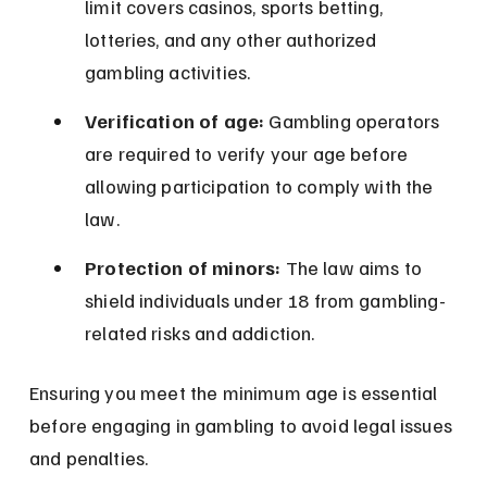
limit covers casinos, sports betting, 
lotteries, and any other authorized 
gambling activities.
Verification of age:
 Gambling operators 
are required to verify your age before 
allowing participation to comply with the 
law.
Protection of minors:
 The law aims to 
shield individuals under 18 from gambling-
related risks and addiction.
Ensuring you meet the minimum age is essential 
before engaging in gambling to avoid legal issues 
and penalties.