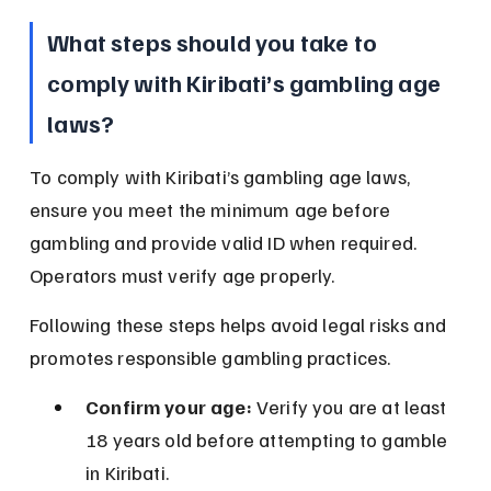
What steps should you take to 
comply with Kiribati’s gambling age 
laws?
To comply with Kiribati’s gambling age laws, 
ensure you meet the minimum age before 
gambling and provide valid ID when required. 
Operators must verify age properly.
Following these steps helps avoid legal risks and 
promotes responsible gambling practices.
Confirm your age:
 Verify you are at least 
18 years old before attempting to gamble 
in Kiribati.