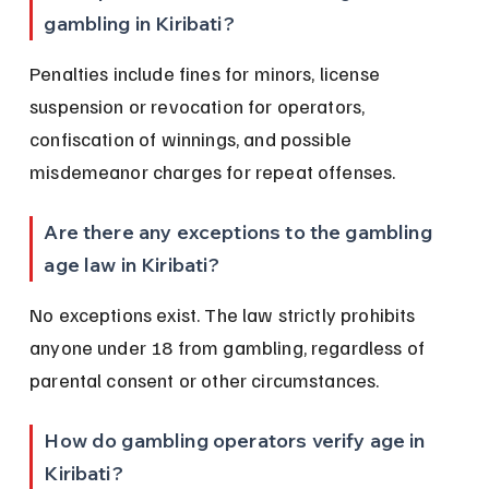
gambling in Kiribati?
Penalties include fines for minors, license 
suspension or revocation for operators, 
confiscation of winnings, and possible 
misdemeanor charges for repeat offenses.
Are there any exceptions to the gambling 
age law in Kiribati?
No exceptions exist. The law strictly prohibits 
anyone under 18 from gambling, regardless of 
parental consent or other circumstances.
How do gambling operators verify age in 
Kiribati?