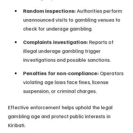
Random inspections:
 Authorities perform 
unannounced visits to gambling venues to 
check for underage gambling.
Complaints investigation:
 Reports of 
illegal underage gambling trigger 
investigations and possible sanctions.
Penalties for non-compliance:
 Operators 
violating age laws face fines, license 
suspension, or criminal charges.
Effective enforcement helps uphold the legal 
gambling age and protect public interests in 
Kiribati.