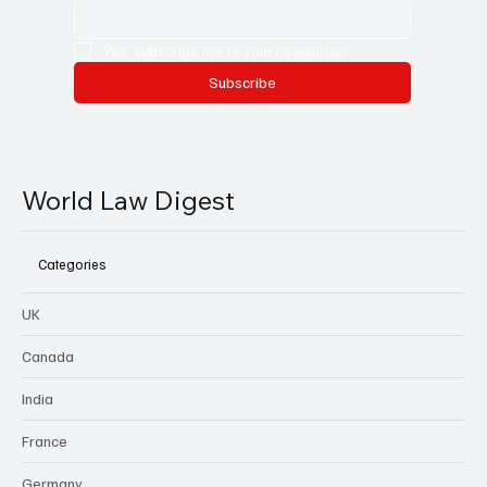
Yes, subscribe me to your newsletter.
Subscribe
World Law Digest
Categories
UK
Canada
India
France
Germany