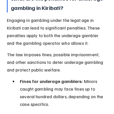
gambling in Kiribati?
Engaging in gambling under the legal age in 
Kiribati can lead to significant penalties. These 
penalties apply to both the underage gambler 
and the gambling operator who allows it.
The law imposes fines, possible imprisonment, 
and other sanctions to deter underage gambling 
and protect public welfare.
Fines for underage gamblers:
 Minors 
caught gambling may face fines up to 
several hundred dollars, depending on the 
case specifics.