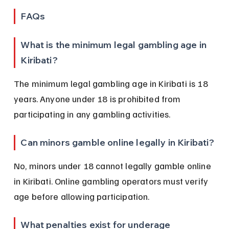
FAQs
What is the minimum legal gambling age in 
Kiribati?
The minimum legal gambling age in Kiribati is 18 
years. Anyone under 18 is prohibited from 
participating in any gambling activities.
Can minors gamble online legally in Kiribati?
No, minors under 18 cannot legally gamble online 
in Kiribati. Online gambling operators must verify 
age before allowing participation.
What penalties exist for underage 