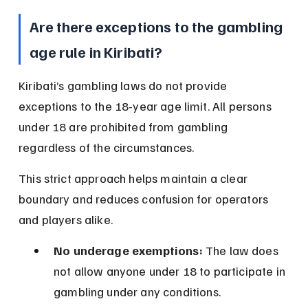
Are there exceptions to the gambling 
age rule in Kiribati?
Kiribati’s gambling laws do not provide 
exceptions to the 18-year age limit. All persons 
under 18 are prohibited from gambling 
regardless of the circumstances.
This strict approach helps maintain a clear 
boundary and reduces confusion for operators 
and players alike.
No underage exemptions:
 The law does 
not allow anyone under 18 to participate in 
gambling under any conditions.