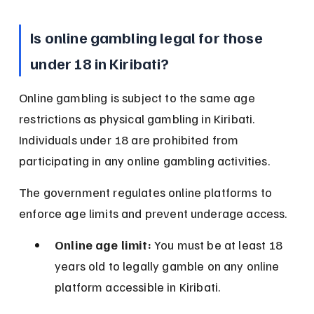
Is online gambling legal for those 
under 18 in Kiribati?
Online gambling is subject to the same age 
restrictions as physical gambling in Kiribati. 
Individuals under 18 are prohibited from 
participating in any online gambling activities.
The government regulates online platforms to 
enforce age limits and prevent underage access.
Online age limit:
 You must be at least 18 
years old to legally gamble on any online 
platform accessible in Kiribati.