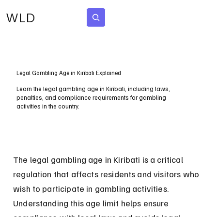
WLD
Subscribe
Legal Gambling Age in Kiribati Explained
Learn the legal gambling age in Kiribati, including laws,
penalties, and compliance requirements for gambling
activities in the country.
The legal gambling age in Kiribati is a critical 
regulation that affects residents and visitors who 
wish to participate in gambling activities. 
Understanding this age limit helps ensure 