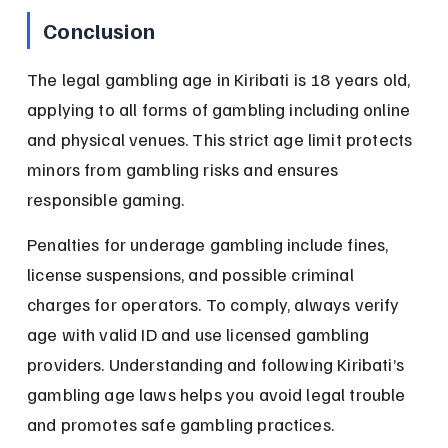
Conclusion
The legal gambling age in Kiribati is 18 years old, 
applying to all forms of gambling including online 
and physical venues. This strict age limit protects 
minors from gambling risks and ensures 
responsible gaming.
Penalties for underage gambling include fines, 
license suspensions, and possible criminal 
charges for operators. To comply, always verify 
age with valid ID and use licensed gambling 
providers. Understanding and following Kiribati’s 
gambling age laws helps you avoid legal trouble 
and promotes safe gambling practices.