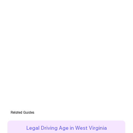
Related Guides
Legal Driving Age in West Virginia