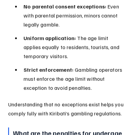
No parental consent exceptions:
 Even 
with parental permission, minors cannot 
legally gamble.
Uniform application:
 The age limit 
applies equally to residents, tourists, and 
temporary visitors.
Strict enforcement:
 Gambling operators 
must enforce the age limit without 
exception to avoid penalties.
Understanding that no exceptions exist helps you 
comply fully with Kiribati’s gambling regulations.
What are the penalties for underage 