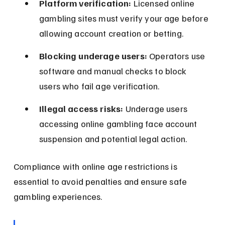
Platform verification:
 Licensed online 
gambling sites must verify your age before 
allowing account creation or betting.
Blocking underage users:
 Operators use 
software and manual checks to block 
users who fail age verification.
Illegal access risks:
 Underage users 
accessing online gambling face account 
suspension and potential legal action.
Compliance with online age restrictions is 
essential to avoid penalties and ensure safe 
gambling experiences.