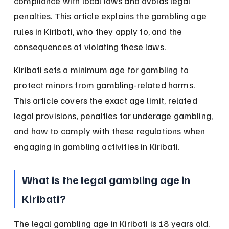
compliance with local laws and avoids legal 
penalties. This article explains the gambling age 
rules in Kiribati, who they apply to, and the 
consequences of violating these laws.
Kiribati sets a minimum age for gambling to 
protect minors from gambling-related harms. 
This article covers the exact age limit, related 
legal provisions, penalties for underage gambling, 
and how to comply with these regulations when 
engaging in gambling activities in Kiribati.
What is the legal gambling age in 
Kiribati?
The legal gambling age in Kiribati is 18 years old. 