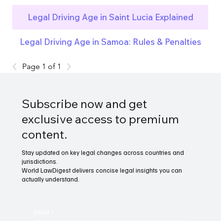
Legal Driving Age in Saint Lucia Explained
Legal Driving Age in Samoa: Rules & Penalties
Page 1 of 1
Subscribe now and get
exclusive access to premium
content.
Stay updated on key legal changes across countries and
jurisdictions.
World LawDigest delivers concise legal insights you can
actually understand.
Email
*