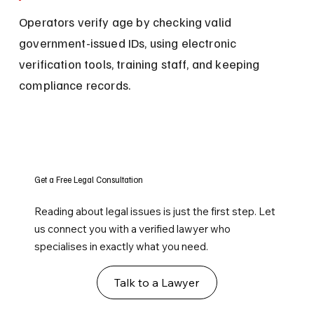
Operators verify age by checking valid 
government-issued IDs, using electronic 
verification tools, training staff, and keeping 
compliance records.
Get a Free Legal Consultation
Reading about legal issues is just the first step. Let
us connect you with a verified lawyer who
specialises in exactly what you need.
Talk to a Lawyer