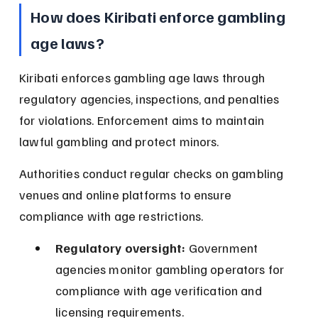
How does Kiribati enforce gambling 
age laws?
Kiribati enforces gambling age laws through 
regulatory agencies, inspections, and penalties 
for violations. Enforcement aims to maintain 
lawful gambling and protect minors.
Authorities conduct regular checks on gambling 
venues and online platforms to ensure 
compliance with age restrictions.
Regulatory oversight:
 Government 
agencies monitor gambling operators for 
compliance with age verification and 
licensing requirements.