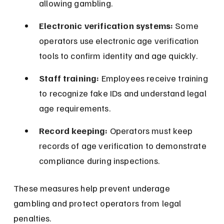
allowing gambling.
Electronic verification systems:
 Some 
operators use electronic age verification 
tools to confirm identity and age quickly.
Staff training:
 Employees receive training 
to recognize fake IDs and understand legal 
age requirements.
Record keeping:
 Operators must keep 
records of age verification to demonstrate 
compliance during inspections.
These measures help prevent underage 
gambling and protect operators from legal 
penalties.