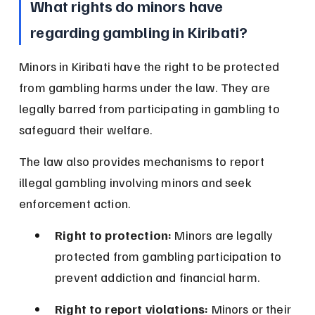
What rights do minors have 
regarding gambling in Kiribati?
Minors in Kiribati have the right to be protected 
from gambling harms under the law. They are 
legally barred from participating in gambling to 
safeguard their welfare.
The law also provides mechanisms to report 
illegal gambling involving minors and seek 
enforcement action.
Right to protection:
 Minors are legally 
protected from gambling participation to 
prevent addiction and financial harm.
Right to report violations:
 Minors or their 