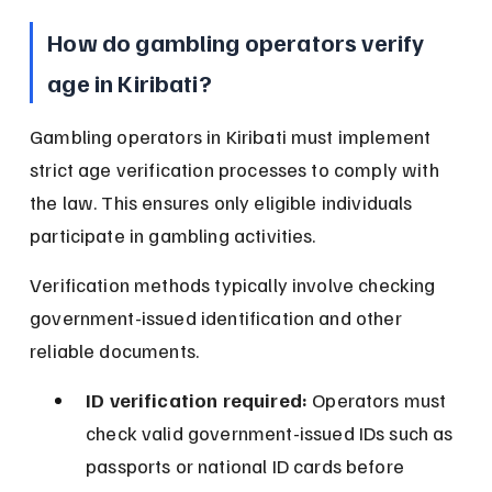
How do gambling operators verify 
age in Kiribati?
Gambling operators in Kiribati must implement 
strict age verification processes to comply with 
the law. This ensures only eligible individuals 
participate in gambling activities.
Verification methods typically involve checking 
government-issued identification and other 
reliable documents.
ID verification required:
 Operators must 
check valid government-issued IDs such as 
passports or national ID cards before 