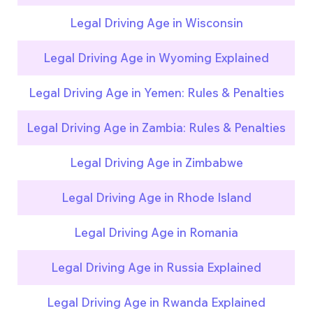
Legal Driving Age in Wisconsin
Legal Driving Age in Wyoming Explained
Legal Driving Age in Yemen: Rules & Penalties
Legal Driving Age in Zambia: Rules & Penalties
Legal Driving Age in Zimbabwe
Legal Driving Age in Rhode Island
Legal Driving Age in Romania
Legal Driving Age in Russia Explained
Legal Driving Age in Rwanda Explained