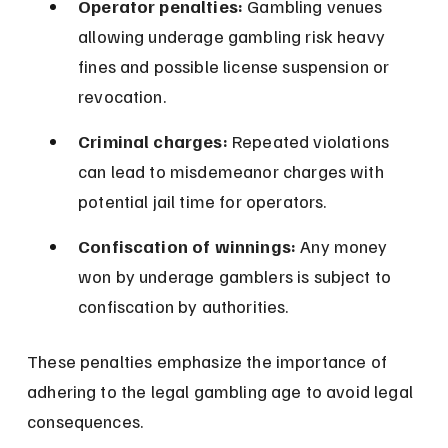
Operator penalties:
 Gambling venues 
allowing underage gambling risk heavy 
fines and possible license suspension or 
revocation.
Criminal charges:
 Repeated violations 
can lead to misdemeanor charges with 
potential jail time for operators.
Confiscation of winnings:
 Any money 
won by underage gamblers is subject to 
confiscation by authorities.
These penalties emphasize the importance of 
adhering to the legal gambling age to avoid legal 
consequences.