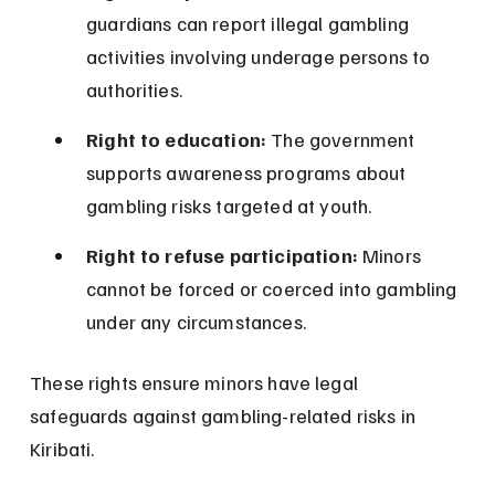
guardians can report illegal gambling 
activities involving underage persons to 
authorities.
Right to education:
 The government 
supports awareness programs about 
gambling risks targeted at youth.
Right to refuse participation:
 Minors 
cannot be forced or coerced into gambling 
under any circumstances.
These rights ensure minors have legal 
safeguards against gambling-related risks in 
Kiribati.