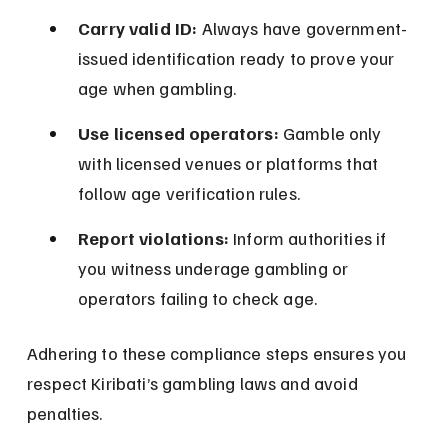
Carry valid ID:
 Always have government-
issued identification ready to prove your 
age when gambling.
Use licensed operators:
 Gamble only 
with licensed venues or platforms that 
follow age verification rules.
Report violations:
 Inform authorities if 
you witness underage gambling or 
operators failing to check age.
Adhering to these compliance steps ensures you 
respect Kiribati’s gambling laws and avoid 
penalties.