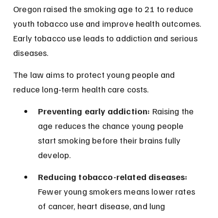
Oregon raised the smoking age to 21 to reduce 
youth tobacco use and improve health outcomes. 
Early tobacco use leads to addiction and serious 
diseases.
The law aims to protect young people and 
reduce long-term health care costs.
Preventing early addiction:
 Raising the 
age reduces the chance young people 
start smoking before their brains fully 
develop.
Reducing tobacco-related diseases:
Fewer young smokers means lower rates 
of cancer, heart disease, and lung 