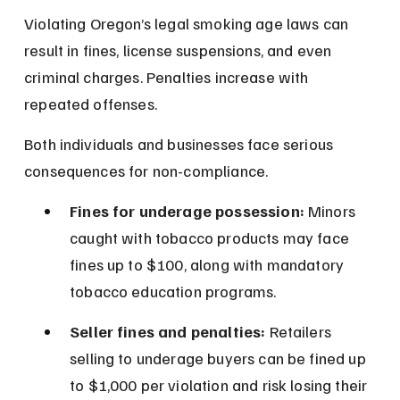
Violating Oregon’s legal smoking age laws can 
result in fines, license suspensions, and even 
criminal charges. Penalties increase with 
repeated offenses.
Both individuals and businesses face serious 
consequences for non-compliance.
Fines for underage possession:
 Minors 
caught with tobacco products may face 
fines up to $100, along with mandatory 
tobacco education programs.
Seller fines and penalties:
 Retailers 
selling to underage buyers can be fined up 
to $1,000 per violation and risk losing their 