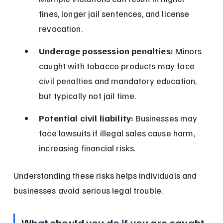
fines, longer jail sentences, and license 
revocation.
Underage possession penalties:
 Minors 
caught with tobacco products may face 
civil penalties and mandatory education, 
but typically not jail time.
Potential civil liability:
 Businesses may 
face lawsuits if illegal sales cause harm, 
increasing financial risks.
Understanding these risks helps individuals and 
businesses avoid serious legal trouble.
What should you do if you are caught 