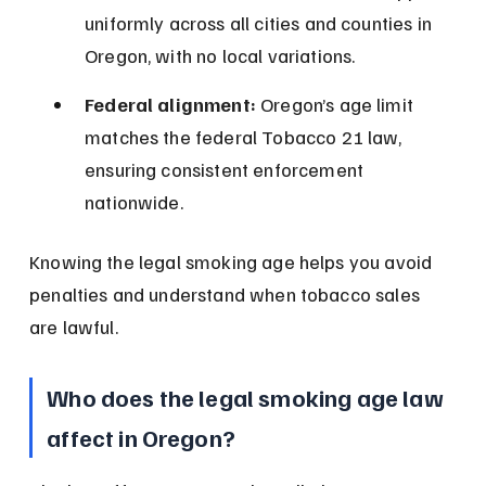
uniformly across all cities and counties in 
Oregon, with no local variations.
Federal alignment:
 Oregon’s age limit 
matches the federal Tobacco 21 law, 
ensuring consistent enforcement 
nationwide.
Knowing the legal smoking age helps you avoid 
penalties and understand when tobacco sales 
are lawful.
Who does the legal smoking age law 
affect in Oregon?