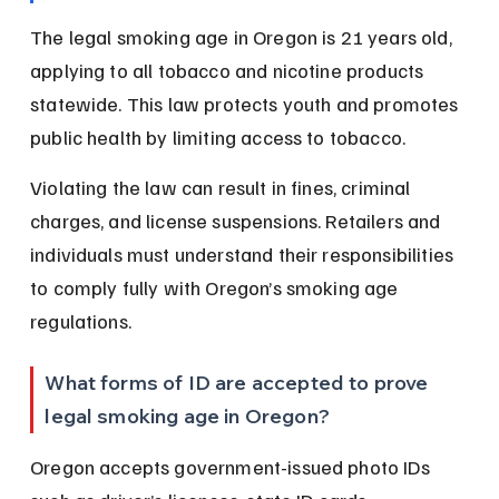
The legal smoking age in Oregon is 21 years old, 
applying to all tobacco and nicotine products 
statewide. This law protects youth and promotes 
public health by limiting access to tobacco.
Violating the law can result in fines, criminal 
charges, and license suspensions. Retailers and 
individuals must understand their responsibilities 
to comply fully with Oregon’s smoking age 
regulations.
What forms of ID are accepted to prove 
legal smoking age in Oregon?
Oregon accepts government-issued photo IDs 