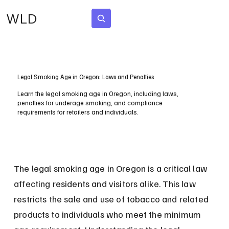
WLD
Subscribe
Legal Smoking Age in Oregon: Laws and Penalties
Learn the legal smoking age in Oregon, including laws,
penalties for underage smoking, and compliance
requirements for retailers and individuals.
The legal smoking age in Oregon is a critical law 
affecting residents and visitors alike. This law 
restricts the sale and use of tobacco and related 
products to individuals who meet the minimum 