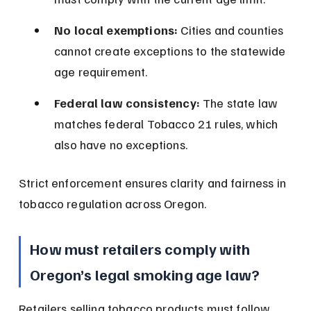
No local exemptions:
 Cities and counties 
cannot create exceptions to the statewide 
age requirement.
Federal law consistency:
 The state law 
matches federal Tobacco 21 rules, which 
also have no exceptions.
Strict enforcement ensures clarity and fairness in 
tobacco regulation across Oregon.
How must retailers comply with 
Oregon’s legal smoking age law?
Retailers selling tobacco products must follow 