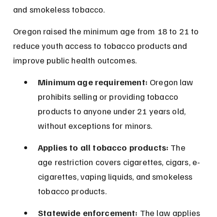
and smokeless tobacco.
Oregon raised the minimum age from 18 to 21 to 
reduce youth access to tobacco products and 
improve public health outcomes.
Minimum age requirement:
 Oregon law 
prohibits selling or providing tobacco 
products to anyone under 21 years old, 
without exceptions for minors.
Applies to all tobacco products:
 The 
age restriction covers cigarettes, cigars, e-
cigarettes, vaping liquids, and smokeless 
tobacco products.
Statewide enforcement:
 The law applies 