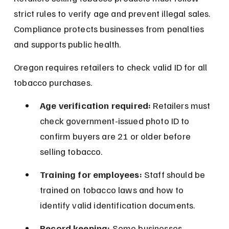
strict rules to verify age and prevent illegal sales. 
Compliance protects businesses from penalties 
and supports public health.
Oregon requires retailers to check valid ID for all 
tobacco purchases.
Age verification required:
 Retailers must 
check government-issued photo ID to 
confirm buyers are 21 or older before 
selling tobacco.
Training for employees:
 Staff should be 
trained on tobacco laws and how to 
identify valid identification documents.
Record keeping:
 Some businesses 