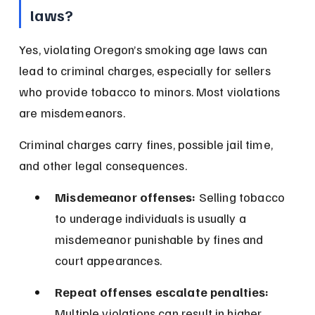
laws?
Yes, violating Oregon’s smoking age laws can 
lead to criminal charges, especially for sellers 
who provide tobacco to minors. Most violations 
are misdemeanors.
Criminal charges carry fines, possible jail time, 
and other legal consequences.
Misdemeanor offenses:
 Selling tobacco 
to underage individuals is usually a 
misdemeanor punishable by fines and 
court appearances.
Repeat offenses escalate penalties:
Multiple violations can result in higher 