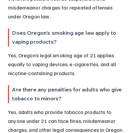
misdemeanor charges for repeated offenses 
under Oregon law.
Does Oregon’s smoking age law apply to 
vaping products?
Yes, Oregon’s legal smoking age of 21 applies 
equally to vaping devices, e-cigarettes, and all 
nicotine-containing products.
Are there any penalties for adults who give 
tobacco to minors?
Yes, adults who provide tobacco products to 
anyone under 21 can face fines, misdemeanor 
charges, and other legal consequences in Oregon.