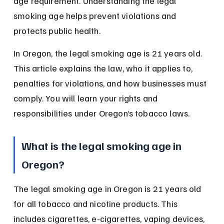
age requirement. Understanding the legal 
smoking age helps prevent violations and 
protects public health.
In Oregon, the legal smoking age is 21 years old. 
This article explains the law, who it applies to, 
penalties for violations, and how businesses must 
comply. You will learn your rights and 
responsibilities under Oregon’s tobacco laws.
What is the legal smoking age in 
Oregon?
The legal smoking age in Oregon is 21 years old 
for all tobacco and nicotine products. This 
includes cigarettes, e-cigarettes, vaping devices, 