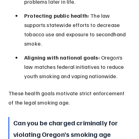
problems later in life.
Protecting public health:
 The law 
supports statewide efforts to decrease 
tobacco use and exposure to secondhand 
smoke.
Aligning with national goals:
 Oregon’s 
law matches federal initiatives to reduce 
youth smoking and vaping nationwide.
These health goals motivate strict enforcement 
of the legal smoking age.
Can you be charged criminally for 
violating Oregon’s smoking age 