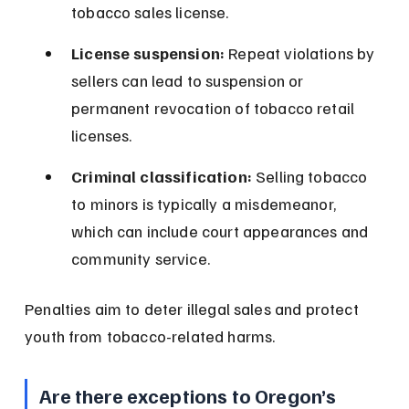
tobacco sales license.
License suspension:
 Repeat violations by 
sellers can lead to suspension or 
permanent revocation of tobacco retail 
licenses.
Criminal classification:
 Selling tobacco 
to minors is typically a misdemeanor, 
which can include court appearances and 
community service.
Penalties aim to deter illegal sales and protect 
youth from tobacco-related harms.
Are there exceptions to Oregon’s 