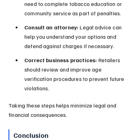
need to complete tobacco education or 
community service as part of penalties.
Consult an attorney:
 Legal advice can 
help you understand your options and 
defend against charges if necessary.
Correct business practices:
 Retailers 
should review and improve age 
verification procedures to prevent future 
violations.
Taking these steps helps minimize legal and 
financial consequences.
Conclusion