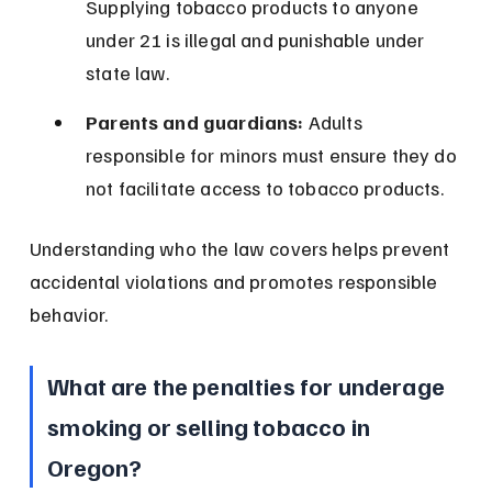
Supplying tobacco products to anyone 
under 21 is illegal and punishable under 
state law.
Parents and guardians:
 Adults 
responsible for minors must ensure they do 
not facilitate access to tobacco products.
Understanding who the law covers helps prevent 
accidental violations and promotes responsible 
behavior.
What are the penalties for underage 
smoking or selling tobacco in 
Oregon?