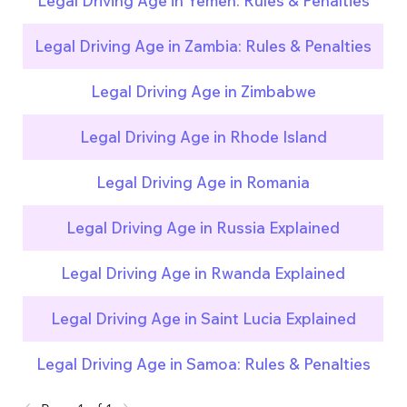
Legal Driving Age in Yemen: Rules & Penalties
Legal Driving Age in Zambia: Rules & Penalties
Legal Driving Age in Zimbabwe
Legal Driving Age in Rhode Island
Legal Driving Age in Romania
Legal Driving Age in Russia Explained
Legal Driving Age in Rwanda Explained
Legal Driving Age in Saint Lucia Explained
Legal Driving Age in Samoa: Rules & Penalties