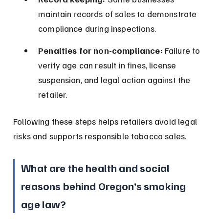
maintain records of sales to demonstrate 
compliance during inspections.
Penalties for non-compliance:
 Failure to 
verify age can result in fines, license 
suspension, and legal action against the 
retailer.
Following these steps helps retailers avoid legal 
risks and supports responsible tobacco sales.
What are the health and social 
reasons behind Oregon’s smoking 
age law?