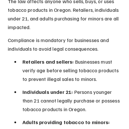
The law affects anyone who sells, buys, or uses 
tobacco products in Oregon. Retailers, individuals 
under 21, and adults purchasing for minors are all 
impacted.
Compliance is mandatory for businesses and 
individuals to avoid legal consequences.
Retailers and sellers:
 Businesses must 
verify age before selling tobacco products 
to prevent illegal sales to minors.
Individuals under 21:
 Persons younger 
than 21 cannot legally purchase or possess 
tobacco products in Oregon.
Adults providing tobacco to minors: