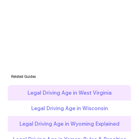
Related Guides
Legal Driving Age in West Virginia
Legal Driving Age in Wisconsin
Legal Driving Age in Wyoming Explained