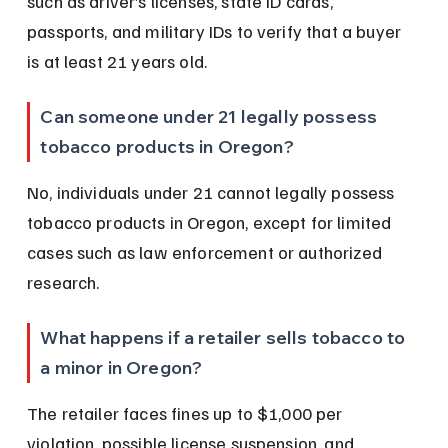
such as driver’s licenses, state ID cards, 
passports, and military IDs to verify that a buyer 
is at least 21 years old.
Can someone under 21 legally possess 
tobacco products in Oregon?
No, individuals under 21 cannot legally possess 
tobacco products in Oregon, except for limited 
cases such as law enforcement or authorized 
research.
What happens if a retailer sells tobacco to 
a minor in Oregon?
The retailer faces fines up to $1,000 per 
violation, possible license suspension, and 