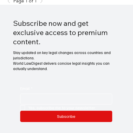
Page 1 of 1
Subscribe now and get
exclusive access to premium
content.
Stay updated on key legal changes across countries and
jurisdictions.
World LawDigest delivers concise legal insights you can
actually understand.
Email
*
Yes, subscribe me to your newsletter.
Subscribe