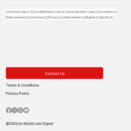
12 posts
11 posts
3 posts
1 post
Criminal Law
(12)
Constitutional Law
(11)
Immigration Law
(3)
accident
(1)
1 post
1 post
1 post
1 post
1 post
1 post
Best Lawyers
(1)
Coaches
(1)
Privacy
(1)
Real estate
(1)
Rights
(1)
Sports
(1)
Contact Us
Terms & Conditions
Privacy Policy
@2026 by World Law Digest