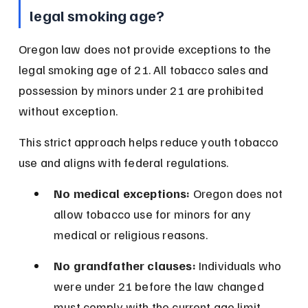
legal smoking age?
Oregon law does not provide exceptions to the 
legal smoking age of 21. All tobacco sales and 
possession by minors under 21 are prohibited 
without exception.
This strict approach helps reduce youth tobacco 
use and aligns with federal regulations.
No medical exceptions:
 Oregon does not 
allow tobacco use for minors for any 
medical or religious reasons.
No grandfather clauses:
 Individuals who 
were under 21 before the law changed 
must comply with the current age limit.