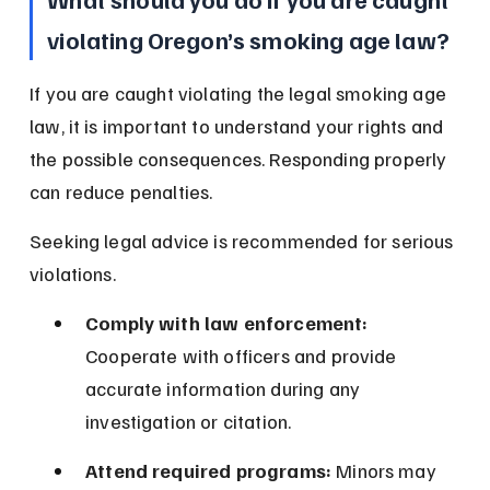
violating Oregon’s smoking age law?
If you are caught violating the legal smoking age 
law, it is important to understand your rights and 
the possible consequences. Responding properly 
can reduce penalties.
Seeking legal advice is recommended for serious 
violations.
Comply with law enforcement:
Cooperate with officers and provide 
accurate information during any 
investigation or citation.
Attend required programs:
 Minors may 