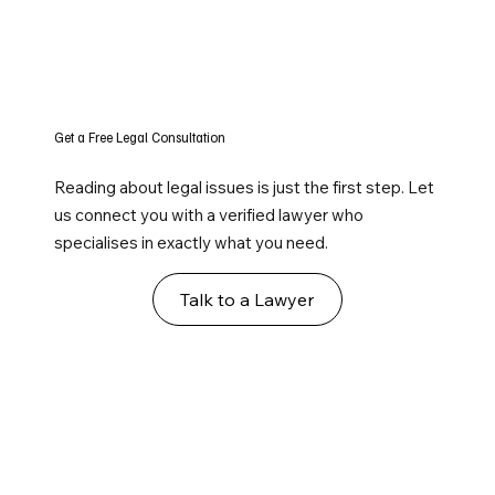
Get a Free Legal Consultation
Reading about legal issues is just the first step. Let
us connect you with a verified lawyer who
specialises in exactly what you need.
Talk to a Lawyer