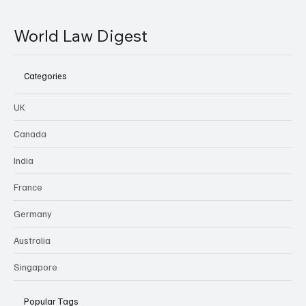
World Law Digest
Categories
UK
Canada
India
France
Germany
Australia
Singapore
Popular Tags