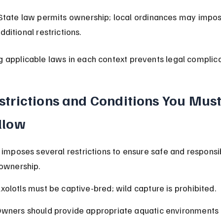
dditional restrictions.
 applicable laws in each context prevents legal complica
strictions and Conditions You Must
llow
a imposes several restrictions to ensure safe and responsi
 ownership.
xolotls must be captive-bred; wild capture is prohibited.
wners should provide appropriate aquatic environments 