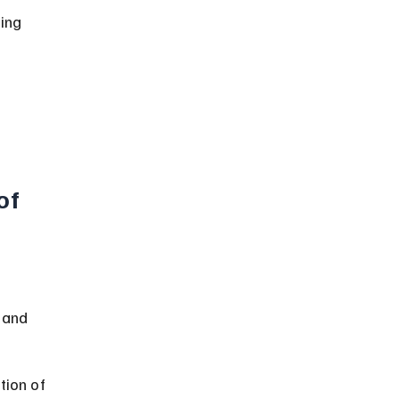
ing 
of 
 
 and 
tion of 