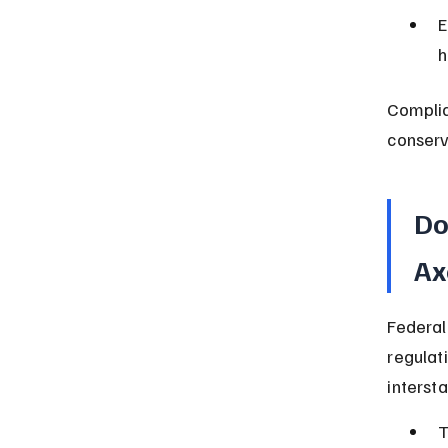
E
h
Complia
conserv
Do
Ax
Federal
regulat
intersta
T