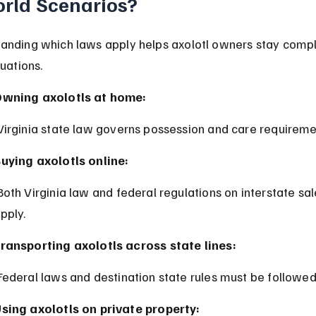
rld Scenarios?
anding which laws apply helps axolotl owners stay compli
tuations.
wning axolotls at home:
 Virginia state law governs possession and care requireme
uying axolotls online:
pply.
ransporting axolotls across state lines:
 Federal laws and destination state rules must be followed
sing axolotls on private property: