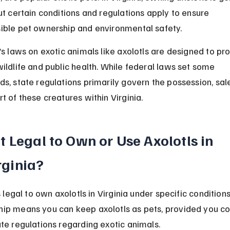
but certain conditions and regulations apply to ensure 
ible pet ownership and environmental safety.
’s laws on exotic animals like axolotls are designed to pro
wildlife and public health. While federal laws set some 
ds, state regulations primarily govern the possession, sale
t of these creatures within Virginia.
 It Legal to Own or Use Axolotls in 
rginia?
is legal to own axolotls in Virginia under specific conditions
ip means you can keep axolotls as pets, provided you c
ate regulations regarding exotic animals.