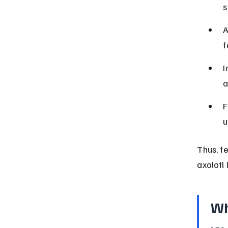
s
A
f
I
a
F
u
Thus, fe
axolotl 
Wh