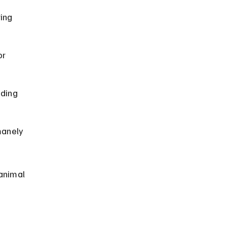
ing 
r 
ding 
manely 
animal 