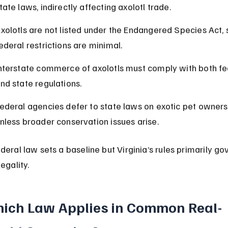
tate laws, indirectly affecting axolotl trade.
xolotls are not listed under the Endangered Species Act, 
ederal restrictions are minimal.
nterstate commerce of axolotls must comply with both fe
nd state regulations.
ederal agencies defer to state laws on exotic pet owners
nless broader conservation issues arise.
deral law sets a baseline but Virginia’s rules primarily go
legality.
ich Law Applies in Common Real-