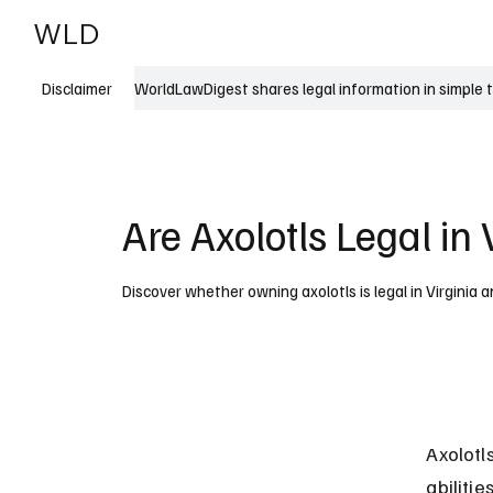
WLD
India
USA
WorldLawDigest shares legal information in simple 
Disclaimer
Are Axolotls Legal in 
Discover whether owning axolotls is legal in Virginia 
Axolotl
abilitie