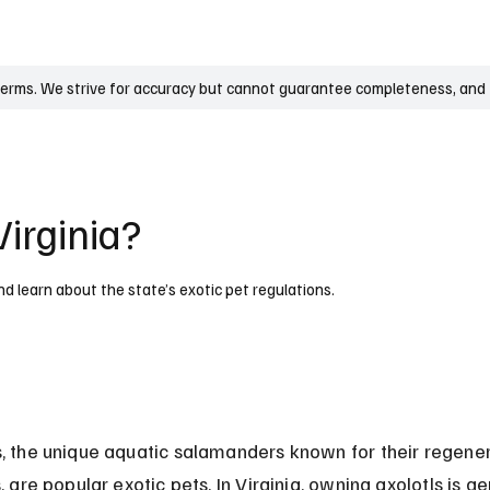
UK
France
Germany
Australia
Canada
Singapore
Legal
terms. We strive for accuracy but cannot guarantee completeness, and t
Virginia?
and learn about the state’s exotic pet regulations.
s, the unique aquatic salamanders known for their regener
s, are popular exotic pets. In Virginia, owning axolotls is ge