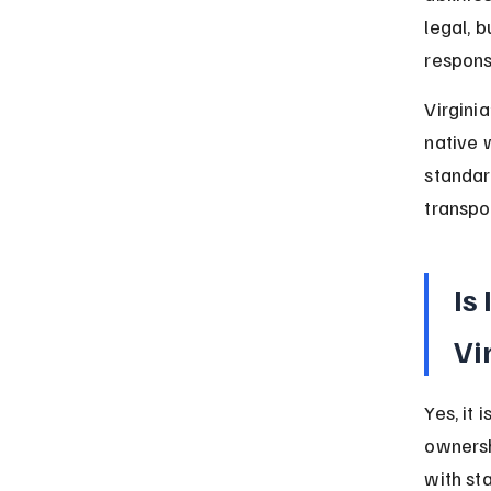
legal, 
respons
Virginia
native 
standar
transpor
Is
Vi
Yes, it 
ownersh
with st