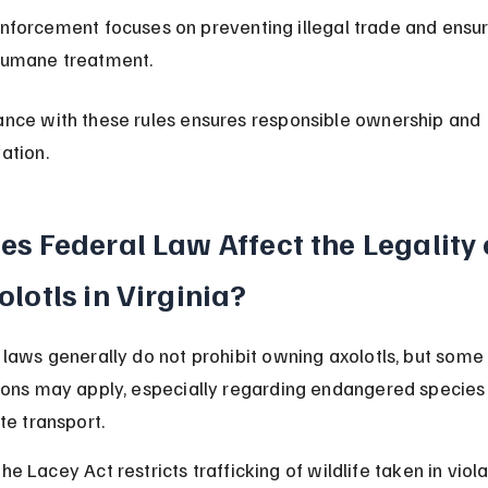
nforcement focuses on preventing illegal trade and ensur
umane treatment.
nce with these rules ensures responsible ownership and 
ation.
es Federal Law Affect the Legality 
olotls in Virginia?
 laws generally do not prohibit owning axolotls, but some
ions may apply, especially regarding endangered species
te transport.
he Lacey Act restricts trafficking of wildlife taken in viola