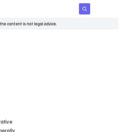
 Age
Insights
Subscribe
he content is not legal advice.
ative 
nerally 