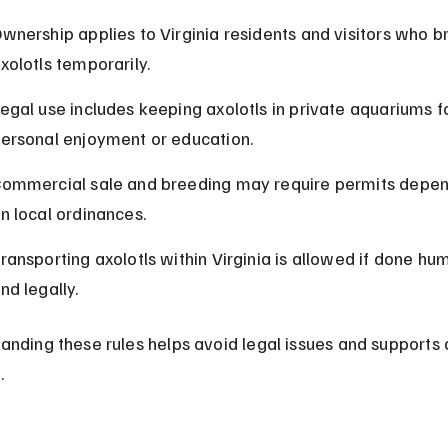
wnership applies to Virginia residents and visitors who br
xolotls temporarily.
egal use includes keeping axolotls in private aquariums fo
ersonal enjoyment or education.
ommercial sale and breeding may require permits depen
n local ordinances.
ransporting axolotls within Virginia is allowed if done hu
nd legally.
anding these rules helps avoid legal issues and supports 
.