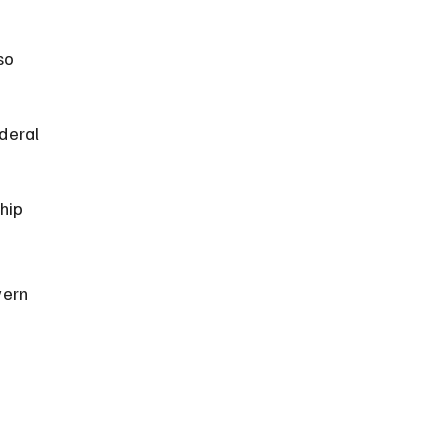
so 
deral 
hip 
vern 