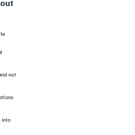
out 
fe 
l 
and not 
ations 
 into 