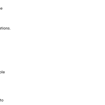
tions.
 
ble 
to 