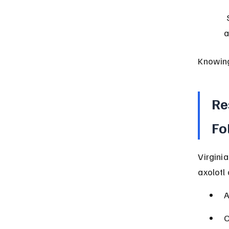
 State law permits ownership; local ordinances may impose 
a
Knowing
Re
Fo
Virgini
axolotl
A
O