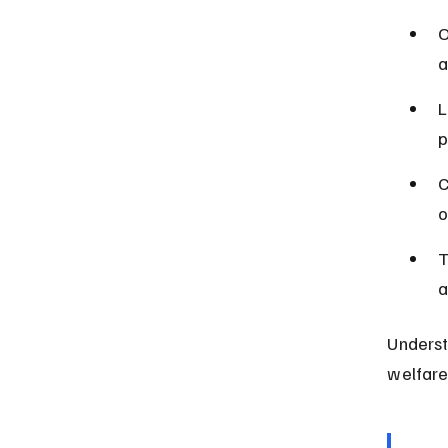
O
a
L
p
C
o
T
a
Underst
welfare