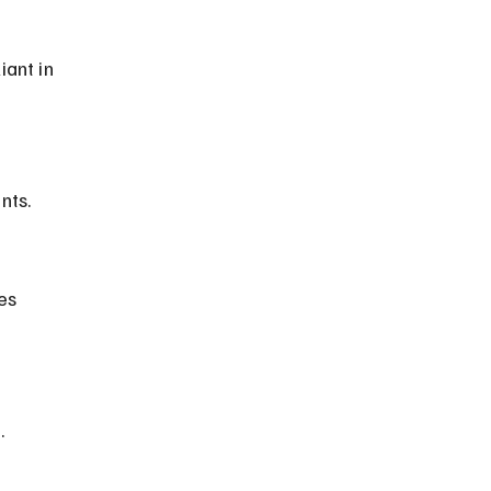
ant in 
nts.
.