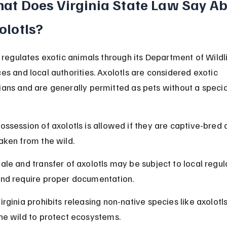
at Does Virginia State Law Say Ab
olotls?
a regulates exotic animals through its Department of Wildli
es and local authorities. Axolotls are considered exotic 
ans and are generally permitted as pets without a specia
ossession of axolotls is allowed if they are captive-bred 
aken from the wild.
ale and transfer of axolotls may be subject to local regul
nd require proper documentation.
irginia prohibits releasing non-native species like axolotls
he wild to protect ecosystems.