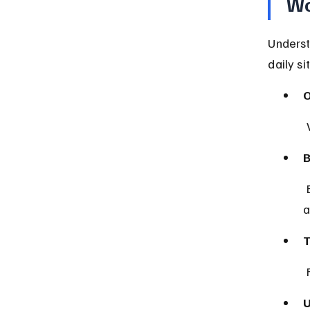
Wo
Underst
daily si
O
B
 Both Virginia law and federal regulations on interstate sales 
a
T
U