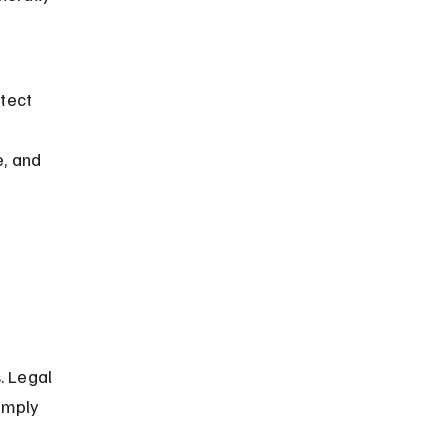
tect 
, and 
. Legal 
omply 