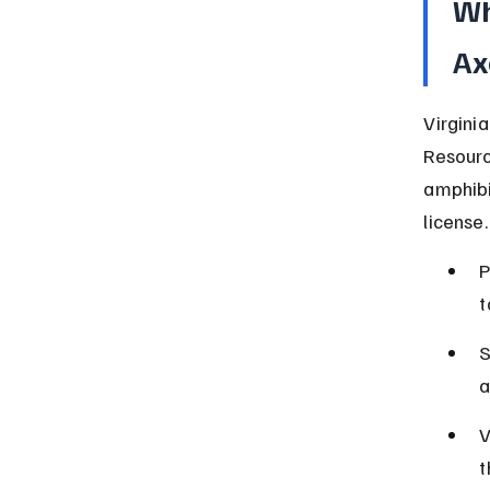
Wh
Ax
Virgini
Resourc
amphibi
license.
P
t
S
a
V
t