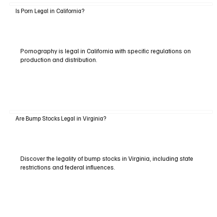
Is Porn Legal in California?
Pornography is legal in California with specific regulations on
production and distribution.
Are Bump Stocks Legal in Virginia?
Discover the legality of bump stocks in Virginia, including state
restrictions and federal influences.