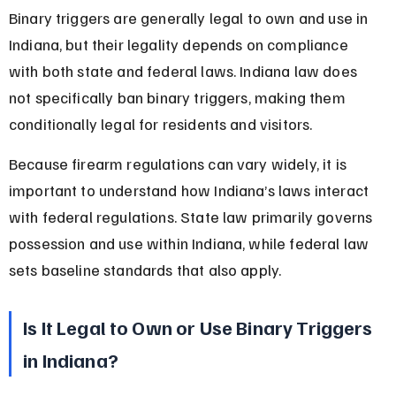
Binary triggers are generally legal to own and use in 
Indiana, but their legality depends on compliance 
with both state and federal laws. Indiana law does 
not specifically ban binary triggers, making them 
conditionally legal for residents and visitors.
Because firearm regulations can vary widely, it is 
important to understand how Indiana’s laws interact 
with federal regulations. State law primarily governs 
possession and use within Indiana, while federal law 
sets baseline standards that also apply.
Is It Legal to Own or Use Binary Triggers 
in Indiana?