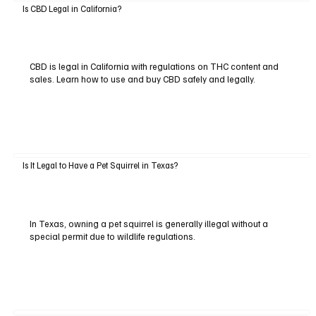
Is CBD Legal in California?
CBD is legal in California with regulations on THC content and
sales. Learn how to use and buy CBD safely and legally.
Is It Legal to Have a Pet Squirrel in Texas?
In Texas, owning a pet squirrel is generally illegal without a
special permit due to wildlife regulations.