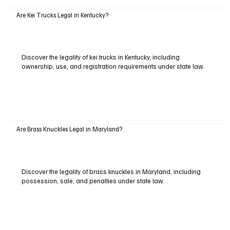
Are Kei Trucks Legal in Kentucky?
Discover the legality of kei trucks in Kentucky, including
ownership, use, and registration requirements under state law.
Are Brass Knuckles Legal in Maryland?
Discover the legality of brass knuckles in Maryland, including
possession, sale, and penalties under state law.