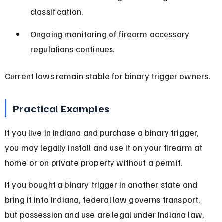
classification.
Ongoing monitoring of firearm accessory 
regulations continues.
Current laws remain stable for binary trigger owners.
Practical Examples
If you live in Indiana and purchase a binary trigger, 
you may legally install and use it on your firearm at 
home or on private property without a permit.
If you bought a binary trigger in another state and 
bring it into Indiana, federal law governs transport, 
but possession and use are legal under Indiana law, 