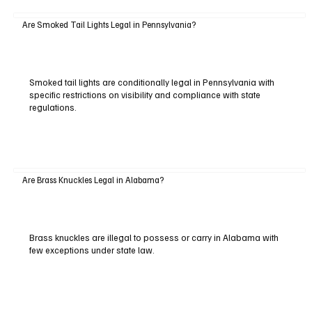
Are Smoked Tail Lights Legal in Pennsylvania?
Smoked tail lights are conditionally legal in Pennsylvania with
specific restrictions on visibility and compliance with state
regulations.
Are Brass Knuckles Legal in Alabama?
Brass knuckles are illegal to possess or carry in Alabama with
few exceptions under state law.