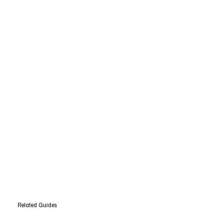
Related Guides