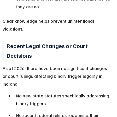
they are not.
Clear knowledge helps prevent unintentional 
violations.
Recent Legal Changes or Court 
Decisions
As of 2026, there have been no significant changes 
or court rulings affecting binary trigger legality in 
Indiana.
No new state statutes specifically addressing 
binary triggers.
No recent federal rulings redefining their 