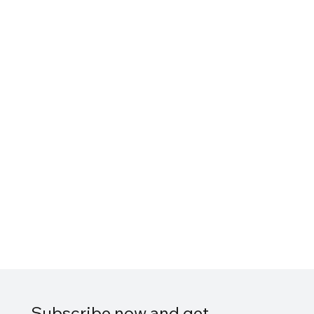
Subscribe now and get