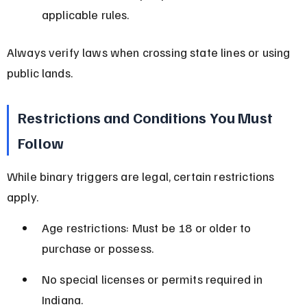
applicable rules.
Always verify laws when crossing state lines or using 
public lands.
Restrictions and Conditions You Must 
Follow
While binary triggers are legal, certain restrictions 
apply.
Age restrictions: Must be 18 or older to 
purchase or possess.
No special licenses or permits required in 
Indiana.