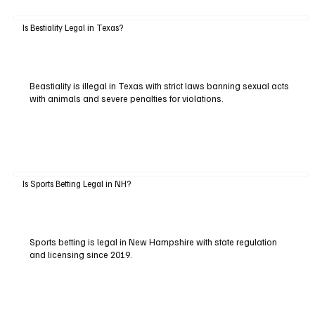
Is Bestiality Legal in Texas?
Beastiality is illegal in Texas with strict laws banning sexual acts
with animals and severe penalties for violations.
Is Sports Betting Legal in NH?
Sports betting is legal in New Hampshire with state regulation
and licensing since 2019.