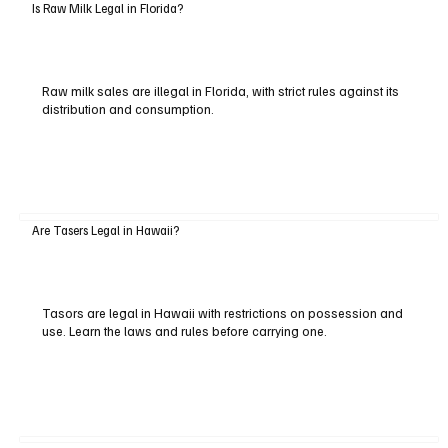
Is Raw Milk Legal in Florida?
Raw milk sales are illegal in Florida, with strict rules against its
distribution and consumption.
Are Tasers Legal in Hawaii?
Tasors are legal in Hawaii with restrictions on possession and
use. Learn the laws and rules before carrying one.