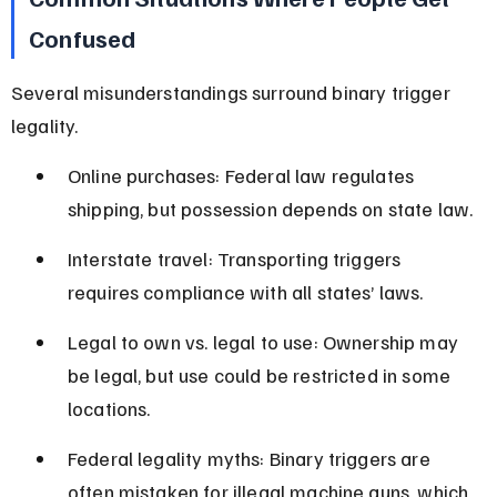
Confused
Several misunderstandings surround binary trigger 
legality.
Online purchases: Federal law regulates 
shipping, but possession depends on state law.
Interstate travel: Transporting triggers 
requires compliance with all states’ laws.
Legal to own vs. legal to use: Ownership may 
be legal, but use could be restricted in some 
locations.
Federal legality myths: Binary triggers are 
often mistaken for illegal machine guns, which 