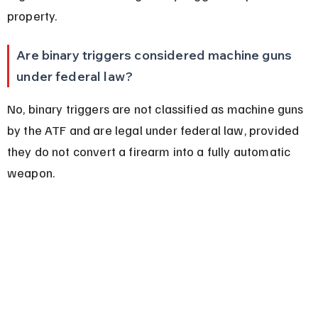
property.
Are binary triggers considered machine guns 
under federal law?
No, binary triggers are not classified as machine guns 
by the ATF and are legal under federal law, provided 
they do not convert a firearm into a fully automatic 
weapon.