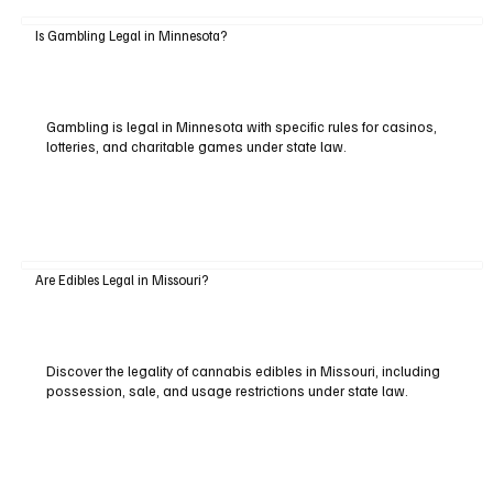
Is Gambling Legal in Minnesota?
Gambling is legal in Minnesota with specific rules for casinos,
lotteries, and charitable games under state law.
Are Edibles Legal in Missouri?
Discover the legality of cannabis edibles in Missouri, including
possession, sale, and usage restrictions under state law.