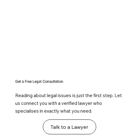
Get a Free Legal Consultation
Reading about legal issues is just the first step. Let
us connect you with a verified lawyer who
specialises in exactly what you need.
Talk to a Lawyer