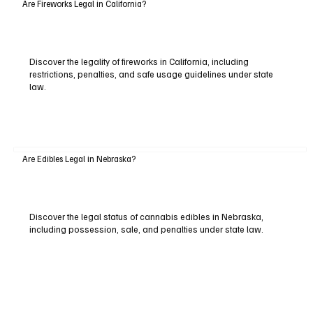
Are Fireworks Legal in California?
Discover the legality of fireworks in California, including
restrictions, penalties, and safe usage guidelines under state
law.
Are Edibles Legal in Nebraska?
Discover the legal status of cannabis edibles in Nebraska,
including possession, sale, and penalties under state law.