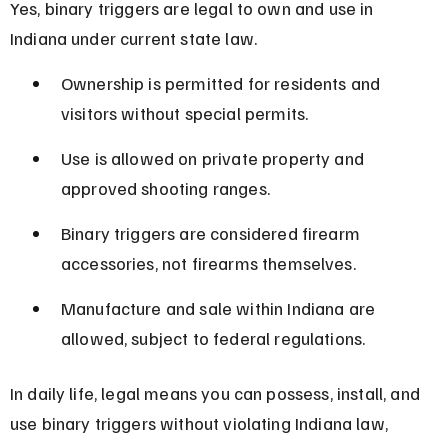
Yes, binary triggers are legal to own and use in 
Indiana under current state law.
Ownership is permitted for residents and 
visitors without special permits.
Use is allowed on private property and 
approved shooting ranges.
Binary triggers are considered firearm 
accessories, not firearms themselves.
Manufacture and sale within Indiana are 
allowed, subject to federal regulations.
In daily life, legal means you can possess, install, and 
use binary triggers without violating Indiana law, 