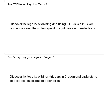
Are OTF Knives Legal in Texas?
Discover the legality of owning and using OTF knives in Texas
and understand the state’s specific regulations and restrictions.
Are Binary Triggers Legal in Oregon?
Discover the legality of binary triggers in Oregon and understand
applicable restrictions and penalties.