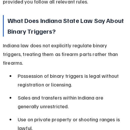
provided you follow all relevant rules.
What Does Indiana State Law Say About 
Binary Triggers?
Indiana law does not explicitly regulate binary 
triggers, treating them as firearm parts rather than 
firearms.
Possession of binary triggers is legal without 
registration or licensing.
Sales and transfers within Indiana are 
generally unrestricted.
Use on private property or shooting ranges is 
lawful.