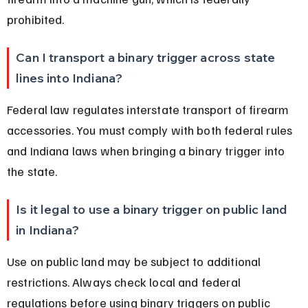
prohibited.
Can I transport a binary trigger across state 
lines into Indiana?
Federal law regulates interstate transport of firearm 
accessories. You must comply with both federal rules 
and Indiana laws when bringing a binary trigger into 
the state.
Is it legal to use a binary trigger on public land 
in Indiana?
Use on public land may be subject to additional 
restrictions. Always check local and federal 
regulations before using binary triggers on public 