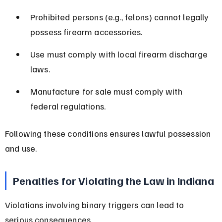
Prohibited persons (e.g., felons) cannot legally 
possess firearm accessories.
Use must comply with local firearm discharge 
laws.
Manufacture for sale must comply with 
federal regulations.
Following these conditions ensures lawful possession 
and use.
Penalties for Violating the Law in Indiana
Violations involving binary triggers can lead to 
serious consequences.