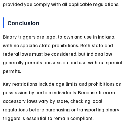
provided you comply with all applicable regulations.
Conclusion
Binary triggers are legal to own and use in Indiana, 
with no specific state prohibitions. Both state and 
federal laws must be considered, but Indiana law 
generally permits possession and use without special 
permits.
Key restrictions include age limits and prohibitions on 
possession by certain individuals. Because firearm 
accessory laws vary by state, checking local 
regulations before purchasing or transporting binary 
triggers is essential to remain compliant.