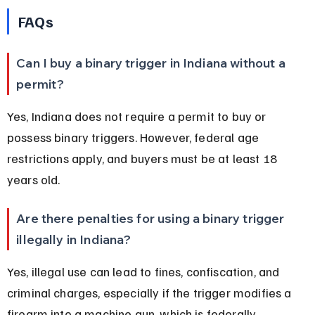
FAQs
Can I buy a binary trigger in Indiana without a 
permit?
Yes, Indiana does not require a permit to buy or 
possess binary triggers. However, federal age 
restrictions apply, and buyers must be at least 18 
years old.
Are there penalties for using a binary trigger 
illegally in Indiana?
Yes, illegal use can lead to fines, confiscation, and 
criminal charges, especially if the trigger modifies a 
firearm into a machine gun, which is federally 