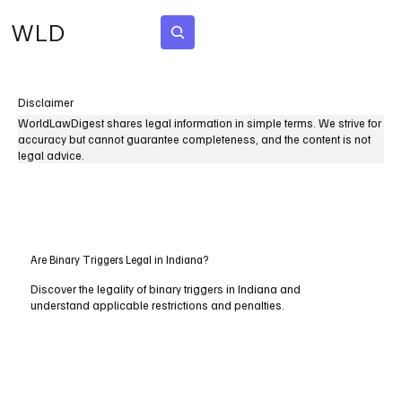
WLD
Subscribe
Disclaimer
WorldLawDigest shares legal information in simple terms. We strive for
accuracy but cannot guarantee completeness, and the content is not
legal advice.
Are Binary Triggers Legal in Indiana?
Discover the legality of binary triggers in Indiana and
understand applicable restrictions and penalties.