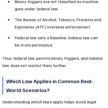
Binary triggers are not classified as machine 
guns under federal law.
The Bureau of Alcohol, Tobacco, Firearms and 
Explosives (ATF) oversees enforcement.
Federal law sets a baseline; Indiana law can 
be more permissive.
Thus, federal law permits binary triggers, and Indiana 
law does not restrict them further.
Which Law Applies in Common Real-
World Scenarios?
Understanding which laws apply helps avoid legal 