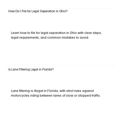
How Do I File for Legal Separation in Ohio?
Learn how to file for legal separation in Ohio with clear steps,
legal requirements, and common mistakes to avoid.
Is Lane Filtering Legal in Florida?
Lane filtering is illegal in Florida, with strict rules against
motorcycles riding between lanes of slow or stopped traffic.