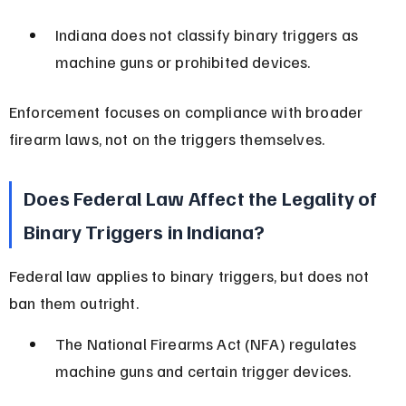
Indiana does not classify binary triggers as 
machine guns or prohibited devices.
Enforcement focuses on compliance with broader 
firearm laws, not on the triggers themselves.
Does Federal Law Affect the Legality of 
Binary Triggers in Indiana?
Federal law applies to binary triggers, but does not 
ban them outright.
The National Firearms Act (NFA) regulates 
machine guns and certain trigger devices.