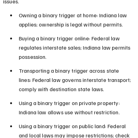
issues.
Owning a binary trigger at home: Indiana law 
applies; ownership is legal without permits.
Buying a binary trigger online: Federal law 
regulates interstate sales; Indiana law permits 
possession.
Transporting a binary trigger across state 
lines: Federal law governs interstate transport; 
comply with destination state laws.
Using a binary trigger on private property: 
Indiana law allows use without restriction.
Using a binary trigger on public land: Federal 
and local laws may impose restrictions; check 