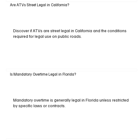
Are ATVs Street Legal in California?
Discover if ATVs are street legal in California and the conditions
required for legal use on public roads.
Is Mandatory Overtime Legal in Florida?
Mandatory overtime is generally legal in Florida unless restricted
by specific laws or contracts.