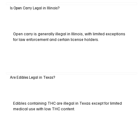
Is Open Carry Legal in Illinois?
Open carry is generally illegal in Illinois, with limited exceptions
for law enforcement and certain license holders.
Are Edibles Legal in Texas?
Edibles containing THC are illegal in Texas except for limited
medical use with low THC content.