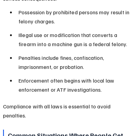
Possession by prohibited persons may result in 
felony charges.
Illegal use or modification that converts a 
firearm into a machine gun is a federal felony.
Penalties include fines, confiscation, 
imprisonment, or probation.
Enforcement often begins with local law 
enforcement or ATF investigations.
Compliance with all laws is essential to avoid 
penalties.
Common Situations Where People Get 