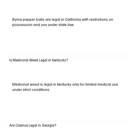
Byrna pepper balls are legal in California with restrictions on
possession and use under state law.
Is Medicinal Weed Legal in Kentucky?
Medicinal weed is legal in Kentucky only for limited medical use
under strict conditions.
Are Casinos Legal in Georgia?