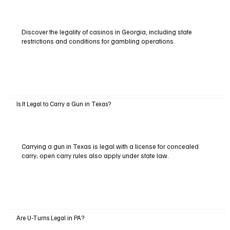
Discover the legality of casinos in Georgia, including state
restrictions and conditions for gambling operations.
Is It Legal to Carry a Gun in Texas?
Carrying a gun in Texas is legal with a license for concealed
carry; open carry rules also apply under state law.
Are U-Turns Legal in PA?