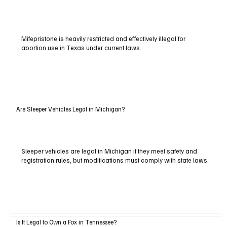
Mifepristone is heavily restricted and effectively illegal for
abortion use in Texas under current laws.
Are Sleeper Vehicles Legal in Michigan?
Sleeper vehicles are legal in Michigan if they meet safety and
registration rules, but modifications must comply with state laws.
Is It Legal to Own a Fox in Tennessee?