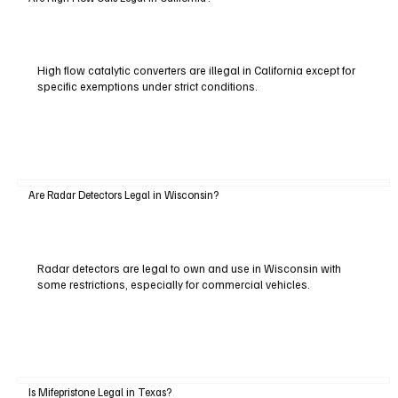
High flow catalytic converters are illegal in California except for
specific exemptions under strict conditions.
Are Radar Detectors Legal in Wisconsin?
Radar detectors are legal to own and use in Wisconsin with
some restrictions, especially for commercial vehicles.
Is Mifepristone Legal in Texas?