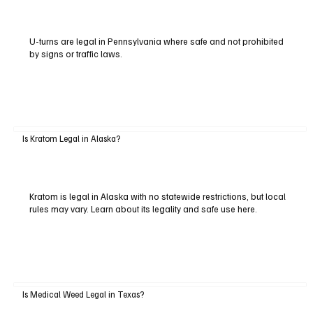
U-turns are legal in Pennsylvania where safe and not prohibited
by signs or traffic laws.
Is Kratom Legal in Alaska?
Kratom is legal in Alaska with no statewide restrictions, but local
rules may vary. Learn about its legality and safe use here.
Is Medical Weed Legal in Texas?