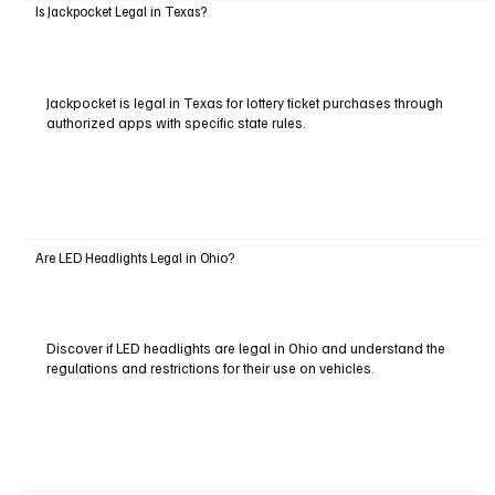
Is Jackpocket Legal in Texas?
Jackpocket is legal in Texas for lottery ticket purchases through
authorized apps with specific state rules.
Are LED Headlights Legal in Ohio?
Discover if LED headlights are legal in Ohio and understand the
regulations and restrictions for their use on vehicles.