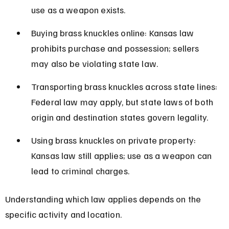
use as a weapon exists.
Buying brass knuckles online: Kansas law 
prohibits purchase and possession; sellers 
may also be violating state law.
Transporting brass knuckles across state lines: 
Federal law may apply, but state laws of both 
origin and destination states govern legality.
Using brass knuckles on private property: 
Kansas law still applies; use as a weapon can 
lead to criminal charges.
Understanding which law applies depends on the 
specific activity and location.