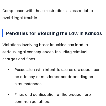
Compliance with these restrictions is essential to 
avoid legal trouble.
Penalties for Violating the Law in Kansas
Violations involving brass knuckles can lead to 
serious legal consequences, including criminal 
charges and fines.
Possession with intent to use as a weapon can 
be a felony or misdemeanor depending on 
circumstances.
Fines and confiscation of the weapon are 
common penalties.