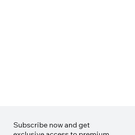
Subscribe now and get
exclusive access to premium