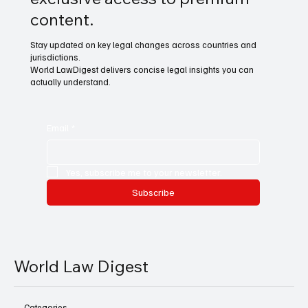
content.
Stay updated on key legal changes across countries and
jurisdictions.
World LawDigest delivers concise legal insights you can
actually understand.
Email
*
Yes, subscribe me to your newsletter.
Subscribe
World Law Digest
Categories