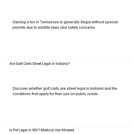
Owning a fox in Tennessee is generally illegal without special
permits due to wildlife laws and safety concerns.
Are Golf Carts Street Legal in Indiana?
Discover whether golf carts are street legal in Indiana and the
conditions that apply for their use on public roads.
Is Pot Legal in WV? Medical Use Allowed