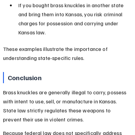
If you bought brass knuckles in another state 
and bring them into Kansas, you risk criminal 
charges for possession and carrying under 
Kansas law.
These examples illustrate the importance of 
understanding state-specific rules.
Conclusion
Brass knuckles are generally illegal to carry, possess 
with intent to use, sell, or manufacture in Kansas. 
State law strictly regulates these weapons to 
prevent their use in violent crimes.
Because federal law does not specifically address 