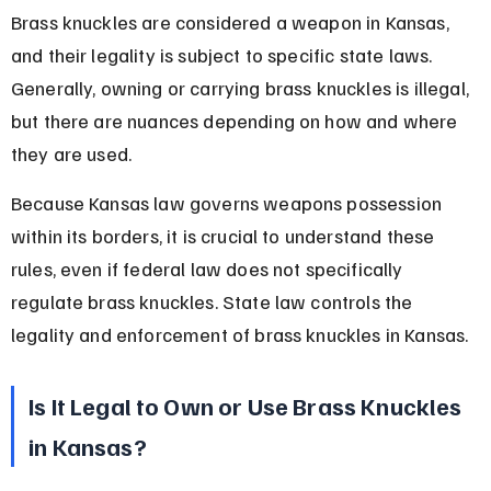
Brass knuckles are considered a weapon in Kansas, 
and their legality is subject to specific state laws. 
Generally, owning or carrying brass knuckles is illegal, 
but there are nuances depending on how and where 
they are used.
Because Kansas law governs weapons possession 
within its borders, it is crucial to understand these 
rules, even if federal law does not specifically 
regulate brass knuckles. State law controls the 
legality and enforcement of brass knuckles in Kansas.
Is It Legal to Own or Use Brass Knuckles 
in Kansas?