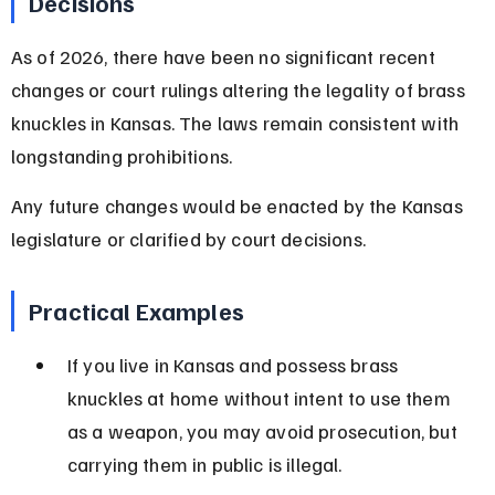
Decisions
As of 2026, there have been no significant recent 
changes or court rulings altering the legality of brass 
knuckles in Kansas. The laws remain consistent with 
longstanding prohibitions.
Any future changes would be enacted by the Kansas 
legislature or clarified by court decisions.
Practical Examples
If you live in Kansas and possess brass 
knuckles at home without intent to use them 
as a weapon, you may avoid prosecution, but 
carrying them in public is illegal.