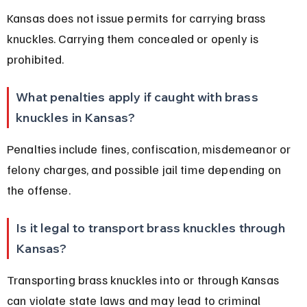
Kansas does not issue permits for carrying brass 
knuckles. Carrying them concealed or openly is 
prohibited.
What penalties apply if caught with brass 
knuckles in Kansas?
Penalties include fines, confiscation, misdemeanor or 
felony charges, and possible jail time depending on 
the offense.
Is it legal to transport brass knuckles through 
Kansas?
Transporting brass knuckles into or through Kansas 
can violate state laws and may lead to criminal 