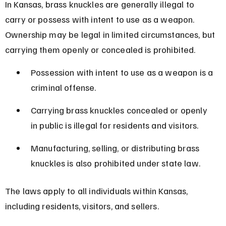
In Kansas, brass knuckles are generally illegal to 
carry or possess with intent to use as a weapon. 
Ownership may be legal in limited circumstances, but 
carrying them openly or concealed is prohibited.
Possession with intent to use as a weapon is a 
criminal offense.
Carrying brass knuckles concealed or openly 
in public is illegal for residents and visitors.
Manufacturing, selling, or distributing brass 
knuckles is also prohibited under state law.
The laws apply to all individuals within Kansas, 
including residents, visitors, and sellers.