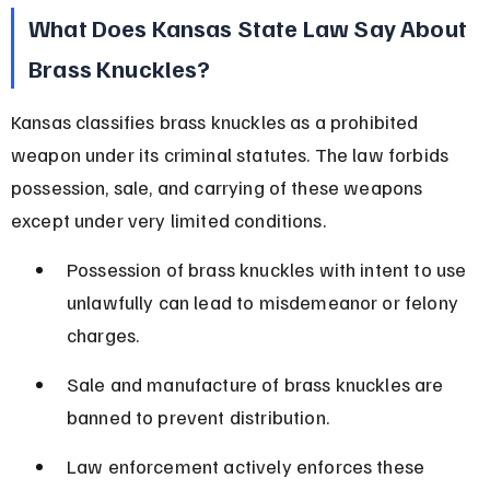
What Does Kansas State Law Say About 
Brass Knuckles?
Kansas classifies brass knuckles as a prohibited 
weapon under its criminal statutes. The law forbids 
possession, sale, and carrying of these weapons 
except under very limited conditions.
Possession of brass knuckles with intent to use 
unlawfully can lead to misdemeanor or felony 
charges.
Sale and manufacture of brass knuckles are 
banned to prevent distribution.
Law enforcement actively enforces these 