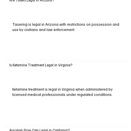
Tasering is legal in Arizona with restrictions on possession and
use by civilians and law enforcement.
Is Ketamine Treatment Legal in Virginia?
Ketamine treatment is legal in Virginia when administered by
licensed medical professionals under regulated conditions.
Are High Flow Cats Legal in California?