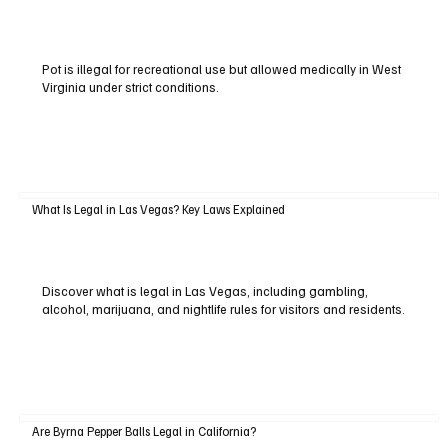
Pot is illegal for recreational use but allowed medically in West
Virginia under strict conditions.
What Is Legal in Las Vegas? Key Laws Explained
Discover what is legal in Las Vegas, including gambling,
alcohol, marijuana, and nightlife rules for visitors and residents.
Are Byrna Pepper Balls Legal in California?