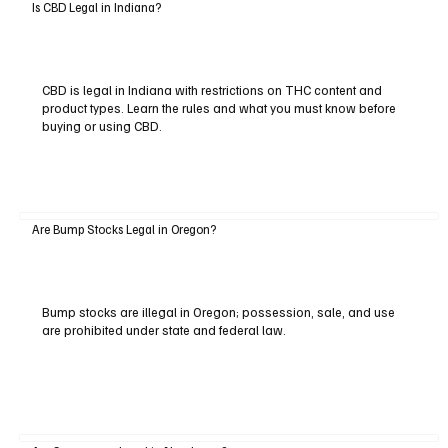
Is CBD Legal in Indiana?
CBD is legal in Indiana with restrictions on THC content and
product types. Learn the rules and what you must know before
buying or using CBD.
Are Bump Stocks Legal in Oregon?
Bump stocks are illegal in Oregon; possession, sale, and use
are prohibited under state and federal law.