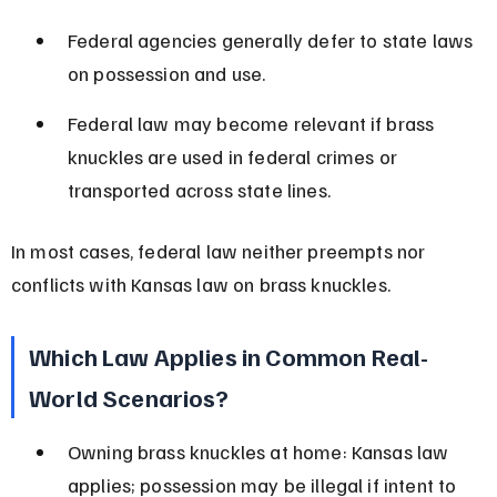
Federal agencies generally defer to state laws 
on possession and use.
Federal law may become relevant if brass 
knuckles are used in federal crimes or 
transported across state lines.
In most cases, federal law neither preempts nor 
conflicts with Kansas law on brass knuckles.
Which Law Applies in Common Real-
World Scenarios?
Owning brass knuckles at home: Kansas law 
applies; possession may be illegal if intent to 