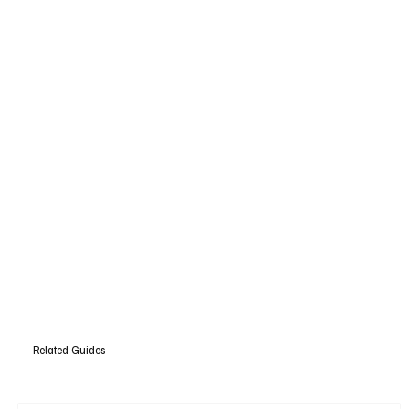
Related Guides