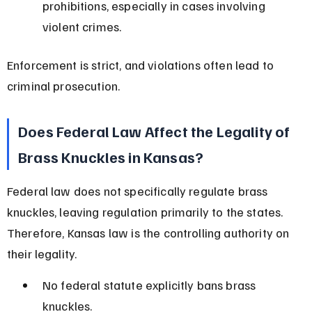
prohibitions, especially in cases involving 
violent crimes.
Enforcement is strict, and violations often lead to 
criminal prosecution.
Does Federal Law Affect the Legality of 
Brass Knuckles in Kansas?
Federal law does not specifically regulate brass 
knuckles, leaving regulation primarily to the states. 
Therefore, Kansas law is the controlling authority on 
their legality.
No federal statute explicitly bans brass 
knuckles.