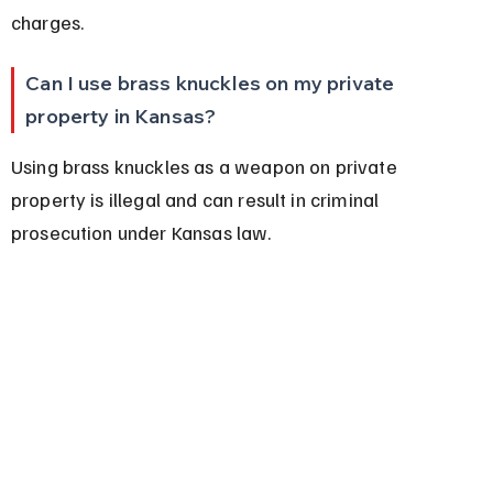
charges.
Can I use brass knuckles on my private 
property in Kansas?
Using brass knuckles as a weapon on private 
property is illegal and can result in criminal 
prosecution under Kansas law.