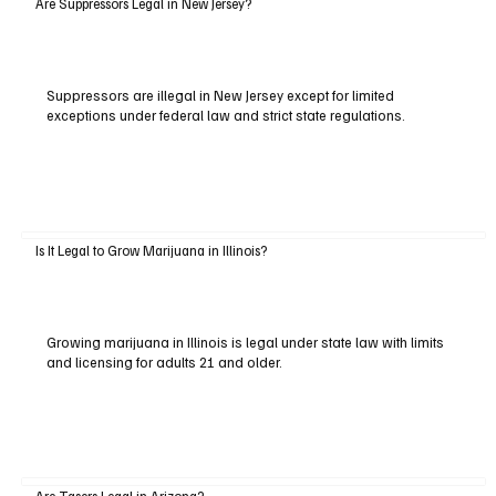
Are Suppressors Legal in New Jersey?
Suppressors are illegal in New Jersey except for limited
exceptions under federal law and strict state regulations.
Is It Legal to Grow Marijuana in Illinois?
Growing marijuana in Illinois is legal under state law with limits
and licensing for adults 21 and older.
Are Tasers Legal in Arizona?