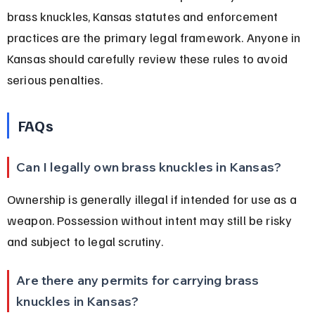
brass knuckles, Kansas statutes and enforcement 
practices are the primary legal framework. Anyone in 
Kansas should carefully review these rules to avoid 
serious penalties.
FAQs
Can I legally own brass knuckles in Kansas?
Ownership is generally illegal if intended for use as a 
weapon. Possession without intent may still be risky 
and subject to legal scrutiny.
Are there any permits for carrying brass 
knuckles in Kansas?