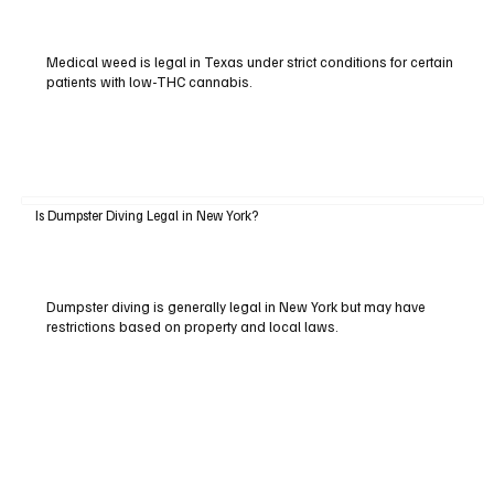
Medical weed is legal in Texas under strict conditions for certain
patients with low-THC cannabis.
Is Dumpster Diving Legal in New York?
Dumpster diving is generally legal in New York but may have
restrictions based on property and local laws.