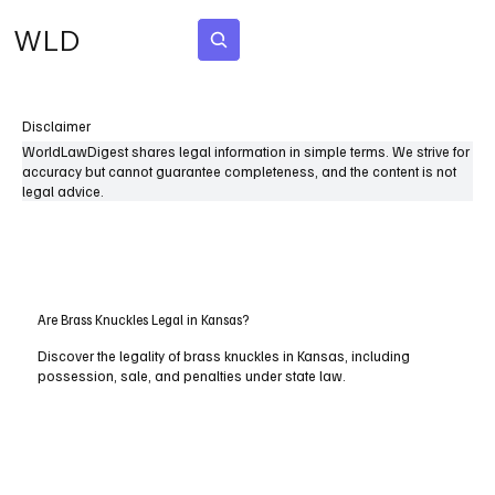
WLD
Subscribe
Disclaimer
WorldLawDigest shares legal information in simple terms. We strive for
accuracy but cannot guarantee completeness, and the content is not
legal advice.
Are Brass Knuckles Legal in Kansas?
Discover the legality of brass knuckles in Kansas, including
possession, sale, and penalties under state law.