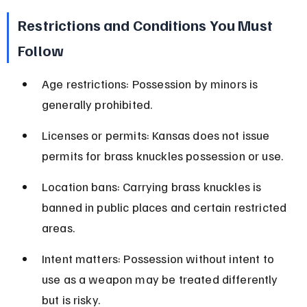
Restrictions and Conditions You Must 
Follow
Age restrictions: Possession by minors is 
generally prohibited.
Licenses or permits: Kansas does not issue 
permits for brass knuckles possession or use.
Location bans: Carrying brass knuckles is 
banned in public places and certain restricted 
areas.
Intent matters: Possession without intent to 
use as a weapon may be treated differently 
but is risky.