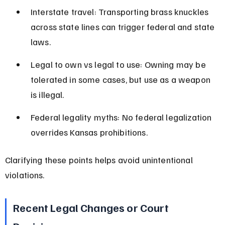
Interstate travel: Transporting brass knuckles 
across state lines can trigger federal and state 
laws.
Legal to own vs legal to use: Owning may be 
tolerated in some cases, but use as a weapon 
is illegal.
Federal legality myths: No federal legalization 
overrides Kansas prohibitions.
Clarifying these points helps avoid unintentional 
violations.
Recent Legal Changes or Court 