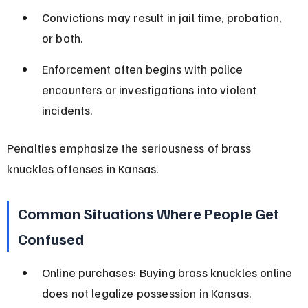
Convictions may result in jail time, probation, 
or both.
Enforcement often begins with police 
encounters or investigations into violent 
incidents.
Penalties emphasize the seriousness of brass 
knuckles offenses in Kansas.
Common Situations Where People Get 
Confused
Online purchases: Buying brass knuckles online 
does not legalize possession in Kansas.