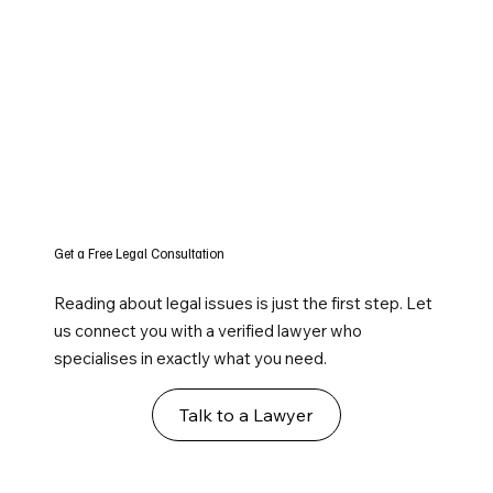
Get a Free Legal Consultation
Reading about legal issues is just the first step. Let
us connect you with a verified lawyer who
specialises in exactly what you need.
Talk to a Lawyer