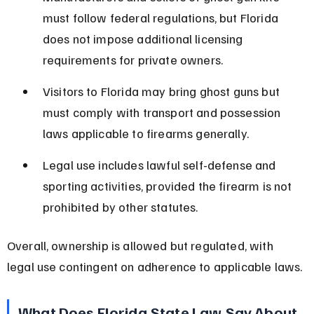
must follow federal regulations, but Florida 
does not impose additional licensing 
requirements for private owners.
Visitors to Florida may bring ghost guns but 
must comply with transport and possession 
laws applicable to firearms generally.
Legal use includes lawful self-defense and 
sporting activities, provided the firearm is not 
prohibited by other statutes.
Overall, ownership is allowed but regulated, with 
legal use contingent on adherence to applicable laws.
What Does Florida State Law Say About 