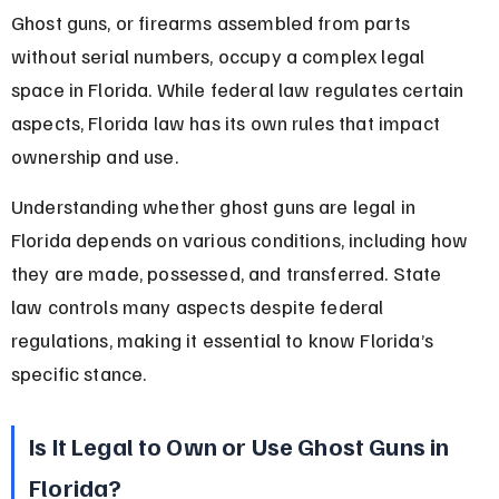
Ghost guns, or firearms assembled from parts 
without serial numbers, occupy a complex legal 
space in Florida. While federal law regulates certain 
aspects, Florida law has its own rules that impact 
ownership and use.
Understanding whether ghost guns are legal in 
Florida depends on various conditions, including how 
they are made, possessed, and transferred. State 
law controls many aspects despite federal 
regulations, making it essential to know Florida’s 
specific stance.
Is It Legal to Own or Use Ghost Guns in 
Florida?