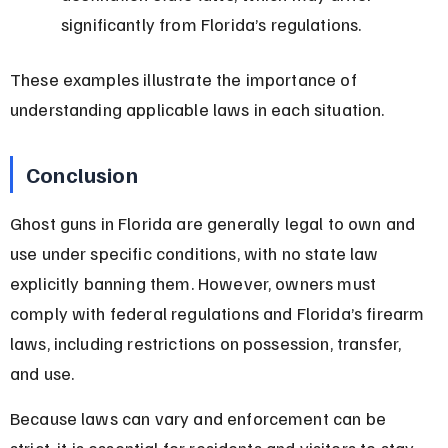
significantly from Florida’s regulations.
These examples illustrate the importance of 
understanding applicable laws in each situation.
Conclusion
Ghost guns in Florida are generally legal to own and 
use under specific conditions, with no state law 
explicitly banning them. However, owners must 
comply with federal regulations and Florida’s firearm 
laws, including restrictions on possession, transfer, 
and use.
Because laws can vary and enforcement can be 
strict, it is essential for residents and visitors to stay 