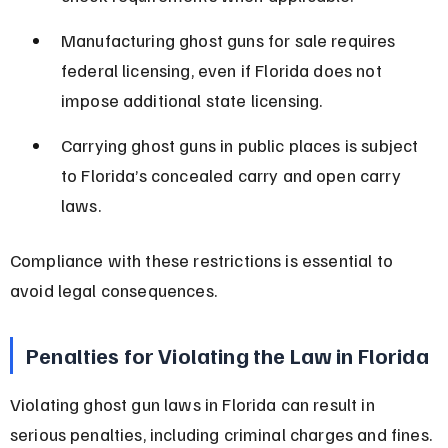
Manufacturing ghost guns for sale requires 
federal licensing, even if Florida does not 
impose additional state licensing.
Carrying ghost guns in public places is subject 
to Florida’s concealed carry and open carry 
laws.
Compliance with these restrictions is essential to 
avoid legal consequences.
Penalties for Violating the Law in Florida
Violating ghost gun laws in Florida can result in 
serious penalties, including criminal charges and fines.