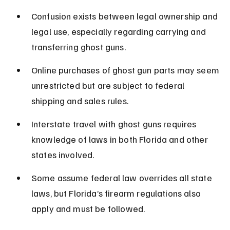
Confusion exists between legal ownership and 
legal use, especially regarding carrying and 
transferring ghost guns.
Online purchases of ghost gun parts may seem 
unrestricted but are subject to federal 
shipping and sales rules.
Interstate travel with ghost guns requires 
knowledge of laws in both Florida and other 
states involved.
Some assume federal law overrides all state 
laws, but Florida’s firearm regulations also 
apply and must be followed.