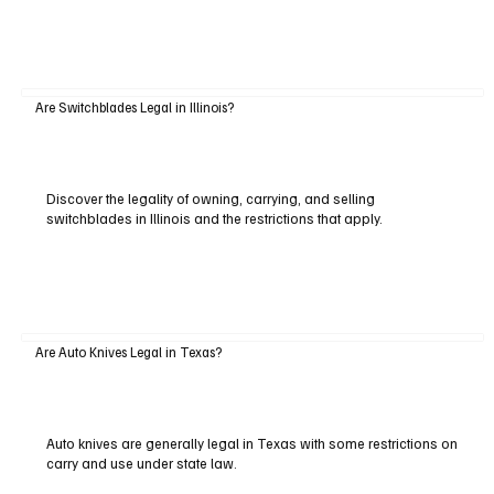
Are Switchblades Legal in Illinois?
Discover the legality of owning, carrying, and selling
switchblades in Illinois and the restrictions that apply.
Are Auto Knives Legal in Texas?
Auto knives are generally legal in Texas with some restrictions on
carry and use under state law.