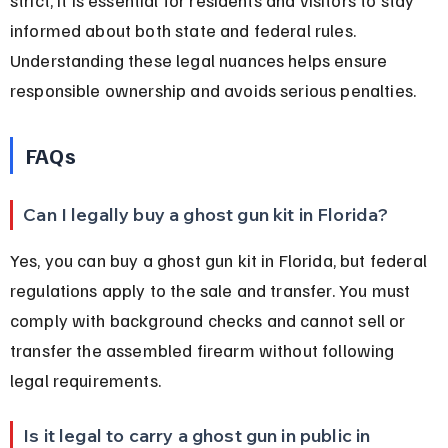
informed about both state and federal rules. 
Understanding these legal nuances helps ensure 
responsible ownership and avoids serious penalties.
FAQs
Can I legally buy a ghost gun kit in Florida?
Yes, you can buy a ghost gun kit in Florida, but federal 
regulations apply to the sale and transfer. You must 
comply with background checks and cannot sell or 
transfer the assembled firearm without following 
legal requirements.
Is it legal to carry a ghost gun in public in 