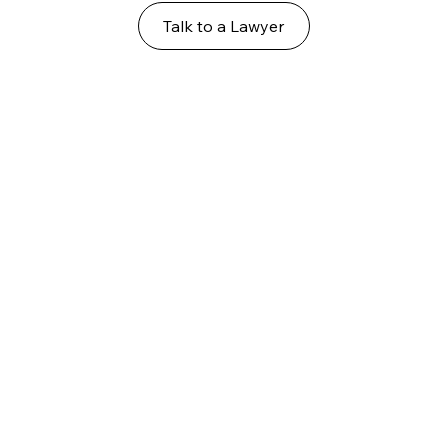
Talk to a Lawyer