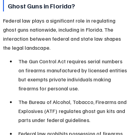
Ghost Guns in Florida?
Federal law plays a significant role in regulating 
ghost guns nationwide, including in Florida. The 
interaction between federal and state law shapes 
the legal landscape.
The Gun Control Act requires serial numbers 
on firearms manufactured by licensed entities 
but exempts private individuals making 
firearms for personal use.
The Bureau of Alcohol, Tobacco, Firearms and 
Explosives (ATF) regulates ghost gun kits and 
parts under federal guidelines.
Federal law prohibits possession of firearms 