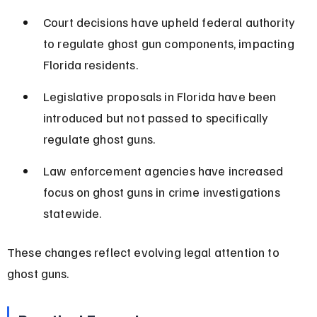
Court decisions have upheld federal authority 
to regulate ghost gun components, impacting 
Florida residents.
Legislative proposals in Florida have been 
introduced but not passed to specifically 
regulate ghost guns.
Law enforcement agencies have increased 
focus on ghost guns in crime investigations 
statewide.
These changes reflect evolving legal attention to 
ghost guns.