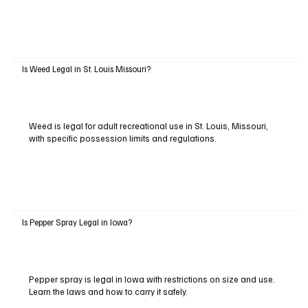
Is Weed Legal in St. Louis Missouri?
Weed is legal for adult recreational use in St. Louis, Missouri,
with specific possession limits and regulations.
Is Pepper Spray Legal in Iowa?
Pepper spray is legal in Iowa with restrictions on size and use.
Learn the laws and how to carry it safely.