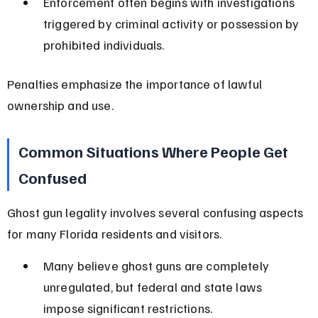
Enforcement often begins with investigations 
triggered by criminal activity or possession by 
prohibited individuals.
Penalties emphasize the importance of lawful 
ownership and use.
Common Situations Where People Get 
Confused
Ghost gun legality involves several confusing aspects 
for many Florida residents and visitors.
Many believe ghost guns are completely 
unregulated, but federal and state laws 
impose significant restrictions.