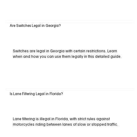
Are Switches Legal in Georgia?
Switches are legal in Georgia with certain restrictions. Learn
when and how you can use them legally in this detailed guide.
Is Lane Filtering Legal in Florida?
Lane filtering is illegal in Florida, with strict rules against
motorcycles riding between lanes of slow or stopped traffic.