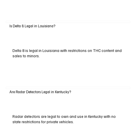
Is Delta 8 Legal in Louisiana?
Delta 8 is legal in Louisiana with restrictions on THC content and
sales to minors.
Are Radar Detectors Legal in Kentucky?
Radar detectors are legal to own and use in Kentucky with no
state restrictions for private vehicles.