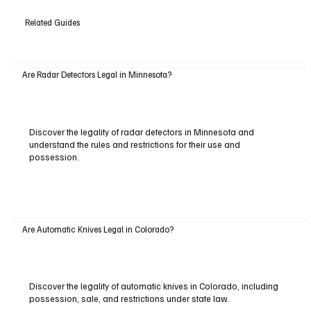
Related Guides
Are Radar Detectors Legal in Minnesota?
Discover the legality of radar detectors in Minnesota and
understand the rules and restrictions for their use and
possession.
Are Automatic Knives Legal in Colorado?
Discover the legality of automatic knives in Colorado, including
possession, sale, and restrictions under state law.