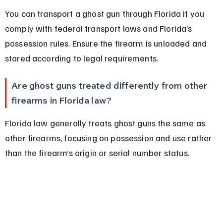
You can transport a ghost gun through Florida if you 
comply with federal transport laws and Florida’s 
possession rules. Ensure the firearm is unloaded and 
stored according to legal requirements.
Are ghost guns treated differently from other 
firearms in Florida law?
Florida law generally treats ghost guns the same as 
other firearms, focusing on possession and use rather 
than the firearm’s origin or serial number status.