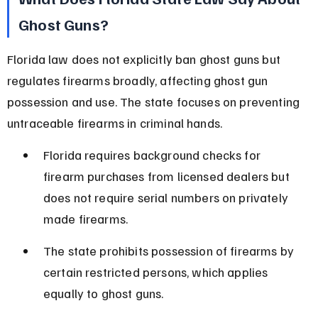
Ghost Guns?
Florida law does not explicitly ban ghost guns but 
regulates firearms broadly, affecting ghost gun 
possession and use. The state focuses on preventing 
untraceable firearms in criminal hands.
Florida requires background checks for 
firearm purchases from licensed dealers but 
does not require serial numbers on privately 
made firearms.
The state prohibits possession of firearms by 
certain restricted persons, which applies 
equally to ghost guns.