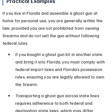
Practical Examples
If you live in Florida and assemble a ghost gun at 
home for personal use, you are generally within the 
law, provided you are not prohibited from owning 
firearms and do not sell the gun without following 
federal rules.
If you bought a ghost gun kit in another state 
and bring it into Florida, you must comply with 
federal import laws and Florida’s possession 
rules, ensuring you are legally allowed to own 
the firearm.
Transporting a ghost gun across state lines 
requires adherence to both federal and 
destination state laws, which may differ 