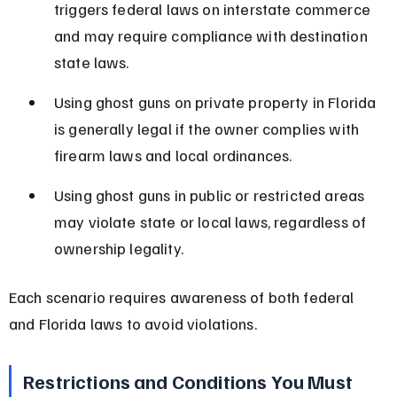
triggers federal laws on interstate commerce 
and may require compliance with destination 
state laws.
Using ghost guns on private property in Florida 
is generally legal if the owner complies with 
firearm laws and local ordinances.
Using ghost guns in public or restricted areas 
may violate state or local laws, regardless of 
ownership legality.
Each scenario requires awareness of both federal 
and Florida laws to avoid violations.
Restrictions and Conditions You Must 