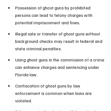
Possession of ghost guns by prohibited 
persons can lead to felony charges with 
potential imprisonment and fines.
Illegal sale or transfer of ghost guns without 
background checks may result in federal and 
state criminal penalties.
Using ghost guns in the commission of a crime 
can enhance charges and sentencing under 
Florida law.
Confiscation of ghost guns by law 
enforcement is common when laws are 
violated.