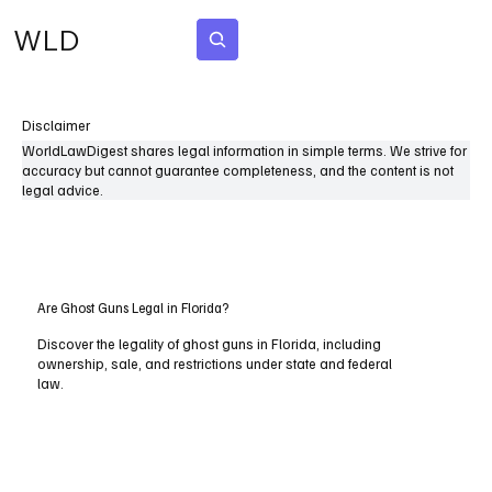
WLD
Subscribe
Disclaimer
WorldLawDigest shares legal information in simple terms. We strive for
accuracy but cannot guarantee completeness, and the content is not
legal advice.
Are Ghost Guns Legal in Florida?
Discover the legality of ghost guns in Florida, including
ownership, sale, and restrictions under state and federal
law.