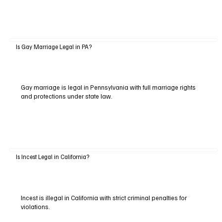
Is Gay Marriage Legal in PA?
Gay marriage is legal in Pennsylvania with full marriage rights
and protections under state law.
Is Incest Legal in California?
Incest is illegal in California with strict criminal penalties for
violations.