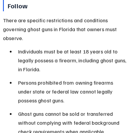
Follow
There are specific restrictions and conditions 
governing ghost guns in Florida that owners must 
observe.
Individuals must be at least 18 years old to 
legally possess a firearm, including ghost guns, 
in Florida.
Persons prohibited from owning firearms 
under state or federal law cannot legally 
possess ghost guns.
Ghost guns cannot be sold or transferred 
without complying with federal background 
check requirements when applicable.