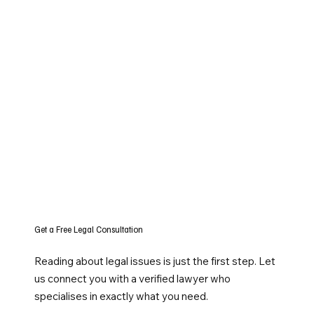
Get a Free Legal Consultation
Reading about legal issues is just the first step. Let
us connect you with a verified lawyer who
specialises in exactly what you need.