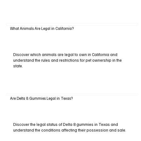
What Animals Are Legal in California?
Discover which animals are legal to own in California and
understand the rules and restrictions for pet ownership in the
state.
Are Delta 8 Gummies Legal in Texas?
Discover the legal status of Delta 8 gummies in Texas and
understand the conditions affecting their possession and sale.