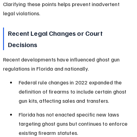
Clarifying these points helps prevent inadvertent 
legal violations.
Recent Legal Changes or Court 
Decisions
Recent developments have influenced ghost gun 
regulations in Florida and nationally.
Federal rule changes in 2022 expanded the 
definition of firearms to include certain ghost 
gun kits, affecting sales and transfers.
Florida has not enacted specific new laws 
targeting ghost guns but continues to enforce 
existing firearm statutes.