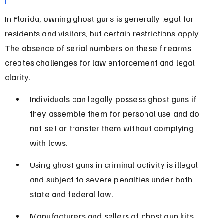
In Florida, owning ghost guns is generally legal for 
residents and visitors, but certain restrictions apply. 
The absence of serial numbers on these firearms 
creates challenges for law enforcement and legal 
clarity.
Individuals can legally possess ghost guns if 
they assemble them for personal use and do 
not sell or transfer them without complying 
with laws.
Using ghost guns in criminal activity is illegal 
and subject to severe penalties under both 
state and federal law.
Manufacturers and sellers of ghost gun kits 