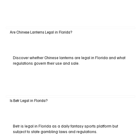
Are Chinese Lanterns Legal in Florida?
Discover whether Chinese lanterns are legal in Florida and what
regulations govern their use and sale.
Is Betr Legal in Florida?
Betr is legal in Florida as a daily fantasy sports platform but
subject to state gambling laws and regulations.