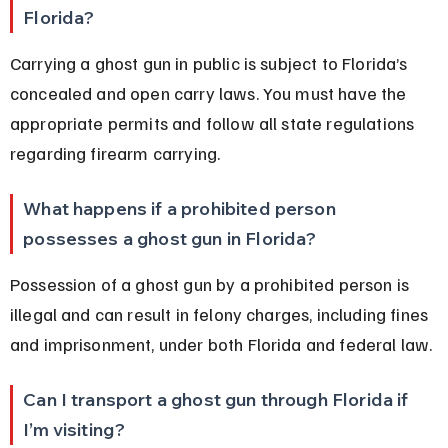
Florida?
Carrying a ghost gun in public is subject to Florida’s 
concealed and open carry laws. You must have the 
appropriate permits and follow all state regulations 
regarding firearm carrying.
What happens if a prohibited person 
possesses a ghost gun in Florida?
Possession of a ghost gun by a prohibited person is 
illegal and can result in felony charges, including fines 
and imprisonment, under both Florida and federal law.
Can I transport a ghost gun through Florida if 
I’m visiting?