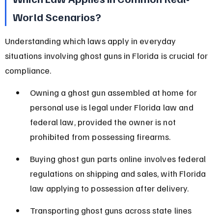
World Scenarios?
Understanding which laws apply in everyday 
situations involving ghost guns in Florida is crucial for 
compliance.
Owning a ghost gun assembled at home for 
personal use is legal under Florida law and 
federal law, provided the owner is not 
prohibited from possessing firearms.
Buying ghost gun parts online involves federal 
regulations on shipping and sales, with Florida 
law applying to possession after delivery.
Transporting ghost guns across state lines 