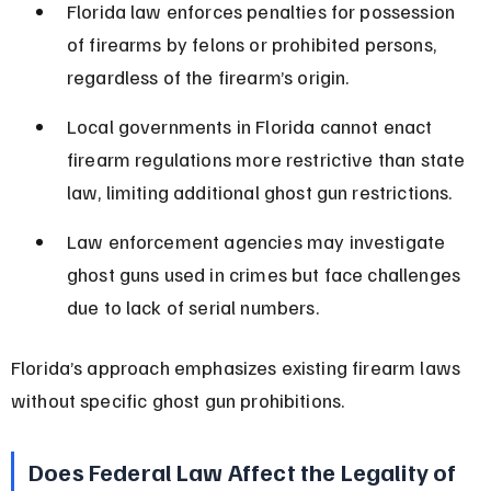
Florida law enforces penalties for possession 
of firearms by felons or prohibited persons, 
regardless of the firearm’s origin.
Local governments in Florida cannot enact 
firearm regulations more restrictive than state 
law, limiting additional ghost gun restrictions.
Law enforcement agencies may investigate 
ghost guns used in crimes but face challenges 
due to lack of serial numbers.
Florida’s approach emphasizes existing firearm laws 
without specific ghost gun prohibitions.
Does Federal Law Affect the Legality of 