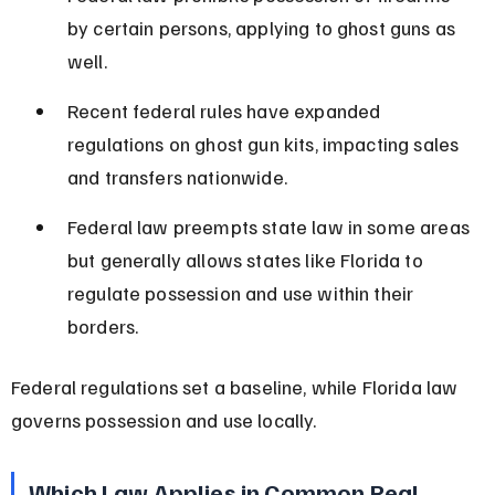
by certain persons, applying to ghost guns as 
well.
Recent federal rules have expanded 
regulations on ghost gun kits, impacting sales 
and transfers nationwide.
Federal law preempts state law in some areas 
but generally allows states like Florida to 
regulate possession and use within their 
borders.
Federal regulations set a baseline, while Florida law 
governs possession and use locally.
Which Law Applies in Common Real-