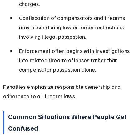
charges.
Confiscation of compensators and firearms 
may occur during law enforcement actions 
involving illegal possession.
Enforcement often begins with investigations 
into related firearm offenses rather than 
compensator possession alone.
Penalties emphasize responsible ownership and 
adherence to all firearm laws.
Common Situations Where People Get 
Confused