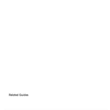
Related Guides