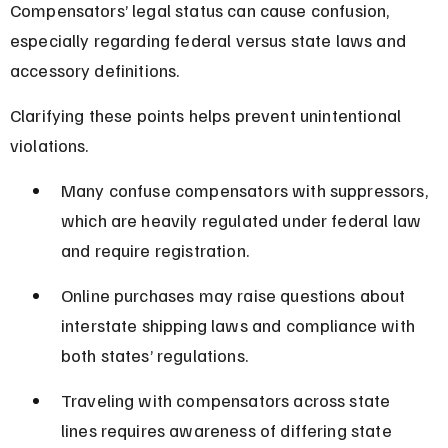
Compensators’ legal status can cause confusion, 
especially regarding federal versus state laws and 
accessory definitions.
Clarifying these points helps prevent unintentional 
violations.
Many confuse compensators with suppressors, 
which are heavily regulated under federal law 
and require registration.
Online purchases may raise questions about 
interstate shipping laws and compliance with 
both states’ regulations.
Traveling with compensators across state 
lines requires awareness of differing state 