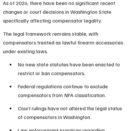
As of 2026, there have been no significant recent 
changes or court decisions in Washington State 
specifically affecting compensator legality.
The legal framework remains stable, with 
compensators treated as lawful firearm accessories 
under existing laws.
No new state statutes have been enacted to 
restrict or ban compensators.
Federal regulations continue to exclude 
compensators from NFA classification.
Court rulings have not altered the legal status 
of compensators in Washington.
Law enforcement practices regarding 