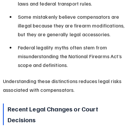
laws and federal transport rules.
Some mistakenly believe compensators are 
illegal because they are firearm modifications, 
but they are generally legal accessories.
Federal legality myths often stem from 
misunderstanding the National Firearms Act’s 
scope and definitions.
Understanding these distinctions reduces legal risks 
associated with compensators.
Recent Legal Changes or Court 
Decisions