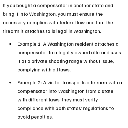
If you bought a compensator in another state and 
bring it into Washington, you must ensure the 
accessory complies with federal law and that the 
firearm it attaches to is legal in Washington.
Example 1: A Washington resident attaches a 
compensator to a legally owned rifle and uses 
it at a private shooting range without issue, 
complying with all laws.
Example 2: A visitor transports a firearm with a 
compensator into Washington from a state 
with different laws; they must verify 
compliance with both states’ regulations to 
avoid penalties.