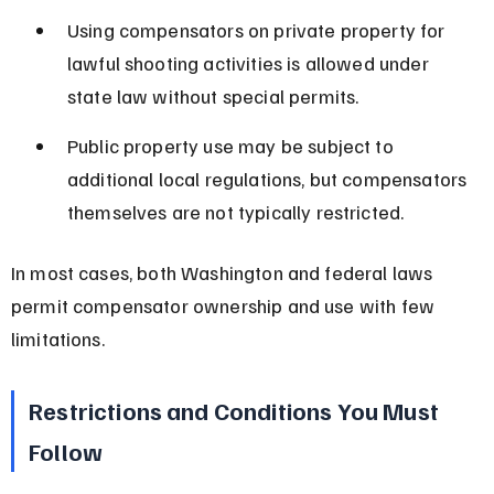
Using compensators on private property for 
lawful shooting activities is allowed under 
state law without special permits.
Public property use may be subject to 
additional local regulations, but compensators 
themselves are not typically restricted.
In most cases, both Washington and federal laws 
permit compensator ownership and use with few 
limitations.
Restrictions and Conditions You Must 
Follow