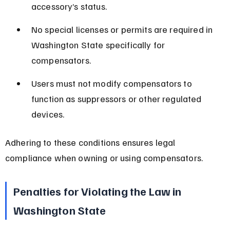
accessory’s status.
No special licenses or permits are required in 
Washington State specifically for 
compensators.
Users must not modify compensators to 
function as suppressors or other regulated 
devices.
Adhering to these conditions ensures legal 
compliance when owning or using compensators.
Penalties for Violating the Law in 
Washington State