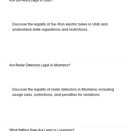
Discover the legality of Sur-Ron electric bikes in Utah and
understand state regulations and restrictions.
Are Radar Detectors Legal in Montana?
Discover the legality of radar detectors in Montana, including
usage rules, restrictions, and penalties for violations.
What Betting Apps Are Legal in Louisiana?