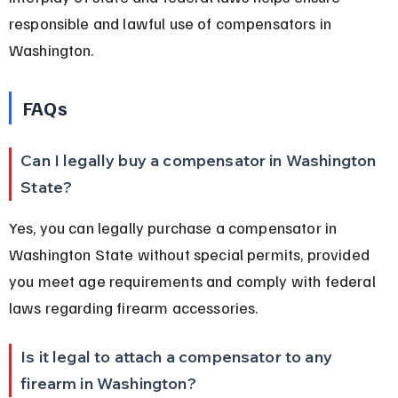
responsible and lawful use of compensators in 
Washington.
FAQs
Can I legally buy a compensator in Washington 
State?
Yes, you can legally purchase a compensator in 
Washington State without special permits, provided 
you meet age requirements and comply with federal 
laws regarding firearm accessories.
Is it legal to attach a compensator to any 
firearm in Washington?