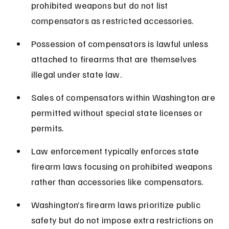
prohibited weapons but do not list 
compensators as restricted accessories.
Possession of compensators is lawful unless 
attached to firearms that are themselves 
illegal under state law.
Sales of compensators within Washington are 
permitted without special state licenses or 
permits.
Law enforcement typically enforces state 
firearm laws focusing on prohibited weapons 
rather than accessories like compensators.
Washington’s firearm laws prioritize public 
safety but do not impose extra restrictions on 