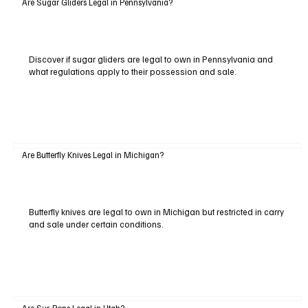
Are Sugar Gliders Legal in Pennsylvania?
Discover if sugar gliders are legal to own in Pennsylvania and
what regulations apply to their possession and sale.
Are Butterfly Knives Legal in Michigan?
Butterfly knives are legal to own in Michigan but restricted in carry
and sale under certain conditions.
Are Sur-Rons Legal in Utah?