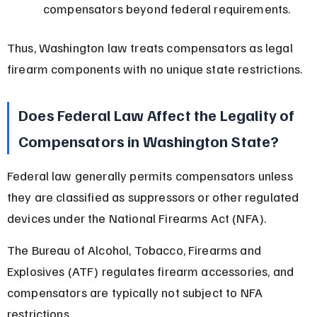
compensators beyond federal requirements.
Thus, Washington law treats compensators as legal 
firearm components with no unique state restrictions.
Does Federal Law Affect the Legality of 
Compensators in Washington State?
Federal law generally permits compensators unless 
they are classified as suppressors or other regulated 
devices under the National Firearms Act (NFA).
The Bureau of Alcohol, Tobacco, Firearms and 
Explosives (ATF) regulates firearm accessories, and 
compensators are typically not subject to NFA 
restrictions.