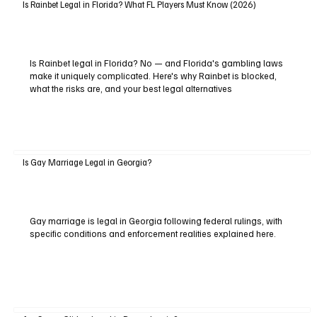
Is Rainbet Legal in Florida? What FL Players Must Know (2026)
Is Rainbet legal in Florida? No — and Florida's gambling laws
make it uniquely complicated. Here's why Rainbet is blocked,
what the risks are, and your best legal alternatives
Is Gay Marriage Legal in Georgia?
Gay marriage is legal in Georgia following federal rulings, with
specific conditions and enforcement realities explained here.