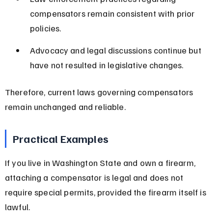
compensators remain consistent with prior 
policies.
Advocacy and legal discussions continue but 
have not resulted in legislative changes.
Therefore, current laws governing compensators 
remain unchanged and reliable.
Practical Examples
If you live in Washington State and own a firearm, 
attaching a compensator is legal and does not 
require special permits, provided the firearm itself is 
lawful.