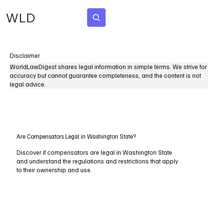
WLD
Subscribe
Disclaimer
WorldLawDigest shares legal information in simple terms. We strive for
accuracy but cannot guarantee completeness, and the content is not
legal advice.
Are Compensators Legal in Washington State?
Discover if compensators are legal in Washington State
and understand the regulations and restrictions that apply
to their ownership and use.