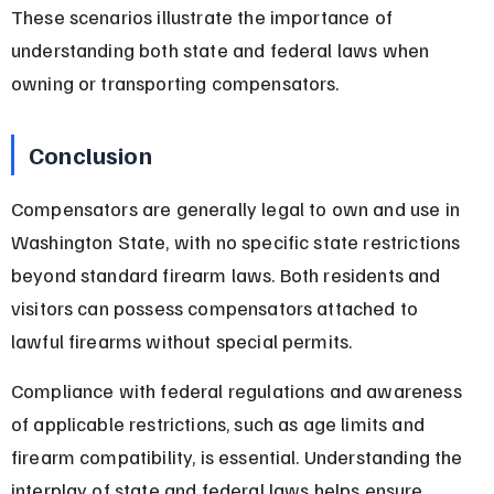
These scenarios illustrate the importance of 
understanding both state and federal laws when 
owning or transporting compensators.
Conclusion
Compensators are generally legal to own and use in 
Washington State, with no specific state restrictions 
beyond standard firearm laws. Both residents and 
visitors can possess compensators attached to 
lawful firearms without special permits.
Compliance with federal regulations and awareness 
of applicable restrictions, such as age limits and 
firearm compatibility, is essential. Understanding the 
interplay of state and federal laws helps ensure 