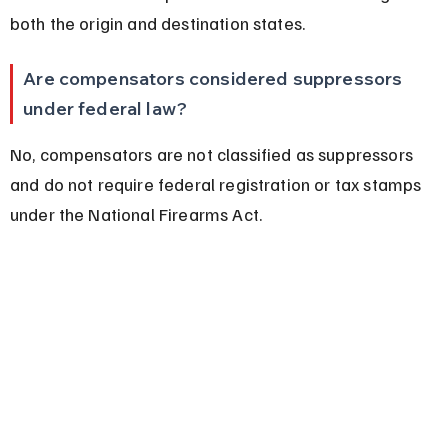
both the origin and destination states.
Are compensators considered suppressors 
under federal law?
No, compensators are not classified as suppressors 
and do not require federal registration or tax stamps 
under the National Firearms Act.