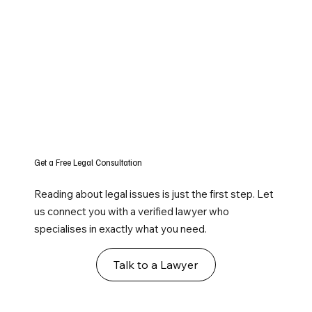
Get a Free Legal Consultation
Reading about legal issues is just the first step. Let
us connect you with a verified lawyer who
specialises in exactly what you need.
Talk to a Lawyer