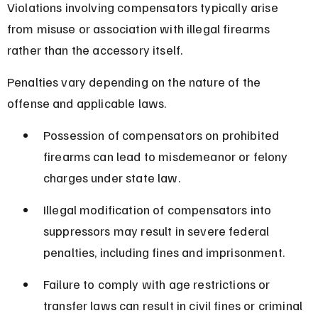
Violations involving compensators typically arise 
from misuse or association with illegal firearms 
rather than the accessory itself.
Penalties vary depending on the nature of the 
offense and applicable laws.
Possession of compensators on prohibited 
firearms can lead to misdemeanor or felony 
charges under state law.
Illegal modification of compensators into 
suppressors may result in severe federal 
penalties, including fines and imprisonment.
Failure to comply with age restrictions or 
transfer laws can result in civil fines or criminal 