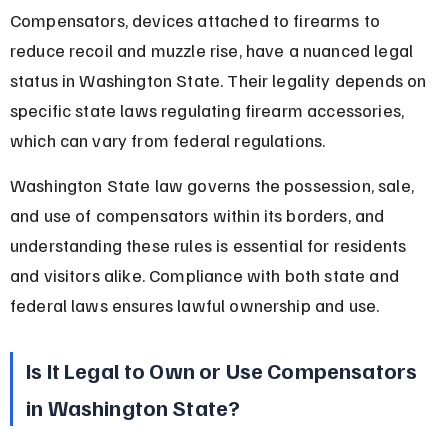
Compensators, devices attached to firearms to 
reduce recoil and muzzle rise, have a nuanced legal 
status in Washington State. Their legality depends on 
specific state laws regulating firearm accessories, 
which can vary from federal regulations.
Washington State law governs the possession, sale, 
and use of compensators within its borders, and 
understanding these rules is essential for residents 
and visitors alike. Compliance with both state and 
federal laws ensures lawful ownership and use.
Is It Legal to Own or Use Compensators 
in Washington State?