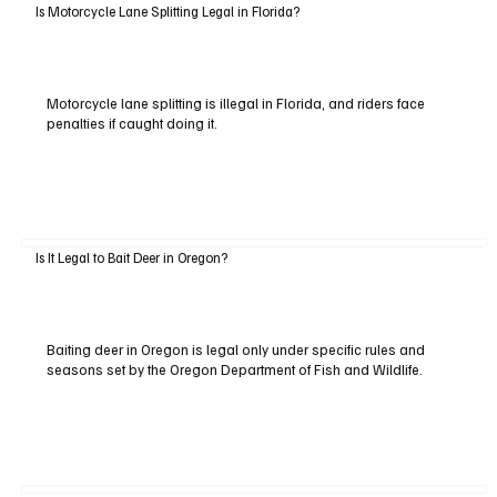
Is Motorcycle Lane Splitting Legal in Florida?
Motorcycle lane splitting is illegal in Florida, and riders face
penalties if caught doing it.
Is It Legal to Bait Deer in Oregon?
Baiting deer in Oregon is legal only under specific rules and
seasons set by the Oregon Department of Fish and Wildlife.