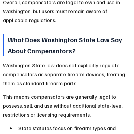
Overall, compensators are legal to own and use in 
Washington, but users must remain aware of 
applicable regulations.
What Does Washington State Law Say 
About Compensators?
Washington State law does not explicitly regulate 
compensators as separate firearm devices, treating 
them as standard firearm parts.
This means compensators are generally legal to 
possess, sell, and use without additional state-level 
restrictions or licensing requirements.
State statutes focus on firearm types and 