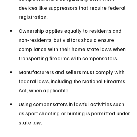
devices like suppressors that require federal 
registration.
Ownership applies equally to residents and 
non-residents, but visitors should ensure 
compliance with their home state laws when 
transporting firearms with compensators.
Manufacturers and sellers must comply with 
federal laws, including the National Firearms 
Act, when applicable.
Using compensators in lawful activities such 
as sport shooting or hunting is permitted under 
state law.