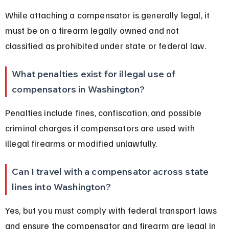
While attaching a compensator is generally legal, it 
must be on a firearm legally owned and not 
classified as prohibited under state or federal law.
What penalties exist for illegal use of 
compensators in Washington?
Penalties include fines, confiscation, and possible 
criminal charges if compensators are used with 
illegal firearms or modified unlawfully.
Can I travel with a compensator across state 
lines into Washington?
Yes, but you must comply with federal transport laws 
and ensure the compensator and firearm are legal in 