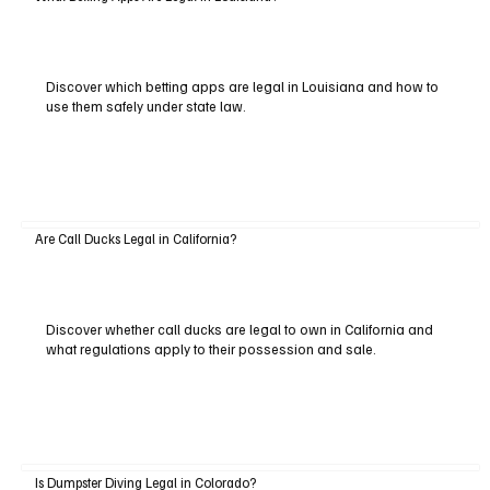
Discover which betting apps are legal in Louisiana and how to
use them safely under state law.
Are Call Ducks Legal in California?
Discover whether call ducks are legal to own in California and
what regulations apply to their possession and sale.
Is Dumpster Diving Legal in Colorado?