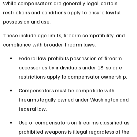
While compensators are generally legal, certain 
restrictions and conditions apply to ensure lawful 
possession and use.
These include age limits, firearm compatibility, and 
compliance with broader firearm laws.
Federal law prohibits possession of firearm 
accessories by individuals under 18, so age 
restrictions apply to compensator ownership.
Compensators must be compatible with 
firearms legally owned under Washington and 
federal law.
Use of compensators on firearms classified as 
prohibited weapons is illegal regardless of the 