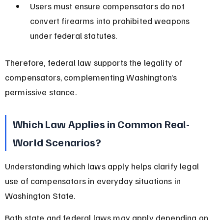
Users must ensure compensators do not 
convert firearms into prohibited weapons 
under federal statutes.
Therefore, federal law supports the legality of 
compensators, complementing Washington’s 
permissive stance.
Which Law Applies in Common Real-
World Scenarios?
Understanding which laws apply helps clarify legal 
use of compensators in everyday situations in 
Washington State.
Both state and federal laws may apply depending on 