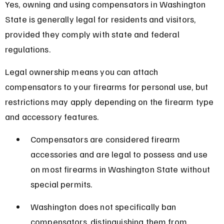
Yes, owning and using compensators in Washington 
State is generally legal for residents and visitors, 
provided they comply with state and federal 
regulations.
Legal ownership means you can attach 
compensators to your firearms for personal use, but 
restrictions may apply depending on the firearm type 
and accessory features.
Compensators are considered firearm 
accessories and are legal to possess and use 
on most firearms in Washington State without 
special permits.
Washington does not specifically ban 
compensators, distinguishing them from 