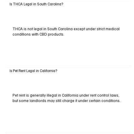
Is THCA Legal in South Carolina?
THCA is not legal in South Carolina except under strict medical
conditions with CBD products.
Is Pet Rent Legal in California?
Pet rent is generally illegal in California under rent control laws,
but some landlords may still charge it under certain conditions.