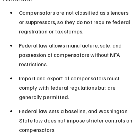
Compensators are not classified as silencers 
or suppressors, so they do not require federal 
registration or tax stamps.
Federal law allows manufacture, sale, and 
possession of compensators without NFA 
restrictions.
Import and export of compensators must 
comply with federal regulations but are 
generally permitted.
Federal law sets a baseline, and Washington 
State law does not impose stricter controls on 
compensators.