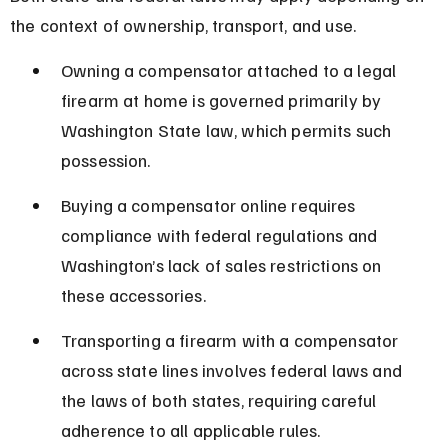
the context of ownership, transport, and use.
Owning a compensator attached to a legal 
firearm at home is governed primarily by 
Washington State law, which permits such 
possession.
Buying a compensator online requires 
compliance with federal regulations and 
Washington’s lack of sales restrictions on 
these accessories.
Transporting a firearm with a compensator 
across state lines involves federal laws and 
the laws of both states, requiring careful 
adherence to all applicable rules.