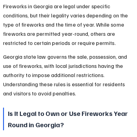
Fireworks in Georgia are legal under specific 
conditions, but their legality varies depending on the 
type of fireworks and the time of year. While some 
fireworks are permitted year-round, others are 
restricted to certain periods or require permits.
Georgia state law governs the sale, possession, and 
use of fireworks, with local jurisdictions having the 
authority to impose additional restrictions. 
Understanding these rules is essential for residents 
and visitors to avoid penalties.
Is It Legal to Own or Use Fireworks Year 
Round in Georgia?