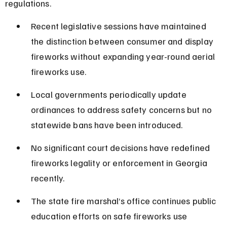
regulations.
Recent legislative sessions have maintained 
the distinction between consumer and display 
fireworks without expanding year-round aerial 
fireworks use.
Local governments periodically update 
ordinances to address safety concerns but no 
statewide bans have been introduced.
No significant court decisions have redefined 
fireworks legality or enforcement in Georgia 
recently.
The state fire marshal’s office continues public 
education efforts on safe fireworks use 