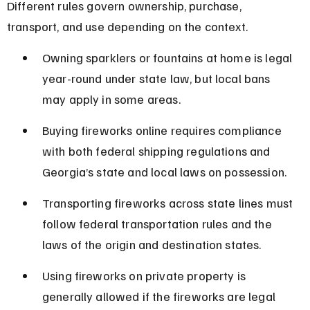
Different rules govern ownership, purchase, 
transport, and use depending on the context.
Owning sparklers or fountains at home is legal 
year-round under state law, but local bans 
may apply in some areas.
Buying fireworks online requires compliance 
with both federal shipping regulations and 
Georgia’s state and local laws on possession.
Transporting fireworks across state lines must 
follow federal transportation rules and the 
laws of the origin and destination states.
Using fireworks on private property is 
generally allowed if the fireworks are legal 