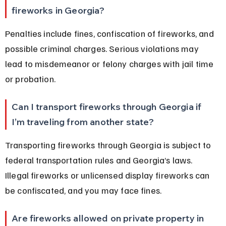
fireworks in Georgia?
Penalties include fines, confiscation of fireworks, and 
possible criminal charges. Serious violations may 
lead to misdemeanor or felony charges with jail time 
or probation.
Can I transport fireworks through Georgia if 
I’m traveling from another state?
Transporting fireworks through Georgia is subject to 
federal transportation rules and Georgia’s laws. 
Illegal fireworks or unlicensed display fireworks can 
be confiscated, and you may face fines.
Are fireworks allowed on private property in 