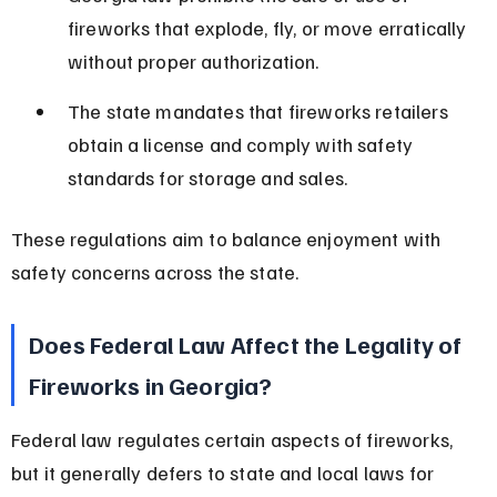
fireworks that explode, fly, or move erratically 
without proper authorization.
The state mandates that fireworks retailers 
obtain a license and comply with safety 
standards for storage and sales.
These regulations aim to balance enjoyment with 
safety concerns across the state.
Does Federal Law Affect the Legality of 
Fireworks in Georgia?
Federal law regulates certain aspects of fireworks, 
but it generally defers to state and local laws for 