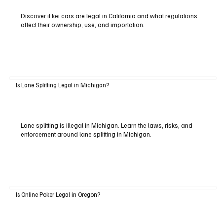
Discover if kei cars are legal in California and what regulations
affect their ownership, use, and importation.
Is Lane Splitting Legal in Michigan?
Lane splitting is illegal in Michigan. Learn the laws, risks, and
enforcement around lane splitting in Michigan.
Is Online Poker Legal in Oregon?