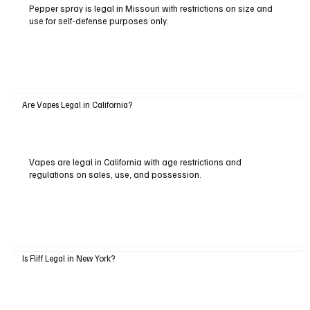
Pepper spray is legal in Missouri with restrictions on size and
use for self-defense purposes only.
Are Vapes Legal in California?
Vapes are legal in California with age restrictions and
regulations on sales, use, and possession.
Is Fliff Legal in New York?