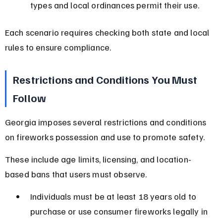
types and local ordinances permit their use.
Each scenario requires checking both state and local 
rules to ensure compliance.
Restrictions and Conditions You Must 
Follow
Georgia imposes several restrictions and conditions 
on fireworks possession and use to promote safety.
These include age limits, licensing, and location-
based bans that users must observe.
Individuals must be at least 18 years old to 
purchase or use consumer fireworks legally in 