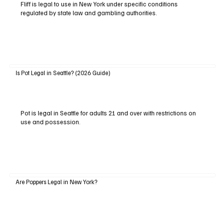
Fliff is legal to use in New York under specific conditions
regulated by state law and gambling authorities.
Is Pot Legal in Seattle? (2026 Guide)
Pot is legal in Seattle for adults 21 and over with restrictions on
use and possession.
Are Poppers Legal in New York?