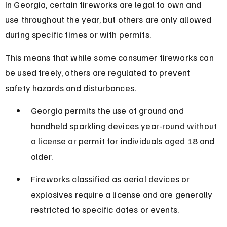
In Georgia, certain fireworks are legal to own and 
use throughout the year, but others are only allowed 
during specific times or with permits.
This means that while some consumer fireworks can 
be used freely, others are regulated to prevent 
safety hazards and disturbances.
Georgia permits the use of ground and 
handheld sparkling devices year-round without 
a license or permit for individuals aged 18 and 
older.
Fireworks classified as aerial devices or 
explosives require a license and are generally 
restricted to specific dates or events.