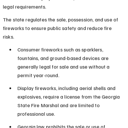
legal requirements.
The state regulates the sale, possession, and use of 
fireworks to ensure public safety and reduce fire 
risks.
Consumer fireworks such as sparklers, 
fountains, and ground-based devices are 
generally legal for sale and use without a 
permit year-round.
Display fireworks, including aerial shells and 
explosives, require a license from the Georgia 
State Fire Marshal and are limited to 
professional use.
Georgia law prohibits the sale or use of 