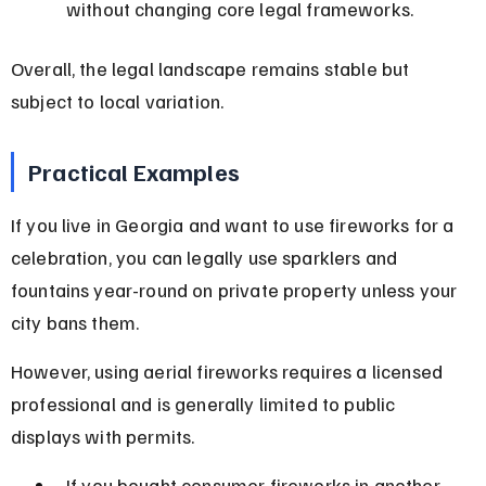
without changing core legal frameworks.
Overall, the legal landscape remains stable but 
subject to local variation.
Practical Examples
If you live in Georgia and want to use fireworks for a 
celebration, you can legally use sparklers and 
fountains year-round on private property unless your 
city bans them.
However, using aerial fireworks requires a licensed 
professional and is generally limited to public 
displays with permits.
If you bought consumer fireworks in another 