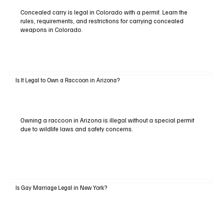
Concealed carry is legal in Colorado with a permit. Learn the
rules, requirements, and restrictions for carrying concealed
weapons in Colorado.
Is It Legal to Own a Raccoon in Arizona?
Owning a raccoon in Arizona is illegal without a special permit
due to wildlife laws and safety concerns.
Is Gay Marriage Legal in New York?