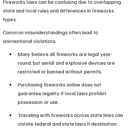
Fireworks laws can be confusing due to overlapping 
state and local rules and differences in fireworks 
types.
Common misunderstandings often lead to 
unintentional violations.
Many believe all fireworks are legal year-
round, but aerial and explosive devices are 
restricted or banned without permits.
Purchasing fireworks online does not 
guarantee legality if local laws prohibit 
possession or use.
Traveling with fireworks across state lines can 
violate federal and state laws if destination 