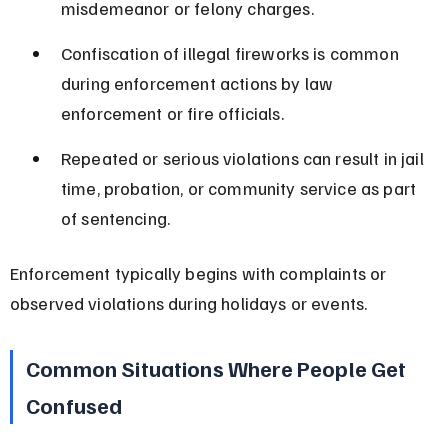
misdemeanor or felony charges.
Confiscation of illegal fireworks is common 
during enforcement actions by law 
enforcement or fire officials.
Repeated or serious violations can result in jail 
time, probation, or community service as part 
of sentencing.
Enforcement typically begins with complaints or 
observed violations during holidays or events.
Common Situations Where People Get 
Confused