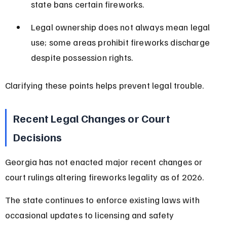
state bans certain fireworks.
Legal ownership does not always mean legal 
use; some areas prohibit fireworks discharge 
despite possession rights.
Clarifying these points helps prevent legal trouble.
Recent Legal Changes or Court 
Decisions
Georgia has not enacted major recent changes or 
court rulings altering fireworks legality as of 2026.
The state continues to enforce existing laws with 
occasional updates to licensing and safety 