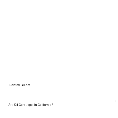
Related Guides
Are Kei Cars Legal in California?