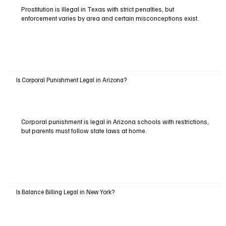
Prostitution is illegal in Texas with strict penalties, but
enforcement varies by area and certain misconceptions exist.
Is Corporal Punishment Legal in Arizona?
Corporal punishment is legal in Arizona schools with restrictions,
but parents must follow state laws at home.
Is Balance Billing Legal in New York?