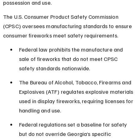
possession and use.
The U.S. Consumer Product Safety Commission 
(CPSC) oversees manufacturing standards to ensure 
consumer fireworks meet safety requirements.
Federal law prohibits the manufacture and 
sale of fireworks that do not meet CPSC 
safety standards nationwide.
The Bureau of Alcohol, Tobacco, Firearms and 
Explosives (ATF) regulates explosive materials 
used in display fireworks, requiring licenses for 
handling and use.
Federal regulations set a baseline for safety 
but do not override Georgia’s specific 