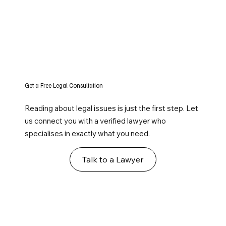
Get a Free Legal Consultation
Reading about legal issues is just the first step. Let
us connect you with a verified lawyer who
specialises in exactly what you need.
Talk to a Lawyer