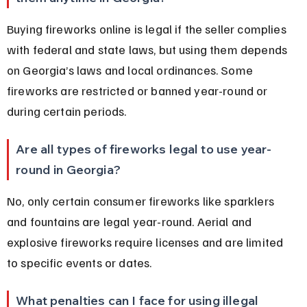
Buying fireworks online is legal if the seller complies 
with federal and state laws, but using them depends 
on Georgia’s laws and local ordinances. Some 
fireworks are restricted or banned year-round or 
during certain periods.
Are all types of fireworks legal to use year-
round in Georgia?
No, only certain consumer fireworks like sparklers 
and fountains are legal year-round. Aerial and 
explosive fireworks require licenses and are limited 
to specific events or dates.
What penalties can I face for using illegal 