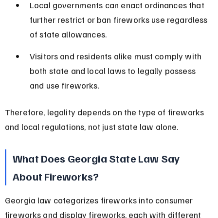
Local governments can enact ordinances that 
further restrict or ban fireworks use regardless 
of state allowances.
Visitors and residents alike must comply with 
both state and local laws to legally possess 
and use fireworks.
Therefore, legality depends on the type of fireworks 
and local regulations, not just state law alone.
What Does Georgia State Law Say 
About Fireworks?
Georgia law categorizes fireworks into consumer 
fireworks and display fireworks, each with different 