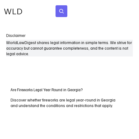
WLD
Subscribe
Disclaimer
WorldLawDigest shares legal information in simple terms. We strive for
accuracy but cannot guarantee completeness, and the content is not
legal advice.
Are Fireworks Legal Year Round in Georgia?
Discover whether fireworks are legal year-round in Georgia
and understand the conditions and restrictions that apply.