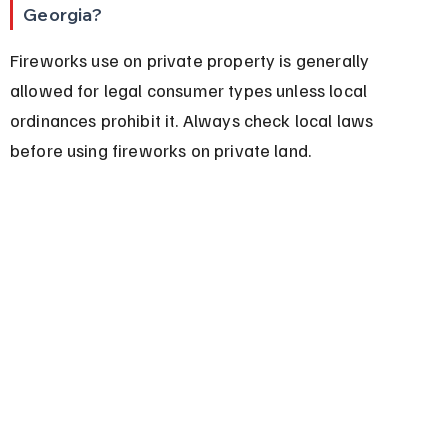
Georgia?
Fireworks use on private property is generally 
allowed for legal consumer types unless local 
ordinances prohibit it. Always check local laws 
before using fireworks on private land.