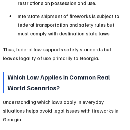
restrictions on possession and use.
Interstate shipment of fireworks is subject to 
federal transportation and safety rules but 
must comply with destination state laws.
Thus, federal law supports safety standards but 
leaves legality of use primarily to Georgia.
Which Law Applies in Common Real-
World Scenarios?
Understanding which laws apply in everyday 
situations helps avoid legal issues with fireworks in 
Georgia.