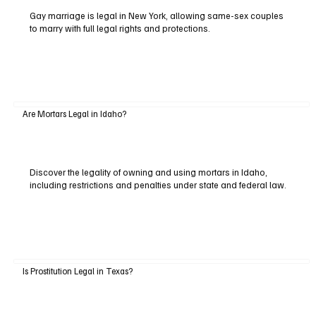
Gay marriage is legal in New York, allowing same-sex couples
to marry with full legal rights and protections.
Are Mortars Legal in Idaho?
Discover the legality of owning and using mortars in Idaho,
including restrictions and penalties under state and federal law.
Is Prostitution Legal in Texas?