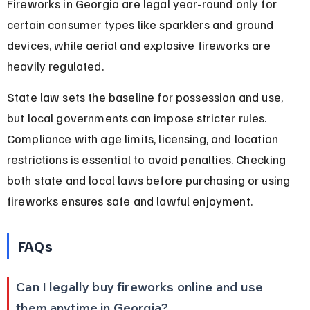
Fireworks in Georgia are legal year-round only for 
certain consumer types like sparklers and ground 
devices, while aerial and explosive fireworks are 
heavily regulated.
State law sets the baseline for possession and use, 
but local governments can impose stricter rules. 
Compliance with age limits, licensing, and location 
restrictions is essential to avoid penalties. Checking 
both state and local laws before purchasing or using 
fireworks ensures safe and lawful enjoyment.
FAQs
Can I legally buy fireworks online and use 
them anytime in Georgia?