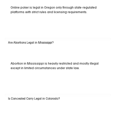
Online poker is legal in Oregon only through state-regulated
platforms with strict rules and licensing requirements.
Are Abortions Legal in Mississippi?
Abortion in Mississippi is heavily restricted and mostly illegal
except in limited circumstances under state law.
Is Concealed Carry Legal in Colorado?