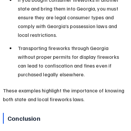
state and bring them into Georgia, you must 
ensure they are legal consumer types and 
comply with Georgia’s possession laws and 
local restrictions.
Transporting fireworks through Georgia 
without proper permits for display fireworks 
can lead to confiscation and fines even if 
purchased legally elsewhere.
These examples highlight the importance of knowing 
both state and local fireworks laws.
Conclusion