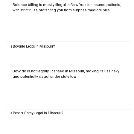
Balance billing is mostly illegal in New York for insured patients,
with strict rules protecting you from surprise medical bills.
Is Bovada Legal in Missouri?
Bovada is not legally licensed in Missouri, making its use risky
and potentially illegal under state law.
Is Pepper Spray Legal in Missouri?