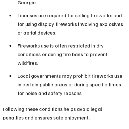
Georgia.
Licenses are required for selling fireworks and 
for using display fireworks involving explosives 
or aerial devices.
Fireworks use is often restricted in dry 
conditions or during fire bans to prevent 
wildfires.
Local governments may prohibit fireworks use 
in certain public areas or during specific times 
for noise and safety reasons.
Following these conditions helps avoid legal 
penalties and ensures safe enjoyment.