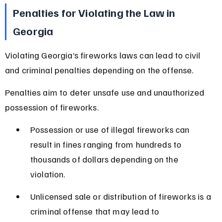
Penalties for Violating the Law in 
Georgia
Violating Georgia’s fireworks laws can lead to civil 
and criminal penalties depending on the offense.
Penalties aim to deter unsafe use and unauthorized 
possession of fireworks.
Possession or use of illegal fireworks can 
result in fines ranging from hundreds to 
thousands of dollars depending on the 
violation.
Unlicensed sale or distribution of fireworks is a 
criminal offense that may lead to 