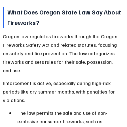
What Does Oregon State Law Say About 
Fireworks?
Oregon law regulates fireworks through the Oregon 
Fireworks Safety Act and related statutes, focusing 
on safety and fire prevention. The law categorizes 
fireworks and sets rules for their sale, possession, 
and use.
Enforcement is active, especially during high-risk 
periods like dry summer months, with penalties for 
violations.
The law permits the sale and use of non-
explosive consumer fireworks, such as 