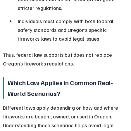
stricter regulations.
Individuals must comply with both federal 
safety standards and Oregon’s specific 
fireworks laws to avoid legal issues.
Thus, federal law supports but does not replace 
Oregon’s fireworks regulations.
Which Law Applies in Common Real-
World Scenarios?
Different laws apply depending on how and where 
fireworks are bought, owned, or used in Oregon. 
Understanding these scenarios helps avoid legal 