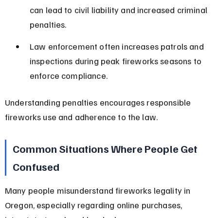
can lead to civil liability and increased criminal 
penalties.
Law enforcement often increases patrols and 
inspections during peak fireworks seasons to 
enforce compliance.
Understanding penalties encourages responsible 
fireworks use and adherence to the law.
Common Situations Where People Get 
Confused
Many people misunderstand fireworks legality in 
Oregon, especially regarding online purchases, 