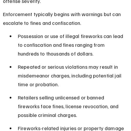
offense severity.
Enforcement typically begins with warnings but can 
escalate to fines and confiscation.
Possession or use of illegal fireworks can lead 
to confiscation and fines ranging from 
hundreds to thousands of dollars.
Repeated or serious violations may result in 
misdemeanor charges, including potential jail 
time or probation.
Retailers selling unlicensed or banned 
fireworks face fines, license revocation, and 
possible criminal charges.
Fireworks-related injuries or property damage 