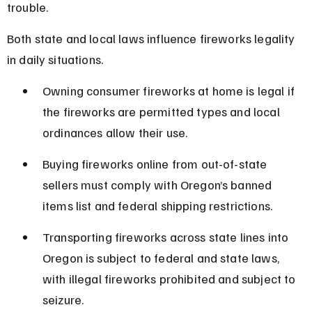
trouble.
Both state and local laws influence fireworks legality 
in daily situations.
Owning consumer fireworks at home is legal if 
the fireworks are permitted types and local 
ordinances allow their use.
Buying fireworks online from out-of-state 
sellers must comply with Oregon’s banned 
items list and federal shipping restrictions.
Transporting fireworks across state lines into 
Oregon is subject to federal and state laws, 
with illegal fireworks prohibited and subject to 
seizure.