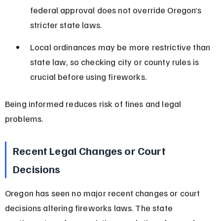
federal approval does not override Oregon’s 
stricter state laws.
Local ordinances may be more restrictive than 
state law, so checking city or county rules is 
crucial before using fireworks.
Being informed reduces risk of fines and legal 
problems.
Recent Legal Changes or Court 
Decisions
Oregon has seen no major recent changes or court 
decisions altering fireworks laws. The state 