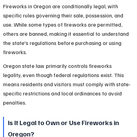
Fireworks in Oregon are conditionally legal, with 
specific rules governing their sale, possession, and 
use. While some types of fireworks are permitted, 
others are banned, making it essential to understand 
the state's regulations before purchasing or using 
fireworks.
Oregon state law primarily controls fireworks 
legality, even though federal regulations exist. This 
means residents and visitors must comply with state-
specific restrictions and local ordinances to avoid 
penalties.
Is It Legal to Own or Use Fireworks in 
Oregon?