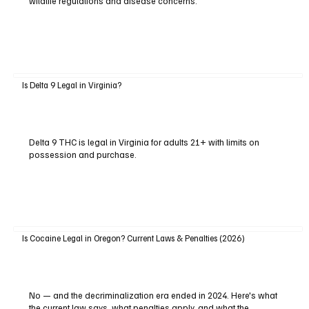
wildlife regulations and disease concerns.
Is Delta 9 Legal in Virginia?
Delta 9 THC is legal in Virginia for adults 21+ with limits on
possession and purchase.
Is Cocaine Legal in Oregon? Current Laws & Penalties (2026)
No — and the decriminalization era ended in 2024. Here's what
the current law says, what penalties apply, and what the