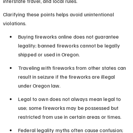
interstate travel, and local rules.
Clarifying these points helps avoid unintentional 
violations.
Buying fireworks online does not guarantee 
legality; banned fireworks cannot be legally 
shipped or used in Oregon.
Traveling with fireworks from other states can 
result in seizure if the fireworks are illegal 
under Oregon law.
Legal to own does not always mean legal to 
use; some fireworks may be possessed but 
restricted from use in certain areas or times.
Federal legality myths often cause confusion; 