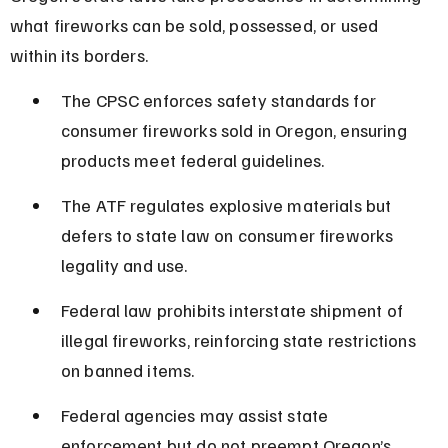
what fireworks can be sold, possessed, or used 
within its borders.
The CPSC enforces safety standards for 
consumer fireworks sold in Oregon, ensuring 
products meet federal guidelines.
The ATF regulates explosive materials but 
defers to state law on consumer fireworks 
legality and use.
Federal law prohibits interstate shipment of 
illegal fireworks, reinforcing state restrictions 
on banned items.
Federal agencies may assist state 
enforcement but do not preempt Oregon’s 