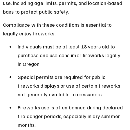
use, including age limits, permits, and location-based 
bans to protect public safety.
Compliance with these conditions is essential to 
legally enjoy fireworks.
Individuals must be at least 18 years old to 
purchase and use consumer fireworks legally 
in Oregon.
Special permits are required for public 
fireworks displays or use of certain fireworks 
not generally available to consumers.
Fireworks use is often banned during declared 
fire danger periods, especially in dry summer 
months.