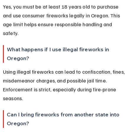
Yes, you must be at least 18 years old to purchase 
and use consumer fireworks legally in Oregon. This 
age limit helps ensure responsible handling and 
safety.
What happens if I use illegal fireworks in 
Oregon?
Using illegal fireworks can lead to confiscation, fines, 
misdemeanor charges, and possible jail time. 
Enforcement is strict, especially during fire-prone 
seasons.
Can I bring fireworks from another state into 
Oregon?