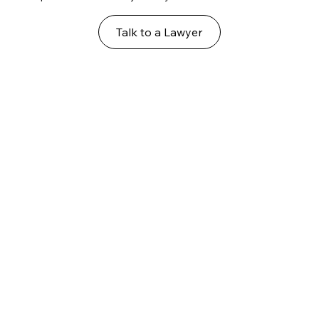
Talk to a Lawyer