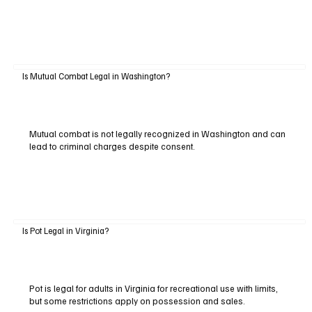
Is Mutual Combat Legal in Washington?
Mutual combat is not legally recognized in Washington and can
lead to criminal charges despite consent.
Is Pot Legal in Virginia?
Pot is legal for adults in Virginia for recreational use with limits,
but some restrictions apply on possession and sales.