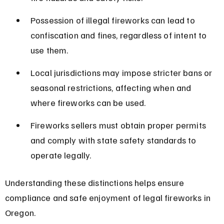
Possession of illegal fireworks can lead to 
confiscation and fines, regardless of intent to 
use them.
Local jurisdictions may impose stricter bans or 
seasonal restrictions, affecting when and 
where fireworks can be used.
Fireworks sellers must obtain proper permits 
and comply with state safety standards to 
operate legally.
Understanding these distinctions helps ensure 
compliance and safe enjoyment of legal fireworks in 
Oregon.