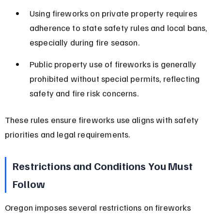
Using fireworks on private property requires 
adherence to state safety rules and local bans, 
especially during fire season.
Public property use of fireworks is generally 
prohibited without special permits, reflecting 
safety and fire risk concerns.
These rules ensure fireworks use aligns with safety 
priorities and legal requirements.
Restrictions and Conditions You Must 
Follow
Oregon imposes several restrictions on fireworks 