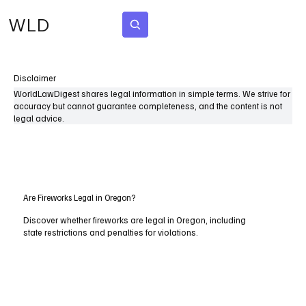
WLD
Subscribe
Disclaimer
WorldLawDigest shares legal information in simple terms. We strive for
accuracy but cannot guarantee completeness, and the content is not
legal advice.
Are Fireworks Legal in Oregon?
Discover whether fireworks are legal in Oregon, including
state restrictions and penalties for violations.