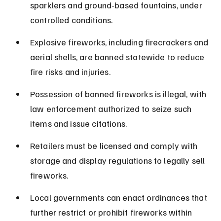
sparklers and ground-based fountains, under 
controlled conditions.
Explosive fireworks, including firecrackers and 
aerial shells, are banned statewide to reduce 
fire risks and injuries.
Possession of banned fireworks is illegal, with 
law enforcement authorized to seize such 
items and issue citations.
Retailers must be licensed and comply with 
storage and display regulations to legally sell 
fireworks.
Local governments can enact ordinances that 
further restrict or prohibit fireworks within 