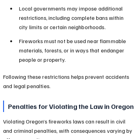
Local governments may impose additional 
restrictions, including complete bans within 
city limits or certain neighborhoods.
Fireworks must not be used near flammable 
materials, forests, or in ways that endanger 
people or property.
Following these restrictions helps prevent accidents 
and legal penalties.
Penalties for Violating the Law in Oregon
Violating Oregon’s fireworks laws can result in civil 
and criminal penalties, with consequences varying by 