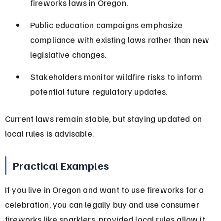
fireworks laws in Oregon.
Public education campaigns emphasize 
compliance with existing laws rather than new 
legislative changes.
Stakeholders monitor wildfire risks to inform 
potential future regulatory updates.
Current laws remain stable, but staying updated on 
local rules is advisable.
Practical Examples
If you live in Oregon and want to use fireworks for a 
celebration, you can legally buy and use consumer 
fireworks like sparklers, provided local rules allow it 