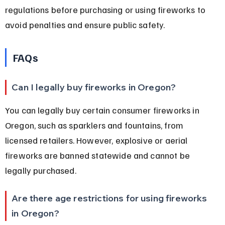
regulations before purchasing or using fireworks to 
avoid penalties and ensure public safety.
FAQs
Can I legally buy fireworks in Oregon?
You can legally buy certain consumer fireworks in 
Oregon, such as sparklers and fountains, from 
licensed retailers. However, explosive or aerial 
fireworks are banned statewide and cannot be 
legally purchased.
Are there age restrictions for using fireworks 
in Oregon?