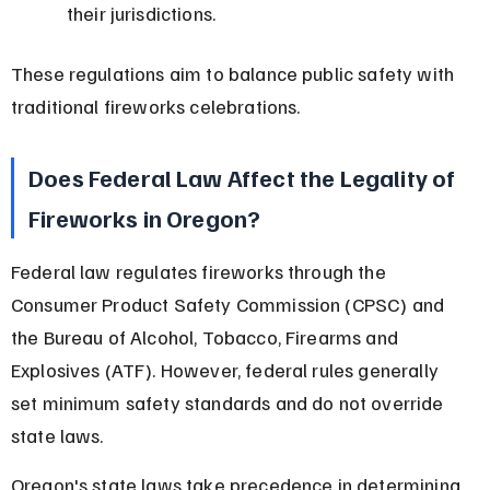
their jurisdictions.
These regulations aim to balance public safety with 
traditional fireworks celebrations.
Does Federal Law Affect the Legality of 
Fireworks in Oregon?
Federal law regulates fireworks through the 
Consumer Product Safety Commission (CPSC) and 
the Bureau of Alcohol, Tobacco, Firearms and 
Explosives (ATF). However, federal rules generally 
set minimum safety standards and do not override 
state laws.
Oregon's state laws take precedence in determining 