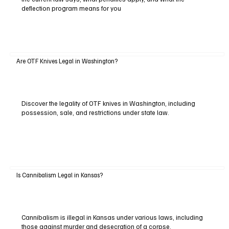
deflection program means for you
Are OTF Knives Legal in Washington?
Discover the legality of OTF knives in Washington, including
possession, sale, and restrictions under state law.
Is Cannibalism Legal in Kansas?
Cannibalism is illegal in Kansas under various laws, including
those against murder and desecration of a corpse.