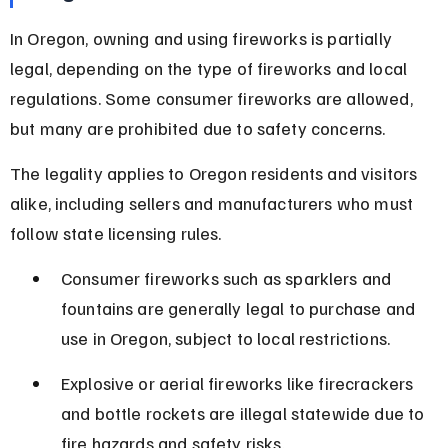
In Oregon, owning and using fireworks is partially 
legal, depending on the type of fireworks and local 
regulations. Some consumer fireworks are allowed, 
but many are prohibited due to safety concerns.
The legality applies to Oregon residents and visitors 
alike, including sellers and manufacturers who must 
follow state licensing rules.
Consumer fireworks such as sparklers and 
fountains are generally legal to purchase and 
use in Oregon, subject to local restrictions.
Explosive or aerial fireworks like firecrackers 
and bottle rockets are illegal statewide due to 
fire hazards and safety risks.