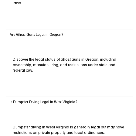
laws.
Are Ghost Guns Legal in Oregon?
Discover the legal status of ghost guns in Oregon, including
ownership, manufacturing, and restrictions under state and
federal law.
Is Dumpster Diving Legal in West Virginia?
Dumpster diving in West Virginia is generally legal but may have
restrictions on private property and local ordinances.