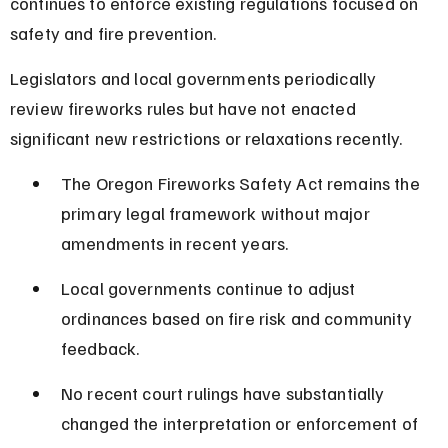
continues to enforce existing regulations focused on 
safety and fire prevention.
Legislators and local governments periodically 
review fireworks rules but have not enacted 
significant new restrictions or relaxations recently.
The Oregon Fireworks Safety Act remains the 
primary legal framework without major 
amendments in recent years.
Local governments continue to adjust 
ordinances based on fire risk and community 
feedback.
No recent court rulings have substantially 
changed the interpretation or enforcement of 