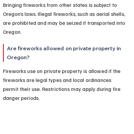
Bringing fireworks from other states is subject to 
Oregon’s laws. Illegal fireworks, such as aerial shells, 
are prohibited and may be seized if transported into 
Oregon.
Are fireworks allowed on private property in 
Oregon?
Fireworks use on private property is allowed if the 
fireworks are legal types and local ordinances 
permit their use. Restrictions may apply during fire 
danger periods.