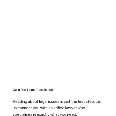
Get a Free Legal Consultation
Reading about legal issues is just the first step. Let
us connect you with a verified lawyer who
specialises in exactly what you need.