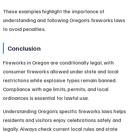
These examples highlight the importance of 
understanding and following Oregon’s fireworks laws 
to avoid penalties.
Conclusion
Fireworks in Oregon are conditionally legal, with 
consumer fireworks allowed under state and local 
restrictions while explosive types remain banned. 
Compliance with age limits, permits, and local 
ordinances is essential for lawful use.
Understanding Oregon’s specific fireworks laws helps 
residents and visitors enjoy celebrations safely and 
legally. Always check current local rules and state 