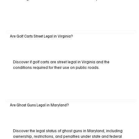
Are Golf Carts Street Legal in Virginia?
Discover if golf carts are street legal in Virginia and the
conditions required for their use on public roads.
Are Ghost Guns Legal in Maryland?
Discover the legal status of ghost guns in Maryland, including
ownership, restrictions, and penalties under state and federal