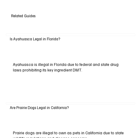
Related Guides
Is Ayahuasca Legal in Florida?
Ayahuasca is illegal in Florida due to federal and state drug
laws prohibiting its key ingredient DMT.
Are Prairie Dogs Legal in California?
Prairie dogs are illegal to own as pets in California due to state