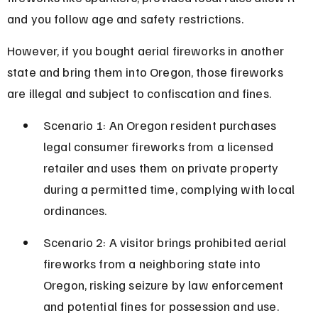
and you follow age and safety restrictions.
However, if you bought aerial fireworks in another 
state and bring them into Oregon, those fireworks 
are illegal and subject to confiscation and fines.
Scenario 1: An Oregon resident purchases 
legal consumer fireworks from a licensed 
retailer and uses them on private property 
during a permitted time, complying with local 
ordinances.
Scenario 2: A visitor brings prohibited aerial 
fireworks from a neighboring state into 
Oregon, risking seizure by law enforcement 
and potential fines for possession and use.