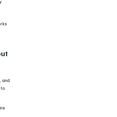
y 
rks 
ut 
, and 
 to 
ire 