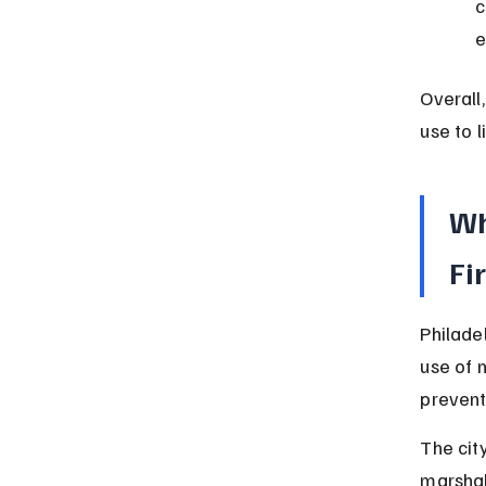
c
e
Overall
use to 
Wh
Fi
Philadel
use of 
prevent 
The cit
marshal