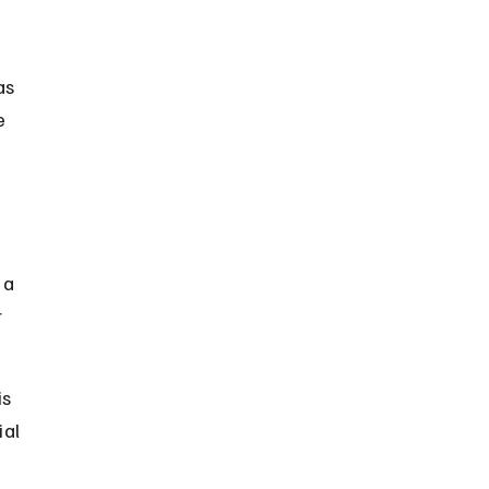
as 
e 
 a 
 
s 
al 