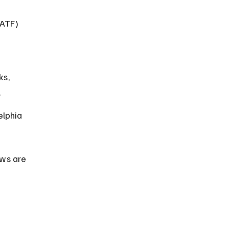
(ATF) 
 
ks, 
.
elphia 
aws are 