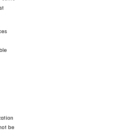
st 
ces 
ble 
zation 
not be 