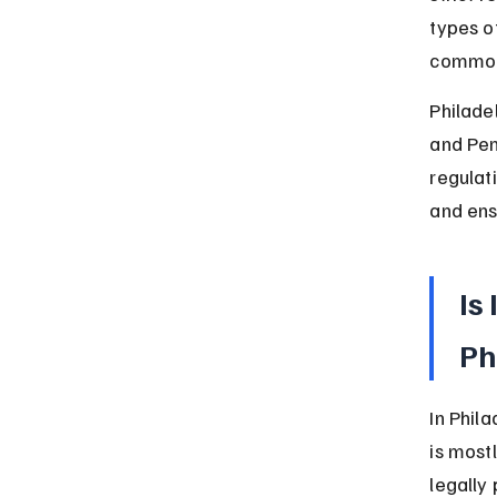
types o
common 
Philade
and Pen
regulati
and ens
Is
Ph
In Phil
is most
legally 