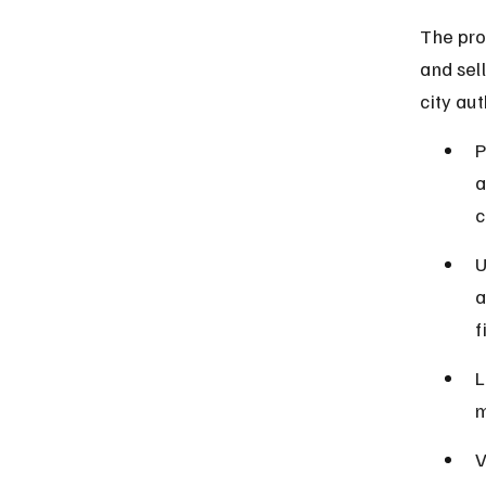
The proh
and sel
city aut
P
a
c
U
a
f
L
m
V