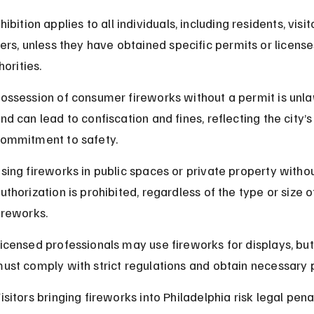
ibition applies to all individuals, including residents, visito
lers, unless they have obtained specific permits or license
horities.
ossession of consumer fireworks without a permit is unla
nd can lead to confiscation and fines, reflecting the city’s
ommitment to safety.
sing fireworks in public spaces or private property withou
uthorization is prohibited, regardless of the type or size o
ireworks.
icensed professionals may use fireworks for displays, but
ust comply with strict regulations and obtain necessary 
isitors bringing fireworks into Philadelphia risk legal penal