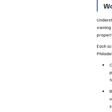
Wo
Underst
owning 
propert
Each sc
Philade
O
p
f
B
u
s