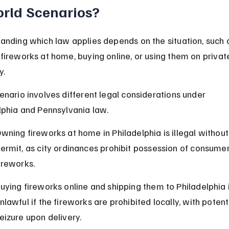
rld Scenarios?
anding which law applies depends on the situation, such 
fireworks at home, buying online, or using them on privat
y.
enario involves different legal considerations under 
lphia and Pennsylvania law.
wning fireworks at home in Philadelphia is illegal without
ermit, as city ordinances prohibit possession of consumer
ireworks.
uying fireworks online and shipping them to Philadelphia i
nlawful if the fireworks are prohibited locally, with potenti
eizure upon delivery.