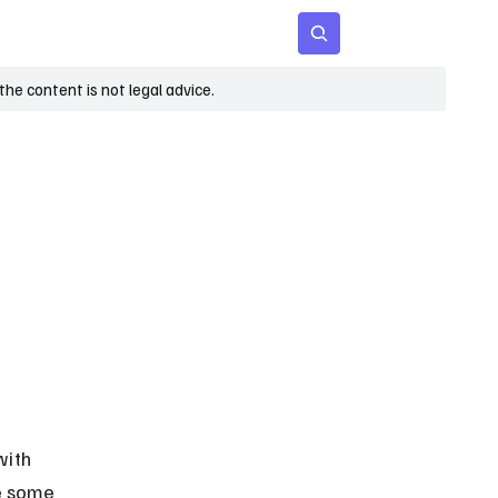
 Age
Insights
Subscribe
he content is not legal advice.
with 
le some 