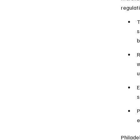
regulat
T
s
b
R
w
u
E
s
P
e
Philade