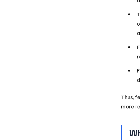
T
o
a
F
r
F
d
Thus, f
more re
Wh