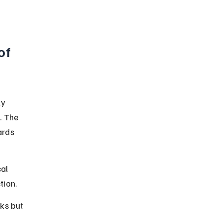
of 
ly 
. The 
rds 
al 
tion.
ks but 