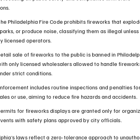
ions.
he Philadelphia Fire Code prohibits fireworks that explod
parks, or produce noise, classifying them as illegal unless
y licensed operators.
etail sale of fireworks to the public is banned in Philadelp
ith only licensed wholesalers allowed to handle firework
nder strict conditions.
nforcement includes routine inspections and penalties for 
ales or use, aiming to reduce fire hazards and accidents.
ermits for fireworks displays are granted only for organi
vents with safety plans approved by city officials.
lphia’s laws reflect a zero-tolerance approach to unautho