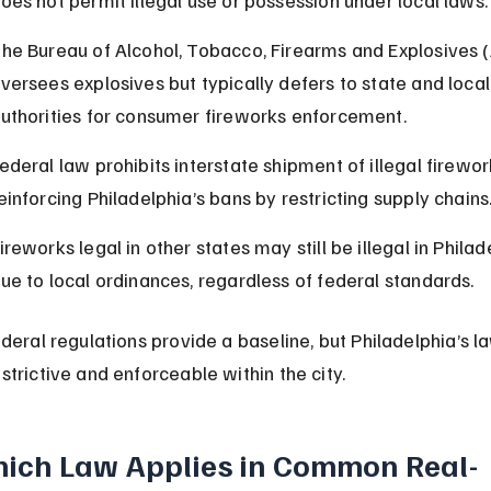
he Bureau of Alcohol, Tobacco, Firearms and Explosives 
versees explosives but typically defers to state and local
uthorities for consumer fireworks enforcement.
ederal law prohibits interstate shipment of illegal firewor
einforcing Philadelphia’s bans by restricting supply chains
ireworks legal in other states may still be illegal in Philad
ue to local ordinances, regardless of federal standards.
ederal regulations provide a baseline, but Philadelphia’s l
strictive and enforceable within the city.
ich Law Applies in Common Real-