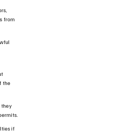
rs, 
s from 
wful 
 
t 
f the 
 they 
permits.
ties if 