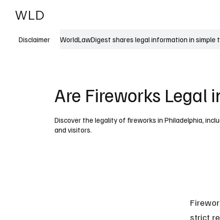
WLD
India
USA
WorldLawDigest shares legal information in simple 
Disclaimer
Are Fireworks Legal i
Discover the legality of fireworks in Philadelphia, incl
and visitors.
Firewor
strict r