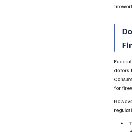
firewor
Do
Fi
Federal 
defers 
Consume
for fire
However
regulat
T
d