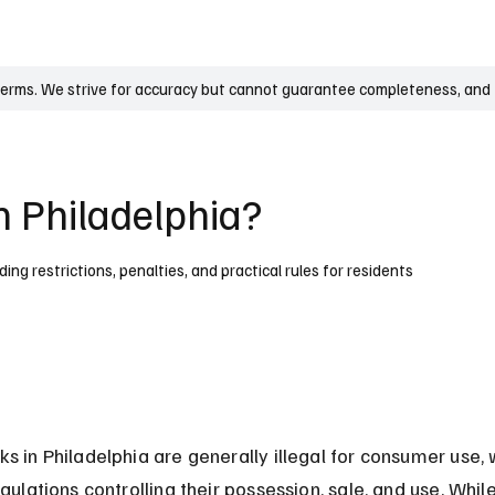
UK
France
Germany
Australia
Canada
Singapore
Legal
terms. We strive for accuracy but cannot guarantee completeness, and t
n Philadelphia?
uding restrictions, penalties, and practical rules for residents
ks in Philadelphia are generally illegal for consumer use, 
egulations controlling their possession, sale, and use. Whi