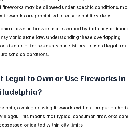
f fireworks may be allowed under specific conditions, mo
fireworks are prohibited to ensure public safety.
lphia’s laws on fireworks are shaped by both city ordinan
nsylvania state law. Understanding these overlapping 
ons is crucial for residents and visitors to avoid legal trou
ure safe celebrations.
 It Legal to Own or Use Fireworks in 
iladelphia?
adelphia, owning or using fireworks without proper authori
ly illegal. This means that typical consumer fireworks can
possessed or ignited within city limits.