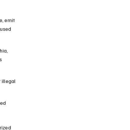
e, emit 
 used 
hia, 
s 
illegal 
zed 
rized 