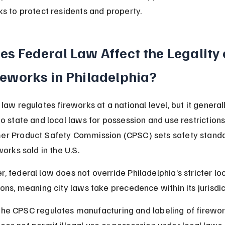
ks to protect residents and property.
es Federal Law Affect the Legality 
reworks in Philadelphia?
law regulates fireworks at a national level, but it general
to state and local laws for possession and use restrictions
r Product Safety Commission (CPSC) sets safety standa
works sold in the U.S.
, federal law does not override Philadelphia’s stricter loc
ions, meaning city laws take precedence within its jurisdic
he CPSC regulates manufacturing and labeling of firewor
oes not permit illegal use or possession under local laws.