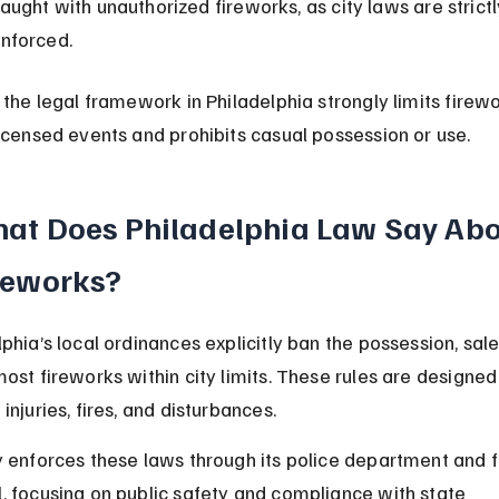
aught with unauthorized fireworks, as city laws are strictl
nforced.
, the legal framework in Philadelphia strongly limits firewo
licensed events and prohibits casual possession or use.
at Does Philadelphia Law Say Abo
reworks?
phia’s local ordinances explicitly ban the possession, sale
most fireworks within city limits. These rules are designed
injuries, fires, and disturbances.
y enforces these laws through its police department and f
, focusing on public safety and compliance with state 