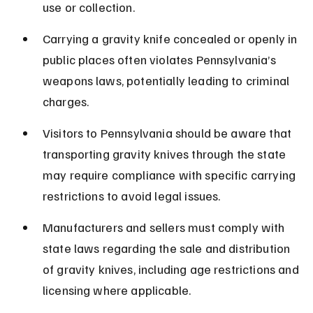
use or collection.
Carrying a gravity knife concealed or openly in 
public places often violates Pennsylvania’s 
weapons laws, potentially leading to criminal 
charges.
Visitors to Pennsylvania should be aware that 
transporting gravity knives through the state 
may require compliance with specific carrying 
restrictions to avoid legal issues.
Manufacturers and sellers must comply with 
state laws regarding the sale and distribution 
of gravity knives, including age restrictions and 
licensing where applicable.