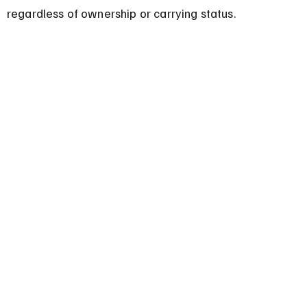
regardless of ownership or carrying status.