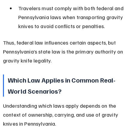
Travelers must comply with both federal and 
Pennsylvania laws when transporting gravity 
knives to avoid conflicts or penalties.
Thus, federal law influences certain aspects, but 
Pennsylvania’s state law is the primary authority on 
gravity knife legality.
Which Law Applies in Common Real-
World Scenarios?
Understanding which laws apply depends on the 
context of ownership, carrying, and use of gravity 
knives in Pennsylvania.