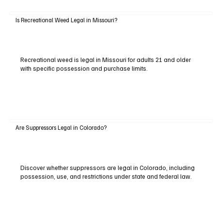
Is Recreational Weed Legal in Missouri?
Recreational weed is legal in Missouri for adults 21 and older
with specific possession and purchase limits.
Are Suppressors Legal in Colorado?
Discover whether suppressors are legal in Colorado, including
possession, use, and restrictions under state and federal law.