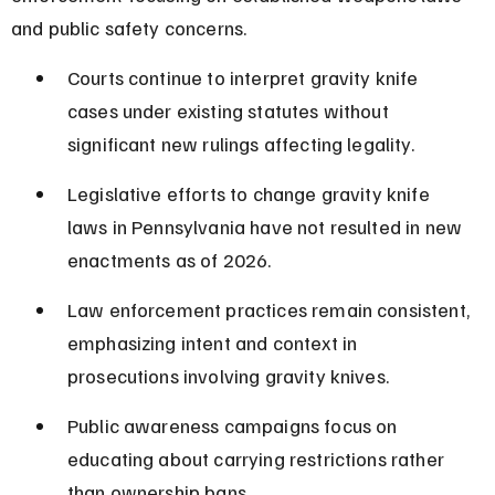
and public safety concerns.
Courts continue to interpret gravity knife 
cases under existing statutes without 
significant new rulings affecting legality.
Legislative efforts to change gravity knife 
laws in Pennsylvania have not resulted in new 
enactments as of 2026.
Law enforcement practices remain consistent, 
emphasizing intent and context in 
prosecutions involving gravity knives.
Public awareness campaigns focus on 
educating about carrying restrictions rather 
than ownership bans.