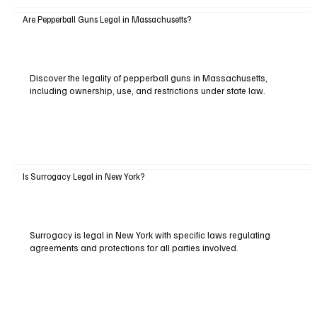
Are Pepperball Guns Legal in Massachusetts?
Discover the legality of pepperball guns in Massachusetts,
including ownership, use, and restrictions under state law.
Is Surrogacy Legal in New York?
Surrogacy is legal in New York with specific laws regulating
agreements and protections for all parties involved.