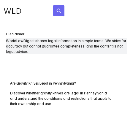
WLD
Subscribe
Disclaimer
WorldLawDigest shares legal information in simple terms. We strive for
accuracy but cannot guarantee completeness, and the content is not
legal advice.
Are Gravity Knives Legal in Pennsylvania?
Discover whether gravity knives are legal in Pennsylvania
and understand the conditions and restrictions that apply to
their ownership and use.