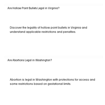
Are Hollow Point Bullets Legal in Virginia?
Discover the legality of hollow point bullets in Virginia and
understand applicable restrictions and penalties.
Are Abortions Legal in Washington?
Abortion is legal in Washington with protections for access and
some restrictions based on gestational limits.