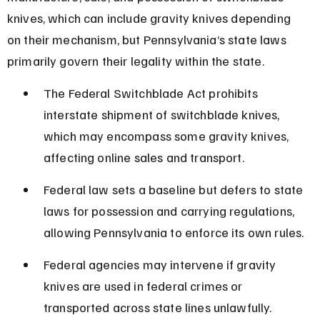
knives, which can include gravity knives depending 
on their mechanism, but Pennsylvania’s state laws 
primarily govern their legality within the state.
The Federal Switchblade Act prohibits 
interstate shipment of switchblade knives, 
which may encompass some gravity knives, 
affecting online sales and transport.
Federal law sets a baseline but defers to state 
laws for possession and carrying regulations, 
allowing Pennsylvania to enforce its own rules.
Federal agencies may intervene if gravity 
knives are used in federal crimes or 
transported across state lines unlawfully.