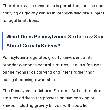
Therefore, while ownership is permitted, the use and 
carrying of gravity knives in Pennsylvania are subject 
to legal limitations.
What Does Pennsylvania State Law Say 
About Gravity Knives?
Pennsylvania regulates gravity knives under its 
broader weapons control statutes. The law focuses 
on the manner of carrying and intent rather than 
outright banning ownership.
The Pennsylvania Uniform Firearms Act and related 
statutes address the possession and carrying of 
knives, including gravity knives, with specific 