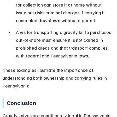
for collection can store it at home without 
issue but risks criminal charges if carrying it 
concealed downtown without a permit.
A visitor transporting a gravity knife purchased 
out-of-state must ensure it is not carried in 
prohibited areas and that transport complies 
with federal and Pennsylvania laws.
These examples illustrate the importance of 
understanding both ownership and carrying rules in 
Pennsylvania.
Conclusion
Gravity knives are conditionally legal in Pennsylvania, 