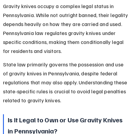
Gravity knives occupy a complex legal status in 
Pennsylvania. While not outright banned, their legality 
depends heavily on how they are carried and used. 
Pennsylvania law regulates gravity knives under 
specific conditions, making them conditionally legal 
for residents and visitors.
State law primarily governs the possession and use 
of gravity knives in Pennsylvania, despite federal 
regulations that may also apply. Understanding these 
state-specific rules is crucial to avoid legal penalties 
related to gravity knives.
Is It Legal to Own or Use Gravity Knives 
in Pennsylvania?