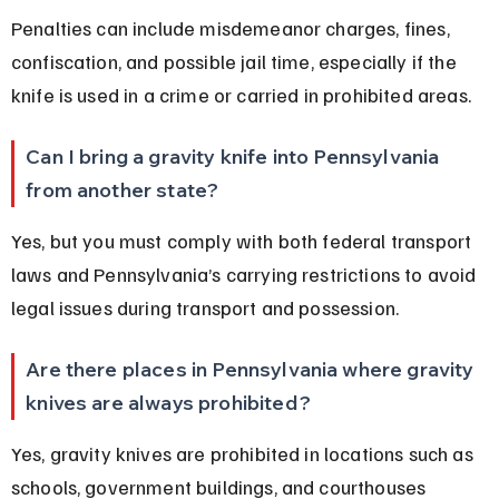
Penalties can include misdemeanor charges, fines, 
confiscation, and possible jail time, especially if the 
knife is used in a crime or carried in prohibited areas.
Can I bring a gravity knife into Pennsylvania 
from another state?
Yes, but you must comply with both federal transport 
laws and Pennsylvania’s carrying restrictions to avoid 
legal issues during transport and possession.
Are there places in Pennsylvania where gravity 
knives are always prohibited?
Yes, gravity knives are prohibited in locations such as 
schools, government buildings, and courthouses 