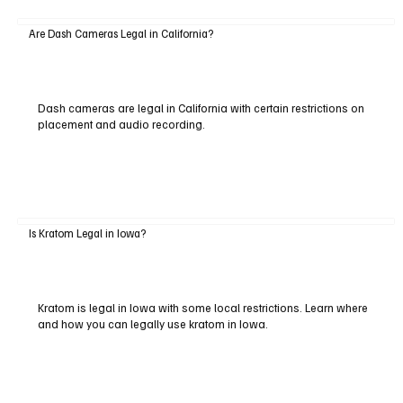
Are Dash Cameras Legal in California?
Dash cameras are legal in California with certain restrictions on
placement and audio recording.
Is Kratom Legal in Iowa?
Kratom is legal in Iowa with some local restrictions. Learn where
and how you can legally use kratom in Iowa.