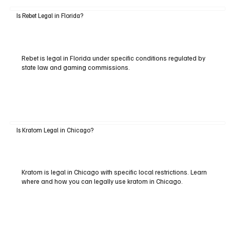
Is Rebet Legal in Florida?
Rebet is legal in Florida under specific conditions regulated by
state law and gaming commissions.
Is Kratom Legal in Chicago?
Kratom is legal in Chicago with specific local restrictions. Learn
where and how you can legally use kratom in Chicago.