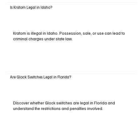
Is Kratom Legal in Idaho?
Kratom is illegal in Idaho. Possession, sale, or use can lead to
criminal charges under state law.
Are Glock Switches Legal in Florida?
Discover whether Glock switches are legal in Florida and
understand the restrictions and penalties involved.