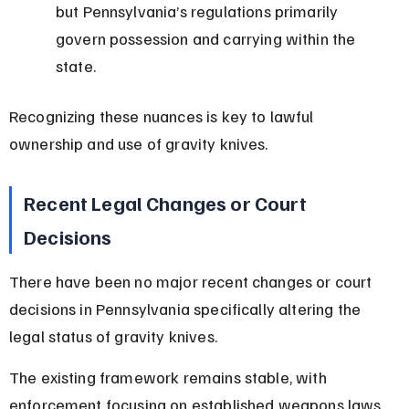
but Pennsylvania’s regulations primarily 
govern possession and carrying within the 
state.
Recognizing these nuances is key to lawful 
ownership and use of gravity knives.
Recent Legal Changes or Court 
Decisions
There have been no major recent changes or court 
decisions in Pennsylvania specifically altering the 
legal status of gravity knives.
The existing framework remains stable, with 
enforcement focusing on established weapons laws 