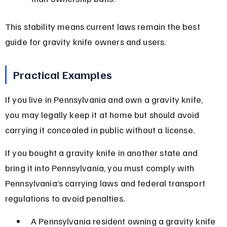
This stability means current laws remain the best 
guide for gravity knife owners and users.
Practical Examples
If you live in Pennsylvania and own a gravity knife, 
you may legally keep it at home but should avoid 
carrying it concealed in public without a license.
If you bought a gravity knife in another state and 
bring it into Pennsylvania, you must comply with 
Pennsylvania’s carrying laws and federal transport 
regulations to avoid penalties.
A Pennsylvania resident owning a gravity knife 