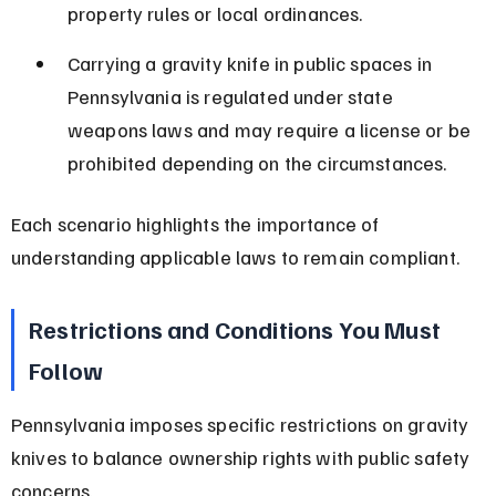
property rules or local ordinances.
Carrying a gravity knife in public spaces in 
Pennsylvania is regulated under state 
weapons laws and may require a license or be 
prohibited depending on the circumstances.
Each scenario highlights the importance of 
understanding applicable laws to remain compliant.
Restrictions and Conditions You Must 
Follow
Pennsylvania imposes specific restrictions on gravity 
knives to balance ownership rights with public safety 
concerns.