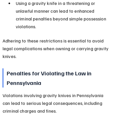
Using a gravity knife in a threatening or 
unlawful manner can lead to enhanced 
criminal penalties beyond simple possession 
violations.
Adhering to these restrictions is essential to avoid 
legal complications when owning or carrying gravity 
knives.
Penalties for Violating the Law in 
Pennsylvania
Violations involving gravity knives in Pennsylvania 
can lead to serious legal consequences, including 
criminal charges and fines.