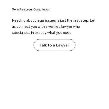
Get a Free Legal Consultation
Reading about legal issues is just the first step. Let
us connect you with a verified lawyer who
specialises in exactly what you need.
Talk to a Lawyer