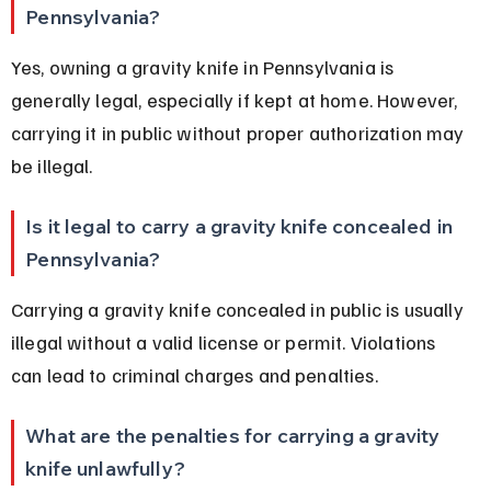
Pennsylvania?
Yes, owning a gravity knife in Pennsylvania is 
generally legal, especially if kept at home. However, 
carrying it in public without proper authorization may 
be illegal.
Is it legal to carry a gravity knife concealed in 
Pennsylvania?
Carrying a gravity knife concealed in public is usually 
illegal without a valid license or permit. Violations 
can lead to criminal charges and penalties.
What are the penalties for carrying a gravity 
knife unlawfully?