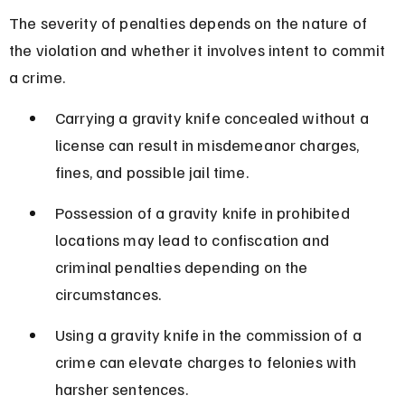
The severity of penalties depends on the nature of 
the violation and whether it involves intent to commit 
a crime.
Carrying a gravity knife concealed without a 
license can result in misdemeanor charges, 
fines, and possible jail time.
Possession of a gravity knife in prohibited 
locations may lead to confiscation and 
criminal penalties depending on the 
circumstances.
Using a gravity knife in the commission of a 
crime can elevate charges to felonies with 
harsher sentences.