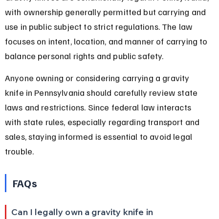
with ownership generally permitted but carrying and 
use in public subject to strict regulations. The law 
focuses on intent, location, and manner of carrying to 
balance personal rights and public safety.
Anyone owning or considering carrying a gravity 
knife in Pennsylvania should carefully review state 
laws and restrictions. Since federal law interacts 
with state rules, especially regarding transport and 
sales, staying informed is essential to avoid legal 
trouble.
FAQs
Can I legally own a gravity knife in 