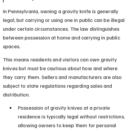
In Pennsylvania, owning a gravity knife is generally 
legal, but carrying or using one in public can be illegal 
under certain circumstances. The law distinguishes 
between possession at home and carrying in public 
spaces.
This means residents and visitors can own gravity 
knives but must be cautious about how and where 
they carry them. Sellers and manufacturers are also 
subject to state regulations regarding sales and 
distribution.
Possession of gravity knives at a private 
residence is typically legal without restrictions, 
allowing owners to keep them for personal 