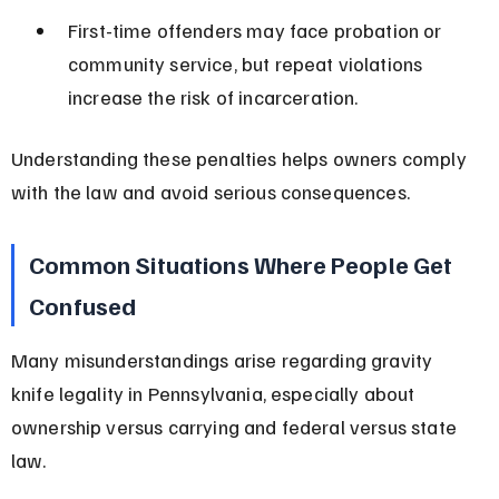
First-time offenders may face probation or 
community service, but repeat violations 
increase the risk of incarceration.
Understanding these penalties helps owners comply 
with the law and avoid serious consequences.
Common Situations Where People Get 
Confused
Many misunderstandings arise regarding gravity 
knife legality in Pennsylvania, especially about 
ownership versus carrying and federal versus state 
law.