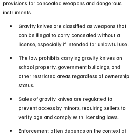
provisions for concealed weapons and dangerous 
instruments.
Gravity knives are classified as weapons that 
can be illegal to carry concealed without a 
license, especially if intended for unlawful use.
The law prohibits carrying gravity knives on 
school property, government buildings, and 
other restricted areas regardless of ownership 
status.
Sales of gravity knives are regulated to 
prevent access by minors, requiring sellers to 
verify age and comply with licensing laws.
Enforcement often depends on the context of 