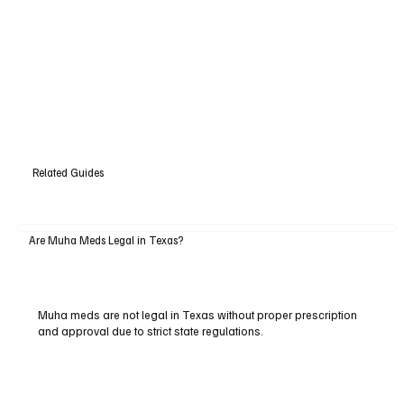
Related Guides
Are Muha Meds Legal in Texas?
Muha meds are not legal in Texas without proper prescription
and approval due to strict state regulations.