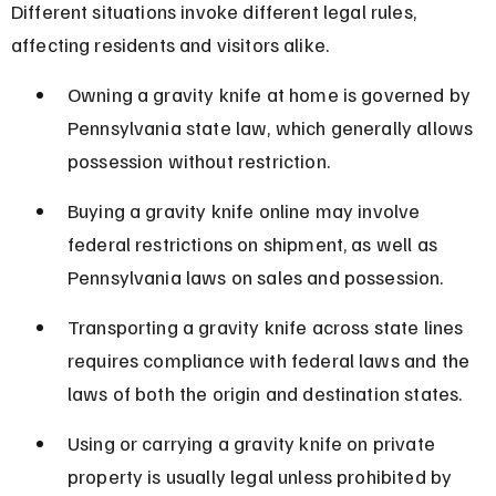
Different situations invoke different legal rules, 
affecting residents and visitors alike.
Owning a gravity knife at home is governed by 
Pennsylvania state law, which generally allows 
possession without restriction.
Buying a gravity knife online may involve 
federal restrictions on shipment, as well as 
Pennsylvania laws on sales and possession.
Transporting a gravity knife across state lines 
requires compliance with federal laws and the 
laws of both the origin and destination states.
Using or carrying a gravity knife on private 
property is usually legal unless prohibited by 