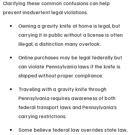
Clarifying these common confusions can help 
prevent inadvertent legal violations.
Owning a gravity knife at home is legal, but 
carrying it in public without a license is often 
illegal, a distinction many overlook.
Online purchases may be legal federally but 
can violate Pennsylvania laws if the knife is 
shipped without proper compliance.
Traveling with a gravity knife through 
Pennsylvania requires awareness of both 
federal transport laws and Pennsylvania’s 
carrying restrictions.
Some believe federal law overrides state law, 