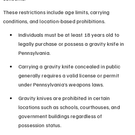
These restrictions include age limits, carrying 
conditions, and location-based prohibitions.
Individuals must be at least 18 years old to 
legally purchase or possess a gravity knife in 
Pennsylvania.
Carrying a gravity knife concealed in public 
generally requires a valid license or permit 
under Pennsylvania’s weapons laws.
Gravity knives are prohibited in certain 
locations such as schools, courthouses, and 
government buildings regardless of 
possession status.