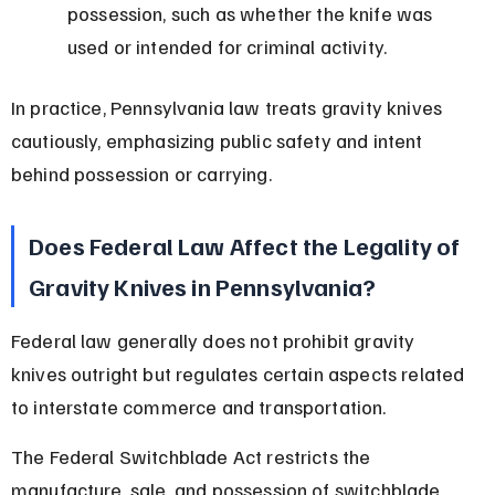
possession, such as whether the knife was 
used or intended for criminal activity.
In practice, Pennsylvania law treats gravity knives 
cautiously, emphasizing public safety and intent 
behind possession or carrying.
Does Federal Law Affect the Legality of 
Gravity Knives in Pennsylvania?
Federal law generally does not prohibit gravity 
knives outright but regulates certain aspects related 
to interstate commerce and transportation.
The Federal Switchblade Act restricts the 
manufacture, sale, and possession of switchblade 