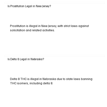
Is Prostitution Legal in New Jersey?
Prostitution is illegal in New Jersey, with strict laws against
solicitation and related activities.
Is Delta 8 Legal in Nebraska?
Delta 8 THC is illegal in Nebraska due to state laws banning
THC isomers, including delta 8.