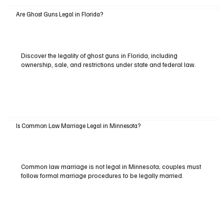
Are Ghost Guns Legal in Florida?
Discover the legality of ghost guns in Florida, including
ownership, sale, and restrictions under state and federal law.
Is Common Law Marriage Legal in Minnesota?
Common law marriage is not legal in Minnesota; couples must
follow formal marriage procedures to be legally married.