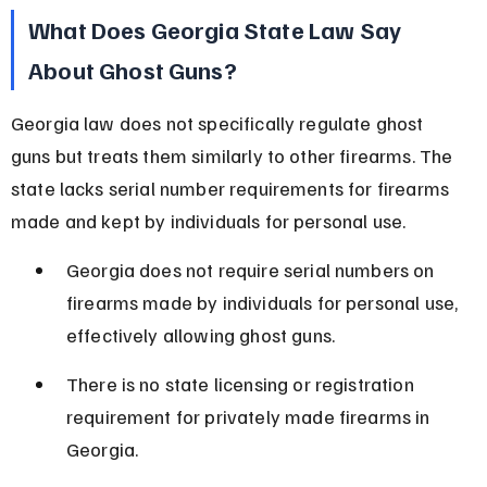
What Does Georgia State Law Say 
About Ghost Guns?
Georgia law does not specifically regulate ghost 
guns but treats them similarly to other firearms. The 
state lacks serial number requirements for firearms 
made and kept by individuals for personal use.
Georgia does not require serial numbers on 
firearms made by individuals for personal use, 
effectively allowing ghost guns.
There is no state licensing or registration 
requirement for privately made firearms in 
Georgia.