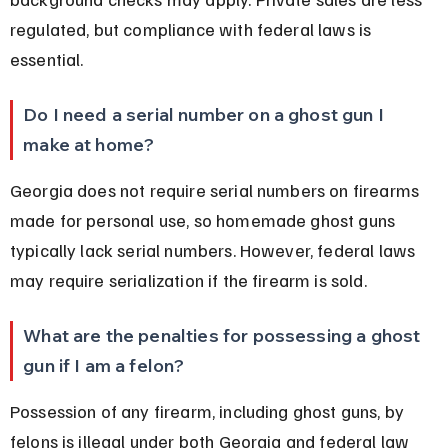
regulated, but compliance with federal laws is 
essential.
Do I need a serial number on a ghost gun I 
make at home?
Georgia does not require serial numbers on firearms 
made for personal use, so homemade ghost guns 
typically lack serial numbers. However, federal laws 
may require serialization if the firearm is sold.
What are the penalties for possessing a ghost 
gun if I am a felon?
Possession of any firearm, including ghost guns, by 
felons is illegal under both Georgia and federal law 