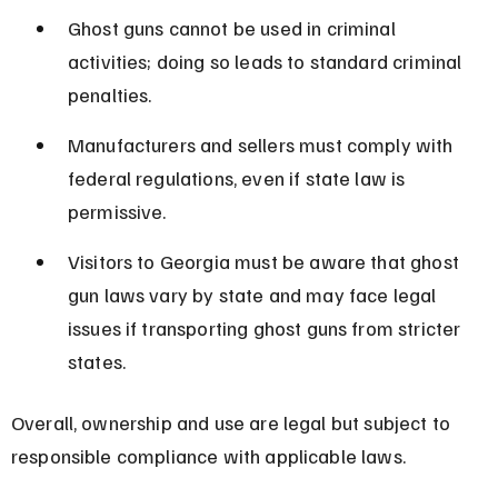
Ghost guns cannot be used in criminal 
activities; doing so leads to standard criminal 
penalties.
Manufacturers and sellers must comply with 
federal regulations, even if state law is 
permissive.
Visitors to Georgia must be aware that ghost 
gun laws vary by state and may face legal 
issues if transporting ghost guns from stricter 
states.
Overall, ownership and use are legal but subject to 
responsible compliance with applicable laws.