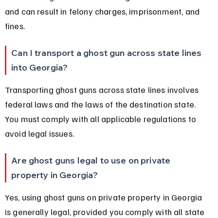
and can result in felony charges, imprisonment, and 
fines.
Can I transport a ghost gun across state lines 
into Georgia?
Transporting ghost guns across state lines involves 
federal laws and the laws of the destination state. 
You must comply with all applicable regulations to 
avoid legal issues.
Are ghost guns legal to use on private 
property in Georgia?
Yes, using ghost guns on private property in Georgia 
is generally legal, provided you comply with all state 