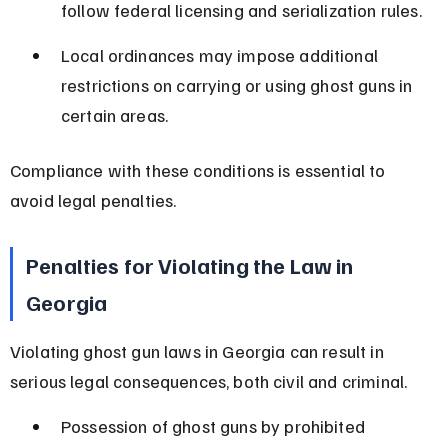
follow federal licensing and serialization rules.
Local ordinances may impose additional 
restrictions on carrying or using ghost guns in 
certain areas.
Compliance with these conditions is essential to 
avoid legal penalties.
Penalties for Violating the Law in 
Georgia
Violating ghost gun laws in Georgia can result in 
serious legal consequences, both civil and criminal.
Possession of ghost guns by prohibited 