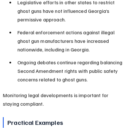
Legislative efforts in other states to restrict 
ghost guns have not influenced Georgia’s 
permissive approach.
Federal enforcement actions against illegal 
ghost gun manufacturers have increased 
nationwide, including in Georgia.
Ongoing debates continue regarding balancing 
Second Amendment rights with public safety 
concerns related to ghost guns.
Monitoring legal developments is important for 
staying compliant.
Practical Examples