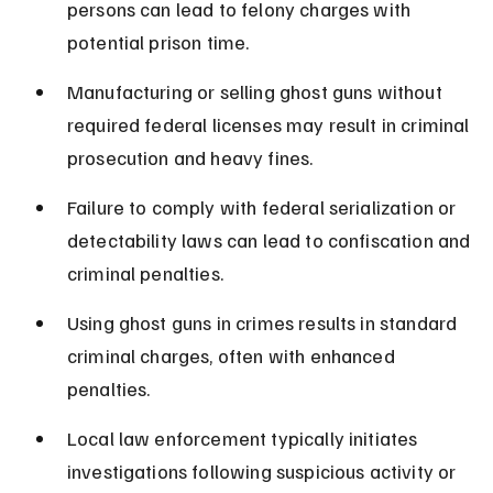
persons can lead to felony charges with 
potential prison time.
Manufacturing or selling ghost guns without 
required federal licenses may result in criminal 
prosecution and heavy fines.
Failure to comply with federal serialization or 
detectability laws can lead to confiscation and 
criminal penalties.
Using ghost guns in crimes results in standard 
criminal charges, often with enhanced 
penalties.
Local law enforcement typically initiates 
investigations following suspicious activity or 