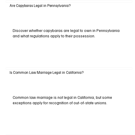
Are Capybaras Legal in Pennsylvania?
Discover whether capybaras are legal to own in Pennsylvania
and what regulations apply to their possession.
Is Common Law Marriage Legal in California?
Common law marriage is not legal in California, but some
exceptions apply for recognition of out-of-state unions.