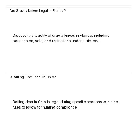
Are Gravity Knives Legal in Florida?
Discover the legality of gravity knives in Florida, including
possession, sale, and restrictions under state law.
Is Baiting Deer Legal in Ohio?
Baiting deer in Ohio is legal during specific seasons with strict
rules to follow for hunting compliance.