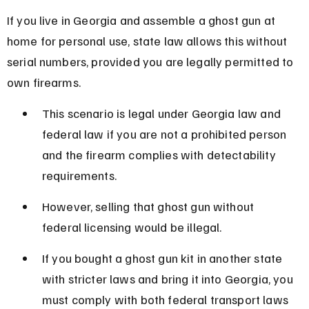
If you live in Georgia and assemble a ghost gun at 
home for personal use, state law allows this without 
serial numbers, provided you are legally permitted to 
own firearms.
This scenario is legal under Georgia law and 
federal law if you are not a prohibited person 
and the firearm complies with detectability 
requirements.
However, selling that ghost gun without 
federal licensing would be illegal.
If you bought a ghost gun kit in another state 
with stricter laws and bring it into Georgia, you 
must comply with both federal transport laws 