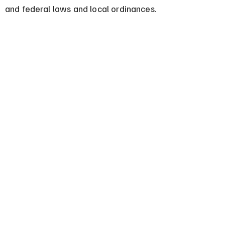
and federal laws and local ordinances.