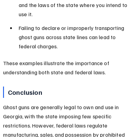
and the laws of the state where you intend to 
use it.
Failing to declare or improperly transporting 
ghost guns across state lines can lead to 
federal charges.
These examples illustrate the importance of 
understanding both state and federal laws.
Conclusion
Ghost guns are generally legal to own and use in 
Georgia, with the state imposing few specific 
restrictions. However, federal laws regulate 
manufacturing, sales, and possession by prohibited 