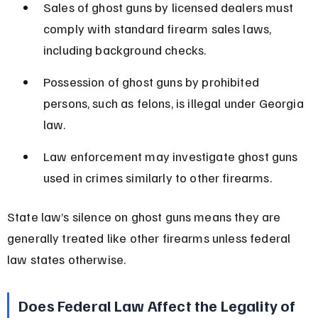
Sales of ghost guns by licensed dealers must 
comply with standard firearm sales laws, 
including background checks.
Possession of ghost guns by prohibited 
persons, such as felons, is illegal under Georgia 
law.
Law enforcement may investigate ghost guns 
used in crimes similarly to other firearms.
State law’s silence on ghost guns means they are 
generally treated like other firearms unless federal 
law states otherwise.
Does Federal Law Affect the Legality of 