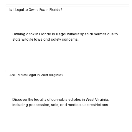
Is It Legal to Own a Fox in Florida?
Owning a fox in Florida is illegal without special permits due to
state wildlife laws and safety concerns.
Are Edibles Legal in West Virginia?
Discover the legality of cannabis edibles in West Virginia,
including possession, sale, and medical use restrictions.