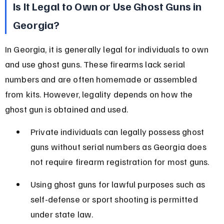
Is It Legal to Own or Use Ghost Guns in 
Georgia?
In Georgia, it is generally legal for individuals to own 
and use ghost guns. These firearms lack serial 
numbers and are often homemade or assembled 
from kits. However, legality depends on how the 
ghost gun is obtained and used.
Private individuals can legally possess ghost 
guns without serial numbers as Georgia does 
not require firearm registration for most guns.
Using ghost guns for lawful purposes such as 
self-defense or sport shooting is permitted 
under state law.