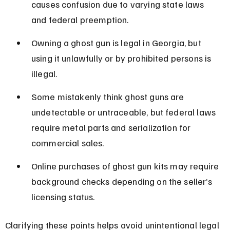
causes confusion due to varying state laws 
and federal preemption.
Owning a ghost gun is legal in Georgia, but 
using it unlawfully or by prohibited persons is 
illegal.
Some mistakenly think ghost guns are 
undetectable or untraceable, but federal laws 
require metal parts and serialization for 
commercial sales.
Online purchases of ghost gun kits may require 
background checks depending on the seller’s 
licensing status.
Clarifying these points helps avoid unintentional legal 