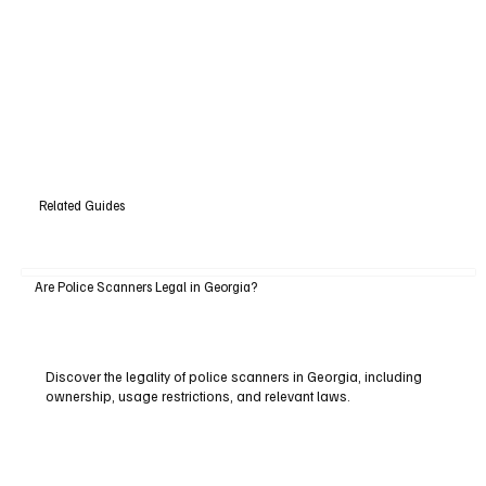
Related Guides
Are Police Scanners Legal in Georgia?
Discover the legality of police scanners in Georgia, including
ownership, usage restrictions, and relevant laws.