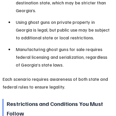
destination state, which may be stricter than 
Georgia’s.
Using ghost guns on private property in 
Georgia is legal, but public use may be subject 
to additional state or local restrictions.
Manufacturing ghost guns for sale requires 
federal licensing and serialization, regardless 
of Georgia’s state laws.
Each scenario requires awareness of both state and 
federal rules to ensure legality.
Restrictions and Conditions You Must 
Follow