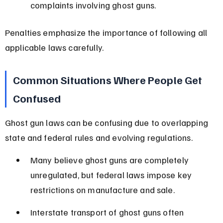
complaints involving ghost guns.
Penalties emphasize the importance of following all 
applicable laws carefully.
Common Situations Where People Get 
Confused
Ghost gun laws can be confusing due to overlapping 
state and federal rules and evolving regulations.
Many believe ghost guns are completely 
unregulated, but federal laws impose key 
restrictions on manufacture and sale.
Interstate transport of ghost guns often 