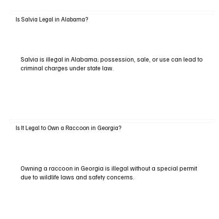
Is Salvia Legal in Alabama?
Salvia is illegal in Alabama; possession, sale, or use can lead to
criminal charges under state law.
Is It Legal to Own a Raccoon in Georgia?
Owning a raccoon in Georgia is illegal without a special permit
due to wildlife laws and safety concerns.