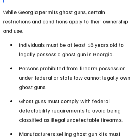
While Georgia permits ghost guns, certain 
restrictions and conditions apply to their ownership 
and use.
Individuals must be at least 18 years old to 
legally possess a ghost gun in Georgia.
Persons prohibited from firearm possession 
under federal or state law cannot legally own 
ghost guns.
Ghost guns must comply with federal 
detectability requirements to avoid being 
classified as illegal undetectable firearms.
Manufacturers selling ghost gun kits must 