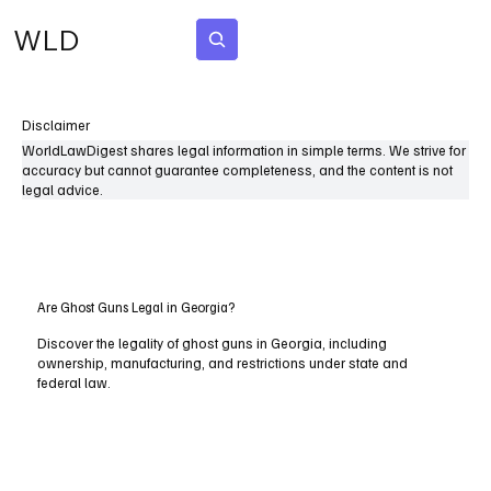
WLD
Subscribe
Disclaimer
WorldLawDigest shares legal information in simple terms. We strive for
accuracy but cannot guarantee completeness, and the content is not
legal advice.
Are Ghost Guns Legal in Georgia?
Discover the legality of ghost guns in Georgia, including
ownership, manufacturing, and restrictions under state and
federal law.