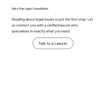
Get a Free Legal Consultation
Reading about legal issues is just the first step. Let
us connect you with a verified lawyer who
specialises in exactly what you need.
Talk to a Lawyer