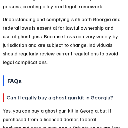
persons, creating a layered legal framework.
Understanding and complying with both Georgia and 
federal laws is essential for lawful ownership and 
use of ghost guns. Because laws can vary widely by 
jurisdiction and are subject to change, individuals 
should regularly review current regulations to avoid 
legal complications.
FAQs
Can I legally buy a ghost gun kit in Georgia?
Yes, you can buy a ghost gun kit in Georgia, but if 
purchased from a licensed dealer, federal 
background checks may apply. Private sales are less 