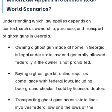
World Scenarios?
Understanding which law applies depends on 
context, such as ownership, purchase, and transport 
of ghost guns in Georgia.
Owning a ghost gun made at home in Georgia 
is legal under state law and generally allowed 
federally if the owner is not prohibited.
Buying a ghost gun kit online requires 
compliance with federal laws, including 
background checks if sold by licensed dealers.
Transporting ghost guns across state lines 
involves federal law and the laws of the 