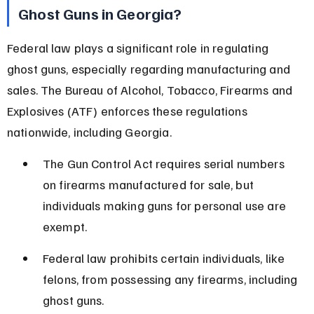
Ghost Guns in Georgia?
Federal law plays a significant role in regulating 
ghost guns, especially regarding manufacturing and 
sales. The Bureau of Alcohol, Tobacco, Firearms and 
Explosives (ATF) enforces these regulations 
nationwide, including Georgia.
The Gun Control Act requires serial numbers 
on firearms manufactured for sale, but 
individuals making guns for personal use are 
exempt.
Federal law prohibits certain individuals, like 
felons, from possessing any firearms, including 
ghost guns.