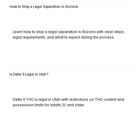
How to Stop a Legal Separation in Arizona
Learn how to stop a legal separation in Arizona with clear steps,
legal requirements, and what to expect during the process.
Is Delta 9 Legal in Utah?
Delta 9 THC is legal in Utah with restrictions on THC content and
possession limits for adults 21 and older.