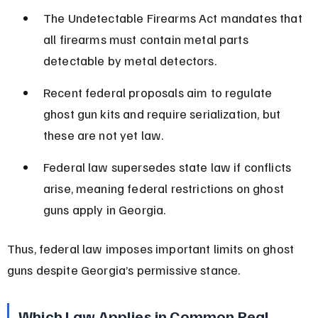
The Undetectable Firearms Act mandates that 
all firearms must contain metal parts 
detectable by metal detectors.
Recent federal proposals aim to regulate 
ghost gun kits and require serialization, but 
these are not yet law.
Federal law supersedes state law if conflicts 
arise, meaning federal restrictions on ghost 
guns apply in Georgia.
Thus, federal law imposes important limits on ghost 
guns despite Georgia’s permissive stance.
Which Law Applies in Common Real-