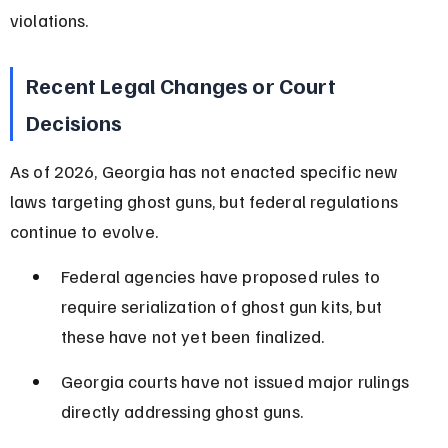
violations.
Recent Legal Changes or Court 
Decisions
As of 2026, Georgia has not enacted specific new 
laws targeting ghost guns, but federal regulations 
continue to evolve.
Federal agencies have proposed rules to 
require serialization of ghost gun kits, but 
these have not yet been finalized.
Georgia courts have not issued major rulings 
directly addressing ghost guns.