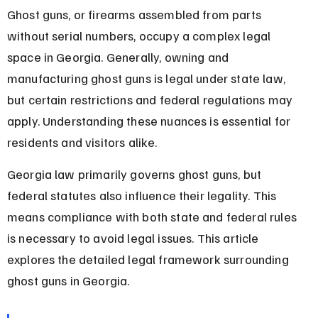
Ghost guns, or firearms assembled from parts 
without serial numbers, occupy a complex legal 
space in Georgia. Generally, owning and 
manufacturing ghost guns is legal under state law, 
but certain restrictions and federal regulations may 
apply. Understanding these nuances is essential for 
residents and visitors alike.
Georgia law primarily governs ghost guns, but 
federal statutes also influence their legality. This 
means compliance with both state and federal rules 
is necessary to avoid legal issues. This article 
explores the detailed legal framework surrounding 
ghost guns in Georgia.