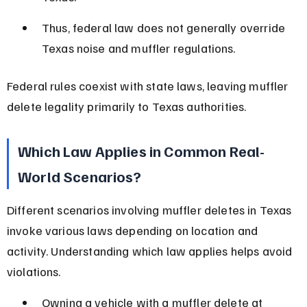
Thus, federal law does not generally override 
Texas noise and muffler regulations.
Federal rules coexist with state laws, leaving muffler 
delete legality primarily to Texas authorities.
Which Law Applies in Common Real-
World Scenarios?
Different scenarios involving muffler deletes in Texas 
invoke various laws depending on location and 
activity. Understanding which law applies helps avoid 
violations.
Owning a vehicle with a muffler delete at 