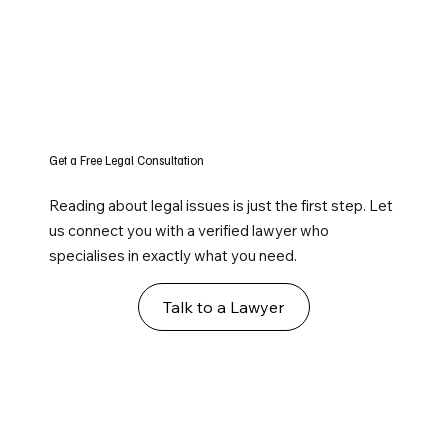
Get a Free Legal Consultation
Reading about legal issues is just the first step. Let
us connect you with a verified lawyer who
specialises in exactly what you need.
Talk to a Lawyer