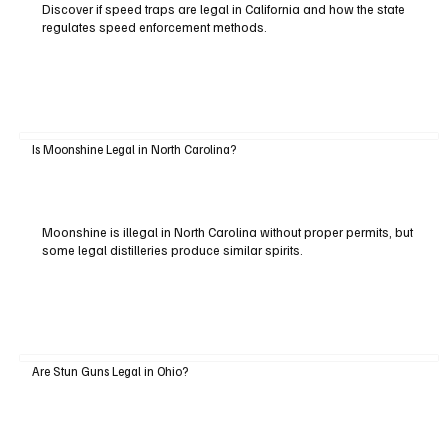
Discover if speed traps are legal in California and how the state
regulates speed enforcement methods.
Is Moonshine Legal in North Carolina?
Moonshine is illegal in North Carolina without proper permits, but
some legal distilleries produce similar spirits.
Are Stun Guns Legal in Ohio?