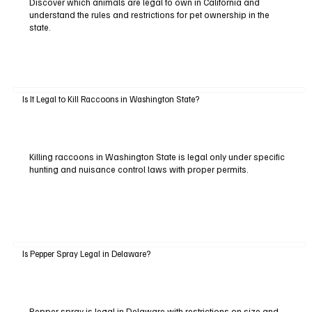
Discover which animals are legal to own in California and
understand the rules and restrictions for pet ownership in the
state.
Is It Legal to Kill Raccoons in Washington State?
Killing raccoons in Washington State is legal only under specific
hunting and nuisance control laws with proper permits.
Is Pepper Spray Legal in Delaware?
Pepper spray is legal in Delaware with restrictions on size and