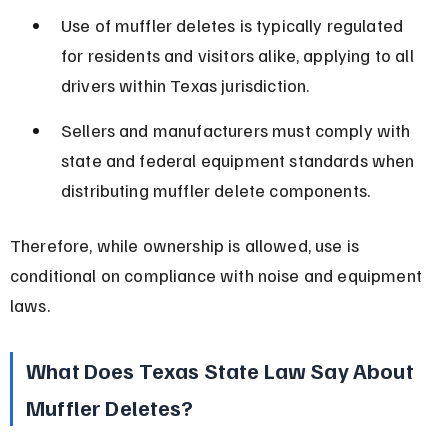
Use of muffler deletes is typically regulated 
for residents and visitors alike, applying to all 
drivers within Texas jurisdiction.
Sellers and manufacturers must comply with 
state and federal equipment standards when 
distributing muffler delete components.
Therefore, while ownership is allowed, use is 
conditional on compliance with noise and equipment 
laws.
What Does Texas State Law Say About 
Muffler Deletes?