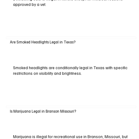
approved by a vet.
Are Smoked Headlights Legal in Texas?
Smoked headlights are conditionally legal in Texas with specific
restrictions on visibility and brightness.
Is Marijuana Legal in Branson Missouri?
Marijuana is illegal for recreational use in Branson, Missouri, but