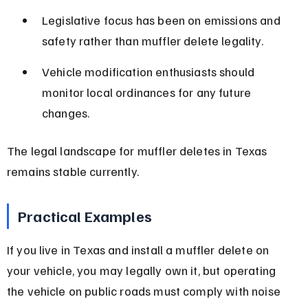
Legislative focus has been on emissions and 
safety rather than muffler delete legality.
Vehicle modification enthusiasts should 
monitor local ordinances for any future 
changes.
The legal landscape for muffler deletes in Texas 
remains stable currently.
Practical Examples
If you live in Texas and install a muffler delete on 
your vehicle, you may legally own it, but operating 
the vehicle on public roads must comply with noise 