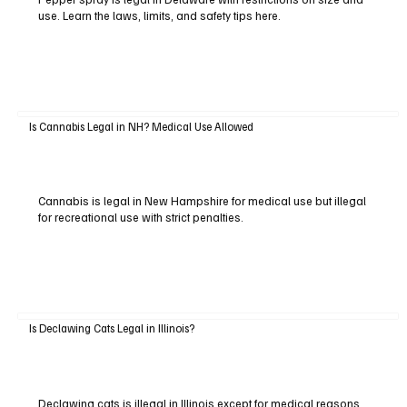
use. Learn the laws, limits, and safety tips here.
Is Cannabis Legal in NH? Medical Use Allowed
Cannabis is legal in New Hampshire for medical use but illegal
for recreational use with strict penalties.
Is Declawing Cats Legal in Illinois?
Declawing cats is illegal in Illinois except for medical reasons