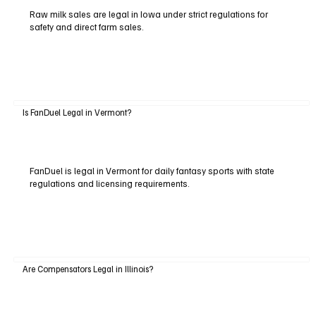
Raw milk sales are legal in Iowa under strict regulations for
safety and direct farm sales.
Is FanDuel Legal in Vermont?
FanDuel is legal in Vermont for daily fantasy sports with state
regulations and licensing requirements.
Are Compensators Legal in Illinois?