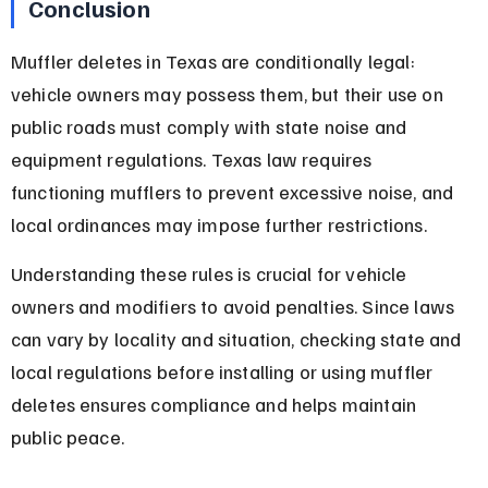
Conclusion
Muffler deletes in Texas are conditionally legal: 
vehicle owners may possess them, but their use on 
public roads must comply with state noise and 
equipment regulations. Texas law requires 
functioning mufflers to prevent excessive noise, and 
local ordinances may impose further restrictions.
Understanding these rules is crucial for vehicle 
owners and modifiers to avoid penalties. Since laws 
can vary by locality and situation, checking state and 
local regulations before installing or using muffler 
deletes ensures compliance and helps maintain 
public peace.