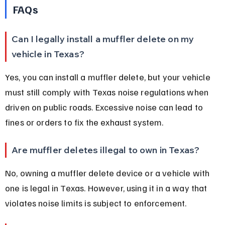
FAQs
Can I legally install a muffler delete on my 
vehicle in Texas?
Yes, you can install a muffler delete, but your vehicle 
must still comply with Texas noise regulations when 
driven on public roads. Excessive noise can lead to 
fines or orders to fix the exhaust system.
Are muffler deletes illegal to own in Texas?
No, owning a muffler delete device or a vehicle with 
one is legal in Texas. However, using it in a way that 
violates noise limits is subject to enforcement.