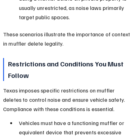
usually unrestricted, as noise laws primarily 
target public spaces.
These scenarios illustrate the importance of context 
in muffler delete legality.
Restrictions and Conditions You Must 
Follow
Texas imposes specific restrictions on muffler 
deletes to control noise and ensure vehicle safety. 
Compliance with these conditions is essential.
Vehicles must have a functioning muffler or 
equivalent device that prevents excessive 