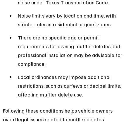
noise under Texas Transportation Code.
Noise limits vary by location and time, with 
stricter rules in residential or quiet zones.
There are no specific age or permit 
requirements for owning muffler deletes, but 
professional installation may be advisable for 
compliance.
Local ordinances may impose additional 
restrictions, such as curfews or decibel limits, 
affecting muffler delete use.
Following these conditions helps vehicle owners 
avoid legal issues related to muffler deletes.