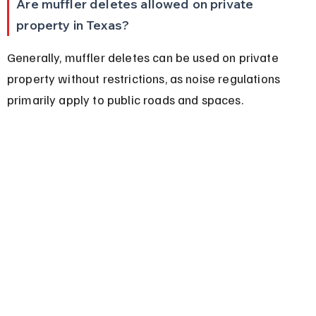
Are muffler deletes allowed on private 
property in Texas?
Generally, muffler deletes can be used on private 
property without restrictions, as noise regulations 
primarily apply to public roads and spaces.