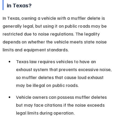
in Texas?
In Texas, owning a vehicle with a muffler delete is 
generally legal, but using it on public roads may be 
restricted due to noise regulations. The legality 
depends on whether the vehicle meets state noise 
limits and equipment standards.
Texas law requires vehicles to have an 
exhaust system that prevents excessive noise, 
so muffler deletes that cause loud exhaust 
may be illegal on public roads.
Vehicle owners can possess muffler deletes 
but may face citations if the noise exceeds 
legal limits during operation.