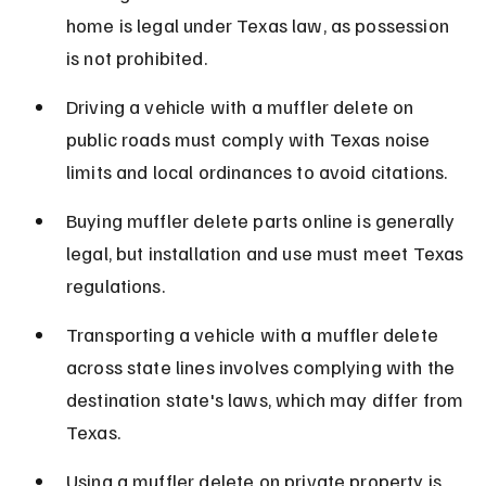
home is legal under Texas law, as possession 
is not prohibited.
Driving a vehicle with a muffler delete on 
public roads must comply with Texas noise 
limits and local ordinances to avoid citations.
Buying muffler delete parts online is generally 
legal, but installation and use must meet Texas 
regulations.
Transporting a vehicle with a muffler delete 
across state lines involves complying with the 
destination state's laws, which may differ from 
Texas.
Using a muffler delete on private property is 