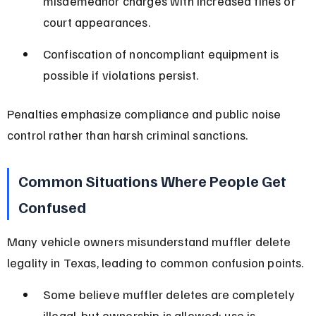
misdemeanor charges with increased fines or 
court appearances.
Confiscation of noncompliant equipment is 
possible if violations persist.
Penalties emphasize compliance and public noise 
control rather than harsh criminal sanctions.
Common Situations Where People Get 
Confused
Many vehicle owners misunderstand muffler delete 
legality in Texas, leading to common confusion points.
Some believe muffler deletes are completely 
illegal, but ownership is allowed; use is 