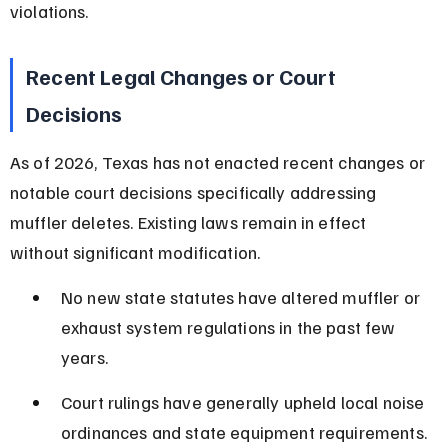
violations.
Recent Legal Changes or Court 
Decisions
As of 2026, Texas has not enacted recent changes or 
notable court decisions specifically addressing 
muffler deletes. Existing laws remain in effect 
without significant modification.
No new state statutes have altered muffler or 
exhaust system regulations in the past few 
years.
Court rulings have generally upheld local noise 
ordinances and state equipment requirements.