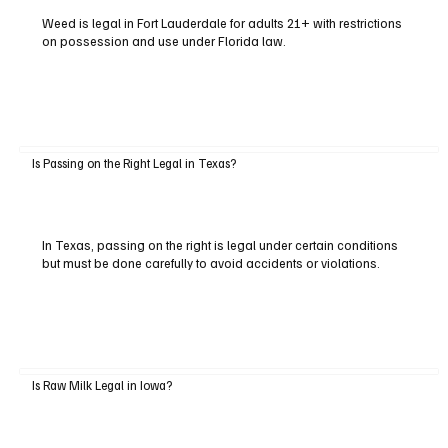
Weed is legal in Fort Lauderdale for adults 21+ with restrictions
on possession and use under Florida law.
Is Passing on the Right Legal in Texas?
In Texas, passing on the right is legal under certain conditions
but must be done carefully to avoid accidents or violations.
Is Raw Milk Legal in Iowa?