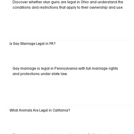
Discover whether stun guns are legal in Ohio and understand the
conditions and restrictions that apply to their ownership and use.
Is Gay Marriage Legal in PA?
Gay marriage is legal in Pennsylvania with full marriage rights
and protections under state law.
What Animals Are Legal in California?