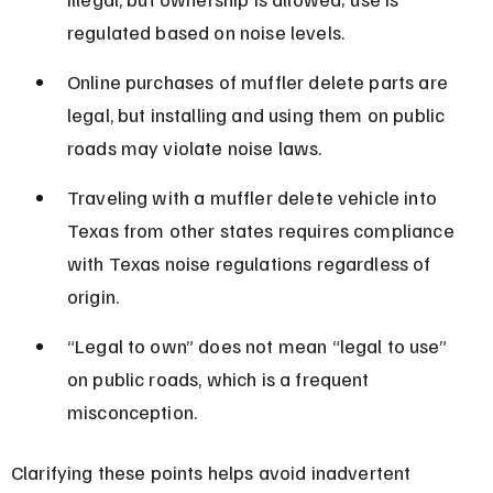
regulated based on noise levels.
Online purchases of muffler delete parts are 
legal, but installing and using them on public 
roads may violate noise laws.
Traveling with a muffler delete vehicle into 
Texas from other states requires compliance 
with Texas noise regulations regardless of 
origin.
“Legal to own” does not mean “legal to use” 
on public roads, which is a frequent 
misconception.
Clarifying these points helps avoid inadvertent 