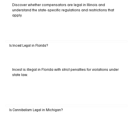
Discover whether compensators are legal in Illinois and
understand the state-specific regulations and restrictions that
apply.
Is Incest Legal in Florida?
Incest is illegal in Florida with strict penalties for violations under
state law.
Is Cannibalism Legal in Michigan?