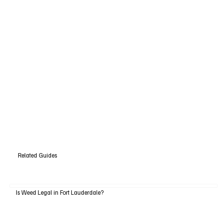
Related Guides
Is Weed Legal in Fort Lauderdale?