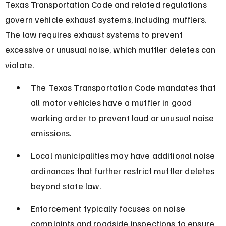
Texas Transportation Code and related regulations 
govern vehicle exhaust systems, including mufflers. 
The law requires exhaust systems to prevent 
excessive or unusual noise, which muffler deletes can 
violate.
The Texas Transportation Code mandates that 
all motor vehicles have a muffler in good 
working order to prevent loud or unusual noise 
emissions.
Local municipalities may have additional noise 
ordinances that further restrict muffler deletes 
beyond state law.
Enforcement typically focuses on noise 
complaints and roadside inspections to ensure 