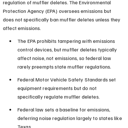
regulation of muffler deletes. The Environmental 
Protection Agency (EPA) oversees emissions but 
does not specifically ban muffler deletes unless they 
affect emissions.
The EPA prohibits tampering with emissions 
control devices, but muffler deletes typically 
affect noise, not emissions, so federal law 
rarely preempts state muffler regulations.
Federal Motor Vehicle Safety Standards set 
equipment requirements but do not 
specifically regulate muffler deletes.
Federal law sets a baseline for emissions, 
deferring noise regulation largely to states like 
Texas.