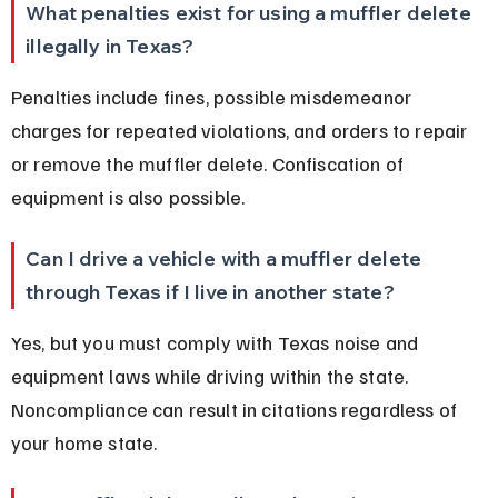
What penalties exist for using a muffler delete 
illegally in Texas?
Penalties include fines, possible misdemeanor 
charges for repeated violations, and orders to repair 
or remove the muffler delete. Confiscation of 
equipment is also possible.
Can I drive a vehicle with a muffler delete 
through Texas if I live in another state?
Yes, but you must comply with Texas noise and 
equipment laws while driving within the state. 
Noncompliance can result in citations regardless of 
your home state.