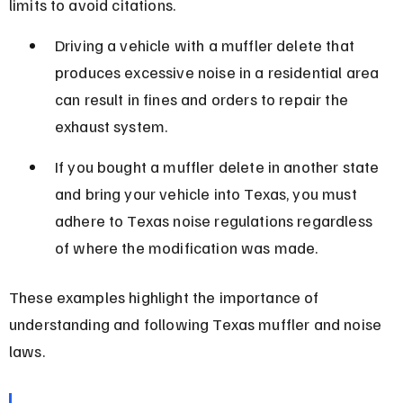
limits to avoid citations.
Driving a vehicle with a muffler delete that 
produces excessive noise in a residential area 
can result in fines and orders to repair the 
exhaust system.
If you bought a muffler delete in another state 
and bring your vehicle into Texas, you must 
adhere to Texas noise regulations regardless 
of where the modification was made.
These examples highlight the importance of 
understanding and following Texas muffler and noise 
laws.