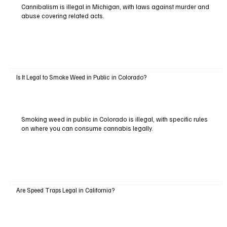
Cannibalism is illegal in Michigan, with laws against murder and
abuse covering related acts.
Is It Legal to Smoke Weed in Public in Colorado?
Smoking weed in public in Colorado is illegal, with specific rules
on where you can consume cannabis legally.
Are Speed Traps Legal in California?