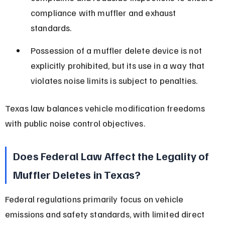
compliance with muffler and exhaust 
standards.
Possession of a muffler delete device is not 
explicitly prohibited, but its use in a way that 
violates noise limits is subject to penalties.
Texas law balances vehicle modification freedoms 
with public noise control objectives.
Does Federal Law Affect the Legality of 
Muffler Deletes in Texas?
Federal regulations primarily focus on vehicle 
emissions and safety standards, with limited direct 