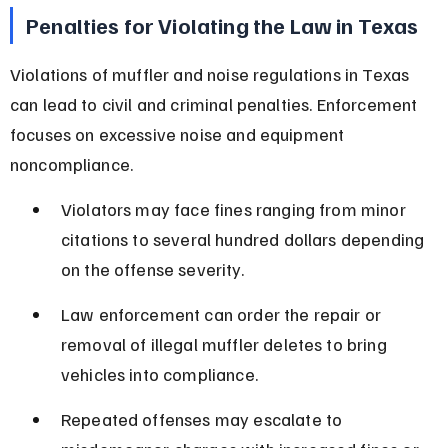
Penalties for Violating the Law in Texas
Violations of muffler and noise regulations in Texas 
can lead to civil and criminal penalties. Enforcement 
focuses on excessive noise and equipment 
noncompliance.
Violators may face fines ranging from minor 
citations to several hundred dollars depending 
on the offense severity.
Law enforcement can order the repair or 
removal of illegal muffler deletes to bring 
vehicles into compliance.
Repeated offenses may escalate to 