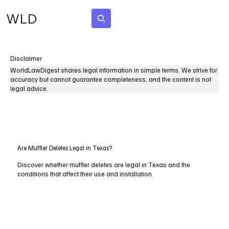
WLD
Subscribe
Disclaimer
WorldLawDigest shares legal information in simple terms. We strive for
accuracy but cannot guarantee completeness, and the content is not
legal advice.
Are Muffler Deletes Legal in Texas?
Discover whether muffler deletes are legal in Texas and the
conditions that affect their use and installation.