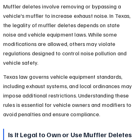
Muffler deletes involve removing or bypassing a 
vehicle's muffler to increase exhaust noise. In Texas, 
the legality of muffler deletes depends on state 
noise and vehicle equipment laws. While some 
modifications are allowed, others may violate 
regulations designed to control noise pollution and 
vehicle safety.
Texas law governs vehicle equipment standards, 
including exhaust systems, and local ordinances may 
impose additional restrictions. Understanding these 
rules is essential for vehicle owners and modifiers to 
avoid penalties and ensure compliance.
Is It Legal to Own or Use Muffler Deletes 