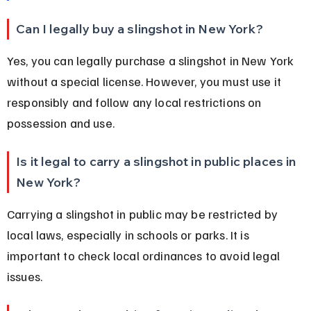
Can I legally buy a slingshot in New York?
Yes, you can legally purchase a slingshot in New York 
without a special license. However, you must use it 
responsibly and follow any local restrictions on 
possession and use.
Is it legal to carry a slingshot in public places in 
New York?
Carrying a slingshot in public may be restricted by 
local laws, especially in schools or parks. It is 
important to check local ordinances to avoid legal 
issues.