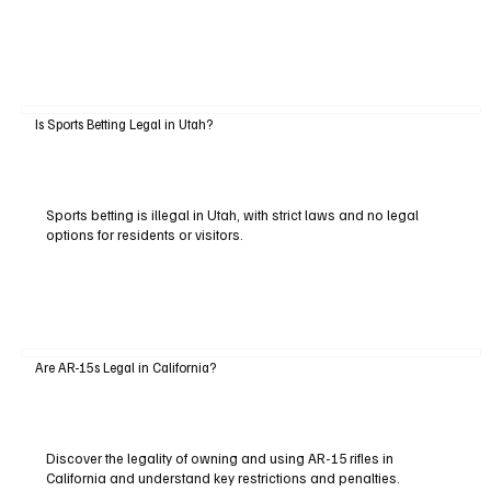
Is Sports Betting Legal in Utah?
Sports betting is illegal in Utah, with strict laws and no legal
options for residents or visitors.
Are AR-15s Legal in California?
Discover the legality of owning and using AR-15 rifles in
California and understand key restrictions and penalties.