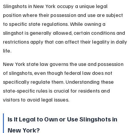
Slingshots in New York occupy a unique legal 
position where their possession and use are subject 
to specific state regulations. While owning a 
slingshot is generally allowed, certain conditions and 
restrictions apply that can affect their legality in daily 
life.
New York state law governs the use and possession 
of slingshots, even though federal law does not 
specifically regulate them. Understanding these 
state-specific rules is crucial for residents and 
visitors to avoid legal issues.
Is It Legal to Own or Use Slingshots in 
New York?