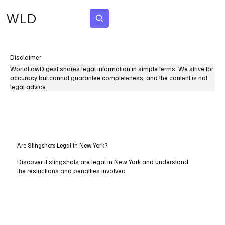
WLD
Subscribe
Disclaimer
WorldLawDigest shares legal information in simple terms. We strive for
accuracy but cannot guarantee completeness, and the content is not
legal advice.
Are Slingshots Legal in New York?
Discover if slingshots are legal in New York and understand
the restrictions and penalties involved.