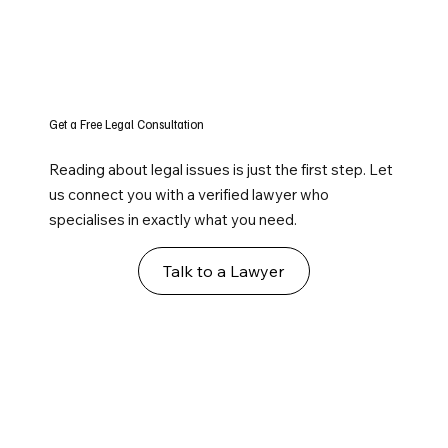
Get a Free Legal Consultation
Reading about legal issues is just the first step. Let
us connect you with a verified lawyer who
specialises in exactly what you need.
Talk to a Lawyer