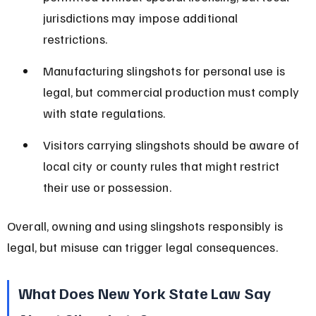
jurisdictions may impose additional 
restrictions.
Manufacturing slingshots for personal use is 
legal, but commercial production must comply 
with state regulations.
Visitors carrying slingshots should be aware of 
local city or county rules that might restrict 
their use or possession.
Overall, owning and using slingshots responsibly is 
legal, but misuse can trigger legal consequences.
What Does New York State Law Say 