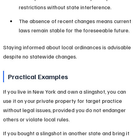
restrictions without state interference.
The absence of recent changes means current 
laws remain stable for the foreseeable future.
Staying informed about local ordinances is advisable 
despite no statewide changes.
Practical Examples
If you live in New York and own a slingshot, you can 
use it on your private property for target practice 
without legal issues, provided you do not endanger 
others or violate local rules.
If you bought a slingshot in another state and bring it 