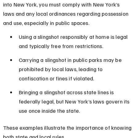
into New York, you must comply with New York’s 
laws and any local ordinances regarding possession 
and use, especially in public spaces.
Using a slingshot responsibly at home is legal 
and typically free from restrictions.
Carrying a slingshot in public parks may be 
prohibited by local laws, leading to 
confiscation or fines if violated.
Bringing a slingshot across state lines is 
federally legal, but New York’s laws govern its 
use once inside the state.
These examples illustrate the importance of knowing 
both state and local rules.