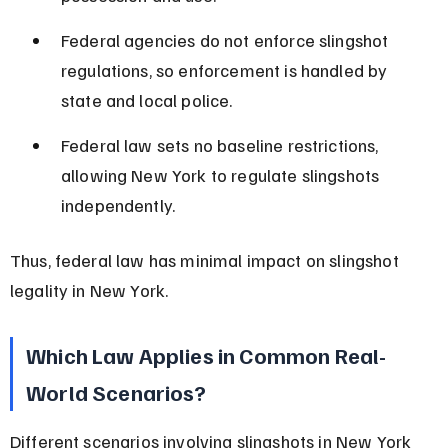
Federal agencies do not enforce slingshot 
regulations, so enforcement is handled by 
state and local police.
Federal law sets no baseline restrictions, 
allowing New York to regulate slingshots 
independently.
Thus, federal law has minimal impact on slingshot 
legality in New York.
Which Law Applies in Common Real-
World Scenarios?
Different scenarios involving slingshots in New York 