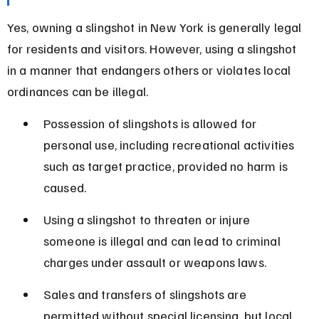
Yes, owning a slingshot in New York is generally legal 
for residents and visitors. However, using a slingshot 
in a manner that endangers others or violates local 
ordinances can be illegal.
Possession of slingshots is allowed for 
personal use, including recreational activities 
such as target practice, provided no harm is 
caused.
Using a slingshot to threaten or injure 
someone is illegal and can lead to criminal 
charges under assault or weapons laws.
Sales and transfers of slingshots are 
permitted without special licensing, but local 