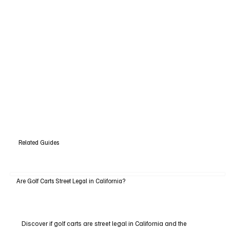
Related Guides
Are Golf Carts Street Legal in California?
Discover if golf carts are street legal in California and the