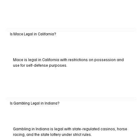
Is Mace Legal in California?
Mace is legal in California with restrictions on possession and
use for self-defense purposes.
Is Gambling Legal in Indiana?
Gambling in Indiana is legal with state-regulated casinos, horse
racing, and the state lottery under strict rules.