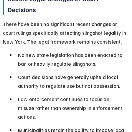
Decisions
There have been no significant recent changes or 
court rulings specifically affecting slingshot legality in 
New York. The legal framework remains consistent.
No new state legislation has been enacted to 
ban or heavily regulate slingshots.
Court decisions have generally upheld local 
authority to regulate use but not possession.
Law enforcement continues to focus on 
misuse rather than ownership in enforcement 
actions.
Municipalities retain the ability to impose local 