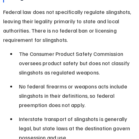
Federal law does not specifically regulate slingshots, 
leaving their legality primarily to state and local 
authorities. There is no federal ban or licensing 
requirement for slingshots.
The Consumer Product Safety Commission 
oversees product safety but does not classify 
slingshots as regulated weapons.
No federal firearms or weapons acts include 
slingshots in their definitions, so federal 
preemption does not apply.
Interstate transport of slingshots is generally 
legal, but state laws at the destination govern 
possession and use.