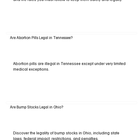
Are Abortion Pills Legal in Tennessee?
Abortion pills are illegal in Tennessee except under very limited
medical exceptions.
Are Bump Stocks Legal in Ohio?
Discover the legality of bump stocks in Ohio, including state
laws, federal impact, restrictions, and penalties.