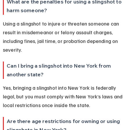
What are the penalties for using a slingshot to 
harm someone?
Using a slingshot to injure or threaten someone can 
result in misdemeanor or felony assault charges, 
including fines, jail time, or probation depending on 
severity.
Can I bring a slingshot into New York from 
another state?
Yes, bringing a slingshot into New York is federally 
legal, but you must comply with New York’s laws and 
local restrictions once inside the state.
Are there age restrictions for owning or using 
slingshots in New York?