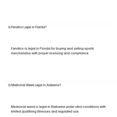
Is Fanatics Legal in Florida?
Fanatics is legal in Florida for buying and selling sports
merchandise with proper licensing and compliance.
Is Medicinal Weed Legal in Alabama?
Medicinal weed is legal in Alabama under strict conditions with
limited qualifying illnesses and regulated use.