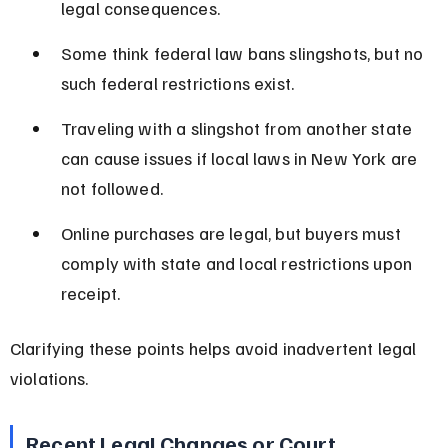
legal consequences.
Some think federal law bans slingshots, but no 
such federal restrictions exist.
Traveling with a slingshot from another state 
can cause issues if local laws in New York are 
not followed.
Online purchases are legal, but buyers must 
comply with state and local restrictions upon 
receipt.
Clarifying these points helps avoid inadvertent legal 
violations.
Recent Legal Changes or Court 