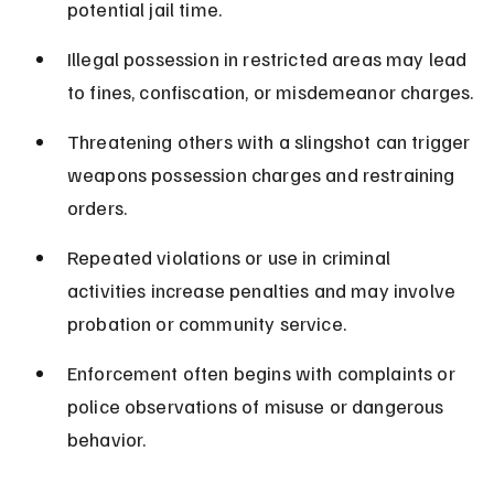
potential jail time.
Illegal possession in restricted areas may lead 
to fines, confiscation, or misdemeanor charges.
Threatening others with a slingshot can trigger 
weapons possession charges and restraining 
orders.
Repeated violations or use in criminal 
activities increase penalties and may involve 
probation or community service.
Enforcement often begins with complaints or 
police observations of misuse or dangerous 
behavior.