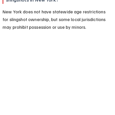
New York does not have statewide age restrictions 
for slingshot ownership, but some local jurisdictions 
may prohibit possession or use by minors.