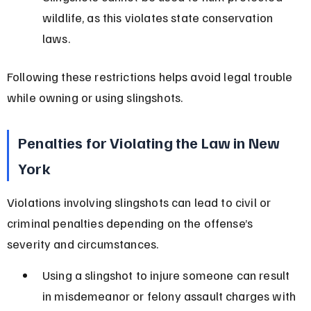
wildlife, as this violates state conservation 
laws.
Following these restrictions helps avoid legal trouble 
while owning or using slingshots.
Penalties for Violating the Law in New 
York
Violations involving slingshots can lead to civil or 
criminal penalties depending on the offense’s 
severity and circumstances.
Using a slingshot to injure someone can result 
in misdemeanor or felony assault charges with 