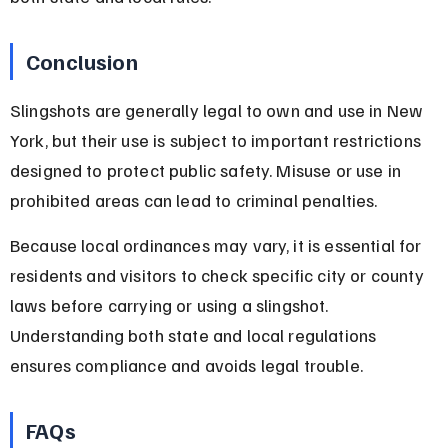
Conclusion
Slingshots are generally legal to own and use in New 
York, but their use is subject to important restrictions 
designed to protect public safety. Misuse or use in 
prohibited areas can lead to criminal penalties.
Because local ordinances may vary, it is essential for 
residents and visitors to check specific city or county 
laws before carrying or using a slingshot. 
Understanding both state and local regulations 
ensures compliance and avoids legal trouble.
FAQs