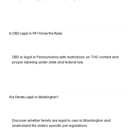
Is CBD Legal in PA? Know the Rules
CBD is legal in Pennsylvania with restrictions on THC content and
proper labeling under state and federal law.
Are Ferrets Legal in Washington?
Discover whether ferrets are legal to own in Washington and
understand the state's specific pet regulations.