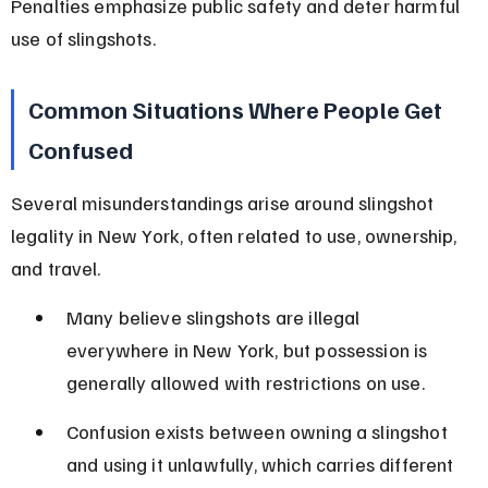
Penalties emphasize public safety and deter harmful 
use of slingshots.
Common Situations Where People Get 
Confused
Several misunderstandings arise around slingshot 
legality in New York, often related to use, ownership, 
and travel.
Many believe slingshots are illegal 
everywhere in New York, but possession is 
generally allowed with restrictions on use.
Confusion exists between owning a slingshot 
and using it unlawfully, which carries different 