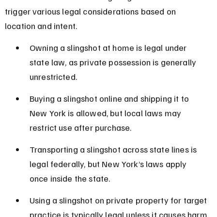
trigger various legal considerations based on 
location and intent.
Owning a slingshot at home is legal under 
state law, as private possession is generally 
unrestricted.
Buying a slingshot online and shipping it to 
New York is allowed, but local laws may 
restrict use after purchase.
Transporting a slingshot across state lines is 
legal federally, but New York’s laws apply 
once inside the state.
Using a slingshot on private property for target 
practice is typically legal unless it causes harm 