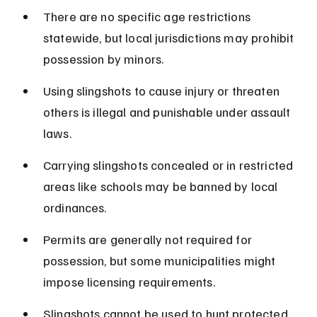
There are no specific age restrictions 
statewide, but local jurisdictions may prohibit 
possession by minors.
Using slingshots to cause injury or threaten 
others is illegal and punishable under assault 
laws.
Carrying slingshots concealed or in restricted 
areas like schools may be banned by local 
ordinances.
Permits are generally not required for 
possession, but some municipalities might 
impose licensing requirements.
Slingshots cannot be used to hunt protected 