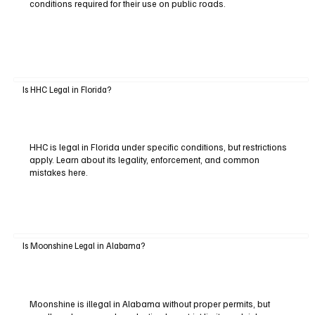
conditions required for their use on public roads.
Is HHC Legal in Florida?
HHC is legal in Florida under specific conditions, but restrictions
apply. Learn about its legality, enforcement, and common
mistakes here.
Is Moonshine Legal in Alabama?
Moonshine is illegal in Alabama without proper permits, but