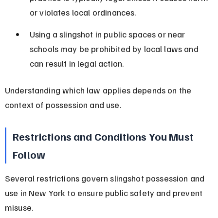
or violates local ordinances.
Using a slingshot in public spaces or near 
schools may be prohibited by local laws and 
can result in legal action.
Understanding which law applies depends on the 
context of possession and use.
Restrictions and Conditions You Must 
Follow
Several restrictions govern slingshot possession and 
use in New York to ensure public safety and prevent 
misuse.