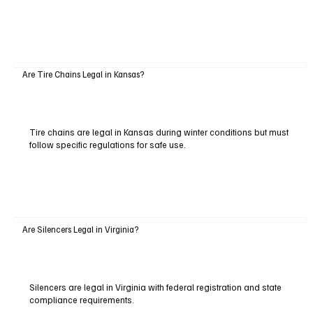
Are Tire Chains Legal in Kansas?
Tire chains are legal in Kansas during winter conditions but must
follow specific regulations for safe use.
Are Silencers Legal in Virginia?
Silencers are legal in Virginia with federal registration and state
compliance requirements.