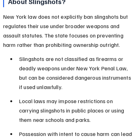
About Slingshots?
New York law does not explicitly ban slingshots but 
regulates their use under broader weapons and 
assault statutes. The state focuses on preventing 
harm rather than prohibiting ownership outright.
Slingshots are not classified as firearms or 
deadly weapons under New York Penal Law, 
but can be considered dangerous instruments 
if used unlawfully.
Local laws may impose restrictions on 
carrying slingshots in public places or using 
them near schools and parks.
Possession with intent to cause harm can lead 