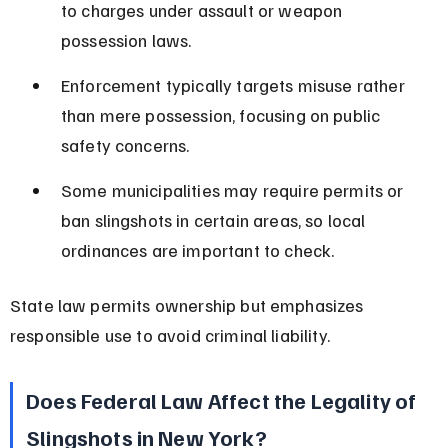
to charges under assault or weapon 
possession laws.
Enforcement typically targets misuse rather 
than mere possession, focusing on public 
safety concerns.
Some municipalities may require permits or 
ban slingshots in certain areas, so local 
ordinances are important to check.
State law permits ownership but emphasizes 
responsible use to avoid criminal liability.
Does Federal Law Affect the Legality of 
Slingshots in New York?