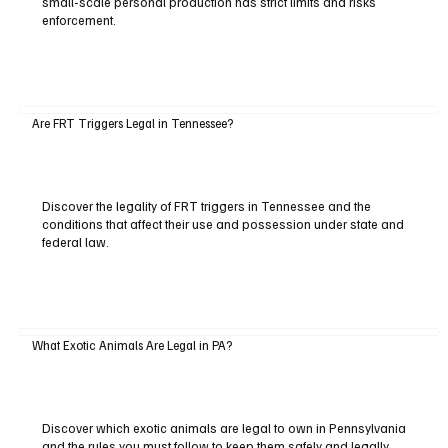
small-scale personal production has strict limits and risks
enforcement.
Are FRT Triggers Legal in Tennessee?
Discover the legality of FRT triggers in Tennessee and the
conditions that affect their use and possession under state and
federal law.
What Exotic Animals Are Legal in PA?
Discover which exotic animals are legal to own in Pennsylvania
and the rules you must follow to keep them safely and legally.